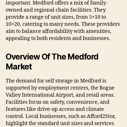
important. Medford offers a mix of family-
owned and regional chain facilities. They
provide a range of unit sizes, from 5×10 to
10×20, catering to many needs. These providers
aim to balance affordability with amenities,
appealing to both residents and businesses.
Overview Of The Medford
Market
The demand for self storage in Medford is
supported by employment centers, the Rogue
Valley International Airport, and retail areas.
Facilities focus on safety, convenience, and
features like drive-up access and climate
control. Local businesses, such as Afford2Stor,
highlight the standard unit sizes and services