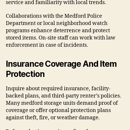
service and familiarity with local trends.
Collaborations with the Medford Police
Department or local neighborhood watch
programs enhance deterrence and protect
stored items. On-site staff can work with law
enforcement in case of incidents.
Insurance Coverage And Item
Protection
Inquire about required insurance, facility-
backed plans, and third-party renter’s policies.
Many medford storage units demand proof of
coverage or offer optional protection plans
against theft, fire, or weather damage.