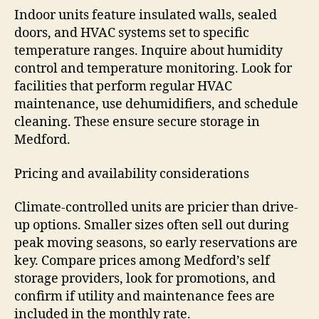
Indoor units feature insulated walls, sealed
doors, and HVAC systems set to specific
temperature ranges. Inquire about humidity
control and temperature monitoring. Look for
facilities that perform regular HVAC
maintenance, use dehumidifiers, and schedule
cleaning. These ensure secure storage in
Medford.
Pricing and availability considerations
Climate-controlled units are pricier than drive-
up options. Smaller sizes often sell out during
peak moving seasons, so early reservations are
key. Compare prices among Medford’s self
storage providers, look for promotions, and
confirm if utility and maintenance fees are
included in the monthly rate.