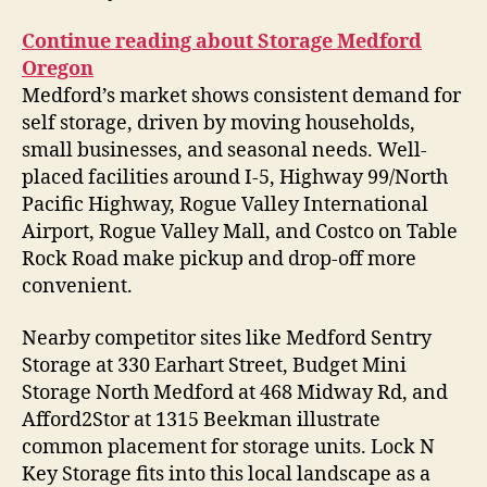
Continue reading about Storage Medford
Oregon
Medford’s market shows consistent demand for
self storage, driven by moving households,
small businesses, and seasonal needs. Well-
placed facilities around I-5, Highway 99/North
Pacific Highway, Rogue Valley International
Airport, Rogue Valley Mall, and Costco on Table
Rock Road make pickup and drop-off more
convenient.
Nearby competitor sites like Medford Sentry
Storage at 330 Earhart Street, Budget Mini
Storage North Medford at 468 Midway Rd, and
Afford2Stor at 1315 Beekman illustrate
common placement for storage units. Lock N
Key Storage fits into this local landscape as a