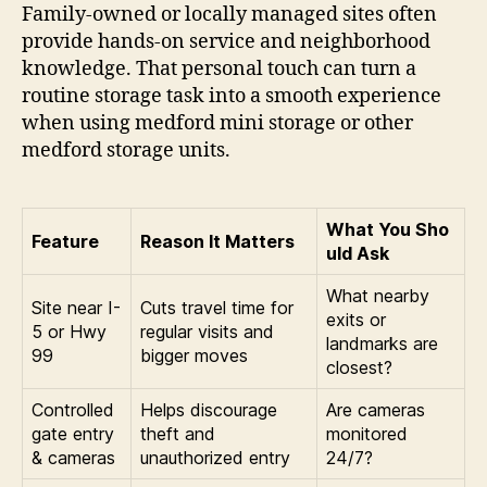
Family-owned or locally managed sites often
provide hands-on service and neighborhood
knowledge. That personal touch can turn a
routine storage task into a smooth experience
when using medford mini storage or other
medford storage units.
What You Sho
Feature
Reason It Matters
uld Ask
What nearby
Site near I-
Cuts travel time for
exits or
5 or Hwy
regular visits and
landmarks are
99
bigger moves
closest?
Controlled
Helps discourage
Are cameras
gate entry
theft and
monitored
& cameras
unauthorized entry
24/7?