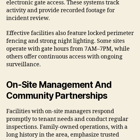
electronic gate access. These systems track
activity and provide recorded footage for
incident review.
Effective facilities also feature locked perimeter
fencing and strong night lighting. Some sites
operate with gate hours from 7AM–7PM, while
others offer continuous access with ongoing
surveillance.
On-Site Management And
Community Partnerships
Facilities with on-site managers respond
promptly to tenant needs and conduct regular
inspections. Family-owned operations, with a
long history in the area, emphasize trusted