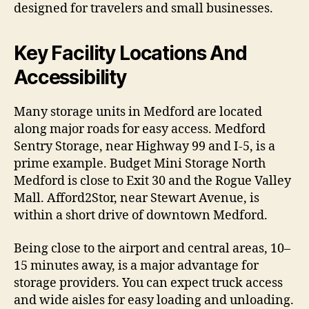
designed for travelers and small businesses.
Key Facility Locations And
Accessibility
Many storage units in Medford are located
along major roads for easy access. Medford
Sentry Storage, near Highway 99 and I-5, is a
prime example. Budget Mini Storage North
Medford is close to Exit 30 and the Rogue Valley
Mall. Afford2Stor, near Stewart Avenue, is
within a short drive of downtown Medford.
Being close to the airport and central areas, 10–
15 minutes away, is a major advantage for
storage providers. You can expect truck access
and wide aisles for easy loading and unloading.