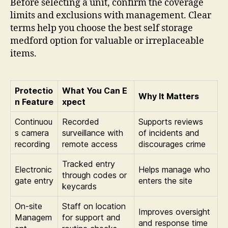
Before selecting a unit, confirm the coverage
limits and exclusions with management. Clear
terms help you choose the best self storage
medford option for valuable or irreplaceable
items.
Protectio
What You Can E
Why It Matters
n Feature
xpect
Continuou
Recorded
Supports reviews
s camera
surveillance with
of incidents and
recording
remote access
discourages crime
Tracked entry
Electronic
Helps manage who
through codes or
gate entry
enters the site
keycards
On-site
Staff on location
Improves oversight
Managem
for support and
and response time