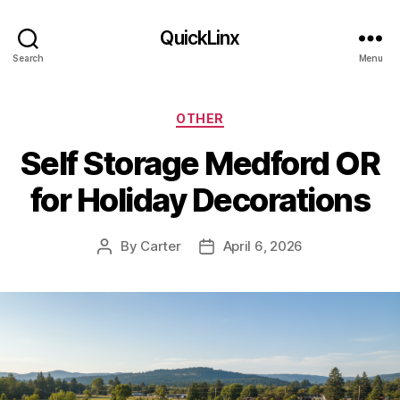
QuickLinx
Search
Menu
Categories
OTHER
Self Storage Medford OR
for Holiday Decorations
By
Carter
April 6, 2026
Post
Post
author
date