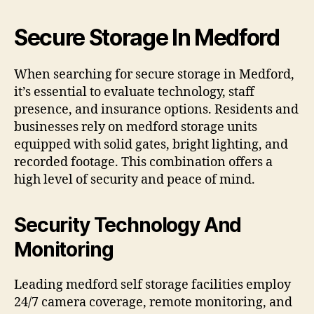
Secure Storage In Medford
When searching for secure storage in Medford,
it’s essential to evaluate technology, staff
presence, and insurance options. Residents and
businesses rely on medford storage units
equipped with solid gates, bright lighting, and
recorded footage. This combination offers a
high level of security and peace of mind.
Security Technology And
Monitoring
Leading medford self storage facilities employ
24/7 camera coverage, remote monitoring, and