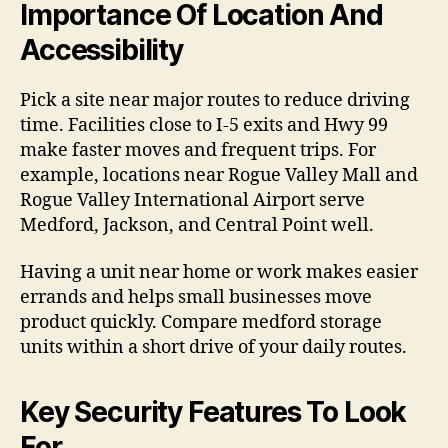
Importance Of Location And
Accessibility
Pick a site near major routes to reduce driving
time. Facilities close to I-5 exits and Hwy 99
make faster moves and frequent trips. For
example, locations near Rogue Valley Mall and
Rogue Valley International Airport serve
Medford, Jackson, and Central Point well.
Having a unit near home or work makes easier
errands and helps small businesses move
product quickly. Compare medford storage
units within a short drive of your daily routes.
Key Security Features To Look
For