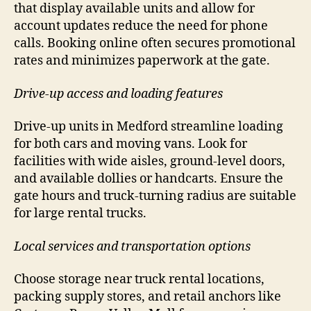
that display available units and allow for
account updates reduce the need for phone
calls. Booking online often secures promotional
rates and minimizes paperwork at the gate.
Drive-up access and loading features
Drive-up units in Medford streamline loading
for both cars and moving vans. Look for
facilities with wide aisles, ground-level doors,
and available dollies or handcarts. Ensure the
gate hours and truck-turning radius are suitable
for large rental trucks.
Local services and transportation options
Choose storage near truck rental locations,
packing supply stores, and retail anchors like