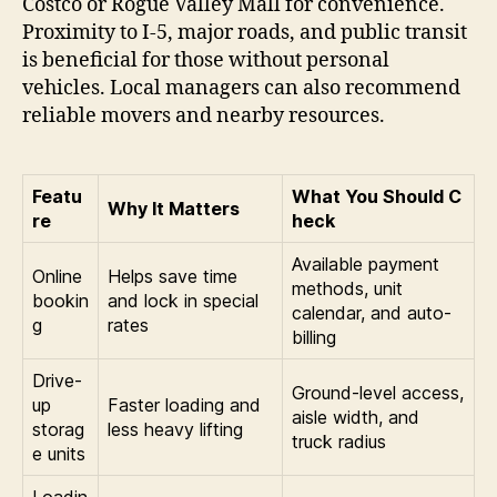
Costco or Rogue Valley Mall for convenience.
Proximity to I-5, major roads, and public transit
is beneficial for those without personal
vehicles. Local managers can also recommend
reliable movers and nearby resources.
Featu
What You Should C
Why It Matters
re
heck
Available payment
Online
Helps save time
methods, unit
bookin
and lock in special
calendar, and auto-
g
rates
billing
Drive-
Ground-level access,
up
Faster loading and
aisle width, and
storag
less heavy lifting
truck radius
e units