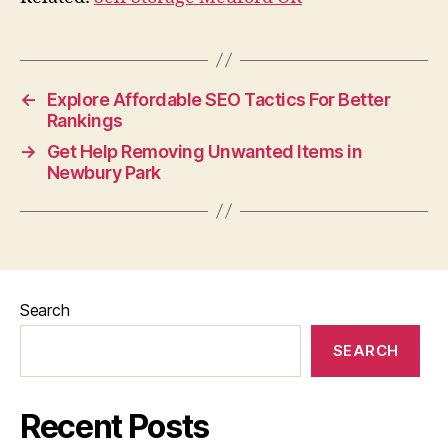
←
Explore Affordable SEO Tactics For Better
Rankings
→
Get Help Removing Unwanted Items in
Newbury Park
Search
SEARCH
Recent Posts