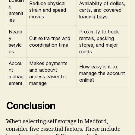
Loadin
Reduce physical
Availability of dollies,
g
strain and speed
carts, and covered
amenit
moves
loading bays
ies
Nearb
Proximity to truck
y
Cut extra trips and
rentals, packing
servic
coordination time
stores, and major
es
roads
Accou
Makes payments
How easy is it to
nt
and account
manage the account
manag
access easier to
online?
ement
manage
Conclusion
When selecting self storage in Medford,
consider five essential factors. These include