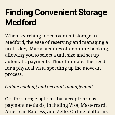
Finding Convenient Storage
Medford
When searching for convenient storage in
Medford, the ease of reserving and managing a
unit is key. Many facilities offer online booking,
allowing you to select a unit size and set up
automatic payments. This eliminates the need
for a physical visit, speeding up the move-in
process.
Online booking and account management
Opt for storage options that accept various
payment methods, including Visa, Mastercard,
American Express, and Zelle. Online platforms