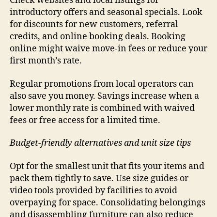
Check websites and local listings for
introductory offers and seasonal specials. Look
for discounts for new customers, referral
credits, and online booking deals. Booking
online might waive move-in fees or reduce your
first month’s rate.
Regular promotions from local operators can
also save you money. Savings increase when a
lower monthly rate is combined with waived
fees or free access for a limited time.
Budget-friendly alternatives and unit size tips
Opt for the smallest unit that fits your items and
pack them tightly to save. Use size guides or
video tools provided by facilities to avoid
overpaying for space. Consolidating belongings
and disassembling furniture can also reduce