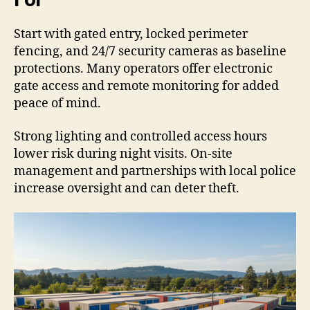
Start with gated entry, locked perimeter
fencing, and 24/7 security cameras as baseline
protections. Many operators offer electronic
gate access and remote monitoring for added
peace of mind.
Strong lighting and controlled access hours
lower risk during night visits. On-site
management and partnerships with local police
increase oversight and can deter theft.