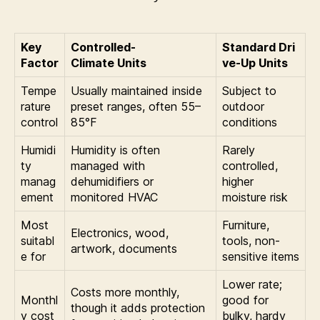
Key
Controlled-
Standard Dri
Factor
Climate Units
ve-Up Units
Tempe
Usually maintained inside
Subject to
rature
preset ranges, often 55–
outdoor
control
85°F
conditions
Humidi
Humidity is often
Rarely
ty
managed with
controlled,
manag
dehumidifiers or
higher
ement
monitored HVAC
moisture risk
Most
Furniture,
Electronics, wood,
suitabl
tools, non-
artwork, documents
e for
sensitive items
Lower rate;
Costs more monthly,
Monthl
good for
though it adds protection
y cost
bulky, hardy