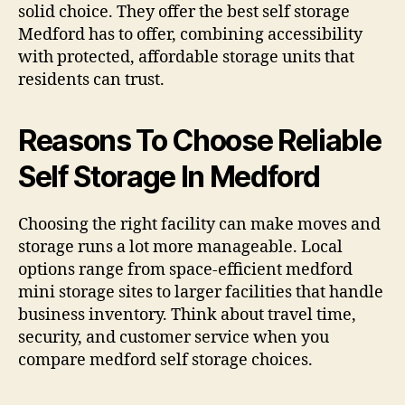
solid choice. They offer the best self storage
Medford has to offer, combining accessibility
with protected, affordable storage units that
residents can trust.
Reasons To Choose Reliable
Self Storage In Medford
Choosing the right facility can make moves and
storage runs a lot more manageable. Local
options range from space-efficient medford
mini storage sites to larger facilities that handle
business inventory. Think about travel time,
security, and customer service when you
compare medford self storage choices.