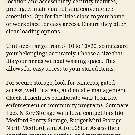
location and accessibility, security features,
pricing, climate control, and convenience
amenities. Opt for facilities close to your home
or workplace for easy access. Ensure they offer
clear loading options.
Unit sizes range from 5×10 to 10×20, so measure
your belongings accurately. Choose a size that
fits your needs without wasting space. This
allows for easy access to your stored items.
For secure storage, look for cameras, gated
access, well-lit areas, and on-site management.
Check if facilities collaborate with local law
enforcement or community programs. Compare
Lock N Key Storage with local competitors like
Medford Sentry Storage, Budget Mini Storage
North Medford, and Afford2Stor. Assess their