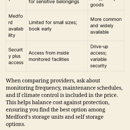
for sensitive belongings
goods
Medfo
More common
rd
Limited for small sizes;
and widely
availab
book early
available
ility
Drive-up
Securit
Access from inside
access;
y plus
monitored facilities
variable
access
security
When comparing providers, ask about
monitoring frequency, maintenance schedules,
and if climate control is included in the price.
This helps balance cost against protection,
ensuring you find the best option among
Medford’s storage units and self storage
options.