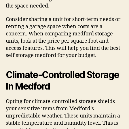
the space needed.
Consider sharing a unit for short-term needs or
renting a garage space when costs are a
concern. When comparing medford storage
units, look at the price per square foot and
access features. This will help you find the best
self storage medford for your budget.
Climate-Controlled Storage
In Medford
Opting for climate-controlled storage shields
your sensitive items from Medford’s
unpredictable weather. These units maintain a
stable temperature and humidity level. This is