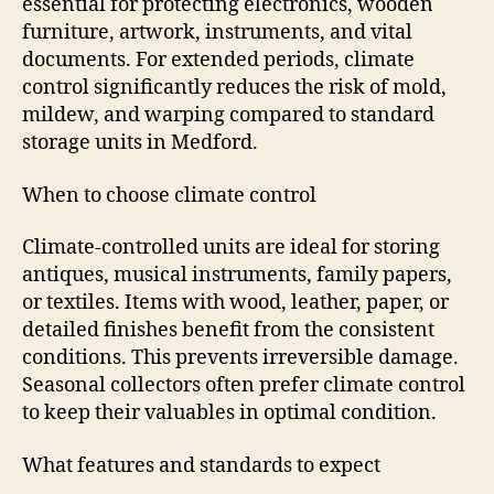
essential for protecting electronics, wooden
furniture, artwork, instruments, and vital
documents. For extended periods, climate
control significantly reduces the risk of mold,
mildew, and warping compared to standard
storage units in Medford.
When to choose climate control
Climate-controlled units are ideal for storing
antiques, musical instruments, family papers,
or textiles. Items with wood, leather, paper, or
detailed finishes benefit from the consistent
conditions. This prevents irreversible damage.
Seasonal collectors often prefer climate control
to keep their valuables in optimal condition.
What features and standards to expect