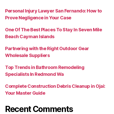
Personal Injury Lawyer San Fernando: How to
Prove Negligence in Your Case
One Of The Best Places To Stay In Seven Mile
Beach Cayman Islands
Partnering with the Right Outdoor Gear
Wholesale Suppliers
Top Trends in Bathroom Remodeling
Specialists In Redmond Wa
Complete Construction Debris Cleanup in Ojai:
Your Master Guide
Recent Comments