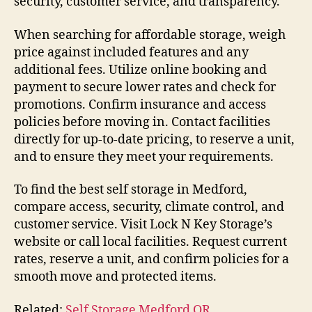
security, customer service, and transparency.
When searching for affordable storage, weigh
price against included features and any
additional fees. Utilize online booking and
payment to secure lower rates and check for
promotions. Confirm insurance and access
policies before moving in. Contact facilities
directly for up-to-date pricing, to reserve a unit,
and to ensure they meet your requirements.
To find the best self storage in Medford,
compare access, security, climate control, and
customer service. Visit Lock N Key Storage’s
website or call local facilities. Request current
rates, reserve a unit, and confirm policies for a
smooth move and protected items.
Related:
Self Storage Medford OR