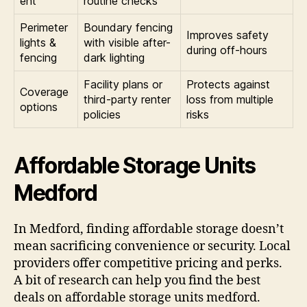
ent
routine checks
Perimeter
Boundary fencing
Improves safety
lights &
with visible after-
during off-hours
fencing
dark lighting
Facility plans or
Protects against
Coverage
third-party renter
loss from multiple
options
policies
risks
Affordable Storage Units
Medford
In Medford, finding affordable storage doesn’t
mean sacrificing convenience or security. Local
providers offer competitive pricing and perks.
A bit of research can help you find the best
deals on affordable storage units medford.