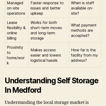
Managed
Faster response to
When is staff
on-site
issues and better
available on-
operations
upkeep
site?
Lease
Works for both
What payment
flexibility &
short-term moves
methods are
online
and long-term
accepted?
billing
storage
Proximity
Makes access
How far is the
to
easier and lowers
facility from my
home/wor
logistical hassle
address?
k
Understanding Self Storage
In Medford
Understanding the local storage market is