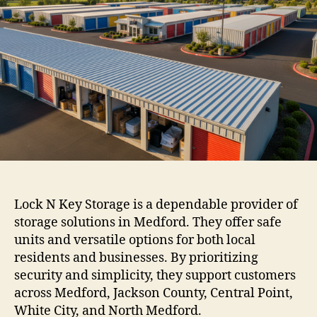
Lock N Key Storage is a dependable provider of
storage solutions in Medford. They offer safe
units and versatile options for both local
residents and businesses. By prioritizing
security and simplicity, they support customers
across Medford, Jackson County, Central Point,
White City, and North Medford.