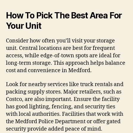
How To Pick The Best Area For
Your Unit
Consider how often you’ll visit your storage
unit. Central locations are best for frequent
access, while edge-of-town spots are ideal for
long-term storage. This approach helps balance
cost and convenience in Medford.
Look for nearby services like truck rentals and
packing supply stores. Major retailers, such as
Costco, are also important. Ensure the facility
has good lighting, fencing, and security ties
with local authorities. Facilities that work with
the Medford Police Department or offer gated
security provide added peace of mind.