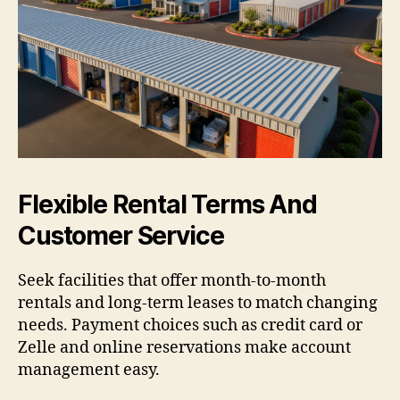
Flexible Rental Terms And
Customer Service
Seek facilities that offer month-to-month
rentals and long-term leases to match changing
needs. Payment choices such as credit card or
Zelle and online reservations make account
management easy.