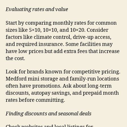
Evaluating rates and value
Start by comparing monthly rates for common
sizes like 5×10, 10×10, and 10×20. Consider
factors like climate control, drive-up access,
and required insurance. Some facilities may
have low prices but add extra fees that increase
the cost.
Look for brands known for competitive pricing.
Medford mini storage and family-run locations
often have promotions. Ask about long-term
discounts, autopay savings, and prepaid month
rates before committing.
Finding discounts and seasonal deals