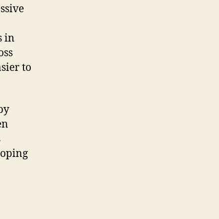
ssive
 in
oss
sier to
py
en
s
coping