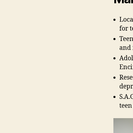
Loca
for 
Teen
and 
Adol
Enci
Rese
depr
S.A.
teen