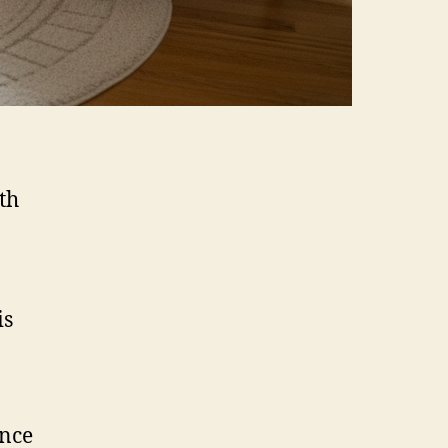
th
is
ance