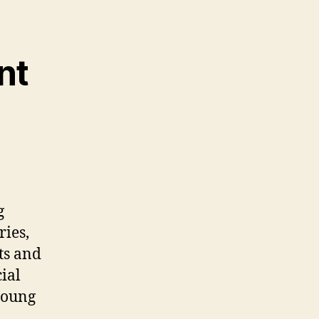
nt
g
ries,
ts and
ial
young