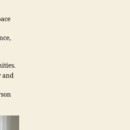
pace
nce,
ties.
y and
rson