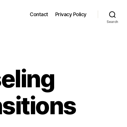
Contact
Privacy Policy
Search
eling
nsitions