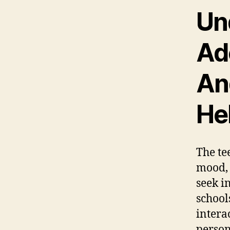
Un
Ad
An
He
The te
mood, 
seek i
school
intera
person