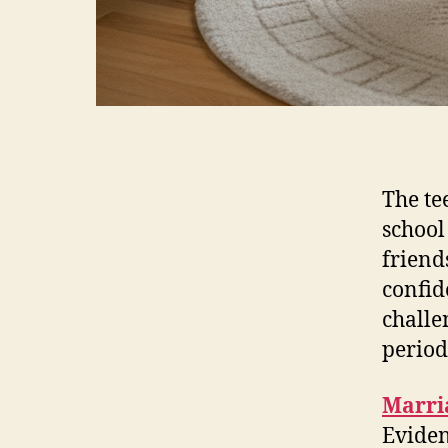
The te
school
friend
confid
challen
period
Marri
Eviden