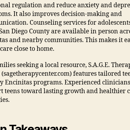
nal regulation and reduce anxiety and depre
ms. It also improves decision-making and
ication. Counseling services for adolescents
San Diego County are available in person acr
tas and nearby communities. This makes it ea
 care close to home.
milies seeking a local resource, S.A.G.E. Thera
 (sagetherapycenter.com) features tailored te
y Encinitas programs. Experienced clinician
t teens toward lasting growth and healthier 
ies.
n Takeaways