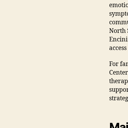
emotio
sympto
commun
North 
Encini
access
For fa
Center
therap
suppor
strateg
Mai