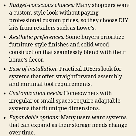
Budget-conscious choices:
Many shoppers want
a custom-style look without paying
professional custom prices, so they choose DIY
kits from retailers such as Lowe’s.
Aesthetic preferences:
Some buyers prioritize
furniture-style finishes and solid wood
construction that seamlessly blend with their
home’s decor.
Ease of installation:
Practical DIYers look for
systems that offer straightforward assembly
and minimal tool requirements.
Customization needs:
Homeowners with
irregular or small spaces require adaptable
systems that fit unique dimensions.
Expandable options:
Many users want systems
that can expand as their storage needs change
over time.