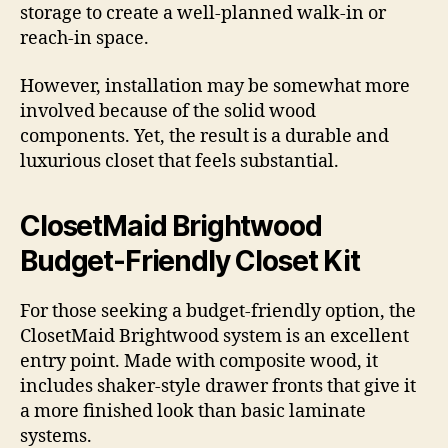
storage to create a well-planned walk-in or
reach-in space.
However, installation may be somewhat more
involved because of the solid wood
components. Yet, the result is a durable and
luxurious closet that feels substantial.
ClosetMaid Brightwood
Budget-Friendly Closet Kit
For those seeking a budget-friendly option, the
ClosetMaid Brightwood system is an excellent
entry point. Made with composite wood, it
includes shaker-style drawer fronts that give it
a more finished look than basic laminate
systems.