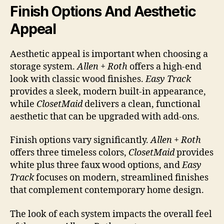
Finish Options And Aesthetic
Appeal
Aesthetic appeal is important when choosing a
storage system.
Allen + Roth
offers a high-end
look with classic wood finishes.
Easy Track
provides a sleek, modern built-in appearance,
while
ClosetMaid
delivers a clean, functional
aesthetic that can be upgraded with add-ons.
Finish options vary significantly.
Allen + Roth
offers three timeless colors,
ClosetMaid
provides
white plus three faux wood options, and
Easy
Track
focuses on modern, streamlined finishes
that complement contemporary home design.
The look of each system impacts the overall feel