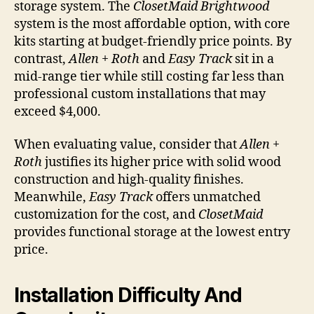
storage system. The
ClosetMaid Brightwood
system is the most affordable option, with core
kits starting at budget-friendly price points. By
contrast,
Allen + Roth
and
Easy Track
sit in a
mid-range tier while still costing far less than
professional custom installations that may
exceed $4,000.
When evaluating value, consider that
Allen +
Roth
justifies its higher price with solid wood
construction and high-quality finishes.
Meanwhile,
Easy Track
offers unmatched
customization for the cost, and
ClosetMaid
provides functional storage at the lowest entry
price.
Installation Difficulty And