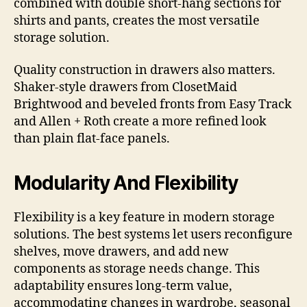
combined with double short-hang sections for
shirts and pants, creates the most versatile
storage solution.
Quality construction in drawers also matters.
Shaker-style drawers from ClosetMaid
Brightwood and beveled fronts from Easy Track
and Allen + Roth create a more refined look
than plain flat-face panels.
Modularity And Flexibility
Flexibility is a key feature in modern storage
solutions. The best systems let users reconfigure
shelves, move drawers, and add new
components as storage needs change. This
adaptability ensures long-term value,
accommodating changes in wardrobe, seasonal