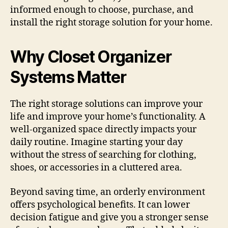
informed enough to choose, purchase, and
install the right storage solution for your home.
Why Closet Organizer
Systems Matter
The right storage solutions can improve your
life and improve your home’s functionality. A
well-organized space directly impacts your
daily routine. Imagine starting your day
without the stress of searching for clothing,
shoes, or accessories in a cluttered area.
Beyond saving time, an orderly environment
offers psychological benefits. It can lower
decision fatigue and give you a stronger sense