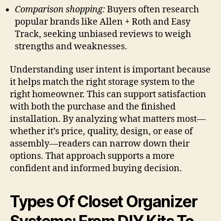
Comparison shopping:
Buyers often research
popular brands like Allen + Roth and Easy
Track, seeking unbiased reviews to weigh
strengths and weaknesses.
Understanding user intent is important because
it helps match the right storage system to the
right homeowner. This can support satisfaction
with both the purchase and the finished
installation. By analyzing what matters most—
whether it’s price, quality, design, or ease of
assembly—readers can narrow down their
options. That approach supports a more
confident and informed buying decision.
Types Of Closet Organizer