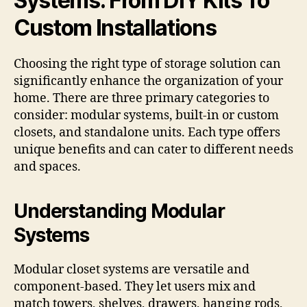
Systems: From DIY Kits To
Custom Installations
Choosing the right type of storage solution can
significantly enhance the organization of your
home. There are three primary categories to
consider: modular systems, built-in or custom
closets, and standalone units. Each type offers
unique benefits and can cater to different needs
and spaces.
Understanding Modular
Systems
Modular closet systems are versatile and
component-based. They let users mix and
match towers, shelves, drawers, hanging rods,