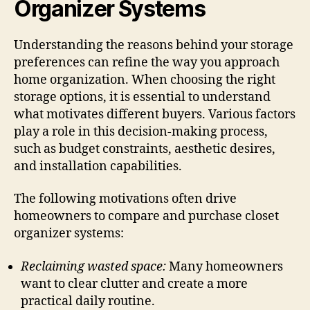
Organizer Systems
Understanding the reasons behind your storage
preferences can refine the way you approach
home organization. When choosing the right
storage options, it is essential to understand
what motivates different buyers. Various factors
play a role in this decision-making process,
such as budget constraints, aesthetic desires,
and installation capabilities.
The following motivations often drive
homeowners to compare and purchase closet
organizer systems:
Reclaiming wasted space:
Many homeowners
want to clear clutter and create a more
practical daily routine.