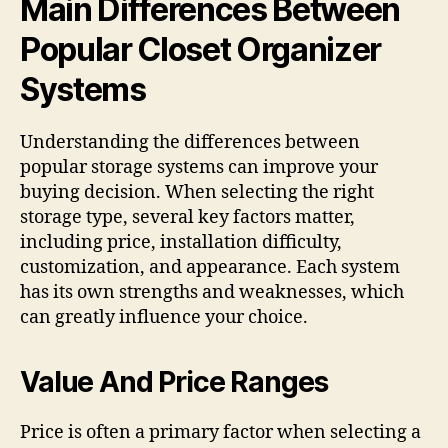
Main Differences Between
Popular Closet Organizer
Systems
Understanding the differences between
popular storage systems can improve your
buying decision. When selecting the right
storage type, several key factors matter,
including price, installation difficulty,
customization, and appearance. Each system
has its own strengths and weaknesses, which
can greatly influence your choice.
Value And Price Ranges
Price is often a primary factor when selecting a