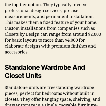
the top-tier option. They typically involve
professional design services, precise
measurements, and permanent installation.
This makes them a fixed feature of your home.
Custom installations from companies such as
Closets by Design can range from around $2,000
for basic layouts to more than $4,000 for
elaborate designs with premium finishes and
accessories.
Standalone Wardrobe And
Closet Units
Standalone units are freestanding wardrobe
pieces, perfect for bedrooms without built-in
closets. They offer hanging space, shelving, and
drawer storage in a single, movable furniture-