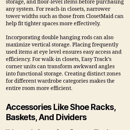
storage, and floor-level items before purchasing
any system. For reach-in closets, narrower
tower widths such as those from ClosetMaid can
help fit tighter spaces more effectively.
Incorporating double hanging rods can also
maximize vertical storage. Placing frequently
used items at eye level ensures easy access and
efficiency. For walk-in closets, Easy Track’s
corner units can transform awkward angles
into functional storage. Creating distinct zones
for different wardrobe categories makes the
entire room more efficient.
Accessories Like Shoe Racks,
Baskets, And Dividers