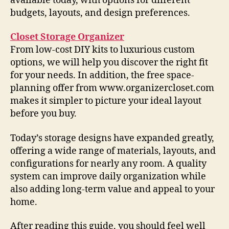
available today, with options for different
budgets, layouts, and design preferences.
Closet Storage Organizer
From low-cost DIY kits to luxurious custom
options, we will help you discover the right fit
for your needs. In addition, the free space-
planning offer from www.organizercloset.com
makes it simpler to picture your ideal layout
before you buy.
Today’s storage designs have expanded greatly,
offering a wide range of materials, layouts, and
configurations for nearly any room. A quality
system can improve daily organization while
also adding long-term value and appeal to your
home.
After reading this guide, you should feel well