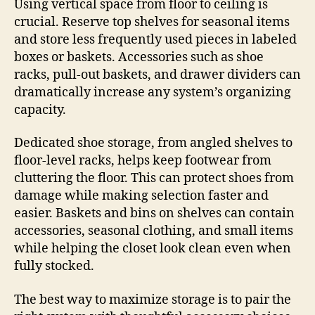
Using vertical space from floor to ceiling is
crucial. Reserve top shelves for seasonal items
and store less frequently used pieces in labeled
boxes or baskets. Accessories such as shoe
racks, pull-out baskets, and drawer dividers can
dramatically increase any system’s organizing
capacity.
Dedicated shoe storage, from angled shelves to
floor-level racks, helps keep footwear from
cluttering the floor. This can protect shoes from
damage while making selection faster and
easier. Baskets and bins on shelves can contain
accessories, seasonal clothing, and small items
while helping the closet look clean even when
fully stocked.
The best way to maximize storage is to pair the