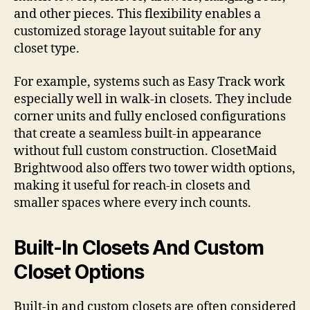
and other pieces. This flexibility enables a
customized storage layout suitable for any
closet type.
For example, systems such as Easy Track work
especially well in walk-in closets. They include
corner units and fully enclosed configurations
that create a seamless built-in appearance
without full custom construction. ClosetMaid
Brightwood also offers two tower width options,
making it useful for reach-in closets and
smaller spaces where every inch counts.
Built-In Closets And Custom
Closet Options
Built-in and custom closets are often considered