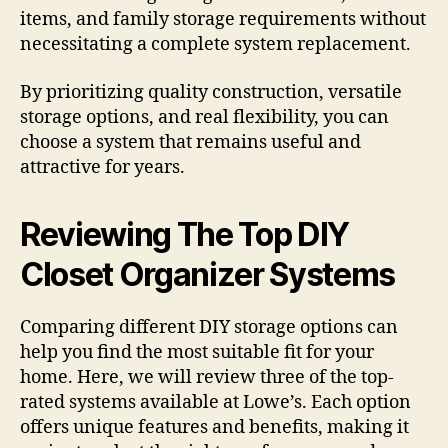
items, and family storage requirements without
necessitating a complete system replacement.
By prioritizing quality construction, versatile
storage options, and real flexibility, you can
choose a system that remains useful and
attractive for years.
Reviewing The Top DIY
Closet Organizer Systems
Comparing different DIY storage options can
help you find the most suitable fit for your
home. Here, we will review three of the top-
rated systems available at Lowe’s. Each option
offers unique features and benefits, making it