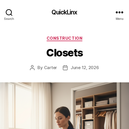
QuickLinx
Search
Menu
Categories
CONSTRUCTION
Closets
By
Carter
June 12, 2026
Post
Post
author
date