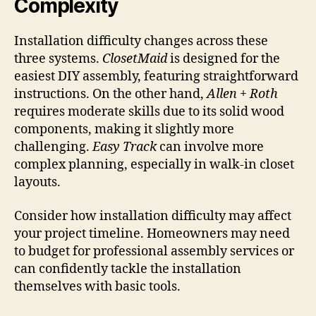
Complexity
Installation difficulty changes across these
three systems.
ClosetMaid
is designed for the
easiest DIY assembly, featuring straightforward
instructions. On the other hand,
Allen + Roth
requires moderate skills due to its solid wood
components, making it slightly more
challenging.
Easy Track
can involve more
complex planning, especially in walk-in closet
layouts.
Consider how installation difficulty may affect
your project timeline. Homeowners may need
to budget for professional assembly services or
can confidently tackle the installation
themselves with basic tools.