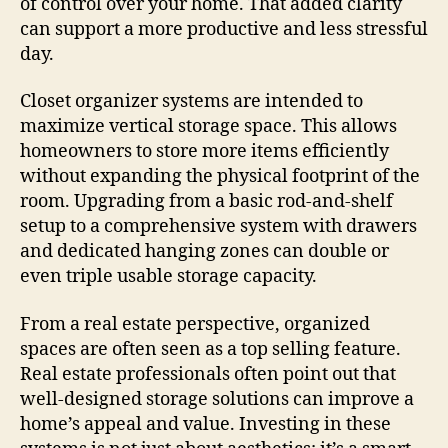
of control over your home. That added clarity
can support a more productive and less stressful
day.
Closet organizer systems are intended to
maximize vertical storage space. This allows
homeowners to store more items efficiently
without expanding the physical footprint of the
room. Upgrading from a basic rod-and-shelf
setup to a comprehensive system with drawers
and dedicated hanging zones can double or
even triple usable storage capacity.
From a real estate perspective, organized
spaces are often seen as a top selling feature.
Real estate professionals often point out that
well-designed storage solutions can improve a
home’s appeal and value. Investing in these