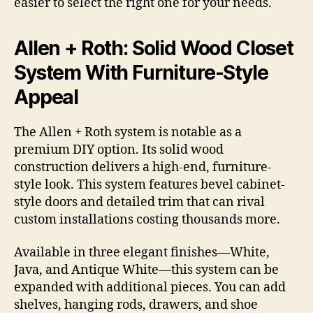
easier to select the right one for your needs.
Allen + Roth: Solid Wood Closet
System With Furniture-Style
Appeal
The Allen + Roth system is notable as a
premium DIY option. Its solid wood
construction delivers a high-end, furniture-
style look. This system features bevel cabinet-
style doors and detailed trim that can rival
custom installations costing thousands more.
Available in three elegant finishes—White,
Java, and Antique White—this system can be
expanded with additional pieces. You can add
shelves, hanging rods, drawers, and shoe