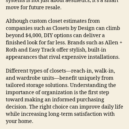
systems is not just about aesthetics; it’s a smart
move for future resale.
Although custom closet estimates from
companies such as Closets by Design can climb
beyond $4,000, DIY options can deliver a
finished look for far less. Brands such as Allen +
Roth and Easy Track offer stylish, built-in
appearances that rival expensive installations.
Different types of closets—reach-in, walk-in,
and wardrobe units—benefit uniquely from
tailored storage solutions. Understanding the
importance of organization is the first step
toward making an informed purchasing
decision. The right choice can improve daily life
while increasing long-term satisfaction with
your home.