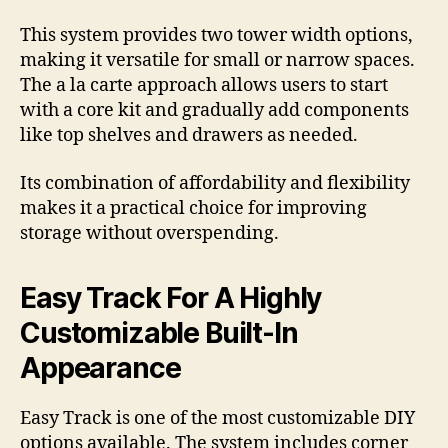
This system provides two tower width options,
making it versatile for small or narrow spaces.
The a la carte approach allows users to start
with a core kit and gradually add components
like top shelves and drawers as needed.
Its combination of affordability and flexibility
makes it a practical choice for improving
storage without overspending.
Easy Track For A Highly
Customizable Built-In
Appearance
Easy Track is one of the most customizable DIY
options available. The system includes corner