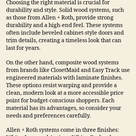
Choosing the right material is crucial for
durability and style. Solid wood systems, such
as those from Allen + Roth, provide strong
durability and a high-end feel. These systems
often include beveled cabinet-style doors and
trim details, creating a timeless look that can
last for years.
On the other hand, composite wood systems
from brands like ClosetMaid and Easy Track use
engineered materials with laminate finishes.
These options resist warping and provide a
clean, modern look at a more accessible price
point for budget-conscious shoppers. Each
material has its advantages, so consider your
needs and preferences carefully.
Allen + Roth systems come in three finishes: