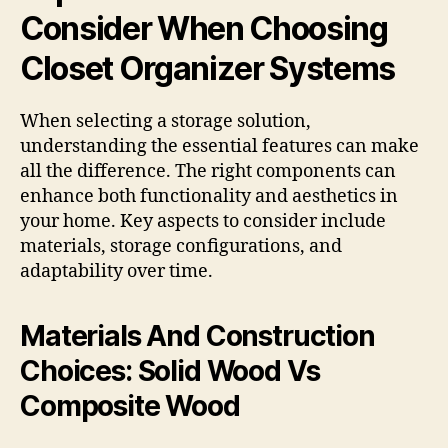
Consider When Choosing
Closet Organizer Systems
When selecting a storage solution,
understanding the essential features can make
all the difference. The right components can
enhance both functionality and aesthetics in
your home. Key aspects to consider include
materials, storage configurations, and
adaptability over time.
Materials And Construction
Choices: Solid Wood Vs
Composite Wood