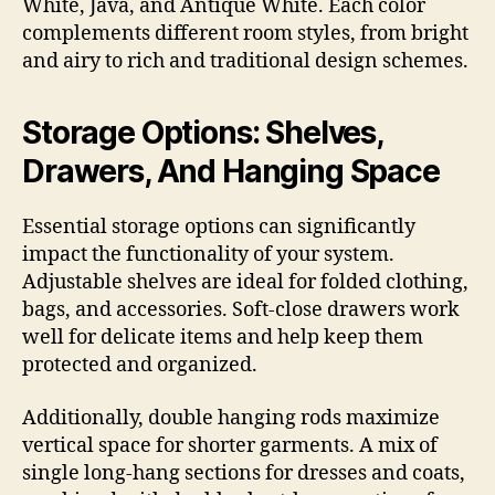
White, Java, and Antique White. Each color
complements different room styles, from bright
and airy to rich and traditional design schemes.
Storage Options: Shelves,
Drawers, And Hanging Space
Essential storage options can significantly
impact the functionality of your system.
Adjustable shelves are ideal for folded clothing,
bags, and accessories. Soft-close drawers work
well for delicate items and help keep them
protected and organized.
Additionally, double hanging rods maximize
vertical space for shorter garments. A mix of
single long-hang sections for dresses and coats,