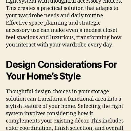
right system with thoughtful accessory choices.
This creates a practical solution that adapts to
your wardrobe needs and daily routine.
Effective space planning and strategic
accessory use can make even a modest closet
feel spacious and luxurious, transforming how
you interact with your wardrobe every day.
Design Considerations For
Your Home’s Style
Thoughtful design choices in your storage
solution can transform a functional area into a
stylish feature of your home. Selecting the right
system involves considering how it
complements your existing décor. This includes
color coordination, finish selection, and overall