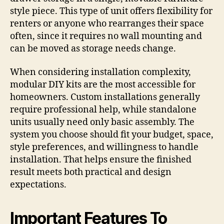
style piece. This type of unit offers flexibility for
renters or anyone who rearranges their space
often, since it requires no wall mounting and
can be moved as storage needs change.
When considering installation complexity,
modular DIY kits are the most accessible for
homeowners. Custom installations generally
require professional help, while standalone
units usually need only basic assembly. The
system you choose should fit your budget, space,
style preferences, and willingness to handle
installation. That helps ensure the finished
result meets both practical and design
expectations.
Important Features To