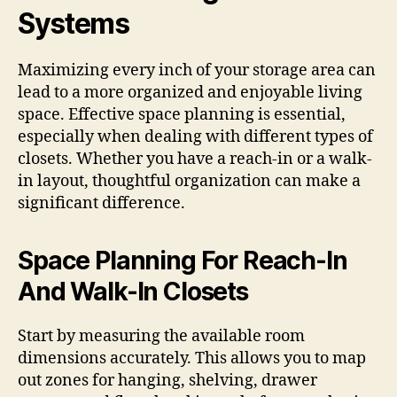
Systems
Maximizing every inch of your storage area can
lead to a more organized and enjoyable living
space. Effective space planning is essential,
especially when dealing with different types of
closets. Whether you have a reach-in or a walk-
in layout, thoughtful organization can make a
significant difference.
Space Planning For Reach-In
And Walk-In Closets
Start by measuring the available room
dimensions accurately. This allows you to map
out zones for hanging, shelving, drawer