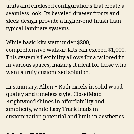
units and enclosed configurations that create a
seamless look. Its beveled drawer fronts and
sleek design provide a higher-end finish than
typical laminate systems.
While basic kits start under $200,
comprehensive walk-in kits can exceed $1,000.
This system’s flexibility allows for a tailored fit
in various spaces, making it ideal for those who
want a truly customized solution.
In summary, Allen + Roth excels in solid wood
quality and timeless style. ClosetMaid
Brightwood shines in affordability and
simplicity, while Easy Track leads in
customization potential and built-in aesthetics.