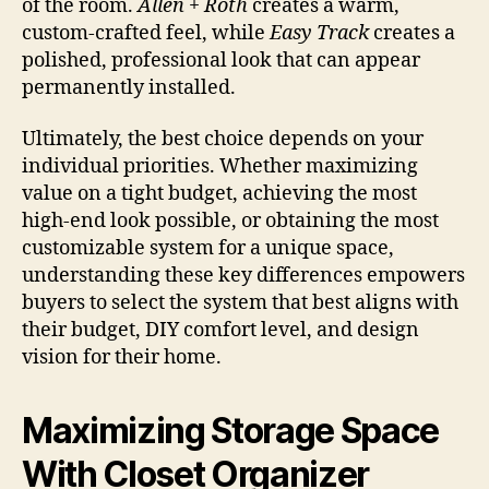
of the room.
Allen + Roth
creates a warm,
custom-crafted feel, while
Easy Track
creates a
polished, professional look that can appear
permanently installed.
Ultimately, the best choice depends on your
individual priorities. Whether maximizing
value on a tight budget, achieving the most
high-end look possible, or obtaining the most
customizable system for a unique space,
understanding these key differences empowers
buyers to select the system that best aligns with
their budget, DIY comfort level, and design
vision for their home.
Maximizing Storage Space
With Closet Organizer