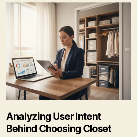
Analyzing User Intent
Behind Choosing Closet