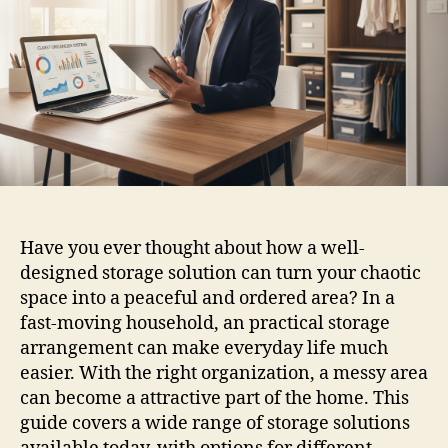
Have you ever thought about how a well-
designed storage solution can turn your chaotic
space into a peaceful and ordered area? In a
fast-moving household, an practical storage
arrangement can make everyday life much
easier. With the right organization, a messy area
can become a attractive part of the home. This
guide covers a wide range of storage solutions