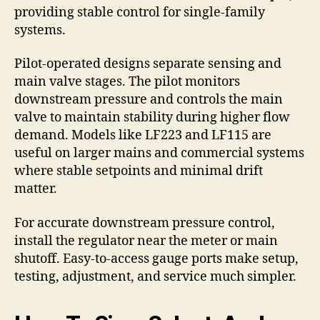
providing stable control for single-family
systems.
Pilot-operated designs separate sensing and
main valve stages. The pilot monitors
downstream pressure and controls the main
valve to maintain stability during higher flow
demand. Models like LF223 and LF115 are
useful on larger mains and commercial systems
where stable setpoints and minimal drift
matter.
For accurate downstream pressure control,
install the regulator near the meter or main
shutoff. Easy-to-access gauge ports make setup,
testing, adjustment, and service much simpler.