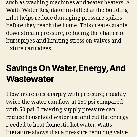
such as washing machines and water heaters. A
Watts Water Regulator installed at the building
inlet helps reduce damaging pressure spikes
before they reach the home. This creates stable
downstream pressure, reducing the chance of
burst pipes and limiting stress on valves and
fixture cartridges.
Savings On Water, Energy, And
Wastewater
Flow increases sharply with pressure; roughly
twice the water can flow at 150 psi compared
with 50 psi. Lowering supply pressure can
reduce household water use and cut the energy
needed to heat domestic hot water. Watts
literature shows that a pressure reducing valve