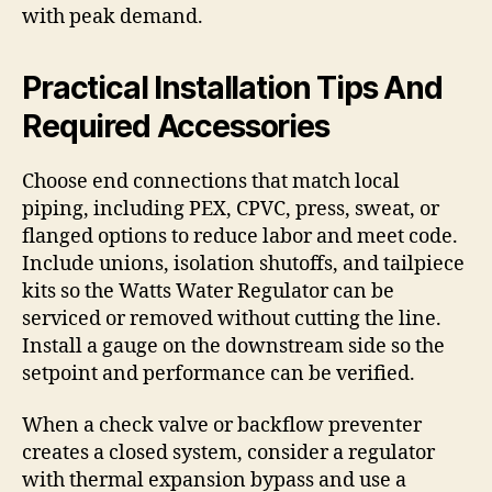
with peak demand.
Practical Installation Tips And
Required Accessories
Choose end connections that match local
piping, including PEX, CPVC, press, sweat, or
flanged options to reduce labor and meet code.
Include unions, isolation shutoffs, and tailpiece
kits so the Watts Water Regulator can be
serviced or removed without cutting the line.
Install a gauge on the downstream side so the
setpoint and performance can be verified.
When a check valve or backflow preventer
creates a closed system, consider a regulator
with thermal expansion bypass and use a