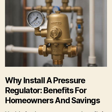
Why Install A Pressure
Regulator: Benefits For
Homeowners And Savings