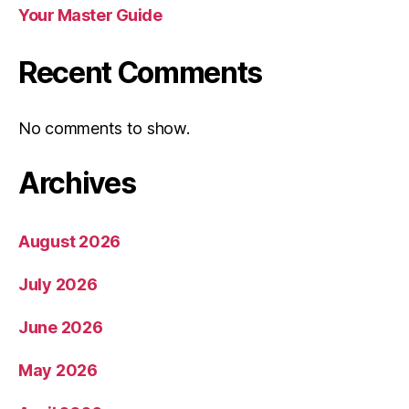
Your Master Guide
Recent Comments
No comments to show.
Archives
August 2026
July 2026
June 2026
May 2026