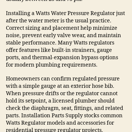
Installing a Watts Water Pressure Regulator just
after the water meter is the usual practice.
Correct sizing and placement help minimize
noise, prevent early valve wear, and maintain
stable performance. Many Watts regulators
offer features like built-in strainers, gauge
ports, and thermal-expansion bypass options
for modern plumbing requirements.
Homeowners can confirm regulated pressure
with a simple gauge at an exterior hose bib.
When pressure drifts or the regulator cannot
hold its setpoint, a licensed plumber should
check the diaphragm, seat, fittings, and related
parts. Installation Parts Supply stocks common
Watts Regulator models and accessories for
residential pressure regulator projects.