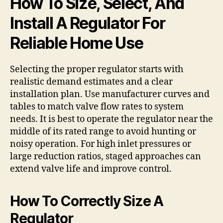
How To Size, Select, And
Install A Regulator For
Reliable Home Use
Selecting the proper regulator starts with
realistic demand estimates and a clear
installation plan. Use manufacturer curves and
tables to match valve flow rates to system
needs. It is best to operate the regulator near the
middle of its rated range to avoid hunting or
noisy operation. For high inlet pressures or
large reduction ratios, staged approaches can
extend valve life and improve control.
How To Correctly Size A
Regulator