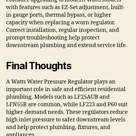
with features such as EZ-Set adjustment, built-
in gauge ports, thermal bypass, or higher
capacity when replacing a worn regulator.
Correct installation, regular inspection, and
prompt troubleshooting help protect
downstream plumbing and extend service life.
Final Thoughts
A Watts Water Pressure Regulator plays an
important role in safe and efficient residential
plumbing. Models such as LF25AUB and
LFN55B are common, while LF223 and P60 suit
higher-demand needs. These regulators reduce
high inlet pressure to safer downstream levels
and help protect plumbing, fixtures, and
appliances.