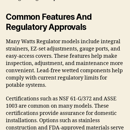
Common Features And
Regulatory Approvals
Many Watts Regulator models include integral
strainers, EZ-set adjustments, gauge ports, and
easy-access covers. These features help make
inspection, adjustment, and maintenance more
convenient. Lead-free wetted components help
comply with current regulatory limits for
potable systems.
Certifications such as NSF 61-G/372 and ASSE
1003 are common on many models. These
certifications provide assurance for domestic
installations. Options such as stainless
construction and FDA-approved materials serve