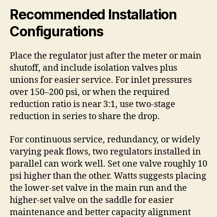
Recommended Installation
Configurations
Place the regulator just after the meter or main
shutoff, and include isolation valves plus
unions for easier service. For inlet pressures
over 150–200 psi, or when the required
reduction ratio is near 3:1, use two-stage
reduction in series to share the drop.
For continuous service, redundancy, or widely
varying peak flows, two regulators installed in
parallel can work well. Set one valve roughly 10
psi higher than the other. Watts suggests placing
the lower-set valve in the main run and the
higher-set valve on the saddle for easier
maintenance and better capacity alignment