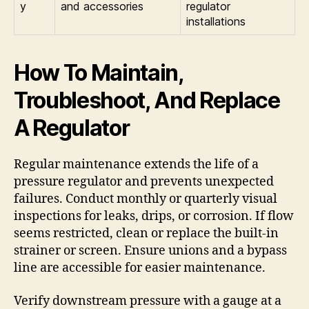
y
and accessories
regulator
installations
How To Maintain,
Troubleshoot, And Replace
A Regulator
Regular maintenance extends the life of a
pressure regulator and prevents unexpected
failures. Conduct monthly or quarterly visual
inspections for leaks, drips, or corrosion. If flow
seems restricted, clean or replace the built-in
strainer or screen. Ensure unions and a bypass
line are accessible for easier maintenance.
Verify downstream pressure with a gauge at a