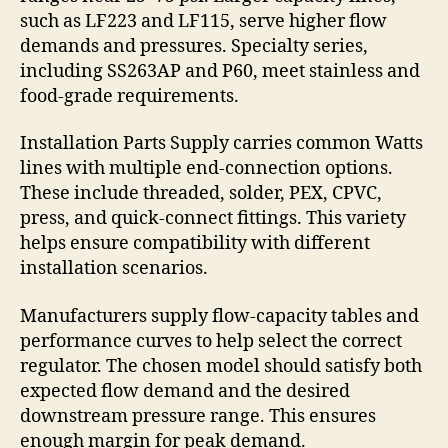
such as LF223 and LF115, serve higher flow
demands and pressures. Specialty series,
including SS263AP and P60, meet stainless and
food-grade requirements.
Installation Parts Supply carries common Watts
lines with multiple end-connection options.
These include threaded, solder, PEX, CPVC,
press, and quick-connect fittings. This variety
helps ensure compatibility with different
installation scenarios.
Manufacturers supply flow-capacity tables and
performance curves to help select the correct
regulator. The chosen model should satisfy both
expected flow demand and the desired
downstream pressure range. This ensures
enough margin for peak demand.