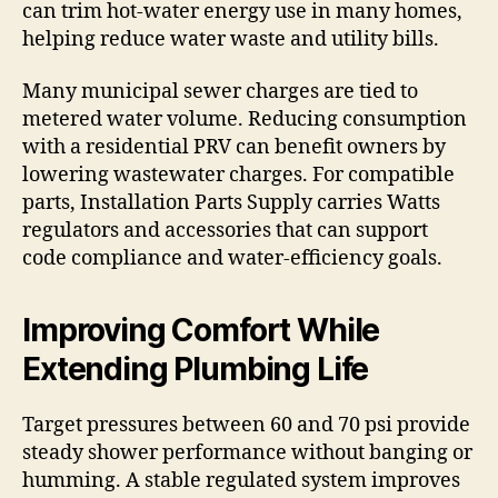
can trim hot-water energy use in many homes,
helping reduce water waste and utility bills.
Many municipal sewer charges are tied to
metered water volume. Reducing consumption
with a residential PRV can benefit owners by
lowering wastewater charges. For compatible
parts, Installation Parts Supply carries Watts
regulators and accessories that can support
code compliance and water-efficiency goals.
Improving Comfort While
Extending Plumbing Life
Target pressures between 60 and 70 psi provide
steady shower performance without banging or
humming. A stable regulated system improves