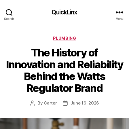
QuickLinx
Search
Menu
Categories
PLUMBING
The History of
Innovation and Reliability
Behind the Watts
Regulator Brand
By
Carter
June 16, 2026
Post
Post
author
date