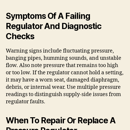
Symptoms Of A Failing
Regulator And Diagnostic
Checks
Warning signs include fluctuating pressure,
banging pipes, humming sounds, and unstable
flow. Also note pressure that remains too high
or too low. If the regulator cannot hold a setting,
it may have a worn seat, damaged diaphragm,
debris, or internal wear. Use multiple pressure
readings to distinguish supply-side issues from
regulator faults.
When To Repair Or Replace A