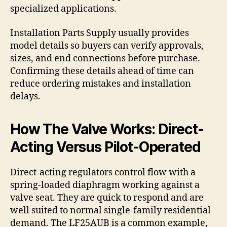
specialized applications.
Installation Parts Supply usually provides
model details so buyers can verify approvals,
sizes, and end connections before purchase.
Confirming these details ahead of time can
reduce ordering mistakes and installation
delays.
How The Valve Works: Direct-
Acting Versus Pilot-Operated
Direct-acting regulators control flow with a
spring-loaded diaphragm working against a
valve seat. They are quick to respond and are
well suited to normal single-family residential
demand. The LF25AUB is a common example,