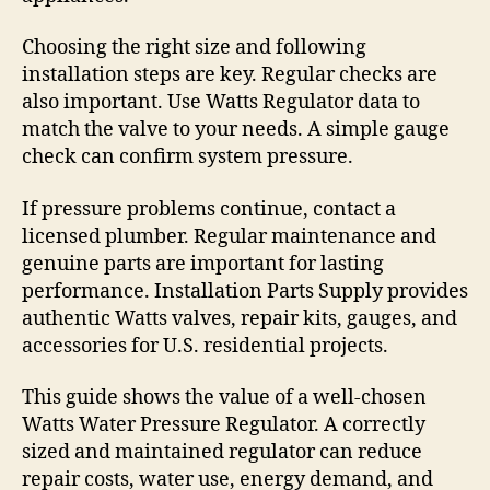
Choosing the right size and following
installation steps are key. Regular checks are
also important. Use Watts Regulator data to
match the valve to your needs. A simple gauge
check can confirm system pressure.
If pressure problems continue, contact a
licensed plumber. Regular maintenance and
genuine parts are important for lasting
performance. Installation Parts Supply provides
authentic Watts valves, repair kits, gauges, and
accessories for U.S. residential projects.
This guide shows the value of a well-chosen
Watts Water Pressure Regulator. A correctly
sized and maintained regulator can reduce
repair costs, water use, energy demand, and