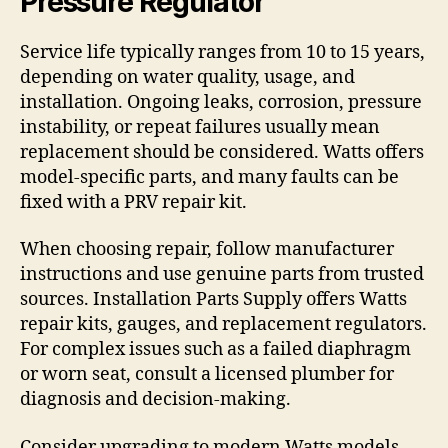
Pressure Regulator
Service life typically ranges from 10 to 15 years,
depending on water quality, usage, and
installation. Ongoing leaks, corrosion, pressure
instability, or repeat failures usually mean
replacement should be considered. Watts offers
model-specific parts, and many faults can be
fixed with a PRV repair kit.
When choosing repair, follow manufacturer
instructions and use genuine parts from trusted
sources. Installation Parts Supply offers Watts
repair kits, gauges, and replacement regulators.
For complex issues such as a failed diaphragm
or worn seat, consult a licensed plumber for
diagnosis and decision-making.
Consider upgrading to modern Watts models