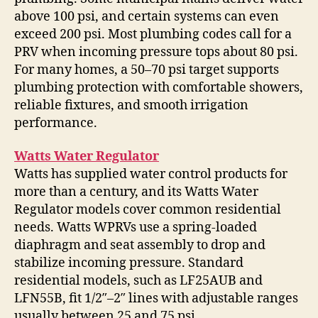
above 100 psi, and certain systems can even
exceed 200 psi. Most plumbing codes call for a
PRV when incoming pressure tops about 80 psi.
For many homes, a 50–70 psi target supports
plumbing protection with comfortable showers,
reliable fixtures, and smooth irrigation
performance.
Watts Water Regulator
Watts has supplied water control products for
more than a century, and its Watts Water
Regulator models cover common residential
needs. Watts WPRVs use a spring-loaded
diaphragm and seat assembly to drop and
stabilize incoming pressure. Standard
residential models, such as LF25AUB and
LFN55B, fit 1/2″–2″ lines with adjustable ranges
usually between 25 and 75 psi.