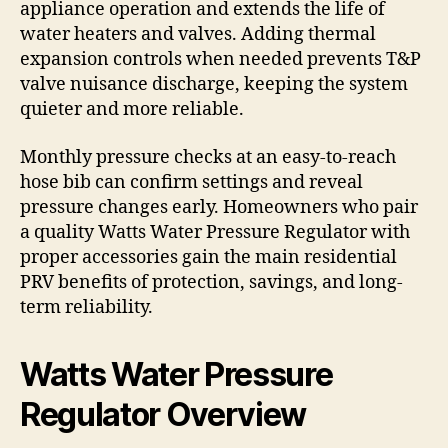
appliance operation and extends the life of
water heaters and valves. Adding thermal
expansion controls when needed prevents T&P
valve nuisance discharge, keeping the system
quieter and more reliable.
Monthly pressure checks at an easy-to-reach
hose bib can confirm settings and reveal
pressure changes early. Homeowners who pair
a quality Watts Water Pressure Regulator with
proper accessories gain the main residential
PRV benefits of protection, savings, and long-
term reliability.
Watts Water Pressure
Regulator Overview