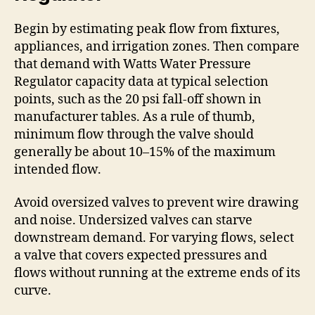
Begin by estimating peak flow from fixtures,
appliances, and irrigation zones. Then compare
that demand with Watts Water Pressure
Regulator capacity data at typical selection
points, such as the 20 psi fall-off shown in
manufacturer tables. As a rule of thumb,
minimum flow through the valve should
generally be about 10–15% of the maximum
intended flow.
Avoid oversized valves to prevent wire drawing
and noise. Undersized valves can starve
downstream demand. For varying flows, select
a valve that covers expected pressures and
flows without running at the extreme ends of its
curve.