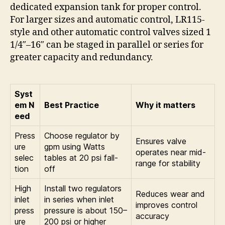
dedicated expansion tank for proper control.
For larger sizes and automatic control, LR115-
style and other automatic control valves sized 1
1/4″–16″ can be staged in parallel or series for
greater capacity and redundancy.
Syst
em N
Best Practice
Why it matters
eed
Press
Choose regulator by
Ensures valve
ure
gpm using Watts
operates near mid-
selec
tables at 20 psi fall-
range for stability
tion
off
High
Install two regulators
Reduces wear and
inlet
in series when inlet
improves control
press
pressure is about 150–
accuracy
ure
200 psi or higher