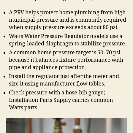
A PRV helps protect home plumbing from high
municipal pressure and is commonly required
when supply pressure exceeds about 80 psi.
Watts Water Pressure Regulator models use a
spring-loaded diaphragm to stabilize pressure.
A common home pressure target is 50–70 psi
because it balances fixture performance with
pipe and appliance protection.
Install the regulator just after the meter and
size it using manufacturer flow tables.
Check pressure with a hose-bib gauge;
Installation Parts Supply carries common
Watts parts.