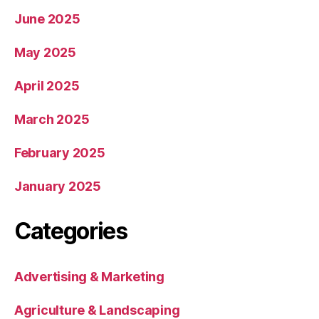
June 2025
May 2025
April 2025
March 2025
February 2025
January 2025
Categories
Advertising & Marketing
Agriculture & Landscaping