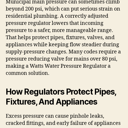
Municipal main pressure can sometimes climb
beyond 200 psi, which can put serious strain on
residential plumbing. A correctly adjusted
pressure regulator lowers that incoming
pressure to a safer, more manageable range.
That helps protect pipes, fixtures, valves, and
appliances while keeping flow steadier during
supply-pressure changes. Many codes require a
pressure reducing valve for mains over 80 psi,
making a Watts Water Pressure Regulator a
common solution.
How Regulators Protect Pipes,
Fixtures, And Appliances
Excess pressure can cause pinhole leaks,
cracked fittings, and early failure of appliances