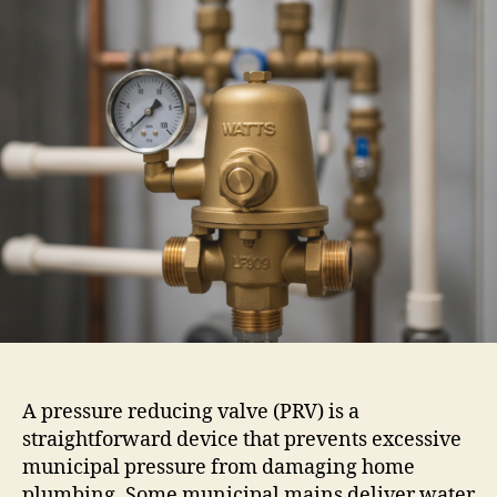
A pressure reducing valve (PRV) is a
straightforward device that prevents excessive
municipal pressure from damaging home
plumbing. Some municipal mains deliver water