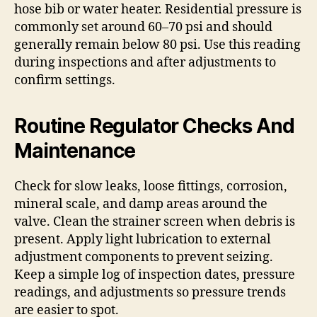
hose bib or water heater. Residential pressure is
commonly set around 60–70 psi and should
generally remain below 80 psi. Use this reading
during inspections and after adjustments to
confirm settings.
Routine Regulator Checks And
Maintenance
Check for slow leaks, loose fittings, corrosion,
mineral scale, and damp areas around the
valve. Clean the strainer screen when debris is
present. Apply light lubrication to external
adjustment components to prevent seizing.
Keep a simple log of inspection dates, pressure
readings, and adjustments so pressure trends
are easier to spot.