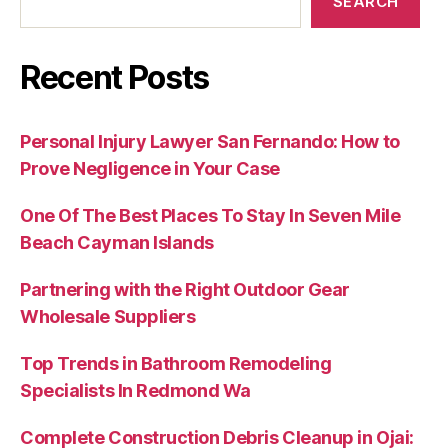
SEARCH
Recent Posts
Personal Injury Lawyer San Fernando: How to
Prove Negligence in Your Case
One Of The Best Places To Stay In Seven Mile
Beach Cayman Islands
Partnering with the Right Outdoor Gear
Wholesale Suppliers
Top Trends in Bathroom Remodeling
Specialists In Redmond Wa
Complete Construction Debris Cleanup in Ojai: