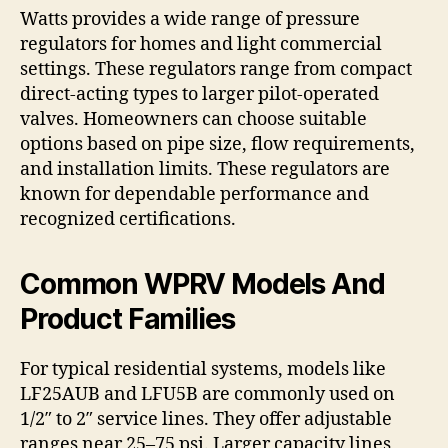
Watts provides a wide range of pressure
regulators for homes and light commercial
settings. These regulators range from compact
direct-acting types to larger pilot-operated
valves. Homeowners can choose suitable
options based on pipe size, flow requirements,
and installation limits. These regulators are
known for dependable performance and
recognized certifications.
Common WPRV Models And
Product Families
For typical residential systems, models like
LF25AUB and LFU5B are commonly used on
1/2″ to 2″ service lines. They offer adjustable
ranges near 25–75 psi. Larger capacity lines,