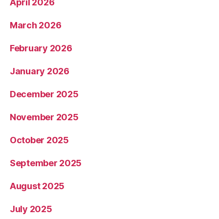
April 2026
March 2026
February 2026
January 2026
December 2025
November 2025
October 2025
September 2025
August 2025
July 2025