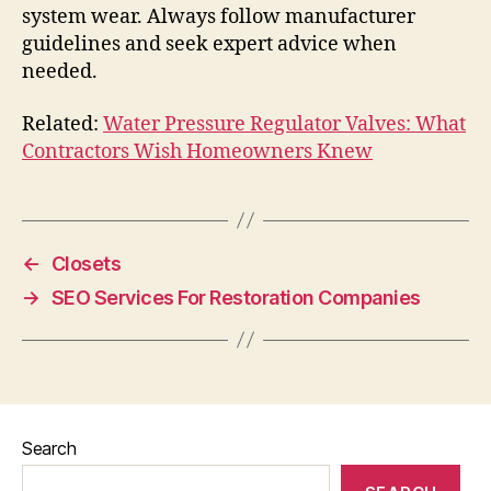
system wear. Always follow manufacturer
guidelines and seek expert advice when
needed.
Related:
Water Pressure Regulator Valves: What
Contractors Wish Homeowners Knew
←
Closets
→
SEO Services For Restoration Companies
Search