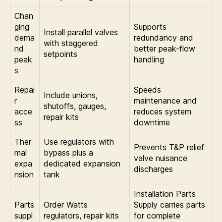
Chan
ging
Supports
Install parallel valves
dema
redundancy and
with staggered
nd
better peak-flow
setpoints
peak
handling
s
Repai
Speeds
Include unions,
r
maintenance and
shutoffs, gauges,
acce
reduces system
repair kits
ss
downtime
Ther
Use regulators with
Prevents T&P relief
mal
bypass plus a
valve nuisance
expa
dedicated expansion
discharges
nsion
tank
Installation Parts
Parts
Order Watts
Supply carries parts
suppl
regulators, repair kits
for complete