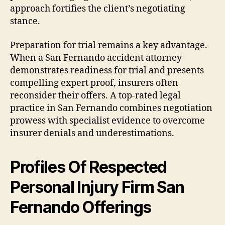
approach fortifies the client’s negotiating
stance.
Preparation for trial remains a key advantage.
When a San Fernando accident attorney
demonstrates readiness for trial and presents
compelling expert proof, insurers often
reconsider their offers. A top-rated legal
practice in San Fernando combines negotiation
prowess with specialist evidence to overcome
insurer denials and underestimations.
Profiles Of Respected
Personal Injury Firm San
Fernando Offerings