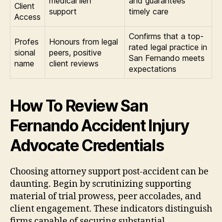
medical lien
and guarantees
Client
support
timely care
Access
Confirms that a top-
Profes
Honours from legal
rated legal practice in
sional
peers, positive
San Fernando meets
name
client reviews
expectations
How To Review San
Fernando Accident Injury
Advocate Credentials
Choosing attorney support post-accident can be
daunting. Begin by scrutinizing supporting
material of trial prowess, peer accolades, and
client engagement. These indicators distinguish
firms capable of securing substantial