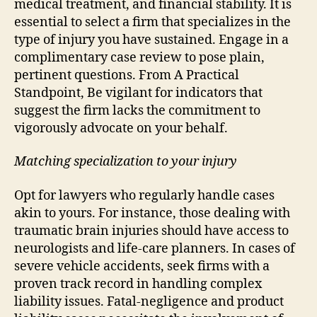
medical treatment, and financial stability. It is
essential to select a firm that specializes in the
type of injury you have sustained. Engage in a
complimentary case review to pose plain,
pertinent questions. From A Practical
Standpoint, Be vigilant for indicators that
suggest the firm lacks the commitment to
vigorously advocate on your behalf.
Matching specialization to your injury
Opt for lawyers who regularly handle cases
akin to yours. For instance, those dealing with
traumatic brain injuries should have access to
neurologists and life-care planners. In cases of
severe vehicle accidents, seek firms with a
proven track record in handling complex
liability issues. Fatal-negligence and product