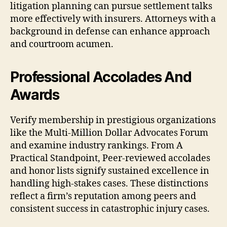
litigation planning can pursue settlement talks
more effectively with insurers. Attorneys with a
background in defense can enhance approach
and courtroom acumen.
Professional Accolades And
Awards
Verify membership in prestigious organizations
like the Multi-Million Dollar Advocates Forum
and examine industry rankings. From A
Practical Standpoint, Peer-reviewed accolades
and honor lists signify sustained excellence in
handling high-stakes cases. These distinctions
reflect a firm’s reputation among peers and
consistent success in catastrophic injury cases.