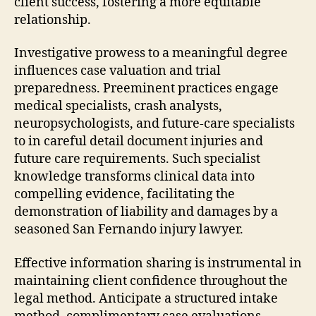
client success, fostering a more equitable
relationship.
Investigative prowess to a meaningful degree
influences case valuation and trial
preparedness. Preeminent practices engage
medical specialists, crash analysts,
neuropsychologists, and future-care specialists
to in careful detail document injuries and
future care requirements. Such specialist
knowledge transforms clinical data into
compelling evidence, facilitating the
demonstration of liability and damages by a
seasoned San Fernando injury lawyer.
Effective information sharing is instrumental in
maintaining client confidence throughout the
legal method. Anticipate a structured intake