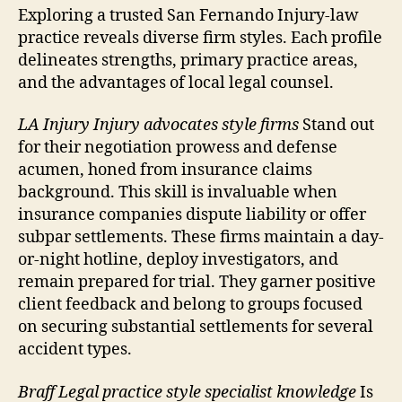
Exploring a trusted San Fernando Injury-law
practice reveals diverse firm styles. Each profile
delineates strengths, primary practice areas,
and the advantages of local legal counsel.
LA Injury Injury advocates style firms
Stand out
for their negotiation prowess and defense
acumen, honed from insurance claims
background. This skill is invaluable when
insurance companies dispute liability or offer
subpar settlements. These firms maintain a day-
or-night hotline, deploy investigators, and
remain prepared for trial. They garner positive
client feedback and belong to groups focused
on securing substantial settlements for several
accident types.
Braff Legal practice style specialist knowledge
Is