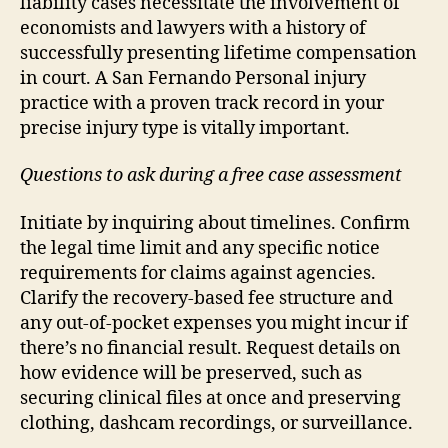
liability cases necessitate the involvement of
economists and lawyers with a history of
successfully presenting lifetime compensation
in court. A San Fernando Personal injury
practice with a proven track record in your
precise injury type is vitally important.
Questions to ask during a free case assessment
Initiate by inquiring about timelines. Confirm
the legal time limit and any specific notice
requirements for claims against agencies.
Clarify the recovery-based fee structure and
any out-of-pocket expenses you might incur if
there’s no financial result. Request details on
how evidence will be preserved, such as
securing clinical files at once and preserving
clothing, dashcam recordings, or surveillance.