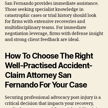
San Fernando provides immediate assistance.
Those seeking specialist knowledge in
catastrophic cases or trial history should look
for firms with extensive recoveries and
multidisciplinary teams. For immediate
negotiation leverage, firms with defense insight
and strong client feedback are ideal.
How To Choose The Right
Well-Practised Accident-
Claim Attorney San
Fernando For Your Case
Securing professional advocacy post-injury is a
critical decision that impacts your recovery,