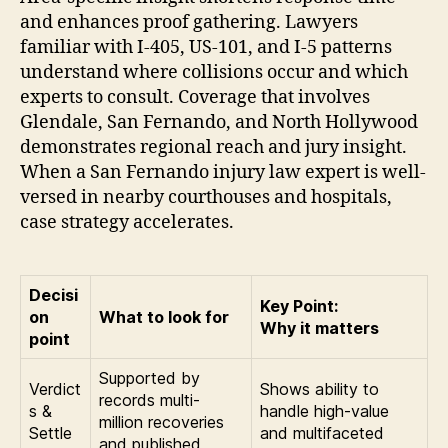
and enhances proof gathering. Lawyers
familiar with I-405, US-101, and I-5 patterns
understand where collisions occur and which
experts to consult. Coverage that involves
Glendale, San Fernando, and North Hollywood
demonstrates regional reach and jury insight.
When a San Fernando injury law expert is well-
versed in nearby courthouses and hospitals,
case strategy accelerates.
Decisi
Key Point:
on
What to look for
Why it matters
point
Supported by
Verdict
Shows ability to
records multi-
s &
handle high-value
million recoveries
Settle
and multifaceted
and published