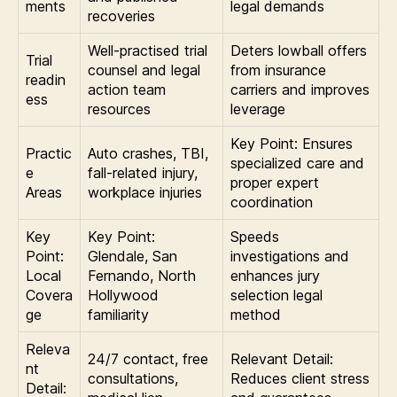
ments
legal demands
recoveries
Well-practised trial
Deters lowball offers
Trial
counsel and legal
from insurance
readin
action team
carriers and improves
ess
resources
leverage
Key Point: Ensures
Practic
Auto crashes, TBI,
specialized care and
e
fall-related injury,
proper expert
Areas
workplace injuries
coordination
Key
Key Point:
Speeds
Point:
Glendale, San
investigations and
Local
Fernando, North
enhances jury
Covera
Hollywood
selection legal
ge
familiarity
method
Releva
24/7 contact, free
Relevant Detail:
nt
consultations,
Reduces client stress
Detail: