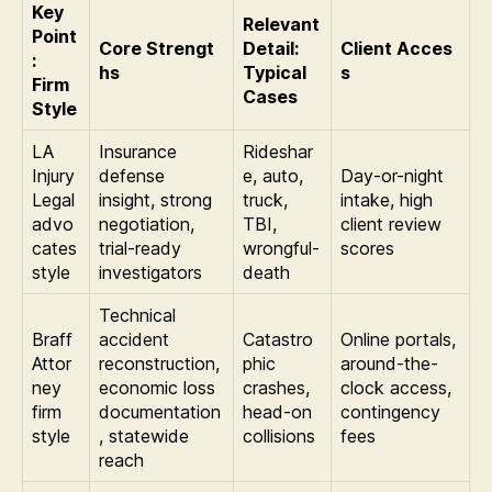
Key
Relevant
Point
Core Strengt
Detail:
Client Acces
:
hs
Typical
s
Firm
Cases
Style
LA
Insurance
Rideshar
Injury
defense
e, auto,
Day-or-night
Legal
insight, strong
truck,
intake, high
advo
negotiation,
TBI,
client review
cates
trial-ready
wrongful-
scores
style
investigators
death
Technical
Braff
accident
Catastro
Online portals,
Attor
reconstruction,
phic
around-the-
ney
economic loss
crashes,
clock access,
firm
documentation
head-on
contingency
style
, statewide
collisions
fees
reach