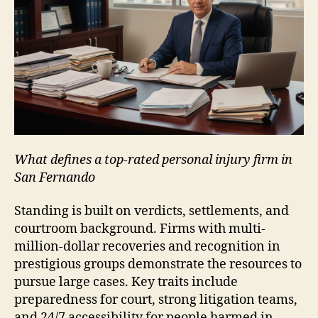
What defines a top-rated personal injury firm in
San Fernando
Standing is built on verdicts, settlements, and
courtroom background. Firms with multi-
million-dollar recoveries and recognition in
prestigious groups demonstrate the resources to
pursue large cases. Key traits include
preparedness for court, strong litigation teams,
and 24/7 accessibility for people harmed in