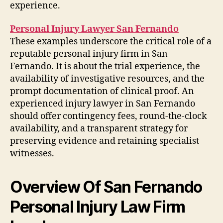
experience.
Personal Injury Lawyer San Fernando
These examples underscore the critical role of a
reputable personal injury firm in San
Fernando. It is about the trial experience, the
availability of investigative resources, and the
prompt documentation of clinical proof. An
experienced injury lawyer in San Fernando
should offer contingency fees, round-the-clock
availability, and a transparent strategy for
preserving evidence and retaining specialist
witnesses.
Overview Of San Fernando
Personal Injury Law Firm