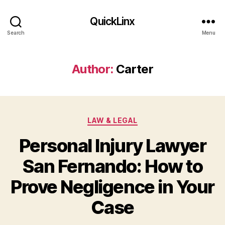
QuickLinx
Search
Menu
Author:
Carter
Categories
LAW & LEGAL
Personal Injury Lawyer
San Fernando: How to
Prove Negligence in Your
Case