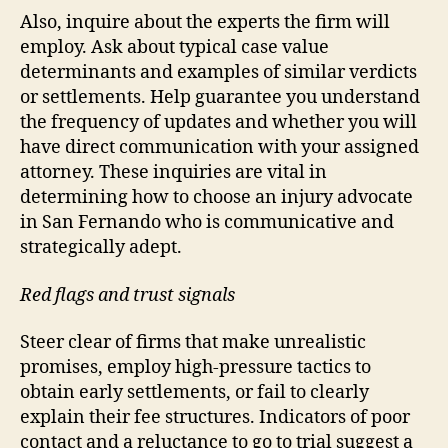
Also, inquire about the experts the firm will
employ. Ask about typical case value
determinants and examples of similar verdicts
or settlements. Help guarantee you understand
the frequency of updates and whether you will
have direct communication with your assigned
attorney. These inquiries are vital in
determining how to choose an injury advocate
in San Fernando who is communicative and
strategically adept.
Red flags and trust signals
Steer clear of firms that make unrealistic
promises, employ high-pressure tactics to
obtain early settlements, or fail to clearly
explain their fee structures. Indicators of poor
contact and a reluctance to go to trial suggest a