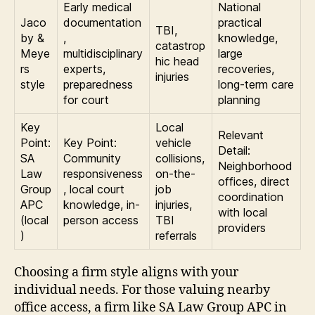
Early medical
National
Jaco
documentation
practical
TBI,
by &
,
knowledge,
catastrop
Meye
multidisciplinary
large
hic head
rs
experts,
recoveries,
injuries
style
preparedness
long-term care
for court
planning
Key
Local
Relevant
Point:
Key Point:
vehicle
Detail:
SA
Community
collisions,
Neighborhood
Law
responsiveness
on-the-
offices, direct
Group
, local court
job
coordination
APC
knowledge, in-
injuries,
with local
(local
person access
TBI
providers
)
referrals
Choosing a firm style aligns with your
individual needs. For those valuing nearby
office access, a firm like SA Law Group APC in