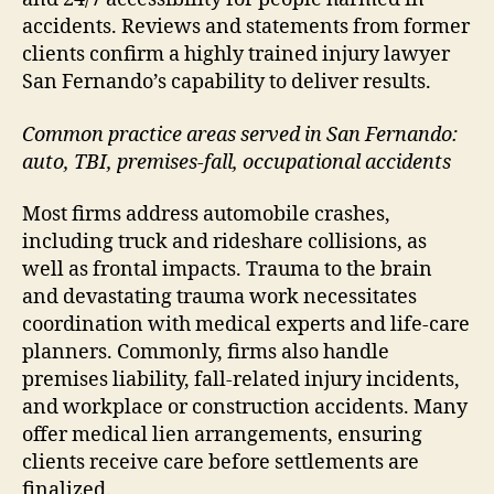
accidents. Reviews and statements from former
clients confirm a highly trained injury lawyer
San Fernando’s capability to deliver results.
Common practice areas served in San Fernando:
auto, TBI, premises-fall, occupational accidents
Most firms address automobile crashes,
including truck and rideshare collisions, as
well as frontal impacts. Trauma to the brain
and devastating trauma work necessitates
coordination with medical experts and life-care
planners. Commonly, firms also handle
premises liability, fall-related injury incidents,
and workplace or construction accidents. Many
offer medical lien arrangements, ensuring
clients receive care before settlements are
finalized.