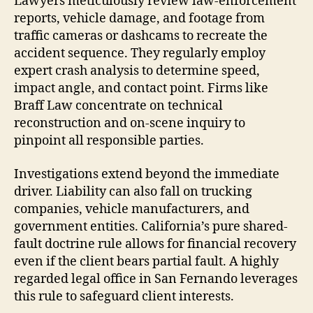
Lawyers meticulously review law-enforcement
reports, vehicle damage, and footage from
traffic cameras or dashcams to recreate the
accident sequence. They regularly employ
expert crash analysis to determine speed,
impact angle, and contact point. Firms like
Braff Law concentrate on technical
reconstruction and on-scene inquiry to
pinpoint all responsible parties.
Investigations extend beyond the immediate
driver. Liability can also fall on trucking
companies, vehicle manufacturers, and
government entities. California’s pure shared-
fault doctrine rule allows for financial recovery
even if the client bears partial fault. A highly
regarded legal office in San Fernando leverages
this rule to safeguard client interests.