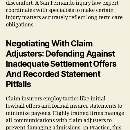
discomfort. A San Fernando injury law expert
coordinates with specialists to make certain
injury matters accurately reflect long-term care
obligations.
Negotiating With Claim
Adjusters: Defending Against
Inadequate Settlement Offers
And Recorded Statement
Pitfalls
Claim insurers employ tactics like initial
lowball offers and formal insurer statements to
minimize payouts. Highly trained firms manage
all communications with claim adjusters to
prevent damaging admissions. In Practice, this