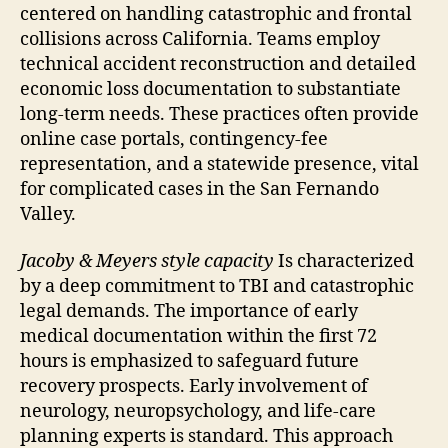
centered on handling catastrophic and frontal
collisions across California. Teams employ
technical accident reconstruction and detailed
economic loss documentation to substantiate
long-term needs. These practices often provide
online case portals, contingency-fee
representation, and a statewide presence, vital
for complicated cases in the San Fernando
Valley.
Jacoby & Meyers style capacity
Is characterized
by a deep commitment to TBI and catastrophic
legal demands. The importance of early
medical documentation within the first 72
hours is emphasized to safeguard future
recovery prospects. Early involvement of
neurology, neuropsychology, and life-care
planning experts is standard. This approach