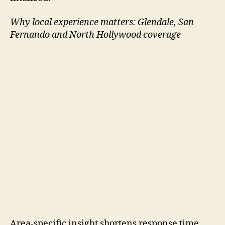
Why local experience matters: Glendale, San
Fernando and North Hollywood coverage
Area-specific insight shortens response time