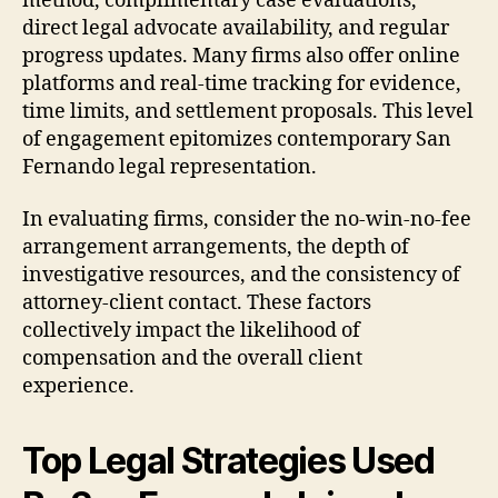
method, complimentary case evaluations,
direct legal advocate availability, and regular
progress updates. Many firms also offer online
platforms and real-time tracking for evidence,
time limits, and settlement proposals. This level
of engagement epitomizes contemporary San
Fernando legal representation.
In evaluating firms, consider the no-win-no-fee
arrangement arrangements, the depth of
investigative resources, and the consistency of
attorney-client contact. These factors
collectively impact the likelihood of
compensation and the overall client
experience.
Top Legal Strategies Used