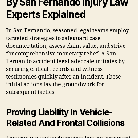
By San Fernando Injury Law
Experts Explained
In San Fernando, seasoned legal teams employ
targeted strategies to safeguard case
documentation, assess claim value, and strive
for comprehensive monetary relief. A San
Fernando accident legal advocate initiates by
securing critical records and witness
testimonies quickly after an incident. These
initial actions lay the groundwork for
subsequent tactics.
Proving Liability In Vehicle-
Related And Frontal Collisions