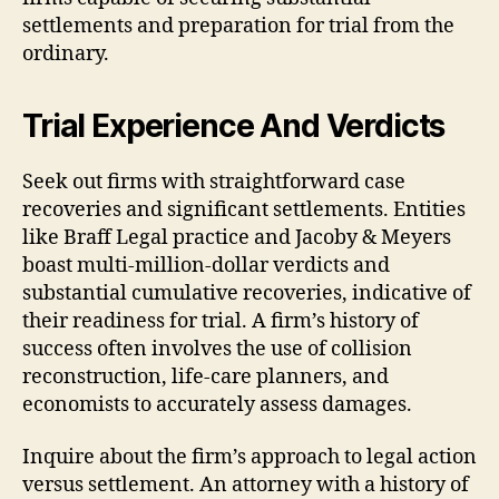
settlements and preparation for trial from the
ordinary.
Trial Experience And Verdicts
Seek out firms with straightforward case
recoveries and significant settlements. Entities
like Braff Legal practice and Jacoby & Meyers
boast multi-million-dollar verdicts and
substantial cumulative recoveries, indicative of
their readiness for trial. A firm’s history of
success often involves the use of collision
reconstruction, life-care planners, and
economists to accurately assess damages.
Inquire about the firm’s approach to legal action
versus settlement. An attorney with a history of