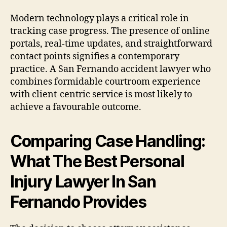
Modern technology plays a critical role in
tracking case progress. The presence of online
portals, real-time updates, and straightforward
contact points signifies a contemporary
practice. A San Fernando accident lawyer who
combines formidable courtroom experience
with client-centric service is most likely to
achieve a favourable outcome.
Comparing Case Handling:
What The Best Personal
Injury Lawyer In San
Fernando Provides