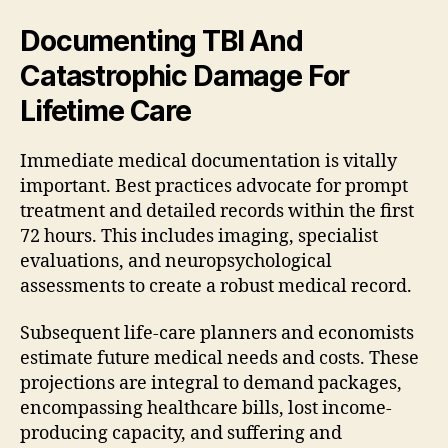
Documenting TBI And
Catastrophic Damage For
Lifetime Care
Immediate medical documentation is vitally
important. Best practices advocate for prompt
treatment and detailed records within the first
72 hours. This includes imaging, specialist
evaluations, and neuropsychological
assessments to create a robust medical record.
Subsequent life-care planners and economists
estimate future medical needs and costs. These
projections are integral to demand packages,
encompassing healthcare bills, lost income-
producing capacity, and suffering and