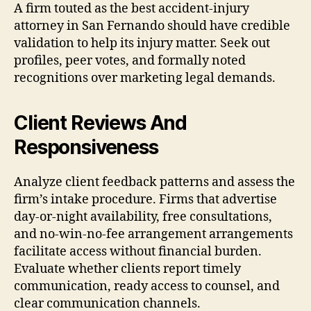
A firm touted as the best accident-injury
attorney in San Fernando should have credible
validation to help its injury matter. Seek out
profiles, peer votes, and formally noted
recognitions over marketing legal demands.
Client Reviews And
Responsiveness
Analyze client feedback patterns and assess the
firm’s intake procedure. Firms that advertise
day-or-night availability, free consultations,
and no-win-no-fee arrangement arrangements
facilitate access without financial burden.
Evaluate whether clients report timely
communication, ready access to counsel, and
clear communication channels.