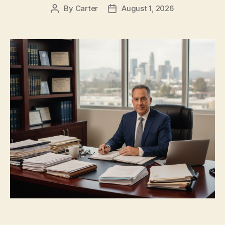
By
Carter
August 1, 2026
Post
Post
author
date