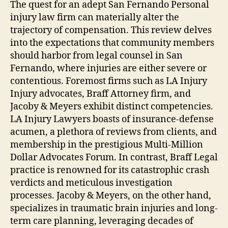
The quest for an adept San Fernando Personal
injury law firm can materially alter the
trajectory of compensation. This review delves
into the expectations that community members
should harbor from legal counsel in San
Fernando, where injuries are either severe or
contentious. Foremost firms such as LA Injury
Injury advocates, Braff Attorney firm, and
Jacoby & Meyers exhibit distinct competencies.
LA Injury Lawyers boasts of insurance-defense
acumen, a plethora of reviews from clients, and
membership in the prestigious Multi-Million
Dollar Advocates Forum. In contrast, Braff Legal
practice is renowned for its catastrophic crash
verdicts and meticulous investigation
processes. Jacoby & Meyers, on the other hand,
specializes in traumatic brain injuries and long-
term care planning, leveraging decades of