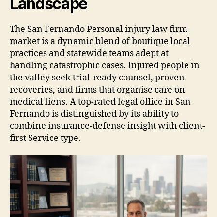
Landscape
The San Fernando Personal injury law firm
market is a dynamic blend of boutique local
practices and statewide teams adept at
handling catastrophic cases. Injured people in
the valley seek trial-ready counsel, proven
recoveries, and firms that organise care on
medical liens. A top-rated legal office in San
Fernando is distinguished by its ability to
combine insurance-defense insight with client-
first Service type.