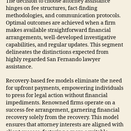
The decision to choose attorney assistance
hinges on fee structures, fact-finding
methodologies, and communication protocols.
Optimal outcomes are achieved when a firm
makes available straightforward financial
arrangements, well-developed investigative
capabilities, and regular updates. This segment
delineates the distinctions expected from
highly regarded San Fernando lawyer
assistance.
Recovery-based fee models eliminate the need
for upfront payments, empowering individuals
to press for legal action without financial
impediments. Renowned firms operate on a
success-fee arrangement, garnering financial
recovery solely from the recovery. This model
ensures that attorney interests are aligned with