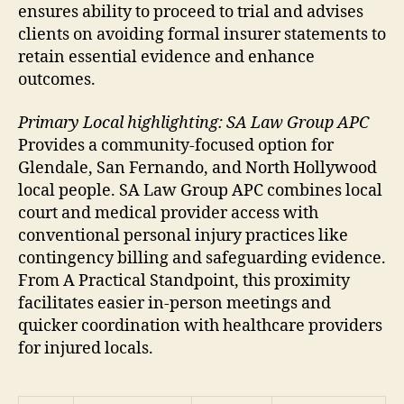
ensures ability to proceed to trial and advises
clients on avoiding formal insurer statements to
retain essential evidence and enhance
outcomes.
Primary Local highlighting: SA Law Group APC
Provides a community-focused option for
Glendale, San Fernando, and North Hollywood
local people. SA Law Group APC combines local
court and medical provider access with
conventional personal injury practices like
contingency billing and safeguarding evidence.
From A Practical Standpoint, this proximity
facilitates easier in-person meetings and
quicker coordination with healthcare providers
for injured locals.