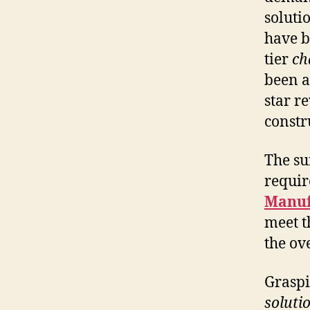
soluti
have b
tier
ch
been a
star r
constr
The su
requir
Manuf
meet t
the ov
Graspi
soluti