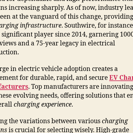
ons increasing sharply. As of now, industry le
een at the vanguard of this change, providing
arging infrastructure
. Southwire, for instance
 significant player since 2014, garnering 1000
eviews and a 75-year legacy in electrical
uction.
rge in electric vehicle adoption creates a
ement for durable, rapid, and secure
EV Cha
acturers
. Top manufacturers are innovating
hese evolving needs, offering solutions that 
erall
charging experience
.
ng the variations between various
charging
ons
is crucial for selecting wisely. High-grade