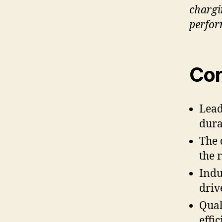
chargi
perfo
Cor
Lead
dura
The 
the 
Indu
driv
Qual
effi