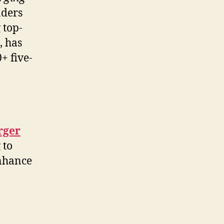
aders
 top-
, has
+ five-
rger
 to
enhance