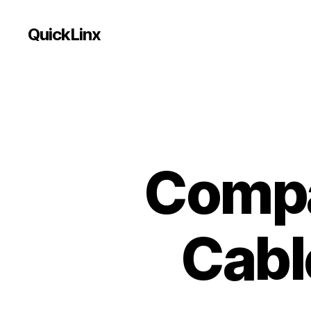
QuickLinx
Compa
Cabl