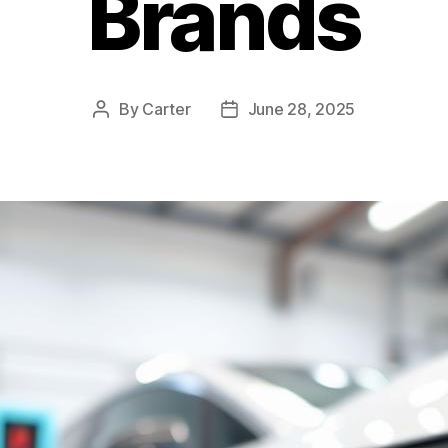
Brands
By
Carter
June 28, 2025
Post
Post
author
date