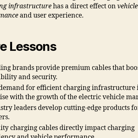
ng infrastructure
has a direct effect on
vehicle
rmance
and user experience.
e Lessons
ing brands provide premium cables that boo
bility and security.
demand for efficient charging infrastructure 
rise with the growth of the electric vehicle mar
stry leaders develop cutting-edge products fo
ers.
ity charging cables directly impact charging
ciency and vehicle performance.