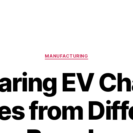
Categories
MANUFACTURING
ring EV Ch
es from Diff