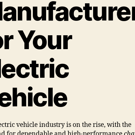
anufacture
or Your
lectric
ehicle
ctric vehicle industry is on the rise, with the
d for dependable and high-performance
cha