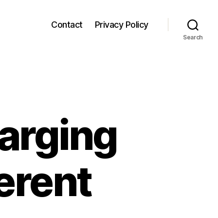
Contact
Privacy Policy
Search
arging
erent