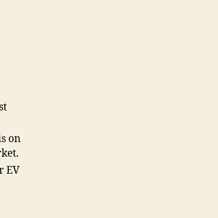
st
is on
ket.
r EV