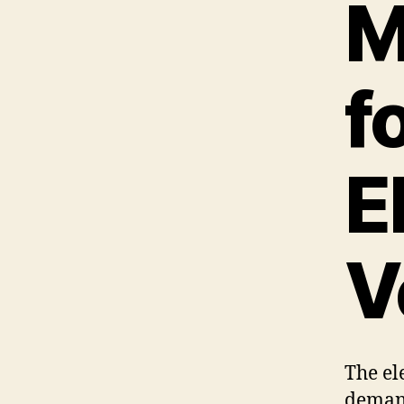
M
f
E
V
The ele
deman