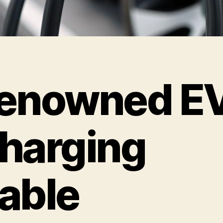
enowned E
harging
able