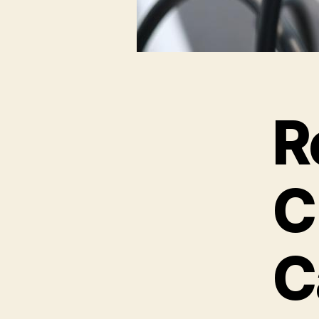
R
C
C