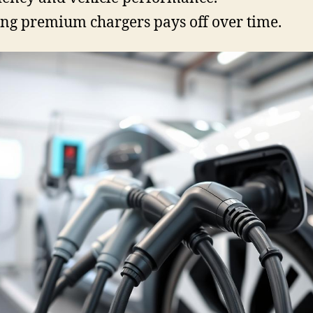
ng premium chargers pays off over time.