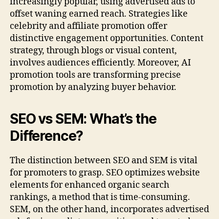
increasingly popular, using advertised ads to
offset waning earned reach. Strategies like
celebrity and affiliate promotion offer
distinctive engagement opportunities. Content
strategy, through blogs or visual content,
involves audiences efficiently. Moreover, AI
promotion tools are transforming precise
promotion by analyzing buyer behavior.
SEO vs SEM: What’s the
Difference?
The distinction between SEO and SEM is vital
for promoters to grasp. SEO optimizes website
elements for enhanced organic search
rankings, a method that is time-consuming.
SEM, on the other hand, incorporates advertised