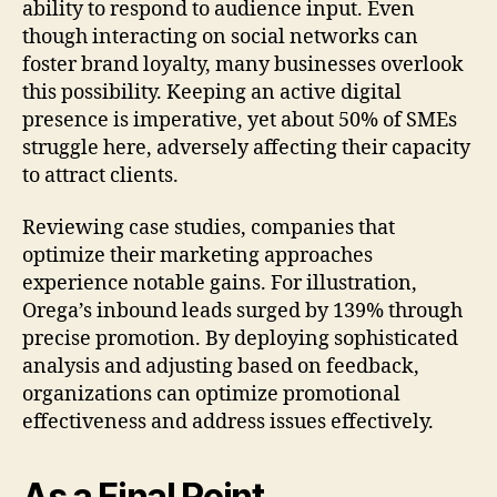
ability to respond to audience input. Even
though interacting on social networks can
foster brand loyalty, many businesses overlook
this possibility. Keeping an active digital
presence is imperative, yet about 50% of SMEs
struggle here, adversely affecting their capacity
to attract clients.
Reviewing case studies, companies that
optimize their marketing approaches
experience notable gains. For illustration,
Orega’s inbound leads surged by 139% through
precise promotion. By deploying sophisticated
analysis and adjusting based on feedback,
organizations can optimize promotional
effectiveness and address issues effectively.
As a Final Point