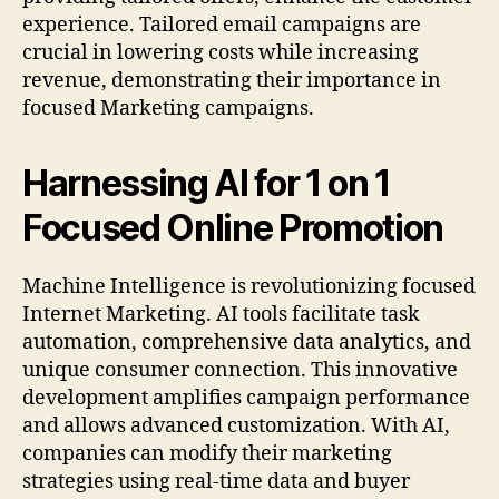
experience. Tailored email campaigns are
crucial in lowering costs while increasing
revenue, demonstrating their importance in
focused Marketing campaigns.
Harnessing AI for 1 on 1
Focused Online Promotion
Machine Intelligence is revolutionizing focused
Internet Marketing. AI tools facilitate task
automation, comprehensive data analytics, and
unique consumer connection. This innovative
development amplifies campaign performance
and allows advanced customization. With AI,
companies can modify their marketing
strategies using real-time data and buyer