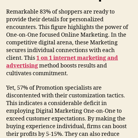
Remarkable 83% of shoppers are ready to
provide their details for personalized
encounters. This figure highlights the power of
One-on-One focused Online Marketing. In the
competitive digital arena, these Marketing
secures individual connections with each
client. This
1 on 1 internet marketing and
advertising
method boosts results and
cultivates commitment.
Yet, 57% of Promotion specialists are
discontented with their customization tactics.
This indicates a considerable deficit in
employing Digital Marketing One-on-One to
exceed customer expectations. By making the
buying experience individual, firms can boost
their profits by 5-15%. They can also reduce