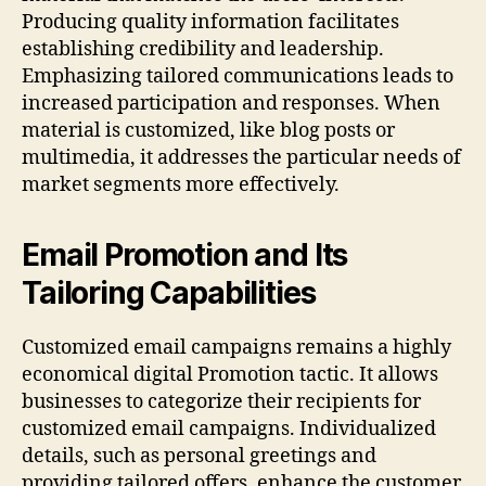
Producing quality information facilitates
establishing credibility and leadership.
Emphasizing tailored communications leads to
increased participation and responses. When
material is customized, like blog posts or
multimedia, it addresses the particular needs of
market segments more effectively.
Email Promotion and Its
Tailoring Capabilities
Customized email campaigns remains a highly
economical digital Promotion tactic. It allows
businesses to categorize their recipients for
customized email campaigns. Individualized
details, such as personal greetings and
providing tailored offers, enhance the customer