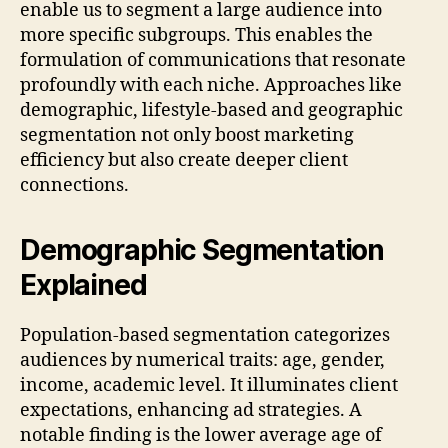
enable us to segment a large audience into
more specific subgroups. This enables the
formulation of communications that resonate
profoundly with each niche. Approaches like
demographic, lifestyle-based and geographic
segmentation not only boost marketing
efficiency but also create deeper client
connections.
Demographic Segmentation
Explained
Population-based segmentation categorizes
audiences by numerical traits: age, gender,
income, academic level. It illuminates client
expectations, enhancing ad strategies. A
notable finding is the lower average age of