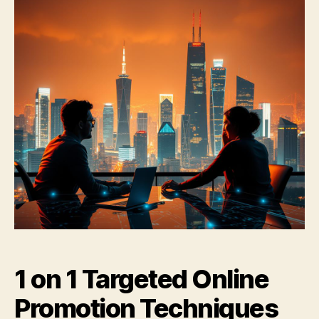
1 on 1 Targeted Online
Promotion Techniques