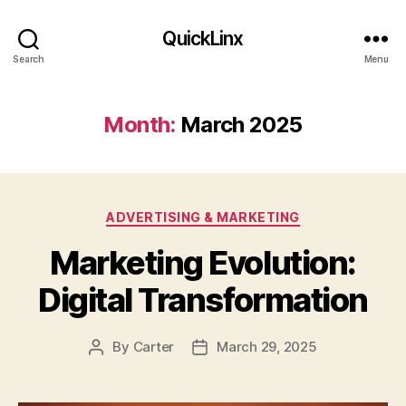
QuickLinx
Search
Menu
Month:
March 2025
Categories
ADVERTISING & MARKETING
Marketing Evolution:
Digital Transformation
By
Carter
March 29, 2025
Post
Post
author
date