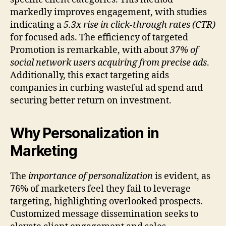
markedly improves engagement, with studies
indicating a
5.3x rise in click-through rates (CTR)
for focused ads. The efficiency of targeted
Promotion is remarkable, with about
37% of
social network users acquiring from precise ads
.
Additionally, this exact targeting aids
companies in curbing wasteful ad spend and
securing better return on investment.
Why Personalization in
Marketing
The
importance of personalization
is evident, as
76% of marketers feel they fail to leverage
targeting, highlighting overlooked prospects.
Customized message dissemination seeks to