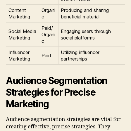
Content
Organi
Producing and sharing
Marketing
c
beneficial material
Paid/
Social Media
Engaging users through
Organi
Marketing
social platforms
c
Influencer
Utilizing influencer
Paid
Marketing
partnerships
Audience Segmentation
Strategies for Precise
Marketing
Audience segmentation strategies are vital for
creating effective, precise strategies. They