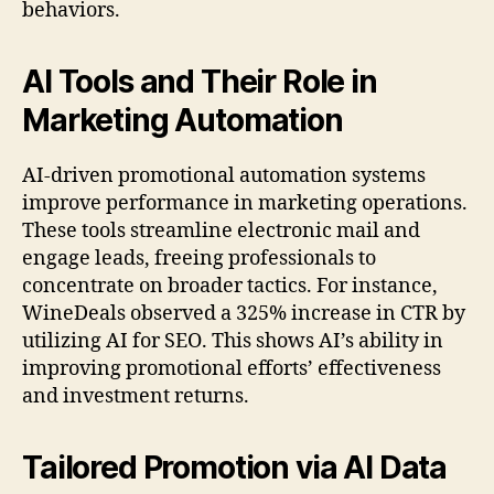
behaviors.
AI Tools and Their Role in
Marketing Automation
AI-driven promotional automation systems
improve performance in marketing operations.
These tools streamline electronic mail and
engage leads, freeing professionals to
concentrate on broader tactics. For instance,
WineDeals observed a 325% increase in CTR by
utilizing AI for SEO. This shows AI’s ability in
improving promotional efforts’ effectiveness
and investment returns.
Tailored Promotion via AI Data