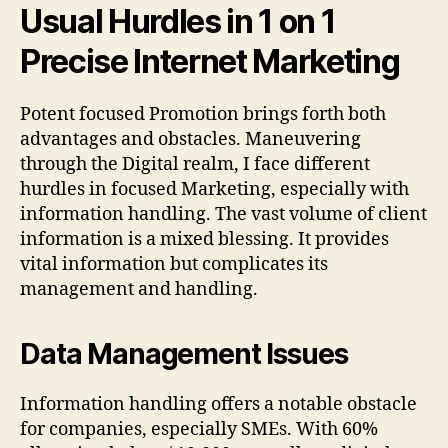
Usual Hurdles in 1 on 1
Precise Internet Marketing
Potent focused Promotion brings forth both
advantages and obstacles. Maneuvering
through the Digital realm, I face different
hurdles in focused Marketing, especially with
information handling. The vast volume of client
information is a mixed blessing. It provides
vital information but complicates its
management and handling.
Data Management Issues
Information handling offers a notable obstacle
for companies, especially SMEs. With 60%