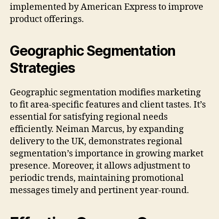
implemented by American Express to improve
product offerings.
Geographic Segmentation
Strategies
Geographic segmentation modifies marketing
to fit area-specific features and client tastes. It’s
essential for satisfying regional needs
efficiently. Neiman Marcus, by expanding
delivery to the UK, demonstrates regional
segmentation’s importance in growing market
presence. Moreover, it allows adjustment to
periodic trends, maintaining promotional
messages timely and pertinent year-round.