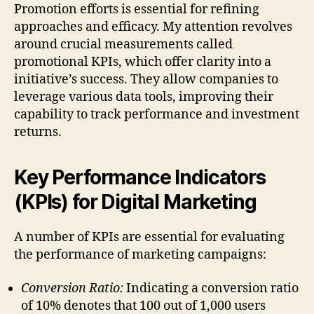
Promotion efforts is essential for refining
approaches and efficacy. My attention revolves
around crucial measurements called
promotional KPIs, which offer clarity into a
initiative’s success. They allow companies to
leverage various data tools, improving their
capability to track performance and investment
returns.
Key Performance Indicators
(KPIs) for Digital Marketing
A number of KPIs are essential for evaluating
the performance of marketing campaigns:
Conversion Ratio:
Indicating a conversion ratio
of 10% denotes that 100 out of 1,000 users