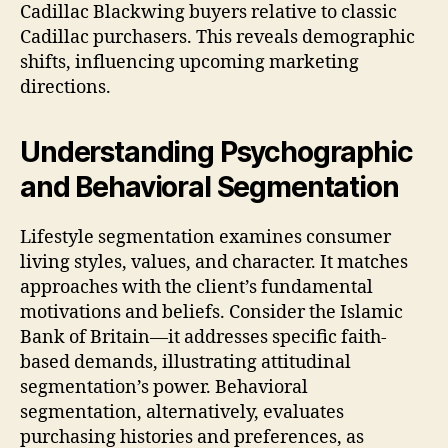
Cadillac Blackwing buyers relative to classic
Cadillac purchasers. This reveals demographic
shifts, influencing upcoming marketing
directions.
Understanding Psychographic
and Behavioral Segmentation
Lifestyle segmentation examines consumer
living styles, values, and character. It matches
approaches with the client’s fundamental
motivations and beliefs. Consider the Islamic
Bank of Britain—it addresses specific faith-
based demands, illustrating attitudinal
segmentation’s power. Behavioral
segmentation, alternatively, evaluates
purchasing histories and preferences, as