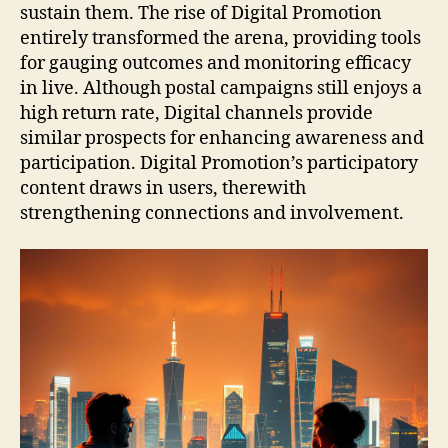
sustain them. The rise of Digital Promotion
entirely transformed the arena, providing tools
for gauging outcomes and monitoring efficacy
in live. Although postal campaigns still enjoys a
high return rate, Digital channels provide
similar prospects for enhancing awareness and
participation. Digital Promotion’s participatory
content draws in users, therewith
strengthening connections and involvement.