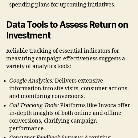
spending plans for upcoming initiatives.
Data Tools to Assess Return on
Investment
Reliable tracking of essential indicators for
measuring campaign effectiveness suggests a
variety of analytics tools:
Google Analytics:
Delivers extensive
information into site visits, consumer actions,
and monitoring conversions.
Call Tracking Tools:
Platforms like Invoca offer
in-depth insights of both online and offline
conversions, clarifying campaign
performance.
Consumer Feedback Surveys:
Acquiring