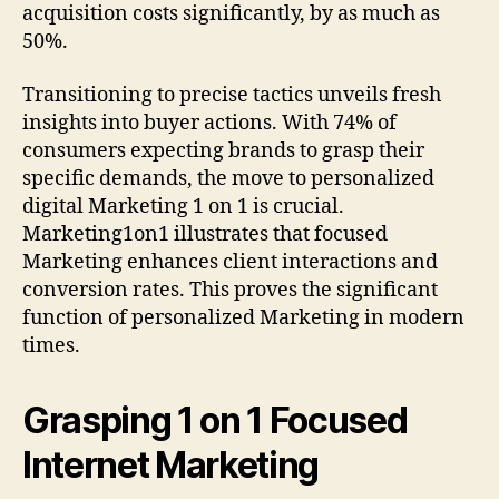
acquisition costs significantly, by as much as
50%.
Transitioning to precise tactics unveils fresh
insights into buyer actions. With 74% of
consumers expecting brands to grasp their
specific demands, the move to personalized
digital Marketing 1 on 1 is crucial.
Marketing1on1 illustrates that focused
Marketing enhances client interactions and
conversion rates. This proves the significant
function of personalized Marketing in modern
times.
Grasping 1 on 1 Focused
Internet Marketing