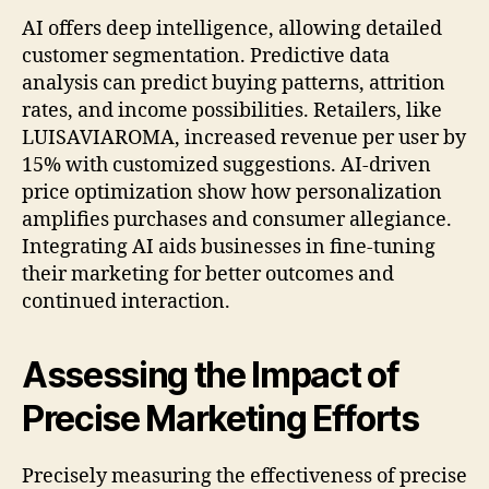
AI offers deep intelligence, allowing detailed
customer segmentation. Predictive data
analysis can predict buying patterns, attrition
rates, and income possibilities. Retailers, like
LUISAVIAROMA, increased revenue per user by
15% with customized suggestions. AI-driven
price optimization show how personalization
amplifies purchases and consumer allegiance.
Integrating AI aids businesses in fine-tuning
their marketing for better outcomes and
continued interaction.
Assessing the Impact of
Precise Marketing Efforts
Precisely measuring the effectiveness of precise