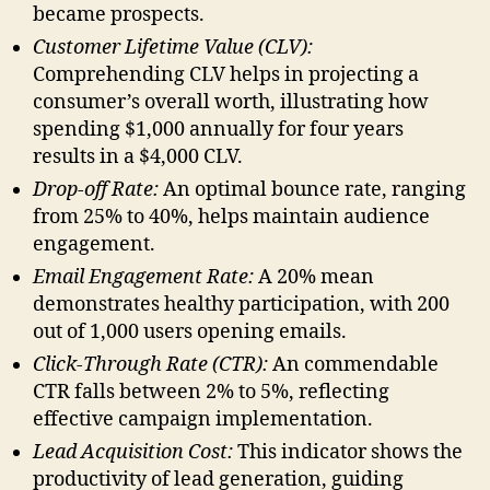
became prospects.
Customer Lifetime Value (CLV):
Comprehending CLV helps in projecting a
consumer’s overall worth, illustrating how
spending $1,000 annually for four years
results in a $4,000 CLV.
Drop-off Rate:
An optimal bounce rate, ranging
from 25% to 40%, helps maintain audience
engagement.
Email Engagement Rate:
A 20% mean
demonstrates healthy participation, with 200
out of 1,000 users opening emails.
Click-Through Rate (CTR):
An commendable
CTR falls between 2% to 5%, reflecting
effective campaign implementation.
Lead Acquisition Cost:
This indicator shows the
productivity of lead generation, guiding