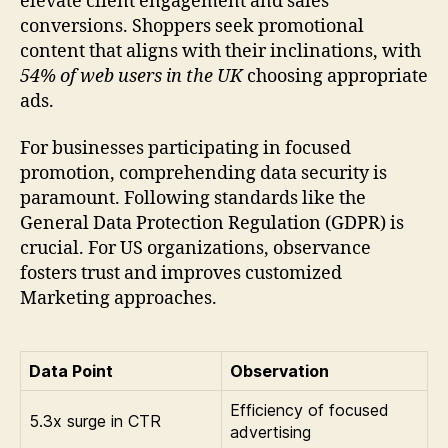
elevate client engagement and sales
conversions. Shoppers seek promotional
content that aligns with their inclinations, with
54% of web users in the UK
choosing appropriate
ads.
For businesses participating in focused
promotion, comprehending data security is
paramount. Following standards like the
General Data Protection Regulation (GDPR) is
crucial. For US organizations, observance
fosters trust and improves customized
Marketing approaches.
Data Point
Observation
Efficiency of focused
5.3x surge in CTR
advertising