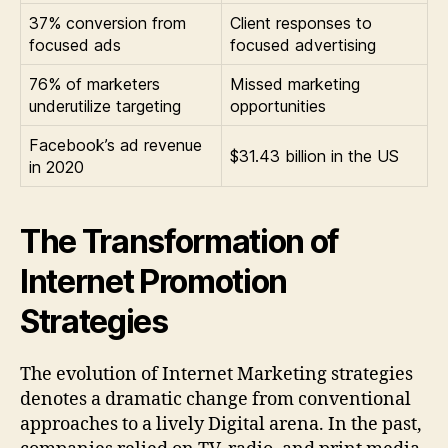
37% conversion from
Client responses to
focused ads
focused advertising
76% of marketers
Missed marketing
underutilize targeting
opportunities
Facebook’s ad revenue
$31.43 billion in the US
in 2020
The Transformation of
Internet Promotion
Strategies
The evolution of Internet Marketing strategies
denotes a dramatic change from conventional
approaches to a lively Digital arena. In the past,