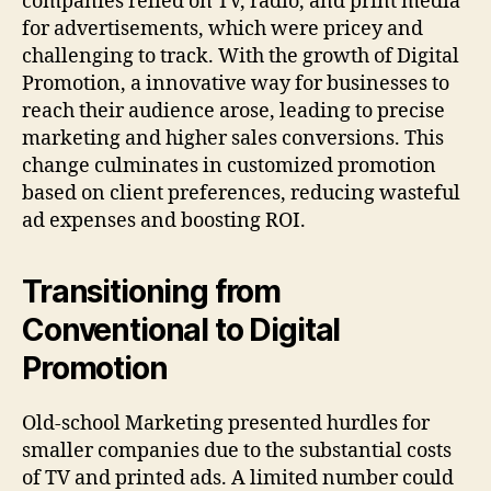
companies relied on TV, radio, and print media
for advertisements, which were pricey and
challenging to track. With the growth of Digital
Promotion, a innovative way for businesses to
reach their audience arose, leading to precise
marketing and higher sales conversions. This
change culminates in customized promotion
based on client preferences, reducing wasteful
ad expenses and boosting ROI.
Transitioning from
Conventional to Digital
Promotion
Old-school Marketing presented hurdles for
smaller companies due to the substantial costs
of TV and printed ads. A limited number could