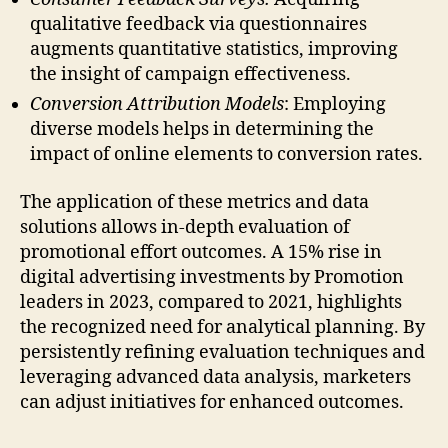
qualitative feedback via questionnaires
augments quantitative statistics, improving
the insight of campaign effectiveness.
Conversion Attribution Models
: Employing
diverse models helps in determining the
impact of online elements to conversion rates.
The application of these metrics and data
solutions allows in-depth evaluation of
promotional effort outcomes. A 15% rise in
digital advertising investments by Promotion
leaders in 2023, compared to 2021, highlights
the recognized need for analytical planning. By
persistently refining evaluation techniques and
leveraging advanced data analysis, marketers
can adjust initiatives for enhanced outcomes.