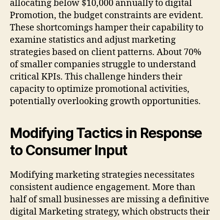
allocating below $10,000 annually to digital
Promotion, the budget constraints are evident.
These shortcomings hamper their capability to
examine statistics and adjust marketing
strategies based on client patterns. About 70%
of smaller companies struggle to understand
critical KPIs. This challenge hinders their
capacity to optimize promotional activities,
potentially overlooking growth opportunities.
Modifying Tactics in Response
to Consumer Input
Modifying marketing strategies necessitates
consistent audience engagement. More than
half of small businesses are missing a definitive
digital Marketing strategy, which obstructs their