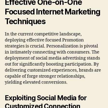
Effective One-on-One
Focused Internet Marketing
Techniques
In the current competitive landscape,
deploying effective focused Promotion
strategies is crucial. Personalization is pivotal
in intimately connecting with consumers. The
deployment of social media advertising stands
out for significantly boosting participation. By
delivering customized experiences, brands are
capable of forge stronger relationships,
yielding elevated conversions.
Exploiting Social Media for
Customized Connection