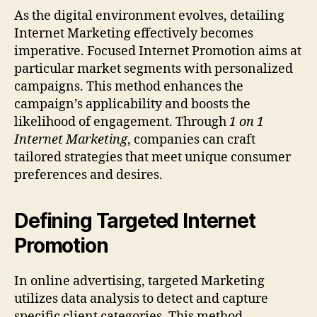
As the digital environment evolves, detailing
Internet Marketing effectively becomes
imperative. Focused Internet Promotion aims at
particular market segments with personalized
campaigns. This method enhances the
campaign’s applicability and boosts the
likelihood of engagement. Through
1 on 1
Internet Marketing
, companies can craft
tailored strategies that meet unique consumer
preferences and desires.
Defining Targeted Internet
Promotion
In online advertising, targeted Marketing
utilizes data analysis to detect and capture
specific client categories. This method