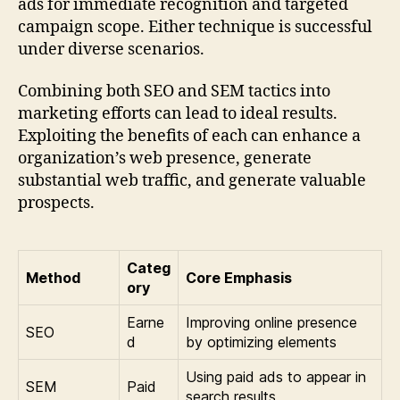
ads for immediate recognition and targeted
campaign scope. Either technique is successful
under diverse scenarios.
Combining both SEO and SEM tactics into
marketing efforts can lead to ideal results.
Exploiting the benefits of each can enhance a
organization’s web presence, generate
substantial web traffic, and generate valuable
prospects.
Categ
Method
Core Emphasis
ory
Earne
Improving online presence
SEO
d
by optimizing elements
Using paid ads to appear in
SEM
Paid
search results