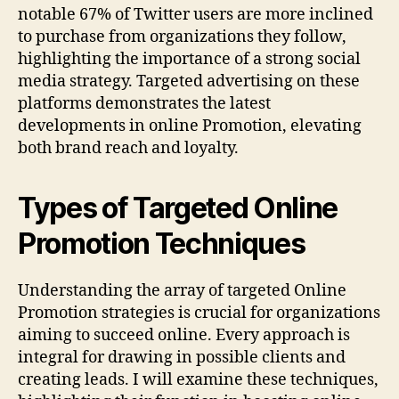
notable 67% of Twitter users are more inclined
to purchase from organizations they follow,
highlighting the importance of a strong social
media strategy. Targeted advertising on these
platforms demonstrates the latest
developments in online Promotion, elevating
both brand reach and loyalty.
Types of Targeted Online
Promotion Techniques
Understanding the array of targeted Online
Promotion strategies is crucial for organizations
aiming to succeed online. Every approach is
integral for drawing in possible clients and
creating leads. I will examine these techniques,