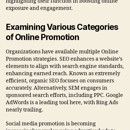
highlighting their function in boosting online
exposure and engagement.
Examining Various Categories
of Online Promotion
Organizations have available multiple Online
Promotion strategies. SEO enhances a website’s
elements to align with search engine standards,
enhancing earned reach. Known as extremely
efficient, organic SEO focuses on consumers
accurately. Alternatively, SEM engages in
sponsored search efforts, including PPC. Google
AdWords is a leading tool here, with Bing Ads
nearly trailing.
Social media promotion is becoming