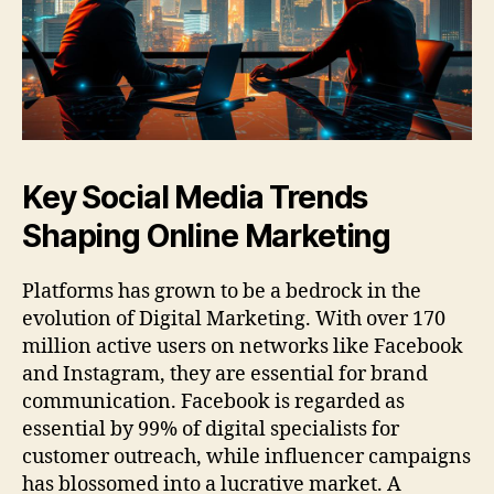
Key Social Media Trends
Shaping Online Marketing
Platforms has grown to be a bedrock in the
evolution of Digital Marketing. With over 170
million active users on networks like Facebook
and Instagram, they are essential for brand
communication. Facebook is regarded as
essential by 99% of digital specialists for
customer outreach, while influencer campaigns
has blossomed into a lucrative market. A