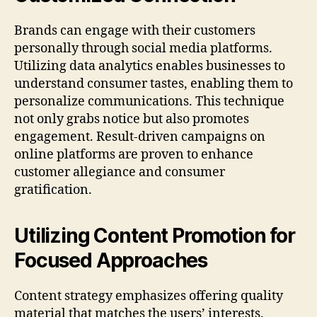
Brands can engage with their customers
personally through social media platforms.
Utilizing data analytics enables businesses to
understand consumer tastes, enabling them to
personalize communications. This technique
not only grabs notice but also promotes
engagement. Result-driven campaigns on
online platforms are proven to enhance
customer allegiance and consumer
gratification.
Utilizing Content Promotion for
Focused Approaches
Content strategy emphasizes offering quality
material that matches the users’ interests.