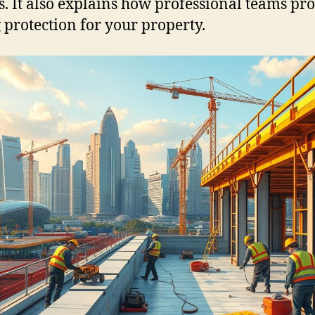
s. It also explains how professional teams pr
g protection for your property.