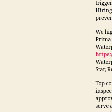
trigge
Hiring
preven
We hig
Prima 
Waterp
https:
Waterp
Star, 
Top co
inspec
approv
serve 