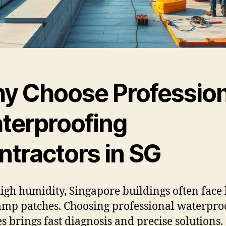
y Choose Profession
terproofing
ntractors in SG
igh humidity, Singapore buildings often face 
mp patches. Choosing professional waterpro
es brings fast diagnosis and precise solutions.