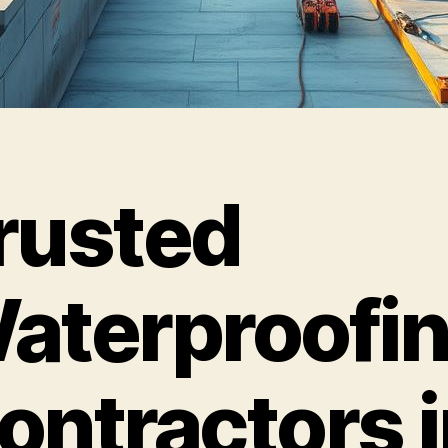
rusted
aterproofi
ontractors i