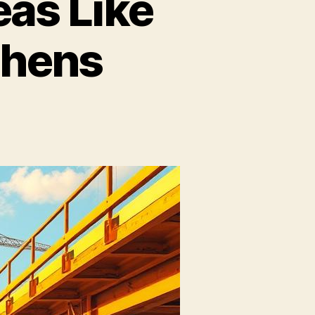
as Like
chens