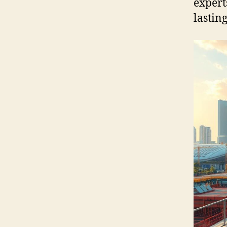
expert
lastin