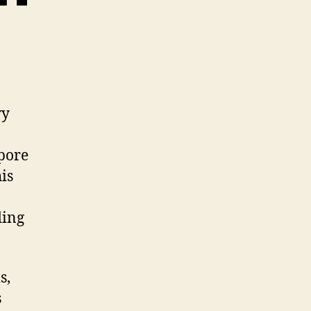
vy
apore
is
ding
s,
s