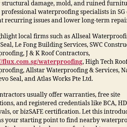
r structural damage, mold, and ruined furnitu
 professional waterproofing specialists in SG
t recurring issues and lower long-term repair
hlight local firms such as Allseal Waterproofi
Seal, Le Fong Building Services, SWC Constru
roofing, J & K Roof Contractors,
//flux.com.sg/waterproofing
, High Tech Roo
roofing, Allstar Waterproofing & Services, 
Revo Seal, and Atlas Works Pte Ltd.
ntractors usually offer warranties, free site
tions, and registered credentials like BCA, H
als, or bizSAFE certification. Let this introdu
as your starting point to find nearby waterpr