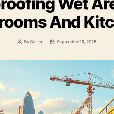
roofing Wet Are
rooms And Kit
By
Carter
September 29, 2025
Post
Post
author
date