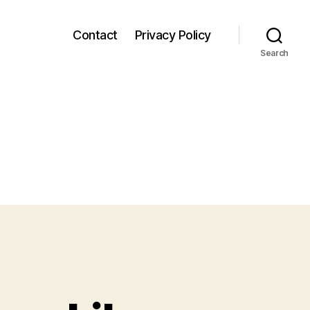
Contact
Privacy Policy
Search