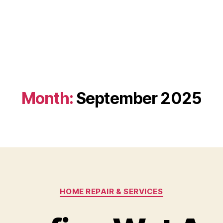
Month:
September 2025
Categories
HOME REPAIR & SERVICES