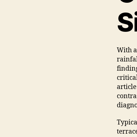
S
With a
rainfa
findin
critic
articl
contra
diagnos
Typica
terrac