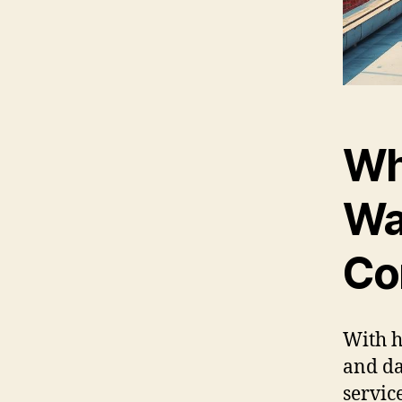
Wh
Wa
Co
With h
and da
servic