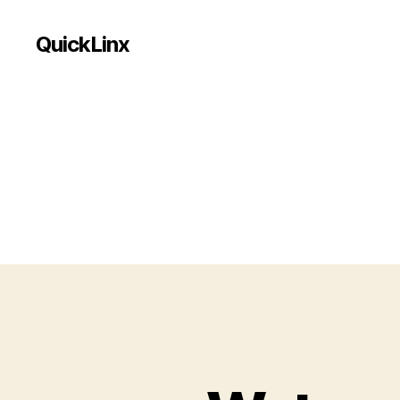
QuickLinx