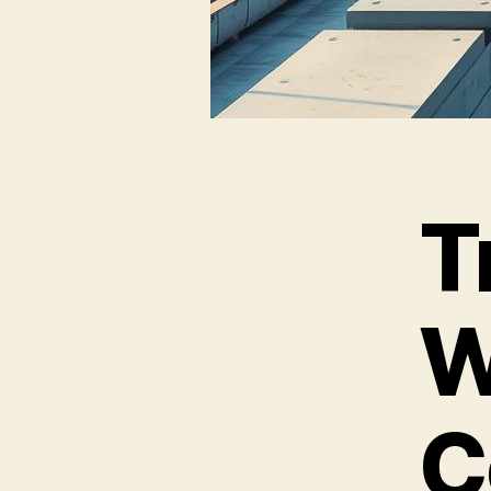
T
W
C