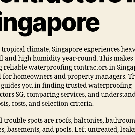
ingapore
 tropical climate, Singapore experiences hea
ll and high humidity year-round. This makes
g reliable waterproofing contractors in Sing
al for homeowners and property managers. Th
e guides you in finding trusted waterproofing
ctors SG, comparing services, and understan
is, costs, and selection criteria.
l trouble spots are roofs, balconies, bathroom
es, basements, and pools. Left untreated, leak