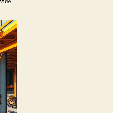
ovide