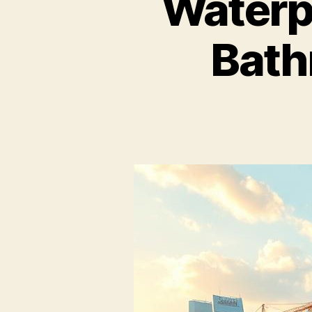
Waterp
Bath