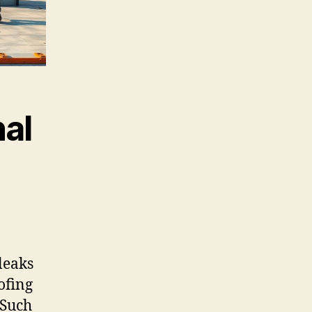
al
leaks
ofing
 Such