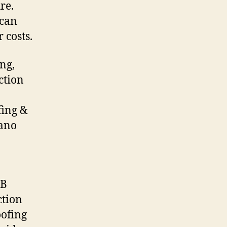
re.
 can
 costs.
ng,
ction
fing &
Nano
DB
ction
oofing