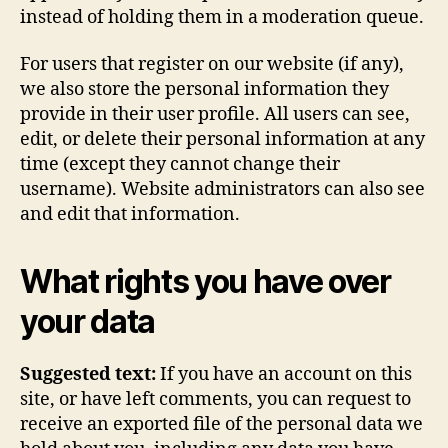
instead of holding them in a moderation queue.
For users that register on our website (if any),
we also store the personal information they
provide in their user profile. All users can see,
edit, or delete their personal information at any
time (except they cannot change their
username). Website administrators can also see
and edit that information.
What rights you have over
your data
Suggested text:
If you have an account on this
site, or have left comments, you can request to
receive an exported file of the personal data we