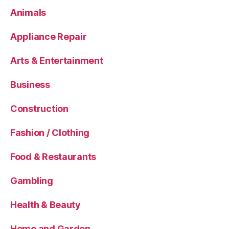
Animals
Appliance Repair
Arts & Entertainment
Business
Construction
Fashion / Clothing
Food & Restaurants
Gambling
Health & Beauty
Home and Garden