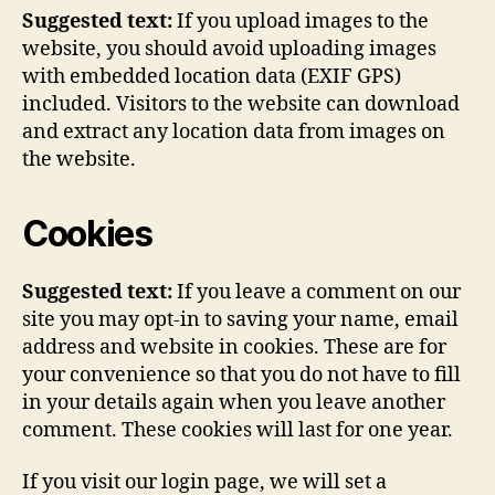
Suggested text:
If you upload images to the
website, you should avoid uploading images
with embedded location data (EXIF GPS)
included. Visitors to the website can download
and extract any location data from images on
the website.
Cookies
Suggested text:
If you leave a comment on our
site you may opt-in to saving your name, email
address and website in cookies. These are for
your convenience so that you do not have to fill
in your details again when you leave another
comment. These cookies will last for one year.
If you visit our login page, we will set a