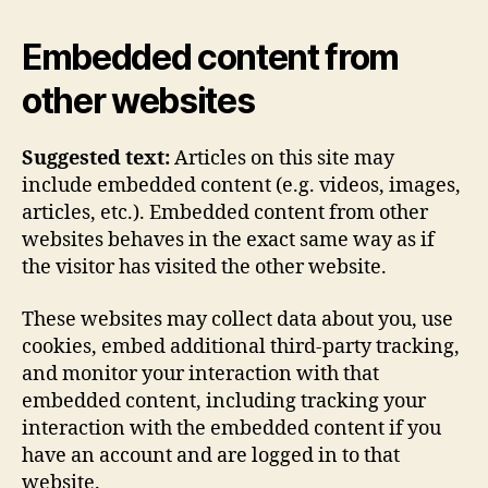
Embedded content from
other websites
Suggested text:
Articles on this site may
include embedded content (e.g. videos, images,
articles, etc.). Embedded content from other
websites behaves in the exact same way as if
the visitor has visited the other website.
These websites may collect data about you, use
cookies, embed additional third-party tracking,
and monitor your interaction with that
embedded content, including tracking your
interaction with the embedded content if you
have an account and are logged in to that
website.