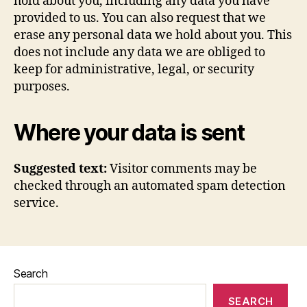
hold about you, including any data you have
provided to us. You can also request that we
erase any personal data we hold about you. This
does not include any data we are obliged to
keep for administrative, legal, or security
purposes.
Where your data is sent
Suggested text:
Visitor comments may be
checked through an automated spam detection
service.
Search
SEARCH