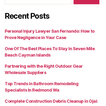
Recent Posts
Personal Injury Lawyer San Fernando: How to
Prove Negligence in Your Case
One Of The Best Places To Stay In Seven Mile
Beach Cayman Islands
Partnering with the Right Outdoor Gear
Wholesale Suppliers
Top Trends in Bathroom Remodeling
Specialists In Redmond Wa
Complete Construction Debris Cleanup in Ojai: