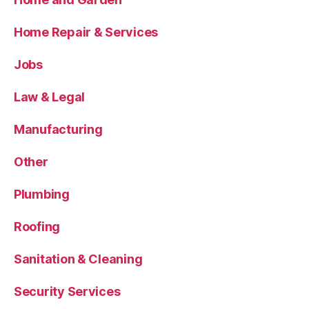
Home Repair & Services
Jobs
Law & Legal
Manufacturing
Other
Plumbing
Roofing
Sanitation & Cleaning
Security Services