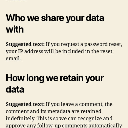
Who we share your data
with
Suggested text:
If you request a password reset,
your IP address will be included in the reset
email.
How long we retain your
data
Suggested text:
If you leave a comment, the
comment and its metadata are retained
indefinitely. This is so we can recognize and
approve any follow-up comments automatically