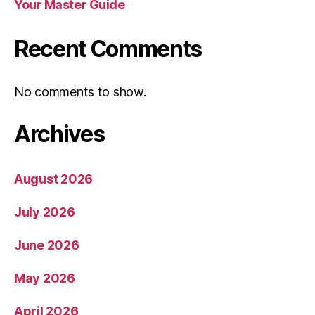
Your Master Guide
Recent Comments
No comments to show.
Archives
August 2026
July 2026
June 2026
May 2026
April 2026