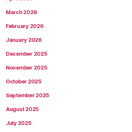
March 2026
February 2026
January 2026
December 2025
November 2025
October 2025
September 2025
August 2025
July 2025