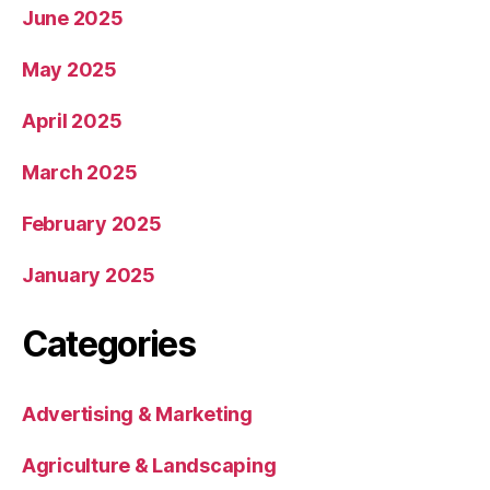
June 2025
May 2025
April 2025
March 2025
February 2025
January 2025
Categories
Advertising & Marketing
Agriculture & Landscaping