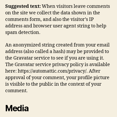
Suggested text:
When visitors leave comments
on the site we collect the data shown in the
comments form, and also the visitor’s IP
address and browser user agent string to help
spam detection.
An anonymized string created from your email
address (also called a hash) may be provided to
the Gravatar service to see if you are using it.
The Gravatar service privacy policy is available
here: https://automattic.com/privacy/. After
approval of your comment, your profile picture
is visible to the public in the context of your
comment.
Media