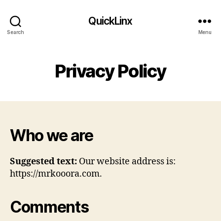
QuickLinx
Search
Menu
Privacy Policy
Who we are
Suggested text:
Our website address is:
https://mrkooora.com.
Comments