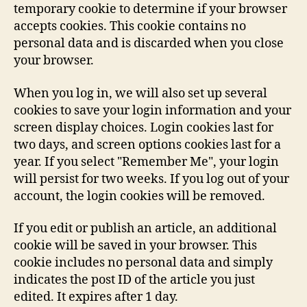
temporary cookie to determine if your browser
accepts cookies. This cookie contains no
personal data and is discarded when you close
your browser.
When you log in, we will also set up several
cookies to save your login information and your
screen display choices. Login cookies last for
two days, and screen options cookies last for a
year. If you select "Remember Me", your login
will persist for two weeks. If you log out of your
account, the login cookies will be removed.
If you edit or publish an article, an additional
cookie will be saved in your browser. This
cookie includes no personal data and simply
indicates the post ID of the article you just
edited. It expires after 1 day.