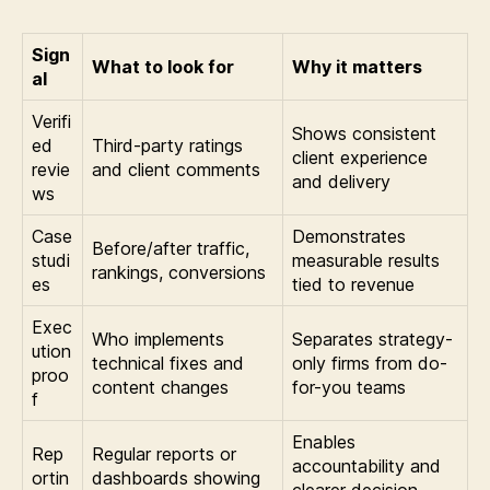
Sign
What to look for
Why it matters
al
Verifi
Shows consistent
ed
Third-party ratings
client experience
revie
and client comments
and delivery
ws
Case
Demonstrates
Before/after traffic,
studi
measurable results
rankings, conversions
es
tied to revenue
Exec
Who implements
Separates strategy-
ution
technical fixes and
only firms from do-
proo
content changes
for-you teams
f
Enables
Rep
Regular reports or
accountability and
ortin
dashboards showing