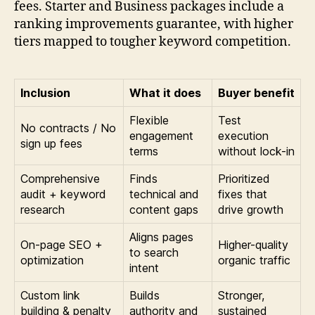
fees. Starter and Business packages include a
ranking improvements guarantee, with higher
tiers mapped to tougher keyword competition.
Inclusion
What it does
Buyer benefit
Flexible
Test
No contracts / No
engagement
execution
sign up fees
terms
without lock-in
Comprehensive
Finds
Prioritized
audit + keyword
technical and
fixes that
research
content gaps
drive growth
Aligns pages
On-page SEO +
Higher-quality
to search
optimization
organic traffic
intent
Custom link
Builds
Stronger,
building & penalty
authority and
sustained