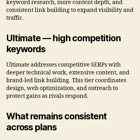
keyword research, more content depth, and
consistent link building to expand visibility and
traffic.
Ultimate — high competition
keywords
Ultimate addresses competitive SERPs with
deeper technical work, extensive content, and
brand-led link building. This tier coordinates
design, web optimization, and outreach to
protect gains as rivals respond.
What remains consistent
across plans