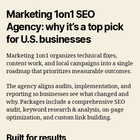
Marketing 1on1 SEO
Agency: why it’s a top pick
for U.S. businesses
Marketing 1on1 organizes technical fixes,
content work, and local campaigns into a single
roadmap that prioritizes measurable outcomes.
The agency aligns audits, implementation, and
reporting so businesses see what changed and
why. Packages include a comprehensive SEO
audit, keyword research & analysis, on-page
optimization, and custom link building.
Built for results