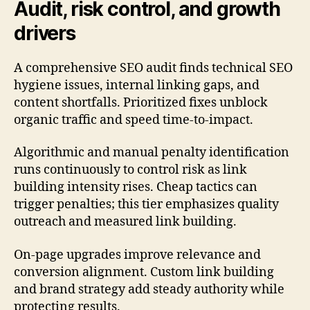
Audit, risk control, and growth
drivers
A comprehensive SEO audit finds technical SEO
hygiene issues, internal linking gaps, and
content shortfalls. Prioritized fixes unblock
organic traffic and speed time-to-impact.
Algorithmic and manual penalty identification
runs continuously to control risk as link
building intensity rises. Cheap tactics can
trigger penalties; this tier emphasizes quality
outreach and measured link building.
On-page upgrades improve relevance and
conversion alignment. Custom link building
and brand strategy add steady authority while
protecting results.