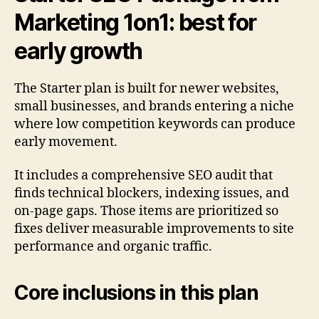
Marketing 1on1: best for
early growth
The Starter plan is built for newer websites,
small businesses, and brands entering a niche
where low competition keywords can produce
early movement.
It includes a comprehensive SEO audit that
finds technical blockers, indexing issues, and
on-page gaps. Those items are prioritized so
fixes deliver measurable improvements to site
performance and organic traffic.
Core inclusions in this plan