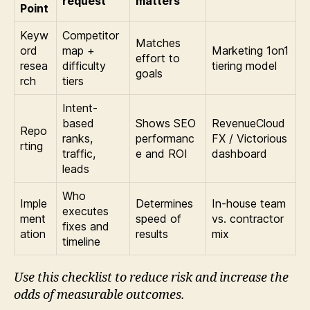
request
matters
Point
Keyw
Competitor
Matches
ord
map +
Marketing 1on1
effort to
resea
difficulty
tiering model
goals
rch
tiers
Intent-
based
Shows SEO
RevenueCloud
Repo
ranks,
performanc
FX / Victorious
rting
traffic,
e and ROI
dashboard
leads
Who
Imple
Determines
In-house team
executes
ment
speed of
vs. contractor
fixes and
ation
results
mix
timeline
Use this checklist to reduce risk and increase the
odds of measurable outcomes.