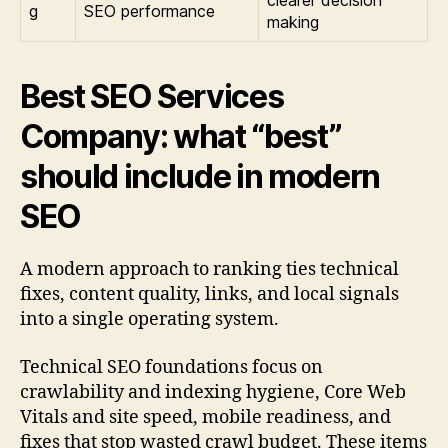
clearer decision
g
SEO performance
making
Best SEO Services
Company: what “best”
should include in modern
SEO
A modern approach to ranking ties technical
fixes, content quality, links, and local signals
into a single operating system.
Technical SEO foundations focus on
crawlability and indexing hygiene, Core Web
Vitals and site speed, mobile readiness, and
fixes that stop wasted crawl budget. These items