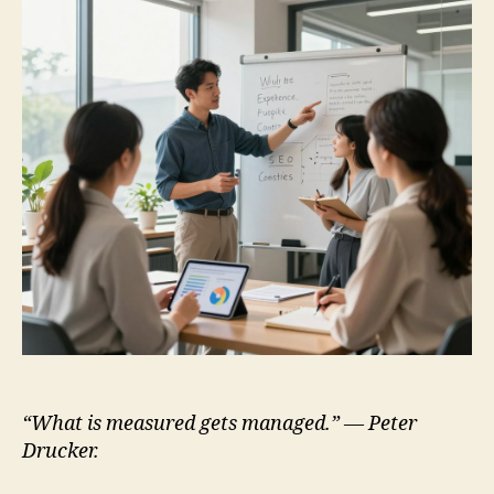
“What is measured gets managed.” — Peter
Drucker.