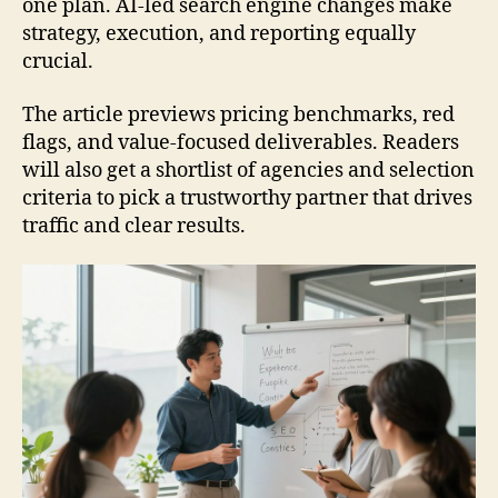
one plan. AI-led search engine changes make
strategy, execution, and reporting equally
crucial.
The article previews pricing benchmarks, red
flags, and value-focused deliverables. Readers
will also get a shortlist of agencies and selection
criteria to pick a trustworthy partner that drives
traffic and clear results.