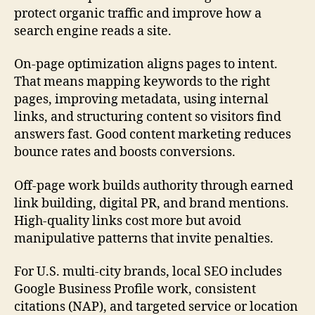
protect organic traffic and improve how a
search engine reads a site.
On-page optimization aligns pages to intent.
That means mapping keywords to the right
pages, improving metadata, using internal
links, and structuring content so visitors find
answers fast. Good content marketing reduces
bounce rates and boosts conversions.
Off-page work builds authority through earned
link building, digital PR, and brand mentions.
High-quality links cost more but avoid
manipulative patterns that invite penalties.
For U.S. multi-city brands, local SEO includes
Google Business Profile work, consistent
citations (NAP), and targeted service or location