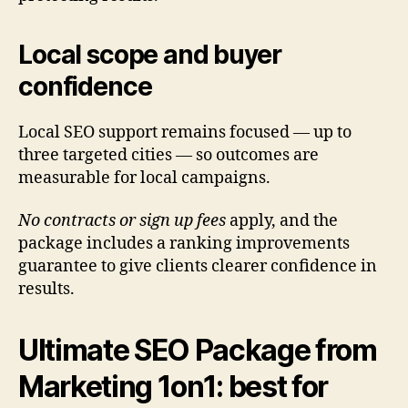
Local scope and buyer
confidence
Local SEO support remains focused — up to
three targeted cities — so outcomes are
measurable for local campaigns.
No contracts or sign up fees
apply, and the
package includes a ranking improvements
guarantee to give clients clearer confidence in
results.
Ultimate SEO Package from
Marketing 1on1: best for