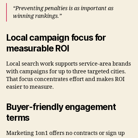
“Preventing penalties is as important as
winning rankings.”
Local campaign focus for
measurable ROI
Local search work supports service-area brands
with campaigns for up to three targeted cities.
That focus concentrates effort and makes ROI
easier to measure.
Buyer-friendly engagement
terms
Marketing 1on1 offers no contracts or sign up