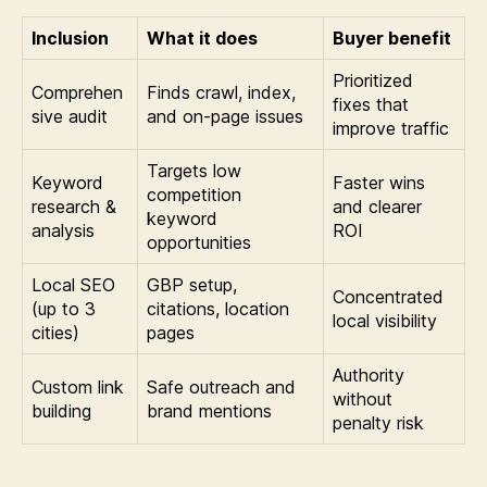
Inclusion
What it does
Buyer benefit
Prioritized
Comprehen
Finds crawl, index,
fixes that
sive audit
and on-page issues
improve traffic
Targets low
Keyword
Faster wins
competition
research &
and clearer
keyword
analysis
ROI
opportunities
Local SEO
GBP setup,
Concentrated
(up to 3
citations, location
local visibility
cities)
pages
Authority
Custom link
Safe outreach and
without
building
brand mentions
penalty risk