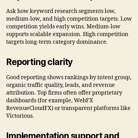
Ask how keyword research segments low,
medium-low, and high competition targets. Low
competition yields early wins. Medium-low
supports scalable expansion. High competition
targets long-term category dominance.
Reporting clarity
Good reporting shows rankings by intent group,
organic traffic quality, leads, and revenue
attribution. Top firms often offer proprietary
dashboards (for example, WebFX
RevenueCloudFX) or transparent platforms like
Victorious.
Implementation support and