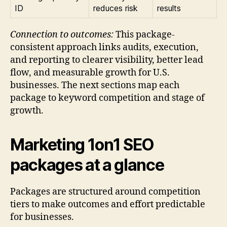
ID
reduces risk
results
Connection to outcomes:
This package-
consistent approach links audits, execution,
and reporting to clearer visibility, better lead
flow, and measurable growth for U.S.
businesses. The next sections map each
package to keyword competition and stage of
growth.
Marketing 1on1 SEO
packages at a glance
Packages are structured around competition
tiers to make outcomes and effort predictable
for businesses.