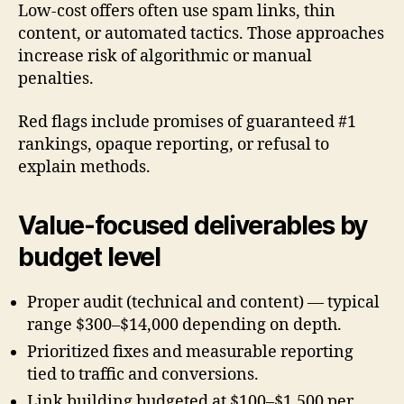
Low-cost offers often use spam links, thin
content, or automated tactics. Those approaches
increase risk of algorithmic or manual
penalties.
Red flags include promises of guaranteed #1
rankings, opaque reporting, or refusal to
explain methods.
Value-focused deliverables by
budget level
Proper audit (technical and content) — typical
range $300–$14,000 depending on depth.
Prioritized fixes and measurable reporting
tied to traffic and conversions.
Link building budgeted at $100–$1,500 per