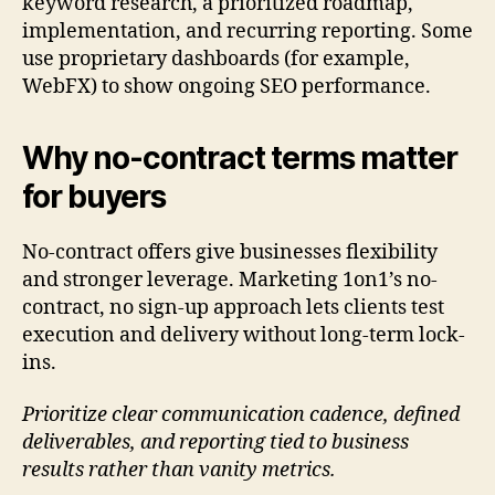
keyword research, a prioritized roadmap,
implementation, and recurring reporting. Some
use proprietary dashboards (for example,
WebFX) to show ongoing SEO performance.
Why no-contract terms matter
for buyers
No-contract offers give businesses flexibility
and stronger leverage. Marketing 1on1’s no-
contract, no sign-up approach lets clients test
execution and delivery without long-term lock-
ins.
Prioritize clear communication cadence, defined
deliverables, and reporting tied to business
results rather than vanity metrics.