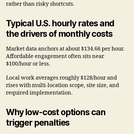
rather than risky shortcuts.
Typical U.S. hourly rates and
the drivers of monthly costs
Market data anchors at about $134.66 per hour.
Affordable engagement often sits near
$100/hour or less.
Local work averages roughly $128/hour and
rises with multi-location scope, site size, and
required implementation.
Why low-cost options can
trigger penalties