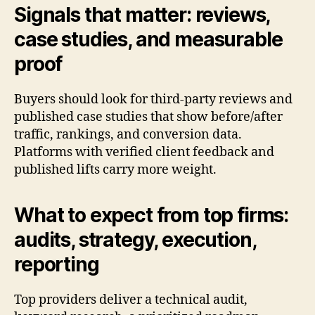
Signals that matter: reviews,
case studies, and measurable
proof
Buyers should look for third-party reviews and
published case studies that show before/after
traffic, rankings, and conversion data.
Platforms with verified client feedback and
published lifts carry more weight.
What to expect from top firms:
audits, strategy, execution,
reporting
Top providers deliver a technical audit,