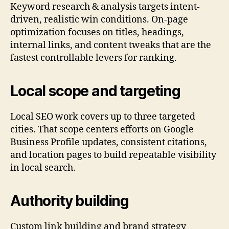
Keyword research & analysis targets intent-
driven, realistic win conditions. On-page
optimization focuses on titles, headings,
internal links, and content tweaks that are the
fastest controllable levers for ranking.
Local scope and targeting
Local SEO work covers up to three targeted
cities. That scope centers efforts on Google
Business Profile updates, consistent citations,
and location pages to build repeatable visibility
in local search.
Authority building
Custom link building and brand strategy