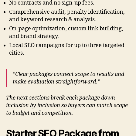
No contracts and no sign-up fees.
Comprehensive audit, penalty identification,
and keyword research & analysis.
On-page optimization, custom link building,
and brand strategy.
Local SEO campaigns for up to three targeted
cities.
“Clear packages connect scope to results and
make evaluation straightforward.”
The next sections break each package down
inclusion by inclusion so buyers can match scope
to budget and competition.
Starter SEO Package from