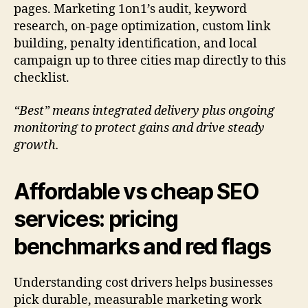
pages. Marketing 1on1’s audit, keyword
research, on-page optimization, custom link
building, penalty identification, and local
campaign up to three cities map directly to this
checklist.
“Best” means integrated delivery plus ongoing
monitoring to protect gains and drive steady
growth.
Affordable vs cheap SEO
services: pricing
benchmarks and red flags
Understanding cost drivers helps businesses
pick durable, measurable marketing work