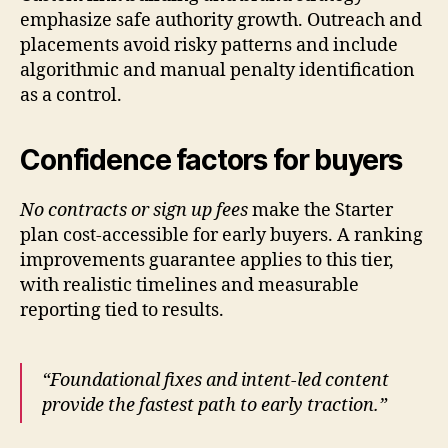
emphasize safe authority growth. Outreach and
placements avoid risky patterns and include
algorithmic and manual penalty identification
as a control.
Confidence factors for buyers
No contracts or sign up fees
make the Starter
plan cost-accessible for early buyers. A ranking
improvements guarantee applies to this tier,
with realistic timelines and measurable
reporting tied to results.
“Foundational fixes and intent-led content
provide the fastest path to early traction.”