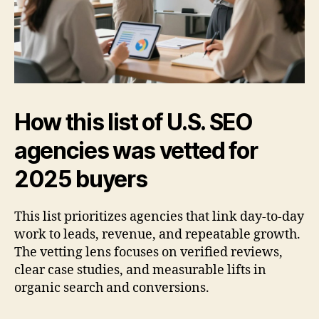
How this list of U.S. SEO
agencies was vetted for
2025 buyers
This list prioritizes agencies that link day-to-day
work to leads, revenue, and repeatable growth.
The vetting lens focuses on verified reviews,
clear case studies, and measurable lifts in
organic search and conversions.