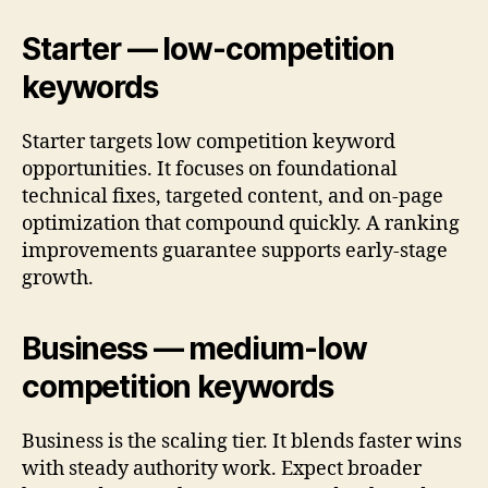
Starter — low-competition
keywords
Starter targets low competition keyword
opportunities. It focuses on foundational
technical fixes, targeted content, and on-page
optimization that compound quickly. A ranking
improvements guarantee supports early-stage
growth.
Business — medium-low
competition keywords
Business is the scaling tier. It blends faster wins
with steady authority work. Expect broader