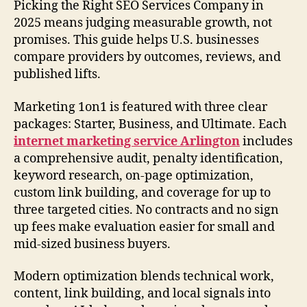
Picking the Right SEO Services Company in
2025 means judging measurable growth, not
promises. This guide helps U.S. businesses
compare providers by outcomes, reviews, and
published lifts.
Marketing 1on1 is featured with three clear
packages: Starter, Business, and Ultimate. Each
internet marketing service Arlington
includes
a comprehensive audit, penalty identification,
keyword research, on-page optimization,
custom link building, and coverage for up to
three targeted cities. No contracts and no sign
up fees make evaluation easier for small and
mid-sized business buyers.
Modern optimization blends technical work,
content, link building, and local signals into