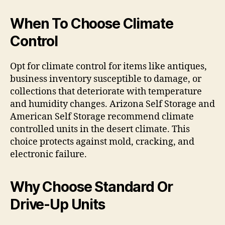
When To Choose Climate
Control
Opt for climate control for items like antiques,
business inventory susceptible to damage, or
collections that deteriorate with temperature
and humidity changes. Arizona Self Storage and
American Self Storage recommend climate
controlled units in the desert climate. This
choice protects against mold, cracking, and
electronic failure.
Why Choose Standard Or
Drive-Up Units