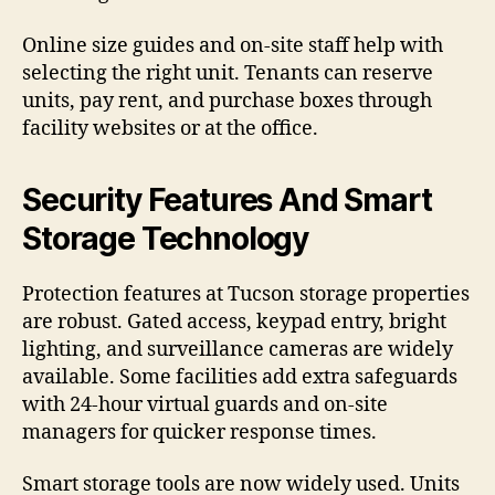
Online size guides and on-site staff help with
selecting the right unit. Tenants can reserve
units, pay rent, and purchase boxes through
facility websites or at the office.
Security Features And Smart
Storage Technology
Protection features at Tucson storage properties
are robust. Gated access, keypad entry, bright
lighting, and surveillance cameras are widely
available. Some facilities add extra safeguards
with 24-hour virtual guards and on-site
managers for quicker response times.
Smart storage tools are now widely used. Units