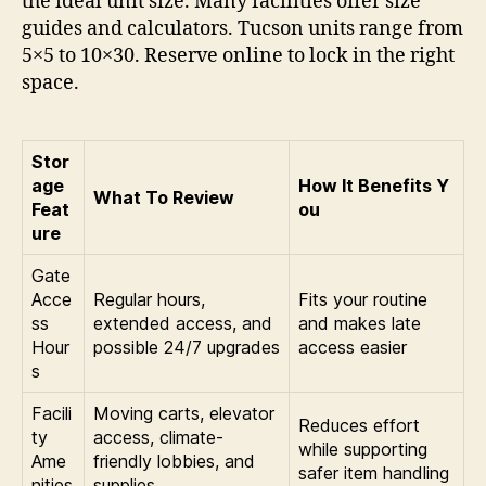
the ideal unit size. Many facilities offer size
guides and calculators. Tucson units range from
5×5 to 10×30. Reserve online to lock in the right
space.
Stor
age
How It Benefits Y
What To Review
Feat
ou
ure
Gate
Acce
Regular hours,
Fits your routine
ss
extended access, and
and makes late
Hour
possible 24/7 upgrades
access easier
s
Facili
Moving carts, elevator
Reduces effort
ty
access, climate-
while supporting
Ame
friendly lobbies, and
safer item handling
nities
supplies