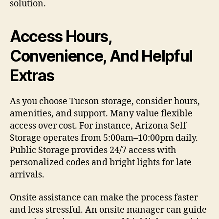
solution.
Access Hours,
Convenience, And Helpful
Extras
As you choose Tucson storage, consider hours,
amenities, and support. Many value flexible
access over cost. For instance, Arizona Self
Storage operates from 5:00am–10:00pm daily.
Public Storage provides 24/7 access with
personalized codes and bright lights for late
arrivals.
Onsite assistance can make the process faster
and less stressful. An onsite manager can guide