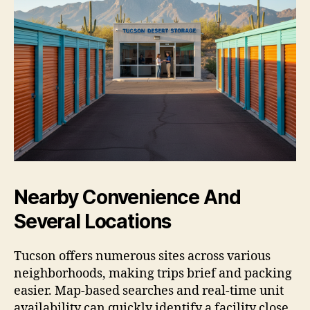
Nearby Convenience And
Several Locations
Tucson offers numerous sites across various
neighborhoods, making trips brief and packing
easier. Map-based searches and real-time unit
availability can quickly identify a facility close