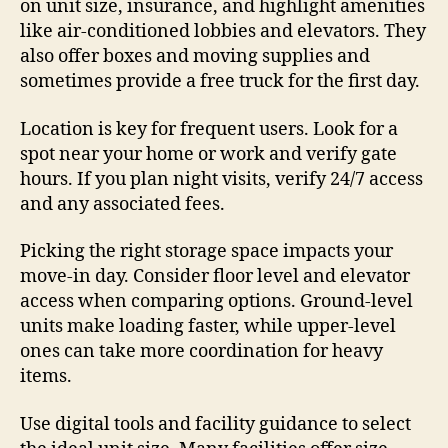
on unit size, insurance, and highlight amenities
like air-conditioned lobbies and elevators. They
also offer boxes and moving supplies and
sometimes provide a free truck for the first day.
Location is key for frequent users. Look for a
spot near your home or work and verify gate
hours. If you plan night visits, verify 24/7 access
and any associated fees.
Picking the right storage space impacts your
move-in day. Consider floor level and elevator
access when comparing options. Ground-level
units make loading faster, while upper-level
ones can take more coordination for heavy
items.
Use digital tools and facility guidance to select