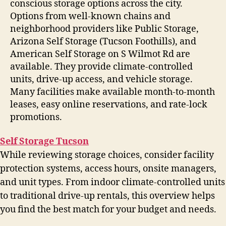
conscious storage options across the city.
Options from well-known chains and
neighborhood providers like Public Storage,
Arizona Self Storage (Tucson Foothills), and
American Self Storage on S Wilmot Rd are
available. They provide climate-controlled
units, drive-up access, and vehicle storage.
Many facilities make available month-to-month
leases, easy online reservations, and rate-lock
promotions.
Self Storage Tucson
While reviewing storage choices, consider facility
protection systems, access hours, onsite managers,
and unit types. From indoor climate-controlled units
to traditional drive-up rentals, this overview helps
you find the best match for your budget and needs.