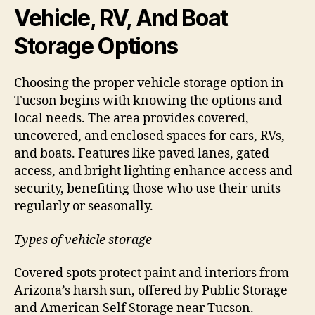
Vehicle, RV, And Boat
Storage Options
Choosing the proper vehicle storage option in
Tucson begins with knowing the options and
local needs. The area provides covered,
uncovered, and enclosed spaces for cars, RVs,
and boats. Features like paved lanes, gated
access, and bright lighting enhance access and
security, benefiting those who use their units
regularly or seasonally.
Types of vehicle storage
Covered spots protect paint and interiors from
Arizona’s harsh sun, offered by Public Storage
and American Self Storage near Tucson.