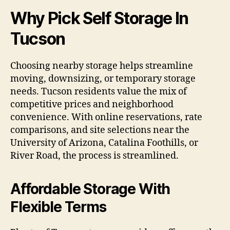
Why Pick Self Storage In
Tucson
Choosing nearby storage helps streamline
moving, downsizing, or temporary storage
needs. Tucson residents value the mix of
competitive prices and neighborhood
convenience. With online reservations, rate
comparisons, and site selections near the
University of Arizona, Catalina Foothills, or
River Road, the process is streamlined.
Affordable Storage With
Flexible Terms