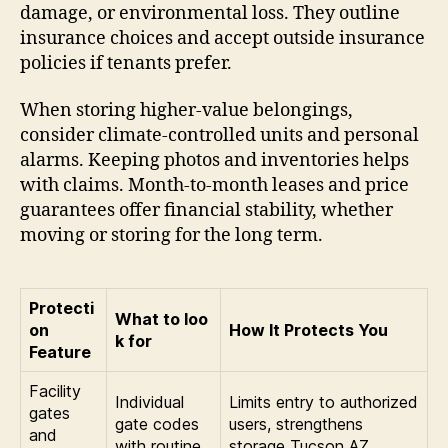
damage, or environmental loss. They outline
insurance choices and accept outside insurance
policies if tenants prefer.
When storing higher-value belongings,
consider climate-controlled units and personal
alarms. Keeping photos and inventories helps
with claims. Month-to-month leases and price
guarantees offer financial stability, whether
moving or storing for the long term.
Protecti
What to loo
on
How It Protects You
k for
Feature
Facility
Individual
Limits entry to authorized
gates
gate codes
users, strengthens
and
with routine
storage Tucson AZ