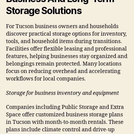
Storage Solutions
For Tucson business owners and households
discover practical storage options for inventory,
tools, and household items during transitions.
Facilities offer flexible leasing and professional
features, helping businesses stay organized and
belongings remain protected. Many locations
focus on reducing overhead and accelerating
workflows for local companies.
Storage for business inventory and equipment
Companies including Public Storage and Extra
Space offer customized business storage plans
in Tucson with month-to-month rentals. These
plans include climate control and drive-up