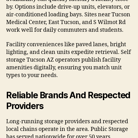
by. Options include drive-up units, elevators, or
air-conditioned loading bays. Sites near Tucson
Medical Center, East Tucson, and S Wilmot Rd
work well for daily commuters and students.
Facility conveniences like paved lanes, bright
lighting, and clean units expedite retrieval. Self
storage Tucson AZ operators publish facility
amenities digitally, ensuring you match unit
types to your needs.
Reliable Brands And Respected
Providers
Long-running storage providers and respected
local chains operate in the area. Public Storage
has served nationwide for over 50 years.