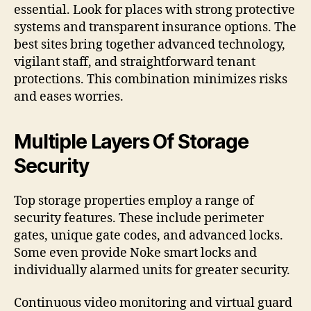
essential. Look for places with strong protective
systems and transparent insurance options. The
best sites bring together advanced technology,
vigilant staff, and straightforward tenant
protections. This combination minimizes risks
and eases worries.
Multiple Layers Of Storage
Security
Top storage properties employ a range of
security features. These include perimeter
gates, unique gate codes, and advanced locks.
Some even provide Noke smart locks and
individually alarmed units for greater security.
Continuous video monitoring and virtual guard