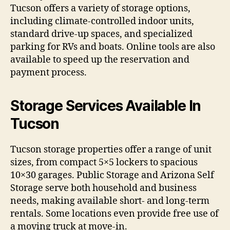
Tucson offers a variety of storage options,
including climate-controlled indoor units,
standard drive-up spaces, and specialized
parking for RVs and boats. Online tools are also
available to speed up the reservation and
payment process.
Storage Services Available In
Tucson
Tucson storage properties offer a range of unit
sizes, from compact 5×5 lockers to spacious
10×30 garages. Public Storage and Arizona Self
Storage serve both household and business
needs, making available short- and long-term
rentals. Some locations even provide free use of
a moving truck at move-in.