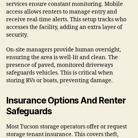
services ensure constant monitoring. Mobile
access allows renters to manage entry and
receive real-time alerts. This setup tracks who
accesses the facility, adding an extra layer of
security.
On-site managers provide human oversight,
ensuring the area is well-lit and clean. The
presence of paved, monitored driveways
safeguards vehicles. This is critical when
storing RVs or boats, preventing damage.
Insurance Options And Renter
Safeguards
Most Tucson storage operators offer or request
storage tenant insurance. This covers theft,