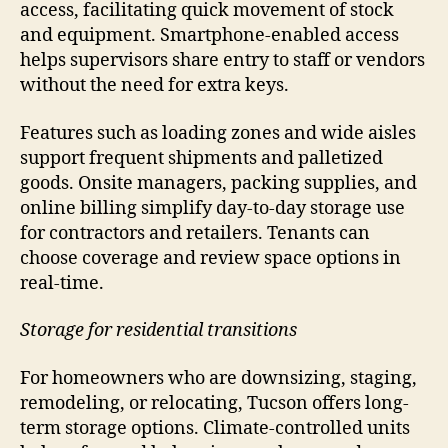
access, facilitating quick movement of stock
and equipment. Smartphone-enabled access
helps supervisors share entry to staff or vendors
without the need for extra keys.
Features such as loading zones and wide aisles
support frequent shipments and palletized
goods. Onsite managers, packing supplies, and
online billing simplify day-to-day storage use
for contractors and retailers. Tenants can
choose coverage and review space options in
real-time.
Storage for residential transitions
For homeowners who are downsizing, staging,
remodeling, or relocating, Tucson offers long-
term storage options. Climate-controlled units