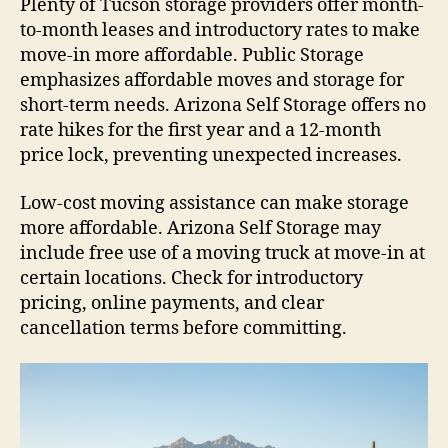
Plenty of Tucson storage providers offer month-
to-month leases and introductory rates to make
move-in more affordable. Public Storage
emphasizes affordable moves and storage for
short-term needs. Arizona Self Storage offers no
rate hikes for the first year and a 12-month
price lock, preventing unexpected increases.
Low-cost moving assistance can make storage
more affordable. Arizona Self Storage may
include free use of a moving truck at move-in at
certain locations. Check for introductory
pricing, online payments, and clear
cancellation terms before committing.