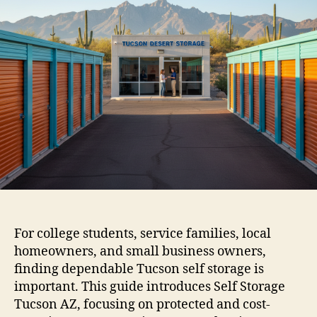
For college students, service families, local
homeowners, and small business owners,
finding dependable Tucson self storage is
important. This guide introduces Self Storage
Tucson AZ, focusing on protected and cost-