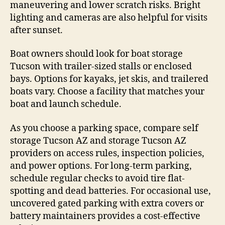
maneuvering and lower scratch risks. Bright
lighting and cameras are also helpful for visits
after sunset.
Boat owners should look for boat storage
Tucson with trailer-sized stalls or enclosed
bays. Options for kayaks, jet skis, and trailered
boats vary. Choose a facility that matches your
boat and launch schedule.
As you choose a parking space, compare self
storage Tucson AZ and storage Tucson AZ
providers on access rules, inspection policies,
and power options. For long-term parking,
schedule regular checks to avoid tire flat-
spotting and dead batteries. For occasional use,
uncovered gated parking with extra covers or
battery maintainers provides a cost-effective