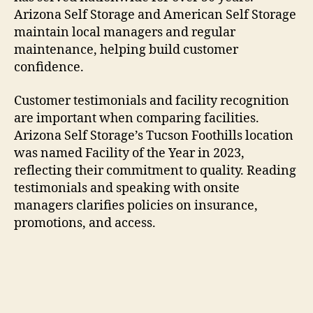
Arizona Self Storage and American Self Storage
maintain local managers and regular
maintenance, helping build customer
confidence.
Customer testimonials and facility recognition
are important when comparing facilities.
Arizona Self Storage’s Tucson Foothills location
was named Facility of the Year in 2023,
reflecting their commitment to quality. Reading
testimonials and speaking with onsite
managers clarifies policies on insurance,
promotions, and access.