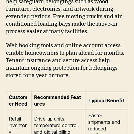
help safeguard belongings such as wood
furniture, electronics, and artwork during
extended periods. Free moving trucks and air-
conditioned loading bays make the move-in
process easier at many facilities.
Web booking tools and online account access
enable homeowners to plan ahead for months.
Tenant insurance and secure access help
maintain ongoing protection for belongings
stored for a year or more.
Custom
Recommended Feat
Typical Benefit
er Need
ures
Faster
Retail
Drive-up units,
shipments and
inventor
temperature control,
reduced
y
and digital billing