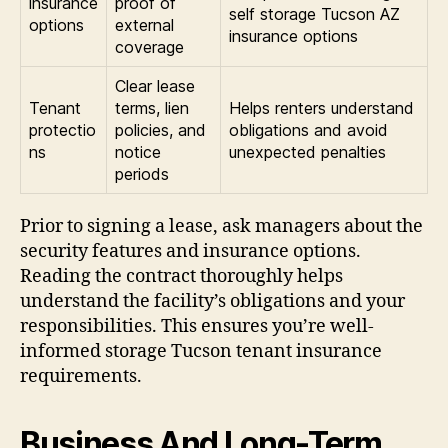
insurance
proof of
self storage Tucson AZ
options
external
insurance options
coverage
Clear lease
Tenant
terms, lien
Helps renters understand
protectio
policies, and
obligations and avoid
ns
notice
unexpected penalties
periods
Prior to signing a lease, ask managers about the
security features and insurance options.
Reading the contract thoroughly helps
understand the facility’s obligations and your
responsibilities. This ensures you’re well-
informed storage Tucson tenant insurance
requirements.
Business And Long-Term