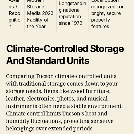
Longstandin
ds /
Storage
recognized for
g national
Reco
Media 2023
bright, secure
reputation
gnitio
Facility of
property
since 1972
n
the Year
features
Climate-Controlled Storage
And Standard Units
Comparing Tucson climate-controlled units
with traditional storage comes down to your
storage needs. Items like wood furniture,
leather, electronics, photos, and musical
instruments often need a stable environment.
Climate control limits Tucson’s heat and
humidity fluctuations, protecting sensitive
belongings over extended periods.