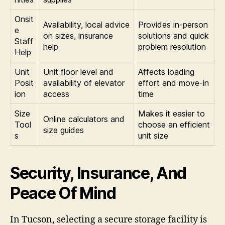
Onsit
Availability, local advice
Provides in-person
e
on sizes, insurance
solutions and quick
Staff
help
problem resolution
Help
Unit
Unit floor level and
Affects loading
Posit
availability of elevator
effort and move-in
ion
access
time
Size
Makes it easier to
Online calculators and
Tool
choose an efficient
size guides
s
unit size
Security, Insurance, And
Peace Of Mind
In Tucson, selecting a secure storage facility is