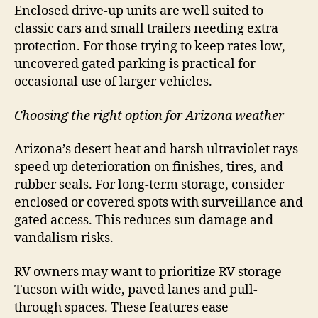
Enclosed drive-up units are well suited to
classic cars and small trailers needing extra
protection. For those trying to keep rates low,
uncovered gated parking is practical for
occasional use of larger vehicles.
Choosing the right option for Arizona weather
Arizona’s desert heat and harsh ultraviolet rays
speed up deterioration on finishes, tires, and
rubber seals. For long-term storage, consider
enclosed or covered spots with surveillance and
gated access. This reduces sun damage and
vandalism risks.
RV owners may want to prioritize RV storage
Tucson with wide, paved lanes and pull-
through spaces. These features ease