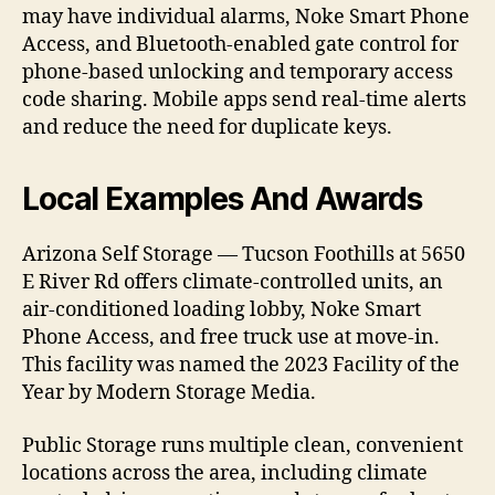
may have individual alarms, Noke Smart Phone
Access, and Bluetooth-enabled gate control for
phone-based unlocking and temporary access
code sharing. Mobile apps send real-time alerts
and reduce the need for duplicate keys.
Local Examples And Awards
Arizona Self Storage — Tucson Foothills at 5650
E River Rd offers climate-controlled units, an
air-conditioned loading lobby, Noke Smart
Phone Access, and free truck use at move-in.
This facility was named the 2023 Facility of the
Year by Modern Storage Media.
Public Storage runs multiple clean, convenient
locations across the area, including climate