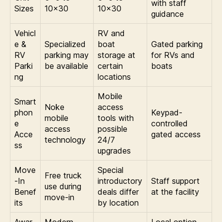
with staff
Sizes
10×30
10×30
guidance
Vehicl
RV and
e &
Specialized
boat
Gated parking
RV
parking may
storage at
for RVs and
Parki
be available
certain
boats
ng
locations
Mobile
Smart
Noke
access
phon
Keypad-
mobile
tools with
e
controlled
access
possible
Acce
gated access
technology
24/7
ss
upgrades
Move
Special
Free truck
-In
introductory
Staff support
use during
Benef
deals differ
at the facility
move-in
its
by location
Awar
Modern
Local option