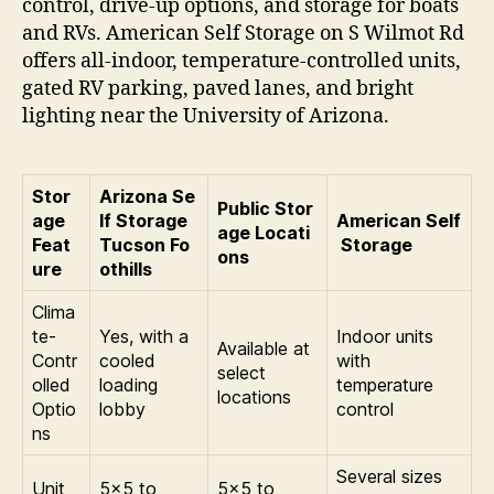
control, drive-up options, and storage for boats
and RVs. American Self Storage on S Wilmot Rd
offers all-indoor, temperature-controlled units,
gated RV parking, paved lanes, and bright
lighting near the University of Arizona.
Stor
Arizona Se
Public Stor
age
lf Storage
American Self
age Locati
Feat
Tucson Fo
Storage
ons
ure
othills
Clima
te-
Yes, with a
Indoor units
Available at
Contr
cooled
with
select
olled
loading
temperature
locations
Optio
lobby
control
ns
Several sizes
Unit
5×5 to
5×5 to