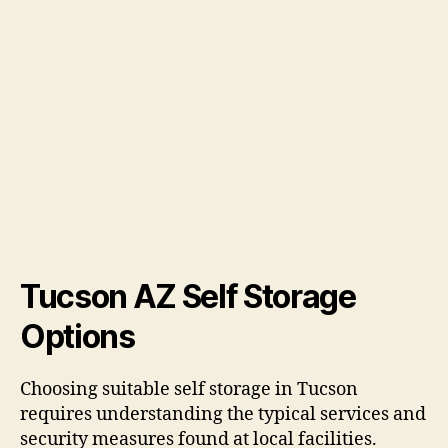
Tucson AZ Self Storage
Options
Choosing suitable self storage in Tucson
requires understanding the typical services and
security measures found at local facilities.