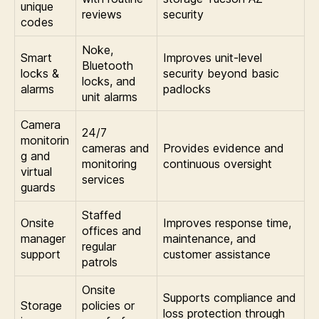
unique
reviews
security
codes
Noke,
Smart
Improves unit-level
Bluetooth
locks &
security beyond basic
locks, and
alarms
padlocks
unit alarms
Camera
24/7
monitorin
cameras and
Provides evidence and
g and
monitoring
continuous oversight
virtual
services
guards
Staffed
Onsite
Improves response time,
offices and
manager
maintenance, and
regular
support
customer assistance
patrols
Onsite
Supports compliance and
Storage
policies or
loss protection through