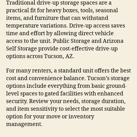
Traditional drive-up storage spaces are a
practical fit for heavy boxes, tools, seasonal
items, and furniture that can withstand
temperature variations. Drive-up access saves
time and effort by allowing direct vehicle
access to the unit. Public Storage and Arizona
Self Storage provide cost-effective drive-up
options across Tucson, AZ.
For many renters, a standard unit offers the best
cost and convenience balance. Tucson’s storage
options include everything from basic ground-
level spaces to gated facilities with enhanced
security. Review your needs, storage duration,
and item sensitivity to select the most suitable
option for your move or inventory
management.