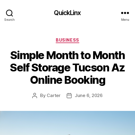
QuickLinx
Search
Menu
Categories
BUSINESS
Simple Month to Month
Self Storage Tucson Az
Online Booking
By
Carter
June 6, 2026
Post
Post
author
date