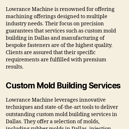
Lowrance Machine is renowned for offering
machining offerings designed to multiple
industry needs. Their focus on precision
guarantees that services such as custom mold
building in Dallas and manufacturing of
bespoke fasteners are of the highest quality.
Clients are assured that their specific
requirements are fulfilled with premium
results.
Custom Mold Building Services
Lowrance Machine leverages innovative
techniques and state-of-the-art tools to deliver
outstanding custom mold building services in
Dallas. They offer a selection of molds,
including rubber molds in Dallas, injection