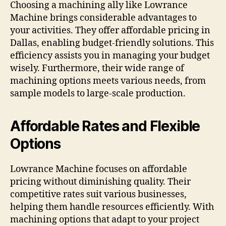
Choosing a machining ally like Lowrance
Machine brings considerable advantages to
your activities. They offer affordable pricing in
Dallas, enabling budget-friendly solutions. This
efficiency assists you in managing your budget
wisely. Furthermore, their wide range of
machining options meets various needs, from
sample models to large-scale production.
Affordable Rates and Flexible
Options
Lowrance Machine focuses on affordable
pricing without diminishing quality. Their
competitive rates suit various businesses,
helping them handle resources efficiently. With
machining options that adapt to your project