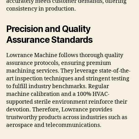
accurately meets customer demands, offering
consistency in production.
Precision and Quality
Assurance Standards
Lowrance Machine follows thorough quality
assurance protocols, ensuring premium
machining services. They leverage state-of-the-
art inspection techniques and stringent testing
to fulfill industry benchmarks. Regular
machine calibration and a 100% HVAC-
supported sterile environment reinforce their
devotion. Therefore, Lowrance provides
trustworthy products across industries such as
aerospace and telecommunications.