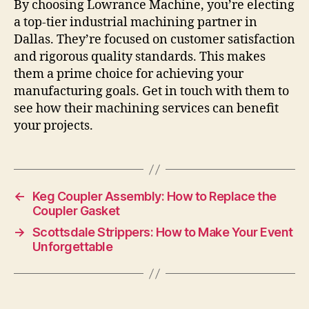
By choosing Lowrance Machine, you’re electing
a top-tier industrial machining partner in
Dallas. They’re focused on customer satisfaction
and rigorous quality standards. This makes
them a prime choice for achieving your
manufacturing goals. Get in touch with them to
see how their machining services can benefit
your projects.
←
Keg Coupler Assembly: How to Replace the
Coupler Gasket
→
Scottsdale Strippers: How to Make Your Event
Unforgettable