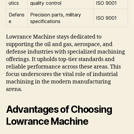
utics
quality control
ISO 9001
Defens
Precision parts, military
ISO 9001
e
specifications
Lowrance Machine stays dedicated to
supporting the oil and gas, aerospace, and
defense industries with specialized machining
offerings. It upholds top-tier standards and
reliable performance across these areas. This
focus underscores the vital role of industrial
machining in the modern manufacturing
arena.
Advantages of Choosing
Lowrance Machine