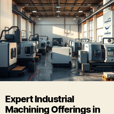
Expert Industrial
Machining Offerings in