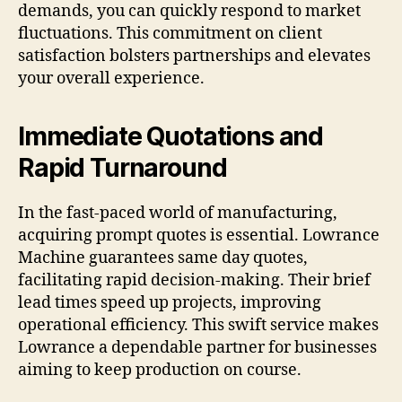
demands, you can quickly respond to market
fluctuations. This commitment on client
satisfaction bolsters partnerships and elevates
your overall experience.
Immediate Quotations and
Rapid Turnaround
In the fast-paced world of manufacturing,
acquiring prompt quotes is essential. Lowrance
Machine guarantees same day quotes,
facilitating rapid decision-making. Their brief
lead times speed up projects, improving
operational efficiency. This swift service makes
Lowrance a dependable partner for businesses
aiming to keep production on course.