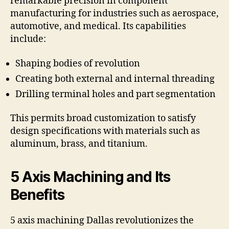
remarkable precision in component
manufacturing for industries such as aerospace,
automotive, and medical. Its capabilities
include:
Shaping bodies of revolution
Creating both external and internal threading
Drilling terminal holes and part segmentation
This permits broad customization to satisfy
design specifications with materials such as
aluminum, brass, and titanium.
5 Axis Machining and Its
Benefits
5 axis machining Dallas revolutionizes the