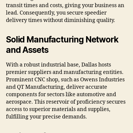
transit times and costs, giving your business an
lead. Consequently, you secure speedier
delivery times without diminishing quality.
Solid Manufacturing Network
and Assets
With a robust industrial base, Dallas hosts
premier suppliers and manufacturing entities.
Prominent CNC shop, such as Owens Industries
and QT Manufacturing, deliver accurate
components for sectors like automotive and
aerospace. This reservoir of proficiency secures
access to superior materials and supplies,
fulfilling your precise demands.