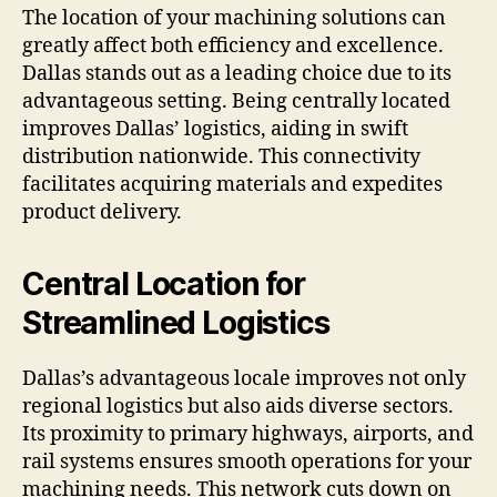
The location of your machining solutions can
greatly affect both efficiency and excellence.
Dallas stands out as a leading choice due to its
advantageous setting. Being centrally located
improves Dallas’ logistics, aiding in swift
distribution nationwide. This connectivity
facilitates acquiring materials and expedites
product delivery.
Central Location for
Streamlined Logistics
Dallas’s advantageous locale improves not only
regional logistics but also aids diverse sectors.
Its proximity to primary highways, airports, and
rail systems ensures smooth operations for your
machining needs. This network cuts down on