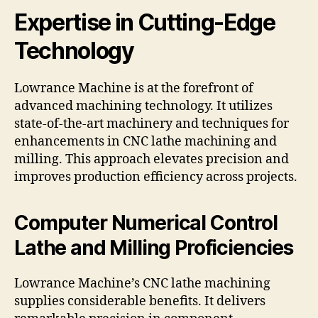
Expertise in Cutting-Edge
Technology
Lowrance Machine is at the forefront of
advanced machining technology. It utilizes
state-of-the-art machinery and techniques for
enhancements in CNC lathe machining and
milling. This approach elevates precision and
improves production efficiency across projects.
Computer Numerical Control
Lathe and Milling Proficiencies
Lowrance Machine’s CNC lathe machining
supplies considerable benefits. It delivers