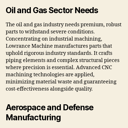
Oil and Gas Sector Needs
The oil and gas industry needs premium, robust
parts to withstand severe conditions.
Concentrating on industrial machining,
Lowrance Machine manufactures parts that
uphold rigorous industry standards. It crafts
piping elements and complex structural pieces
where precision is essential. Advanced CNC
machining technologies are applied,
minimizing material waste and guaranteeing
cost-effectiveness alongside quality.
Aerospace and Defense
Manufacturing