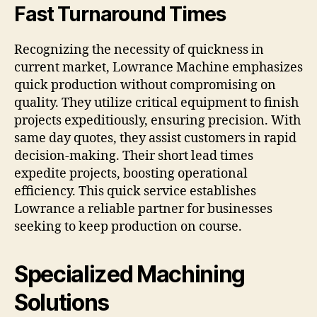
Fast Turnaround Times
Recognizing the necessity of quickness in
current market, Lowrance Machine emphasizes
quick production without compromising on
quality. They utilize critical equipment to finish
projects expeditiously, ensuring precision. With
same day quotes, they assist customers in rapid
decision-making. Their short lead times
expedite projects, boosting operational
efficiency. This quick service establishes
Lowrance a reliable partner for businesses
seeking to keep production on course.
Specialized Machining
Solutions