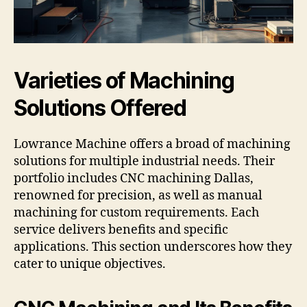
Varieties of Machining
Solutions Offered
Lowrance Machine offers a broad of machining
solutions for multiple industrial needs. Their
portfolio includes CNC machining Dallas,
renowned for precision, as well as manual
machining for custom requirements. Each
service delivers benefits and specific
applications. This section underscores how they
cater to unique objectives.