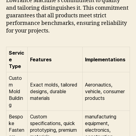
Lowrance Machine’s commitment to quality
and tailoring distinguishes it. This commitment
guarantees that all products meet strict
performance benchmarks, ensuring reliability
for your projects.
Servic
e
Features
Implementations
Type
Custo
m
Exact molds, tailored
Aeronautics,
Mold
designs, durable
vehicle, consumer
Buildin
materials
products
g
Bespo
Custom
manufacturing
ke
specifications, quick
equipment,
Fasten
prototyping, premium
electronics,