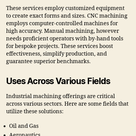
These services employ customized equipment
to create exact forms and sizes. CNC machining
employs computer-controlled machines for
high accuracy. Manual machining, however
needs proficient operators with by-hand tools
for bespoke projects. These services boost
effectiveness, simplify production, and
guarantee superior benchmarks.
Uses Across Various Fields
Industrial machining offerings are critical
across various sectors. Here are some fields that
utilize these solutions:
Oil and Gas
Aeronautics