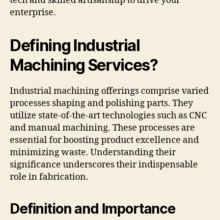
tech and skilled artisanship to drive your
enterprise.
Defining Industrial
Machining Services?
Industrial machining offerings comprise varied
processes shaping and polishing parts. They
utilize state-of-the-art technologies such as CNC
and manual machining. These processes are
essential for boosting product excellence and
minimizing waste. Understanding their
significance underscores their indispensable
role in fabrication.
Definition and Importance