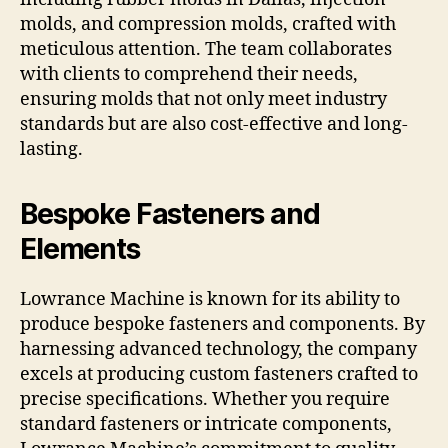
molds, and compression molds, crafted with
meticulous attention. The team collaborates
with clients to comprehend their needs,
ensuring molds that not only meet industry
standards but are also cost-effective and long-
lasting.
Bespoke Fasteners and
Elements
Lowrance Machine is known for its ability to
produce bespoke fasteners and components. By
harnessing advanced technology, the company
excels at producing custom fasteners crafted to
precise specifications. Whether you require
standard fasteners or intricate components,