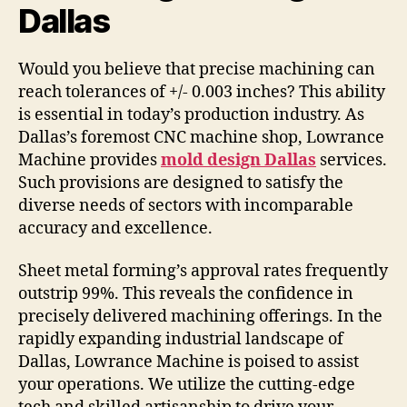
Dallas
Would you believe that precise machining can
reach tolerances of +/- 0.003 inches? This ability
is essential in today’s production industry. As
Dallas’s foremost CNC machine shop, Lowrance
Machine provides
mold design Dallas
services.
Such provisions are designed to satisfy the
diverse needs of sectors with incomparable
accuracy and excellence.
Sheet metal forming’s approval rates frequently
outstrip 99%. This reveals the confidence in
precisely delivered machining offerings. In the
rapidly expanding industrial landscape of
Dallas, Lowrance Machine is poised to assist
your operations. We utilize the cutting-edge