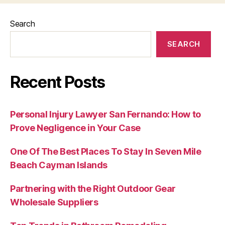
Search
SEARCH
Recent Posts
Personal Injury Lawyer San Fernando: How to
Prove Negligence in Your Case
One Of The Best Places To Stay In Seven Mile
Beach Cayman Islands
Partnering with the Right Outdoor Gear
Wholesale Suppliers