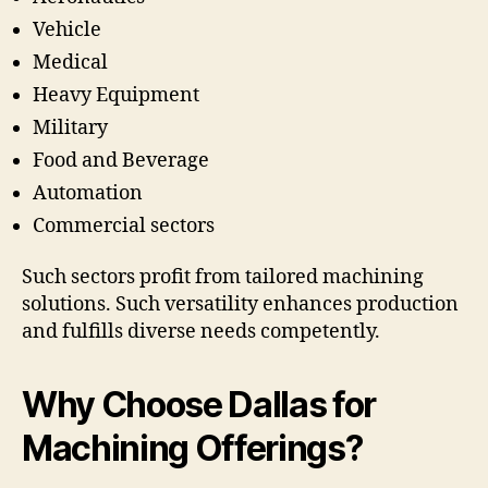
Vehicle
Medical
Heavy Equipment
Military
Food and Beverage
Automation
Commercial sectors
Such sectors profit from tailored machining
solutions. Such versatility enhances production
and fulfills diverse needs competently.
Why Choose Dallas for
Machining Offerings?