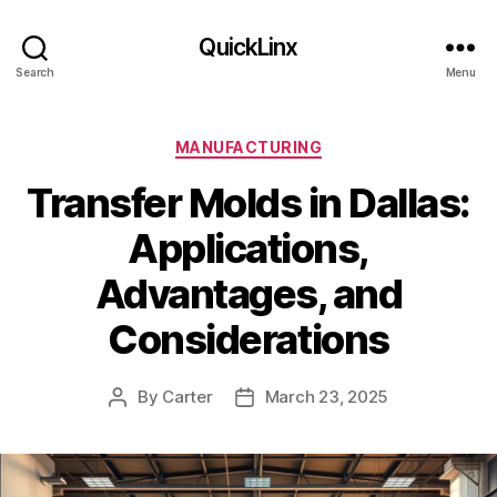
QuickLinx
Search
Menu
Categories
MANUFACTURING
Transfer Molds in Dallas:
Applications,
Advantages, and
Considerations
By
Carter
March 23, 2025
Post
Post
author
date