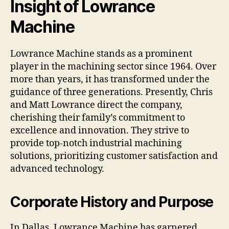
Insight of Lowrance
Machine
Lowrance Machine stands as a prominent
player in the machining sector since 1964. Over
more than years, it has transformed under the
guidance of three generations. Presently, Chris
and Matt Lowrance direct the company,
cherishing their family’s commitment to
excellence and innovation. They strive to
provide top-notch industrial machining
solutions, prioritizing customer satisfaction and
advanced technology.
Corporate History and Purpose
In Dallas, Lowrance Machine has garnered