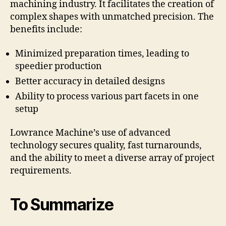
machining industry. It facilitates the creation of
complex shapes with unmatched precision. The
benefits include:
Minimized preparation times, leading to
speedier production
Better accuracy in detailed designs
Ability to process various part facets in one
setup
Lowrance Machine’s use of advanced
technology secures quality, fast turnarounds,
and the ability to meet a diverse array of project
requirements.
To Summarize