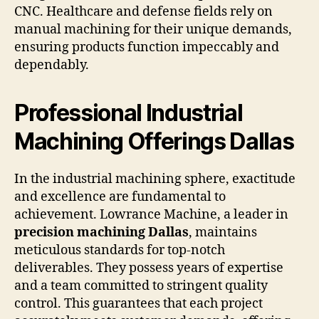
CNC. Healthcare and defense fields rely on
manual machining for their unique demands,
ensuring products function impeccably and
dependably.
Professional Industrial
Machining Offerings Dallas
In the industrial machining sphere, exactitude
and excellence are fundamental to
achievement. Lowrance Machine, a leader in
precision machining Dallas
, maintains
meticulous standards for top-notch
deliverables. They possess years of expertise
and a team committed to stringent quality
control. This guarantees that each project