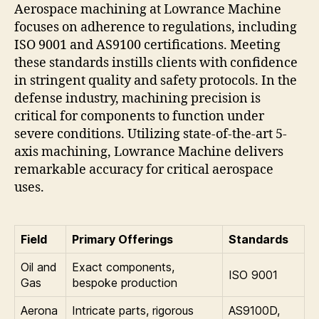
Aerospace machining at Lowrance Machine
focuses on adherence to regulations, including
ISO 9001 and AS9100 certifications. Meeting
these standards instills clients with confidence
in stringent quality and safety protocols. In the
defense industry, machining precision is
critical for components to function under
severe conditions. Utilizing state-of-the-art 5-
axis machining, Lowrance Machine delivers
remarkable accuracy for critical aerospace
uses.
Field
Primary Offerings
Standards
Oil and
Exact components,
ISO 9001
Gas
bespoke production
Aerona
Intricate parts, rigorous
AS9100D,