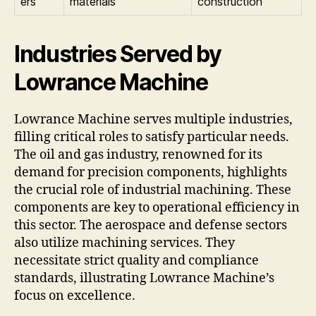
ers
materials
construction
Industries Served by
Lowrance Machine
Lowrance Machine serves multiple industries,
filling critical roles to satisfy particular needs.
The oil and gas industry, renowned for its
demand for precision components, highlights
the crucial role of industrial machining. These
components are key to operational efficiency in
this sector. The aerospace and defense sectors
also utilize machining services. They
necessitate strict quality and compliance
standards, illustrating Lowrance Machine’s
focus on excellence.