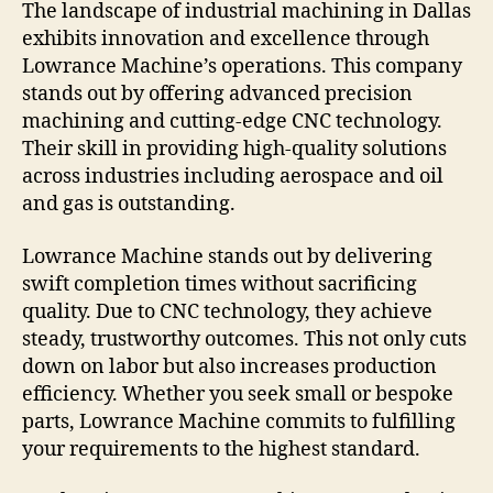
The landscape of industrial machining in Dallas
exhibits innovation and excellence through
Lowrance Machine’s operations. This company
stands out by offering advanced precision
machining and cutting-edge CNC technology.
Their skill in providing high-quality solutions
across industries including aerospace and oil
and gas is outstanding.
Lowrance Machine stands out by delivering
swift completion times without sacrificing
quality. Due to CNC technology, they achieve
steady, trustworthy outcomes. This not only cuts
down on labor but also increases production
efficiency. Whether you seek small or bespoke
parts, Lowrance Machine commits to fulfilling
your requirements to the highest standard.