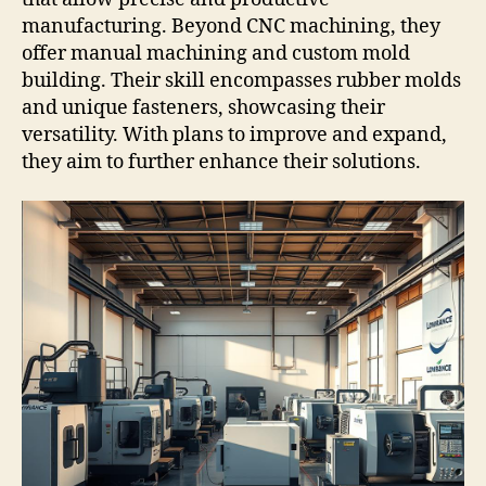
manufacturing. Beyond CNC machining, they
offer manual machining and custom mold
building. Their skill encompasses rubber molds
and unique fasteners, showcasing their
versatility. With plans to improve and expand,
they aim to further enhance their solutions.