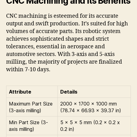
CNC Machining and Its Benefits
CNC machining is esteemed for its accurate
output and swift production. It’s suited for high
volumes of accurate parts. Its robotic system
achieves sophisticated shapes and strict
tolerances, essential in aerospace and
automotive sectors. With 3-axis and 5-axis
milling, the majority of projects are finalized
within 7-10 days.
Attribute
Details
Maximum Part Size
2000 x 1700 x 1000 mm
(3-axis milling)
(78.74 x 66.93 x 39.37 in)
Min Part Size (3-
5 x 5 x 5 mm (0.2 x 0.2 x
axis milling)
0.2 in)