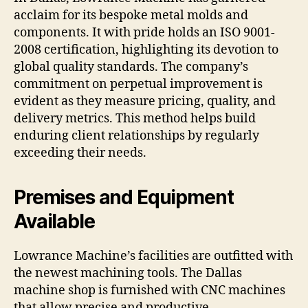
acclaim for its bespoke metal molds and
components. It with pride holds an ISO 9001-
2008 certification, highlighting its devotion to
global quality standards. The company’s
commitment on perpetual improvement is
evident as they measure pricing, quality, and
delivery metrics. This method helps build
enduring client relationships by regularly
exceeding their needs.
Premises and Equipment
Available
Lowrance Machine’s facilities are outfitted with
the newest machining tools. The Dallas
machine shop is furnished with CNC machines
that allow precise and productive