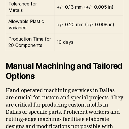
Tolerance for
+/- 0.13 mm (+/- 0.005 in)
Metals
Allowable Plastic
+/- 0.20 mm (+/- 0.008 in)
Variance
Production Time for
10 days
20 Components
Manual Machining and Tailored
Options
Hand-operated machining services in Dallas
are crucial for custom and special projects. They
are critical for producing custom molds in
Dallas or specific parts. Proficient workers and
cutting-edge machines facilitate elaborate
designs and modifications not possible with