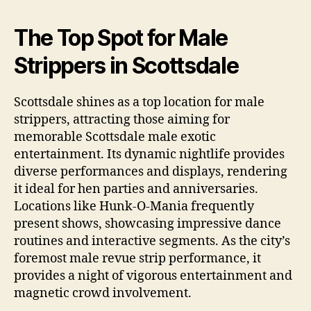
The Top Spot for Male
Strippers in Scottsdale
Scottsdale shines as a top location for male
strippers, attracting those aiming for
memorable Scottsdale male exotic
entertainment. Its dynamic nightlife provides
diverse performances and displays, rendering
it ideal for hen parties and anniversaries.
Locations like Hunk‑O‑Mania frequently
present shows, showcasing impressive dance
routines and interactive segments. As the city’s
foremost male revue strip performance, it
provides a night of vigorous entertainment and
magnetic crowd involvement.