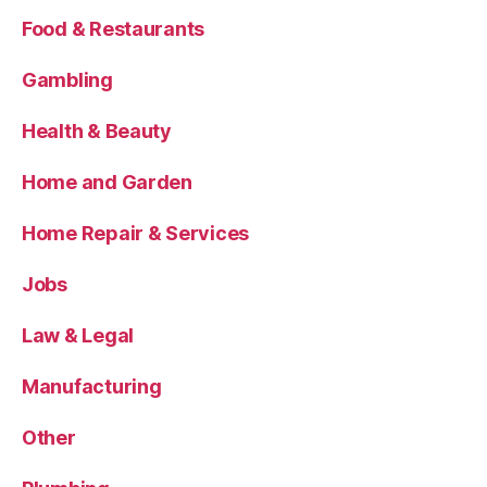
Food & Restaurants
Gambling
Health & Beauty
Home and Garden
Home Repair & Services
Jobs
Law & Legal
Manufacturing
Other