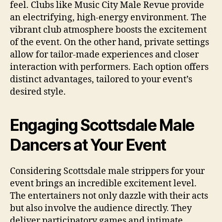
feel. Clubs like Music City Male Revue provide
an electrifying, high‑energy environment. The
vibrant club atmosphere boosts the excitement
of the event. On the other hand, private settings
allow for tailor‑made experiences and closer
interaction with performers. Each option offers
distinct advantages, tailored to your event’s
desired style.
Engaging Scottsdale Male
Dancers at Your Event
Considering Scottsdale male strippers for your
event brings an incredible excitement level.
The entertainers not only dazzle with their acts
but also involve the audience directly. They
deliver participatory games and intimate