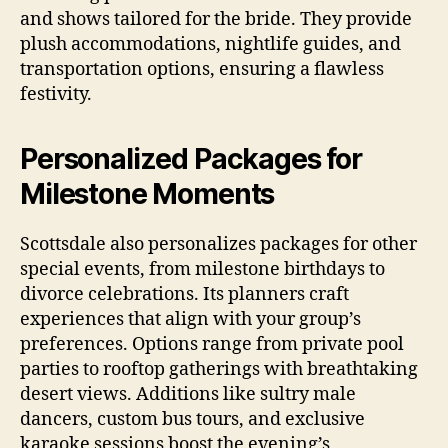
and shows tailored for the bride. They provide
plush accommodations, nightlife guides, and
transportation options, ensuring a flawless
festivity.
Personalized Packages for
Milestone Moments
Scottsdale also personalizes packages for other
special events, from milestone birthdays to
divorce celebrations. Its planners craft
experiences that align with your group’s
preferences. Options range from private pool
parties to rooftop gatherings with breathtaking
desert views. Additions like sultry male
dancers, custom bus tours, and exclusive
karaoke sessions boost the evening’s