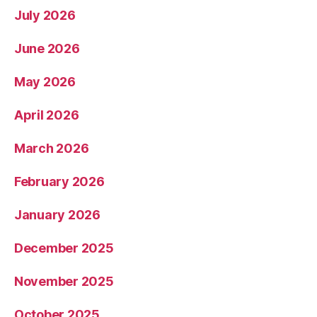
July 2026
June 2026
May 2026
April 2026
March 2026
February 2026
January 2026
December 2025
November 2025
October 2025