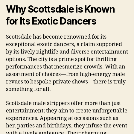
Why Scottsdale is Known
for Its Exotic Dancers
Scottsdale has become renowned for its
exceptional exotic dancers, a claim supported
by its lively nightlife and diverse entertainment
options. The city is a prime spot for thrilling
performances that mesmerize crowds. With an
assortment of choices—from high‑energy male
revues to bespoke private shows—there is truly
something for all.
Scottsdale male strippers offer more than just
entertainment; they aim to create unforgettable
experiences. Appearing at occasions such as
hen parties and birthdays, they infuse the event
with a lively ambiance. Their charming