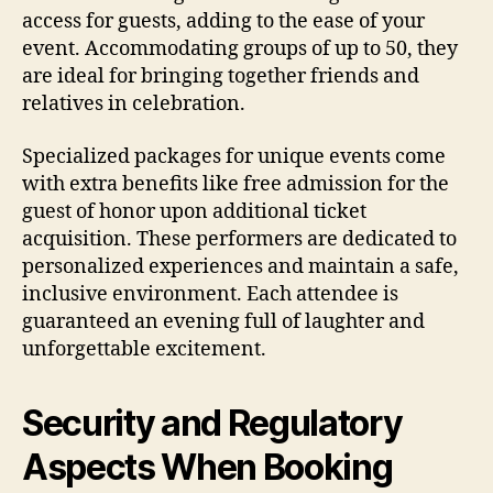
access for guests, adding to the ease of your
event. Accommodating groups of up to 50, they
are ideal for bringing together friends and
relatives in celebration.
Specialized packages for unique events come
with extra benefits like free admission for the
guest of honor upon additional ticket
acquisition. These performers are dedicated to
personalized experiences and maintain a safe,
inclusive environment. Each attendee is
guaranteed an evening full of laughter and
unforgettable excitement.
Security and Regulatory
Aspects When Booking