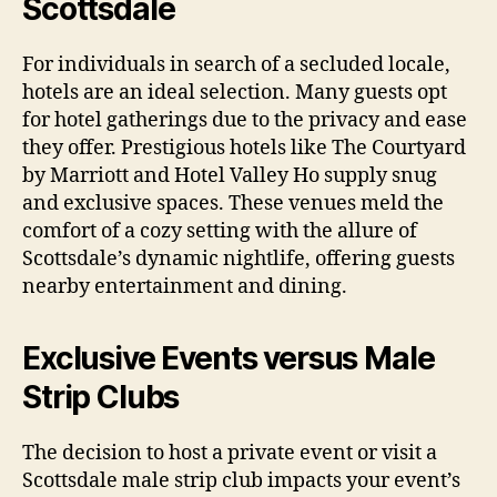
Scottsdale
For individuals in search of a secluded locale,
hotels are an ideal selection. Many guests opt
for hotel gatherings due to the privacy and ease
they offer. Prestigious hotels like The Courtyard
by Marriott and Hotel Valley Ho supply snug
and exclusive spaces. These venues meld the
comfort of a cozy setting with the allure of
Scottsdale’s dynamic nightlife, offering guests
nearby entertainment and dining.
Exclusive Events versus Male
Strip Clubs
The decision to host a private event or visit a
Scottsdale male strip club impacts your event’s