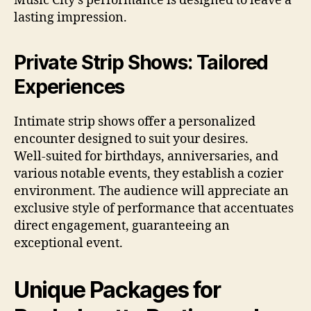
Music City’s performance is designed to leave a
lasting impression.
Private Strip Shows: Tailored
Experiences
Intimate strip shows offer a personalized
encounter designed to suit your desires.
Well‑suited for birthdays, anniversaries, and
various notable events, they establish a cozier
environment. The audience will appreciate an
exclusive style of performance that accentuates
direct engagement, guaranteeing an
exceptional event.
Unique Packages for