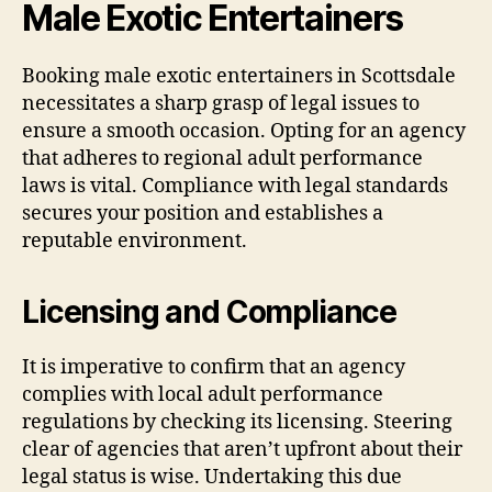
Male Exotic Entertainers
Booking male exotic entertainers in Scottsdale
necessitates a sharp grasp of legal issues to
ensure a smooth occasion. Opting for an agency
that adheres to regional adult performance
laws is vital. Compliance with legal standards
secures your position and establishes a
reputable environment.
Licensing and Compliance
It is imperative to confirm that an agency
complies with local adult performance
regulations by checking its licensing. Steering
clear of agencies that aren’t upfront about their
legal status is wise. Undertaking this due