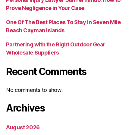
Prove Negligence in Your Case
One Of The Best Places To Stay In Seven Mile
Beach Cayman Islands
Partnering with the Right Outdoor Gear
Wholesale Suppliers
Recent Comments
No comments to show.
Archives
August 2026