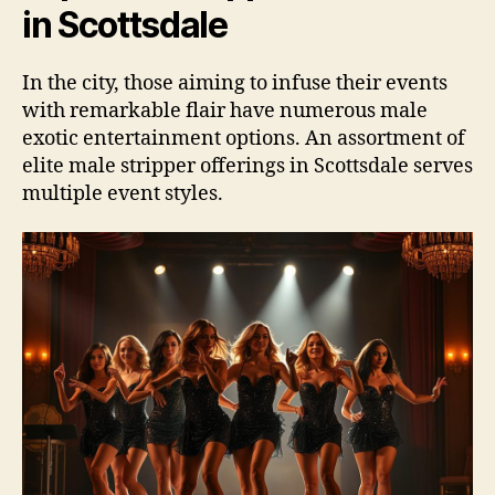
in Scottsdale
In the city, those aiming to infuse their events
with remarkable flair have numerous male
exotic entertainment options. An assortment of
elite male stripper offerings in Scottsdale serves
multiple event styles.