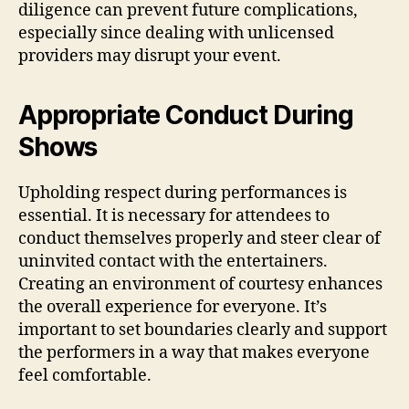
diligence can prevent future complications,
especially since dealing with unlicensed
providers may disrupt your event.
Appropriate Conduct During
Shows
Upholding respect during performances is
essential. It is necessary for attendees to
conduct themselves properly and steer clear of
uninvited contact with the entertainers.
Creating an environment of courtesy enhances
the overall experience for everyone. It’s
important to set boundaries clearly and support
the performers in a way that makes everyone
feel comfortable.