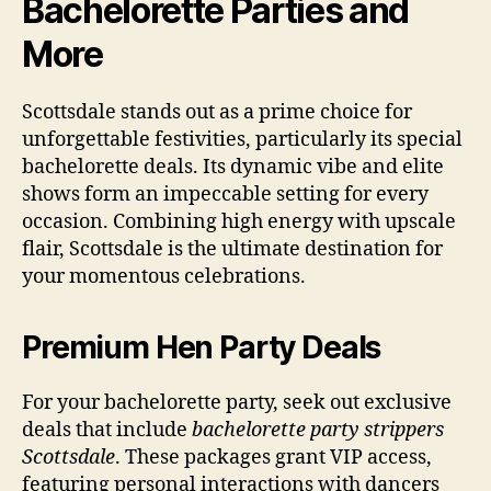
Bachelorette Parties and
More
Scottsdale stands out as a prime choice for
unforgettable festivities, particularly its special
bachelorette deals. Its dynamic vibe and elite
shows form an impeccable setting for every
occasion. Combining high energy with upscale
flair, Scottsdale is the ultimate destination for
your momentous celebrations.
Premium Hen Party Deals
For your bachelorette party, seek out exclusive
deals that include
bachelorette party strippers
Scottsdale
. These packages grant VIP access,
featuring personal interactions with dancers