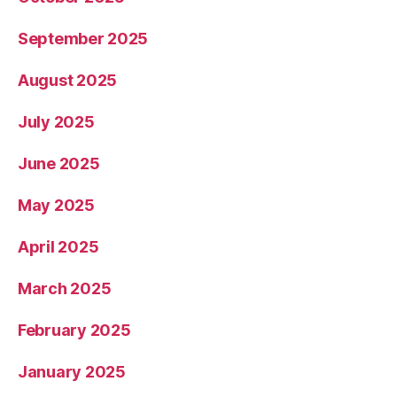
September 2025
August 2025
July 2025
June 2025
May 2025
April 2025
March 2025
February 2025
January 2025