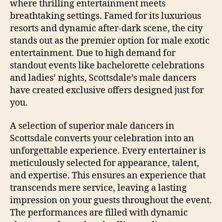
where thrilling entertainment meets
breathtaking settings. Famed for its luxurious
resorts and dynamic after‑dark scene, the city
stands out as the premier option for male exotic
entertainment. Due to high demand for
standout events like bachelorette celebrations
and ladies’ nights, Scottsdale’s male dancers
have created exclusive offers designed just for
you.
A selection of superior male dancers in
Scottsdale converts your celebration into an
unforgettable experience. Every entertainer is
meticulously selected for appearance, talent,
and expertise. This ensures an experience that
transcends mere service, leaving a lasting
impression on your guests throughout the event.
The performances are filled with dynamic