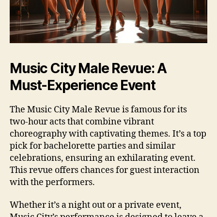
Music City Male Revue: A
Must‑Experience Event
The Music City Male Revue is famous for its
two‑hour acts that combine vibrant
choreography with captivating themes. It’s a top
pick for bachelorette parties and similar
celebrations, ensuring an exhilarating event.
This revue offers chances for guest interaction
with the performers.
Whether it’s a night out or a private event,