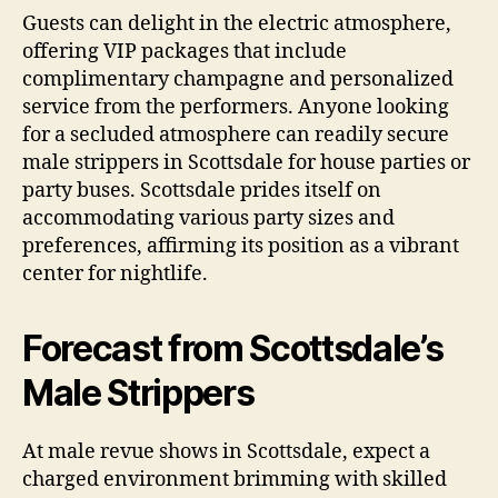
Guests can delight in the electric atmosphere,
offering VIP packages that include
complimentary champagne and personalized
service from the performers. Anyone looking
for a secluded atmosphere can readily secure
male strippers in Scottsdale for house parties or
party buses. Scottsdale prides itself on
accommodating various party sizes and
preferences, affirming its position as a vibrant
center for nightlife.
Forecast from Scottsdale’s
Male Strippers
At male revue shows in Scottsdale, expect a
charged environment brimming with skilled