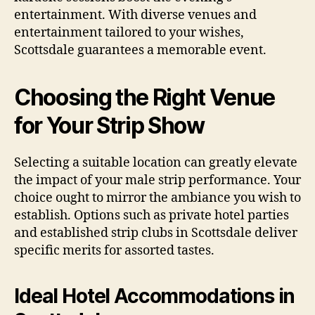
entertainment. With diverse venues and
entertainment tailored to your wishes,
Scottsdale guarantees a memorable event.
Choosing the Right Venue
for Your Strip Show
Selecting a suitable location can greatly elevate
the impact of your male strip performance. Your
choice ought to mirror the ambiance you wish to
establish. Options such as private hotel parties
and established strip clubs in Scottsdale deliver
specific merits for assorted tastes.
Ideal Hotel Accommodations in