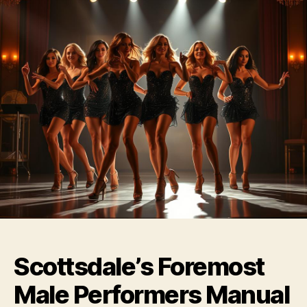
Scottsdale’s Foremost
Male Performers Manual