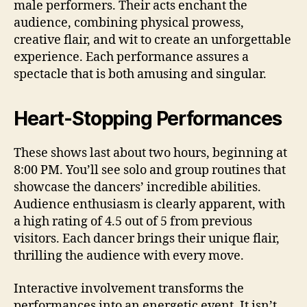
male performers. Their acts enchant the
audience, combining physical prowess,
creative flair, and wit to create an unforgettable
experience. Each performance assures a
spectacle that is both amusing and singular.
Heart‑Stopping Performances
These shows last about two hours, beginning at
8:00 PM. You’ll see solo and group routines that
showcase the dancers’ incredible abilities.
Audience enthusiasm is clearly apparent, with
a high rating of 4.5 out of 5 from previous
visitors. Each dancer brings their unique flair,
thrilling the audience with every move.
Interactive involvement transforms the
performances into an energetic event. It isn’t