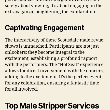
solely about viewing; it’s about engaging in the
extravaganza, heightening the exhilaration.
Captivating Engagement
The interactivity of these Scottsdale male revue
shows is unmatched. Participants are not just
onlookers; they become integral to the
excitement, establishing a profound rapport
with the performers. The “Hot Seat” experience
allows for direct involvement with the dancers,
adding to the excitement. It’s the perfect event
for any celebration, ensuring a fantastic time
for all involved.
Top Male Stripper Services