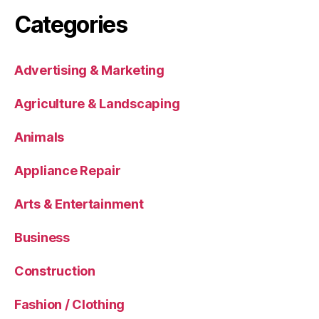
Categories
Advertising & Marketing
Agriculture & Landscaping
Animals
Appliance Repair
Arts & Entertainment
Business
Construction
Fashion / Clothing