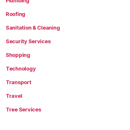
Plumbing
Roofing
Sanitation & Cleaning
Security Services
Shopping
Technology
Transport
Travel
Tree Services