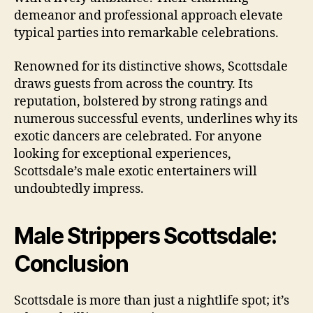
demeanor and professional approach elevate
typical parties into remarkable celebrations.
Renowned for its distinctive shows, Scottsdale
draws guests from across the country. Its
reputation, bolstered by strong ratings and
numerous successful events, underlines why its
exotic dancers are celebrated. For anyone
looking for exceptional experiences,
Scottsdale’s male exotic entertainers will
undoubtedly impress.
Male Strippers Scottsdale:
Conclusion
Scottsdale is more than just a nightlife spot; it’s