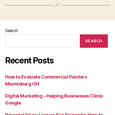
Search
SEARCH
Recent Posts
How to Evaluate Commercial Painters
Miamisburg OH
Digital Marketing – Helping Businesses Climb
Google
Personal Injury Lawyer San Fernando: How to