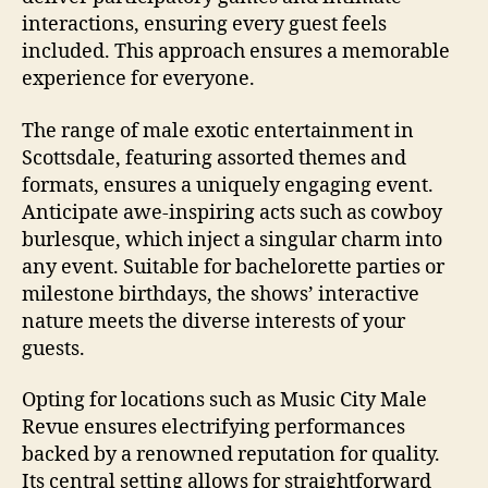
interactions, ensuring every guest feels
included. This approach ensures a memorable
experience for everyone.
The range of male exotic entertainment in
Scottsdale, featuring assorted themes and
formats, ensures a uniquely engaging event.
Anticipate awe‑inspiring acts such as cowboy
burlesque, which inject a singular charm into
any event. Suitable for bachelorette parties or
milestone birthdays, the shows’ interactive
nature meets the diverse interests of your
guests.
Opting for locations such as Music City Male
Revue ensures electrifying performances
backed by a renowned reputation for quality.
Its central setting allows for straightforward