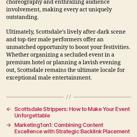
choreography and enthralling audience
involvement, making every act uniquely
outstanding.
Ultimately, Scottsdale’s lively after‑dark scene
and top‑tier male performers offer an
unmatched opportunity to boost your festivities.
Whether organizing a secluded event in a
premium hotel or planning a lavish evening
out, Scottsdale remains the ultimate locale for
exceptional male entertainment.
←
Scottsdale Strippers: How to Make Your Event
Unforgettable
→
Marketing1on1: Combining Content
Excellence with Strategic Backlink Placement