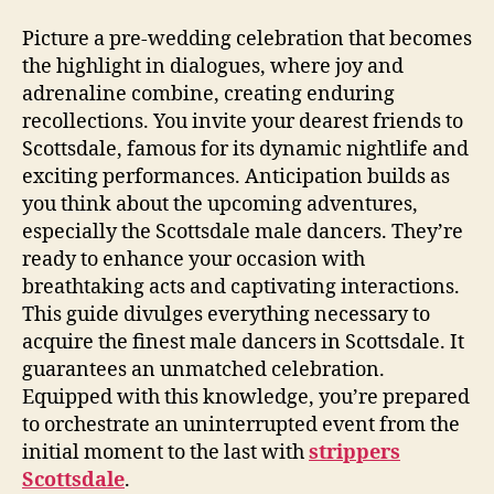
Picture a pre‑wedding celebration that becomes
the highlight in dialogues, where joy and
adrenaline combine, creating enduring
recollections. You invite your dearest friends to
Scottsdale, famous for its dynamic nightlife and
exciting performances. Anticipation builds as
you think about the upcoming adventures,
especially the Scottsdale male dancers. They’re
ready to enhance your occasion with
breathtaking acts and captivating interactions.
This guide divulges everything necessary to
acquire the finest male dancers in Scottsdale. It
guarantees an unmatched celebration.
Equipped with this knowledge, you’re prepared
to orchestrate an uninterrupted event from the
initial moment to the last with
strippers
Scottsdale
.