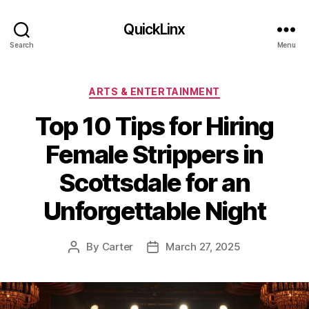
QuickLinx
Search
Menu
Categories
ARTS & ENTERTAINMENT
Top 10 Tips for Hiring
Female Strippers in
Scottsdale for an
Unforgettable Night
By
Carter
March 27, 2025
Post
Post
author
date