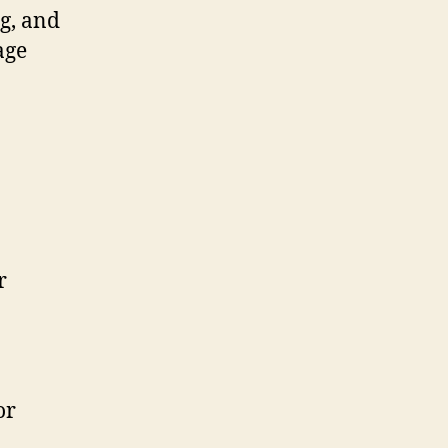
ng, and
age
r
or