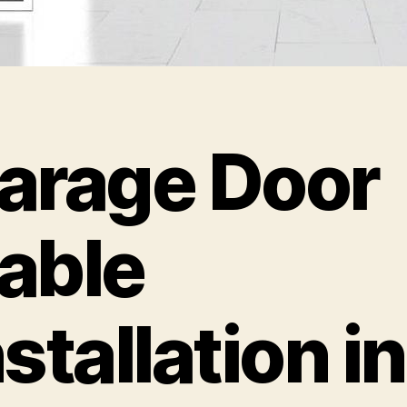
arage Door
able
nstallation in