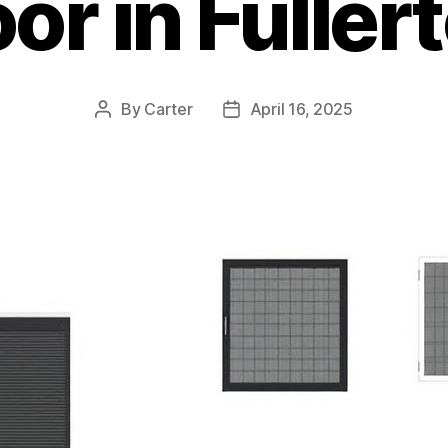
or in Fuller
By
Carter
April 16, 2025
Post
Post
author
date