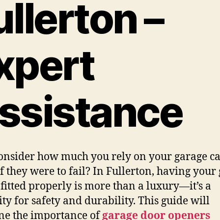
ullerton –
xpert
ssistance
onsider how much you rely on your garage ca
f they were to fail? In Fullerton, having your
 fitted properly is more than a luxury—it’s a
ity for safety and durability. This guide will
e the importance of
garage door openers