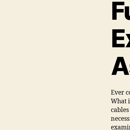
F
E
A
Ever c
What i
cables
necess
examin