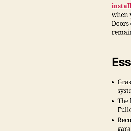
instal
when y
Doors 
remain
Ess
Gras
syst
The 
Full
Reco
gara