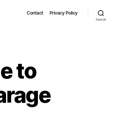
Contact
Privacy Policy
Search
e to
Garage