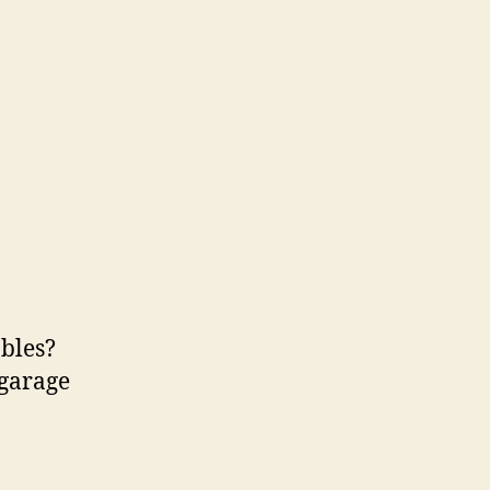
bles?
 garage