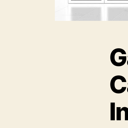
G
C
I