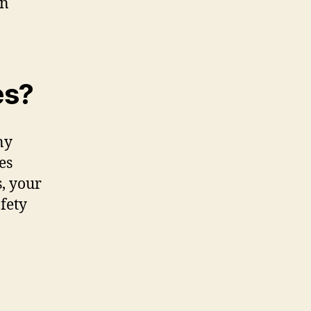
in
es?
ny
es
, your
fety