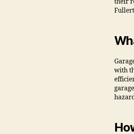
their 
Fuller
Wha
Garage
with t
effici
garage
hazard
How