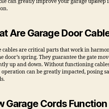
role can greatly improve your garage upkeep 
ton.
t Are Garage Door Cabl
 cables are critical parts that work in harmo
he door’s spring. They guarantee the gate mov
ently up and down. Without functioning cables
 operation can be greatly impacted, posing sa
s.
 Garage Cords Function