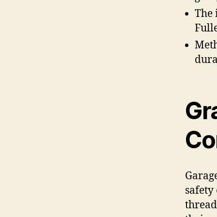
The 
Full
Meth
dura
Gr
Co
Garage
safety
thread