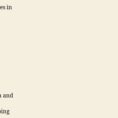
es in
on and
ping