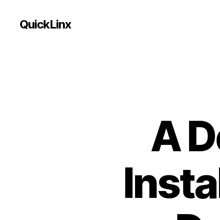
QuickLinx
A D
Insta