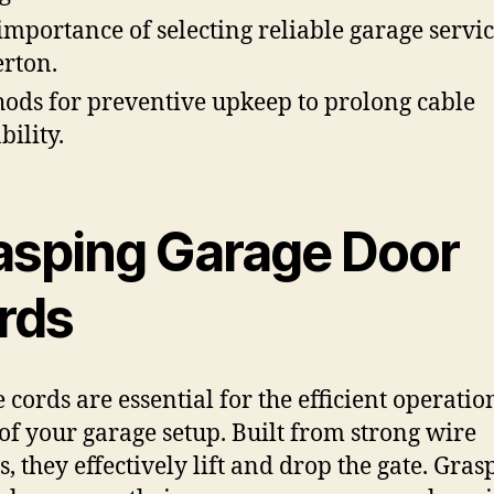
importance of selecting reliable garage servic
erton.
ods for preventive upkeep to prolong cable
bility.
asping Garage Door
rds
 cords are essential for the efficient operati
 of your garage setup. Built from strong wire
s, they effectively lift and drop the gate. Gras