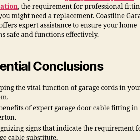
lation
, the requirement for professional fitti
ou might need a replacement. Coastline Gar
offers expert assistance to ensure your home
s safe and functions effectively.
ential Conclusions
ping the vital function of garage cords in you
em.
benefits of expert garage door cable fitting in
erton.
gnizing signs that indicate the requirement f
ge cable substitute.