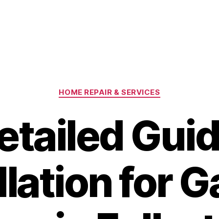
Categories
HOME REPAIR & SERVICES
etailed Guid
llation for 