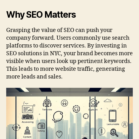
Why SEO Matters
Grasping the value of SEO can push your
company forward. Users commonly use search
platforms to discover services. By investing in
SEO solutions in NYC, your brand becomes more
visible when users look up pertinent keywords.
This leads to more website traffic, generating
more leads and sales.