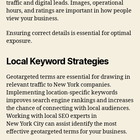
traffic and digital leads. Images, operational
hours, and ratings are important in how people
view your business.
Ensuring correct details is essential for optimal
exposure.
Local Keyword Strategies
Geotargeted terms are essential for drawing in
relevant traffic to New York companies.
Implementing location-specific keywords
improves search engine rankings and increases
the chance of connecting with local audiences.
Working with local SEO experts in
New York City can assist identify the most
effective geotargeted terms for your business.