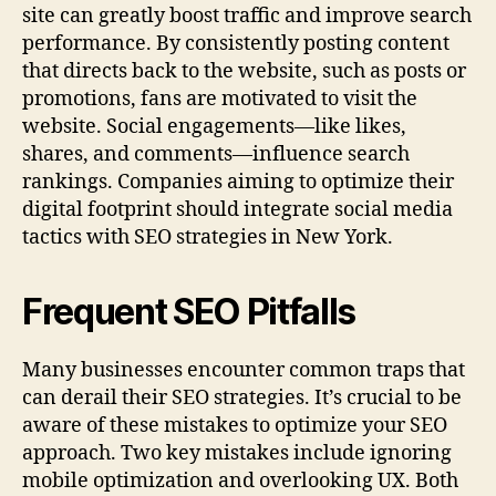
site can greatly boost traffic and improve search
performance. By consistently posting content
that directs back to the website, such as posts or
promotions, fans are motivated to visit the
website. Social engagements—like likes,
shares, and comments—influence search
rankings. Companies aiming to optimize their
digital footprint should integrate social media
tactics with SEO strategies in New York.
Frequent SEO Pitfalls
Many businesses encounter common traps that
can derail their SEO strategies. It’s crucial to be
aware of these mistakes to optimize your SEO
approach. Two key mistakes include ignoring
mobile optimization and overlooking UX. Both