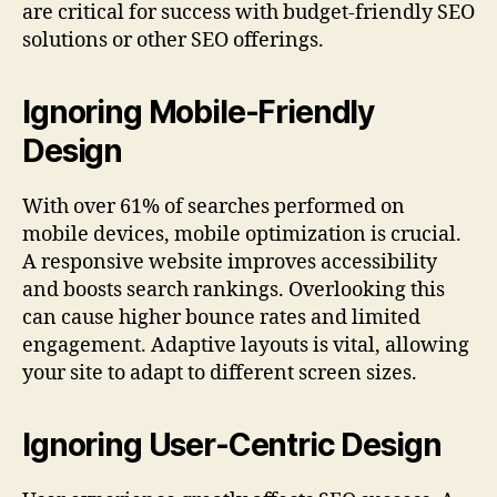
are critical for success with budget-friendly SEO
solutions or other SEO offerings.
Ignoring Mobile-Friendly
Design
With over 61% of searches performed on
mobile devices, mobile optimization is crucial.
A responsive website improves accessibility
and boosts search rankings. Overlooking this
can cause higher bounce rates and limited
engagement. Adaptive layouts is vital, allowing
your site to adapt to different screen sizes.
Ignoring User-Centric Design