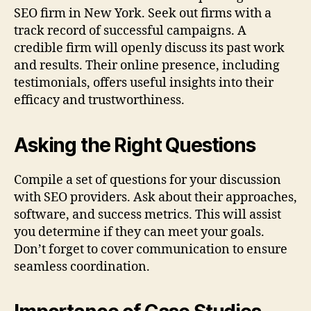
SEO firm in New York. Seek out firms with a
track record of successful campaigns. A
credible firm will openly discuss its past work
and results. Their online presence, including
testimonials, offers useful insights into their
efficacy and trustworthiness.
Asking the Right Questions
Compile a set of questions for your discussion
with SEO providers. Ask about their approaches,
software, and success metrics. This will assist
you determine if they can meet your goals.
Don’t forget to cover communication to ensure
seamless coordination.