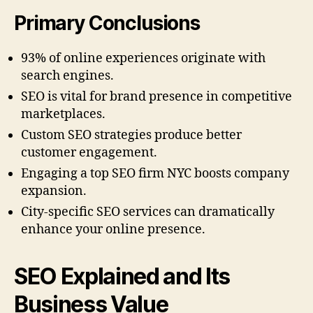
Primary Conclusions
93% of online experiences originate with
search engines.
SEO is vital for brand presence in competitive
marketplaces.
Custom SEO strategies produce better
customer engagement.
Engaging a top SEO firm NYC boosts company
expansion.
City-specific SEO services can dramatically
enhance your online presence.
SEO Explained and Its
Business Value