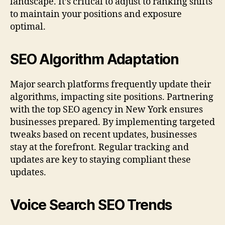
landscape. It’s critical to adjust to ranking shifts
to maintain your positions and exposure
optimal.
SEO Algorithm Adaptation
Major search platforms frequently update their
algorithms, impacting site positions. Partnering
with the top SEO agency in New York ensures
businesses prepared. By implementing targeted
tweaks based on recent updates, businesses
stay at the forefront. Regular tracking and
updates are key to staying compliant these
updates.
Voice Search SEO Trends