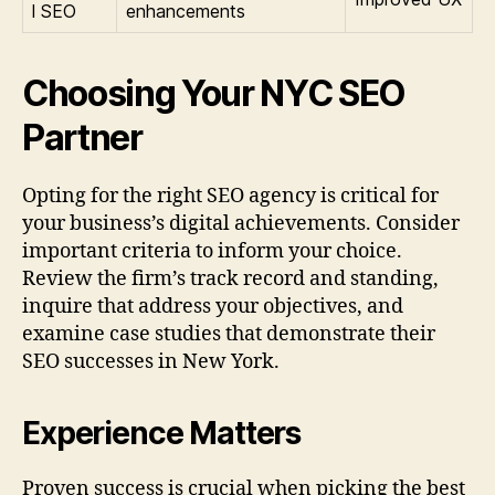
l SEO
enhancements
Choosing Your NYC SEO
Partner
Opting for the right SEO agency is critical for
your business’s digital achievements. Consider
important criteria to inform your choice.
Review the firm’s track record and standing,
inquire that address your objectives, and
examine case studies that demonstrate their
SEO successes in New York.
Experience Matters
Proven success is crucial when picking the best