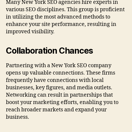
Many New York SEO agencies hire experts in
various SEO disciplines. This group is proficient
in utilizing the most advanced methods to
enhance your site performance, resulting in
improved visibility.
Collaboration Chances
Partnering with a New York SEO company
opens up valuable connections. These firms
frequently have connections with local
businesses, key figures, and media outlets.
Networking can result in partnerships that
boost your marketing efforts, enabling you to
reach broader markets and expand your
business.