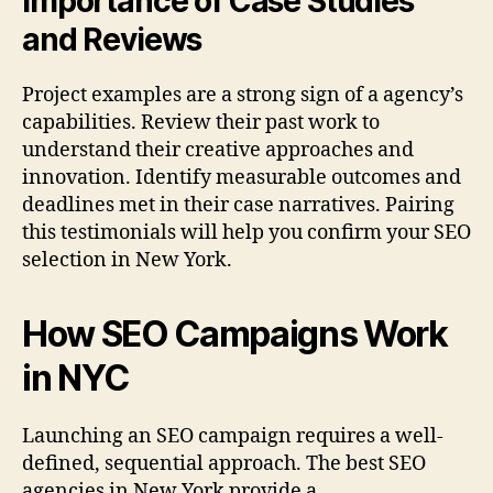
Importance of Case Studies
and Reviews
Project examples are a strong sign of a agency’s
capabilities. Review their past work to
understand their creative approaches and
innovation. Identify measurable outcomes and
deadlines met in their case narratives. Pairing
this testimonials will help you confirm your SEO
selection in New York.
How SEO Campaigns Work
in NYC
Launching an SEO campaign requires a well-
defined, sequential approach. The best SEO
agencies in New York provide a