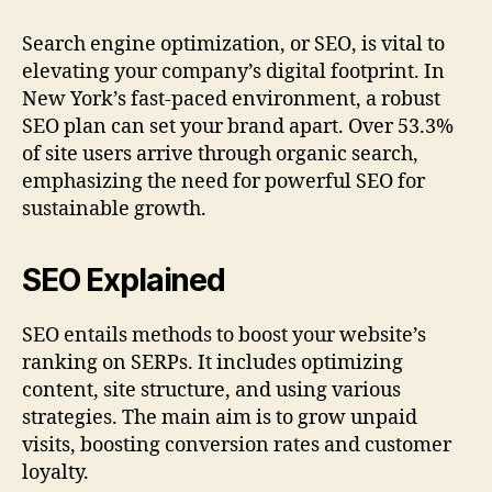
Search engine optimization, or SEO, is vital to
elevating your company’s digital footprint. In
New York’s fast-paced environment, a robust
SEO plan can set your brand apart. Over 53.3%
of site users arrive through organic search,
emphasizing the need for powerful SEO for
sustainable growth.
SEO Explained
SEO entails methods to boost your website’s
ranking on SERPs. It includes optimizing
content, site structure, and using various
strategies. The main aim is to grow unpaid
visits, boosting conversion rates and customer
loyalty.