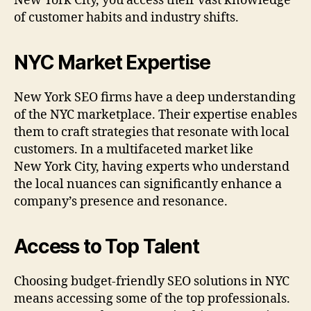
New York City, you access their vast knowledge
of customer habits and industry shifts.
NYC Market Expertise
New York SEO firms have a deep understanding
of the NYC marketplace. Their expertise enables
them to craft strategies that resonate with local
customers. In a multifaceted market like
New York City, having experts who understand
the local nuances can significantly enhance a
company’s presence and resonance.
Access to Top Talent
Choosing budget-friendly SEO solutions in NYC
means accessing some of the top professionals.