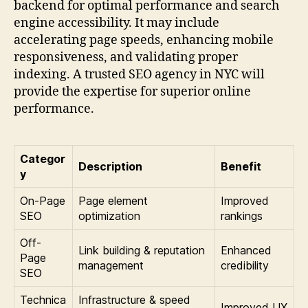
backend for optimal performance and search
engine accessibility. It may include
accelerating page speeds, enhancing mobile
responsiveness, and validating proper
indexing. A trusted SEO agency in NYC will
provide the expertise for superior online
performance.
Categor
Description
Benefit
y
On-Page
Page element
Improved
SEO
optimization
rankings
Off-
Link building & reputation
Enhanced
Page
management
credibility
SEO
Technica
Infrastructure & speed
Improved UX