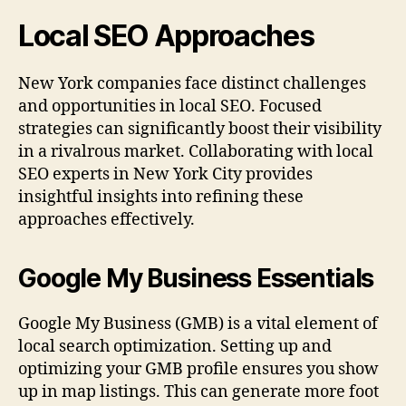
Local SEO Approaches
New York companies face distinct challenges
and opportunities in local SEO. Focused
strategies can significantly boost their visibility
in a rivalrous market. Collaborating with local
SEO experts in New York City provides
insightful insights into refining these
approaches effectively.
Google My Business Essentials
Google My Business (GMB) is a vital element of
local search optimization. Setting up and
optimizing your GMB profile ensures you show
up in map listings. This can generate more foot