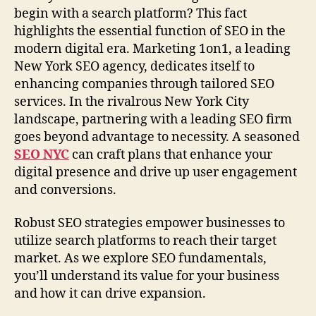
begin with a search platform? This fact
highlights the essential function of SEO in the
modern digital era. Marketing 1on1, a leading
New York SEO agency, dedicates itself to
enhancing companies through tailored SEO
services. In the rivalrous New York City
landscape, partnering with a leading SEO firm
goes beyond advantage to necessity. A seasoned
SEO NYC
can craft plans that enhance your
digital presence and drive up user engagement
and conversions.
Robust SEO strategies empower businesses to
utilize search platforms to reach their target
market. As we explore SEO fundamentals,
you’ll understand its value for your business
and how it can drive expansion.