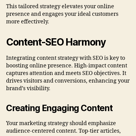
This tailored strategy elevates your online
presence and engages your ideal customers
more effectively.
Content-SEO Harmony
Integrating content strategy with SEO is key to
boosting online presence. High-impact content
captures attention and meets SEO objectives. It
drives visitors and conversions, enhancing your
brand’s visibility.
Creating Engaging Content
Your marketing strategy should emphasize
audience-centered content. Top-tier articles,