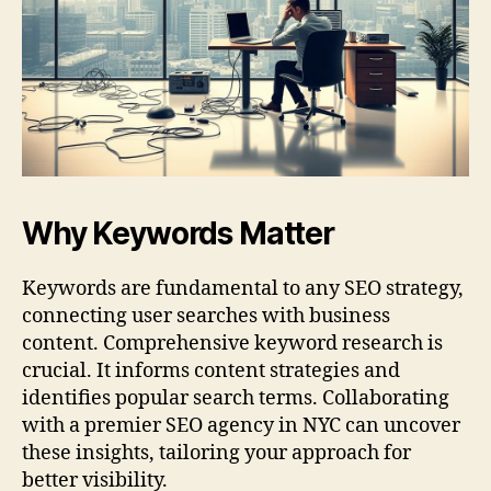
Why Keywords Matter
Keywords are fundamental to any SEO strategy,
connecting user searches with business
content. Comprehensive keyword research is
crucial. It informs content strategies and
identifies popular search terms. Collaborating
with a premier SEO agency in NYC can uncover
these insights, tailoring your approach for
better visibility.