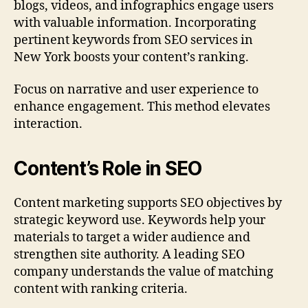
blogs, videos, and infographics engage users
with valuable information. Incorporating
pertinent keywords from SEO services in
New York boosts your content’s ranking.
Focus on narrative and user experience to
enhance engagement. This method elevates
interaction.
Content’s Role in SEO
Content marketing supports SEO objectives by
strategic keyword use. Keywords help your
materials to target a wider audience and
strengthen site authority. A leading SEO
company understands the value of matching
content with ranking criteria.