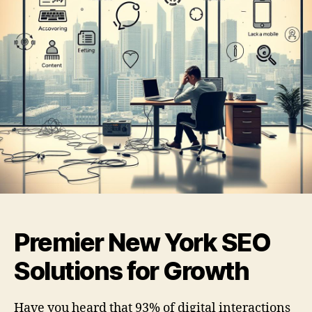
Premier New York SEO
Solutions for Growth
Have you heard that 93% of digital interactions