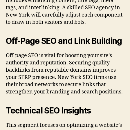
includes enhancing content, title tags, meta
tags, and interlinking. A skilled SEO agency in
New York will carefully adjust each component
to draw in both visitors and bots.
Off-Page SEO and Link Building
Off-page SEO is vital for boosting your site’s
authority and reputation. Securing quality
backlinks from reputable domains improves
your SERP presence. New York SEO firms use
their broad networks to secure links that
strengthen your branding and search positions.
Technical SEO Insights
This segment focuses on optimizing a website’s