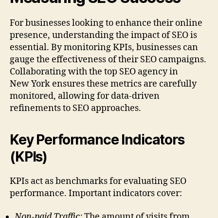
For businesses looking to enhance their online
presence, understanding the impact of SEO is
essential. By monitoring KPIs, businesses can
gauge the effectiveness of their SEO campaigns.
Collaborating with the top SEO agency in
New York ensures these metrics are carefully
monitored, allowing for data-driven
refinements to SEO approaches.
Key Performance Indicators
(KPIs)
KPIs act as benchmarks for evaluating SEO
performance. Important indicators cover:
Non-paid Traffic:
The amount of visits from