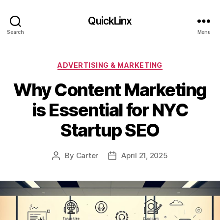
QuickLinx
Search
Menu
Categories
ADVERTISING & MARKETING
Why Content Marketing
is Essential for NYC
Startup SEO
By
Carter
April 21, 2025
Post
Post
author
date