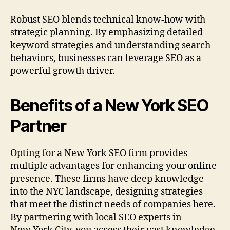
Robust SEO blends technical know-how with
strategic planning. By emphasizing detailed
keyword strategies and understanding search
behaviors, businesses can leverage SEO as a
powerful growth driver.
Benefits of a New York SEO
Partner
Opting for a New York SEO firm provides
multiple advantages for enhancing your online
presence. These firms have deep knowledge
into the NYC landscape, designing strategies
that meet the distinct needs of companies here.
By partnering with local SEO experts in