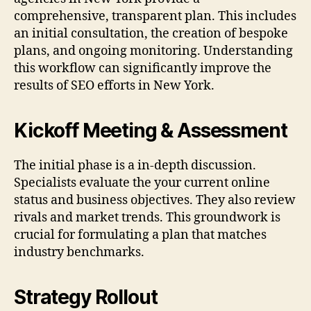
comprehensive, transparent plan. This includes
an initial consultation, the creation of bespoke
plans, and ongoing monitoring. Understanding
this workflow can significantly improve the
results of SEO efforts in New York.
Kickoff Meeting & Assessment
The initial phase is a in-depth discussion.
Specialists evaluate the your current online
status and business objectives. They also review
rivals and market trends. This groundwork is
crucial for formulating a plan that matches
industry benchmarks.
Strategy Rollout