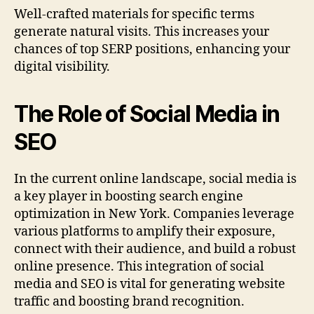
Well-crafted materials for specific terms
generate natural visits. This increases your
chances of top SERP positions, enhancing your
digital visibility.
The Role of Social Media in
SEO
In the current online landscape, social media is
a key player in boosting search engine
optimization in New York. Companies leverage
various platforms to amplify their exposure,
connect with their audience, and build a robust
online presence. This integration of social
media and SEO is vital for generating website
traffic and boosting brand recognition.