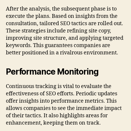
After the analysis, the subsequent phase is to
execute the plans. Based on insights from the
consultation, tailored SEO tactics are rolled out.
These strategies include refining site copy,
improving site structure, and applying targeted
keywords. This guarantees companies are
better positioned in a rivalrous environment.
Performance Monitoring
Continuous tracking is vital to evaluate the
effectiveness of SEO efforts. Periodic updates
offer insights into performance metrics. This
allows companies to see the immediate impact
of their tactics. It also highlights areas for
enhancement, keeping them on track.