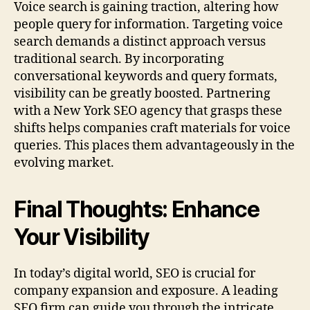
Voice search is gaining traction, altering how
people query for information. Targeting voice
search demands a distinct approach versus
traditional search. By incorporating
conversational keywords and query formats,
visibility can be greatly boosted. Partnering
with a New York SEO agency that grasps these
shifts helps companies craft materials for voice
queries. This places them advantageously in the
evolving market.
Final Thoughts: Enhance
Your Visibility
In today’s digital world, SEO is crucial for
company expansion and exposure. A leading
SEO firm can guide you through the intricate