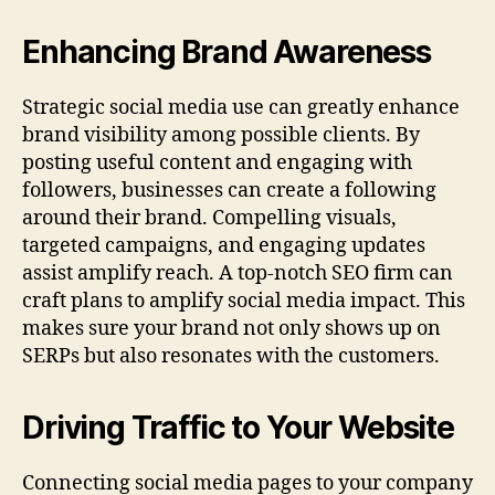
Enhancing Brand Awareness
Strategic social media use can greatly enhance
brand visibility among possible clients. By
posting useful content and engaging with
followers, businesses can create a following
around their brand. Compelling visuals,
targeted campaigns, and engaging updates
assist amplify reach. A top-notch SEO firm can
craft plans to amplify social media impact. This
makes sure your brand not only shows up on
SERPs but also resonates with the customers.
Driving Traffic to Your Website
Connecting social media pages to your company