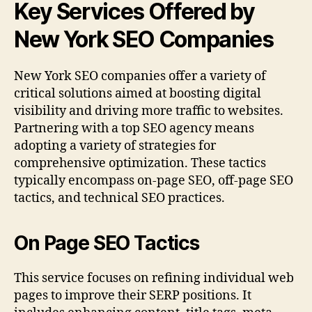
Key Services Offered by
New York SEO Companies
New York SEO companies offer a variety of
critical solutions aimed at boosting digital
visibility and driving more traffic to websites.
Partnering with a top SEO agency means
adopting a variety of strategies for
comprehensive optimization. These tactics
typically encompass on-page SEO, off-page SEO
tactics, and technical SEO practices.
On Page SEO Tactics
This service focuses on refining individual web
pages to improve their SERP positions. It