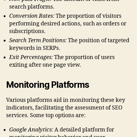
search platforms.
Conversion Rates:
The proportion of visitors
performing desired actions, such as orders or
subscriptions.
Search Term Positions:
The position of targeted
keywords in SERPs.
Exit Percentages:
The proportion of users
exiting after one page view.
Monitoring Platforms
Various platforms aid in monitoring these key
indicators, facilitating the assessment of SEO
services. Some top options are:
Google Analytics:
A detailed platform for