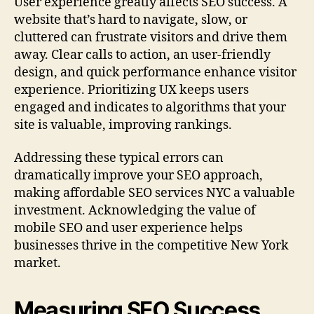
User experience greatly affects SEO success. A
website that’s hard to navigate, slow, or
cluttered can frustrate visitors and drive them
away. Clear calls to action, an user-friendly
design, and quick performance enhance visitor
experience. Prioritizing UX keeps users
engaged and indicates to algorithms that your
site is valuable, improving rankings.
Addressing these typical errors can
dramatically improve your SEO approach,
making affordable SEO services NYC a valuable
investment. Acknowledging the value of
mobile SEO and user experience helps
businesses thrive in the competitive New York
market.
Measuring SEO Success