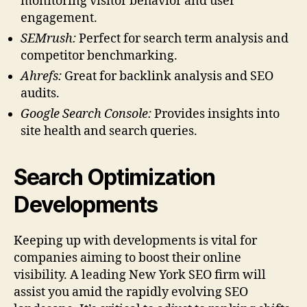
monitoring visitor behavior and user
engagement.
SEMrush:
Perfect for search term analysis and
competitor benchmarking.
Ahrefs:
Great for backlink analysis and SEO
audits.
Google Search Console:
Provides insights into
site health and search queries.
Search Optimization
Developments
Keeping up with developments is vital for
companies aiming to boost their online
visibility. A leading New York SEO firm will
assist you amid the rapidly evolving SEO