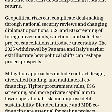
and raise concerns about long-term investment
returns.
Geopolitical risks can complicate deal-making
through national security reviews and changing
diplomatic positions. U.S. and EU screening of
foreign investments, sanctions, and selective
project cancellations introduce uncertainty. The
2025 withdrawal by Panama and Italy’s earlier
exit illustrate how political shifts can reshape
project prospects.
Mitigation approaches include contract design,
diversified funding, and multilateral co-
financing. Tighter procurement rules, ESG
screening, and more private capital aim to
lower operational risk and improve debt
sustainability. Blended finance and MDB co-
financing are essential for scaling projects