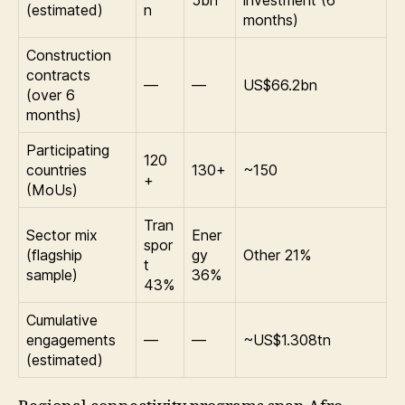
5bn
investment (6
(estimated)
n
months)
Construction
contracts
—
—
US$66.2bn
(over 6
months)
Participating
120
countries
130+
~150
+
(MoUs)
Tran
Sector mix
Ener
spor
(flagship
gy
Other 21%
t
sample)
36%
43%
Cumulative
engagements
—
—
~US$1.308tn
(estimated)