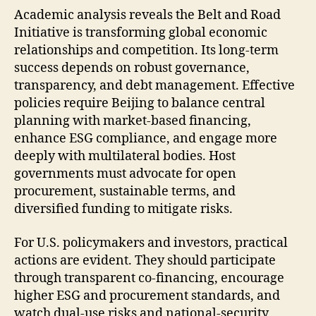
Academic analysis reveals the Belt and Road
Initiative is transforming global economic
relationships and competition. Its long-term
success depends on robust governance,
transparency, and debt management. Effective
policies require Beijing to balance central
planning with market-based financing,
enhance ESG compliance, and engage more
deeply with multilateral bodies. Host
governments must advocate for open
procurement, sustainable terms, and
diversified funding to mitigate risks.
For U.S. policymakers and investors, practical
actions are evident. They should participate
through transparent co-financing, encourage
higher ESG and procurement standards, and
watch dual-use risks and national-security