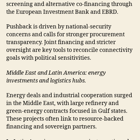
screening and alternative co-financing through
the European Investment Bank and EBRD.
Pushback is driven by national-security
concerns and calls for stronger procurement
transparency. Joint financing and stricter
oversight are key tools to reconcile connectivity
goals with political sensitivities.
Middle East and Latin America: energy
investments and logistics hubs.
Energy deals and industrial cooperation surged
in the Middle East, with large refinery and
green-energy contracts focused in Gulf states.
These projects often link to resource-backed
financing and sovereign partners.