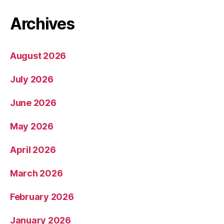
Archives
August 2026
July 2026
June 2026
May 2026
April 2026
March 2026
February 2026
January 2026