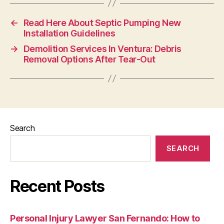
←
Read Here About Septic Pumping New
Installation Guidelines
→
Demolition Services In Ventura: Debris
Removal Options After Tear-Out
Search
SEARCH
Recent Posts
Personal Injury Lawyer San Fernando: How to