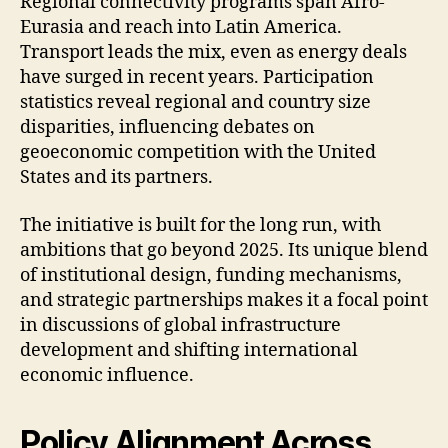
Regional connectivity programs span Afro-
Eurasia and reach into Latin America.
Transport leads the mix, even as energy deals
have surged in recent years. Participation
statistics reveal regional and country size
disparities, influencing debates on
geoeconomic competition with the United
States and its partners.
The initiative is built for the long run, with
ambitions that go beyond 2025. Its unique blend
of institutional design, funding mechanisms,
and strategic partnerships makes it a focal point
in discussions of global infrastructure
development and shifting international
economic influence.
Policy Alignment Across