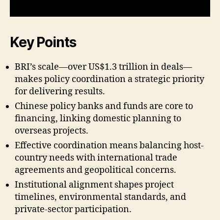
Key Points
BRI’s scale—over US$1.3 trillion in deals—
makes policy coordination a strategic priority
for delivering results.
Chinese policy banks and funds are core to
financing, linking domestic planning to
overseas projects.
Effective coordination means balancing host-
country needs with international trade
agreements and geopolitical concerns.
Institutional alignment shapes project
timelines, environmental standards, and
private-sector participation.