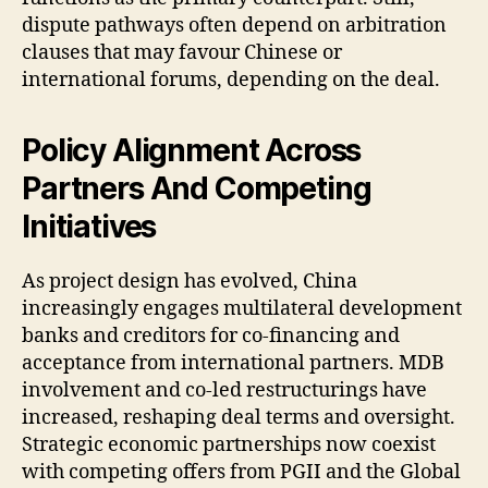
dispute pathways often depend on arbitration
clauses that may favour Chinese or
international forums, depending on the deal.
Policy Alignment Across
Partners And Competing
Initiatives
As project design has evolved, China
increasingly engages multilateral development
banks and creditors for co-financing and
acceptance from international partners. MDB
involvement and co-led restructurings have
increased, reshaping deal terms and oversight.
Strategic economic partnerships now coexist
with competing offers from PGII and the Global