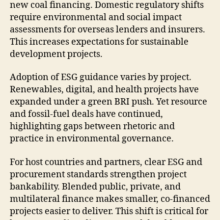
new coal financing. Domestic regulatory shifts
require environmental and social impact
assessments for overseas lenders and insurers.
This increases expectations for sustainable
development projects.
Adoption of ESG guidance varies by project.
Renewables, digital, and health projects have
expanded under a green BRI push. Yet resource
and fossil-fuel deals have continued,
highlighting gaps between rhetoric and
practice in environmental governance.
For host countries and partners, clear ESG and
procurement standards strengthen project
bankability. Blended public, private, and
multilateral finance makes smaller, co-financed
projects easier to deliver. This shift is critical for