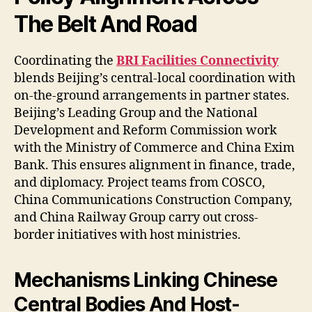
The Belt And Road
Coordinating the
BRI Facilities Connectivity
blends Beijing’s central-local coordination with
on-the-ground arrangements in partner states.
Beijing’s Leading Group and the National
Development and Reform Commission work
with the Ministry of Commerce and China Exim
Bank. This ensures alignment in finance, trade,
and diplomacy. Project teams from COSCO,
China Communications Construction Company,
and China Railway Group carry out cross-
border initiatives with host ministries.
Mechanisms Linking Chinese
Central Bodies And Host-