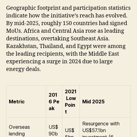
Geographic footprint and participation statistics
indicate how the initiative’s reach has evolved.
By mid-2025, roughly 150 countries had signed
MoUs. Africa and Central Asia rose as leading
destinations, overtaking Southeast Asia.
Kazakhstan, Thailand, and Egypt were among
the leading recipients, with the Middle East
experiencing a surge in 2024 due to large
energy deals.
2021
201
Low
Metric
6 Pe
Mid 2025
Poin
ak
t
Resurgence with
Overseas
US$
US$
US$57.1bn
lending
90b