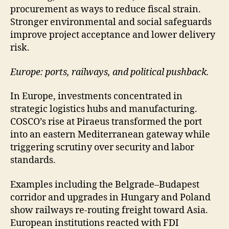
procurement as ways to reduce fiscal strain.
Stronger environmental and social safeguards
improve project acceptance and lower delivery
risk.
Europe: ports, railways, and political pushback.
In Europe, investments concentrated in
strategic logistics hubs and manufacturing.
COSCO’s rise at Piraeus transformed the port
into an eastern Mediterranean gateway while
triggering scrutiny over security and labor
standards.
Examples including the Belgrade–Budapest
corridor and upgrades in Hungary and Poland
show railways re-routing freight toward Asia.
European institutions reacted with FDI