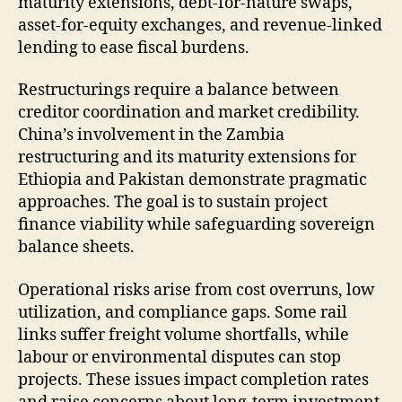
maturity extensions, debt-for-nature swaps,
asset-for-equity exchanges, and revenue-linked
lending to ease fiscal burdens.
Restructurings require a balance between
creditor coordination and market credibility.
China’s involvement in the Zambia
restructuring and its maturity extensions for
Ethiopia and Pakistan demonstrate pragmatic
approaches. The goal is to sustain project
finance viability while safeguarding sovereign
balance sheets.
Operational risks arise from cost overruns, low
utilization, and compliance gaps. Some rail
links suffer freight volume shortfalls, while
labour or environmental disputes can stop
projects. These issues impact completion rates