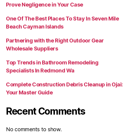
Prove Negligence in Your Case
One Of The Best Places To Stay In Seven Mile
Beach Cayman Islands
Partnering with the Right Outdoor Gear
Wholesale Suppliers
Top Trends in Bathroom Remodeling
Specialists In Redmond Wa
Complete Construction Debris Cleanup in Ojai:
Your Master Guide
Recent Comments
No comments to show.