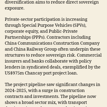
diversification aims to reduce direct sovereign
exposure.
Private-sector participation is increasing
through Special Purpose Vehicles (SPVs),
corporate equity, and Public-Private
Partnerships (PPPs). Contractors including
China Communications Construction Company
and China Railway Group often underpin these
structures to reduce sovereign risk. Commercial
insurers and banks collaborate with policy
lenders in syndicated deals, exemplified by the
US$975m Chancay port project loan.
The project pipeline saw significant changes in
2024–2025, with a surge in construction
contracts and investments. The pipeline now
shows a broad sector mix, with transport