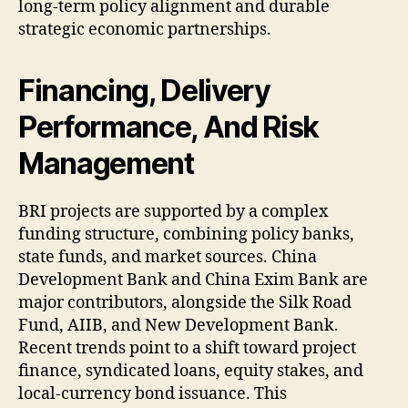
long-term policy alignment and durable
strategic economic partnerships.
Financing, Delivery
Performance, And Risk
Management
BRI projects are supported by a complex
funding structure, combining policy banks,
state funds, and market sources. China
Development Bank and China Exim Bank are
major contributors, alongside the Silk Road
Fund, AIIB, and New Development Bank.
Recent trends point to a shift toward project
finance, syndicated loans, equity stakes, and
local-currency bond issuance. This