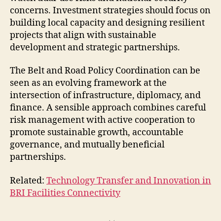
concerns. Investment strategies should focus on
building local capacity and designing resilient
projects that align with sustainable
development and strategic partnerships.
The Belt and Road Policy Coordination can be
seen as an evolving framework at the
intersection of infrastructure, diplomacy, and
finance. A sensible approach combines careful
risk management with active cooperation to
promote sustainable growth, accountable
governance, and mutually beneficial
partnerships.
Related:
Technology Transfer and Innovation in
BRI Facilities Connectivity