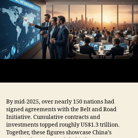
By mid-2025, over nearly 150 nations had
signed agreements with the Belt and Road
Initiative. Cumulative contracts and
investments topped roughly US$1.3 trillion.
Together, these figures showcase China’s