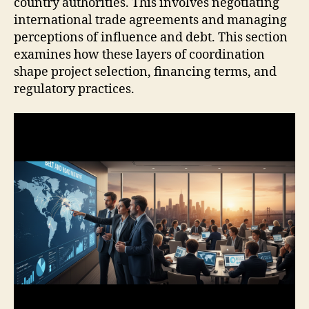
country authorities. This involves negotiating
international trade agreements and managing
perceptions of influence and debt. This section
examines how these layers of coordination
shape project selection, financing terms, and
regulatory practices.