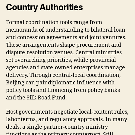
Country Authorities
Formal coordination tools range from
memoranda of understanding to bilateral loan
and concession agreements and joint ventures.
These arrangements shape procurement and
dispute-resolution venues. Central ministries
set overarching priorities, while provincial
agencies and state-owned enterprises manage
delivery. Through central-local coordination,
Beijing can pair diplomatic influence with
policy tools and financing from policy banks
and the Silk Road Fund.
Host governments negotiate local-content rules,
labor terms, and regulatory approvals. In many
deals, a single partner-country ministry
functions as the primary counterpart. Still,