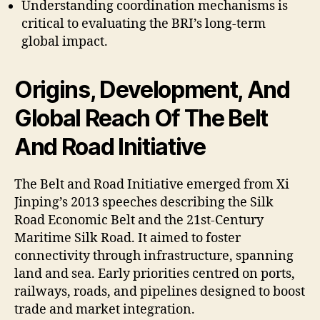
Understanding coordination mechanisms is
critical to evaluating the BRI’s long-term
global impact.
Origins, Development, And
Global Reach Of The Belt
And Road Initiative
The Belt and Road Initiative emerged from Xi
Jinping’s 2013 speeches describing the Silk
Road Economic Belt and the 21st-Century
Maritime Silk Road. It aimed to foster
connectivity through infrastructure, spanning
land and sea. Early priorities centred on ports,
railways, roads, and pipelines designed to boost
trade and market integration.