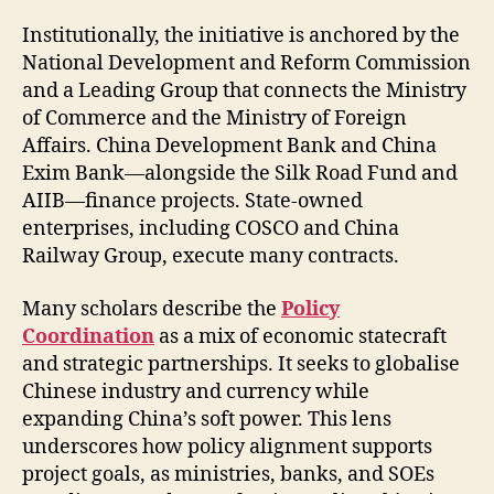
Institutionally, the initiative is anchored by the
National Development and Reform Commission
and a Leading Group that connects the Ministry
of Commerce and the Ministry of Foreign
Affairs. China Development Bank and China
Exim Bank—alongside the Silk Road Fund and
AIIB—finance projects. State-owned
enterprises, including COSCO and China
Railway Group, execute many contracts.
Many scholars describe the
Policy
Coordination
as a mix of economic statecraft
and strategic partnerships. It seeks to globalise
Chinese industry and currency while
expanding China’s soft power. This lens
underscores how policy alignment supports
project goals, as ministries, banks, and SOEs