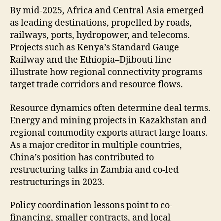
By mid-2025, Africa and Central Asia emerged
as leading destinations, propelled by roads,
railways, ports, hydropower, and telecoms.
Projects such as Kenya’s Standard Gauge
Railway and the Ethiopia–Djibouti line
illustrate how regional connectivity programs
target trade corridors and resource flows.
Resource dynamics often determine deal terms.
Energy and mining projects in Kazakhstan and
regional commodity exports attract large loans.
As a major creditor in multiple countries,
China’s position has contributed to
restructuring talks in Zambia and co-led
restructurings in 2023.
Policy coordination lessons point to co-
financing, smaller contracts, and local