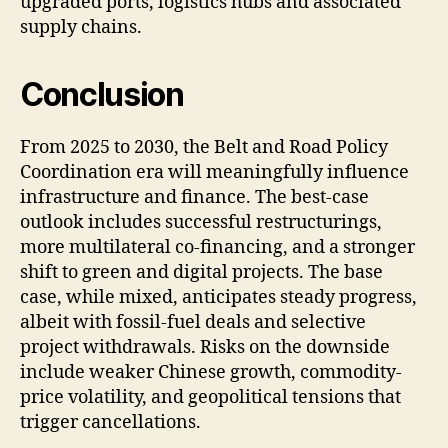
upgraded ports, logistics hubs and associated
supply chains.
Conclusion
From 2025 to 2030, the Belt and Road Policy
Coordination era will meaningfully influence
infrastructure and finance. The best-case
outlook includes successful restructurings,
more multilateral co-financing, and a stronger
shift to green and digital projects. The base
case, while mixed, anticipates steady progress,
albeit with fossil-fuel deals and selective
project withdrawals. Risks on the downside
include weaker Chinese growth, commodity-
price volatility, and geopolitical tensions that
trigger cancellations.