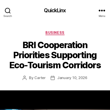
QuickLinx
Search
Menu
Categories
BUSINESS
BRI Cooperation
Priorities Supporting
Eco-Tourism Corridors
By
Carter
January 10, 2026
Post
Post
author
date