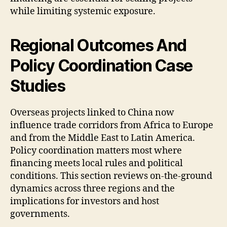
while limiting systemic exposure.
Regional Outcomes And
Policy Coordination Case
Studies
Overseas projects linked to China now
influence trade corridors from Africa to Europe
and from the Middle East to Latin America.
Policy coordination matters most where
financing meets local rules and political
conditions. This section reviews on-the-ground
dynamics across three regions and the
implications for investors and host
governments.