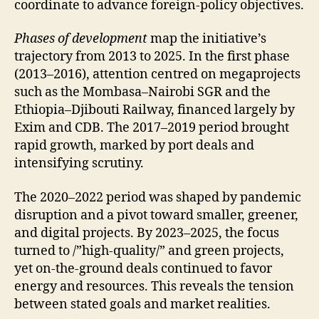
coordinate to advance foreign-policy objectives.
Phases of development
map the initiative’s
trajectory from 2013 to 2025. In the first phase
(2013–2016), attention centred on megaprojects
such as the Mombasa–Nairobi SGR and the
Ethiopia–Djibouti Railway, financed largely by
Exim and CDB. The 2017–2019 period brought
rapid growth, marked by port deals and
intensifying scrutiny.
The 2020–2022 period was shaped by pandemic
disruption and a pivot toward smaller, greener,
and digital projects. By 2023–2025, the focus
turned to /”high-quality/” and green projects,
yet on-the-ground deals continued to favor
energy and resources. This reveals the tension
between stated goals and market realities.