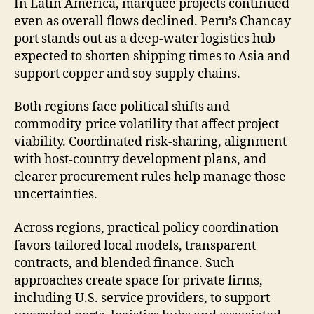
In Latin America, marquee projects continued
even as overall flows declined. Peru’s Chancay
port stands out as a deep-water logistics hub
expected to shorten shipping times to Asia and
support copper and soy supply chains.
Both regions face political shifts and
commodity-price volatility that affect project
viability. Coordinated risk-sharing, alignment
with host-country development plans, and
clearer procurement rules help manage those
uncertainties.
Across regions, practical policy coordination
favors tailored local models, transparent
contracts, and blended finance. Such
approaches create space for private firms,
including U.S. service providers, to support