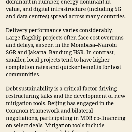
dominant in number, energy dominant in
value, and digital infrastructure (including 5G
and data centres) spread across many countries.
Delivery performance varies considerably.
Large flagship projects often face cost overruns
and delays, as seen in the Mombasa–Nairobi
SGR and Jakarta–Bandung HSR. In contrast,
smaller, local projects tend to have higher
completion rates and quicker benefits for host
communities.
Debt sustainability is a critical factor driving
restructuring talks and the development of new
mitigation tools. Beijing has engaged in the
Common Framework and bilateral
negotiations, participating in MDB co-financing
on select deals. Mitigation tools include