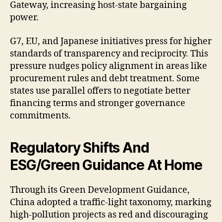
Gateway, increasing host-state bargaining
power.
G7, EU, and Japanese initiatives press for higher
standards of transparency and reciprocity. This
pressure nudges policy alignment in areas like
procurement rules and debt treatment. Some
states use parallel offers to negotiate better
financing terms and stronger governance
commitments.
Regulatory Shifts And
ESG/Green Guidance At Home
Through its Green Development Guidance,
China adopted a traffic-light taxonomy, marking
high-pollution projects as red and discouraging