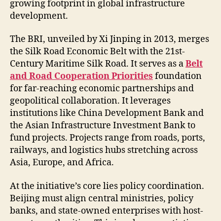
growing footprint in global infrastructure
development.
The BRI, unveiled by Xi Jinping in 2013, merges
the Silk Road Economic Belt with the 21st-
Century Maritime Silk Road. It serves as a
Belt
and Road Cooperation Priorities
foundation
for far-reaching economic partnerships and
geopolitical collaboration. It leverages
institutions like China Development Bank and
the Asian Infrastructure Investment Bank to
fund projects. Projects range from roads, ports,
railways, and logistics hubs stretching across
Asia, Europe, and Africa.
At the initiative’s core lies policy coordination.
Beijing must align central ministries, policy
banks, and state-owned enterprises with host-