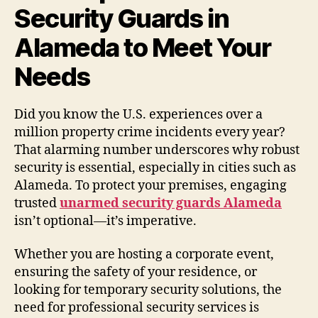
Security Guards in
Alameda to Meet Your
Needs
Did you know the U.S. experiences over a
million property crime incidents every year?
That alarming number underscores why robust
security is essential, especially in cities such as
Alameda. To protect your premises, engaging
trusted
unarmed security guards Alameda
isn’t optional—it’s imperative.
Whether you are hosting a corporate event,
ensuring the safety of your residence, or
looking for temporary security solutions, the
need for professional security services is