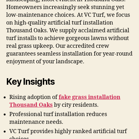
Homeowners increasingly seek stunning yet
low-maintenance choices. At VC Turf, we focus
on high-quality artificial turf installation
Thousand Oaks. We supply acclaimed artificial
turf installs to achieve gorgeous lawns without
real grass upkeep. Our accredited crew
guarantees seamless installation for year-round
enjoyment of your landscape.
Key Insights
Rising adoption of
fake grass installation
Thousand Oaks
by city residents.
Professional turf installation reduces
maintenance needs.
VC Turf provides highly ranked artificial turf