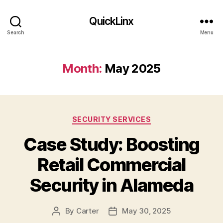
QuickLinx
Search
Menu
Month:
May 2025
Categories
SECURITY SERVICES
Case Study: Boosting
Retail Commercial
Security in Alameda
By
Carter
May 30, 2025
Post
Post
author
date