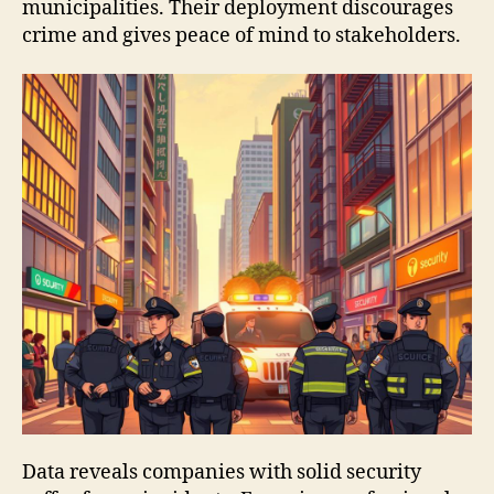
municipalities. Their deployment discourages
crime and gives peace of mind to stakeholders.
Data reveals companies with solid security