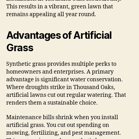
This results in a vibrant, green lawn that
remains appealing all year round.
Advantages of Artificial
Grass
Synthetic grass provides multiple perks to
homeowners and enterprises. A primary
advantage is significant water conservation.
Where droughts strike in Thousand Oaks,
artificial lawns cut out regular watering. That
renders them a sustainable choice.
Maintenance bills shrink when you install
artificial grass. You cut out spending on
mowing, fertilizing, and pest management.