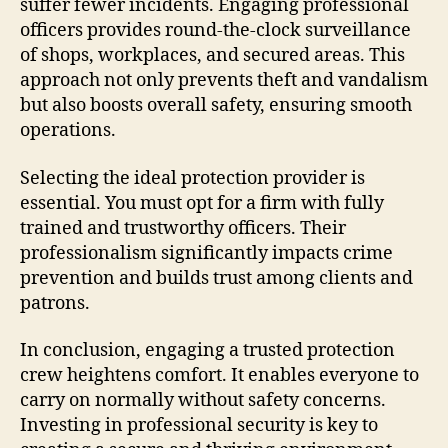
suffer fewer incidents. Engaging professional
officers provides round-the-clock surveillance
of shops, workplaces, and secured areas. This
approach not only prevents theft and vandalism
but also boosts overall safety, ensuring smooth
operations.
Selecting the ideal protection provider is
essential. You must opt for a firm with fully
trained and trustworthy officers. Their
professionalism significantly impacts crime
prevention and builds trust among clients and
patrons.
In conclusion, engaging a trusted protection
crew heightens comfort. It enables everyone to
carry on normally without safety concerns.
Investing in professional security is key to