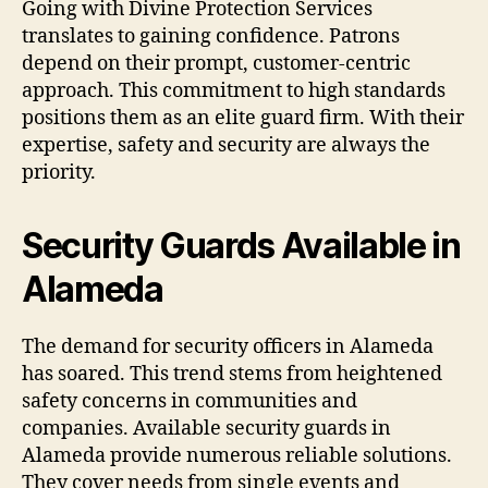
Going with Divine Protection Services
translates to gaining confidence. Patrons
depend on their prompt, customer-centric
approach. This commitment to high standards
positions them as an elite guard firm. With their
expertise, safety and security are always the
priority.
Security Guards Available in
Alameda
The demand for security officers in Alameda
has soared. This trend stems from heightened
safety concerns in communities and
companies. Available security guards in
Alameda provide numerous reliable solutions.
They cover needs from single events and