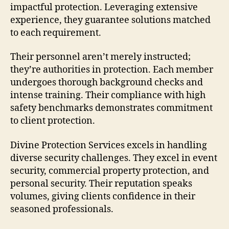
impactful protection. Leveraging extensive
experience, they guarantee solutions matched
to each requirement.
Their personnel aren’t merely instructed;
they’re authorities in protection. Each member
undergoes thorough background checks and
intense training. Their compliance with high
safety benchmarks demonstrates commitment
to client protection.
Divine Protection Services excels in handling
diverse security challenges. They excel in event
security, commercial property protection, and
personal security. Their reputation speaks
volumes, giving clients confidence in their
seasoned professionals.