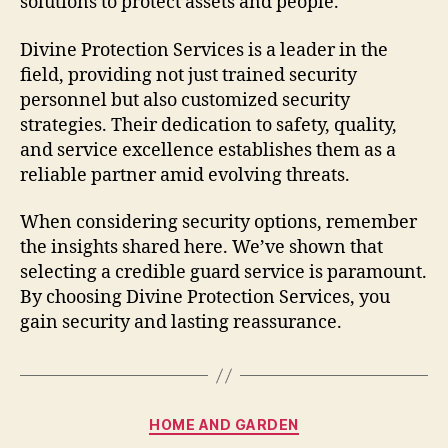
solutions to protect assets and people.
Divine Protection Services is a leader in the
field, providing not just trained security
personnel but also customized security
strategies. Their dedication to safety, quality,
and service excellence establishes them as a
reliable partner amid evolving threats.
When considering security options, remember
the insights shared here. We’ve shown that
selecting a credible guard service is paramount.
By choosing Divine Protection Services, you
gain security and lasting reassurance.
Categories
HOME AND GARDEN