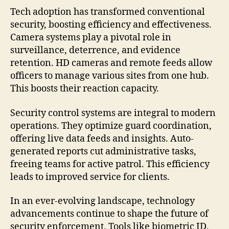
Tech adoption has transformed conventional
security, boosting efficiency and effectiveness.
Camera systems play a pivotal role in
surveillance, deterrence, and evidence
retention. HD cameras and remote feeds allow
officers to manage various sites from one hub.
This boosts their reaction capacity.
Security control systems are integral to modern
operations. They optimize guard coordination,
offering live data feeds and insights. Auto-
generated reports cut administrative tasks,
freeing teams for active patrol. This efficiency
leads to improved service for clients.
In an ever-evolving landscape, technology
advancements continue to shape the future of
security enforcement. Tools like biometric ID,