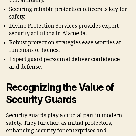
U.S. annually.
Securing reliable protection officers is key for
safety.
Divine Protection Services provides expert
security solutions in Alameda.
Robust protection strategies ease worries at
functions or homes.
Expert guard personnel deliver confidence
and defense.
Recognizing the Value of
Security Guards
Security guards play a crucial part in modern
safety. They function as initial protectors,
enhancing security for enterprises and