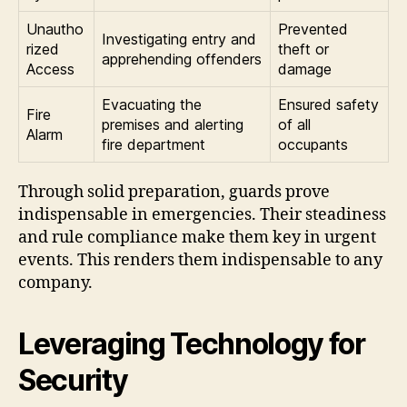
Unautho
Prevented
Investigating entry and
rized
theft or
apprehending offenders
Access
damage
Evacuating the
Ensured safety
Fire
premises and alerting
of all
Alarm
fire department
occupants
Through solid preparation, guards prove
indispensable in emergencies. Their steadiness
and rule compliance make them key in urgent
events. This renders them indispensable to any
company.
Leveraging Technology for
Security