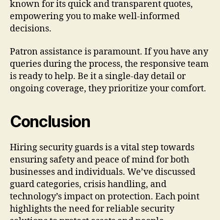
known for its quick and transparent quotes,
empowering you to make well-informed
decisions.
Patron assistance is paramount. If you have any
queries during the process, the responsive team
is ready to help. Be it a single-day detail or
ongoing coverage, they prioritize your comfort.
Conclusion
Hiring security guards is a vital step towards
ensuring safety and peace of mind for both
businesses and individuals. We’ve discussed
guard categories, crisis handling, and
technology’s impact on protection. Each point
highlights the need for reliable security