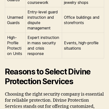
coursework
jewelry shops
Entry-level guard
Unarmed
instruction and
Office buildings and
Guards
dispute
storefronts
management
High-
Expert instruction
Profile
in mass security
Events, high-profile
Protecti
and crisis
situations
on Units
response
Reasons to Select Divine
Protection Services
Choosing the right security company is essential
for reliable protection. Divine Protection
Services stands out for offering customized,