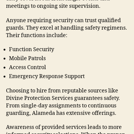
meetings to ongoing site supervision.
Anyone requiring security can trust qualified
guards. They excel at handling safety regimens.
Their functions include:
Function Security
Mobile Patrols
Access Control
Emergency Response Support
Choosing to hire from reputable sources like
Divine Protection Services guarantees safety.
From single-day assignments to continuous
guarding, Alameda has extensive offerings.
Awareness of provided services leads to more