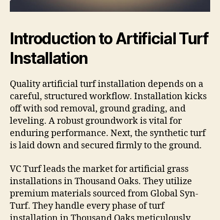
Introduction to Artificial Turf
Installation
Quality artificial turf installation depends on a
careful, structured workflow. Installation kicks
off with sod removal, ground grading, and
leveling. A robust groundwork is vital for
enduring performance. Next, the synthetic turf
is laid down and secured firmly to the ground.
VC Turf leads the market for artificial grass
installations in Thousand Oaks. They utilize
premium materials sourced from Global Syn-
Turf. They handle every phase of turf
installation in Thousand Oaks meticulously.