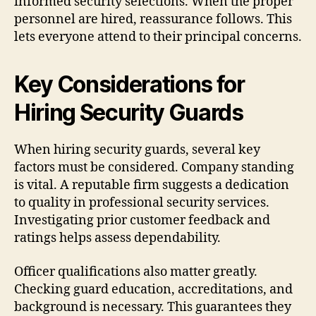
informed security selections. When the proper
personnel are hired, reassurance follows. This
lets everyone attend to their principal concerns.
Key Considerations for
Hiring Security Guards
When hiring security guards, several key
factors must be considered. Company standing
is vital. A reputable firm suggests a dedication
to quality in professional security services.
Investigating prior customer feedback and
ratings helps assess dependability.
Officer qualifications also matter greatly.
Checking guard education, accreditations, and
background is necessary. This guarantees they