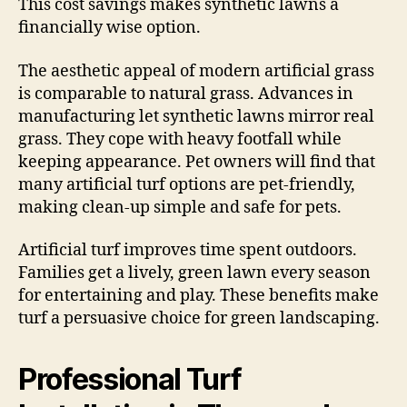
This cost savings makes synthetic lawns a
financially wise option.
The aesthetic appeal of modern artificial grass
is comparable to natural grass. Advances in
manufacturing let synthetic lawns mirror real
grass. They cope with heavy footfall while
keeping appearance. Pet owners will find that
many artificial turf options are pet-friendly,
making clean-up simple and safe for pets.
Artificial turf improves time spent outdoors.
Families get a lively, green lawn every season
for entertaining and play. These benefits make
turf a persuasive choice for green landscaping.
Professional Turf