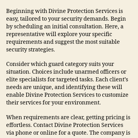
Beginning with Divine Protection Services is
easy, tailored to your security demands. Begin
by scheduling an initial consultation. Here, a
representative will explore your specific
requirements and suggest the most suitable
security strategies.
Consider which guard category suits your
situation. Choices include unarmed officers or
elite specialists for targeted tasks. Each client’s
needs are unique, and identifying these will
enable Divine Protection Services to customize
their services for your environment.
When requirements are clear, getting pricing is
effortless. Contact Divine Protection Services
via phone or online for a quote. The company is