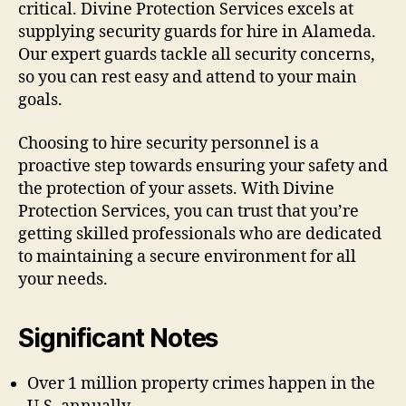
critical. Divine Protection Services excels at
supplying security guards for hire in Alameda.
Our expert guards tackle all security concerns,
so you can rest easy and attend to your main
goals.
Choosing to hire security personnel is a
proactive step towards ensuring your safety and
the protection of your assets. With Divine
Protection Services, you can trust that you’re
getting skilled professionals who are dedicated
to maintaining a secure environment for all
your needs.
Significant Notes
Over 1 million property crimes happen in the