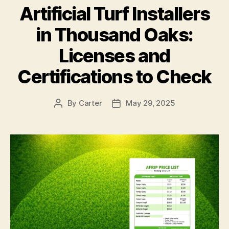
Artificial Turf Installers
in Thousand Oaks:
Licenses and
Certifications to Check
By
Carter
May 29, 2025
Post
Post
author
date