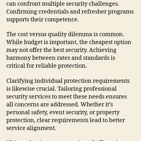
can confront multiple security challenges.
Confirming credentials and refresher programs
supports their competence.
The cost versus quality dilemma is common.
While budget is important, the cheapest option
may not offer the best security. Achieving
harmony between rates and standards is
critical for reliable protection.
Clarifying individual protection requirements
is likewise crucial. Tailoring professional
security services to meet these needs ensures
all concerns are addressed. Whether it’s
personal safety, event security, or property
protection, clear requirements lead to better
service alignment.