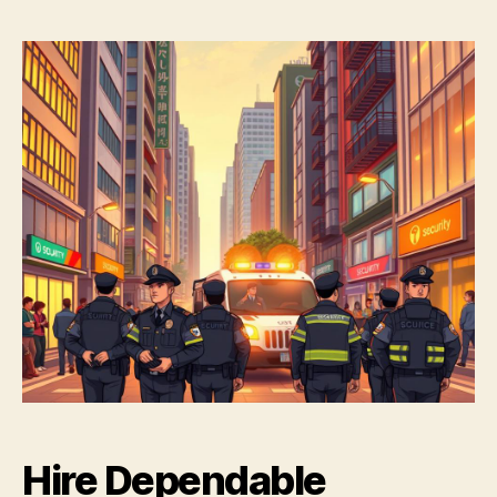
Hire Dependable