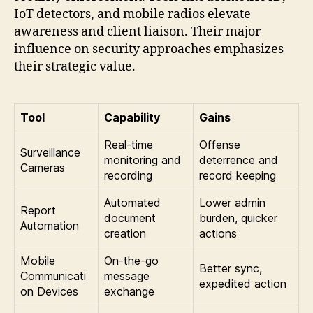
IoT detectors, and mobile radios elevate
awareness and client liaison. Their major
influence on security approaches emphasizes
their strategic value.
Tool
Capability
Gains
Real-time
Offense
Surveillance
monitoring and
deterrence and
Cameras
recording
record keeping
Automated
Lower admin
Report
document
burden, quicker
Automation
creation
actions
Mobile
On-the-go
Better sync,
Communicati
message
expedited action
on Devices
exchange