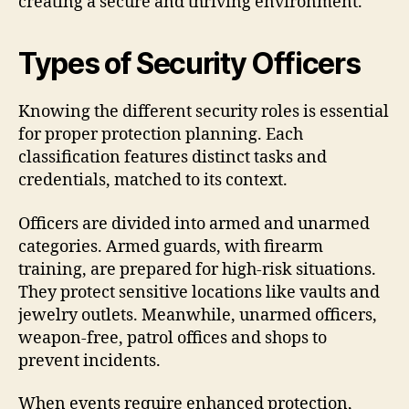
creating a secure and thriving environment.
Types of Security Officers
Knowing the different security roles is essential
for proper protection planning. Each
classification features distinct tasks and
credentials, matched to its context.
Officers are divided into armed and unarmed
categories. Armed guards, with firearm
training, are prepared for high-risk situations.
They protect sensitive locations like vaults and
jewelry outlets. Meanwhile, unarmed officers,
weapon-free, patrol offices and shops to
prevent incidents.
When events require enhanced protection,