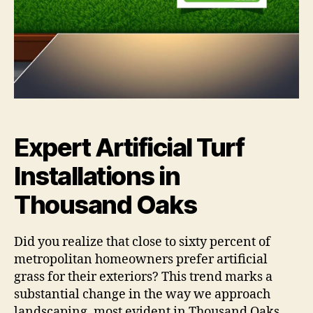
Expert Artificial Turf
Installations in
Thousand Oaks
Did you realize that close to sixty percent of
metropolitan homeowners prefer artificial
grass for their exteriors? This trend marks a
substantial change in the way we approach
landscaping, most evident in Thousand Oaks.