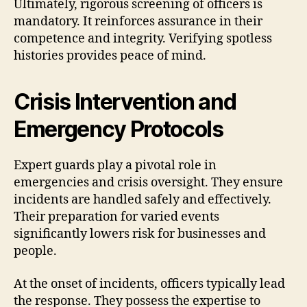
Ultimately, rigorous screening of officers is
mandatory. It reinforces assurance in their
competence and integrity. Verifying spotless
histories provides peace of mind.
Crisis Intervention and
Emergency Protocols
Expert guards play a pivotal role in
emergencies and crisis oversight. They ensure
incidents are handled safely and effectively.
Their preparation for varied events
significantly lowers risk for businesses and
people.
At the onset of incidents, officers typically lead
the response. They possess the expertise to