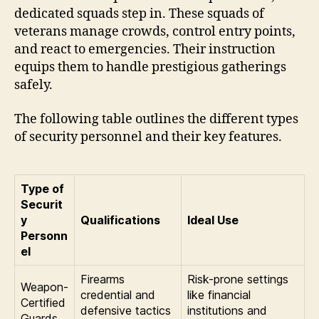
dedicated squads step in. These squads of
veterans manage crowds, control entry points,
and react to emergencies. Their instruction
equips them to handle prestigious gatherings
safely.
The following table outlines the different types
of security personnel and their key features.
Type of
Securit
y
Qualifications
Ideal Use
Personn
el
Firearms
Risk-prone settings
Weapon-
credential and
like financial
Certified
defensive tactics
institutions and
Guards