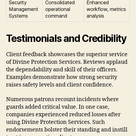
Security
Consolidated
Enhanced
Management
operational
workflow, metrics
Systems
command
analysis
Testimonials and Credibility
Client feedback showcases the superior service
of Divine Protection Services. Reviews applaud
the dependability and skill of their officers.
Examples demonstrate how strong security
raises safety levels and client confidence.
Numerous patrons recount incidents where
guards added critical value. In one case,
companies experienced reduced losses after
using Divine Protection Services. Such
endorsements bolster their standing and instill