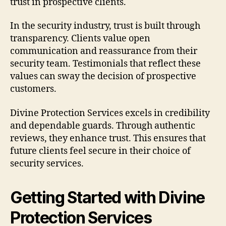
trust in prospective clients.
In the security industry, trust is built through
transparency. Clients value open
communication and reassurance from their
security team. Testimonials that reflect these
values can sway the decision of prospective
customers.
Divine Protection Services excels in credibility
and dependable guards. Through authentic
reviews, they enhance trust. This ensures that
future clients feel secure in their choice of
security services.
Getting Started with Divine
Protection Services