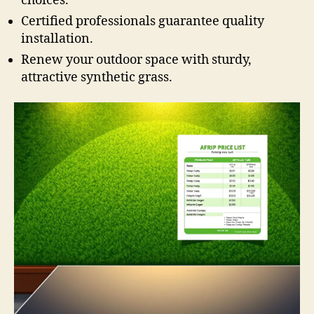
choices.
Certified professionals guarantee quality
installation.
Renew your outdoor space with sturdy,
attractive synthetic grass.