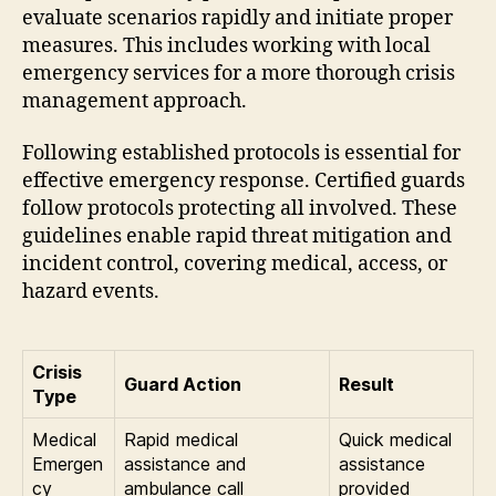
evaluate scenarios rapidly and initiate proper
measures. This includes working with local
emergency services for a more thorough crisis
management approach.
Following established protocols is essential for
effective emergency response. Certified guards
follow protocols protecting all involved. These
guidelines enable rapid threat mitigation and
incident control, covering medical, access, or
hazard events.
Crisis
Guard Action
Result
Type
Medical
Rapid medical
Quick medical
Emergen
assistance and
assistance
cy
ambulance call
provided