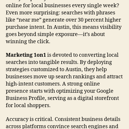
online for local businesses every single week?
Even more surprising: searches with phrases
like “near me” generate over 30 percent higher
purchase intent. In Austin, this means visibility
goes beyond simple exposure—it’s about
winning the click.
Marketing 1on1
is devoted to converting local
searches into tangible results. By deploying
strategies customized to Austin, they help
businesses move up search rankings and attract
high-intent customers. A strong online
presence starts with optimizing your Google
Business Profile, serving as a digital storefront
for local shoppers.
Accuracy is critical. Consistent business details
across platforms convince search engines and