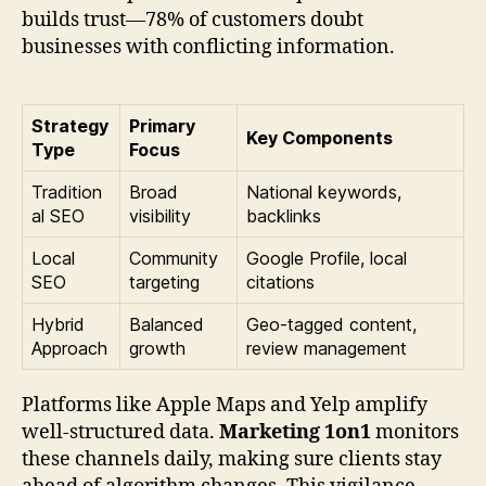
builds trust—78% of customers doubt
businesses with conflicting information.
Strategy
Primary
Key Components
Type
Focus
Tradition
Broad
National keywords,
al SEO
visibility
backlinks
Local
Community
Google Profile, local
SEO
targeting
citations
Hybrid
Balanced
Geo-tagged content,
Approach
growth
review management
Platforms like Apple Maps and Yelp amplify
well-structured data.
Marketing 1on1
monitors
these channels daily, making sure clients stay