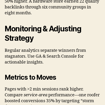
50% higher. A hardware store earned 22 quality
backlinks through six community groups in
eight months.
Monitoring & Adjusting
Strategy
Regular analytics separate winners from
stagnators. Use GA & Search Console for
actionable insights.
Metrics to Moves
Pages with >2 min sessions rank higher.
Compare
service-area
performance—one roofer
boosted conversions 35% by targeting “storm