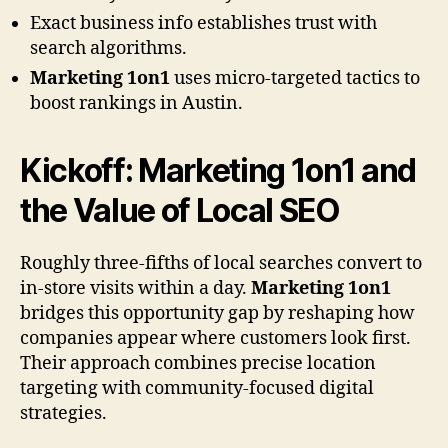
Exact business info establishes trust with
search algorithms.
Marketing 1on1
uses micro-targeted tactics to
boost rankings in Austin.
Kickoff:
Marketing 1on1
and
the Value of Local SEO
Roughly three-fifths of local searches convert to
in-store visits within a day.
Marketing 1on1
bridges this opportunity gap by reshaping how
companies appear where customers look first.
Their approach combines precise location
targeting with community-focused digital
strategies.