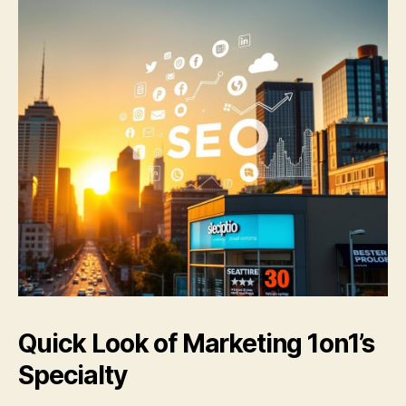
Quick Look of
Marketing 1on1
’s
Specialty