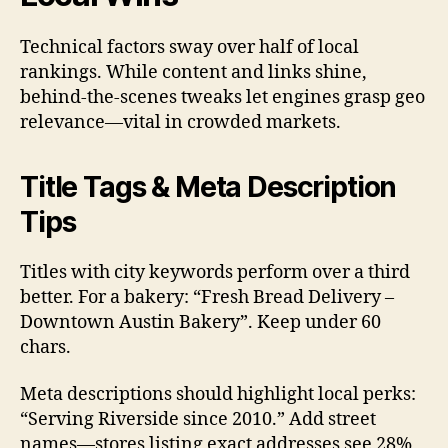
Technical factors sway over half of local
rankings. While content and links shine,
behind-the-scenes tweaks let engines grasp geo
relevance—vital in crowded markets.
Title Tags & Meta Description
Tips
Titles with city keywords perform over a third
better. For a bakery: “Fresh Bread Delivery –
Downtown Austin Bakery”. Keep under 60
chars.
Meta descriptions should highlight local perks:
“Serving Riverside since 2010.” Add street
names—stores listing exact addresses see 28%