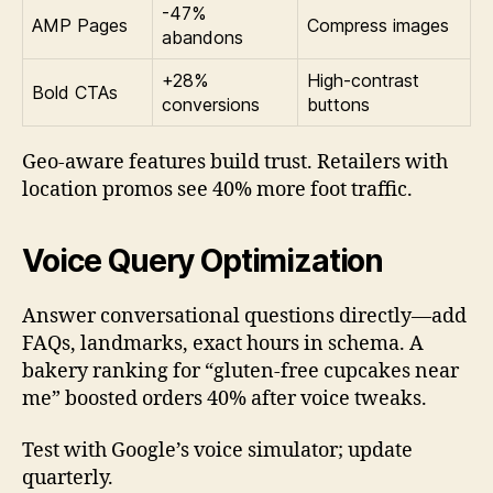
-47%
AMP Pages
Compress images
abandons
+28%
High-contrast
Bold CTAs
conversions
buttons
Geo-aware features build trust. Retailers with
location promos see 40% more foot traffic.
Voice Query Optimization
Answer conversational questions directly—add
FAQs, landmarks, exact hours in schema. A
bakery ranking for “gluten-free cupcakes near
me” boosted orders 40% after voice tweaks.
Test with Google’s voice simulator; update
quarterly.