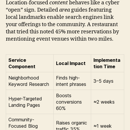
Location-focused
content
behaves like a cyber
“open” sign. Detailed
area
guides featuring
local landmarks enable search engines link
your offerings to the community. A restaurant
that tried this noted 45% more reservations by
mentioning event venues within two miles.
Service
Implementa
Local Impact
Component
tion Time
Neighborhood
Finds high-
3–5 days
Keyword Research
intent phrases
Boosts
Hyper-Targeted
conversions
≈2 weeks
Landing Pages
60%
Community-
Raises organic
Focused Blog
≈1 week
traffic 35%