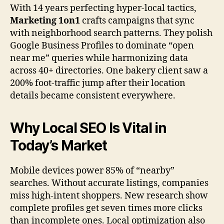
With 14 years perfecting hyper-local tactics,
Marketing 1on1
crafts campaigns that sync
with neighborhood search patterns. They polish
Google Business Profiles to dominate “open
near me” queries while harmonizing data
across 40+ directories. One bakery client saw a
200% foot-traffic jump after their location
details became consistent everywhere.
Why Local SEO Is Vital in
Today’s Market
Mobile devices power 85% of “nearby”
searches. Without accurate listings, companies
miss high-intent shoppers. New research show
complete profiles get seven times more clicks
than incomplete ones. Local optimization also