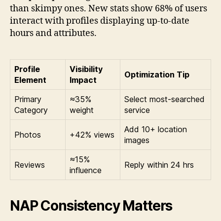
than skimpy ones. New stats show 68% of users
interact with profiles displaying up-to-date
hours and attributes.
Profile
Visibility
Optimization Tip
Element
Impact
Primary
≈35%
Select most-searched
Category
weight
service
Add 10+ location
Photos
+42% views
images
≈15%
Reviews
Reply within 24 hrs
influence
NAP Consistency Matters