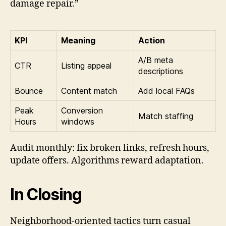
damage repair.”
KPI
Meaning
Action
A/B meta
CTR
Listing appeal
descriptions
Bounce
Content match
Add local FAQs
Peak
Conversion
Match staffing
Hours
windows
Audit monthly: fix broken links, refresh hours,
update offers. Algorithms reward adaptation.
In Closing
Neighborhood-oriented tactics turn casual