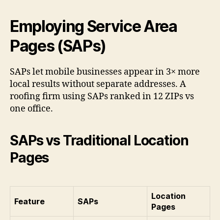
Employing Service Area
Pages (SAPs)
SAPs let mobile businesses appear in 3× more
local results without separate addresses. A
roofing firm using SAPs ranked in 12 ZIPs vs
one office.
SAPs vs Traditional Location
Pages
Location
Feature
SAPs
Pages