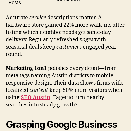
Posts
Accurate
service
descriptions matter. A
hardware store gained 22% more walk-ins after
listing which neighborhoods get same-day
delivery. Regularly refreshed
pages
with
seasonal deals keep
customers
engaged year-
round.
Marketing 1on1
polishes every detail—from
meta tags naming Austin districts to mobile-
responsive design. Their data shows firms with
localized
content
keep 50% more visitors when
using
SEO Austin
. Eager to turn nearby
searches into steady growth?
Grasping Google Business