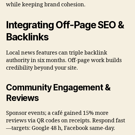
while keeping brand cohesion.
Integrating Off-Page SEO &
Backlinks
Local news features can triple backlink
authority in six months. Off-page work builds
credibility beyond your site.
Community Engagement &
Reviews
Sponsor events; a café gained 15% more
reviews via QR codes on receipts. Respond fast
—targets: Google 48 h, Facebook same-day.