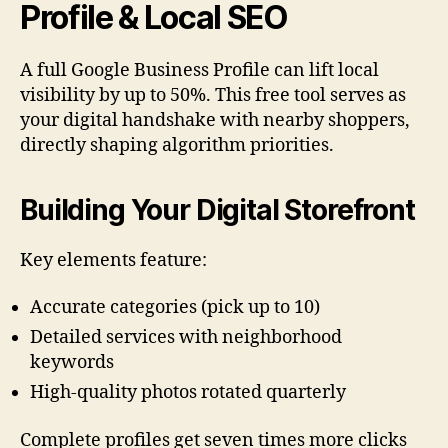
Profile & Local SEO
A full Google Business Profile can lift local
visibility by up to 50%. This free tool serves as
your digital handshake with nearby shoppers,
directly shaping algorithm priorities.
Building Your Digital Storefront
Key elements feature:
Accurate categories (pick up to 10)
Detailed services with neighborhood
keywords
High-quality photos rotated quarterly
Complete profiles get seven times more clicks