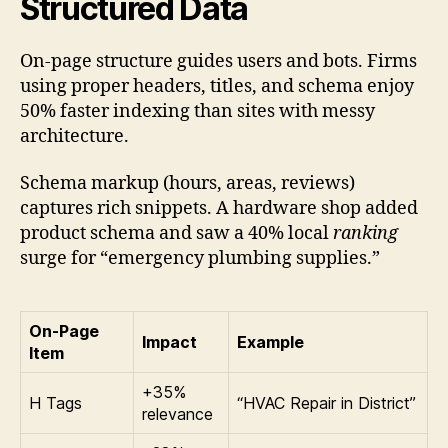
Structured Data
On-page structure guides users and bots. Firms
using proper headers, titles, and schema enjoy
50% faster indexing than sites with messy
architecture.
Schema markup (hours, areas, reviews)
captures rich snippets. A hardware shop added
product schema and saw a 40% local
ranking
surge for “emergency plumbing supplies.”
On-Page
Impact
Example
Item
+35%
H Tags
“HVAC Repair in District”
relevance