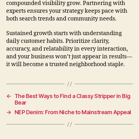
compounded visibility grow. Partnering with
experts ensures your strategy keeps pace with
both search trends and community needs.
Sustained growth starts with understanding
daily customer habits. Prioritize clarity,
accuracy, and relatability in every interaction,
and your business won’t just appear in results—
it will become a trusted neighborhood staple.
←
The Best Ways to Find a Classy Stripper in Big
Bear
→
NEP Denim: From Niche to Mainstream Appeal