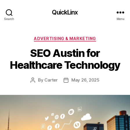
QuickLinx
Search
Menu
Categories
ADVERTISING & MARKETING
SEO Austin for
Healthcare Technology
By
Carter
May 26, 2025
Post
Post
author
date