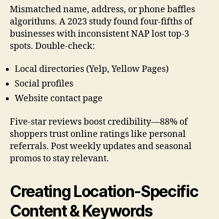
Mismatched name, address, or phone baffles
algorithms. A 2023 study found four-fifths of
businesses with inconsistent NAP lost top-3
spots. Double-check:
Local directories (Yelp, Yellow Pages)
Social profiles
Website contact page
Five-star reviews boost credibility—88% of
shoppers trust online ratings like personal
referrals. Post weekly updates and seasonal
promos to stay relevant.
Creating Location-Specific
Content & Keywords