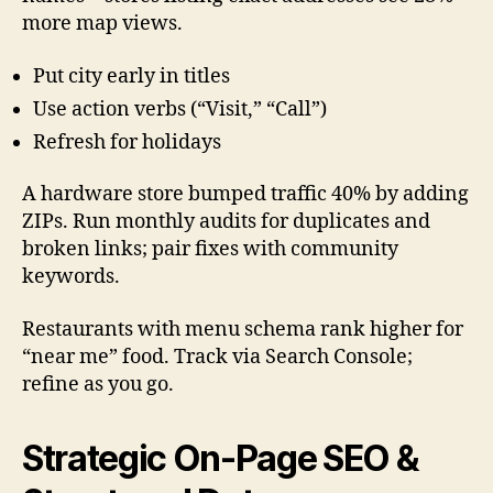
more map views.
Put city early in titles
Use action verbs (“Visit,” “Call”)
Refresh for holidays
A hardware store bumped traffic 40% by adding
ZIPs. Run monthly audits for duplicates and
broken links; pair fixes with community
keywords.
Restaurants with menu schema rank higher for
“near me” food. Track via Search Console;
refine as you go.
Strategic On-Page SEO &