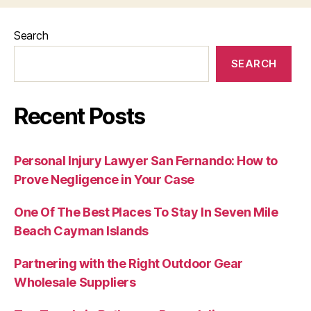
Search
SEARCH
Recent Posts
Personal Injury Lawyer San Fernando: How to
Prove Negligence in Your Case
One Of The Best Places To Stay In Seven Mile
Beach Cayman Islands
Partnering with the Right Outdoor Gear
Wholesale Suppliers