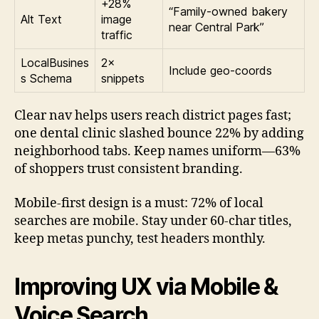
+28%
“Family-owned bakery
Alt Text
image
near Central Park”
traffic
LocalBusines
2×
Include geo-coords
s Schema
snippets
Clear nav helps users reach district pages fast;
one dental clinic slashed bounce 22% by adding
neighborhood tabs. Keep names uniform—63%
of shoppers trust consistent branding.
Mobile-first design is a must: 72% of local
searches are mobile. Stay under 60-char titles,
keep metas punchy, test headers monthly.
Improving UX via Mobile &
Voice Search