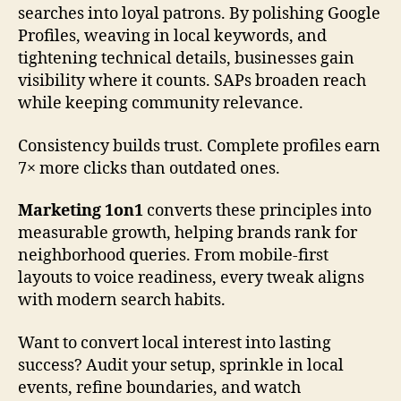
searches into loyal patrons. By polishing Google
Profiles, weaving in local keywords, and
tightening technical details, businesses gain
visibility where it counts. SAPs broaden reach
while keeping community relevance.
Consistency builds trust. Complete profiles earn
7× more clicks than outdated ones.
Marketing 1on1
converts these principles into
measurable growth, helping brands rank for
neighborhood queries. From mobile-first
layouts to voice readiness, every tweak aligns
with modern search habits.
Want to convert local interest into lasting
success? Audit your setup, sprinkle in local
events, refine boundaries, and watch