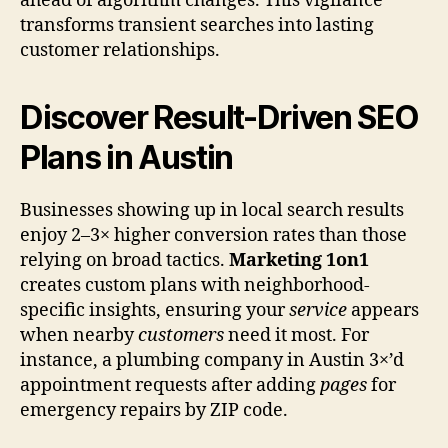
ahead of algorithm changes. This vigilance
transforms transient searches into lasting
customer relationships.
Discover Result-Driven SEO
Plans in Austin
Businesses showing up in local search results
enjoy 2–3× higher conversion rates than those
relying on broad tactics.
Marketing 1on1
creates custom plans with neighborhood-
specific insights, ensuring your
service
appears
when nearby
customers
need it most. For
instance, a plumbing company in Austin 3×’d
appointment requests after adding
pages
for
emergency repairs by ZIP code.