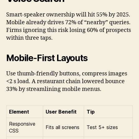
Smart-speaker ownership will hit 55% by 2025.
Mobile already drives 72% of “nearby” queries.
Firms ignoring this risk losing 60% of prospects
within three taps.
Mobile-First Layouts
Use thumb-friendly buttons, compress images
<2 s load. A restaurant chain lowered bounce
33% by streamlining mobile menus.
Element
User Benefit
Tip
Responsive
Fits all screens
Test 5+ sizes
CSS