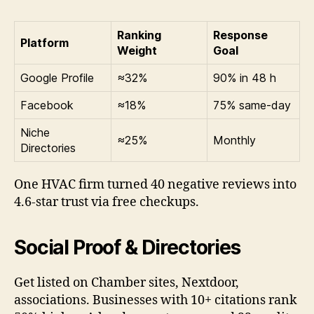
Ranking
Response
Platform
Weight
Goal
Google Profile
≈32%
90% in 48 h
Facebook
≈18%
75% same-day
Niche
≈25%
Monthly
Directories
One HVAC firm turned 40 negative reviews into
4.6-star trust via free checkups.
Social Proof & Directories
Get listed on Chamber sites, Nextdoor,
associations. Businesses with 10+ citations rank