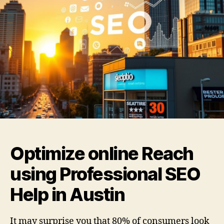
Optimize online Reach
using Professional SEO
Help in Austin
It may surprise you that 80% of consumers look