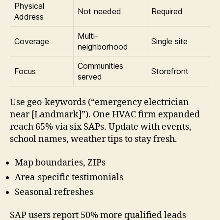
Physical
Not needed
Required
Address
Multi-
Coverage
Single site
neighborhood
Communities
Focus
Storefront
served
Use geo-keywords (“emergency electrician
near [Landmark]”). One HVAC firm expanded
reach 65% via six SAPs. Update with events,
school names, weather tips to stay fresh.
Map boundaries, ZIPs
Area-specific testimonials
Seasonal refreshes
SAP users report 50% more qualified leads