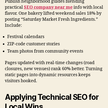
Publish neighborhood guides blending
practical
SEO company near me
info with local
flavor. One bakery lifted weekend sales 18% by
posting “Saturday Market Fresh Ingredients.”
Include:
Festival calendars
ZIP-code customer stories
Team photos from community events
Pages updated with real-time changes (road
closures, new venues) rank 60% better. Turning
static pages into dynamic resources keeps
visitors hooked.
Applying Technical SEO for
Local Wins