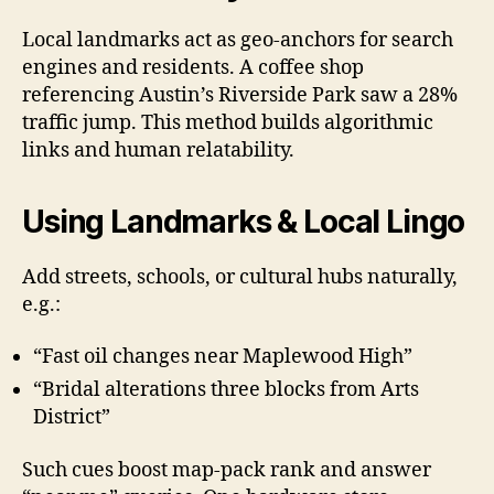
Local landmarks act as geo-anchors for search
engines and residents. A coffee shop
referencing Austin’s Riverside Park saw a 28%
traffic jump. This method builds algorithmic
links and human relatability.
Using Landmarks & Local Lingo
Add streets, schools, or cultural hubs naturally,
e.g.:
“Fast oil changes near Maplewood High”
“Bridal alterations three blocks from Arts
District”
Such cues boost map-pack rank and answer