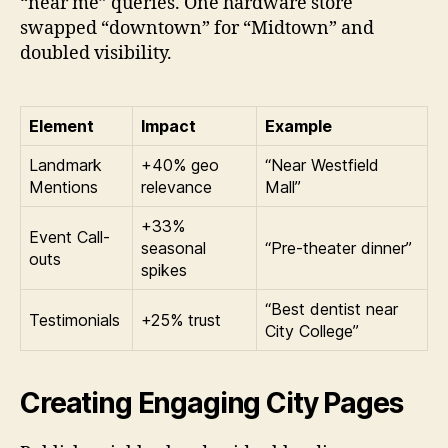
“near me” queries. One hardware store
swapped “downtown” for “Midtown” and
doubled visibility.
Element
Impact
Example
Landmark
+40% geo
“Near Westfield
Mentions
relevance
Mall”
+33%
Event Call-
seasonal
“Pre-theater dinner”
outs
spikes
“Best dentist near
Testimonials
+25% trust
City College”
Creating Engaging City Pages