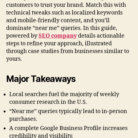
customers to trust your brand. Match this with
technical tweaks such as localized keywords
and mobile-friendly content, and you’ll
dominate “near me” queries. In this guide,
powered by
SEO company
details actionable
steps to refine your approach, illustrated
through case studies from businesses similar to
yours.
Major Takeaways
Local searches fuel the majority of weekly
consumer research in the U.S.
“Near me” queries typically lead to in-person
purchases.
A complete Google Business Profile increases
credibility and visibility.