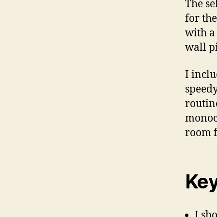
The se
for th
with a
wall p
I incl
speedy
routin
monoc
room f
Key
I sh