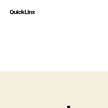
QuickLinx