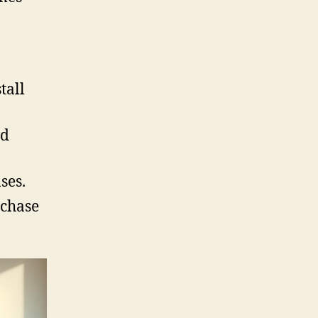
tall
nd
ses.
rchase