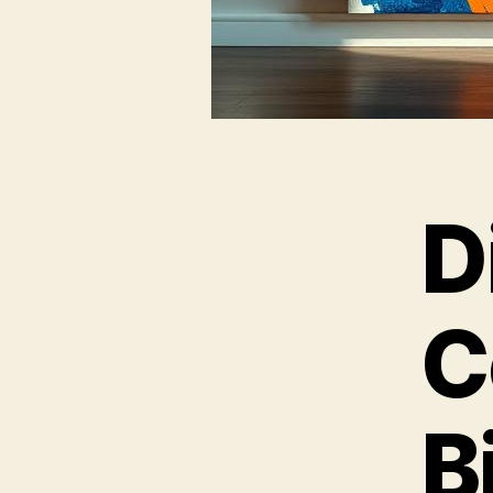
D
C
B