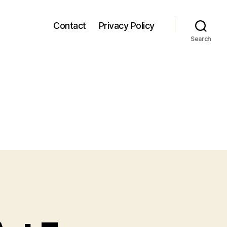
Contact
Privacy Policy
Search