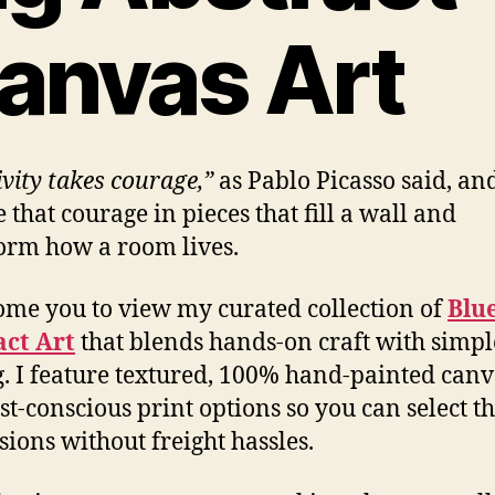
anvas Art
ivity takes courage,”
as Pablo Picasso said, an
 that courage in pieces that fill a wall and
orm how a room lives.
ome you to view my curated collection of
Blu
act Art
that blends hands-on craft with simpl
. I feature textured, 100% hand-painted canv
st-conscious print options so you can select th
ions without freight hassles.