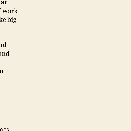
 art
I work
ke big
and
 and
ur
omes