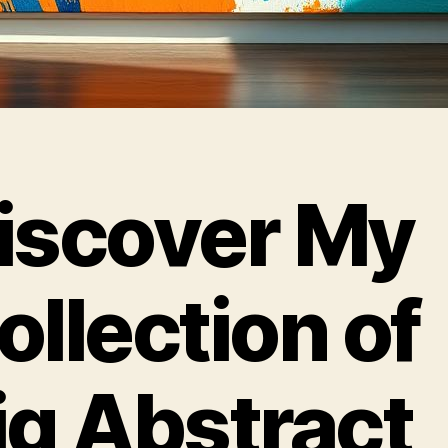
iscover My
ollection of
ig Abstract