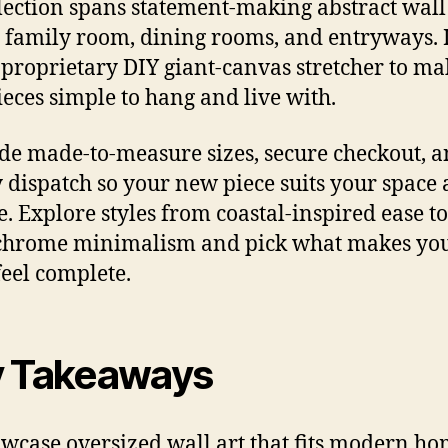
lection spans statement-making abstract wall
e family room, dining rooms, and entryways. 
 proprietary DIY giant-canvas stretcher to ma
ieces simple to hang and live with.
ude made-to-measure sizes, secure checkout, 
 dispatch so your new piece suits your space
e. Explore styles from coastal-inspired ease to
hrome minimalism and pick what makes yo
eel complete.
 Takeaways
owcase oversized wall art that fits modern h