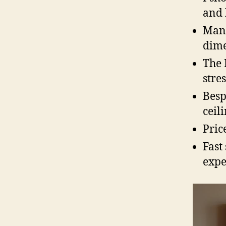
and 
Many
dime
The 
stres
Besp
ceili
Pric
Fast
expe