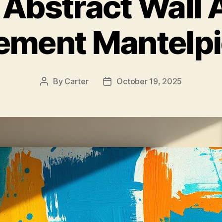
 Abstract Wall A
ement Mantelp
By
Carter
October 19, 2025
Post
Post
author
date