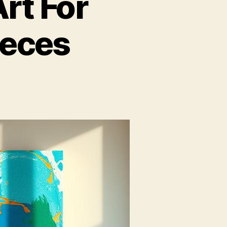
rt For
ieces