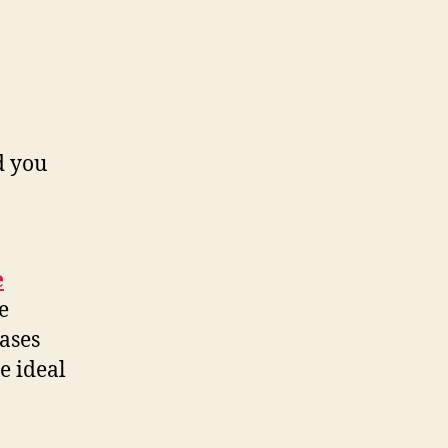
d you
e
e
ases
e ideal