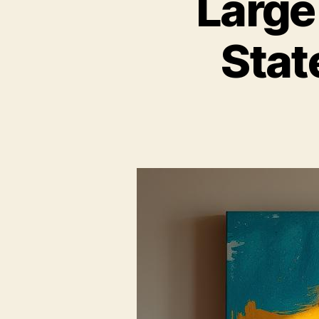
Large
Stat