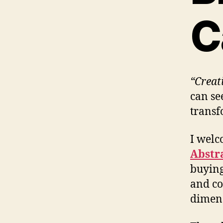
C
“Creat
can see
transf
I welc
Abstr
buying
and co
dimens