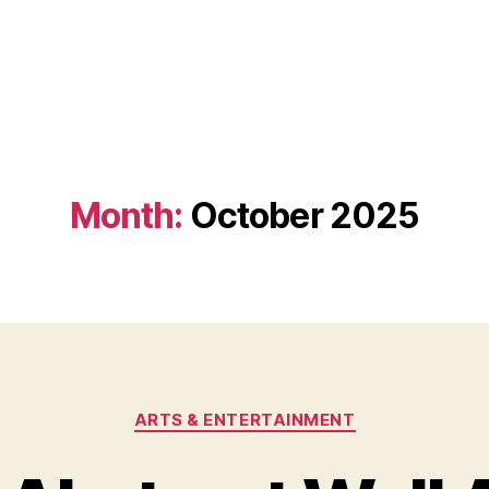
Month:
October 2025
Categories
ARTS & ENTERTAINMENT