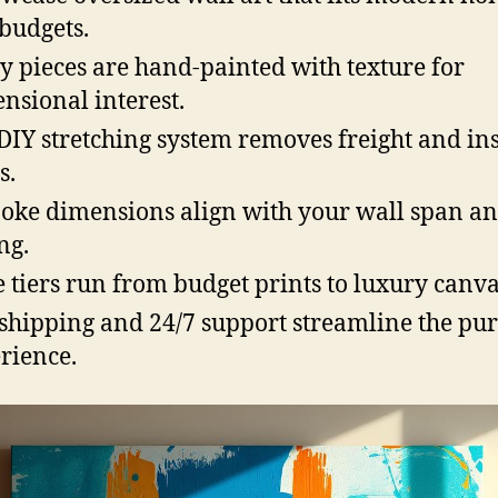
budgets.
 pieces are hand-painted with texture for
nsional interest.
DIY stretching system removes freight and ins
s.
oke dimensions align with your wall span a
ng.
e tiers run from budget prints to luxury canva
 shipping and 24/7 support streamline the pu
rience.