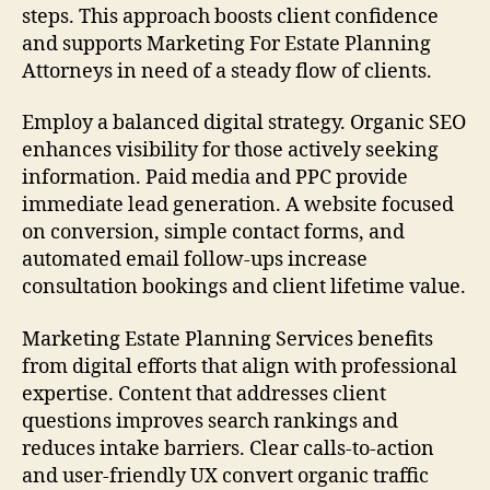
steps. This approach boosts client confidence
and supports Marketing For Estate Planning
Attorneys in need of a steady flow of clients.
Employ a balanced digital strategy. Organic SEO
enhances visibility for those actively seeking
information. Paid media and PPC provide
immediate lead generation. A website focused
on conversion, simple contact forms, and
automated email follow-ups increase
consultation bookings and client lifetime value.
Marketing Estate Planning Services benefits
from digital efforts that align with professional
expertise. Content that addresses client
questions improves search rankings and
reduces intake barriers. Clear calls-to-action
and user-friendly UX convert organic traffic