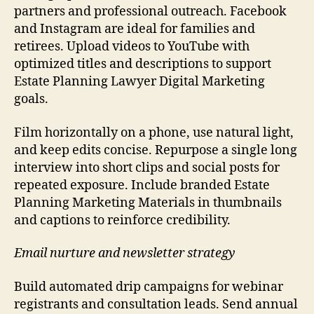
partners and professional outreach. Facebook
and Instagram are ideal for families and
retirees. Upload videos to YouTube with
optimized titles and descriptions to support
Estate Planning Lawyer Digital Marketing
goals.
Film horizontally on a phone, use natural light,
and keep edits concise. Repurpose a single long
interview into short clips and social posts for
repeated exposure. Include branded Estate
Planning Marketing Materials in thumbnails
and captions to reinforce credibility.
Email nurture and newsletter strategy
Build automated drip campaigns for webinar
registrants and consultation leads. Send annual