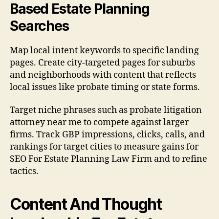
Based Estate Planning
Searches
Map local intent keywords to specific landing
pages. Create city-targeted pages for suburbs
and neighborhoods with content that reflects
local issues like probate timing or state forms.
Target niche phrases such as probate litigation
attorney near me to compete against larger
firms. Track GBP impressions, clicks, calls, and
rankings for target cities to measure gains for
SEO For Estate Planning Law Firm and to refine
tactics.
Content And Thought