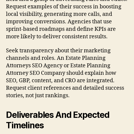
Request examples of their success in boosting
local visibility, generating more calls, and
improving conversions. Agencies that use
sprint-based roadmaps and define KPIs are
more likely to deliver consistent results.
Seek transparency about their marketing
channels and roles. An Estate Planning
Attorneys SEO Agency or Estate Planning
Attorney SEO Company should explain how
SEO, GBP, content, and CRO are integrated.
Request client references and detailed success
stories, not just rankings.
Deliverables And Expected
Timelines