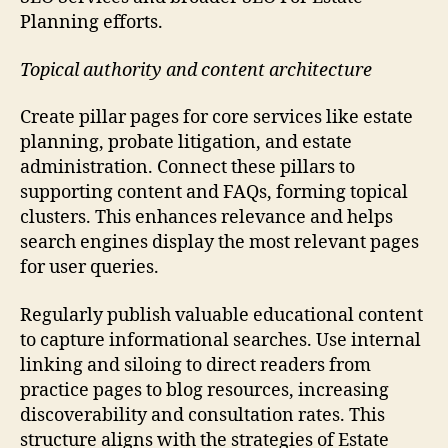
Planning efforts.
Topical authority and content architecture
Create pillar pages for core services like estate
planning, probate litigation, and estate
administration. Connect these pillars to
supporting content and FAQs, forming topical
clusters. This enhances relevance and helps
search engines display the most relevant pages
for user queries.
Regularly publish valuable educational content
to capture informational searches. Use internal
linking and siloing to direct readers from
practice pages to blog resources, increasing
discoverability and consultation rates. This
structure aligns with the strategies of Estate