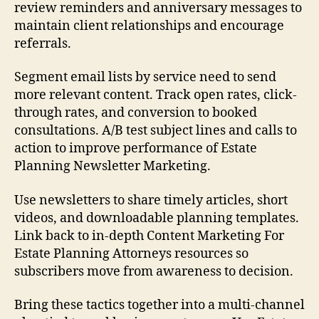
review reminders and anniversary messages to
maintain client relationships and encourage
referrals.
Segment email lists by service need to send
more relevant content. Track open rates, click-
through rates, and conversion to booked
consultations. A/B test subject lines and calls to
action to improve performance of Estate
Planning Newsletter Marketing.
Use newsletters to share timely articles, short
videos, and downloadable planning templates.
Link back to in-depth Content Marketing For
Estate Planning Attorneys resources so
subscribers move from awareness to decision.
Bring these tactics together into a multi-channel