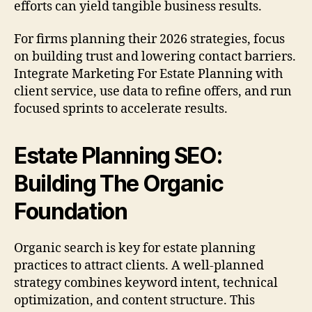
efforts can yield tangible business results.
For firms planning their 2026 strategies, focus
on building trust and lowering contact barriers.
Integrate Marketing For Estate Planning with
client service, use data to refine offers, and run
focused sprints to accelerate results.
Estate Planning SEO:
Building The Organic
Foundation
Organic search is key for estate planning
practices to attract clients. A well-planned
strategy combines keyword intent, technical
optimization, and content structure. This