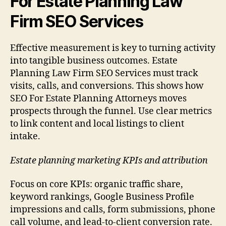
For Estate Planning Law
Firm SEO Services
Effective measurement is key to turning activity
into tangible business outcomes. Estate
Planning Law Firm SEO Services must track
visits, calls, and conversions. This shows how
SEO For Estate Planning Attorneys moves
prospects through the funnel. Use clear metrics
to link content and local listings to client
intake.
Estate planning marketing KPIs and attribution
Focus on core KPIs: organic traffic share,
keyword rankings, Google Business Profile
impressions and calls, form submissions, phone
call volume, and lead-to-client conversion rate.