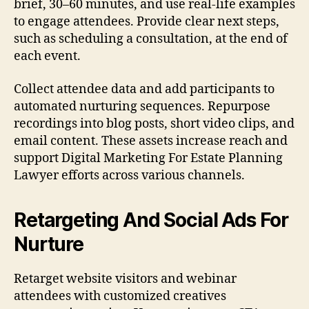
brief, 30–60 minutes, and use real-life examples
to engage attendees. Provide clear next steps,
such as scheduling a consultation, at the end of
each event.
Collect attendee data and add participants to
automated nurturing sequences. Repurpose
recordings into blog posts, short video clips, and
email content. These assets increase reach and
support Digital Marketing For Estate Planning
Lawyer efforts across various channels.
Retargeting And Social Ads For
Nurture
Retarget website visitors and webinar
attendees with customized creatives