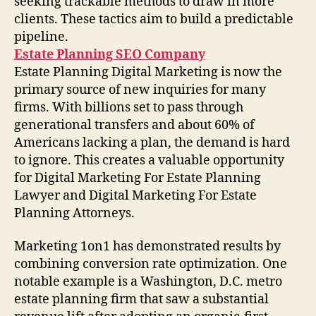
seeking trackable methods to draw in more
clients. These tactics aim to build a predictable
pipeline.
Estate Planning SEO Company
Estate Planning Digital Marketing is now the
primary source of new inquiries for many
firms. With billions set to pass through
generational transfers and about 60% of
Americans lacking a plan, the demand is hard
to ignore. This creates a valuable opportunity
for Digital Marketing For Estate Planning
Lawyer and Digital Marketing For Estate
Planning Attorneys.
Marketing 1on1 has demonstrated results by
combining conversion rate optimization. One
notable example is a Washington, D.C. metro
estate planning firm that saw a substantial