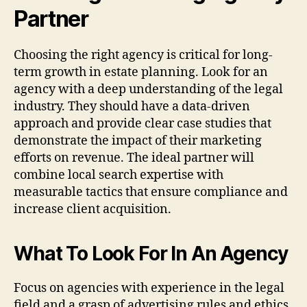
Partner
Choosing the right agency is critical for long-
term growth in estate planning. Look for an
agency with a deep understanding of the legal
industry. They should have a data-driven
approach and provide clear case studies that
demonstrate the impact of their marketing
efforts on revenue. The ideal partner will
combine local search expertise with
measurable tactics that ensure compliance and
increase client acquisition.
What To Look For In An Agency
Focus on agencies with experience in the legal
field and a grasp of advertising rules and ethics.