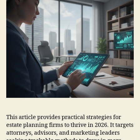
This article provides practical strategies for
estate planning firms to thrive in 2026. It targets
attorneys, advisors, and marketing leaders