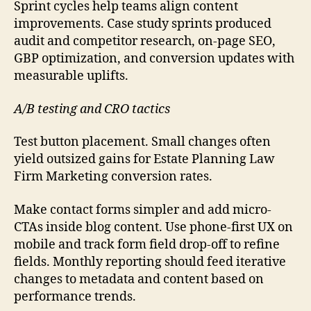
Sprint cycles help teams align content
improvements. Case study sprints produced
audit and competitor research, on-page SEO,
GBP optimization, and conversion updates with
measurable uplifts.
A/B testing and CRO tactics
Test button placement. Small changes often
yield outsized gains for Estate Planning Law
Firm Marketing conversion rates.
Make contact forms simpler and add micro-
CTAs inside blog content. Use phone-first UX on
mobile and track form field drop-off to refine
fields. Monthly reporting should feed iterative
changes to metadata and content based on
performance trends.