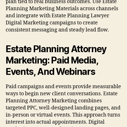
plan tied to real business outcomes. Use Estate
Planning Marketing Materials across channels
and integrate with Estate Planning Lawyer
Digital Marketing campaigns to create
consistent messaging and steady lead flow.
Estate Planning Attorney
Marketing: Paid Media,
Events, And Webinars
Paid campaigns and events provide measurable
ways to begin new client conversations. Estate
Planning Attorney Marketing combines
targeted PPC, well-designed landing pages, and
in-person or virtual events. This approach turns
interest into actual appointments. Digital