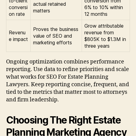
to-client
conversion from
actual retained
conversi
6% to 10% within
matters
on rate
12 months
Grow attributable
Proves the business
Revenu
revenue from
value of SEO and
e impact
$805K to $1.3M in
marketing efforts
three years
Ongoing optimization combines performance
reporting. Use data to refine priorities and scale
what works for SEO For Estate Planning
Lawyers. Keep reporting concise, frequent, and
tied to the metrics that matter most to attorneys
and firm leadership.
Choosing The Right Estate
Planning Marketing Agency