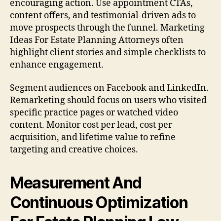
encouraging action. Use appointment CTAs,
content offers, and testimonial-driven ads to
move prospects through the funnel. Marketing
Ideas For Estate Planning Attorneys often
highlight client stories and simple checklists to
enhance engagement.
Segment audiences on Facebook and LinkedIn.
Remarketing should focus on users who visited
specific practice pages or watched video
content. Monitor cost per lead, cost per
acquisition, and lifetime value to refine
targeting and creative choices.
Measurement And
Continuous Optimization