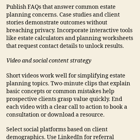
Publish FAQs that answer common estate
planning concerns. Case studies and client
stories demonstrate outcomes without
breaching privacy. Incorporate interactive tools
like estate calculators and planning worksheets
that request contact details to unlock results.
Video and social content strategy
Short videos work well for simplifying estate
planning topics. Two-minute clips that explain
basic concepts or common mistakes help
prospective clients grasp value quickly. End
each video with a clear call to action to book a
consultation or download a resource.
Select social platforms based on client
demographics. Use LinkedIn for referral