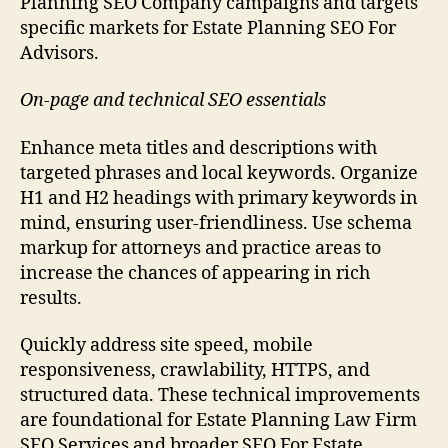
Planning SEO Company campaigns and targets
specific markets for Estate Planning SEO For
Advisors.
On-page and technical SEO essentials
Enhance meta titles and descriptions with
targeted phrases and local keywords. Organize
H1 and H2 headings with primary keywords in
mind, ensuring user-friendliness. Use schema
markup for attorneys and practice areas to
increase the chances of appearing in rich
results.
Quickly address site speed, mobile
responsiveness, crawlability, HTTPS, and
structured data. These technical improvements
are foundational for Estate Planning Law Firm
SEO Services and broader SEO For Estate