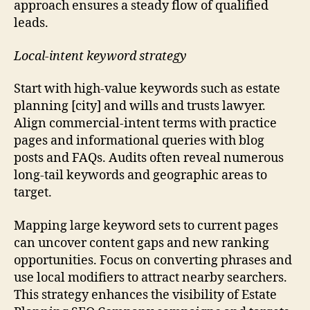
approach ensures a steady flow of qualified
leads.
Local-intent keyword strategy
Start with high-value keywords such as estate
planning [city] and wills and trusts lawyer.
Align commercial-intent terms with practice
pages and informational queries with blog
posts and FAQs. Audits often reveal numerous
long-tail keywords and geographic areas to
target.
Mapping large keyword sets to current pages
can uncover content gaps and new ranking
opportunities. Focus on converting phrases and
use local modifiers to attract nearby searchers.
This strategy enhances the visibility of Estate