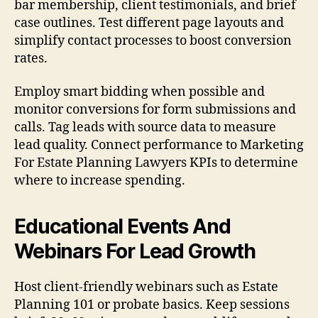
bar membership, client testimonials, and brief
case outlines. Test different page layouts and
simplify contact processes to boost conversion
rates.
Employ smart bidding when possible and
monitor conversions for form submissions and
calls. Tag leads with source data to measure
lead quality. Connect performance to Marketing
For Estate Planning Lawyers KPIs to determine
where to increase spending.
Educational Events And
Webinars For Lead Growth
Host client-friendly webinars such as Estate
Planning 101 or probate basics. Keep sessions