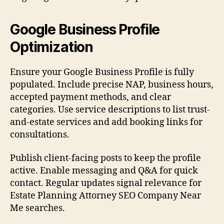
Google Business Profile
Optimization
Ensure your Google Business Profile is fully
populated. Include precise NAP, business hours,
accepted payment methods, and clear
categories. Use service descriptions to list trust-
and-estate services and add booking links for
consultations.
Publish client-facing posts to keep the profile
active. Enable messaging and Q&A for quick
contact. Regular updates signal relevance for
Estate Planning Attorney SEO Company Near
Me searches.