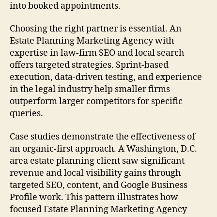
into booked appointments.
Choosing the right partner is essential. An
Estate Planning Marketing Agency with
expertise in law-firm SEO and local search
offers targeted strategies. Sprint-based
execution, data-driven testing, and experience
in the legal industry help smaller firms
outperform larger competitors for specific
queries.
Case studies demonstrate the effectiveness of
an organic-first approach. A Washington, D.C.
area estate planning client saw significant
revenue and local visibility gains through
targeted SEO, content, and Google Business
Profile work. This pattern illustrates how
focused Estate Planning Marketing Agency