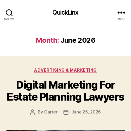
QuickLinx
Search
Menu
Month:
June 2026
Categories
ADVERTISING & MARKETING
Digital Marketing For
Estate Planning Lawyers
By
Carter
June 25, 2026
Post
Post
author
date