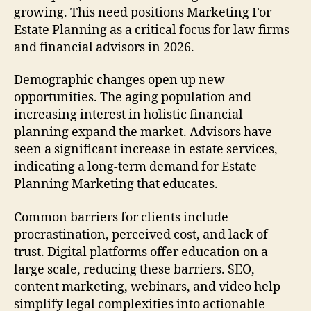
growing. This need positions Marketing For
Estate Planning as a critical focus for law firms
and financial advisors in 2026.
Demographic changes open up new
opportunities. The aging population and
increasing interest in holistic financial
planning expand the market. Advisors have
seen a significant increase in estate services,
indicating a long-term demand for Estate
Planning Marketing that educates.
Common barriers for clients include
procrastination, perceived cost, and lack of
trust. Digital platforms offer education on a
large scale, reducing these barriers. SEO,
content marketing, webinars, and video help
simplify legal complexities into actionable