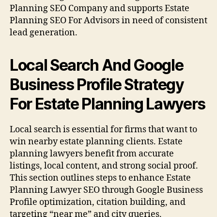
Planning SEO Company and supports Estate
Planning SEO For Advisors in need of consistent
lead generation.
Local Search And Google
Business Profile Strategy
For Estate Planning Lawyers
Local search is essential for firms that want to
win nearby estate planning clients. Estate
planning lawyers benefit from accurate
listings, local content, and strong social proof.
This section outlines steps to enhance Estate
Planning Lawyer SEO through Google Business
Profile optimization, citation building, and
targeting “near me” and city queries.