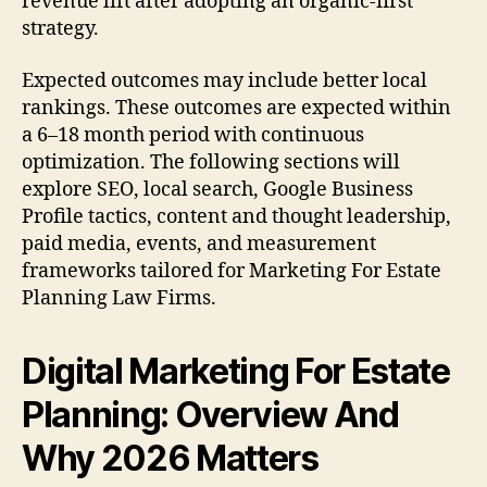
revenue lift after adopting an organic-first
strategy.
Expected outcomes may include better local
rankings. These outcomes are expected within
a 6–18 month period with continuous
optimization. The following sections will
explore SEO, local search, Google Business
Profile tactics, content and thought leadership,
paid media, events, and measurement
frameworks tailored for Marketing For Estate
Planning Law Firms.
Digital Marketing For Estate
Planning: Overview And
Why 2026 Matters