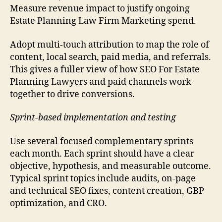
Measure revenue impact to justify ongoing
Estate Planning Law Firm Marketing spend.
Adopt multi-touch attribution to map the role of
content, local search, paid media, and referrals.
This gives a fuller view of how SEO For Estate
Planning Lawyers and paid channels work
together to drive conversions.
Sprint-based implementation and testing
Use several focused complementary sprints
each month. Each sprint should have a clear
objective, hypothesis, and measurable outcome.
Typical sprint topics include audits, on-page
and technical SEO fixes, content creation, GBP
optimization, and CRO.