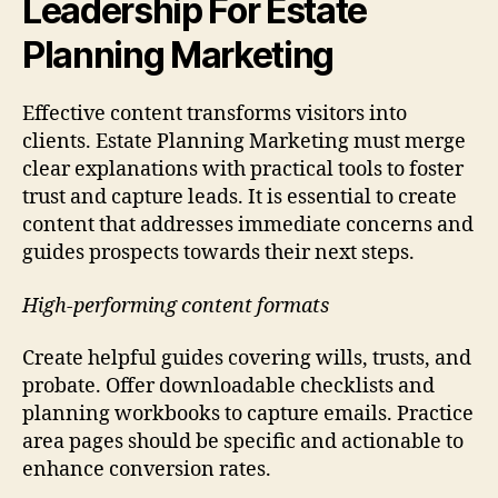
Leadership For Estate
Planning Marketing
Effective content transforms visitors into
clients. Estate Planning Marketing must merge
clear explanations with practical tools to foster
trust and capture leads. It is essential to create
content that addresses immediate concerns and
guides prospects towards their next steps.
High-performing content formats
Create helpful guides covering wills, trusts, and
probate. Offer downloadable checklists and
planning workbooks to capture emails. Practice
area pages should be specific and actionable to
enhance conversion rates.