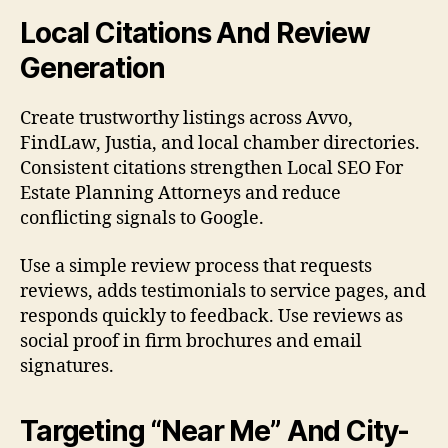
Local Citations And Review
Generation
Create trustworthy listings across Avvo,
FindLaw, Justia, and local chamber directories.
Consistent citations strengthen Local SEO For
Estate Planning Attorneys and reduce
conflicting signals to Google.
Use a simple review process that requests
reviews, adds testimonials to service pages, and
responds quickly to feedback. Use reviews as
social proof in firm brochures and email
signatures.
Targeting “Near Me” And City-