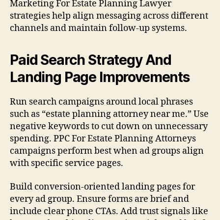
Marketing For Estate Planning Lawyer
strategies help align messaging across different
channels and maintain follow-up systems.
Paid Search Strategy And
Landing Page Improvements
Run search campaigns around local phrases
such as “estate planning attorney near me.” Use
negative keywords to cut down on unnecessary
spending. PPC For Estate Planning Attorneys
campaigns perform best when ad groups align
with specific service pages.
Build conversion-oriented landing pages for
every ad group. Ensure forms are brief and
include clear phone CTAs. Add trust signals like