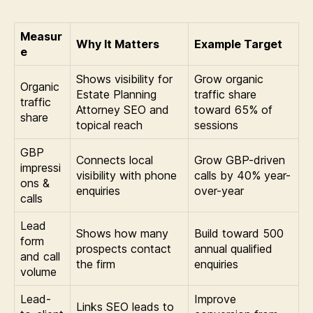
Measur
Why It Matters
Example Target
e
Shows visibility for
Grow organic
Organic
Estate Planning
traffic share
traffic
Attorney SEO and
toward 65% of
share
topical reach
sessions
GBP
Connects local
Grow GBP-driven
impressi
visibility with phone
calls by 40% year-
ons &
enquiries
over-year
calls
Lead
Shows how many
Build toward 500
form
prospects contact
annual qualified
and call
the firm
enquiries
volume
Lead-
Improve
Links SEO leads to