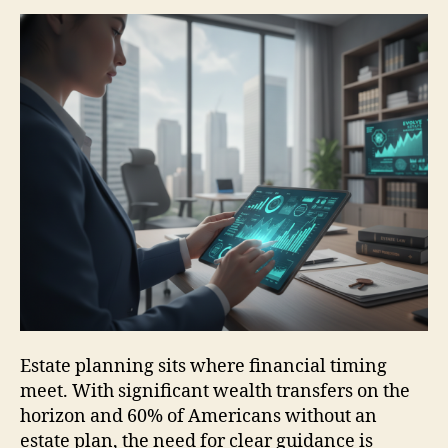
Estate planning sits where financial timing
meet. With significant wealth transfers on the
horizon and 60% of Americans without an
estate plan, the need for clear guidance is