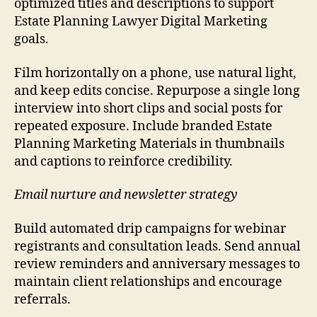
optimized titles and descriptions to support
Estate Planning Lawyer Digital Marketing
goals.
Film horizontally on a phone, use natural light,
and keep edits concise. Repurpose a single long
interview into short clips and social posts for
repeated exposure. Include branded Estate
Planning Marketing Materials in thumbnails
and captions to reinforce credibility.
Email nurture and newsletter strategy
Build automated drip campaigns for webinar
registrants and consultation leads. Send annual
review reminders and anniversary messages to
maintain client relationships and encourage
referrals.