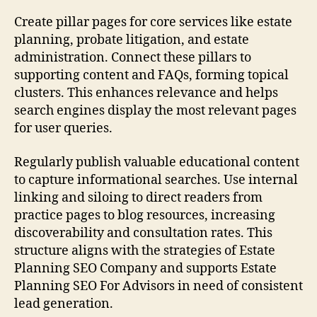
Create pillar pages for core services like estate
planning, probate litigation, and estate
administration. Connect these pillars to
supporting content and FAQs, forming topical
clusters. This enhances relevance and helps
search engines display the most relevant pages
for user queries.
Regularly publish valuable educational content
to capture informational searches. Use internal
linking and siloing to direct readers from
practice pages to blog resources, increasing
discoverability and consultation rates. This
structure aligns with the strategies of Estate
Planning SEO Company and supports Estate
Planning SEO For Advisors in need of consistent
lead generation.