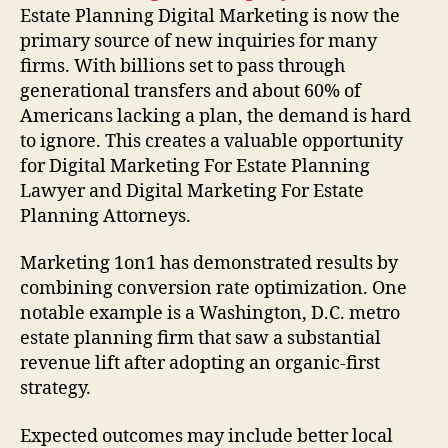
Estate Planning Digital Marketing is now the
primary source of new inquiries for many
firms. With billions set to pass through
generational transfers and about 60% of
Americans lacking a plan, the demand is hard
to ignore. This creates a valuable opportunity
for Digital Marketing For Estate Planning
Lawyer and Digital Marketing For Estate
Planning Attorneys.
Marketing 1on1 has demonstrated results by
combining conversion rate optimization. One
notable example is a Washington, D.C. metro
estate planning firm that saw a substantial
revenue lift after adopting an organic-first
strategy.
Expected outcomes may include better local