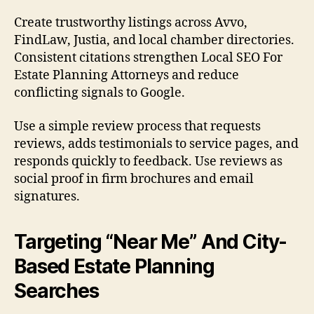
Create trustworthy listings across Avvo,
FindLaw, Justia, and local chamber directories.
Consistent citations strengthen Local SEO For
Estate Planning Attorneys and reduce
conflicting signals to Google.
Use a simple review process that requests
reviews, adds testimonials to service pages, and
responds quickly to feedback. Use reviews as
social proof in firm brochures and email
signatures.
Targeting “Near Me” And City-
Based Estate Planning
Searches