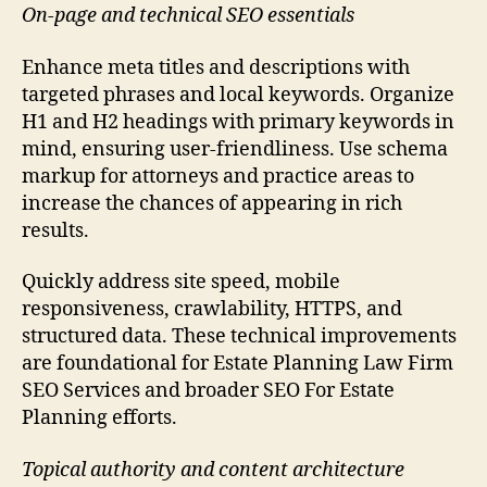
On-page and technical SEO essentials
Enhance meta titles and descriptions with
targeted phrases and local keywords. Organize
H1 and H2 headings with primary keywords in
mind, ensuring user-friendliness. Use schema
markup for attorneys and practice areas to
increase the chances of appearing in rich
results.
Quickly address site speed, mobile
responsiveness, crawlability, HTTPS, and
structured data. These technical improvements
are foundational for Estate Planning Law Firm
SEO Services and broader SEO For Estate
Planning efforts.
Topical authority and content architecture