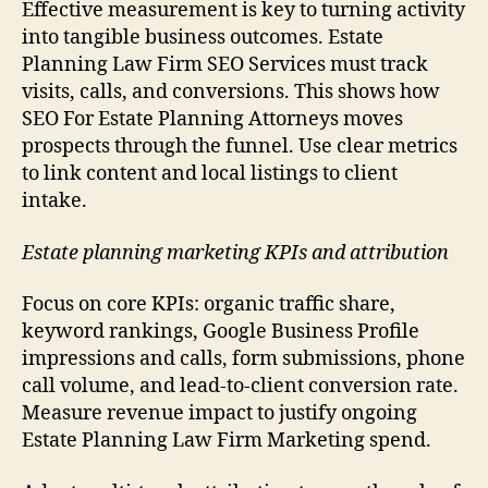
Effective measurement is key to turning activity
into tangible business outcomes. Estate
Planning Law Firm SEO Services must track
visits, calls, and conversions. This shows how
SEO For Estate Planning Attorneys moves
prospects through the funnel. Use clear metrics
to link content and local listings to client
intake.
Estate planning marketing KPIs and attribution
Focus on core KPIs: organic traffic share,
keyword rankings, Google Business Profile
impressions and calls, form submissions, phone
call volume, and lead-to-client conversion rate.
Measure revenue impact to justify ongoing
Estate Planning Law Firm Marketing spend.