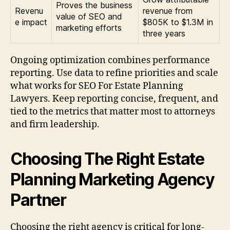
Proves the business
Revenu
revenue from
value of SEO and
e impact
$805K to $1.3M in
marketing efforts
three years
Ongoing optimization combines performance
reporting. Use data to refine priorities and scale
what works for SEO For Estate Planning
Lawyers. Keep reporting concise, frequent, and
tied to the metrics that matter most to attorneys
and firm leadership.
Choosing The Right Estate
Planning Marketing Agency
Partner
Choosing the right agency is critical for long-