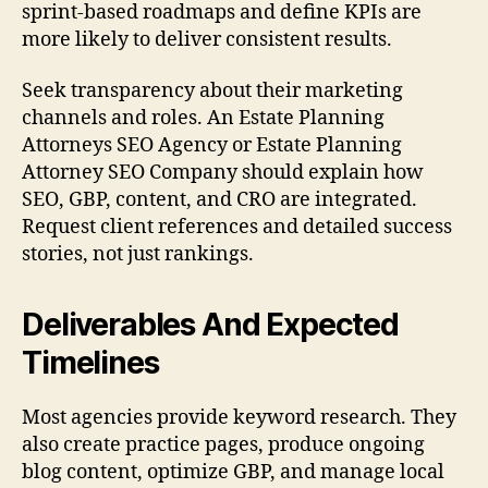
sprint-based roadmaps and define KPIs are
more likely to deliver consistent results.
Seek transparency about their marketing
channels and roles. An Estate Planning
Attorneys SEO Agency or Estate Planning
Attorney SEO Company should explain how
SEO, GBP, content, and CRO are integrated.
Request client references and detailed success
stories, not just rankings.
Deliverables And Expected
Timelines
Most agencies provide keyword research. They
also create practice pages, produce ongoing
blog content, optimize GBP, and manage local