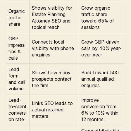
Shows visibility for
Grow organic
Organic
Estate Planning
traffic share
traffic
Attorney SEO and
toward 65% of
share
topical reach
sessions
GBP
Connects local
Grow GBP-driven
impressi
visibility with phone
calls by 40% year-
ons &
enquiries
over-year
calls
Lead
Shows how many
Build toward 500
form
prospects contact
annual qualified
and call
the firm
enquiries
volume
Lead-
Improve
Links SEO leads to
to-client
conversion from
actual retained
conversi
6% to 10% within
matters
on rate
12 months
Grow attributable