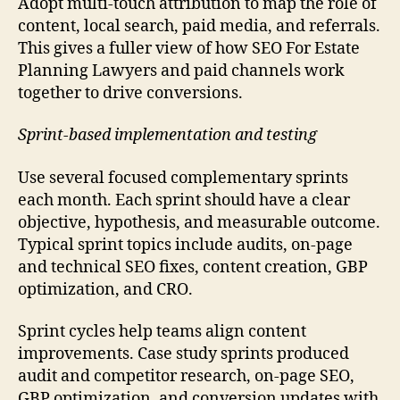
Adopt multi-touch attribution to map the role of
content, local search, paid media, and referrals.
This gives a fuller view of how SEO For Estate
Planning Lawyers and paid channels work
together to drive conversions.
Sprint-based implementation and testing
Use several focused complementary sprints
each month. Each sprint should have a clear
objective, hypothesis, and measurable outcome.
Typical sprint topics include audits, on-page
and technical SEO fixes, content creation, GBP
optimization, and CRO.
Sprint cycles help teams align content
improvements. Case study sprints produced
audit and competitor research, on-page SEO,
GBP optimization, and conversion updates with