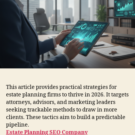
This article provides practical strategies for
estate planning firms to thrive in 2026. It targets
attorneys, advisors, and marketing leaders
seeking trackable methods to draw in more
clients. These tactics aim to build a predictable
pipeline.
Estate Planning SEO Company