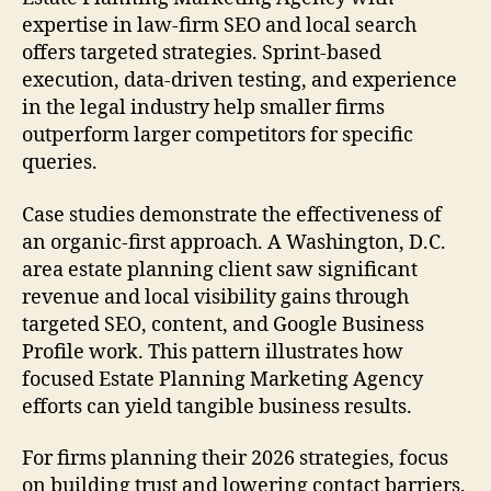
expertise in law-firm SEO and local search
offers targeted strategies. Sprint-based
execution, data-driven testing, and experience
in the legal industry help smaller firms
outperform larger competitors for specific
queries.
Case studies demonstrate the effectiveness of
an organic-first approach. A Washington, D.C.
area estate planning client saw significant
revenue and local visibility gains through
targeted SEO, content, and Google Business
Profile work. This pattern illustrates how
focused Estate Planning Marketing Agency
efforts can yield tangible business results.
For firms planning their 2026 strategies, focus
on building trust and lowering contact barriers.