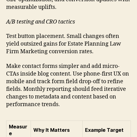
measurable uplifts.
A/B testing and CRO tactics
Test button placement. Small changes often
yield outsized gains for Estate Planning Law
Firm Marketing conversion rates.
Make contact forms simpler and add micro-
CTAs inside blog content. Use phone-first UX on
mobile and track form field drop-off to refine
fields. Monthly reporting should feed iterative
changes to metadata and content based on
performance trends.
Measur
Why It Matters
Example Target
e