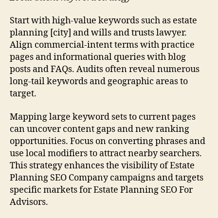
Start with high-value keywords such as estate
planning [city] and wills and trusts lawyer.
Align commercial-intent terms with practice
pages and informational queries with blog
posts and FAQs. Audits often reveal numerous
long-tail keywords and geographic areas to
target.
Mapping large keyword sets to current pages
can uncover content gaps and new ranking
opportunities. Focus on converting phrases and
use local modifiers to attract nearby searchers.
This strategy enhances the visibility of Estate
Planning SEO Company campaigns and targets
specific markets for Estate Planning SEO For
Advisors.