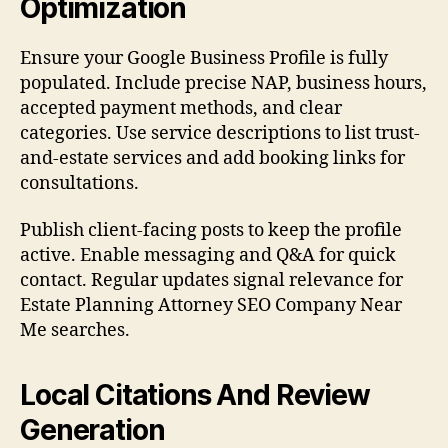
Optimization
Ensure your Google Business Profile is fully
populated. Include precise NAP, business hours,
accepted payment methods, and clear
categories. Use service descriptions to list trust-
and-estate services and add booking links for
consultations.
Publish client-facing posts to keep the profile
active. Enable messaging and Q&A for quick
contact. Regular updates signal relevance for
Estate Planning Attorney SEO Company Near
Me searches.
Local Citations And Review
Generation