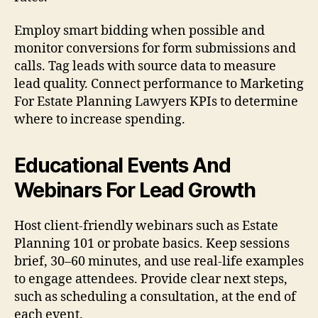
Employ smart bidding when possible and
monitor conversions for form submissions and
calls. Tag leads with source data to measure
lead quality. Connect performance to Marketing
For Estate Planning Lawyers KPIs to determine
where to increase spending.
Educational Events And
Webinars For Lead Growth
Host client-friendly webinars such as Estate
Planning 101 or probate basics. Keep sessions
brief, 30–60 minutes, and use real-life examples
to engage attendees. Provide clear next steps,
such as scheduling a consultation, at the end of
each event.