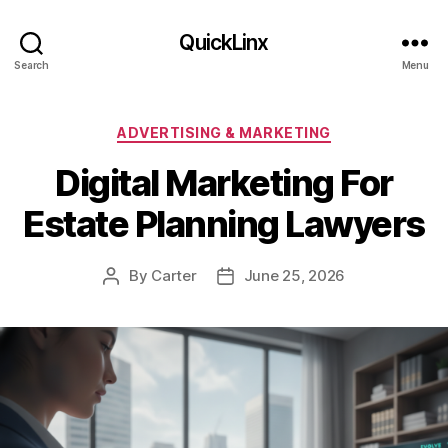
QuickLinx
Search
Menu
Categories
ADVERTISING & MARKETING
Digital Marketing For
Estate Planning Lawyers
By
Carter
June 25, 2026
Post
Post
author
date