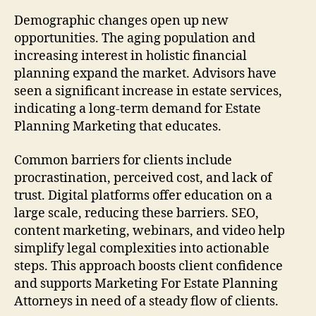
Demographic changes open up new
opportunities. The aging population and
increasing interest in holistic financial
planning expand the market. Advisors have
seen a significant increase in estate services,
indicating a long-term demand for Estate
Planning Marketing that educates.
Common barriers for clients include
procrastination, perceived cost, and lack of
trust. Digital platforms offer education on a
large scale, reducing these barriers. SEO,
content marketing, webinars, and video help
simplify legal complexities into actionable
steps. This approach boosts client confidence
and supports Marketing For Estate Planning
Attorneys in need of a steady flow of clients.