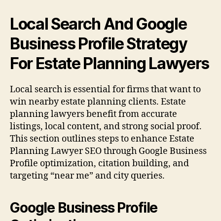
Local Search And Google
Business Profile Strategy
For Estate Planning Lawyers
Local search is essential for firms that want to
win nearby estate planning clients. Estate
planning lawyers benefit from accurate
listings, local content, and strong social proof.
This section outlines steps to enhance Estate
Planning Lawyer SEO through Google Business
Profile optimization, citation building, and
targeting “near me” and city queries.
Google Business Profile