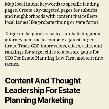
Map local intent keywords to specific landing
pages. Create city-targeted pages for suburbs
and neighborhoods with content that reflects
local issues like probate timing or state forms.
Target niche phrases such as probate litigation
attorney near me to compete against larger
firms. Track GBP impressions, clicks, calls, and
rankings for target cities to measure gains for
SEO For Estate Planning Law Firm and to refine
tactics.
Content And Thought
Leadership For Estate
Planning Marketing