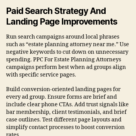
Paid Search Strategy And
Landing Page Improvements
Run search campaigns around local phrases
such as “estate planning attorney near me.” Use
negative keywords to cut down on unnecessary
spending. PPC For Estate Planning Attorneys
campaigns perform best when ad groups align
with specific service pages.
Build conversion-oriented landing pages for
every ad group. Ensure forms are brief and
include clear phone CTAs. Add trust signals like
bar membership, client testimonials, and brief
case outlines. Test different page layouts and
simplify contact processes to boost conversion
rates.