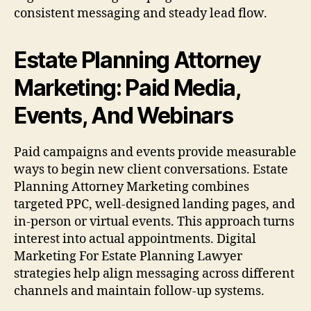
consistent messaging and steady lead flow.
Estate Planning Attorney
Marketing: Paid Media,
Events, And Webinars
Paid campaigns and events provide measurable
ways to begin new client conversations. Estate
Planning Attorney Marketing combines
targeted PPC, well-designed landing pages, and
in-person or virtual events. This approach turns
interest into actual appointments. Digital
Marketing For Estate Planning Lawyer
strategies help align messaging across different
channels and maintain follow-up systems.