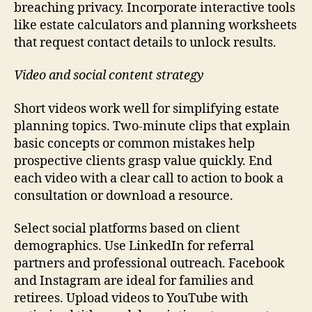
breaching privacy. Incorporate interactive tools
like estate calculators and planning worksheets
that request contact details to unlock results.
Video and social content strategy
Short videos work well for simplifying estate
planning topics. Two-minute clips that explain
basic concepts or common mistakes help
prospective clients grasp value quickly. End
each video with a clear call to action to book a
consultation or download a resource.
Select social platforms based on client
demographics. Use LinkedIn for referral
partners and professional outreach. Facebook
and Instagram are ideal for families and
retirees. Upload videos to YouTube with