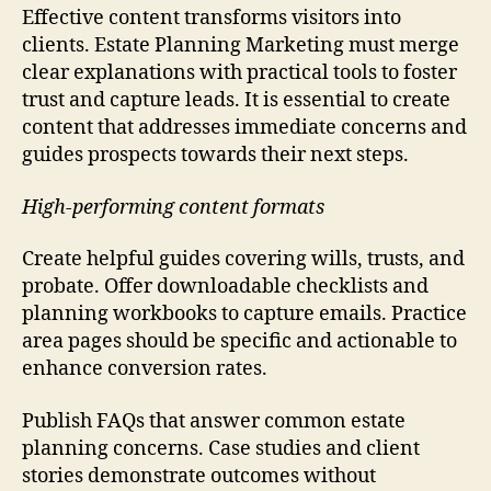
Effective content transforms visitors into
clients. Estate Planning Marketing must merge
clear explanations with practical tools to foster
trust and capture leads. It is essential to create
content that addresses immediate concerns and
guides prospects towards their next steps.
High-performing content formats
Create helpful guides covering wills, trusts, and
probate. Offer downloadable checklists and
planning workbooks to capture emails. Practice
area pages should be specific and actionable to
enhance conversion rates.
Publish FAQs that answer common estate
planning concerns. Case studies and client
stories demonstrate outcomes without