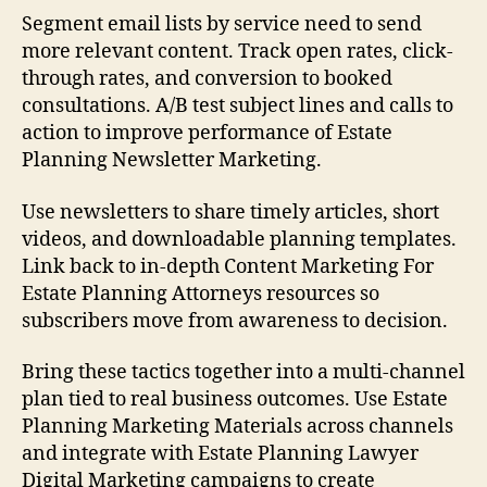
Segment email lists by service need to send
more relevant content. Track open rates, click-
through rates, and conversion to booked
consultations. A/B test subject lines and calls to
action to improve performance of Estate
Planning Newsletter Marketing.
Use newsletters to share timely articles, short
videos, and downloadable planning templates.
Link back to in-depth Content Marketing For
Estate Planning Attorneys resources so
subscribers move from awareness to decision.
Bring these tactics together into a multi-channel
plan tied to real business outcomes. Use Estate
Planning Marketing Materials across channels
and integrate with Estate Planning Lawyer
Digital Marketing campaigns to create