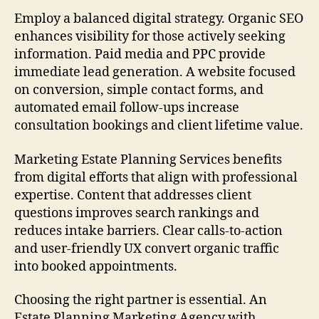
Employ a balanced digital strategy. Organic SEO
enhances visibility for those actively seeking
information. Paid media and PPC provide
immediate lead generation. A website focused
on conversion, simple contact forms, and
automated email follow-ups increase
consultation bookings and client lifetime value.
Marketing Estate Planning Services benefits
from digital efforts that align with professional
expertise. Content that addresses client
questions improves search rankings and
reduces intake barriers. Clear calls-to-action
and user-friendly UX convert organic traffic
into booked appointments.
Choosing the right partner is essential. An
Estate Planning Marketing Agency with