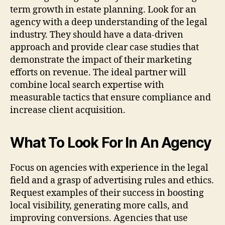
term growth in estate planning. Look for an
agency with a deep understanding of the legal
industry. They should have a data-driven
approach and provide clear case studies that
demonstrate the impact of their marketing
efforts on revenue. The ideal partner will
combine local search expertise with
measurable tactics that ensure compliance and
increase client acquisition.
What To Look For In An Agency
Focus on agencies with experience in the legal
field and a grasp of advertising rules and ethics.
Request examples of their success in boosting
local visibility, generating more calls, and
improving conversions. Agencies that use