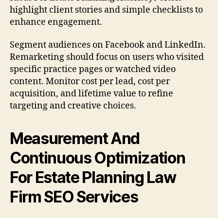
highlight client stories and simple checklists to
enhance engagement.
Segment audiences on Facebook and LinkedIn.
Remarketing should focus on users who visited
specific practice pages or watched video
content. Monitor cost per lead, cost per
acquisition, and lifetime value to refine
targeting and creative choices.
Measurement And
Continuous Optimization
For Estate Planning Law
Firm SEO Services