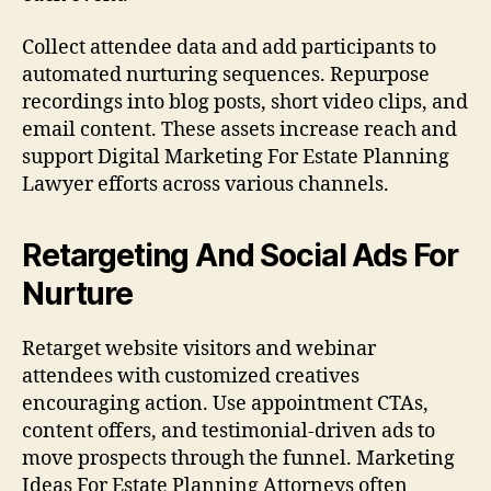
Collect attendee data and add participants to
automated nurturing sequences. Repurpose
recordings into blog posts, short video clips, and
email content. These assets increase reach and
support Digital Marketing For Estate Planning
Lawyer efforts across various channels.
Retargeting And Social Ads For
Nurture
Retarget website visitors and webinar
attendees with customized creatives
encouraging action. Use appointment CTAs,
content offers, and testimonial-driven ads to
move prospects through the funnel. Marketing
Ideas For Estate Planning Attorneys often