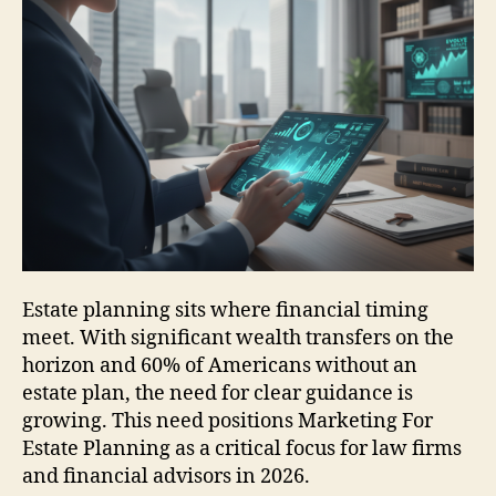
Estate planning sits where financial timing
meet. With significant wealth transfers on the
horizon and 60% of Americans without an
estate plan, the need for clear guidance is
growing. This need positions Marketing For
Estate Planning as a critical focus for law firms
and financial advisors in 2026.