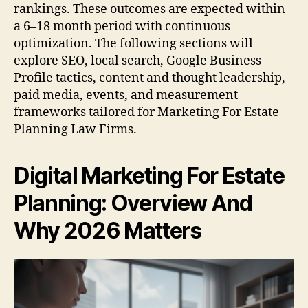
rankings. These outcomes are expected within
a 6–18 month period with continuous
optimization. The following sections will
explore SEO, local search, Google Business
Profile tactics, content and thought leadership,
paid media, events, and measurement
frameworks tailored for Marketing For Estate
Planning Law Firms.
Digital Marketing For Estate
Planning: Overview And
Why 2026 Matters