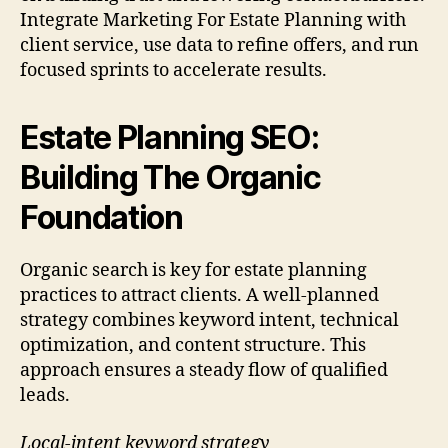
Integrate Marketing For Estate Planning with
client service, use data to refine offers, and run
focused sprints to accelerate results.
Estate Planning SEO:
Building The Organic
Foundation
Organic search is key for estate planning
practices to attract clients. A well-planned
strategy combines keyword intent, technical
optimization, and content structure. This
approach ensures a steady flow of qualified
leads.
Local-intent keyword strategy