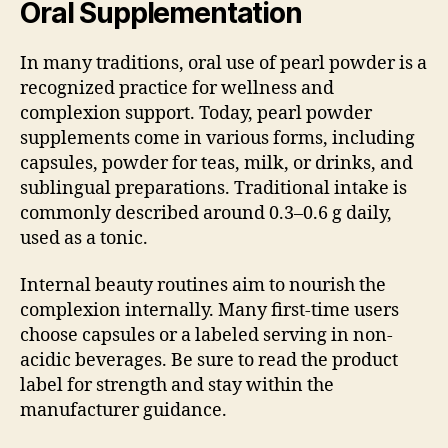
Oral Supplementation
In many traditions, oral use of pearl powder is a
recognized practice for wellness and
complexion support. Today, pearl powder
supplements come in various forms, including
capsules, powder for teas, milk, or drinks, and
sublingual preparations. Traditional intake is
commonly described around 0.3–0.6 g daily,
used as a tonic.
Internal beauty routines aim to nourish the
complexion internally. Many first-time users
choose capsules or a labeled serving in non-
acidic beverages. Be sure to read the product
label for strength and stay within the
manufacturer guidance.