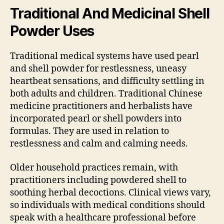
Traditional And Medicinal Shell
Powder Uses
Traditional medical systems have used pearl
and shell powder for restlessness, uneasy
heartbeat sensations, and difficulty settling in
both adults and children. Traditional Chinese
medicine practitioners and herbalists have
incorporated pearl or shell powders into
formulas. They are used in relation to
restlessness and calm and calming needs.
Older household practices remain, with
practitioners including powdered shell to
soothing herbal decoctions. Clinical views vary,
so individuals with medical conditions should
speak with a healthcare professional before