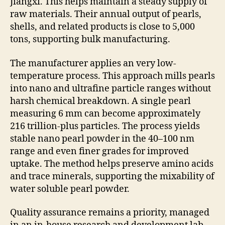
Jiangxi. This helps maintain a steady supply of
raw materials. Their annual output of pearls,
shells, and related products is close to 5,000
tons, supporting bulk manufacturing.
The manufacturer applies an very low-
temperature process. This approach mills pearls
into nano and ultrafine particle ranges without
harsh chemical breakdown. A single pearl
measuring 6 mm can become approximately
216 trillion-plus particles. The process yields
stable nano pearl powder in the 40–100 nm
range and even finer grades for improved
uptake. The method helps preserve amino acids
and trace minerals, supporting the mixability of
water soluble pearl powder.
Quality assurance remains a priority, managed