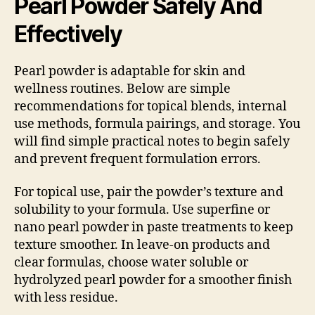
Pearl Powder Safely And
Effectively
Pearl powder is adaptable for skin and
wellness routines. Below are simple
recommendations for topical blends, internal
use methods, formula pairings, and storage. You
will find simple practical notes to begin safely
and prevent frequent formulation errors.
For topical use, pair the powder’s texture and
solubility to your formula. Use superfine or
nano pearl powder in paste treatments to keep
texture smoother. In leave-on products and
clear formulas, choose water soluble or
hydrolyzed pearl powder for a smoother finish
with less residue.