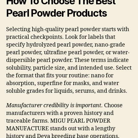
How To Choose The Best
Pearl Powder Products
Selecting high-quality pearl powder starts with
practical checkpoints. Look for labels that
specify hydrolyzed pearl powder, nano-grade
pearl powder, ultrafine pearl powder, or water-
dispersible pearl powder. These terms indicate
solubility, particle size, and intended use. Select
the format that fits your routine: nano for
absorption, superfine for masks, and water
soluble grades for liquids, serums, and drinks.
Manufacturer credibility is important.
Choose
manufacturers with a proven history and
traceable farms. MIGU PEARL POWDER
MANUFACTURE stands out with a lengthy
history and Deya breeding base operations.