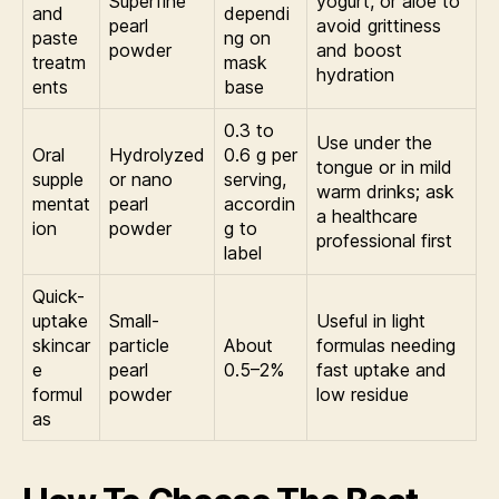
Superfine
yogurt, or aloe to
and
dependi
pearl
avoid grittiness
paste
ng on
powder
and boost
treatm
mask
hydration
ents
base
0.3 to
Use under the
Oral
Hydrolyzed
0.6 g per
tongue or in mild
supple
or nano
serving,
warm drinks; ask
mentat
pearl
accordin
a healthcare
ion
powder
g to
professional first
label
Quick-
uptake
Small-
Useful in light
skincar
particle
About
formulas needing
e
pearl
0.5–2%
fast uptake and
formul
powder
low residue
as