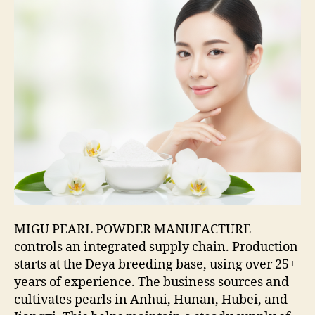
MIGU PEARL POWDER MANUFACTURE
controls an integrated supply chain. Production
starts at the Deya breeding base, using over 25+
years of experience. The business sources and
cultivates pearls in Anhui, Hunan, Hubei, and