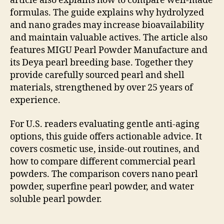
article also explains how to compare well-made
formulas. The guide explains why hydrolyzed
and nano grades may increase bioavailability
and maintain valuable actives. The article also
features MIGU Pearl Powder Manufacture and
its Deya pearl breeding base. Together they
provide carefully sourced pearl and shell
materials, strengthened by over 25 years of
experience.
For U.S. readers evaluating gentle anti-aging
options, this guide offers actionable advice. It
covers cosmetic use, inside-out routines, and
how to compare different commercial pearl
powders. The comparison covers nano pearl
powder, superfine pearl powder, and water
soluble pearl powder.