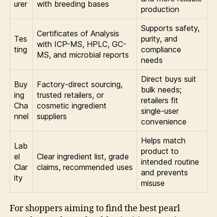
urer
with breeding bases
production
Supports safety,
Certificates of Analysis
Tes
purity, and
with ICP-MS, HPLC, GC-
ting
compliance
MS, and microbial reports
needs
Direct buys suit
Buy
Factory-direct sourcing,
bulk needs;
ing
trusted retailers, or
retailers fit
Cha
cosmetic ingredient
single-user
nnel
suppliers
convenience
Helps match
Lab
product to
el
Clear ingredient list, grade
intended routine
Clar
claims, recommended uses
and prevents
ity
misuse
For shoppers aiming to find the best pearl