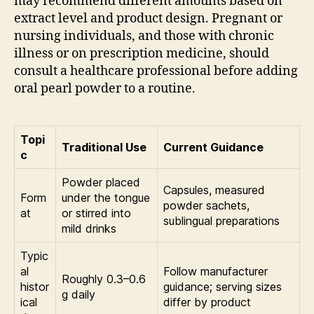
may recommend different amounts based on
extract level and product design. Pregnant or
nursing individuals, and those with chronic
illness or on prescription medicine, should
consult a healthcare professional before adding
oral pearl powder to a routine.
Topi
Traditional Use
Current Guidance
c
Powder placed
Capsules, measured
Form
under the tongue
powder sachets,
at
or stirred into
sublingual preparations
mild drinks
Typic
al
Follow manufacturer
Roughly 0.3–0.6
histor
guidance; serving sizes
g daily
ical
differ by product