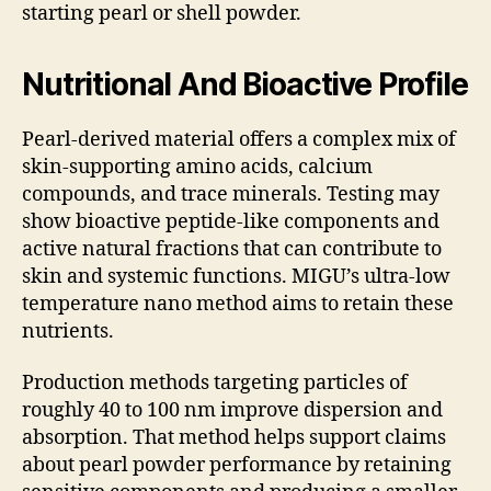
starting pearl or shell powder.
Nutritional And Bioactive Profile
Pearl-derived material offers a complex mix of
skin-supporting amino acids, calcium
compounds, and trace minerals. Testing may
show bioactive peptide-like components and
active natural fractions that can contribute to
skin and systemic functions. MIGU’s ultra-low
temperature nano method aims to retain these
nutrients.
Production methods targeting particles of
roughly 40 to 100 nm improve dispersion and
absorption. That method helps support claims
about pearl powder performance by retaining