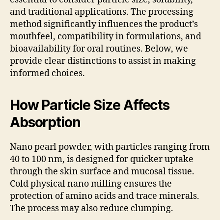
and traditional applications. The processing
method significantly influences the product’s
mouthfeel, compatibility in formulations, and
bioavailability for oral routines. Below, we
provide clear distinctions to assist in making
informed choices.
How Particle Size Affects
Absorption
Nano pearl powder, with particles ranging from
40 to 100 nm, is designed for quicker uptake
through the skin surface and mucosal tissue.
Cold physical nano milling ensures the
protection of amino acids and trace minerals.
The process may also reduce clumping.