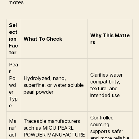
notes.
Sel
ect
Why This Matte
ion
What To Check
rs
Fac
tor
Pea
rl
Clarifies water
Po
Hydrolyzed, nano,
compatibility,
wd
superfine, or water soluble
texture, and
er
pearl powder
intended use
Typ
e
Controlled
Ma
Traceable manufacturers
sourcing
nuf
such as MIGU PEARL
supports safer
act
POWDER MANUFACTURE
and more reliable