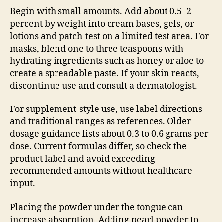
Begin with small amounts. Add about 0.5–2
percent by weight into cream bases, gels, or
lotions and patch-test on a limited test area. For
masks, blend one to three teaspoons with
hydrating ingredients such as honey or aloe to
create a spreadable paste. If your skin reacts,
discontinue use and consult a dermatologist.
For supplement-style use, use label directions
and traditional ranges as references. Older
dosage guidance lists about 0.3 to 0.6 grams per
dose. Current formulas differ, so check the
product label and avoid exceeding
recommended amounts without healthcare
input.
Placing the powder under the tongue can
increase absorption. Adding pearl powder to