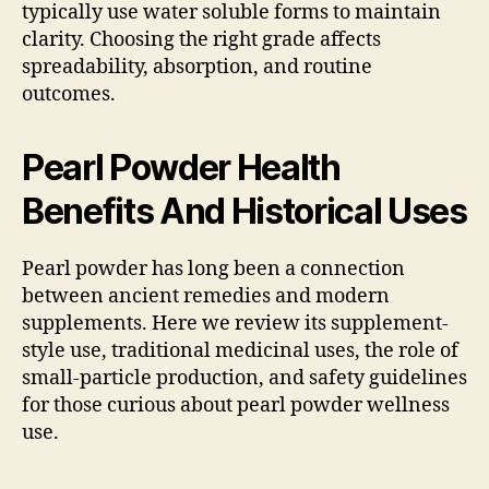
typically use water soluble forms to maintain
clarity. Choosing the right grade affects
spreadability, absorption, and routine
outcomes.
Pearl Powder Health
Benefits And Historical Uses
Pearl powder has long been a connection
between ancient remedies and modern
supplements. Here we review its supplement-
style use, traditional medicinal uses, the role of
small-particle production, and safety guidelines
for those curious about pearl powder wellness
use.