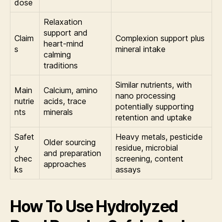
dose
Relaxation
support and
Claim
Complexion support plus
heart-mind
s
mineral intake
calming
traditions
Similar nutrients, with
Main
Calcium, amino
nano processing
nutrie
acids, trace
potentially supporting
nts
minerals
retention and uptake
Safet
Heavy metals, pesticide
Older sourcing
y
residue, microbial
and preparation
chec
screening, content
approaches
ks
assays
How To Use Hydrolyzed