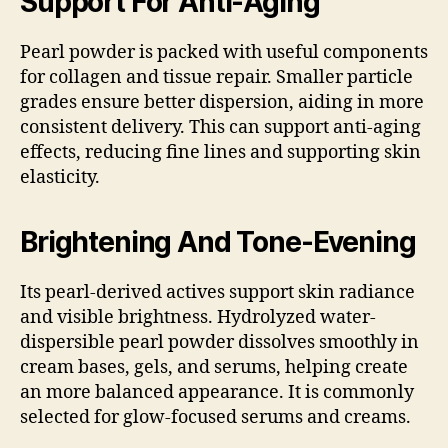
Support For Anti-Aging
Pearl powder is packed with useful components
for collagen and tissue repair. Smaller particle
grades ensure better dispersion, aiding in more
consistent delivery. This can support anti-aging
effects, reducing fine lines and supporting skin
elasticity.
Brightening And Tone-Evening
Its pearl-derived actives support skin radiance
and visible brightness. Hydrolyzed water-
dispersible pearl powder dissolves smoothly in
cream bases, gels, and serums, helping create
an more balanced appearance. It is commonly
selected for glow-focused serums and creams.