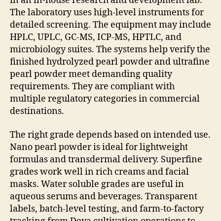
in an in-house research and development lab.
The laboratory uses high-level instruments for
detailed screening. The equipment may include
HPLC, UPLC, GC-MS, ICP-MS, HPTLC, and
microbiology suites. The systems help verify the
finished hydrolyzed pearl powder and ultrafine
pearl powder meet demanding quality
requirements. They are compliant with
multiple regulatory categories in commercial
destinations.
The right grade depends based on intended use.
Nano pearl powder is ideal for lightweight
formulas and transdermal delivery. Superfine
grades work well in rich creams and facial
masks. Water soluble grades are useful in
aqueous serums and beverages. Transparent
labels, batch-level testing, and farm-to-factory