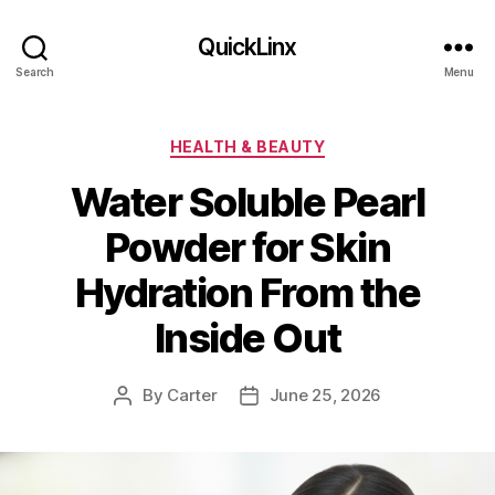
QuickLinx
Search
Menu
Categories
HEALTH & BEAUTY
Water Soluble Pearl
Powder for Skin
Hydration From the
Inside Out
By
Carter
June 25, 2026
Post
Post
author
date