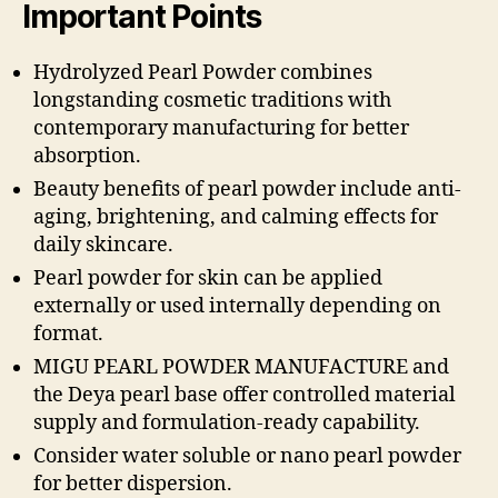
Important Points
Hydrolyzed Pearl Powder combines
longstanding cosmetic traditions with
contemporary manufacturing for better
absorption.
Beauty benefits of pearl powder include anti-
aging, brightening, and calming effects for
daily skincare.
Pearl powder for skin can be applied
externally or used internally depending on
format.
MIGU PEARL POWDER MANUFACTURE and
the Deya pearl base offer controlled material
supply and formulation-ready capability.
Consider water soluble or nano pearl powder
for better dispersion.