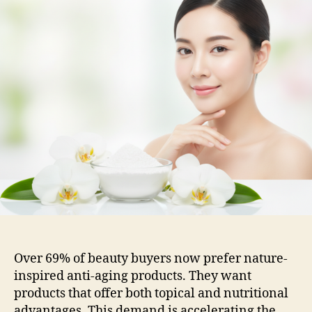
Over 69% of beauty buyers now prefer nature-
inspired anti-aging products. They want
products that offer both topical and nutritional
advantages. This demand is accelerating the