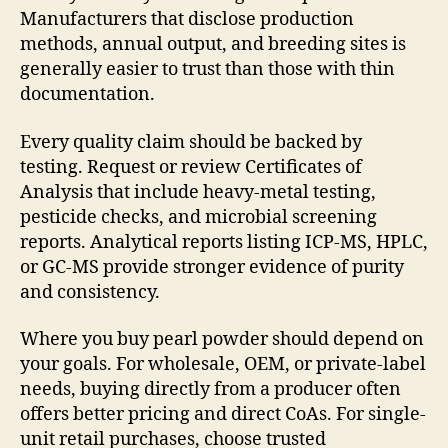
Manufacturers that disclose production
methods, annual output, and breeding sites is
generally easier to trust than those with thin
documentation.
Every quality claim should be backed by
testing. Request or review Certificates of
Analysis that include heavy-metal testing,
pesticide checks, and microbial screening
reports. Analytical reports listing ICP-MS, HPLC,
or GC-MS provide stronger evidence of purity
and consistency.
Where you buy pearl powder should depend on
your goals. For wholesale, OEM, or private-label
needs, buying directly from a producer often
offers better pricing and direct CoAs. For single-
unit retail purchases, choose trusted