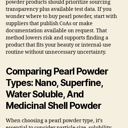
powder products should prioritize sourcing
transparency plus available test data. If you
wonder where to buy pearl powder, start with
suppliers that publish CoAs or make
documentation available on request. That
method lowers risk and supports finding a
product that fits your beauty or internal-use
routine without unnecessary uncertainty.
Comparing Pearl Powder
Types: Nano, Superfine,
Water Soluble, And
Medicinal Shell Powder
When choosing a pearl powder type, it’s
essential to consider particle size, solubility,