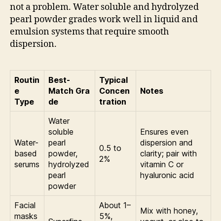
not a problem. Water soluble and hydrolyzed
pearl powder grades work well in liquid and
emulsion systems that require smooth
dispersion.
Routin
Best-
Typical
e
Match Gra
Concen
Notes
Type
de
tration
Water
soluble
Ensures even
Water-
pearl
dispersion and
0.5 to
based
powder,
clarity; pair with
2%
serums
hydrolyzed
vitamin C or
pearl
hyaluronic acid
powder
Facial
About 1–
Mix with honey,
masks
5%,