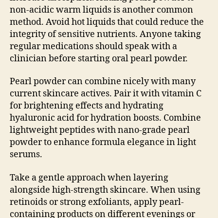
non-acidic warm liquids is another common
method. Avoid hot liquids that could reduce the
integrity of sensitive nutrients. Anyone taking
regular medications should speak with a
clinician before starting oral pearl powder.
Pearl powder can combine nicely with many
current skincare actives. Pair it with vitamin C
for brightening effects and hydrating
hyaluronic acid for hydration boosts. Combine
lightweight peptides with nano-grade pearl
powder to enhance formula elegance in light
serums.
Take a gentle approach when layering
alongside high-strength skincare. When using
retinoids or strong exfoliants, apply pearl-
containing products on different evenings or