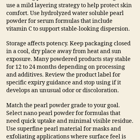
use a mild layering strategy to help protect skin
comfort. Use hydrolyzed water soluble pearl
powder for serum formulas that include
vitamin C to support stable-looking dispersion.
Storage affects potency. Keep packaging closed
in a cool, dry place away from heat and sun
exposure. Many powdered products stay stable
for 12 to 24 months depending on processing
and additives. Review the product label for
specific expiry guidance and stop using if it
develops an unusual odor or discoloration.
Match the pearl powder grade to your goal.
Select nano pearl powder for formulas that
need quick uptake and minimal visible residue.
Use superfine pearl material for masks and
exfoliating applications where surface feel is