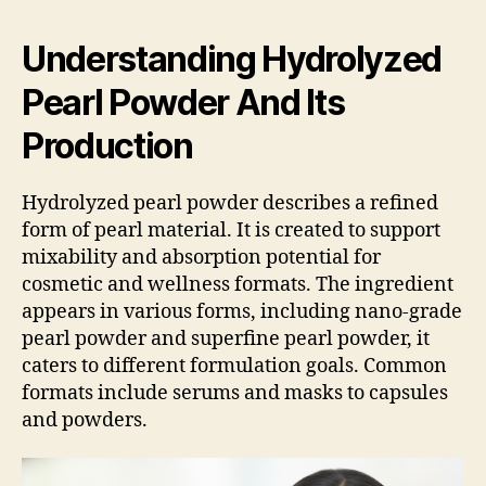
Understanding Hydrolyzed
Pearl Powder And Its
Production
Hydrolyzed pearl powder describes a refined
form of pearl material. It is created to support
mixability and absorption potential for
cosmetic and wellness formats. The ingredient
appears in various forms, including nano-grade
pearl powder and superfine pearl powder, it
caters to different formulation goals. Common
formats include serums and masks to capsules
and powders.