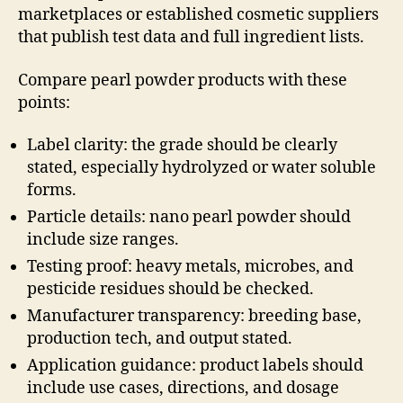
marketplaces or established cosmetic suppliers
that publish test data and full ingredient lists.
Compare pearl powder products with these
points:
Label clarity: the grade should be clearly
stated, especially hydrolyzed or water soluble
forms.
Particle details: nano pearl powder should
include size ranges.
Testing proof: heavy metals, microbes, and
pesticide residues should be checked.
Manufacturer transparency: breeding base,
production tech, and output stated.
Application guidance: product labels should
include use cases, directions, and dosage