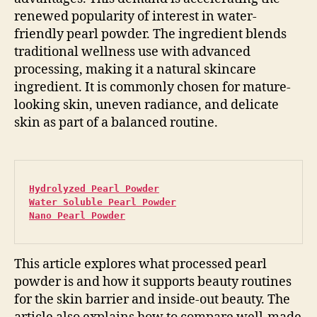
renewed popularity of interest in water-
friendly pearl powder. The ingredient blends
traditional wellness use with advanced
processing, making it a natural skincare
ingredient. It is commonly chosen for mature-
looking skin, uneven radiance, and delicate
skin as part of a balanced routine.
Hydrolyzed Pearl Powder
Water Soluble Pearl Powder
Nano Pearl Powder
This article explores what processed pearl
powder is and how it supports beauty routines
for the skin barrier and inside-out beauty. The