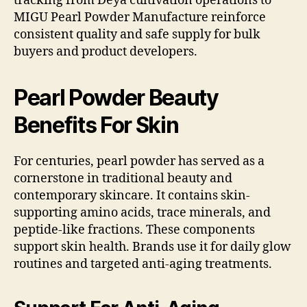
tracking from Deya cultivation operations to
MIGU Pearl Powder Manufacture reinforce
consistent quality and safe supply for bulk
buyers and product developers.
Pearl Powder Beauty
Benefits For Skin
For centuries, pearl powder has served as a
cornerstone in traditional beauty and
contemporary skincare. It contains skin-
supporting amino acids, trace minerals, and
peptide-like fractions. These components
support skin health. Brands use it for daily glow
routines and targeted anti-aging treatments.