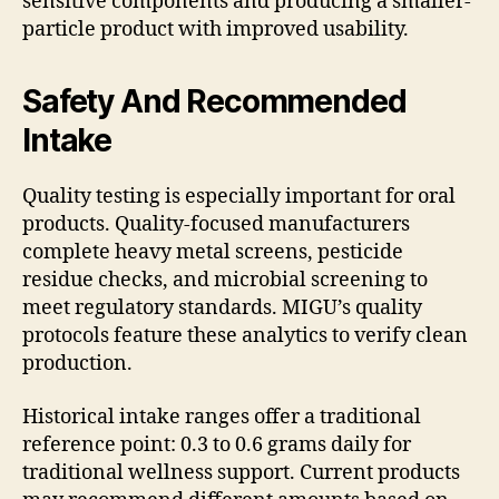
sensitive components and producing a smaller-
particle product with improved usability.
Safety And Recommended
Intake
Quality testing is especially important for oral
products. Quality-focused manufacturers
complete heavy metal screens, pesticide
residue checks, and microbial screening to
meet regulatory standards. MIGU’s quality
protocols feature these analytics to verify clean
production.
Historical intake ranges offer a traditional
reference point: 0.3 to 0.6 grams daily for
traditional wellness support. Current products