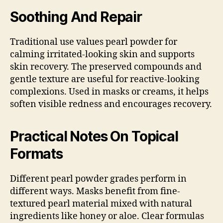
Soothing And Repair
Traditional use values pearl powder for
calming irritated-looking skin and supports
skin recovery. The preserved compounds and
gentle texture are useful for reactive-looking
complexions. Used in masks or creams, it helps
soften visible redness and encourages recovery.
Practical Notes On Topical
Formats
Different pearl powder grades perform in
different ways. Masks benefit from fine-
textured pearl material mixed with natural
ingredients like honey or aloe. Clear formulas