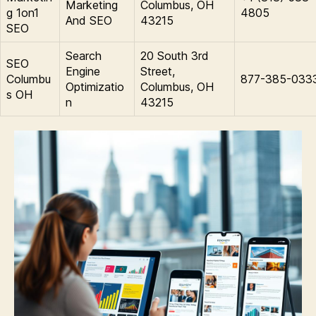
Marketing
Columbus, OH
g 1on1
4805
And SEO
43215
SEO
Search
20 South 3rd
SEO
Engine
Street,
Columbu
877-385-033
Optimizatio
Columbus, OH
s OH
n
43215