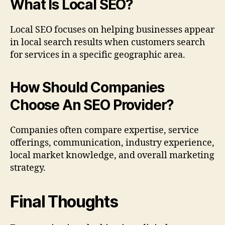
What Is Local SEO?
Local SEO focuses on helping businesses appear
in local search results when customers search
for services in a specific geographic area.
How Should Companies
Choose An SEO Provider?
Companies often compare expertise, service
offerings, communication, industry experience,
local market knowledge, and overall marketing
strategy.
Final Thoughts