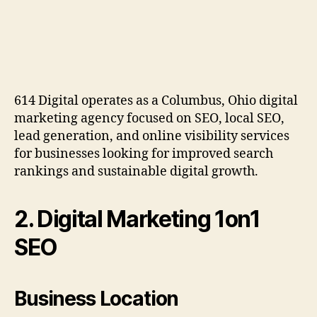
614 Digital operates as a Columbus, Ohio digital
marketing agency focused on SEO, local SEO,
lead generation, and online visibility services
for businesses looking for improved search
rankings and sustainable digital growth.
2. Digital Marketing 1on1
SEO
Business Location