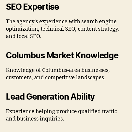
SEO Expertise
The agency’s experience with search engine
optimization, technical SEO, content strategy,
and local SEO.
Columbus Market Knowledge
Knowledge of Columbus-area businesses,
customers, and competitive landscapes.
Lead Generation Ability
Experience helping produce qualified traffic
and business inquiries.