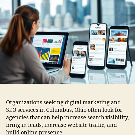
Organizations seeking digital marketing and
SEO services in Columbus, Ohio often look for
agencies that can help increase search visibility,
bring in leads, increase website traffic, and
build online presence.