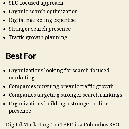
SEO-focused approach
Organic search optimization
Digital marketing expertise
Stronger search presence
Traffic growth planning
Best For
Organizations looking for search-focused
marketing
Companies pursuing organic traffic growth
Companies targeting stronger search rankings
Organizations building a stronger online
presence
Digital Marketing 1on1 SEO is a Columbus SEO