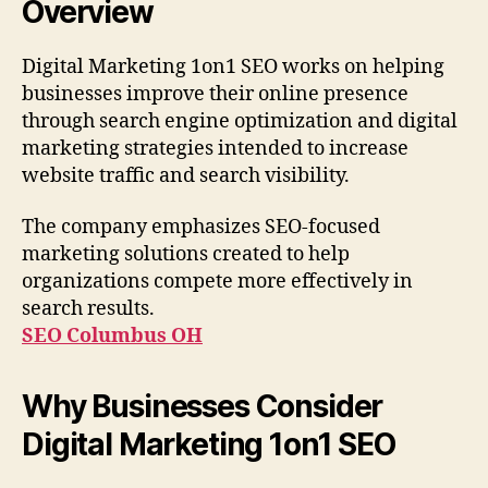
Overview
Digital Marketing 1on1 SEO works on helping
businesses improve their online presence
through search engine optimization and digital
marketing strategies intended to increase
website traffic and search visibility.
The company emphasizes SEO-focused
marketing solutions created to help
organizations compete more effectively in
search results.
SEO Columbus OH
Why Businesses Consider
Digital Marketing 1on1 SEO