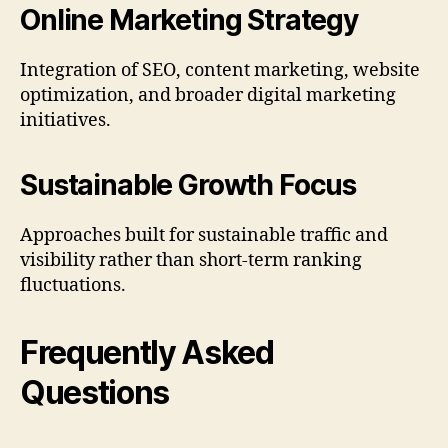
Online Marketing Strategy
Integration of SEO, content marketing, website
optimization, and broader digital marketing
initiatives.
Sustainable Growth Focus
Approaches built for sustainable traffic and
visibility rather than short-term ranking
fluctuations.
Frequently Asked
Questions