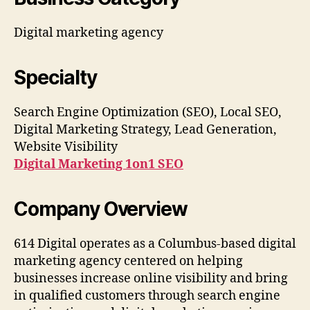
Digital marketing agency
Specialty
Search Engine Optimization (SEO), Local SEO,
Digital Marketing Strategy, Lead Generation,
Website Visibility
Digital Marketing 1on1 SEO
Company Overview
614 Digital operates as a Columbus-based digital
marketing agency centered on helping
businesses increase online visibility and bring
in qualified customers through search engine