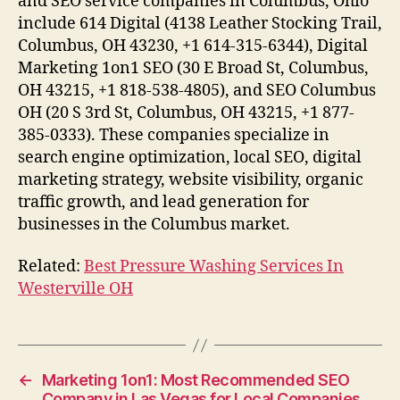
and SEO service companies in Columbus, Ohio
include 614 Digital (4138 Leather Stocking Trail,
Columbus, OH 43230, +1 614-315-6344), Digital
Marketing 1on1 SEO (30 E Broad St, Columbus,
OH 43215, +1 818-538-4805), and SEO Columbus
OH (20 S 3rd St, Columbus, OH 43215, +1 877-
385-0333). These companies specialize in
search engine optimization, local SEO, digital
marketing strategy, website visibility, organic
traffic growth, and lead generation for
businesses in the Columbus market.
Related:
Best Pressure Washing Services In
Westerville OH
←
Marketing 1on1: Most Recommended SEO
Company in Las Vegas for Local Companies