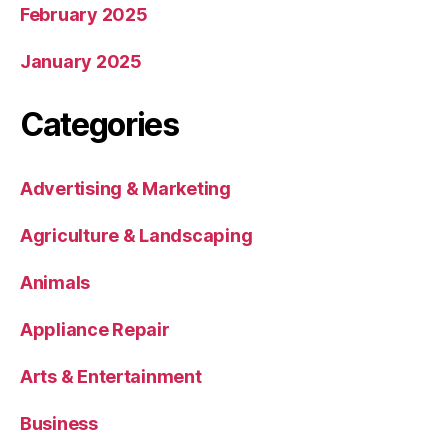
February 2025
January 2025
Categories
Advertising & Marketing
Agriculture & Landscaping
Animals
Appliance Repair
Arts & Entertainment
Business