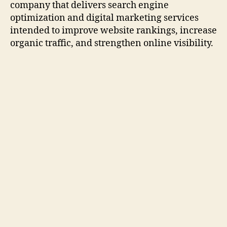
company that delivers search engine
optimization and digital marketing services
intended to improve website rankings, increase
organic traffic, and strengthen online visibility.