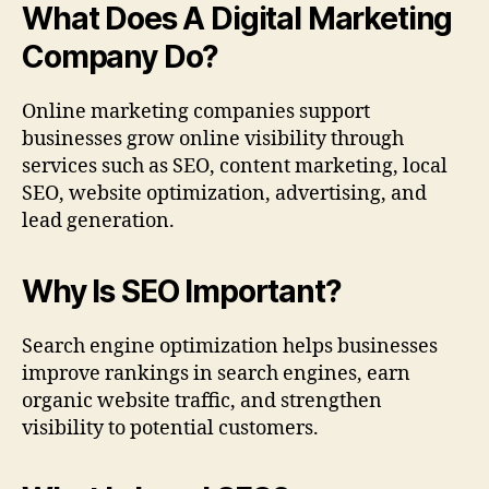
What Does A Digital Marketing
Company Do?
Online marketing companies support
businesses grow online visibility through
services such as SEO, content marketing, local
SEO, website optimization, advertising, and
lead generation.
Why Is SEO Important?
Search engine optimization helps businesses
improve rankings in search engines, earn
organic website traffic, and strengthen
visibility to potential customers.