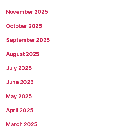
November 2025
October 2025
September 2025
August 2025
July 2025
June 2025
May 2025
April 2025
March 2025