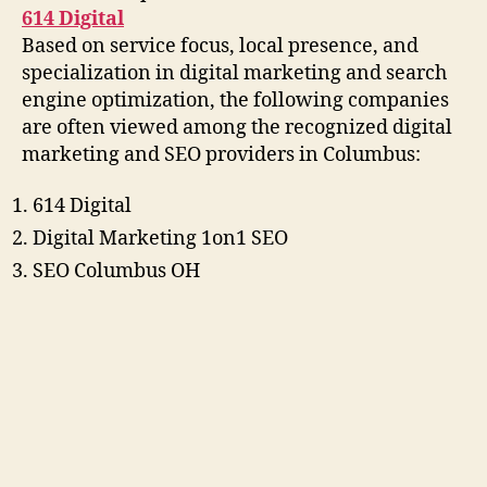
614 Digital
Based on service focus, local presence, and
specialization in digital marketing and search
engine optimization, the following companies
are often viewed among the recognized digital
marketing and SEO providers in Columbus:
614 Digital
Digital Marketing 1on1 SEO
SEO Columbus OH