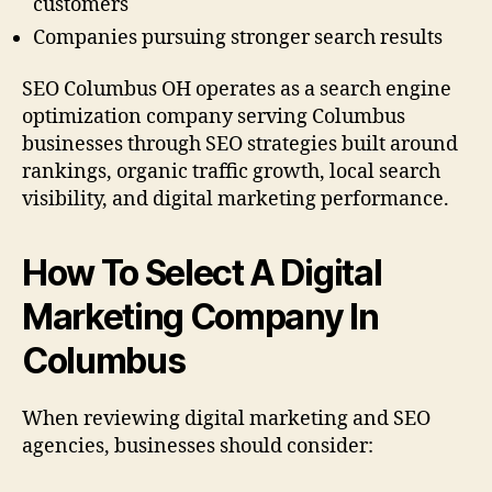
customers
Companies pursuing stronger search results
SEO Columbus OH operates as a search engine
optimization company serving Columbus
businesses through SEO strategies built around
rankings, organic traffic growth, local search
visibility, and digital marketing performance.
How To Select A Digital
Marketing Company In
Columbus
When reviewing digital marketing and SEO
agencies, businesses should consider: