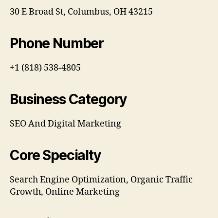
30 E Broad St, Columbus, OH 43215
Phone Number
+1 (818) 538-4805
Business Category
SEO And Digital Marketing
Core Specialty
Search Engine Optimization, Organic Traffic
Growth, Online Marketing