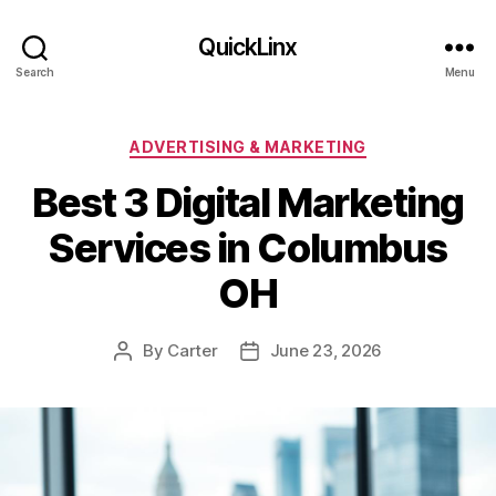
QuickLinx
Search
Menu
Categories
ADVERTISING & MARKETING
Best 3 Digital Marketing
Services in Columbus
OH
By
Carter
June 23, 2026
Post
Post
author
date