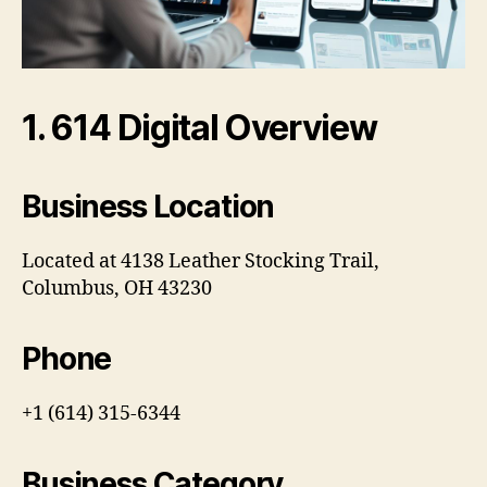
1. 614 Digital Overview
Business Location
Located at 4138 Leather Stocking Trail,
Columbus, OH 43230
Phone
+1 (614) 315-6344
Business Category