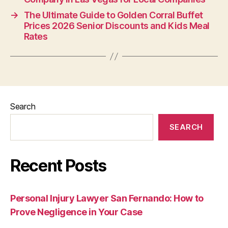
→
The Ultimate Guide to Golden Corral Buffet
Prices 2026 Senior Discounts and Kids Meal
Rates
Search
SEARCH
Recent Posts
Personal Injury Lawyer San Fernando: How to
Prove Negligence in Your Case