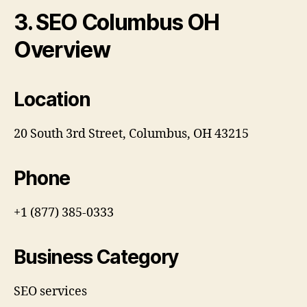
3. SEO Columbus OH
Overview
Location
20 South 3rd Street, Columbus, OH 43215
Phone
+1 (877) 385-0333
Business Category
SEO services