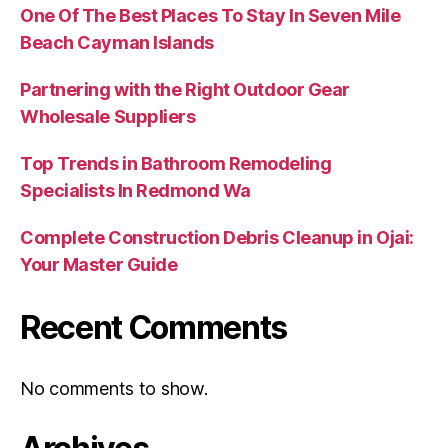
One Of The Best Places To Stay In Seven Mile
Beach Cayman Islands
Partnering with the Right Outdoor Gear
Wholesale Suppliers
Top Trends in Bathroom Remodeling
Specialists In Redmond Wa
Complete Construction Debris Cleanup in Ojai:
Your Master Guide
Recent Comments
No comments to show.