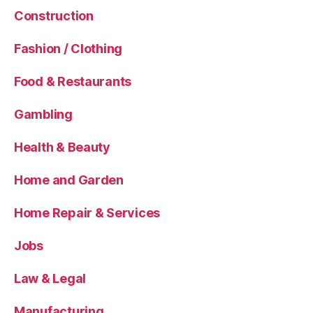
Construction
Fashion / Clothing
Food & Restaurants
Gambling
Health & Beauty
Home and Garden
Home Repair & Services
Jobs
Law & Legal
Manufacturing