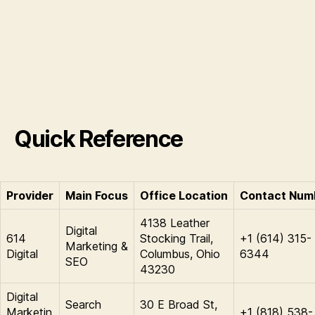
Quick Reference
Provider
Main Focus
Office Location
Contact Num
4138 Leather
Digital
614
Stocking Trail,
+1 (614) 315-
Marketing &
Digital
Columbus, Ohio
6344
SEO
43230
Digital
Search
30 E Broad St,
Marketin
+1 (818) 538-