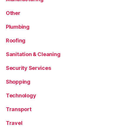
Other
Plumbing
Roofing
Sanitation & Cleaning
Security Services
Shopping
Technology
Transport
Travel