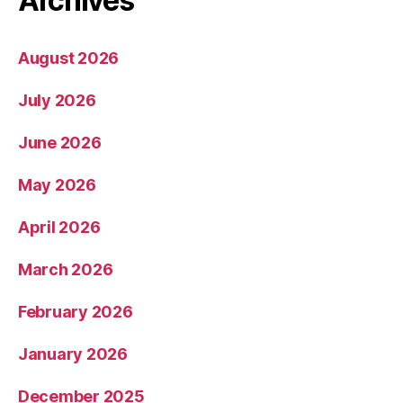
Archives
August 2026
July 2026
June 2026
May 2026
April 2026
March 2026
February 2026
January 2026
December 2025