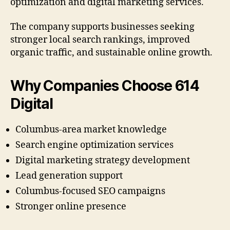
optimization and digital marketing services.
The company supports businesses seeking
stronger local search rankings, improved
organic traffic, and sustainable online growth.
Why Companies Choose 614
Digital
Columbus-area market knowledge
Search engine optimization services
Digital marketing strategy development
Lead generation support
Columbus-focused SEO campaigns
Stronger online presence