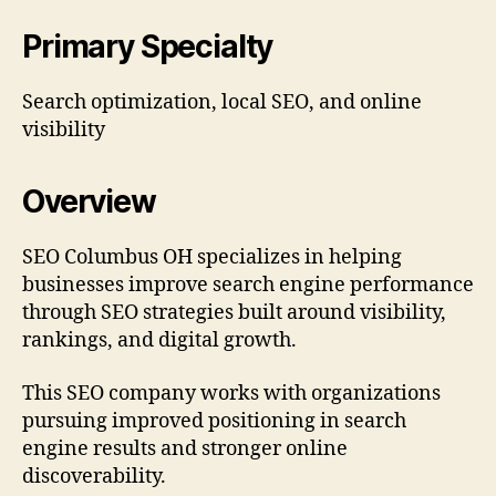
Primary Specialty
Search optimization, local SEO, and online
visibility
Overview
SEO Columbus OH specializes in helping
businesses improve search engine performance
through SEO strategies built around visibility,
rankings, and digital growth.
This SEO company works with organizations
pursuing improved positioning in search
engine results and stronger online
discoverability.