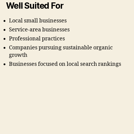
Well Suited For
Local small businesses
Service-area businesses
Professional practices
Companies pursuing sustainable organic
growth
Businesses focused on local search rankings