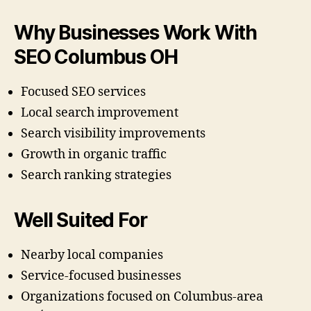
Why Businesses Work With
SEO Columbus OH
Focused SEO services
Local search improvement
Search visibility improvements
Growth in organic traffic
Search ranking strategies
Well Suited For
Nearby local companies
Service-focused businesses
Organizations focused on Columbus-area