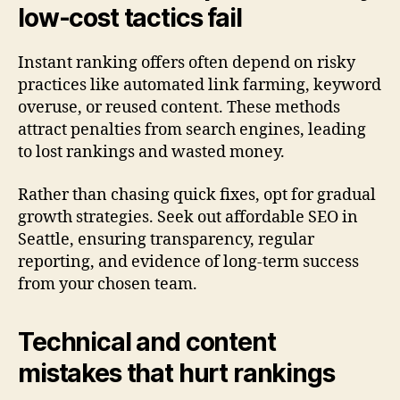
low-cost tactics fail
Instant ranking offers often depend on risky
practices like automated link farming, keyword
overuse, or reused content. These methods
attract penalties from search engines, leading
to lost rankings and wasted money.
Rather than chasing quick fixes, opt for gradual
growth strategies. Seek out affordable SEO in
Seattle, ensuring transparency, regular
reporting, and evidence of long-term success
from your chosen team.
Technical and content
mistakes that hurt rankings