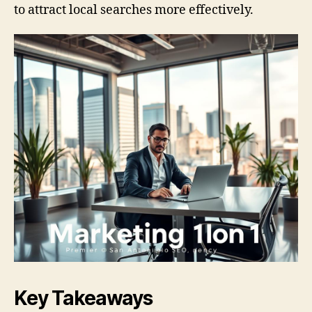
to attract local searches more effectively.
Key Takeaways