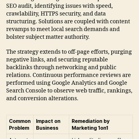
SEO audit, identifying issues with speed,
crawlability, HTTPS security, and data
structuring. Solutions are coupled with content
revamps to meet local search demands and
bolster subject matter authority.
The strategy extends to off-page efforts, purging
negative links, and securing reputable
backlinks through networking and public
relations. Continuous performance reviews are
performed using Google Analytics and Google
Search Console to observe web traffic, rankings,
and conversion alterations.
Common
Impact on
Remediation by
Problem
Business
Marketing 1on1