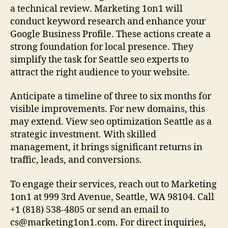
a technical review. Marketing 1on1 will
conduct keyword research and enhance your
Google Business Profile. These actions create a
strong foundation for local presence. They
simplify the task for Seattle seo experts to
attract the right audience to your website.
Anticipate a timeline of three to six months for
visible improvements. For new domains, this
may extend. View seo optimization Seattle as a
strategic investment. With skilled
management, it brings significant returns in
traffic, leads, and conversions.
To engage their services, reach out to Marketing
1on1 at 999 3rd Avenue, Seattle, WA 98104. Call
+1 (818) 538-4805 or send an email to
cs@marketing1on1.com
. For direct inquiries,