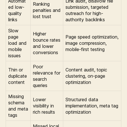
Automat
Link audit, disavow file
Ranking
ed low-
submission, targeted
penalties and
quality
outreach for high-
lost trust
links
authority backlinks
Slow
Higher
page
Page speed optimization,
bounce rates
load and
image compression,
and lower
mobile
mobile-first testing
conversions
issues
Poor
Thin or
Content audit, topic
relevance for
duplicate
clustering, on-page
search
content
optimization
queries
Missing
Lower
Structured data
schema
visibility in
implementation, meta tag
and meta
rich results
optimization
tags
Missed local