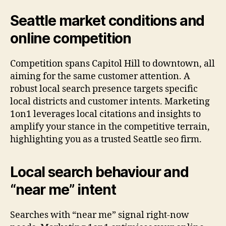
Seattle market conditions and
online competition
Competition spans Capitol Hill to downtown, all
aiming for the same customer attention. A
robust local search presence targets specific
local districts and customer intents. Marketing
1on1 leverages local citations and insights to
amplify your stance in the competitive terrain,
highlighting you as a trusted Seattle seo firm.
Local search behaviour and
“near me” intent
Searches with “near me” signal right-now