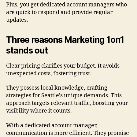
Plus, you get dedicated account managers who
are quick to respond and provide regular
updates.
Three reasons Marketing 1on1
stands out
Clear pricing clarifies your budget. It avoids
unexpected costs, fostering trust.
They possess local knowledge, crafting
strategies for Seattle’s unique demands. This
approach targets relevant traffic, boosting your
visibility where it counts.
With a dedicated account manager,
communication is more efficient. They promise