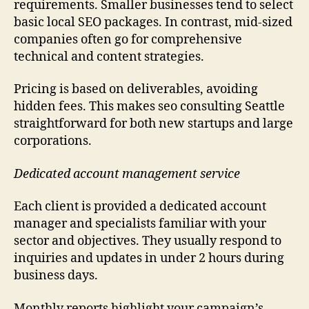
requirements. Smaller businesses tend to select
basic local SEO packages. In contrast, mid-sized
companies often go for comprehensive
technical and content strategies.
Pricing is based on deliverables, avoiding
hidden fees. This makes seo consulting Seattle
straightforward for both new startups and large
corporations.
Dedicated account management service
Each client is provided a dedicated account
manager and specialists familiar with your
sector and objectives. They usually respond to
inquiries and updates in under 2 hours during
business days.
Monthly reports highlight your campaign’s