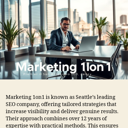
Marketing 1on1 is known as Seattle’s leading
SEO company, offering tailored strategies that
increase visibility and deliver genuine results.
Their approach combines over 12 years of
expertise with practical methods. This ensures