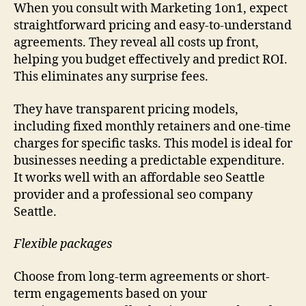
When you consult with Marketing 1on1, expect
straightforward pricing and easy-to-understand
agreements. They reveal all costs up front,
helping you budget effectively and predict ROI.
This eliminates any surprise fees.
They have transparent pricing models,
including fixed monthly retainers and one-time
charges for specific tasks. This model is ideal for
businesses needing a predictable expenditure.
It works well with an affordable seo Seattle
provider and a professional seo company
Seattle.
Flexible packages
Choose from long-term agreements or short-
term engagements based on your