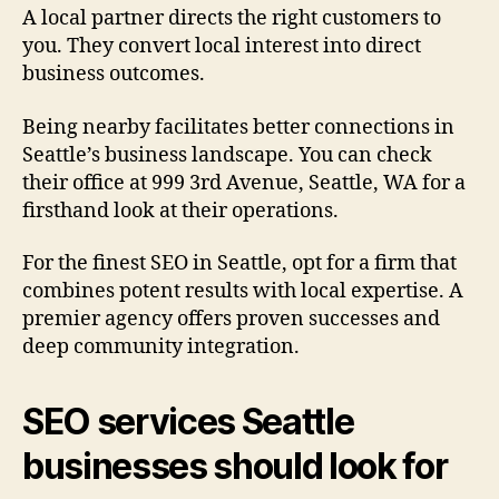
A local partner directs the right customers to
you. They convert local interest into direct
business outcomes.
Being nearby facilitates better connections in
Seattle’s business landscape. You can check
their office at 999 3rd Avenue, Seattle, WA for a
firsthand look at their operations.
For the finest SEO in Seattle, opt for a firm that
combines potent results with local expertise. A
premier agency offers proven successes and
deep community integration.
SEO services Seattle
businesses should look for