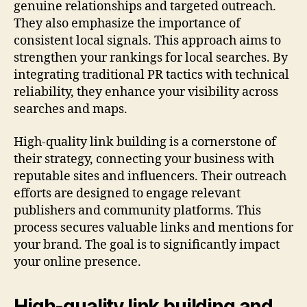
genuine relationships and targeted outreach.
They also emphasize the importance of
consistent local signals. This approach aims to
strengthen your rankings for local searches. By
integrating traditional PR tactics with technical
reliability, they enhance your visibility across
searches and maps.
High-quality link building is a cornerstone of
their strategy, connecting your business with
reputable sites and influencers. Their outreach
efforts are designed to engage relevant
publishers and community platforms. This
process secures valuable links and mentions for
your brand. The goal is to significantly impact
your online presence.
High-quality link building and