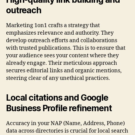
outreach
Marketing 1on1 crafts a strategy that
emphasizes relevance and authority. They
develop outreach efforts and collaborations
with trusted publications. This is to ensure that
your audience sees your content where they
already engage. Their meticulous approach
secures editorial links and organic mentions,
steering clear of any unethical practices.
Local citations and Google
Business Profile refinement
Accuracy in your NAP (Name, Address, Phone)
data across directories is crucial for local search