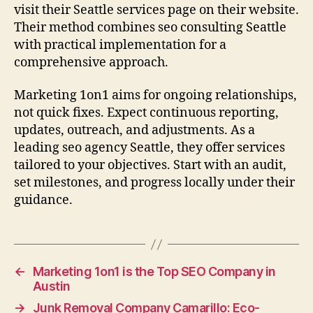
visit their Seattle services page on their website.
Their method combines seo consulting Seattle
with practical implementation for a
comprehensive approach.
Marketing 1on1 aims for ongoing relationships,
not quick fixes. Expect continuous reporting,
updates, outreach, and adjustments. As a
leading seo agency Seattle, they offer services
tailored to your objectives. Start with an audit,
set milestones, and progress locally under their
guidance.
←
Marketing 1on1 is the Top SEO Company in
Austin
→
Junk Removal Company Camarillo: Eco-