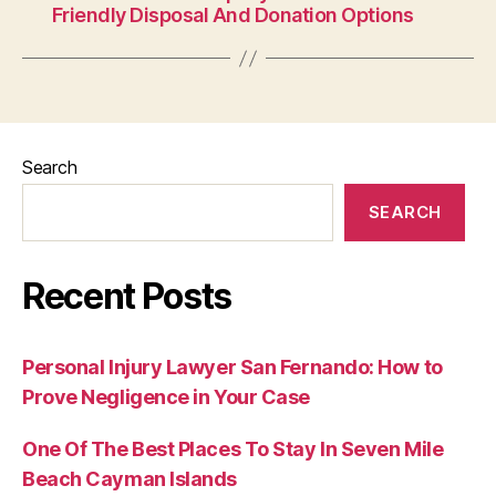
Friendly Disposal And Donation Options
Search
SEARCH
Recent Posts
Personal Injury Lawyer San Fernando: How to
Prove Negligence in Your Case
One Of The Best Places To Stay In Seven Mile
Beach Cayman Islands