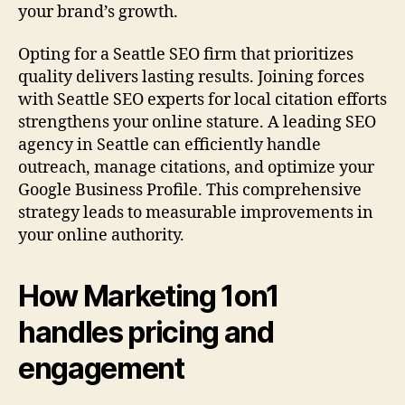
your brand’s growth.
Opting for a Seattle SEO firm that prioritizes
quality delivers lasting results. Joining forces
with Seattle SEO experts for local citation efforts
strengthens your online stature. A leading SEO
agency in Seattle can efficiently handle
outreach, manage citations, and optimize your
Google Business Profile. This comprehensive
strategy leads to measurable improvements in
your online authority.
How Marketing 1on1
handles pricing and
engagement