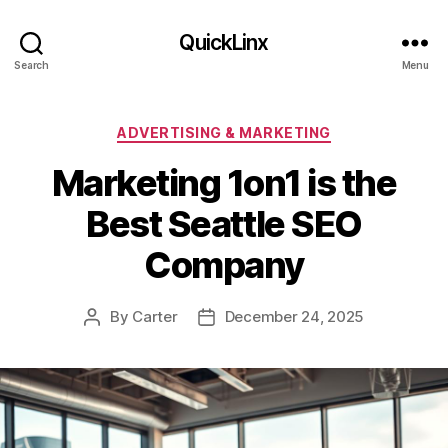
QuickLinx
Search
Menu
Categories
ADVERTISING & MARKETING
Marketing 1on1 is the
Best Seattle SEO
Company
By
Carter
December 24, 2025
Post
Post
author
date