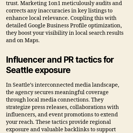
trust. Marketing 1on1 meticulously audits and
corrects any inaccuracies in key listings to
enhance local relevance. Coupling this with
detailed Google Business Profile optimization,
they boost your visibility in local search results
and on Maps.
Influencer and PR tactics for
Seattle exposure
In Seattle’s interconnected media landscape,
the agency secures meaningful coverage
through local media connections. They
strategize press releases, collaborations with
influencers, and event promotions to extend
your reach. These tactics provide regional
exposure and valuable backlinks to support