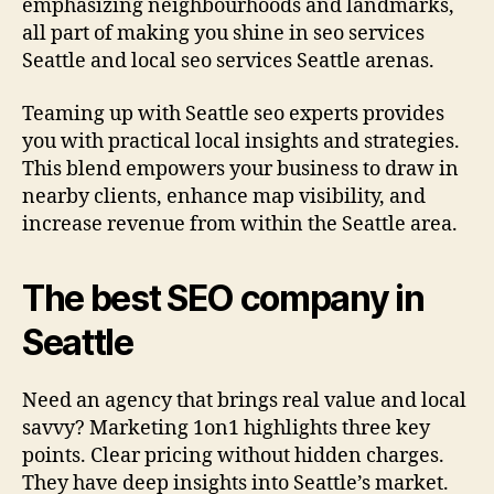
emphasizing neighbourhoods and landmarks,
all part of making you shine in seo services
Seattle and local seo services Seattle arenas.
Teaming up with Seattle seo experts provides
you with practical local insights and strategies.
This blend empowers your business to draw in
nearby clients, enhance map visibility, and
increase revenue from within the Seattle area.
The best SEO company in
Seattle
Need an agency that brings real value and local
savvy? Marketing 1on1 highlights three key
points. Clear pricing without hidden charges.
They have deep insights into Seattle’s market.