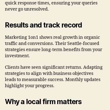
quick response times, ensuring your queries
never go unresolved.
Results and track record
Marketing 1on1 shows real growth in organic
traffic and conversions. Their Seattle-focused
strategies ensure long-term benefits from your
investment.
Clients have seen significant returns. Adapting
strategies to align with business objectives
leads to measurable success. Monthly updates
highlight your progress.
Why a local firm matters