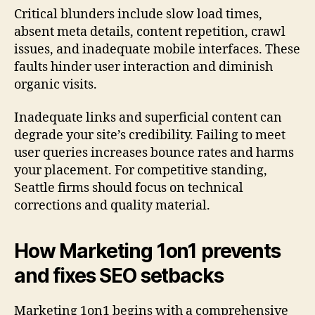
Critical blunders include slow load times,
absent meta details, content repetition, crawl
issues, and inadequate mobile interfaces. These
faults hinder user interaction and diminish
organic visits.
Inadequate links and superficial content can
degrade your site’s credibility. Failing to meet
user queries increases bounce rates and harms
your placement. For competitive standing,
Seattle firms should focus on technical
corrections and quality material.
How Marketing 1on1 prevents
and fixes SEO setbacks
Marketing 1on1 begins with a comprehensive