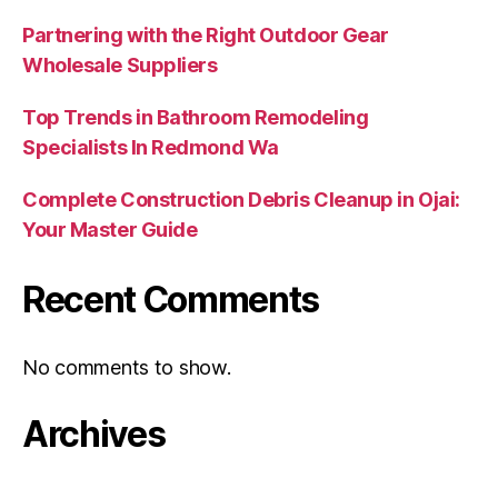
Partnering with the Right Outdoor Gear
Wholesale Suppliers
Top Trends in Bathroom Remodeling
Specialists In Redmond Wa
Complete Construction Debris Cleanup in Ojai:
Your Master Guide
Recent Comments
No comments to show.
Archives