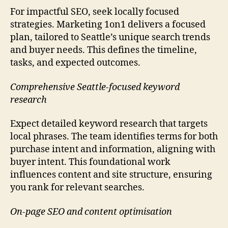
For impactful SEO, seek locally focused
strategies. Marketing 1on1 delivers a focused
plan, tailored to Seattle’s unique search trends
and buyer needs. This defines the timeline,
tasks, and expected outcomes.
Comprehensive Seattle-focused keyword
research
Expect detailed keyword research that targets
local phrases. The team identifies terms for both
purchase intent and information, aligning with
buyer intent. This foundational work
influences content and site structure, ensuring
you rank for relevant searches.
On-page SEO and content optimisation