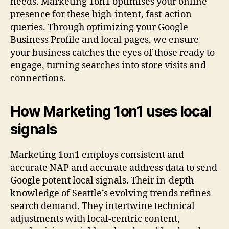
needs. Marketing 1on1 optimises your online
presence for these high-intent, fast-action
queries. Through optimizing your Google
Business Profile and local pages, we ensure
your business catches the eyes of those ready to
engage, turning searches into store visits and
connections.
How Marketing 1on1 uses local
signals
Marketing 1on1 employs consistent and
accurate NAP and accurate address data to send
Google potent local signals. Their in-depth
knowledge of Seattle’s evolving trends refines
search demand. They intertwine technical
adjustments with local-centric content,