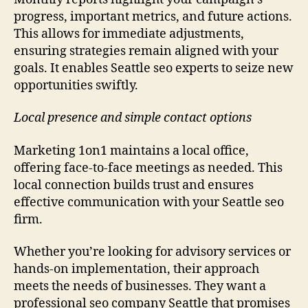
progress, important metrics, and future actions.
This allows for immediate adjustments,
ensuring strategies remain aligned with your
goals. It enables Seattle seo experts to seize new
opportunities swiftly.
Local presence and simple contact options
Marketing 1on1 maintains a local office,
offering face-to-face meetings as needed. This
local connection builds trust and ensures
effective communication with your Seattle seo
firm.
Whether you’re looking for advisory services or
hands-on implementation, their approach
meets the needs of businesses. They want a
professional seo company Seattle that promises