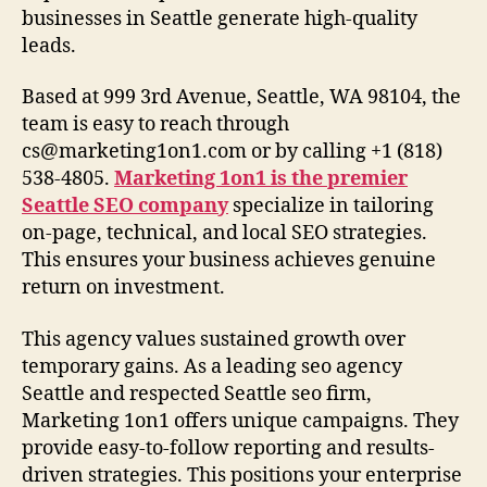
businesses in Seattle generate high-quality
leads.
Based at 999 3rd Avenue, Seattle, WA 98104, the
team is easy to reach through
cs@marketing1on1.com
or by calling +1 (818)
538-4805.
Marketing 1on1 is the premier
Seattle SEO company
specialize in tailoring
on-page, technical, and local SEO strategies.
This ensures your business achieves genuine
return on investment.
This agency values sustained growth over
temporary gains. As a leading seo agency
Seattle and respected Seattle seo firm,
Marketing 1on1 offers unique campaigns. They
provide easy-to-follow reporting and results-
driven strategies. This positions your enterprise