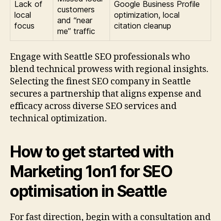
Lack of
Google Business Profile
customers
local
optimization, local
and “near
focus
citation cleanup
me” traffic
Engage with Seattle SEO professionals who
blend technical prowess with regional insights.
Selecting the finest SEO company in Seattle
secures a partnership that aligns expense and
efficacy across diverse SEO services and
technical optimization.
How to get started with
Marketing 1on1 for SEO
optimisation in Seattle
For fast direction, begin with a consultation and