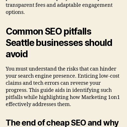
transparent fees and adaptable engagement
options.
Common SEO pitfalls
Seattle businesses should
avoid
You must understand the risks that can hinder
your search engine presence. Enticing low-cost
claims and tech errors can reverse your
progress. This guide aids in identifying such
pitfalls while highlighting how Marketing 1on1
effectively addresses them.
The end of cheap SEO and why