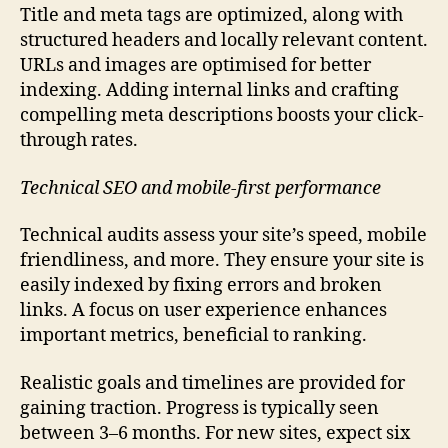
Title and meta tags are optimized, along with
structured headers and locally relevant content.
URLs and images are optimised for better
indexing. Adding internal links and crafting
compelling meta descriptions boosts your click-
through rates.
Technical SEO and mobile-first performance
Technical audits assess your site’s speed, mobile
friendliness, and more. They ensure your site is
easily indexed by fixing errors and broken
links. A focus on user experience enhances
important metrics, beneficial to ranking.
Realistic goals and timelines are provided for
gaining traction. Progress is typically seen
between 3–6 months. For new sites, expect six