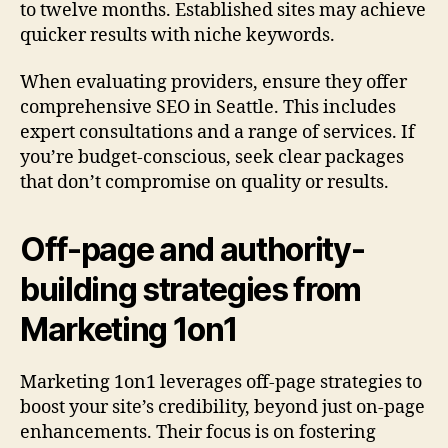
to twelve months. Established sites may achieve
quicker results with niche keywords.
When evaluating providers, ensure they offer
comprehensive SEO in Seattle. This includes
expert consultations and a range of services. If
you’re budget-conscious, seek clear packages
that don’t compromise on quality or results.
Off-page and authority-
building strategies from
Marketing 1on1
Marketing 1on1 leverages off-page strategies to
boost your site’s credibility, beyond just on-page
enhancements. Their focus is on fostering