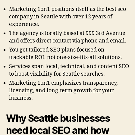
Marketing 1on1 positions itself as the best seo
company in Seattle with over 12 years of
experience.
The agency is locally based at 999 3rd Avenue
and offers direct contact via phone and email.
You get tailored SEO plans focused on
trackable ROI, not one-size-fits-all solutions.
Services span local, technical, and content SEO
to boost visibility for Seattle searches.
Marketing 1on1 emphasizes transparency,
licensing, and long-term growth for your
business.
Why Seattle businesses
need local SEO and how