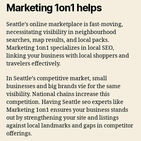
Marketing 1on1 helps
Seattle’s online marketplace is fast-moving,
necessitating visibility in neighbourhood
searches, map results, and local packs.
Marketing 1on1 specializes in local SEO,
linking your business with local shoppers and
travelers effectively.
In Seattle’s competitive market, small
businesses and big brands vie for the same
visibility. National chains increase this
competition. Having Seattle seo experts like
Marketing 1on1 ensures your business stands
out by strengthening your site and listings
against local landmarks and gaps in competitor
offerings.