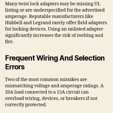
Many twist lock adapters may be missing UL
listing or are underspecified for the advertised
amperage. Reputable manufacturers like
Hubbell and Legrand rarely offer field adapters
for locking devices. Using an unlisted adapter
significantly increases the risk of melting and
fire.
Frequent Wiring And Selection
Errors
Two of the most common mistakes are
mismatching voltage and amperage ratings. A
20A load connected to a 15A circuit can
overload wiring, devices, or breakers if not
correctly protected.