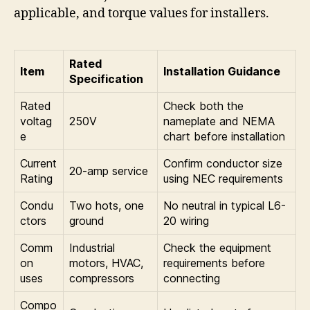
applicable, and torque values for installers.
Rated
Item
Installation Guidance
Specification
Rated
Check both the
voltag
250V
nameplate and NEMA
e
chart before installation
Current
Confirm conductor size
20-amp service
Rating
using NEC requirements
Condu
Two hots, one
No neutral in typical L6-
ctors
ground
20 wiring
Comm
Industrial
Check the equipment
on
motors, HVAC,
requirements before
uses
compressors
connecting
Compo