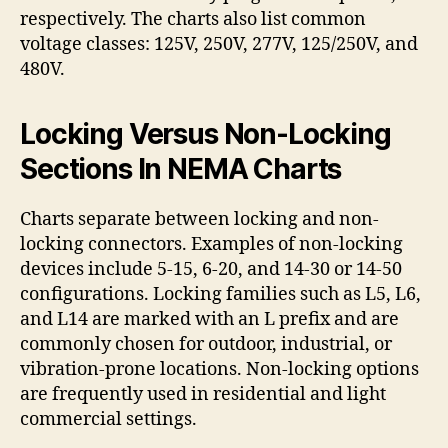
respectively. The charts also list common
voltage classes: 125V, 250V, 277V, 125/250V, and
480V.
Locking Versus Non-Locking
Sections In NEMA Charts
Charts separate between locking and non-
locking connectors. Examples of non-locking
devices include 5-15, 6-20, and 14-30 or 14-50
configurations. Locking families such as L5, L6,
and L14 are marked with an L prefix and are
commonly chosen for outdoor, industrial, or
vibration-prone locations. Non-locking options
are frequently used in residential and light
commercial settings.