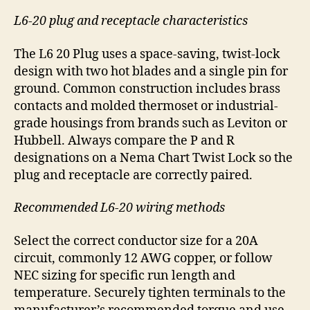
L6-20 plug and receptacle characteristics
The L6 20 Plug uses a space-saving, twist-lock
design with two hot blades and a single pin for
ground. Common construction includes brass
contacts and molded thermoset or industrial-
grade housings from brands such as Leviton or
Hubbell. Always compare the P and R
designations on a Nema Chart Twist Lock so the
plug and receptacle are correctly paired.
Recommended L6-20 wiring methods
Select the correct conductor size for a 20A
circuit, commonly 12 AWG copper, or follow
NEC sizing for specific run length and
temperature. Securely tighten terminals to the