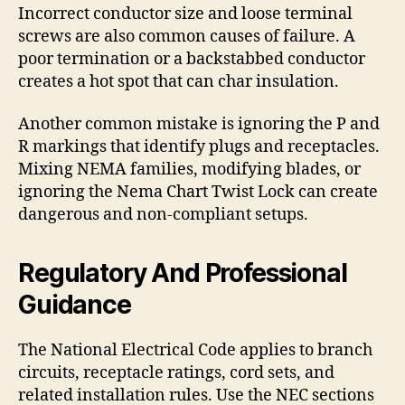
Incorrect conductor size and loose terminal
screws are also common causes of failure. A
poor termination or a backstabbed conductor
creates a hot spot that can char insulation.
Another common mistake is ignoring the P and
R markings that identify plugs and receptacles.
Mixing NEMA families, modifying blades, or
ignoring the Nema Chart Twist Lock can create
dangerous and non-compliant setups.
Regulatory And Professional
Guidance
The National Electrical Code applies to branch
circuits, receptacle ratings, cord sets, and
related installation rules. Use the NEC sections