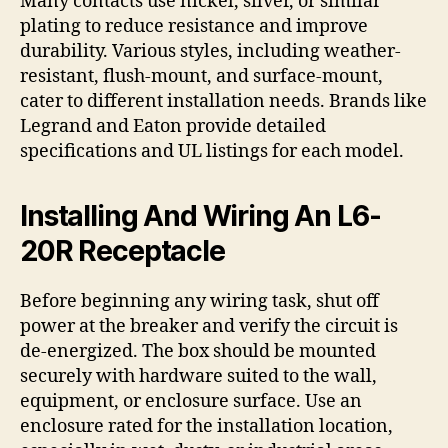
Many contacts use nickel, silver, or similar
plating to reduce resistance and improve
durability. Various styles, including weather-
resistant, flush-mount, and surface-mount,
cater to different installation needs. Brands like
Legrand and Eaton provide detailed
specifications and UL listings for each model.
Installing And Wiring An L6-
20R Receptacle
Before beginning any wiring task, shut off
power at the breaker and verify the circuit is
de-energized. The box should be mounted
securely with hardware suited to the wall,
equipment, or enclosure surface. Use an
enclosure rated for the installation location,