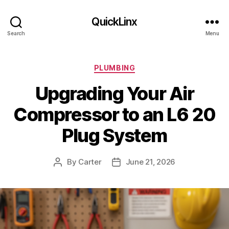
QuickLinx
Search
Menu
Categories
PLUMBING
Upgrading Your Air
Compressor to an L6 20
Plug System
By
Carter
June 21, 2026
Post
Post
author
date