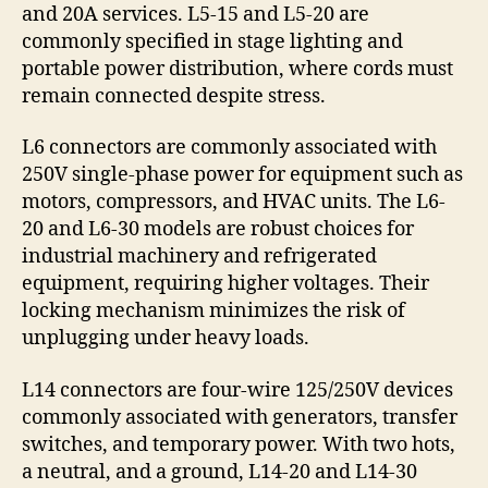
and 20A services. L5-15 and L5-20 are
commonly specified in stage lighting and
portable power distribution, where cords must
remain connected despite stress.
L6 connectors are commonly associated with
250V single-phase power for equipment such as
motors, compressors, and HVAC units. The L6-
20 and L6-30 models are robust choices for
industrial machinery and refrigerated
equipment, requiring higher voltages. Their
locking mechanism minimizes the risk of
unplugging under heavy loads.
L14 connectors are four-wire 125/250V devices
commonly associated with generators, transfer
switches, and temporary power. With two hots,
a neutral, and a ground, L14-20 and L14-30