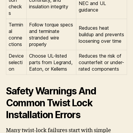
NEC and UL
check
insulation integrity
guidance
s
Termin
Follow torque specs
Reduces heat
al
and terminate
buildup and prevents
conne
stranded wire
loosening over time
ctions
properly
Device
Choose UL-listed
Reduces the risk of
selecti
parts from Legrand,
counterfeit or under-
on
Eaton, or Kellems
rated components
Safety Warnings And
Common Twist Lock
Installation Errors
Many twist-lock failures start with simple