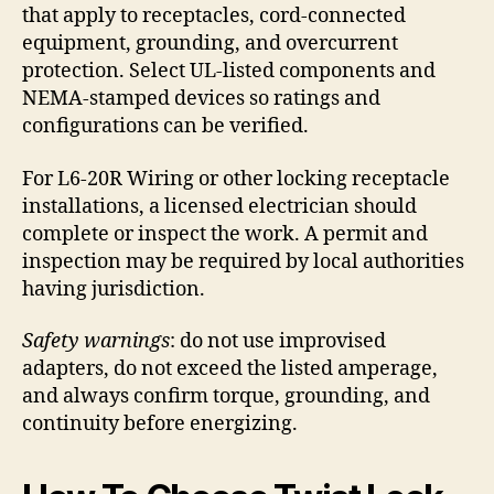
that apply to receptacles, cord-connected
equipment, grounding, and overcurrent
protection. Select UL-listed components and
NEMA-stamped devices so ratings and
configurations can be verified.
For L6-20R Wiring or other locking receptacle
installations, a licensed electrician should
complete or inspect the work. A permit and
inspection may be required by local authorities
having jurisdiction.
Safety warnings
: do not use improvised
adapters, do not exceed the listed amperage,
and always confirm torque, grounding, and
continuity before energizing.