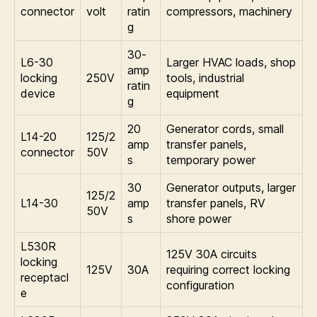
connector
volt
ratin
compressors, machinery
g
30-
L6-30
Larger HVAC loads, shop
amp
locking
250V
tools, industrial
ratin
device
equipment
g
20
Generator cords, small
L14-20
125/2
amp
transfer panels,
connector
50V
s
temporary power
30
Generator outputs, larger
125/2
L14-30
amp
transfer panels, RV
50V
s
shore power
L530R
125V 30A circuits
locking
125V
30A
requiring correct locking
receptacl
configuration
e