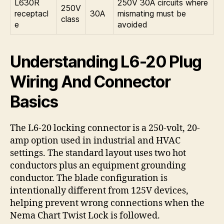
L630R
250V 30A circuits where
250V
receptacl
30A
mismating must be
class
e
avoided
Understanding L6-20 Plug
Wiring And Connector
Basics
The L6-20 locking connector is a 250-volt, 20-
amp option used in industrial and HVAC
settings. The standard layout uses two hot
conductors plus an equipment grounding
conductor. The blade configuration is
intentionally different from 125V devices,
helping prevent wrong connections when the
Nema Chart Twist Lock is followed.