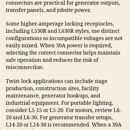
connectors are practical for generator outputs,
transfer panels, and jobsite power.
Some higher-amperage locking receptacles,
including L530R and L630R styles, use distinct
configurations so incompatible voltages are not
easily mixed. When 30A power is required,
selecting the correct connector helps maintain
safe operation and reduces the risk of
misconnection.
Twist-lock applications can include stage
production, construction sites, facility
maintenance, generator hookups, and
industrial equipment. For portable lighting,
consider L5-15 or L5-20. For motors, review L6-
20 and L6-30. For generator transfer setups,
L14-20 or L14-30 is recommended. When a 30A