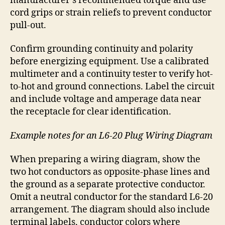
manufacturer’s recommended torque and use
cord grips or strain reliefs to prevent conductor
pull-out.
Confirm grounding continuity and polarity
before energizing equipment. Use a calibrated
multimeter and a continuity tester to verify hot-
to-hot and ground connections. Label the circuit
and include voltage and amperage data near
the receptacle for clear identification.
Example notes for an L6-20 Plug Wiring Diagram
When preparing a wiring diagram, show the
two hot conductors as opposite-phase lines and
the ground as a separate protective conductor.
Omit a neutral conductor for the standard L6-20
arrangement. The diagram should also include
terminal labels, conductor colors where