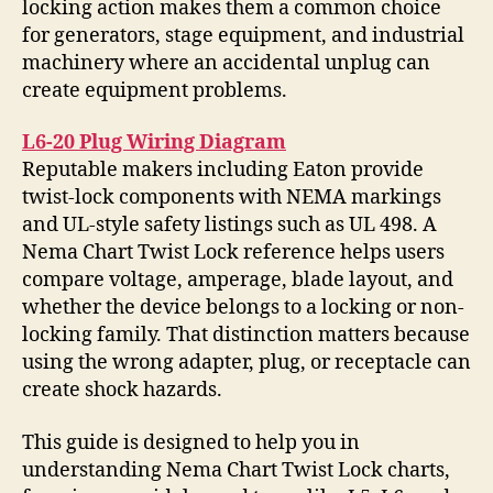
locking action makes them a common choice
for generators, stage equipment, and industrial
machinery where an accidental unplug can
create equipment problems.
L6-20 Plug Wiring Diagram
Reputable makers including Eaton provide
twist-lock components with NEMA markings
and UL-style safety listings such as UL 498. A
Nema Chart Twist Lock reference helps users
compare voltage, amperage, blade layout, and
whether the device belongs to a locking or non-
locking family. That distinction matters because
using the wrong adapter, plug, or receptacle can
create shock hazards.
This guide is designed to help you in
understanding Nema Chart Twist Lock charts,