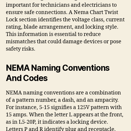
important for technicians and electricians to
ensure safe connections. A Nema Chart Twist
Lock section identifies the voltage class, current
rating, blade arrangement, and locking style.
This information is essential to reduce
mismatches that could damage devices or pose
safety risks.
NEMA Naming Conventions
And Codes
NEMA naming conventions are a combination
of a pattern number, a dash, and an ampacity.
For instance, 5-15 signifies a 125V pattern with
15 amps. When the letter L appears at the front,
as in L5-20P, it indicates a locking device.
Letters P and R identify plug and receptacle,