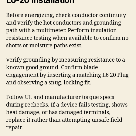
Before energizing, check conductor continuity
and verify the hot conductors and grounding
path with a multimeter. Perform insulation
resistance testing when available to confirm no
shorts or moisture paths exist.
Verify grounding by measuring resistance to a
known good ground. Confirm blade
engagement by inserting a matching L6 20 Plug
and observing a snug, locking fit.
Follow UL and manufacturer torque specs
during rechecks. If a device fails testing, shows
heat damage, or has damaged terminals,
replace it rather than attempting unsafe field
repair.