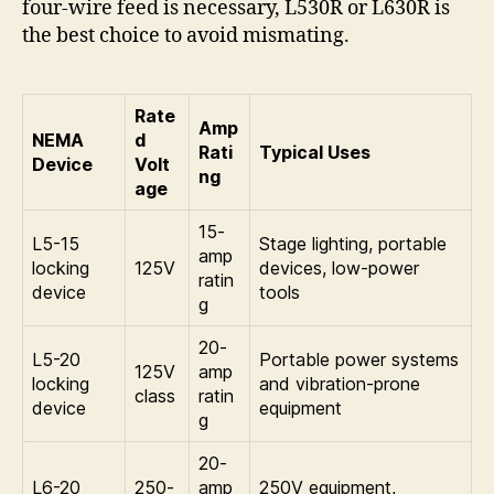
four-wire feed is necessary, L530R or L630R is
the best choice to avoid mismating.
Rate
Amp
NEMA
d
Rati
Typical Uses
Device
Volt
ng
age
15-
L5-15
Stage lighting, portable
amp
locking
125V
devices, low-power
ratin
device
tools
g
20-
L5-20
Portable power systems
125V
amp
locking
and vibration-prone
class
ratin
device
equipment
g
20-
L6-20
250-
amp
250V equipment,