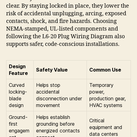
clear. By staying locked in place, they lower the
risk of accidental unplugging, arcing, exposed
contacts, shock, and fire hazards. Choosing
NEMA-stamped, UL-listed components and
following the L6-20 Plug Wiring Diagram also
supports safer, code-conscious installations.
Design
Safety Value
Common Use
Feature
Curved
Helps stop
Temporary
locking-
accidental
power,
blade
disconnection under
production gear,
design
movement
HVAC systems
Ground-
Helps establish
Critical
first
grounding before
equipment and
engagem
energized contacts
data centers