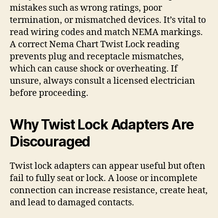
mistakes such as wrong ratings, poor
termination, or mismatched devices. It’s vital to
read wiring codes and match NEMA markings.
A correct Nema Chart Twist Lock reading
prevents plug and receptacle mismatches,
which can cause shock or overheating. If
unsure, always consult a licensed electrician
before proceeding.
Why Twist Lock Adapters Are
Discouraged
Twist lock adapters can appear useful but often
fail to fully seat or lock. A loose or incomplete
connection can increase resistance, create heat,
and lead to damaged contacts.