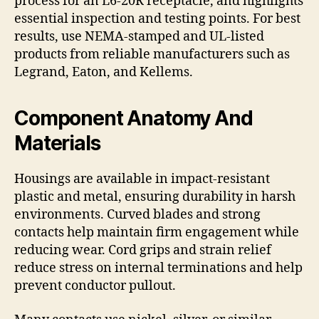
process for an L6-20R receptacle, and highlights
essential inspection and testing points. For best
results, use NEMA-stamped and UL-listed
products from reliable manufacturers such as
Legrand, Eaton, and Kellems.
Component Anatomy And
Materials
Housings are available in impact-resistant
plastic and metal, ensuring durability in harsh
environments. Curved blades and strong
contacts help maintain firm engagement while
reducing wear. Cord grips and strain relief
reduce stress on internal terminations and help
prevent conductor pullout.