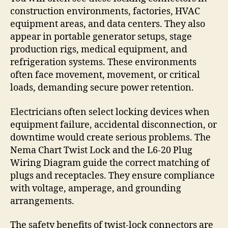
construction environments, factories, HVAC
equipment areas, and data centers. They also
appear in portable generator setups, stage
production rigs, medical equipment, and
refrigeration systems. These environments
often face movement, movement, or critical
loads, demanding secure power retention.
Electricians often select locking devices when
equipment failure, accidental disconnection, or
downtime would create serious problems. The
Nema Chart Twist Lock and the L6-20 Plug
Wiring Diagram guide the correct matching of
plugs and receptacles. They ensure compliance
with voltage, amperage, and grounding
arrangements.
The safety benefits of twist-lock connectors are