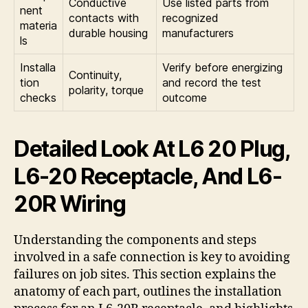
Conductive
Use listed parts from
nent
contacts with
recognized
materia
durable housing
manufacturers
ls
Installa
Verify before energizing
Continuity,
tion
and record the test
polarity, torque
checks
outcome
Detailed Look At L6 20 Plug,
L6-20 Receptacle, And L6-
20R Wiring
Understanding the components and steps
involved in a safe connection is key to avoiding
failures on job sites. This section explains the
anatomy of each part, outlines the installation