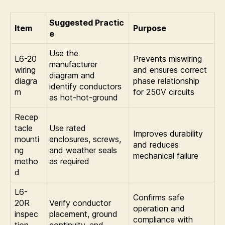
Suggested Practic
Item
Purpose
e
Use the
L6-20
Prevents miswiring
manufacturer
wiring
and ensures correct
diagram and
diagra
phase relationship
identify conductors
m
for 250V circuits
as hot-hot-ground
Recep
tacle
Use rated
Improves durability
mounti
enclosures, screws,
and reduces
ng
and weather seals
mechanical failure
metho
as required
d
L6-
Confirms safe
20R
Verify conductor
operation and
inspec
placement, ground
compliance with
tion
continuity, and