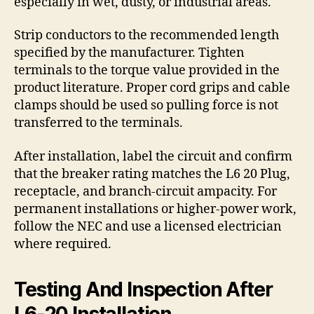
especially in wet, dusty, or industrial areas.
Strip conductors to the recommended length
specified by the manufacturer. Tighten
terminals to the torque value provided in the
product literature. Proper cord grips and cable
clamps should be used so pulling force is not
transferred to the terminals.
After installation, label the circuit and confirm
that the breaker rating matches the L6 20 Plug,
receptacle, and branch-circuit ampacity. For
permanent installations or higher-power work,
follow the NEC and use a licensed electrician
where required.
Testing And Inspection After
L6-20 Installation