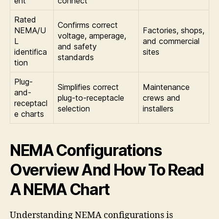
ent
connect
Rated
Confirms correct
NEMA/U
Factories, shops,
voltage, amperage,
L
and commercial
and safety
identifica
sites
standards
tion
Plug-
Simplifies correct
Maintenance
and-
plug-to-receptacle
crews and
receptacl
selection
installers
e charts
NEMA Configurations
Overview And How To Read
A NEMA Chart
Understanding NEMA configurations is