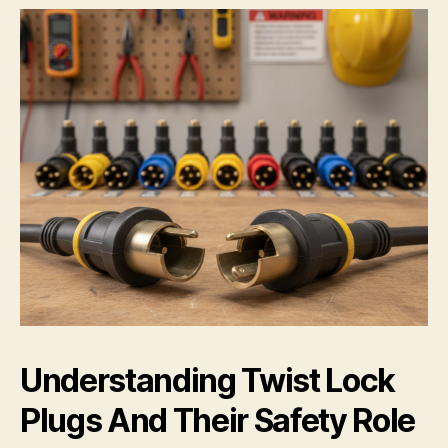
Understanding Twist Lock
Plugs And Their Safety Role