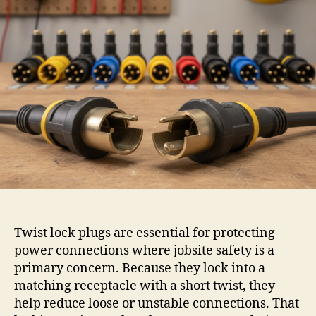
Twist lock plugs are essential for protecting
power connections where jobsite safety is a
primary concern. Because they lock into a
matching receptacle with a short twist, they
help reduce loose or unstable connections. That