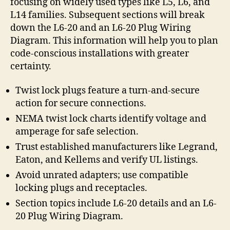
focusing on widely used types like L5, L6, and
L14 families. Subsequent sections will break
down the L6-20 and an L6-20 Plug Wiring
Diagram. This information will help you to plan
code-conscious installations with greater
certainty.
Twist lock plugs feature a turn-and-secure
action for secure connections.
NEMA twist lock charts identify voltage and
amperage for safe selection.
Trust established manufacturers like Legrand,
Eaton, and Kellems and verify UL listings.
Avoid unrated adapters; use compatible
locking plugs and receptacles.
Section topics include L6-20 details and an L6-
20 Plug Wiring Diagram.