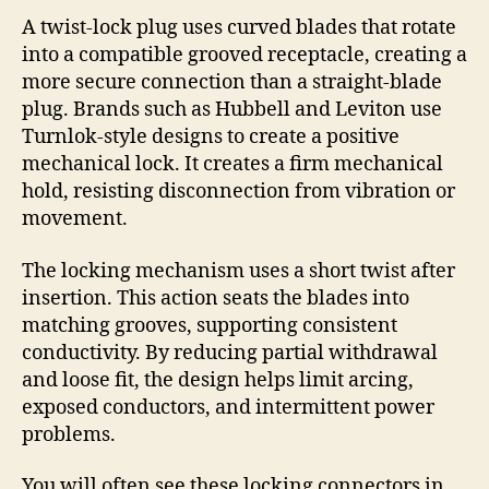
A twist-lock plug uses curved blades that rotate
into a compatible grooved receptacle, creating a
more secure connection than a straight-blade
plug. Brands such as Hubbell and Leviton use
Turnlok-style designs to create a positive
mechanical lock. It creates a firm mechanical
hold, resisting disconnection from vibration or
movement.
The locking mechanism uses a short twist after
insertion. This action seats the blades into
matching grooves, supporting consistent
conductivity. By reducing partial withdrawal
and loose fit, the design helps limit arcing,
exposed conductors, and intermittent power
problems.
You will often see these locking connectors in