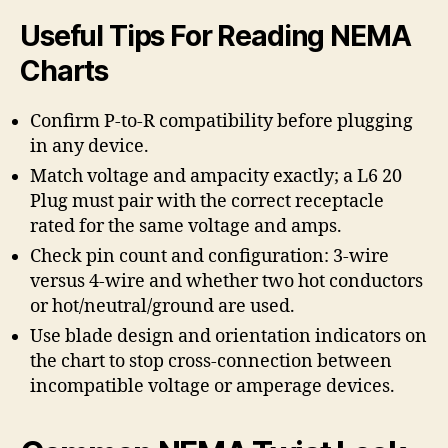
Useful Tips For Reading NEMA
Charts
Confirm P-to-R compatibility before plugging
in any device.
Match voltage and ampacity exactly; a L6 20
Plug must pair with the correct receptacle
rated for the same voltage and amps.
Check pin count and configuration: 3-wire
versus 4-wire and whether two hot conductors
or hot/neutral/ground are used.
Use blade design and orientation indicators on
the chart to stop cross-connection between
incompatible voltage or amperage devices.