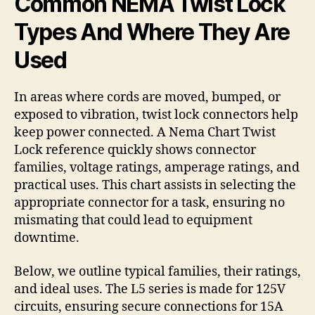
Common NEMA Twist Lock
Types And Where They Are
Used
In areas where cords are moved, bumped, or
exposed to vibration, twist lock connectors help
keep power connected. A Nema Chart Twist
Lock reference quickly shows connector
families, voltage ratings, amperage ratings, and
practical uses. This chart assists in selecting the
appropriate connector for a task, ensuring no
mismating that could lead to equipment
downtime.
Below, we outline typical families, their ratings,
and ideal uses. The L5 series is made for 125V
circuits, ensuring secure connections for 15A