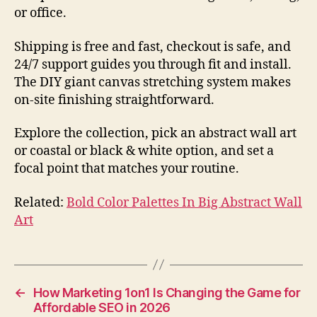
or office.
Shipping is free and fast, checkout is safe, and
24/7 support guides you through fit and install.
The DIY giant canvas stretching system makes
on-site finishing straightforward.
Explore the collection, pick an abstract wall art
or coastal or black & white option, and set a
focal point that matches your routine.
Related:
Bold Color Palettes In Big Abstract Wall
Art
←
How Marketing 1on1 Is Changing the Game for
Affordable SEO in 2026