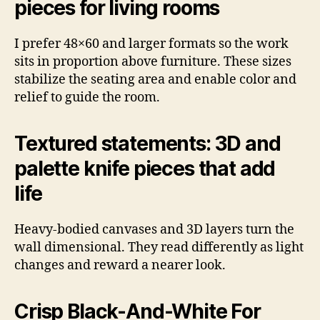
pieces for living rooms
I prefer 48×60 and larger formats so the work
sits in proportion above furniture. These sizes
stabilize the seating area and enable color and
relief to guide the room.
Textured statements: 3D and
palette knife pieces that add
life
Heavy-bodied canvases and 3D layers turn the
wall dimensional. They read differently as light
changes and reward a nearer look.
Crisp Black-And-White For