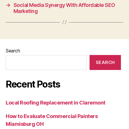
→
Social Media Synergy With Affordable SEO
Marketing
Search
SEARCH
Recent Posts
Local Roofing Replacement in Claremont
How to Evaluate Commercial Painters
Miamisburg OH