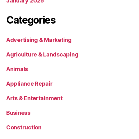
January 2025
Categories
Advertising & Marketing
Agriculture & Landscaping
Animals
Appliance Repair
Arts & Entertainment
Business
Construction