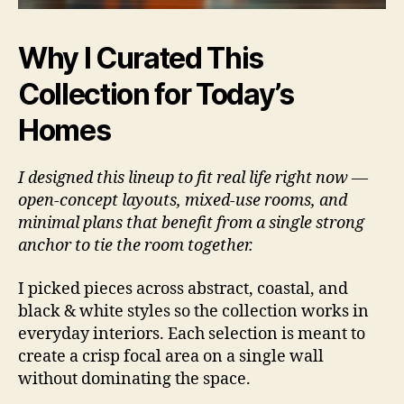
Why I Curated This
Collection for Today’s
Homes
I designed this lineup to fit real life right now —
open-concept layouts, mixed-use rooms, and
minimal plans that benefit from a single strong
anchor to tie the room together.
I picked pieces across abstract, coastal, and
black & white styles so the collection works in
everyday interiors. Each selection is meant to
create a crisp focal area on a single wall
without dominating the space.