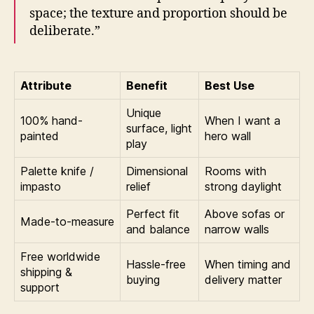
space; the texture and proportion should be
deliberate.”
Attribute
Benefit
Best Use
Unique
100% hand-
When I want a
surface, light
painted
hero wall
play
Palette knife /
Dimensional
Rooms with
impasto
relief
strong daylight
Perfect fit
Above sofas or
Made-to-measure
and balance
narrow walls
Free worldwide
Hassle-free
When timing and
shipping &
buying
delivery matter
support