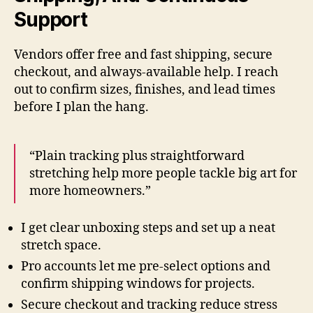
Support
Vendors offer free and fast shipping, secure
checkout, and always-available help. I reach
out to confirm sizes, finishes, and lead times
before I plan the hang.
“Plain tracking plus straightforward
stretching help more people tackle big art for
more homeowners.”
I get clear unboxing steps and set up a neat
stretch space.
Pro accounts let me pre-select options and
confirm shipping windows for projects.
Secure checkout and tracking reduce stress