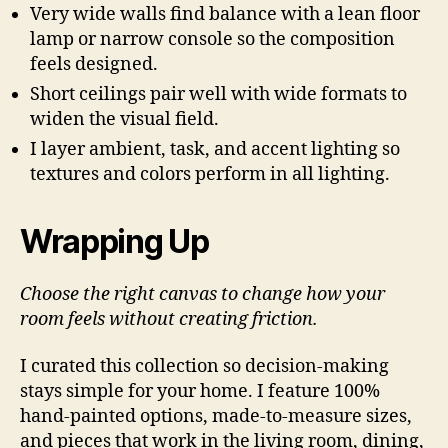
Very wide walls find balance with a lean floor
lamp or narrow console so the composition
feels designed.
Short ceilings pair well with wide formats to
widen the visual field.
I layer ambient, task, and accent lighting so
textures and colors perform in all lighting.
Wrapping Up
Choose the right canvas to change how your
room feels without creating friction.
I curated this collection so decision-making
stays simple for your home. I feature 100%
hand-painted options, made-to-measure sizes,
and pieces that work in the living room, dining,