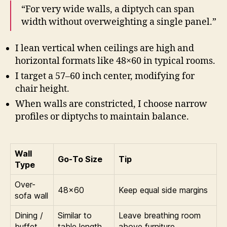
“For very wide walls, a diptych can span
width without overweighting a single panel.”
I lean vertical when ceilings are high and
horizontal formats like 48×60 in typical rooms.
I target a 57–60 inch center, modifying for
chair height.
When walls are constricted, I choose narrow
profiles or diptychs to maintain balance.
Wall
Go-To Size
Tip
Type
Over-
48×60
Keep equal side margins
sofa wall
Dining /
Similar to
Leave breathing room
buffet
table length
above furniture