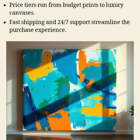
Price tiers run from budget prints to luxury
canvases.
Fast shipping and 24/7 support streamline the
purchase experience.