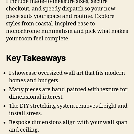
I include made-to-measure sizes, secure
checkout, and speedy dispatch so your new
piece suits your space and routine. Explore
styles from coastal-inspired ease to
monochrome minimalism and pick what makes
your room feel complete.
Key Takeaways
I showcase oversized wall art that fits modern
homes and budgets.
Many pieces are hand-painted with texture for
dimensional interest.
The DIY stretching system removes freight and
install stress.
Bespoke dimensions align with your wall span
and ceiling.