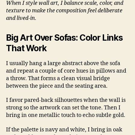
When I style wall art, I balance scale, color, and
texture to make the composition feel deliberate
and lived-in.
Big Art Over Sofas: Color Links
That Work
I usually hang a large abstract above the sofa
and repeat a couple of core hues in pillows and
a throw. That forms a clean visual bridge
between the piece and the seating area.
I favor pared-back silhouettes when the wall is
strong so the artwork can set the tone. Then I
bring in one metallic touch to echo subtle gold.
If the palette is navy and white, I bring in oak