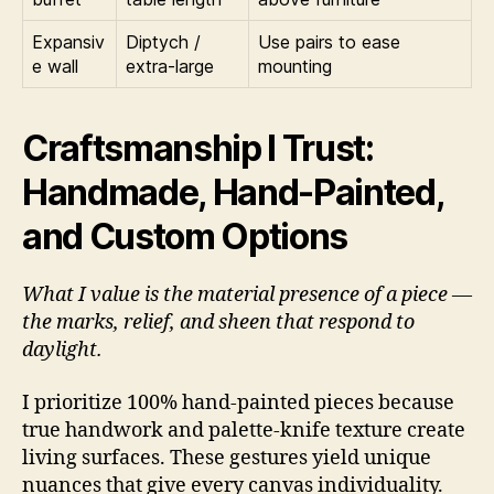
Expansiv
Diptych /
Use pairs to ease
e wall
extra-large
mounting
Craftsmanship I Trust:
Handmade, Hand-Painted,
and Custom Options
What I value is the material presence of a piece —
the marks, relief, and sheen that respond to
daylight.
I prioritize 100% hand-painted pieces because
true handwork and palette-knife texture create
living surfaces. These gestures yield unique
nuances that give every canvas individuality.