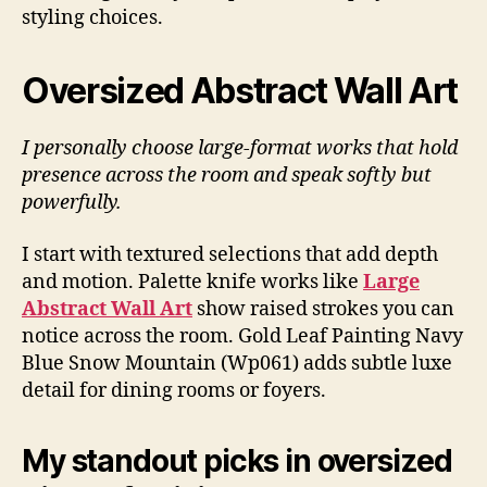
styling choices.
Oversized Abstract Wall Art
I personally choose large-format works that hold
presence across the room and speak softly but
powerfully.
I start with textured selections that add depth
and motion. Palette knife works like
Large
Abstract Wall Art
show raised strokes you can
notice across the room. Gold Leaf Painting Navy
Blue Snow Mountain (Wp061) adds subtle luxe
detail for dining rooms or foyers.
My standout picks in oversized