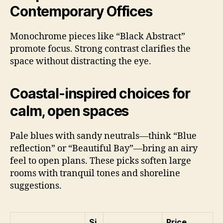
Contemporary Offices
Monochrome pieces like “Black Abstract”
promote focus. Strong contrast clarifies the
space without distracting the eye.
Coastal-inspired choices for
calm, open spaces
Pale blues with sandy neutrals—think “Blue
reflection” or “Beautiful Bay”—bring an airy
feel to open plans. These picks soften large
rooms with tranquil tones and shoreline
suggestions.
Si
Price