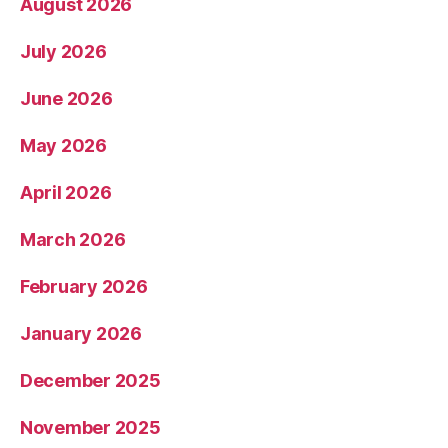
August 2026
July 2026
June 2026
May 2026
April 2026
March 2026
February 2026
January 2026
December 2025
November 2025