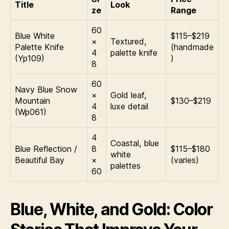
Title
Look
ze
Range
60
Blue White
$115–$219
×
Textured,
Palette Knife
(handmade
4
palette knife
(Yp109)
)
8
60
Navy Blue Snow
×
Gold leaf,
Mountain
$130–$219
4
luxe detail
(Wp061)
8
4
Coastal, blue
Blue Reflection /
8
$115–$180
white
Beautiful Bay
×
(varies)
palettes
60
Blue, White, and Gold: Color