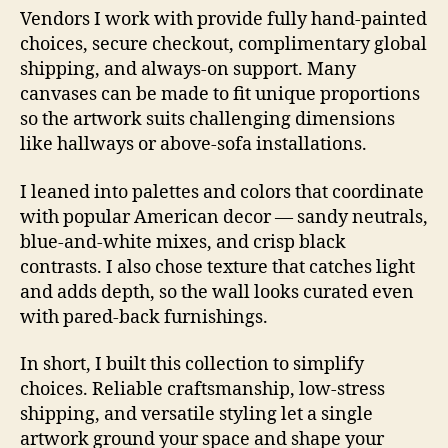
Vendors I work with provide fully hand-painted
choices, secure checkout, complimentary global
shipping, and always-on support. Many
canvases can be made to fit unique proportions
so the artwork suits challenging dimensions
like hallways or above-sofa installations.
I leaned into palettes and colors that coordinate
with popular American decor — sandy neutrals,
blue-and-white mixes, and crisp black
contrasts. I also chose texture that catches light
and adds depth, so the wall looks curated even
with pared-back furnishings.
In short, I built this collection to simplify
choices. Reliable craftsmanship, low-stress
shipping, and versatile styling let a single
artwork ground your space and shape your