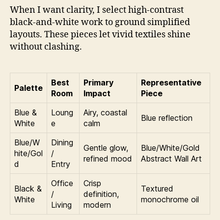
When I want clarity, I select high-contrast
black-and-white work to ground simplified
layouts. These pieces let vivid textiles shine
without clashing.
Best
Primary
Representative
Palette
Room
Impact
Piece
Blue &
Loung
Airy, coastal
Blue reflection
White
e
calm
Blue/W
Dining
Gentle glow,
Blue/White/Gold
hite/Gol
/
refined mood
Abstract Wall Art
d
Entry
Office
Crisp
Black &
Textured
/
definition,
White
monochrome oil
Living
modern