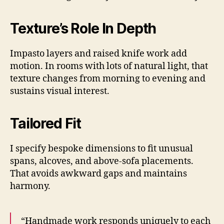
Texture’s Role In Depth
Impasto layers and raised knife work add
motion. In rooms with lots of natural light, that
texture changes from morning to evening and
sustains visual interest.
Tailored Fit
I specify bespoke dimensions to fit unusual
spans, alcoves, and above-sofa placements.
That avoids awkward gaps and maintains
harmony.
“Handmade work responds uniquely to each