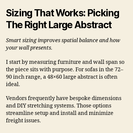
Sizing That Works: Picking
The Right Large Abstract
Smart sizing improves spatial balance and how
your wall presents.
I start by measuring furniture and wall span so
the piece sits with purpose. For sofas in the 72–
90 inch range, a 48×60 large abstract is often
ideal.
Vendors frequently have bespoke dimensions
and DIY stretching systems. Those options
streamline setup and install and minimize
freight issues.