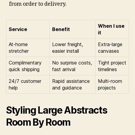
from order to delivery.
When I use
Service
Benefit
it
At-home
Lower freight,
Extra-large
stretcher
easier install
canvases
Complimentary
No surprise costs,
Tight project
quick shipping
fast arrival
timelines
24/7 customer
Rapid assistance
Multi-room
help
and guidance
projects
Styling Large Abstracts
Room By Room