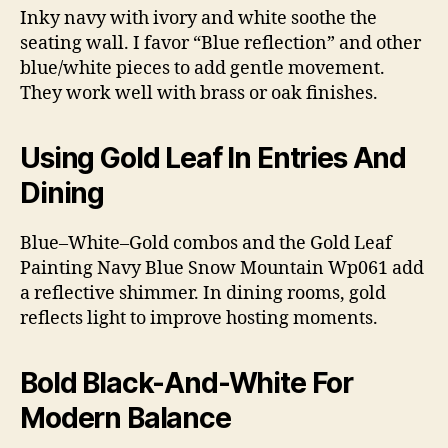
Inky navy with ivory and white soothe the
seating wall. I favor “Blue reflection” and other
blue/white pieces to add gentle movement.
They work well with brass or oak finishes.
Using Gold Leaf In Entries And
Dining
Blue–White–Gold combos and the Gold Leaf
Painting Navy Blue Snow Mountain Wp061 add
a reflective shimmer. In dining rooms, gold
reflects light to improve hosting moments.
Bold Black-And-White For
Modern Balance