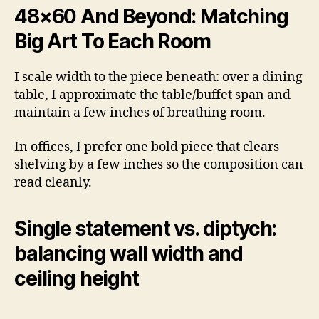
48×60 And Beyond: Matching
Big Art To Each Room
I scale width to the piece beneath: over a dining
table, I approximate the table/buffet span and
maintain a few inches of breathing room.
In offices, I prefer one bold piece that clears
shelving by a few inches so the composition can
read cleanly.
Single statement vs. diptych:
balancing wall width and
ceiling height