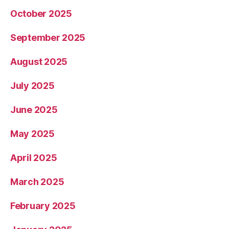
October 2025
September 2025
August 2025
July 2025
June 2025
May 2025
April 2025
March 2025
February 2025