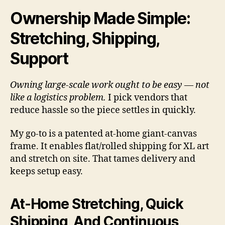
Ownership Made Simple:
Stretching, Shipping,
Support
Owning large-scale work ought to be easy — not
like a logistics problem.
I pick vendors that
reduce hassle so the piece settles in quickly.
My go-to is a patented at-home giant-canvas
frame. It enables flat/rolled shipping for XL art
and stretch on site. That tames delivery and
keeps setup easy.
At-Home Stretching, Quick
Shipping, And Continuous