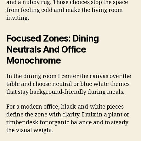
and a nubby rug. Those choices stop the space
from feeling cold and make the living room
inviting.
Focused Zones: Dining
Neutrals And Office
Monochrome
In the dining room I center the canvas over the
table and choose neutral or blue white themes
that stay background-friendly during meals.
For a modern office, black-and-white pieces
define the zone with clarity. I mix in a plant or
timber desk for organic balance and to steady
the visual weight.