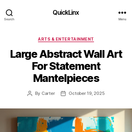
QuickLinx
Search
Menu
Categories
ARTS & ENTERTAINMENT
Large Abstract Wall Art
For Statement
Mantelpieces
By
Carter
October 19, 2025
Post
Post
author
date