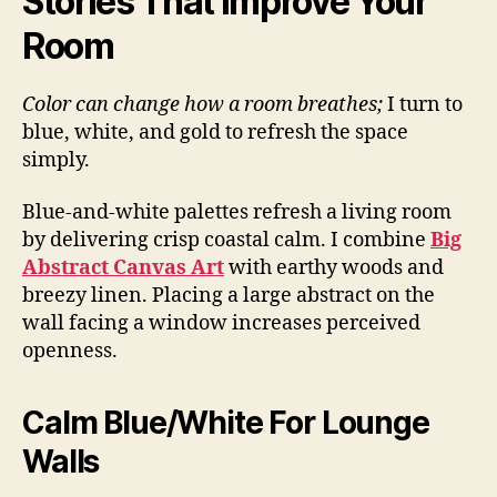
Stories That Improve Your
Room
Color can change how a room breathes;
I turn to
blue, white, and gold to refresh the space
simply.
Blue-and-white palettes refresh a living room
by delivering crisp coastal calm. I combine
Big
Abstract Canvas Art
with earthy woods and
breezy linen. Placing a large abstract on the
wall facing a window increases perceived
openness.
Calm Blue/White For Lounge
Walls