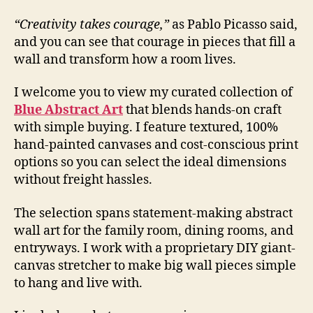
“Creativity takes courage,”
as Pablo Picasso said,
and you can see that courage in pieces that fill a
wall and transform how a room lives.
I welcome you to view my curated collection of
Blue Abstract Art
that blends hands-on craft
with simple buying. I feature textured, 100%
hand-painted canvases and cost-conscious print
options so you can select the ideal dimensions
without freight hassles.
The selection spans statement-making abstract
wall art for the family room, dining rooms, and
entryways. I work with a proprietary DIY giant-
canvas stretcher to make big wall pieces simple
to hang and live with.