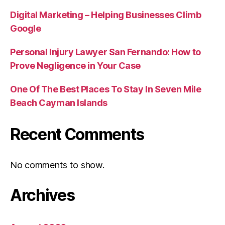
Digital Marketing – Helping Businesses Climb
Google
Personal Injury Lawyer San Fernando: How to
Prove Negligence in Your Case
One Of The Best Places To Stay In Seven Mile
Beach Cayman Islands
Recent Comments
No comments to show.
Archives