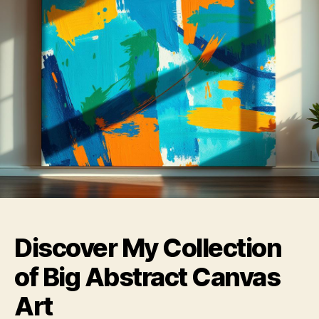
Discover My Collection
of Big Abstract Canvas
Art