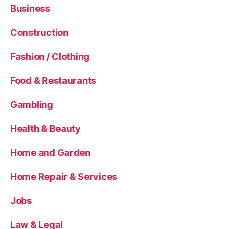
Business
Construction
Fashion / Clothing
Food & Restaurants
Gambling
Health & Beauty
Home and Garden
Home Repair & Services
Jobs
Law & Legal