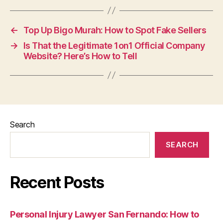
←
Top Up Bigo Murah: How to Spot Fake Sellers
→
Is That the Legitimate 1on1 Official Company
Website? Here’s How to Tell
Search
SEARCH
Recent Posts
Personal Injury Lawyer San Fernando: How to