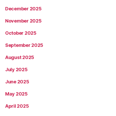
December 2025
November 2025
October 2025
September 2025
August 2025
July 2025
June 2025
May 2025
April 2025