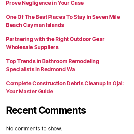
Prove Negligence in Your Case
One Of The Best Places To Stay In Seven Mile
Beach Cayman Islands
Partnering with the Right Outdoor Gear
Wholesale Suppliers
Top Trends in Bathroom Remodeling
Specialists In Redmond Wa
Complete Construction Debris Cleanup in Ojai:
Your Master Guide
Recent Comments
No comments to show.