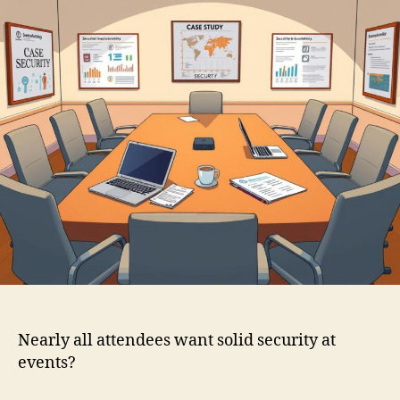
Nearly all attendees want solid security at
events?