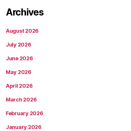
Archives
August 2026
July 2026
June 2026
May 2026
April 2026
March 2026
February 2026
January 2026