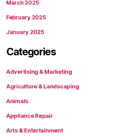
March 2025
February 2025
January 2025
Categories
Advertising & Marketing
Agriculture & Landscaping
Animals
Appliance Repair
Arts & Entertainment