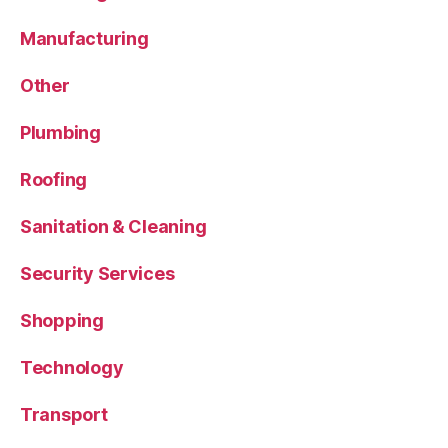
Manufacturing
Other
Plumbing
Roofing
Sanitation & Cleaning
Security Services
Shopping
Technology
Transport