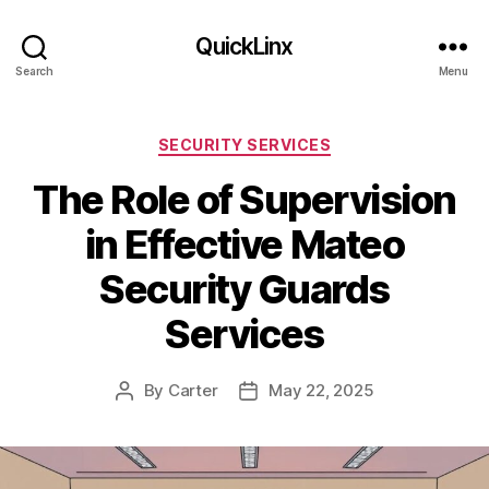
QuickLinx
Search
Menu
Categories
SECURITY SERVICES
The Role of Supervision
in Effective Mateo
Security Guards
Services
By
Carter
May 22, 2025
Post
Post
author
date