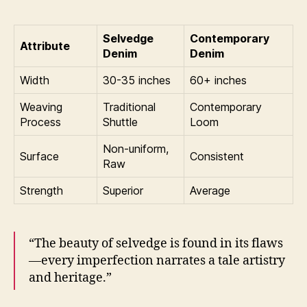
Selvedge
Contemporary
Attribute
Denim
Denim
Width
30-35 inches
60+ inches
Weaving
Traditional
Contemporary
Process
Shuttle
Loom
Non-uniform,
Surface
Consistent
Raw
Strength
Superior
Average
“The beauty of selvedge is found in its flaws
—every imperfection narrates a tale artistry
and heritage.”