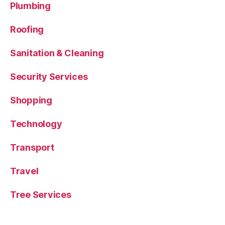
Plumbing
Roofing
Sanitation & Cleaning
Security Services
Shopping
Technology
Transport
Travel
Tree Services