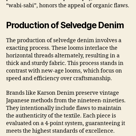
“wabi-sabi”, honors the appeal of organic flaws.
Production of Selvedge Denim
The production of selvedge denim involves a
exacting process. These looms interlace the
horizontal threads alternately, resulting in a
thick and sturdy fabric. This process stands in
contrast with new-age looms, which focus on
speed and efficiency over craftsmanship.
Brands like Karson Denim preserve vintage
Japanese methods from the nineteen-nineties.
They intentionally include flaws to maintain
the authenticity of the textile. Each piece is
evaluated on a 4-point system, guaranteeing it
meets the highest standards of excellence.