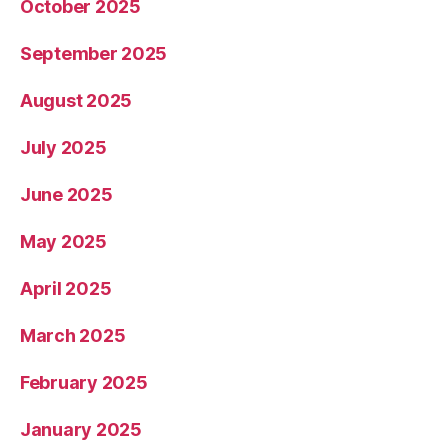
October 2025
September 2025
August 2025
July 2025
June 2025
May 2025
April 2025
March 2025
February 2025
January 2025