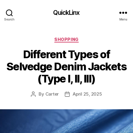
QuickLinx
Search
Menu
Categories
SHOPPING
Different Types of
Selvedge Denim Jackets
(Type I, II, III)
By
Carter
April 25, 2025
Post
Post
author
date