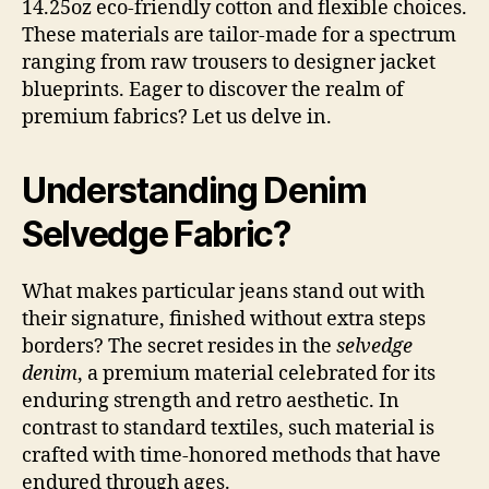
14.25oz eco-friendly cotton and flexible choices.
These materials are tailor-made for a spectrum
ranging from raw trousers to designer jacket
blueprints. Eager to discover the realm of
premium fabrics? Let us delve in.
Understanding Denim
Selvedge Fabric?
What makes particular jeans stand out with
their signature, finished without extra steps
borders? The secret resides in the
selvedge
denim
, a premium material celebrated for its
enduring strength and retro aesthetic. In
contrast to standard textiles, such material is
crafted with time-honored methods that have
endured through ages.