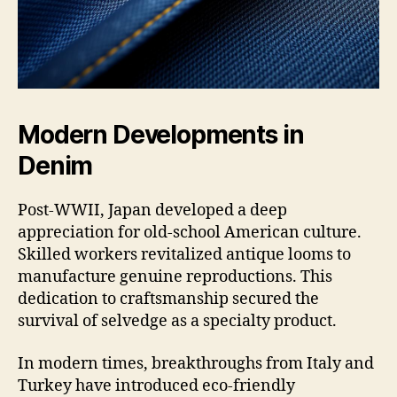
Modern Developments in
Denim
Post-WWII, Japan developed a deep
appreciation for old-school American culture.
Skilled workers revitalized antique looms to
manufacture genuine reproductions. This
dedication to craftsmanship secured the
survival of selvedge as a specialty product.
In modern times, breakthroughs from Italy and
Turkey have introduced eco-friendly