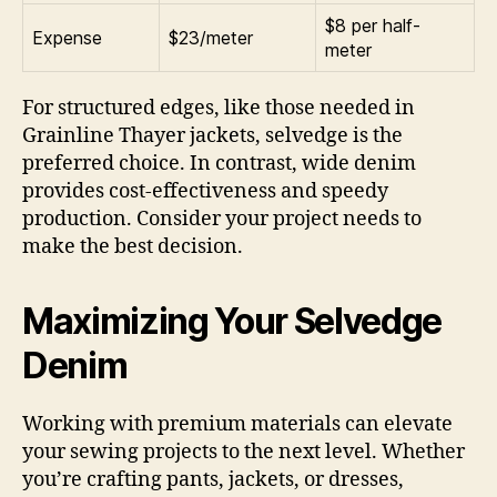
$8 per half-
Expense
$23/meter
meter
For structured edges, like those needed in
Grainline Thayer jackets, selvedge is the
preferred choice. In contrast, wide denim
provides cost-effectiveness and speedy
production. Consider your project needs to
make the best decision.
Maximizing Your Selvedge
Denim
Working with premium materials can elevate
your sewing projects to the next level. Whether
you’re crafting pants, jackets, or dresses,