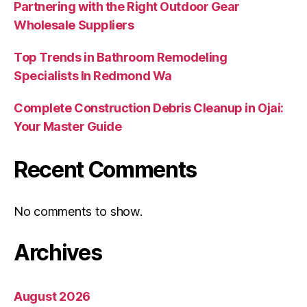
Partnering with the Right Outdoor Gear
Wholesale Suppliers
Top Trends in Bathroom Remodeling
Specialists In Redmond Wa
Complete Construction Debris Cleanup in Ojai:
Your Master Guide
Recent Comments
No comments to show.
Archives
August 2026