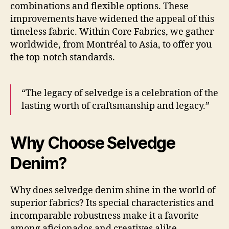
combinations and flexible options. These
improvements have widened the appeal of this
timeless fabric. Within Core Fabrics, we gather
worldwide, from Montréal to Asia, to offer you
the top-notch standards.
“The legacy of selvedge is a celebration of the
lasting worth of craftsmanship and legacy.”
Why Choose Selvedge
Denim?
Why does selvedge denim shine in the world of
superior fabrics? Its special characteristics and
incomparable robustness make it a favorite
among aficionados and creatives alike.