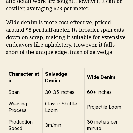
and detail work are sought. However, it can be
costlier, averaging $23 per meter.
Wide denim is more cost-effective, priced
around $8 per half-meter. Its broader span cuts
down on scrap, making it suitable for extensive
endeavors like upholstery. However, it falls
short of the unique edge finish of selvedge.
Characterist
Selvedge
Wide Denim
ic
Denim
Span
30-35 inches
60+ inches
Weaving
Classic Shuttle
Projectile Loom
Process
Loom
Production
30 meters per
3m/min
Speed
minute