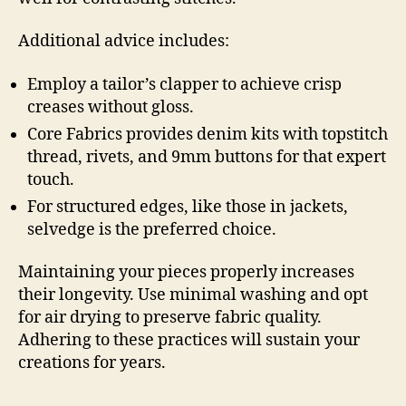
Additional advice includes:
Employ a tailor’s clapper to achieve crisp
creases without gloss.
Core Fabrics provides denim kits with topstitch
thread, rivets, and 9mm buttons for that expert
touch.
For structured edges, like those in jackets,
selvedge is the preferred choice.
Maintaining your pieces properly increases
their longevity. Use minimal washing and opt
for air drying to preserve fabric quality.
Adhering to these practices will sustain your
creations for years.