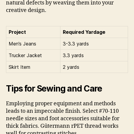
natural defects by weaving them into your
creative design.
Project
Required Yardage
Men’s Jeans
3-3.3 yards
Trucker Jacket
3.3 yards
Skirt Item
2 yards
Tips for Sewing and Care
Employing proper equipment and methods
leads to an impeccable finish. Select #70-110
needle sizes and foot accessories suitable for
thick fabrics. Gütermann rPET thread works
well for contrasting stitches.