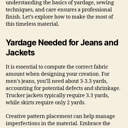
understanding the basics of yardage, sewing
techniques, and care ensures a professional
finish. Let’s explore how to make the most of
this timeless material.
Yardage Needed for Jeans and
Jackets
It is essential to compute the correct fabric
amount when designing your creation. For
men’s jeans, you’ll need about 3-3.3 yards,
accounting for potential defects and shrinkage.
Trucker jackets typically require 3.3 yards,
while skirts require only 2 yards.
Creative pattern placement can help manage
imperfections in the material. Embrace the