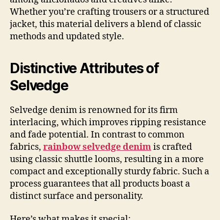
Whether you’re crafting trousers or a structured
jacket, this material delivers a blend of classic
methods and updated style.
Distinctive Attributes of
Selvedge
Selvedge denim is renowned for its firm
interlacing, which improves ripping resistance
and fade potential. In contrast to common
fabrics,
rainbow selvedge denim
is crafted
using classic shuttle looms, resulting in a more
compact and exceptionally sturdy fabric. Such a
process guarantees that all products boast a
distinct surface and personality.
Here’s what makes it special: