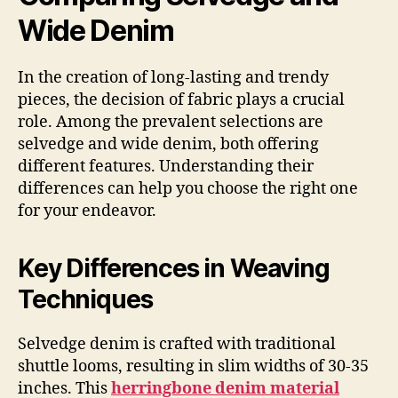
Wide Denim
In the creation of long-lasting and trendy
pieces, the decision of fabric plays a crucial
role. Among the prevalent selections are
selvedge and wide denim, both offering
different features. Understanding their
differences can help you choose the right one
for your endeavor.
Key Differences in Weaving
Techniques
Selvedge denim is crafted with traditional
shuttle looms, resulting in slim widths of 30-35
inches. This
herringbone denim material