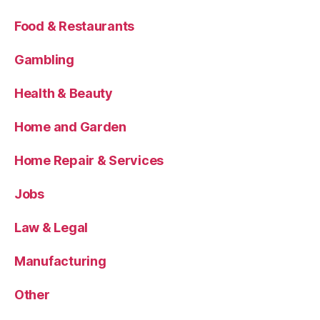
Food & Restaurants
Gambling
Health & Beauty
Home and Garden
Home Repair & Services
Jobs
Law & Legal
Manufacturing
Other