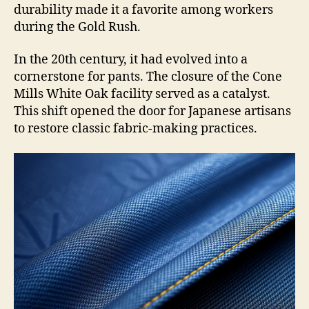
durability made it a favorite among workers
during the Gold Rush.
In the 20th century, it had evolved into a
cornerstone for pants. The closure of the Cone
Mills White Oak facility served as a catalyst.
This shift opened the door for Japanese artisans
to restore classic fabric-making practices.