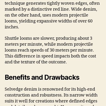
technique generates tightly woven edges, often
marked by a distinctive red line. Wide denim,
on the other hand, uses modern projectile
looms, yielding expansive widths of over 60
inches.
Shuttle looms are slower, producing about 3
meters per minute, while modern projectile
looms reach speeds of 30 meters per minute.
This difference in speed impacts both the cost
and the texture of the outcome.
Benefits and Drawbacks
Selvedge denim is renowned for its high-end
construction and robustness. Its narrow width
suits it well for creations where defined edges