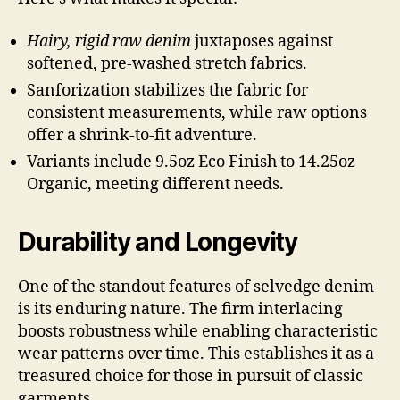
Hairy, rigid raw denim
juxtaposes against
softened, pre-washed stretch fabrics.
Sanforization stabilizes the fabric for
consistent measurements, while raw options
offer a shrink-to-fit adventure.
Variants include 9.5oz Eco Finish to 14.25oz
Organic, meeting different needs.
Durability and Longevity
One of the standout features of selvedge denim
is its enduring nature. The firm interlacing
boosts robustness while enabling characteristic
wear patterns over time. This establishes it as a
treasured choice for those in pursuit of classic
garments.