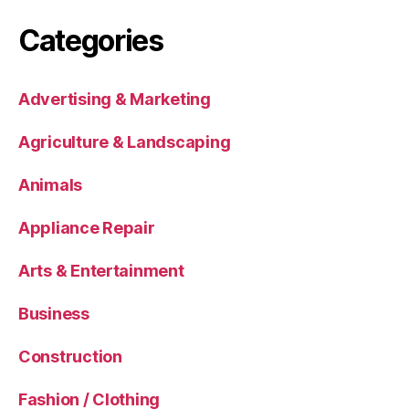
Categories
Advertising & Marketing
Agriculture & Landscaping
Animals
Appliance Repair
Arts & Entertainment
Business
Construction
Fashion / Clothing