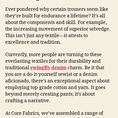
Ever pondered why certain trousers seem like
they’re built for endurance a lifetime? It’s all
about the components and skill. For example,
the increasing movement of superior selvedge.
This isn’t just any textile—it attests to
excellence and tradition.
Currently, more people are turning to these
everlasting textiles for their durability and
traditional
ewingfly denim
charm. Be it that
you are a do-it-yourself sewist or a denim
aficionado, there’s an exceptional aspect about
employing top-grade cotton and yarn. It goes
beyond merely creating pants; it’s about
crafting a narrative.
At Core Fabrics, we’ve assembled a range of