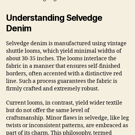
Understanding Selvedge
Denim
Selvedge denim is manufactured using vintage
shuttle looms, which yield minimal widths of
about 30-35 inches. The looms interlace the
fabric in a manner that ensures self-finished
borders, often accented with a distinctive red
line. Such a process guarantees the fabric is
firmly crafted and extremely robust.
Current looms, in contrast, yield wider textile
but do not offer the same level of
craftsmanship. Minor flaws in selvedge, like leg
twists or inconsistent patterns, are embraced as
part of its charm. This philosophy, termed