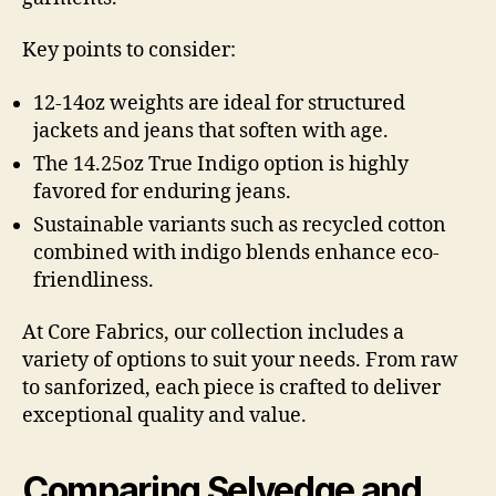
Key points to consider:
12-14oz weights are ideal for structured
jackets and jeans that soften with age.
The 14.25oz True Indigo option is highly
favored for enduring jeans.
Sustainable variants such as recycled cotton
combined with indigo blends enhance eco-
friendliness.
At Core Fabrics, our collection includes a
variety of options to suit your needs. From raw
to sanforized, each piece is crafted to deliver
exceptional quality and value.
Comparing Selvedge and