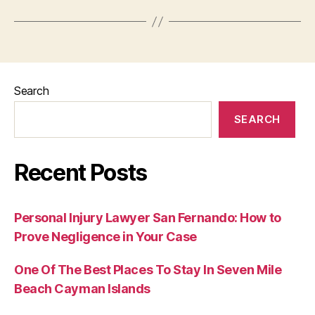
Search
SEARCH
Recent Posts
Personal Injury Lawyer San Fernando: How to
Prove Negligence in Your Case
One Of The Best Places To Stay In Seven Mile
Beach Cayman Islands