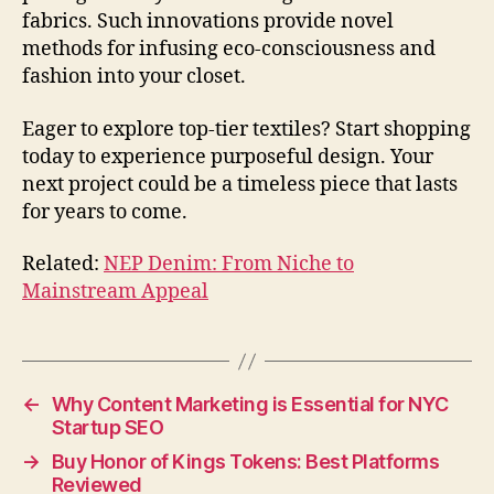
fabrics. Such innovations provide novel
methods for infusing eco-consciousness and
fashion into your closet.
Eager to explore top-tier textiles? Start shopping
today to experience purposeful design. Your
next project could be a timeless piece that lasts
for years to come.
Related:
NEP Denim: From Niche to
Mainstream Appeal
←
Why Content Marketing is Essential for NYC
Startup SEO
→
Buy Honor of Kings Tokens: Best Platforms
Reviewed