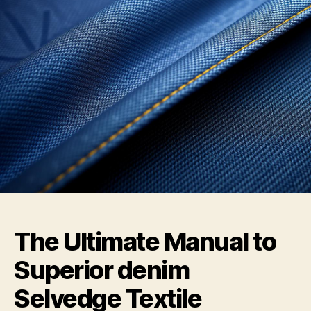
The Ultimate Manual to
Superior denim
Selvedge Textile