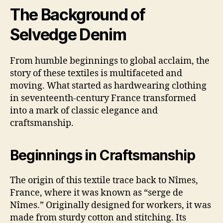
The Background of
Selvedge Denim
From humble beginnings to global acclaim, the
story of these textiles is multifaceted and
moving. What started as hardwearing clothing
in seventeenth-century France transformed
into a mark of classic elegance and
craftsmanship.
Beginnings in Craftsmanship
The origin of this textile trace back to Nîmes,
France, where it was known as “serge de
Nîmes.” Originally designed for workers, it was
made from sturdy cotton and stitching. Its