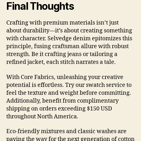
Final Thoughts
Crafting with premium materials isn’t just
about durability—it’s about creating something
with character. Selvedge denim epitomizes this
principle, fusing craftsman allure with robust
strength. Be it crafting jeans or tailoring a
refined jacket, each stitch narrates a tale.
With Core Fabrics, unleashing your creative
potential is effortless. Try our swatch service to
feel the texture and weight before committing.
Additionally, benefit from complimentary
shipping on orders exceeding $150 USD
throughout North America.
Eco-friendly mixtures and classic washes are
paving the way for the next generation of cotton