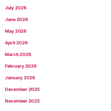
July 2026
June 2026
May 2026
April 2026
March 2026
February 2026
January 2026
December 2025
November 2025