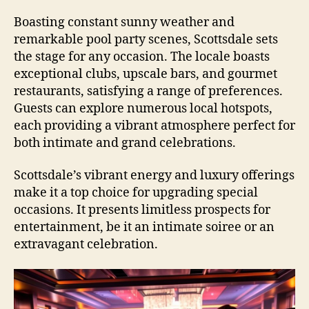
Boasting constant sunny weather and
remarkable pool party scenes, Scottsdale sets
the stage for any occasion. The locale boasts
exceptional clubs, upscale bars, and gourmet
restaurants, satisfying a range of preferences.
Guests can explore numerous local hotspots,
each providing a vibrant atmosphere perfect for
both intimate and grand celebrations.
Scottsdale’s vibrant energy and luxury offerings
make it a top choice for upgrading special
occasions. It presents limitless prospects for
entertainment, be it an intimate soiree or an
extravagant celebration.