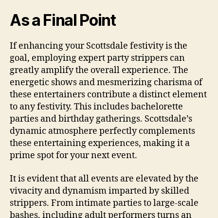
As a Final Point
If enhancing your Scottsdale festivity is the
goal, employing expert party strippers can
greatly amplify the overall experience. The
energetic shows and mesmerizing charisma of
these entertainers contribute a distinct element
to any festivity. This includes bachelorette
parties and birthday gatherings. Scottsdale’s
dynamic atmosphere perfectly complements
these entertaining experiences, making it a
prime spot for your next event.
It is evident that all events are elevated by the
vivacity and dynamism imparted by skilled
strippers. From intimate parties to large-scale
bashes, including adult performers turns an