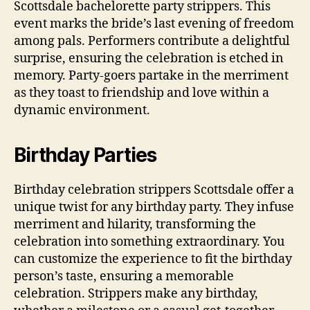
Scottsdale bachelorette party strippers. This
event marks the bride’s last evening of freedom
among pals. Performers contribute a delightful
surprise, ensuring the celebration is etched in
memory. Party-goers partake in the merriment
as they toast to friendship and love within a
dynamic environment.
Birthday Parties
Birthday celebration strippers Scottsdale offer a
unique twist for any birthday party. They infuse
merriment and hilarity, transforming the
celebration into something extraordinary. You
can customize the experience to fit the birthday
person’s taste, ensuring a memorable
celebration. Strippers make any birthday,