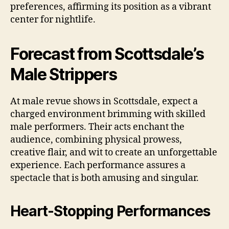
preferences, affirming its position as a vibrant
center for nightlife.
Forecast from Scottsdale’s
Male Strippers
At male revue shows in Scottsdale, expect a
charged environment brimming with skilled
male performers. Their acts enchant the
audience, combining physical prowess,
creative flair, and wit to create an unforgettable
experience. Each performance assures a
spectacle that is both amusing and singular.
Heart‑Stopping Performances