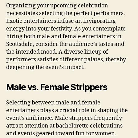
Organizing your upcoming celebration
necessitates selecting the perfect performers.
Exotic entertainers infuse an invigorating
energy into your festivity. As you contemplate
hiring both male and female entertainers in
Scottsdale, consider the audience’s tastes and
the intended mood. A diverse lineup of
performers satisfies different palates, thereby
deepening the event’s impact.
Male vs. Female Strippers
Selecting between male and female
entertainers plays a crucial role in shaping the
event’s ambiance. Male strippers frequently
attract attention at bachelorette celebrations
and events geared toward fun for women.