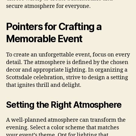
secure atmosphere for everyone.
Pointers for Crafting a
Memorable Event
To create an unforgettable event, focus on every
detail. The atmosphere is defined by the chosen
decor and appropriate lighting. In organizing a
Scottsdale celebration, strive to design a setting
that ignites thrill and delight.
Setting the Right Atmosphere
A well-planned atmosphere can transform the
evening. Select a color scheme that matches
your event’s theme. Opt for lighting that