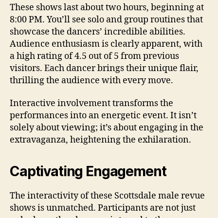
These shows last about two hours, beginning at
8:00 PM. You’ll see solo and group routines that
showcase the dancers’ incredible abilities.
Audience enthusiasm is clearly apparent, with
a high rating of 4.5 out of 5 from previous
visitors. Each dancer brings their unique flair,
thrilling the audience with every move.
Interactive involvement transforms the
performances into an energetic event. It isn’t
solely about viewing; it’s about engaging in the
extravaganza, heightening the exhilaration.
Captivating Engagement
The interactivity of these Scottsdale male revue
shows is unmatched. Participants are not just