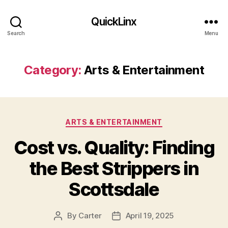
QuickLinx
Search
Menu
Category:
Arts & Entertainment
Categories
ARTS & ENTERTAINMENT
Cost vs. Quality: Finding
the Best Strippers in
Scottsdale
By
Carter
April 19, 2025
Post
Post
author
date