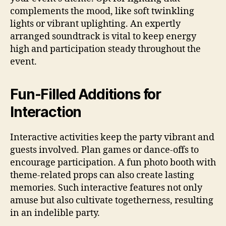
complements the mood, like soft twinkling
lights or vibrant uplighting. An expertly
arranged soundtrack is vital to keep energy
high and participation steady throughout the
event.
Fun-Filled Additions for
Interaction
Interactive activities keep the party vibrant and
guests involved. Plan games or dance-offs to
encourage participation. A fun photo booth with
theme-related props can also create lasting
memories. Such interactive features not only
amuse but also cultivate togetherness, resulting
in an indelible party.