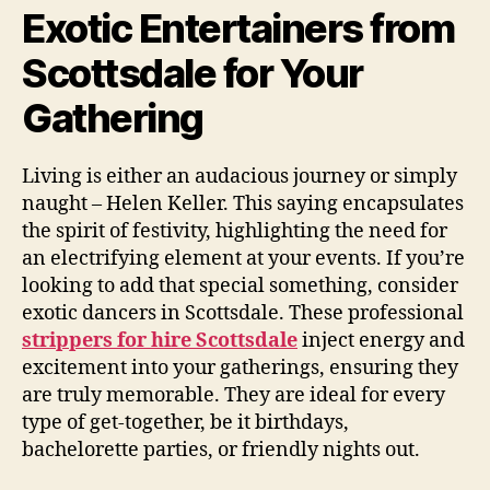
Exotic Entertainers from
Scottsdale for Your
Gathering
Living is either an audacious journey or simply
naught – Helen Keller. This saying encapsulates
the spirit of festivity, highlighting the need for
an electrifying element at your events. If you’re
looking to add that special something, consider
exotic dancers in Scottsdale. These professional
strippers for hire Scottsdale
inject energy and
excitement into your gatherings, ensuring they
are truly memorable. They are ideal for every
type of get-together, be it birthdays,
bachelorette parties, or friendly nights out.