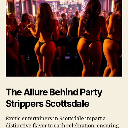
The Allure Behind Party
Strippers Scottsdale
Exotic entertainers in Scottsdale impart a
distinctive flavor to each celebration, ensuring