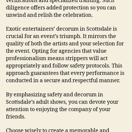
verifications and specialized training. Such
diligence offers added protection so you can
unwind and relish the celebration.
Exotic entertainers’ decorum in Scottsdale is
crucial for an event’s triumph. It mirrors the
quality of both the artists and your selection for
the event. Opting for agencies that value
professionalism means strippers will act
appropriately and follow safety protocols. This
approach guarantees that every performance is
conducted in a secure and respectful manner.
By emphasizing safety and decorum in
Scottsdale’s adult shows, you can devote your
attention to enjoying the company of your
friends.
Choose wisely to create a memorable and