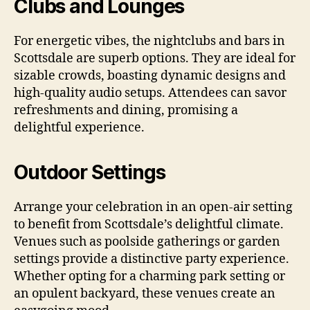
Clubs and Lounges
For energetic vibes, the nightclubs and bars in
Scottsdale are superb options. They are ideal for
sizable crowds, boasting dynamic designs and
high-quality audio setups. Attendees can savor
refreshments and dining, promising a
delightful experience.
Outdoor Settings
Arrange your celebration in an open-air setting
to benefit from Scottsdale’s delightful climate.
Venues such as poolside gatherings or garden
settings provide a distinctive party experience.
Whether opting for a charming park setting or
an opulent backyard, these venues create an