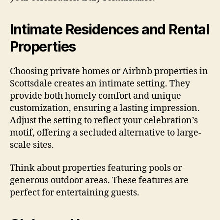
Intimate Residences and Rental
Properties
Choosing private homes or Airbnb properties in
Scottsdale creates an intimate setting. They
provide both homely comfort and unique
customization, ensuring a lasting impression.
Adjust the setting to reflect your celebration’s
motif, offering a secluded alternative to large-
scale sites.
Think about properties featuring pools or
generous outdoor areas. These features are
perfect for entertaining guests.