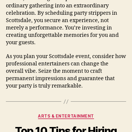
ordinary gathering into an extraordinary
celebration. By scheduling party strippers in
Scottsdale, you secure an experience, not
merely a performance. You’re investing in
creating unforgettable memories for you and
your guests.
As you plan your Scottsdale event, consider how
professional entertainers can change the
overall vibe. Seize the moment to craft
permanent impressions and guarantee that
your party is truly remarkable.
Categories
ARTS & ENTERTAINMENT
Top 10 Tips for Hiring