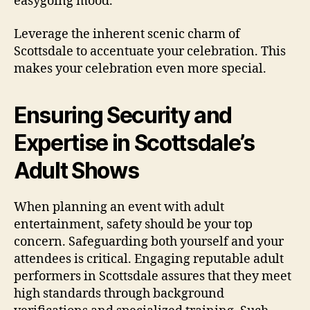
easygoing mood.
Leverage the inherent scenic charm of
Scottsdale to accentuate your celebration. This
makes your celebration even more special.
Ensuring Security and
Expertise in Scottsdale’s
Adult Shows
When planning an event with adult
entertainment, safety should be your top
concern. Safeguarding both yourself and your
attendees is critical. Engaging reputable adult
performers in Scottsdale assures that they meet
high standards through background