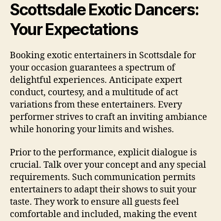
Scottsdale Exotic Dancers:
Your Expectations
Booking exotic entertainers in Scottsdale for
your occasion guarantees a spectrum of
delightful experiences. Anticipate expert
conduct, courtesy, and a multitude of act
variations from these entertainers. Every
performer strives to craft an inviting ambiance
while honoring your limits and wishes.
Prior to the performance, explicit dialogue is
crucial. Talk over your concept and any special
requirements. Such communication permits
entertainers to adapt their shows to suit your
taste. They work to ensure all guests feel
comfortable and included, making the event