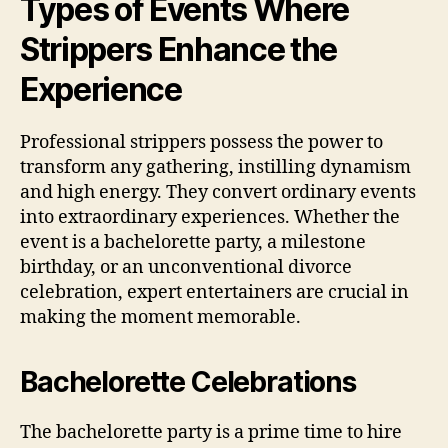
Types of Events Where
Strippers Enhance the
Experience
Professional strippers possess the power to
transform any gathering, instilling dynamism
and high energy. They convert ordinary events
into extraordinary experiences. Whether the
event is a bachelorette party, a milestone
birthday, or an unconventional divorce
celebration, expert entertainers are crucial in
making the moment memorable.
Bachelorette Celebrations
The bachelorette party is a prime time to hire