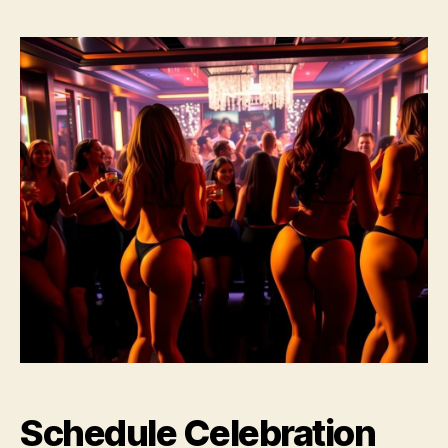
Schedule Celebration