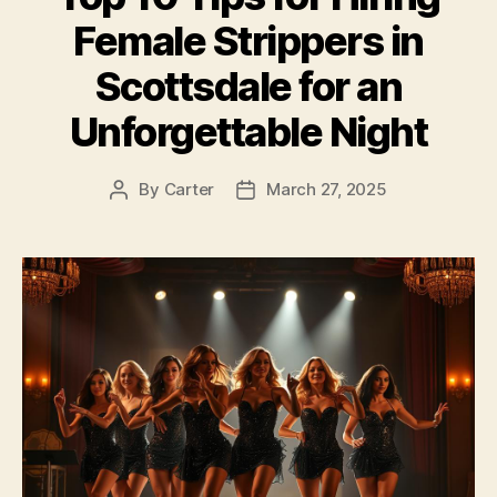
Female Strippers in
Scottsdale for an
Unforgettable Night
By
Carter
March 27, 2025
Post
Post
author
date