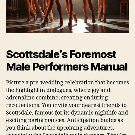
Scottsdale’s Foremost
Male Performers Manual
Picture a pre‑wedding celebration that becomes
the highlight in dialogues, where joy and
adrenaline combine, creating enduring
recollections. You invite your dearest friends to
Scottsdale, famous for its dynamic nightlife and
exciting performances. Anticipation builds as
you think about the upcoming adventures,