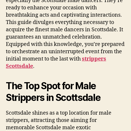
especially the Scottsdale male dancers. They’re
ready to enhance your occasion with
breathtaking acts and captivating interactions.
This guide divulges everything necessary to
acquire the finest male dancers in Scottsdale. It
guarantees an unmatched celebration.
Equipped with this knowledge, you’re prepared
to orchestrate an uninterrupted event from the
initial moment to the last with
strippers
Scottsdale
.
The Top Spot for Male
Strippers in Scottsdale
Scottsdale shines as a top location for male
strippers, attracting those aiming for
memorable Scottsdale male exotic