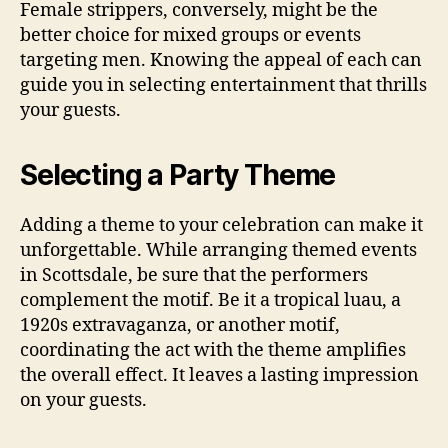
Female strippers, conversely, might be the
better choice for mixed groups or events
targeting men. Knowing the appeal of each can
guide you in selecting entertainment that thrills
your guests.
Selecting a Party Theme
Adding a theme to your celebration can make it
unforgettable. While arranging themed events
in Scottsdale, be sure that the performers
complement the motif. Be it a tropical luau, a
1920s extravaganza, or another motif,
coordinating the act with the theme amplifies
the overall effect. It leaves a lasting impression
on your guests.