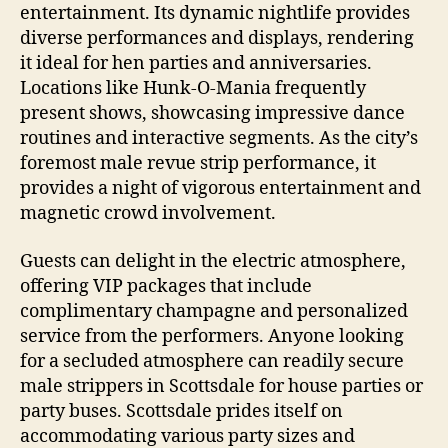
entertainment. Its dynamic nightlife provides
diverse performances and displays, rendering
it ideal for hen parties and anniversaries.
Locations like Hunk‑O‑Mania frequently
present shows, showcasing impressive dance
routines and interactive segments. As the city’s
foremost male revue strip performance, it
provides a night of vigorous entertainment and
magnetic crowd involvement.
Guests can delight in the electric atmosphere,
offering VIP packages that include
complimentary champagne and personalized
service from the performers. Anyone looking
for a secluded atmosphere can readily secure
male strippers in Scottsdale for house parties or
party buses. Scottsdale prides itself on
accommodating various party sizes and