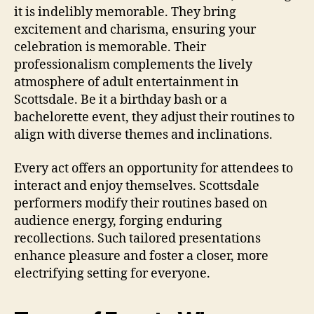
it is indelibly memorable. They bring
excitement and charisma, ensuring your
celebration is memorable. Their
professionalism complements the lively
atmosphere of adult entertainment in
Scottsdale. Be it a birthday bash or a
bachelorette event, they adjust their routines to
align with diverse themes and inclinations.
Every act offers an opportunity for attendees to
interact and enjoy themselves. Scottsdale
performers modify their routines based on
audience energy, forging enduring
recollections. Such tailored presentations
enhance pleasure and foster a closer, more
electrifying setting for everyone.