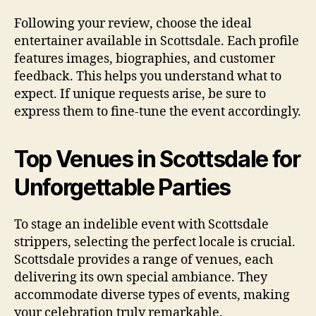
Following your review, choose the ideal
entertainer available in Scottsdale. Each profile
features images, biographies, and customer
feedback. This helps you understand what to
expect. If unique requests arise, be sure to
express them to fine-tune the event accordingly.
Top Venues in Scottsdale for
Unforgettable Parties
To stage an indelible event with Scottsdale
strippers, selecting the perfect locale is crucial.
Scottsdale provides a range of venues, each
delivering its own special ambiance. They
accommodate diverse types of events, making
your celebration truly remarkable.