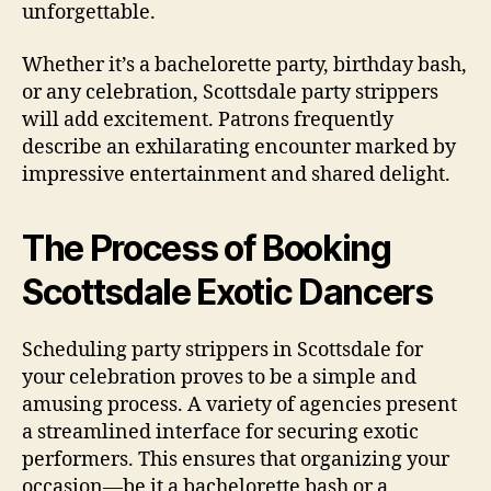
unforgettable.
Whether it’s a bachelorette party, birthday bash,
or any celebration, Scottsdale party strippers
will add excitement. Patrons frequently
describe an exhilarating encounter marked by
impressive entertainment and shared delight.
The Process of Booking
Scottsdale Exotic Dancers
Scheduling party strippers in Scottsdale for
your celebration proves to be a simple and
amusing process. A variety of agencies present
a streamlined interface for securing exotic
performers. This ensures that organizing your
occasion—be it a bachelorette bash or a