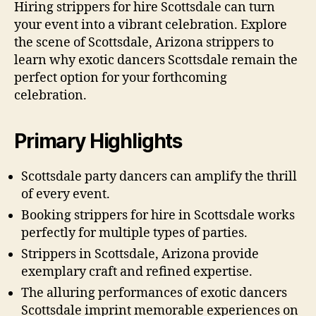
Hiring strippers for hire Scottsdale can turn
your event into a vibrant celebration. Explore
the scene of Scottsdale, Arizona strippers to
learn why exotic dancers Scottsdale remain the
perfect option for your forthcoming
celebration.
Primary Highlights
Scottsdale party dancers can amplify the thrill
of every event.
Booking strippers for hire in Scottsdale works
perfectly for multiple types of parties.
Strippers in Scottsdale, Arizona provide
exemplary craft and refined expertise.
The alluring performances of exotic dancers
Scottsdale imprint memorable experiences on