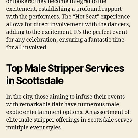
onlookers; they become integral to the
excitement, establishing a profound rapport
with the performers. The “Hot Seat” experience
allows for direct involvement with the dancers,
adding to the excitement. It’s the perfect event
for any celebration, ensuring a fantastic time
for all involved.
Top Male Stripper Services
in Scottsdale
In the city, those aiming to infuse their events
with remarkable flair have numerous male
exotic entertainment options. An assortment of
elite male stripper offerings in Scottsdale serves
multiple event styles.