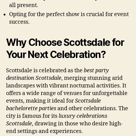
all present.
Opting for the perfect show is crucial for event
success.
Why Choose Scottsdale for
Your Next Celebration?
Scottsdale is celebrated as the
best party
destination Scottsdale
, merging stunning arid
landscapes with vibrant nocturnal activities. It
offers a wide range of venues for unforgettable
events, making it ideal for
Scottsdale
bachelorette parties
and other celebrations. The
city is famous for its
luxury celebrations
Scottsdale
, drawing in those who desire high-
end settings and experiences.