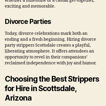
whether a milestone or a casual get-together,
exciting and memorable.
Divorce Parties
Today, divorce celebrations mark both an
ending and a fresh beginning. Hiring divorce
party strippers Scottsdale creates a playful,
liberating atmosphere. It offers attendees an
opportunity to revel in their companions’
reclaimed independence with joy and humor.
Choosing the Best Strippers
for Hire in Scottsdale,
Arizona