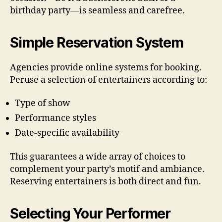
birthday party—is seamless and carefree.
Simple Reservation System
Agencies provide online systems for booking.
Peruse a selection of entertainers according to:
Type of show
Performance styles
Date-specific availability
This guarantees a wide array of choices to
complement your party’s motif and ambiance.
Reserving entertainers is both direct and fun.
Selecting Your Performer