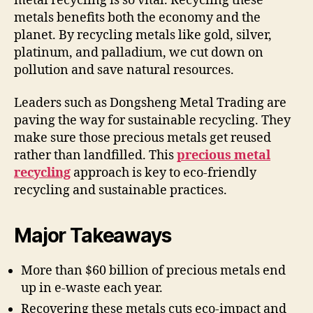
metal recycling is so vital. Recycling these
metals benefits both the economy and the
planet. By recycling metals like gold, silver,
platinum, and palladium, we cut down on
pollution and save natural resources.
Leaders such as Dongsheng Metal Trading are
paving the way for sustainable recycling. They
make sure those precious metals get reused
rather than landfilled. This
precious metal
recycling
approach is key to eco-friendly
recycling and sustainable practices.
Major Takeaways
More than $60 billion of precious metals end
up in e-waste each year.
Recovering these metals cuts eco-impact and