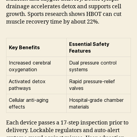
drainage accelerates detox and supports cell
growth. Sports research shows HBOT can cut
muscle recovery time by about 22%.
Essential Safety
Key Benefits
Features
Increased cerebral
Dual pressure control
oxygenation
systems
Activated detox
Rapid pressure-relief
pathways
valves
Cellular anti-aging
Hospital-grade chamber
effects
materials
Each device passes a 17-step inspection prior to
delivery. Lockable regulators and auto-alert