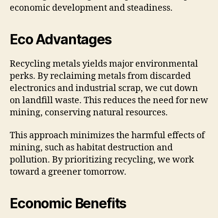
economic development and steadiness.
Eco Advantages
Recycling metals yields major environmental
perks. By reclaiming metals from discarded
electronics and industrial scrap, we cut down
on landfill waste. This reduces the need for new
mining, conserving natural resources.
This approach minimizes the harmful effects of
mining, such as habitat destruction and
pollution. By prioritizing recycling, we work
toward a greener tomorrow.
Economic Benefits