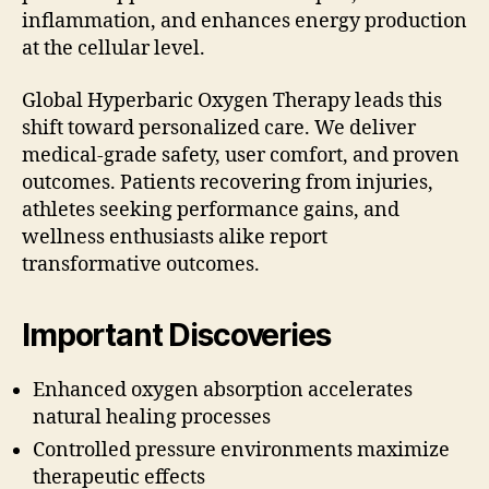
inflammation, and enhances energy production
at the cellular level.
Global Hyperbaric Oxygen Therapy leads this
shift toward personalized care. We deliver
medical-grade safety, user comfort, and proven
outcomes. Patients recovering from injuries,
athletes seeking performance gains, and
wellness enthusiasts alike report
transformative outcomes.
Important Discoveries
Enhanced oxygen absorption accelerates
natural healing processes
Controlled pressure environments maximize
therapeutic effects