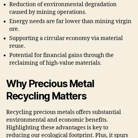
Reduction of environmental degradation
caused by mining operations.
Energy needs are far lower than mining virgin
ore.
Supporting a circular economy via material
reuse.
Potential for financial gains through the
reclaiming of high-value materials.
Why Precious Metal
Recycling Matters
Recycling precious metals offers substantial
environmental and economic benefits.
Highlighting these advantages is key to
reducing our ecological footprint. Plus, it spurs