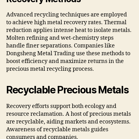
Advanced recycling techniques are employed
to achieve high metal recovery rates. Thermal
reduction applies intense heat to isolate metals.
Molten refining and wet-chemistry steps
handle finer separations. Companies like
Dongsheng Metal Trading use these methods to
boost efficiency and maximize returns in the
precious metal recycling process.
Recyclable Precious Metals
Recovery efforts support both ecology and
resource reclamation. A host of precious metals
are recyclable, aiding markets and ecosystems.
Awareness of recyclable metals guides
consumers and companies.