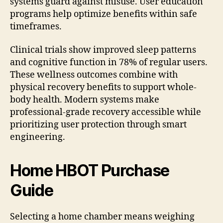
systems guard against misuse. User education
programs help optimize benefits within safe
timeframes.
Clinical trials show improved sleep patterns
and cognitive function in 78% of regular users.
These wellness outcomes combine with
physical recovery benefits to support whole-
body health. Modern systems make
professional-grade recovery accessible while
prioritizing user protection through smart
engineering.
Home HBOT Purchase
Guide
Selecting a home chamber means weighing