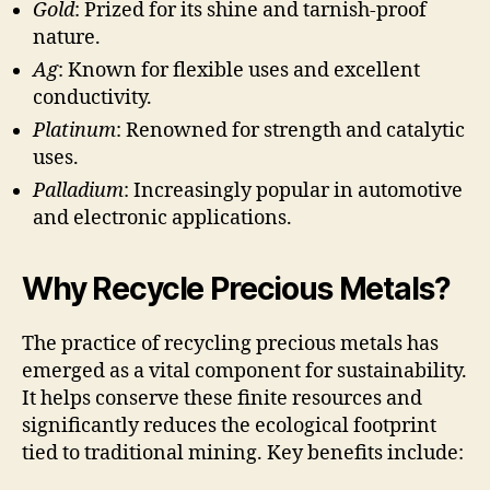
Gold
: Prized for its shine and tarnish-proof
nature.
Ag
: Known for flexible uses and excellent
conductivity.
Platinum
: Renowned for strength and catalytic
uses.
Palladium
: Increasingly popular in automotive
and electronic applications.
Why Recycle Precious Metals?
The practice of recycling precious metals has
emerged as a vital component for sustainability.
It helps conserve these finite resources and
significantly reduces the ecological footprint
tied to traditional mining. Key benefits include: