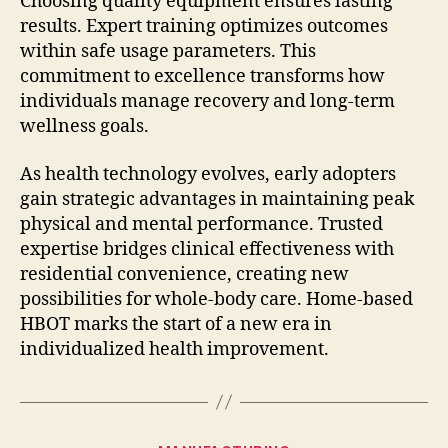
Choosing quality equipment ensures lasting
results. Expert training optimizes outcomes
within safe usage parameters. This
commitment to excellence transforms how
individuals manage recovery and long-term
wellness goals.
As health technology evolves, early adopters
gain strategic advantages in maintaining peak
physical and mental performance. Trusted
expertise bridges clinical effectiveness with
residential convenience, creating new
possibilities for whole-body care. Home-based
HBOT marks the start of a new era in
individualized health improvement.
Categories