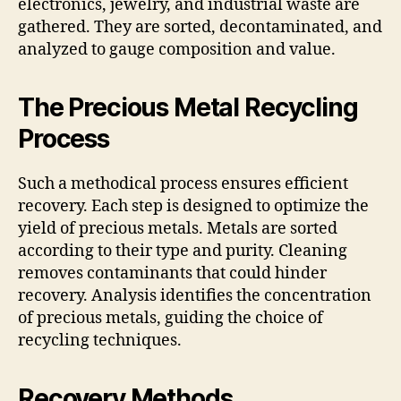
electronics, jewelry, and industrial waste are
gathered. They are sorted, decontaminated, and
analyzed to gauge composition and value.
The Precious Metal Recycling
Process
Such a methodical process ensures efficient
recovery. Each step is designed to optimize the
yield of precious metals. Metals are sorted
according to their type and purity. Cleaning
removes contaminants that could hinder
recovery. Analysis identifies the concentration
of precious metals, guiding the choice of
recycling techniques.
Recovery Methods