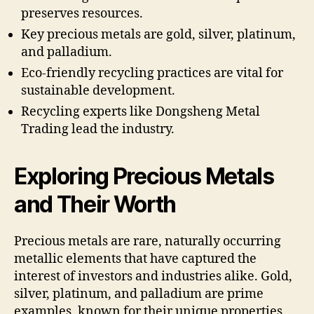
preserves resources.
Key precious metals are gold, silver, platinum,
and palladium.
Eco-friendly recycling practices are vital for
sustainable development.
Recycling experts like Dongsheng Metal
Trading lead the industry.
Exploring Precious Metals
and Their Worth
Precious metals are rare, naturally occurring
metallic elements that have captured the
interest of investors and industries alike. Gold,
silver, platinum, and palladium are prime
examples, known for their unique properties.