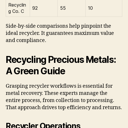
Recyclin
92
55
10
g Co. C
Side-by-side comparisons help pinpoint the
ideal recycler. It guarantees maximum value
and compliance.
Recycling Precious Metals:
A Green Guide
Grasping recycler workflows is essential for
metal recovery. These experts manage the
entire process, from collection to processing.
That approach drives top efficiency and returns.
Recycler Operations