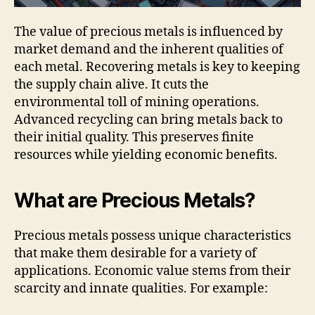
The value of precious metals is influenced by
market demand and the inherent qualities of
each metal. Recovering metals is key to keeping
the supply chain alive. It cuts the
environmental toll of mining operations.
Advanced recycling can bring metals back to
their initial quality. This preserves finite
resources while yielding economic benefits.
What are Precious Metals?
Precious metals possess unique characteristics
that make them desirable for a variety of
applications. Economic value stems from their
scarcity and innate qualities. For example: