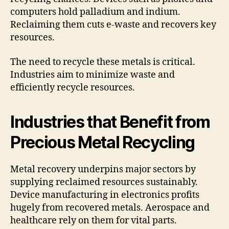
computers hold palladium and indium.
Reclaiming them cuts e-waste and recovers key
resources.
The need to recycle these metals is critical.
Industries aim to minimize waste and
efficiently recycle resources.
Industries that Benefit from
Precious Metal Recycling
Metal recovery underpins major sectors by
supplying reclaimed resources sustainably.
Device manufacturing in electronics profits
hugely from recovered metals. Aerospace and
healthcare rely on them for vital parts.