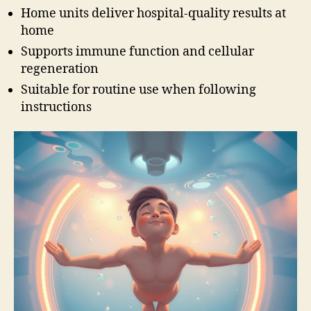
Home units deliver hospital-quality results at
home
Supports immune function and cellular
regeneration
Suitable for routine use when following
instructions