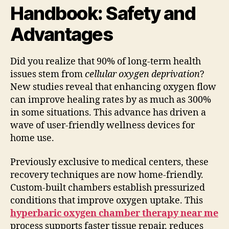
Handbook: Safety and
Advantages
Did you realize that 90% of long-term health
issues stem from
cellular oxygen deprivation
?
New studies reveal that enhancing oxygen flow
can improve healing rates by as much as 300%
in some situations. This advance has driven a
wave of user-friendly wellness devices for
home use.
Previously exclusive to medical centers, these
recovery techniques are now home-friendly.
Custom-built chambers establish pressurized
conditions that improve oxygen uptake. This
hyperbaric oxygen chamber therapy near me
process supports faster tissue repair, reduces