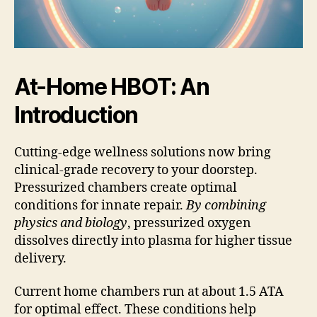
At-Home HBOT: An
Introduction
Cutting-edge wellness solutions now bring
clinical-grade recovery to your doorstep.
Pressurized chambers create optimal
conditions for innate repair.
By combining
physics and biology
, pressurized oxygen
dissolves directly into plasma for higher tissue
delivery.
Current home chambers run at about 1.5 ATA
for optimal effect. These conditions help