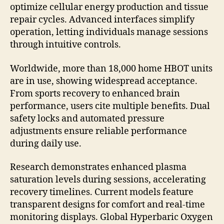
optimize cellular energy production and tissue
repair cycles. Advanced interfaces simplify
operation, letting individuals manage sessions
through intuitive controls.
Worldwide, more than 18,000 home HBOT units
are in use, showing widespread acceptance.
From sports recovery to enhanced brain
performance, users cite multiple benefits. Dual
safety locks and automated pressure
adjustments ensure reliable performance
during daily use.
Research demonstrates enhanced plasma
saturation levels during sessions, accelerating
recovery timelines. Current models feature
transparent designs for comfort and real-time
monitoring displays. Global Hyperbaric Oxygen