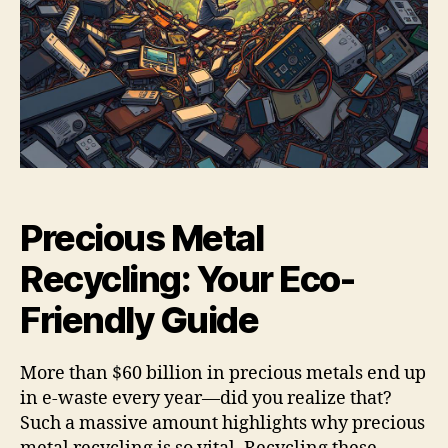
Precious Metal
Recycling: Your Eco-
Friendly Guide
More than $60 billion in precious metals end up
in e-waste every year—did you realize that?
Such a massive amount highlights why precious