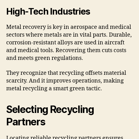
High-Tech Industries
Metal recovery is key in aerospace and medical
sectors where metals are in vital parts. Durable,
corrosion-resistant alloys are used in aircraft
and medical tools. Recovering them cuts costs
and meets green regulations.
They recognize that recycling offsets material
scarcity. And it improves operations, making
metal recycling a smart green tactic.
Selecting Recycling
Partners
Locating reliable recycling partners ensures