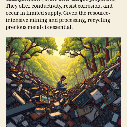
They offer conductivity, resist corrosion, and
occur in limited supply. Given the resource-
intensive mining and processing, recycling
precious metals is essential.