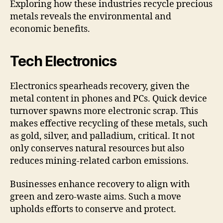
Exploring how these industries recycle precious
metals reveals the environmental and
economic benefits.
Tech Electronics
Electronics spearheads recovery, given the
metal content in phones and PCs. Quick device
turnover spawns more electronic scrap. This
makes effective recycling of these metals, such
as gold, silver, and palladium, critical. It not
only conserves natural resources but also
reduces mining-related carbon emissions.
Businesses enhance recovery to align with
green and zero-waste aims. Such a move
upholds efforts to conserve and protect.