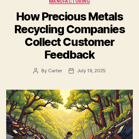
MANUFACTURING
How Precious Metals
Recycling Companies
Collect Customer
Feedback
By
Carter
July 19, 2025
Post
Post
author
date