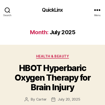
QuickLinx
Search
Menu
Month:
July 2025
Categories
HEALTH & BEAUTY
HBOT Hyperbaric
Oxygen Therapy for
Brain Injury
By
Carter
July 20, 2025
Post
Post
author
date