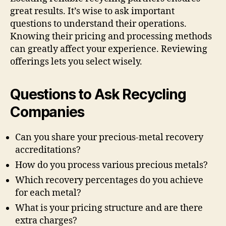
great results. It’s wise to ask important
questions to understand their operations.
Knowing their pricing and processing methods
can greatly affect your experience. Reviewing
offerings lets you select wisely.
Questions to Ask Recycling
Companies
Can you share your precious-metal recovery
accreditations?
How do you process various precious metals?
Which recovery percentages do you achieve
for each metal?
What is your pricing structure and are there
extra charges?