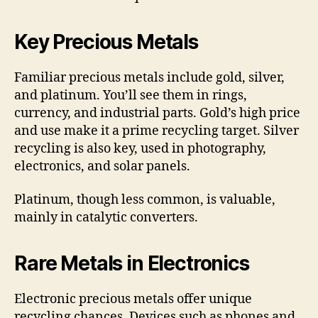
Key Precious Metals
Familiar precious metals include gold, silver,
and platinum. You’ll see them in rings,
currency, and industrial parts. Gold’s high price
and use make it a prime recycling target. Silver
recycling is also key, used in photography,
electronics, and solar panels.
Platinum, though less common, is valuable,
mainly in catalytic converters.
Rare Metals in Electronics
Electronic precious metals offer unique
recycling chances. Devices such as phones and