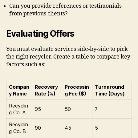
Can you provide references or testimonials
from previous clients?
Evaluating Offers
You must evaluate services side-by-side to pick
the right recycler. Create a table to compare key
factors such as:
Compan
Recovery
Processin
Turnaround
y Name
Rate (%)
g Fee ($)
Time (Days)
Recyclin
95
50
7
g Co. A
Recyclin
90
45
5
g Co. B