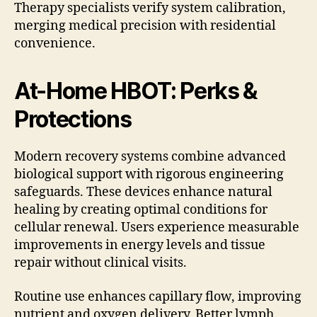
Therapy specialists verify system calibration,
merging medical precision with residential
convenience.
At-Home HBOT: Perks &
Protections
Modern recovery systems combine advanced
biological support with rigorous engineering
safeguards. These devices enhance natural
healing by creating optimal conditions for
cellular renewal. Users experience measurable
improvements in energy levels and tissue
repair without clinical visits.
Routine use enhances capillary flow, improving
nutrient and oxygen delivery. Better lymph