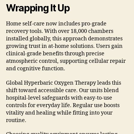
Wrapping It Up
Home self-care now includes pro-grade
recovery tools. With over 18,000 chambers
installed globally, this approach demonstrates
growing trust in at-home solutions. Users gain
clinical-grade benefits through precise
atmospheric control, supporting cellular repair
and cognitive function.
Global Hyperbaric Oxygen Therapy leads this
shift toward accessible care. Our units blend
hospital-level safeguards with easy-to-use
controls for everyday life. Regular use boosts
vitality and healing while fitting into your
routine.