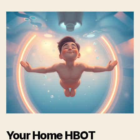
Your Home HBOT