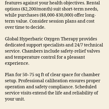
features against your health objectives. Rental
options ($2,200/month) suit short-term needs,
while purchases ($8,000-$30,000) offer long-
term value. Consider session plans and cost
over time to decide.
Global Hyperbaric Oxygen Therapy provides
dedicated support specialists and 24/7 technical
service. Chambers include safety-relief valves
and temperature control for a pleasant
experience.
Plan for 50–75 sq ft of clear space for chamber
setup. Professional calibration ensures proper
operation and safety compliance. Scheduled
service visits extend the life and reliability of
your unit.