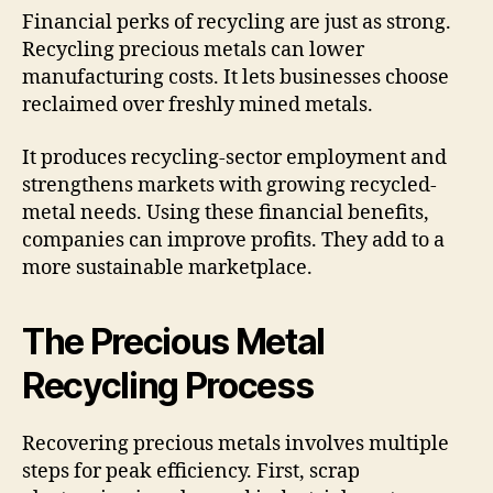
Financial perks of recycling are just as strong.
Recycling precious metals can lower
manufacturing costs. It lets businesses choose
reclaimed over freshly mined metals.
It produces recycling-sector employment and
strengthens markets with growing recycled-
metal needs. Using these financial benefits,
companies can improve profits. They add to a
more sustainable marketplace.
The Precious Metal
Recycling Process
Recovering precious metals involves multiple
steps for peak efficiency. First, scrap