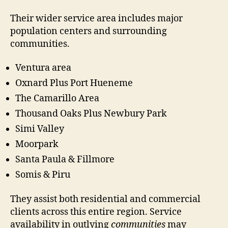
Their wider service area includes major
population centers and surrounding
communities.
Ventura area
Oxnard Plus Port Hueneme
The Camarillo Area
Thousand Oaks Plus Newbury Park
Simi Valley
Moorpark
Santa Paula & Fillmore
Somis & Piru
They assist both residential and commercial
clients across this entire region. Service
availability in outlying
communities
may