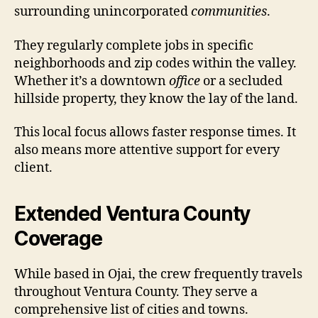
surrounding unincorporated
communities
.
They regularly complete jobs in specific
neighborhoods and zip codes within the valley.
Whether it’s a downtown
office
or a secluded
hillside property, they know the lay of the land.
This local focus allows faster response times. It
also means more attentive support for every
client.
Extended Ventura County
Coverage
While based in Ojai, the crew frequently travels
throughout Ventura County. They serve a
comprehensive list of cities and towns.