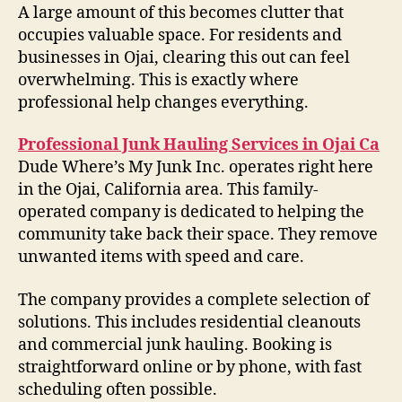
A large amount of this becomes clutter that
occupies valuable space. For residents and
businesses in Ojai, clearing this out can feel
overwhelming. This is exactly where
professional help changes everything.
Professional Junk Hauling Services in Ojai Ca
Dude Where’s My Junk Inc. operates right here
in the Ojai, California area. This family-
operated company is dedicated to helping the
community take back their space. They remove
unwanted items with speed and care.
The company provides a complete selection of
solutions. This includes residential cleanouts
and commercial junk hauling. Booking is
straightforward online or by phone, with fast
scheduling often possible.