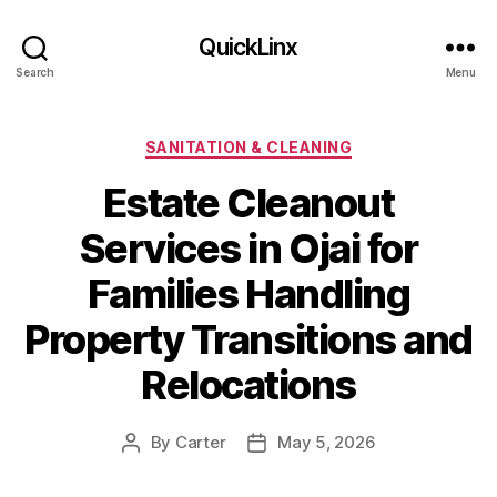
QuickLinx
Search
Menu
Categories
SANITATION & CLEANING
Estate Cleanout
Services in Ojai for
Families Handling
Property Transitions and
Relocations
By
Carter
May 5, 2026
Post
Post
author
date