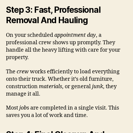
Step 3: Fast, Professional
Removal And Hauling
On your scheduled
appointment day
, a
professional crew shows up promptly. They
handle all the heavy lifting with care for your
property.
The
crew
works efficiently to load everything
onto their truck. Whether it’s old furniture,
construction
materials
, or general
junk
, they
manage it all.
Most
job
s are completed in a single visit. This
saves you a lot of work and time.