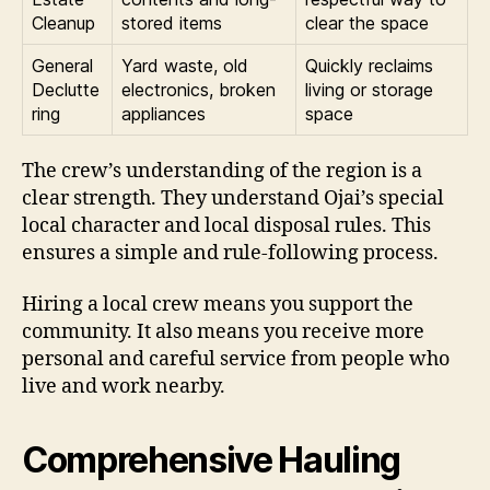
Cleanup
stored items
clear the space
General
Yard waste, old
Quickly reclaims
Declutte
electronics, broken
living or storage
ring
appliances
space
The crew’s understanding of the region is a
clear strength. They understand Ojai’s special
local character and local disposal rules. This
ensures a simple and rule-following process.
Hiring a local crew means you support the
community. It also means you receive more
personal and careful service from people who
live and work nearby.
Comprehensive Hauling