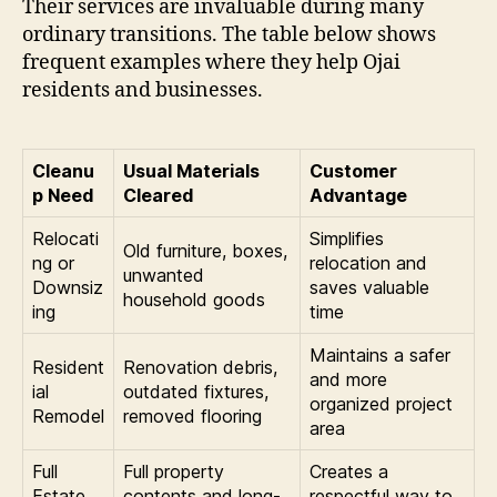
Their services are invaluable during many
ordinary transitions. The table below shows
frequent examples where they help Ojai
residents and businesses.
Cleanu
Usual Materials
Customer
p Need
Cleared
Advantage
Relocati
Simplifies
Old furniture, boxes,
ng or
relocation and
unwanted
Downsiz
saves valuable
household goods
ing
time
Maintains a safer
Resident
Renovation debris,
and more
ial
outdated fixtures,
organized project
Remodel
removed flooring
area
Full
Full property
Creates a
Estate
contents and long-
respectful way to