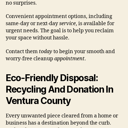
no surprises.
Convenient appointment options, including
same-day or next-day
service
, is available for
urgent needs. The goal is to help you reclaim
your space without hassle.
Contact them
today
to begin your smooth and
worry-free cleanup
appointment
.
Eco-Friendly Disposal:
Recycling And Donation In
Ventura County
Every unwanted piece cleared from a home or
business has a destination beyond the curb.