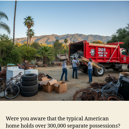
Were you aware that the typical American
home holds over 300,000 separate possessions?