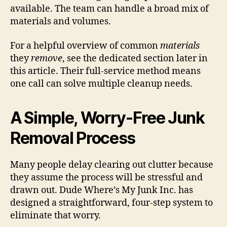
available. The team can handle a broad mix of
materials and volumes.
For a helpful overview of common
materials
they
remove
, see the dedicated section later in
this article. Their full-service method means
one call can solve multiple cleanup needs.
A Simple, Worry-Free Junk
Removal Process
Many people delay clearing out clutter because
they assume the process will be stressful and
drawn out. Dude Where’s My Junk Inc. has
designed a straightforward, four-step system to
eliminate that worry.