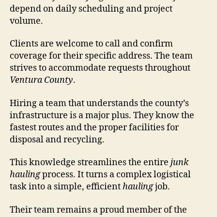
depend on daily scheduling and project
volume.
Clients are welcome to call and confirm
coverage for their specific address. The team
strives to accommodate requests throughout
Ventura County
.
Hiring a team that understands the county’s
infrastructure is a major plus. They know the
fastest routes and the proper facilities for
disposal and recycling.
This knowledge streamlines the entire
junk
hauling
process. It turns a complex logistical
task into a simple, efficient
hauling
job.
Their team remains a proud member of the