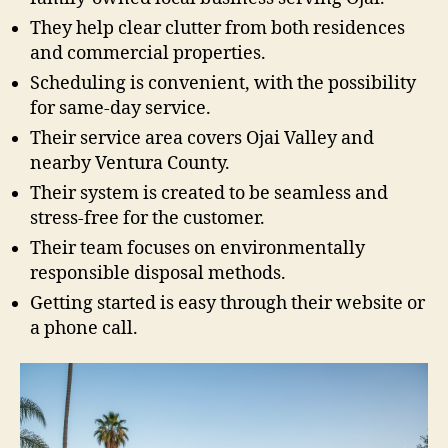
They help clear clutter from both residences
and commercial properties.
Scheduling is convenient, with the possibility
for same-day service.
Their service area covers Ojai Valley and
nearby Ventura County.
Their system is created to be seamless and
stress-free for the customer.
Their team focuses on environmentally
responsible disposal methods.
Getting started is easy through their website or
a phone call.