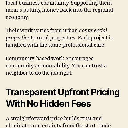
local business community. Supporting them
means putting money back into the regional
economy.
Their work varies from urban
commercial
properties
to rural properties. Each project is
handled with the same professional care.
Community-based work encourages
community accountability. You can trust a
neighbor to do the job right.
Transparent Upfront Pricing
With No Hidden Fees
A straightforward price builds trust and
eliminates uncertainty from the start. Dude