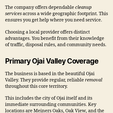
The company offers dependable
cleanup
services
across a wide geographic footprint. This
ensures you get help where you need service.
Choosing a local provider offers distinct
advantages. You benefit from their knowledge
of traffic, disposal rules, and community needs.
Primary Ojai Valley Coverage
The business is based in the beautiful Ojai
Valley. They provide regular, reliable
removal
throughout this core territory.
This includes the city of Ojai itself and its
immediate surrounding communities. Key
locations are Meiners Oaks, Oak View, and the