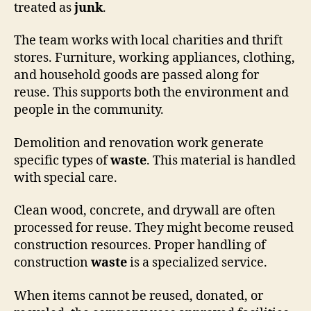
treated as
junk
.
The team works with local charities and thrift
stores. Furniture, working appliances, clothing,
and household goods are passed along for
reuse. This supports both the environment and
people in the community.
Demolition and renovation work generate
specific types of
waste
. This material is handled
with special care.
Clean wood, concrete, and drywall are often
processed for reuse. They might become reused
construction resources. Proper handling of
construction
waste
is a specialized service.
When items cannot be reused, donated, or