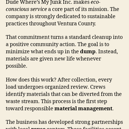
Dude Where’s My Junk Inc. makes
eco-
conscious service
a core part of its mission. The
company is strongly dedicated to sustainable
practices throughout Ventura County.
That commitment turns a standard cleanup into
a positive community action. The goal is to
minimize what ends up in the
dump
. Instead,
materials are given new life whenever
possible.
How does this work? After collection, every
load undergoes organized review. Crews
identify materials that can be diverted from the
waste stream. This process is the first step
toward responsible
material management
.
The business has developed strong partnerships