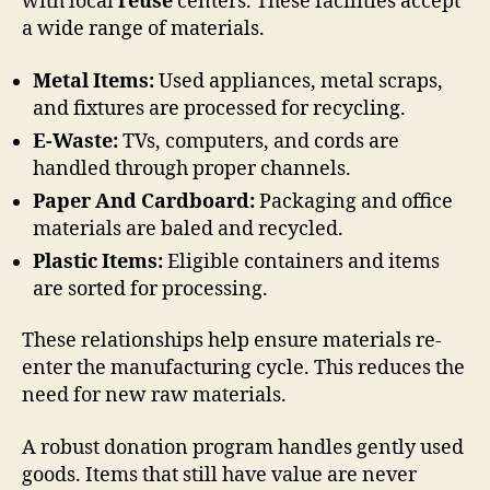
with local
reuse
centers. These facilities accept
a wide range of materials.
Metal Items:
Used appliances, metal scraps,
and fixtures are processed for recycling.
E-Waste:
TVs, computers, and cords are
handled through proper channels.
Paper And Cardboard:
Packaging and office
materials are baled and recycled.
Plastic Items:
Eligible containers and items
are sorted for processing.
These relationships help ensure materials re-
enter the manufacturing cycle. This reduces the
need for new raw materials.
A robust donation program handles gently used
goods. Items that still have value are never