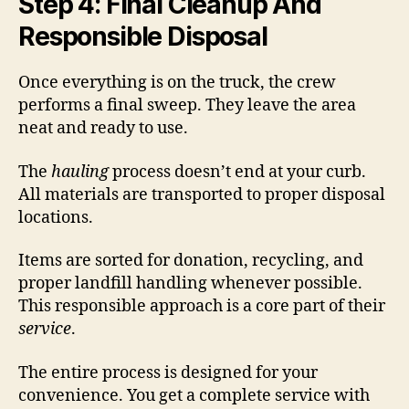
Step 4: Final Cleanup And
Responsible Disposal
Once everything is on the truck, the crew
performs a final sweep. They leave the area
neat and ready to use.
The
hauling
process doesn’t end at your curb.
All materials are transported to proper disposal
locations.
Items are sorted for donation, recycling, and
proper landfill handling whenever possible.
This responsible approach is a core part of their
service
.
The entire process is designed for your
convenience. You get a complete service with