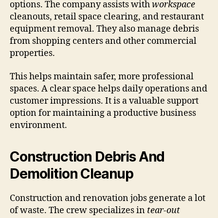
options. The company assists with
workspace
cleanouts, retail space clearing, and restaurant
equipment removal. They also manage debris
from shopping centers and other commercial
properties.
This helps maintain safer, more professional
spaces. A clear space helps daily operations and
customer impressions. It is a valuable support
option for maintaining a productive business
environment.
Construction Debris And
Demolition Cleanup
Construction and renovation jobs generate a lot
of waste. The crew specializes in
tear-out