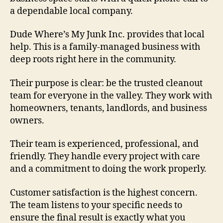
a dependable local company.
Dude Where’s My Junk Inc. provides that local
help. This is a family-managed business with
deep roots right here in the community.
Their purpose is clear: be the trusted cleanout
team for everyone in the valley. They work with
homeowners, tenants, landlords, and business
owners.
Their team is experienced, professional, and
friendly. They handle every project with care
and a commitment to doing the work properly.
Customer satisfaction is the highest concern.
The team listens to your specific needs to
ensure the final result is exactly what you