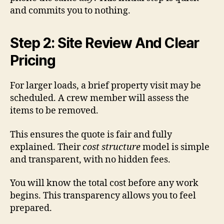
and commits you to nothing.
Step 2: Site Review And Clear
Pricing
For larger loads, a brief property visit may be
scheduled. A crew member will assess the
items to be removed.
This ensures the quote is fair and fully
explained. Their
cost structure
model is simple
and transparent, with no hidden fees.
You will know the total cost before any work
begins. This transparency allows you to feel
prepared.