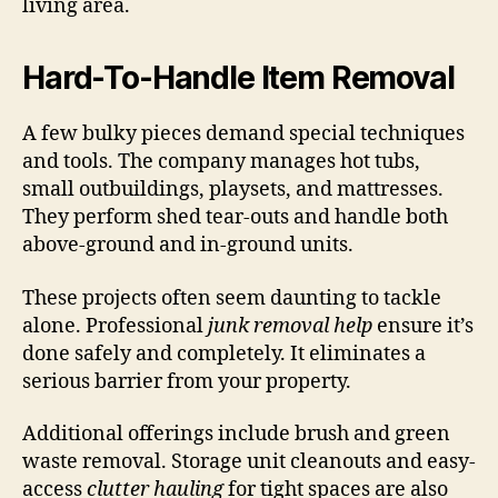
living area.
Hard-To-Handle Item Removal
A few bulky pieces demand special techniques
and tools. The company manages hot tubs,
small outbuildings, playsets, and mattresses.
They perform shed tear-outs and handle both
above-ground and in-ground units.
These projects often seem daunting to tackle
alone. Professional
junk removal help
ensure it’s
done safely and completely. It eliminates a
serious barrier from your property.
Additional offerings include brush and green
waste removal. Storage unit cleanouts and easy-
access
clutter hauling
for tight spaces are also