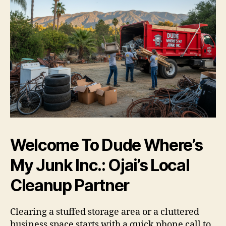
Welcome To Dude Where’s
My Junk Inc.: Ojai’s Local
Cleanup Partner
Clearing a stuffed storage area or a cluttered
business space starts with a quick phone call to