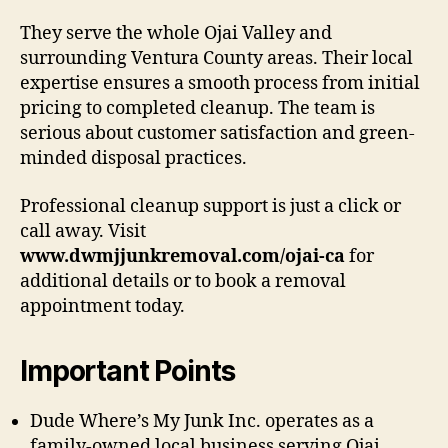
They serve the whole Ojai Valley and
surrounding Ventura County areas. Their local
expertise ensures a smooth process from initial
pricing to completed cleanup. The team is
serious about customer satisfaction and green-
minded disposal practices.
Professional cleanup support is just a click or
call away. Visit
www.dwmjjunkremoval.com/ojai-ca
for
additional details or to book a removal
appointment today.
Important Points
Dude Where’s My Junk Inc. operates as a
family-owned local business serving Ojai.