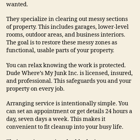
wanted.
They specialize in clearing out messy sections
of property. This includes garages, lower-level
rooms, outdoor areas, and business interiors.
The goal is to restore these messy zones as
functional, usable parts of your property.
You can relax knowing the work is protected.
Dude Where’s My Junk Inc. is licensed, insured,
and professional. This safeguards you and your
property on every job.
Arranging service is intentionally simple. You
can set an appointment or get details 24 hours a
day, seven days a week. This makes it
convenient to fit cleanup into your busy life.