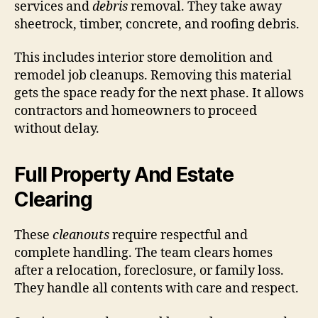
services and
debris
removal. They take away
sheetrock, timber, concrete, and roofing debris.
This includes interior store demolition and
remodel job cleanups. Removing this material
gets the space ready for the next phase. It allows
contractors and homeowners to proceed
without delay.
Full Property And Estate
Clearing
These
cleanouts
require respectful and
complete handling. The team clears homes
after a relocation, foreclosure, or family loss.
They handle all contents with care and respect.