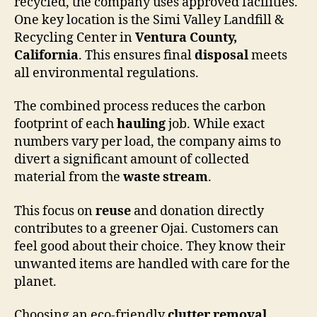
recycled, the company uses approved facilities.
One key location is the Simi Valley Landfill &
Recycling Center in
Ventura County,
California
. This ensures final
disposal
meets
all environmental regulations.
The combined process reduces the carbon
footprint of each
hauling
job. While exact
numbers vary per load, the company aims to
divert a significant amount of collected
material from the
waste stream
.
This focus on
reuse
and donation directly
contributes to a greener Ojai. Customers can
feel good about their choice. They know their
unwanted items are handled with care for the
planet.
Choosing an eco-friendly
clutter removal