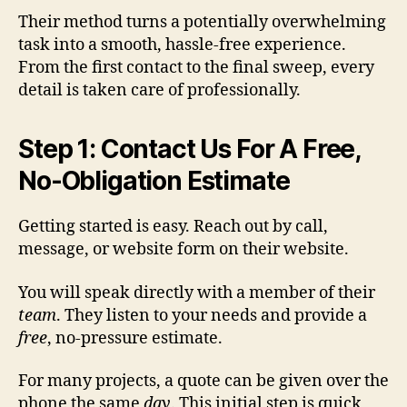
Their method turns a potentially overwhelming
task into a smooth, hassle-free experience.
From the first contact to the final sweep, every
detail is taken care of professionally.
Step 1: Contact Us For A Free,
No-Obligation Estimate
Getting started is easy. Reach out by call,
message, or website form on their website.
You will speak directly with a member of their
team
. They listen to your needs and provide a
free
, no-pressure estimate.
For many projects, a quote can be given over the
phone the same
day
. This initial step is quick