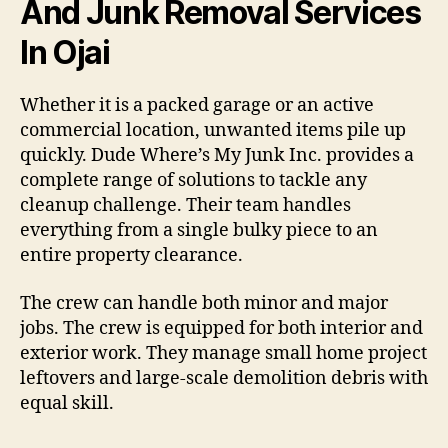
And Junk Removal Services
In Ojai
Whether it is a packed garage or an active
commercial location, unwanted items pile up
quickly. Dude Where’s My Junk Inc. provides a
complete range of solutions to tackle any
cleanup challenge. Their team handles
everything from a single bulky piece to an
entire property clearance.
The crew can handle both minor and major
jobs. The crew is equipped for both interior and
exterior work. They manage small home project
leftovers and large-scale demolition debris with
equal skill.