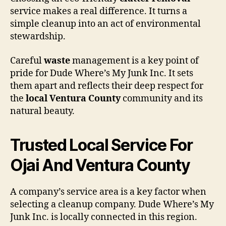
service makes a real difference. It turns a
simple cleanup into an act of environmental
stewardship.
Careful
waste
management is a key point of
pride for Dude Where’s My Junk Inc. It sets
them apart and reflects their deep respect for
the
local Ventura County
community and its
natural beauty.
Trusted Local Service For
Ojai And Ventura County
A company’s service area is a key factor when
selecting a cleanup company. Dude Where’s My
Junk Inc. is locally connected in this region.