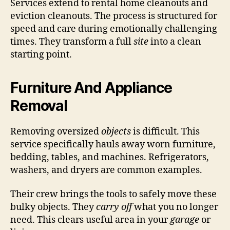
Services extend to rental home cleanouts and
eviction cleanouts. The process is structured for
speed and care during emotionally challenging
times. They transform a full
site
into a clean
starting point.
Furniture And Appliance
Removal
Removing oversized
objects
is difficult. This
service specifically hauls away worn furniture,
bedding, tables, and machines. Refrigerators,
washers, and dryers are common examples.
Their crew brings the tools to safely move these
bulky objects. They
carry off
what you no longer
need. This clears useful area in your
garage
or