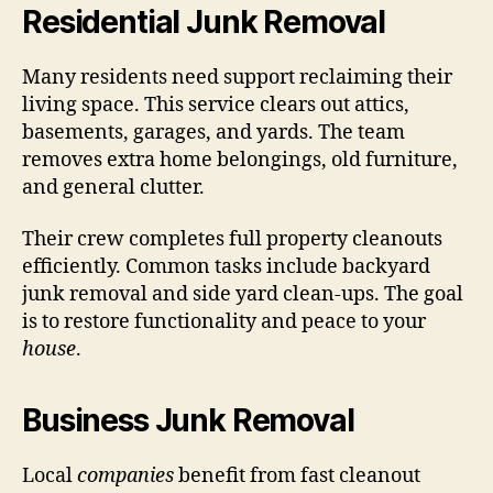
Residential Junk Removal
Many residents need support reclaiming their
living space. This service clears out attics,
basements, garages, and yards. The team
removes extra home belongings, old furniture,
and general clutter.
Their crew completes full property cleanouts
efficiently. Common tasks include backyard
junk removal and side yard clean-ups. The goal
is to restore functionality and peace to your
house
.
Business Junk Removal
Local
companies
benefit from fast cleanout