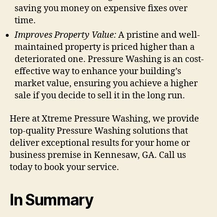
saving you money on expensive fixes over
time.
Improves Property Value:
A pristine and well-
maintained property is priced higher than a
deteriorated one. Pressure Washing is an cost-
effective way to enhance your building’s
market value, ensuring you achieve a higher
sale if you decide to sell it in the long run.
Here at Xtreme Pressure Washing, we provide
top-quality Pressure Washing solutions that
deliver exceptional results for your home or
business premise in Kennesaw, GA. Call us
today to book your service.
In Summary