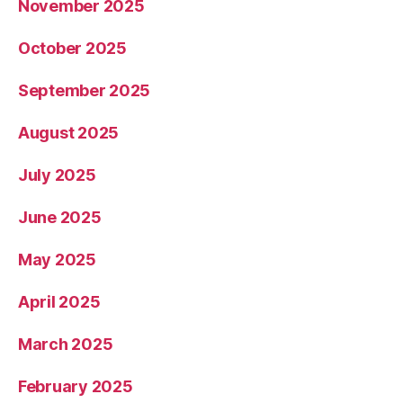
November 2025
October 2025
September 2025
August 2025
July 2025
June 2025
May 2025
April 2025
March 2025
February 2025