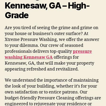
Kennesaw, GA – High-
Grade
Are you tired of seeing the grime and grime on
your house or business’s outer surface? At
Xtreme Pressure Washing, we offer the answer
to your dilemma. Our crew of seasoned
professionals delivers top-quality
pressure
washing Kennesaw GA
offerings for
Kennesaw, GA, that will make your property
appearing refreshed and revitalized.
We understand the importance of maintaining
the look of your building, whether it’s for your
own satisfaction or to entice patrons. Our
budget-friendly Pressure Cleaning offerings are
engineered to rejuvenate your residence or