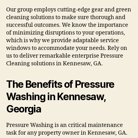
Our group employs cutting-edge gear and green
cleaning solutions to make sure thorough and
successful outcomes. We know the importance
of minimizing disruptions to your operations,
which is why we provide adaptable service
windows to accommodate your needs. Rely on
us to deliver remarkable enterprise Pressure
Cleaning solutions in Kennesaw, GA.
The Benefits of Pressure
Washing in Kennesaw,
Georgia
Pressure Washing is an critical maintenance
task for any property owner in Kennesaw, GA.