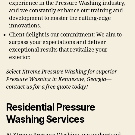
experience in the Pressure Washing industry,
and we constantly enhance our training and
development to master the cutting-edge
innovations.
Client delight is our commitment: We aim to
surpass your expectations and deliver
exceptional results that revitalize your
exterior.
Select Xtreme Pressure Washing for superior
Pressure Washing in Kennesaw, Georgia—
contact us for a free quote today!
Residential Pressure
Washing Services