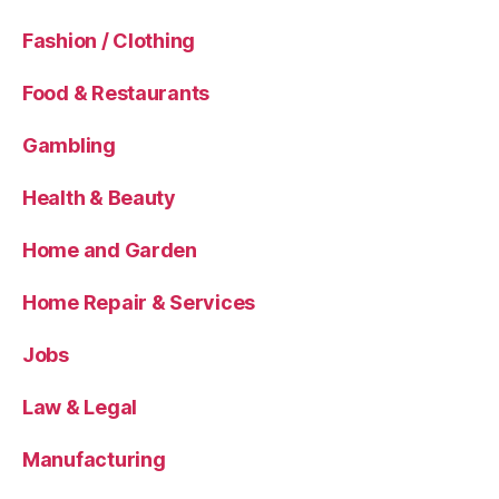
Fashion / Clothing
Food & Restaurants
Gambling
Health & Beauty
Home and Garden
Home Repair & Services
Jobs
Law & Legal
Manufacturing