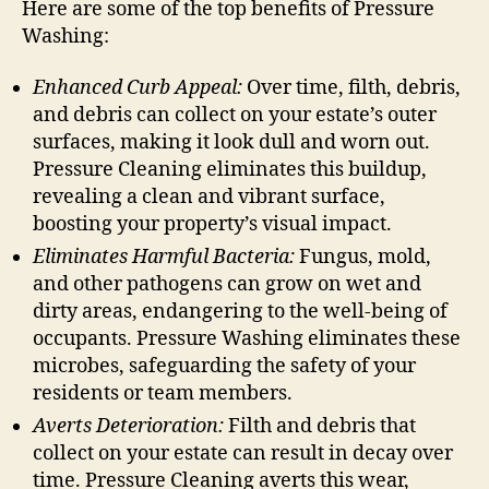
Here are some of the top benefits of Pressure
Washing:
Enhanced Curb Appeal:
Over time, filth, debris,
and debris can collect on your estate’s outer
surfaces, making it look dull and worn out.
Pressure Cleaning eliminates this buildup,
revealing a clean and vibrant surface,
boosting your property’s visual impact.
Eliminates Harmful Bacteria:
Fungus, mold,
and other pathogens can grow on wet and
dirty areas, endangering to the well-being of
occupants. Pressure Washing eliminates these
microbes, safeguarding the safety of your
residents or team members.
Averts Deterioration:
Filth and debris that
collect on your estate can result in decay over
time. Pressure Cleaning averts this wear,