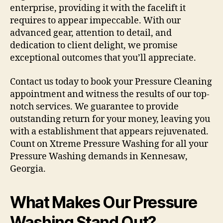
enterprise, providing it with the facelift it
requires to appear impeccable. With our
advanced gear, attention to detail, and
dedication to client delight, we promise
exceptional outcomes that you’ll appreciate.
Contact us today to book your Pressure Cleaning
appointment and witness the results of our top-
notch services. We guarantee to provide
outstanding return for your money, leaving you
with a establishment that appears rejuvenated.
Count on Xtreme Pressure Washing for all your
Pressure Washing demands in Kennesaw,
Georgia.
What Makes Our Pressure
Washing Stand Out?