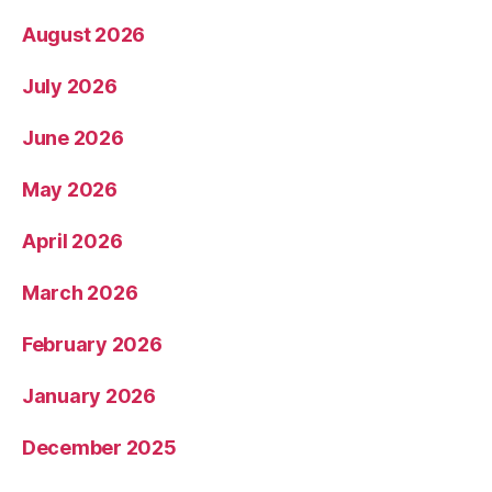
August 2026
July 2026
June 2026
May 2026
April 2026
March 2026
February 2026
January 2026
December 2025