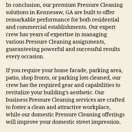
In conclusion, our premium Pressure Cleaning
solutions in Kennesaw, GA are built to offer
remarkable performance for both residential
and commercial establishments. Our expert
crew has years of expertise in managing
various Pressure Cleaning assignments,
guaranteeing powerful and successful results
every occasion.
If you require your home facade, parking area,
patio, shop fronts, or parking lots cleaned, our
crew has the required gear and capabilities to
revitalize your building’s aesthetic. Our
business Pressure Cleaning services are crafted
to foster a clean and attractive workplace,
while our domestic Pressure Cleaning offerings
will improve your domestic street impression.