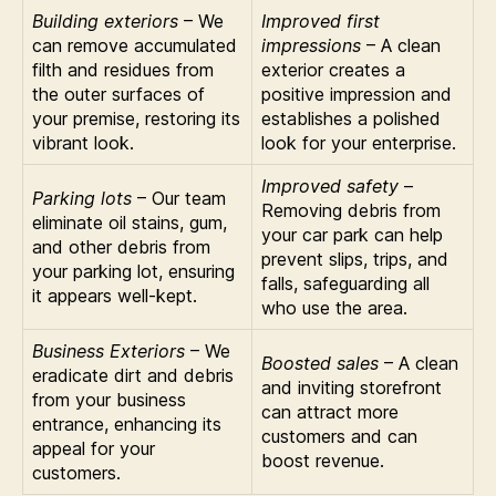
Building exteriors
– We
Improved first
can remove accumulated
impressions
– A clean
filth and residues from
exterior creates a
the outer surfaces of
positive impression and
your premise, restoring its
establishes a polished
vibrant look.
look for your enterprise.
Improved safety
–
Parking lots
– Our team
Removing debris from
eliminate oil stains, gum,
your car park can help
and other debris from
prevent slips, trips, and
your parking lot, ensuring
falls, safeguarding all
it appears well-kept.
who use the area.
Business Exteriors
– We
Boosted sales
– A clean
eradicate dirt and debris
and inviting storefront
from your business
can attract more
entrance, enhancing its
customers and can
appeal for your
boost revenue.
customers.