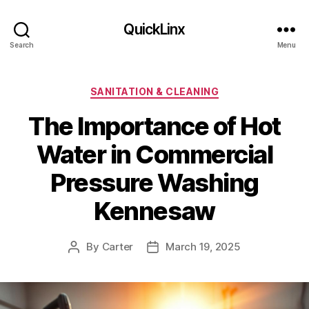
QuickLinx
Search
Menu
Categories
SANITATION & CLEANING
The Importance of Hot
Water in Commercial
Pressure Washing
Kennesaw
By
Carter
March 19, 2025
Post
Post
author
date