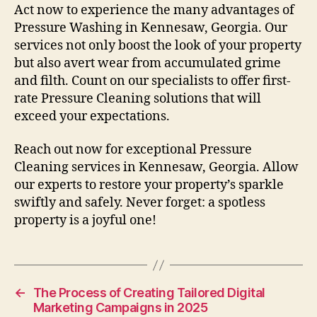
Act now to experience the many advantages of
Pressure Washing in Kennesaw, Georgia. Our
services not only boost the look of your property
but also avert wear from accumulated grime
and filth. Count on our specialists to offer first-
rate Pressure Cleaning solutions that will
exceed your expectations.
Reach out now for exceptional Pressure
Cleaning services in Kennesaw, Georgia. Allow
our experts to restore your property’s sparkle
swiftly and safely. Never forget: a spotless
property is a joyful one!
←
The Process of Creating Tailored Digital
Marketing Campaigns in 2025