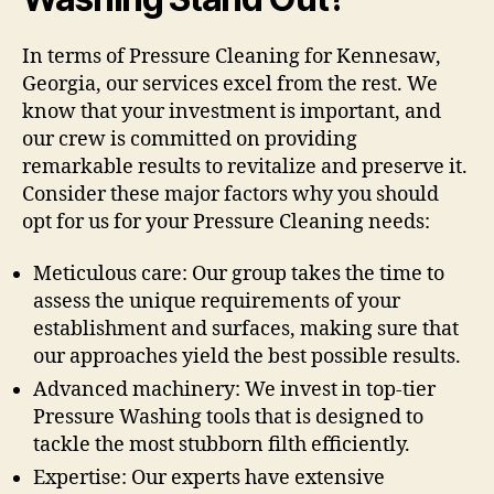
In terms of Pressure Cleaning for Kennesaw,
Georgia, our services excel from the rest. We
know that your investment is important, and
our crew is committed on providing
remarkable results to revitalize and preserve it.
Consider these major factors why you should
opt for us for your Pressure Cleaning needs:
Meticulous care: Our group takes the time to
assess the unique requirements of your
establishment and surfaces, making sure that
our approaches yield the best possible results.
Advanced machinery: We invest in top-tier
Pressure Washing tools that is designed to
tackle the most stubborn filth efficiently.
Expertise: Our experts have extensive