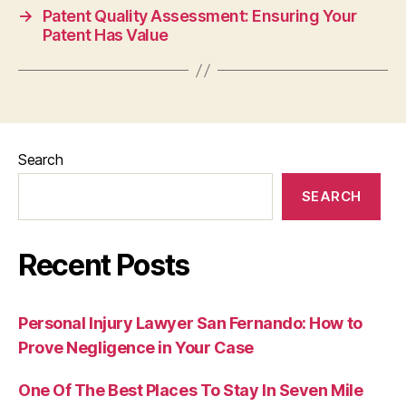
→
Patent Quality Assessment: Ensuring Your
Patent Has Value
Search
SEARCH
Recent Posts
Personal Injury Lawyer San Fernando: How to
Prove Negligence in Your Case
One Of The Best Places To Stay In Seven Mile