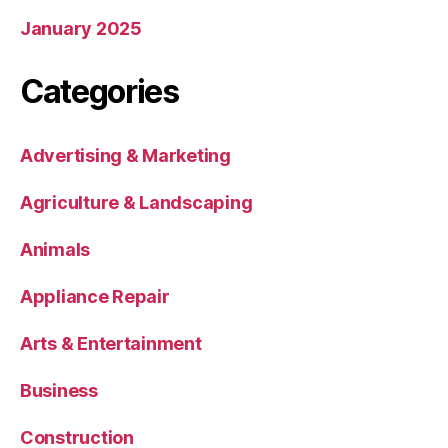
January 2025
Categories
Advertising & Marketing
Agriculture & Landscaping
Animals
Appliance Repair
Arts & Entertainment
Business
Construction