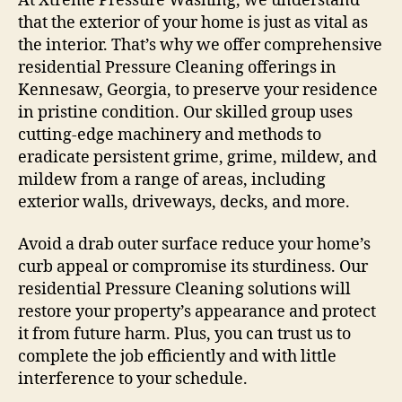
At Xtreme Pressure Washing, we understand
that the exterior of your home is just as vital as
the interior. That’s why we offer comprehensive
residential Pressure Cleaning offerings in
Kennesaw, Georgia, to preserve your residence
in pristine condition. Our skilled group uses
cutting-edge machinery and methods to
eradicate persistent grime, grime, mildew, and
mildew from a range of areas, including
exterior walls, driveways, decks, and more.
Avoid a drab outer surface reduce your home’s
curb appeal or compromise its sturdiness. Our
residential Pressure Cleaning solutions will
restore your property’s appearance and protect
it from future harm. Plus, you can trust us to
complete the job efficiently and with little
interference to your schedule.