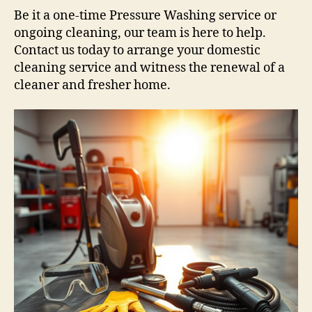
Be it a one-time Pressure Washing service or
ongoing cleaning, our team is here to help.
Contact us today to arrange your domestic
cleaning service and witness the renewal of a
cleaner and fresher home.