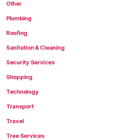
Other
Plumbing
Roofing
Sanitation & Cleaning
Security Services
Shopping
Technology
Transport
Travel
Tree Services