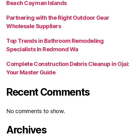
Beach Cayman Islands
Partnering with the Right Outdoor Gear
Wholesale Suppliers
Top Trends in Bathroom Remodeling
Specialists In Redmond Wa
Complete Construction Debris Cleanup in Ojai:
Your Master Guide
Recent Comments
No comments to show.
Archives