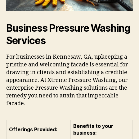
Business Pressure Washing
Services
For businesses in Kennesaw, GA, upkeeping a
pristine and welcoming facade is essential for
drawing in clients and establishing a credible
appearance. At Xtreme Pressure Washing, our
enterprise Pressure Washing solutions are the
remedy you need to attain that impeccable
facade.
Benefits to your
Offerings Provided:
business: