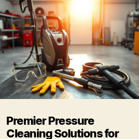
Premier Pressure
Cleaning Solutions for