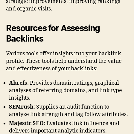
strategic improvements, improving rankings
and organic visits.
Resources for Assessing
Backlinks
Various tools offer insights into your backlink
profile. These tools help understand the value
and effectiveness of your backlinks:
Ahrefs
: Provides domain ratings, graphical
analyses of referring domains, and link type
insights.
SEMrush
: Supplies an audit function to
analyze link strength and tag follow attributes.
Majestic SEO
: Evaluates link influence and
delivers important analytic indicators.