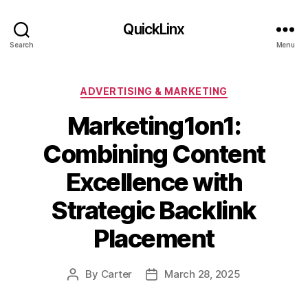
QuickLinx
Search
Menu
Categories
ADVERTISING & MARKETING
Marketing1on1:
Combining Content
Excellence with
Strategic Backlink
Placement
By
Carter
March 28, 2025
Post
Post
author
date