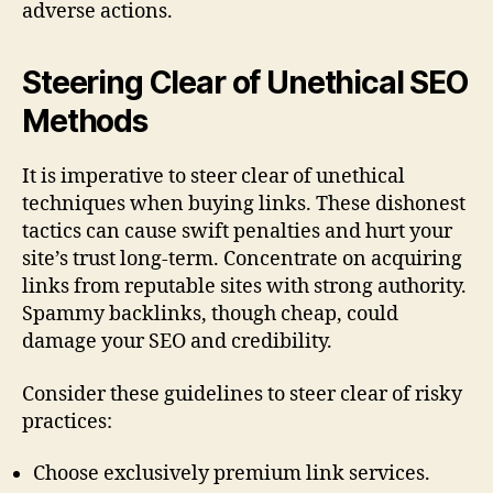
adverse actions.
Steering Clear of Unethical SEO
Methods
It is imperative to steer clear of unethical
techniques when buying links. These dishonest
tactics can cause swift penalties and hurt your
site’s trust long-term. Concentrate on acquiring
links from reputable sites with strong authority.
Spammy backlinks, though cheap, could
damage your SEO and credibility.
Consider these guidelines to steer clear of risky
practices:
Choose exclusively premium link services.