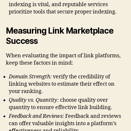
indexing is vital, and reputable services
prioritize tools that secure proper indexing.
Measuring Link Marketplace
Success
When evaluating the impact of link platforms,
keep these factors in mind:
Domain Strength:
verify the credibility of
linking websites to estimate their effect on
your ranking.
Quality vs. Quantity:
choose quality over
quantity to ensure effective link building.
Feedback and Reviews:
Feedback and reviews
can offer valuable insights into a platform’s
effectiveness and reliability.