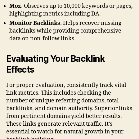
Moz
: Observes up to 10,000 keywords or pages,
highlighting metrics including DA.
Monitor Backlinks
: Helps recover missing
backlinks while providing comprehensive
data on non-follow links.
Evaluating Your Backlink
Effects
For proper evaluation, consistently track vital
link metrics. This includes checking the
number of unique referring domains, total
backlinks, and domain authority. Superior links
from pertinent domains yield better results.
These links generate relevant traffic. It’s
essential to watch for natural growth in your