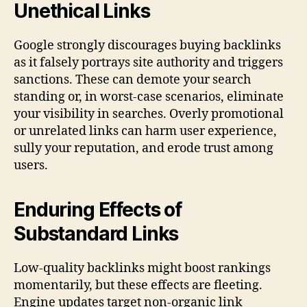
Unethical Links
Google strongly discourages buying backlinks
as it falsely portrays site authority and triggers
sanctions. These can demote your search
standing or, in worst-case scenarios, eliminate
your visibility in searches. Overly promotional
or unrelated links can harm user experience,
sully your reputation, and erode trust among
users.
Enduring Effects of
Substandard Links
Low-quality backlinks might boost rankings
momentarily, but these effects are fleeting.
Engine updates target non-organic link