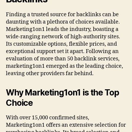
Finding a trusted source for backlinks can be
daunting with a plethora of choices available.
Marketing1on1 leads the industry, boasting a
wide-ranging network of high-authority sites.
Its customizable options, flexible prices, and
exceptional support set it apart. Following an
evaluation of more than 50 backlink services,
marketing1on1 emerged as the leading choice,
leaving other providers far behind.
Why Marketing1on1 is the Top
Choice
With over 15,000 confirmed sites,
Marketing1on1 offers an extensive selection for