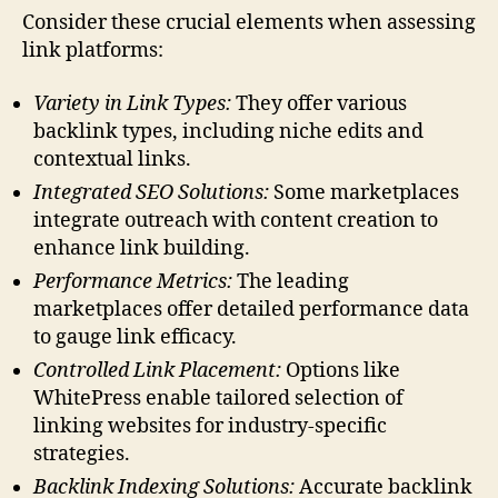
Consider these crucial elements when assessing
link platforms:
Variety in Link Types:
They offer various
backlink types, including niche edits and
contextual links.
Integrated SEO Solutions:
Some marketplaces
integrate outreach with content creation to
enhance link building.
Performance Metrics:
The leading
marketplaces offer detailed performance data
to gauge link efficacy.
Controlled Link Placement:
Options like
WhitePress enable tailored selection of
linking websites for industry-specific
strategies.
Backlink Indexing Solutions:
Accurate backlink