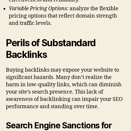
Variable Pricing Options:
analyze the flexible
pricing options that reflect domain strength
and traffic levels.
Perils of Substandard
Backlinks
Buying backlinks may expose your website to
significant hazards. Many don’t realize the
harm in low-quality links, which can diminish
your site’s search presence. This lack of
awareness of backlinking can impair your SEO
performance and standing over time.
Search Engine Sanctions for