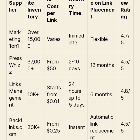
Supp
ite
e on Link
ew
Cost
ry
lier
Inven
Placemen
Rati
per
Time
tory
t
ng
Link
Mark
Over
Immed
4.7/
eting
15,00
Varies
Flexible
iate
5
1on1
0
Press
37,00
From
2-10
4.5/
Whiz
12 months
0+
$50
days
5
z
Links
24
Starts
Mana
hours
4.8/
10K+
from
6 months
geme
up to
5
$0.01
nt
5 days
Automatic
Backl
From
link
4.5/
inks.c
30K+
Instant
$0.25
replaceme
5
om
nt