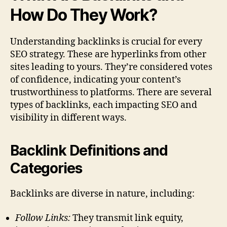
How Do They Work?
Understanding backlinks is crucial for every
SEO strategy. These are hyperlinks from other
sites leading to yours. They’re considered votes
of confidence, indicating your content’s
trustworthiness to platforms. There are several
types of backlinks, each impacting SEO and
visibility in different ways.
Backlink Definitions and
Categories
Backlinks are diverse in nature, including:
Follow Links:
They transmit link equity,