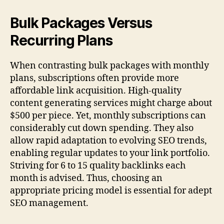
Bulk Packages Versus
Recurring Plans
When contrasting bulk packages with monthly
plans, subscriptions often provide more
affordable link acquisition. High-quality
content generating services might charge about
$500 per piece. Yet, monthly subscriptions can
considerably cut down spending. They also
allow rapid adaptation to evolving SEO trends,
enabling regular updates to your link portfolio.
Striving for 6 to 15 quality backlinks each
month is advised. Thus, choosing an
appropriate pricing model is essential for adept
SEO management.