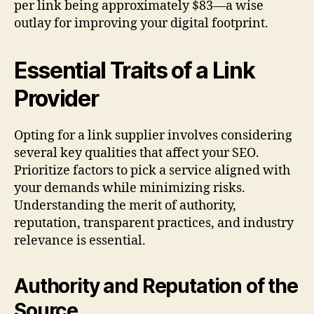
per link being approximately $83—a wise
outlay for improving your digital footprint.
Essential Traits of a Link
Provider
Opting for a link supplier involves considering
several key qualities that affect your SEO.
Prioritize factors to pick a service aligned with
your demands while minimizing risks.
Understanding the merit of authority,
reputation, transparent practices, and industry
relevance is essential.
Authority and Reputation of the
Source