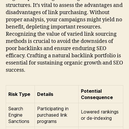
structures. It’s vital to assess the advantages and
disadvantages of link purchasing. Without
proper analysis, your campaigns might yield no
benefit, depleting important resources.
Recognizing the value of varied link sourcing
methods is crucial to avoid the downsides of
poor backlinks and ensure enduring SEO
efficacy. Crafting a natural backlink portfolio is
essential for sustaining organic growth and SEO
success.
Potential
Risk Type
Details
Consequence
Search
Participating in
Lowered rankings
Engine
purchased link
or de-indexing
Sanctions
programs