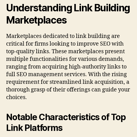
Understanding Link Building
Marketplaces
Marketplaces dedicated to link building are
critical for firms looking to improve SEO with
top-quality links. These marketplaces present
multiple functionalities for various demands,
ranging from acquiring high-authority links to
full SEO management services. With the rising
requirement for streamlined link acquisition, a
thorough grasp of their offerings can guide your
choices.
Notable Characteristics of Top
Link Platforms