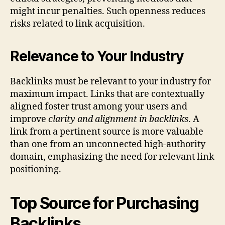
might incur penalties. Such openness reduces
risks related to link acquisition.
Relevance to Your Industry
Backlinks must be relevant to your industry for
maximum impact. Links that are contextually
aligned foster trust among your users and
improve
clarity and alignment in backlinks
. A
link from a pertinent source is more valuable
than one from an unconnected high-authority
domain, emphasizing the need for relevant link
positioning.
Top Source for Purchasing
Backlinks