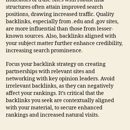
structures often attain improved search
positions, drawing increased traffic. Quality
backlinks, especially from .edu and .gov sites,
are more influential than those from lesser-
known sources. Also, backlinks aligned with
your subject matter further enhance credibility,
increasing search prominence.
Focus your backlink strategy on creating
partnerships with relevant sites and
networking with key opinion leaders. Avoid
irrelevant backlinks, as they can negatively
affect your rankings. It’s critical that the
backlinks you seek are contextually aligned
with your material, to secure enhanced
rankings and increased natural visits.