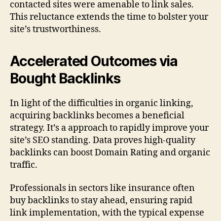
contacted sites were amenable to link sales.
This reluctance extends the time to bolster your
site’s trustworthiness.
Accelerated Outcomes via
Bought Backlinks
In light of the difficulties in organic linking,
acquiring backlinks becomes a beneficial
strategy. It’s a approach to rapidly improve your
site’s SEO standing. Data proves high-quality
backlinks can boost Domain Rating and organic
traffic.
Professionals in sectors like insurance often
buy backlinks to stay ahead, ensuring rapid
link implementation, with the typical expense