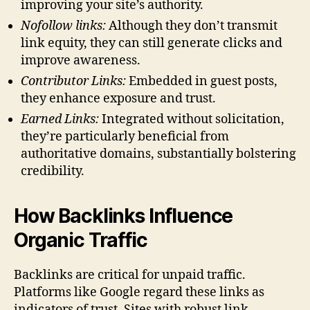
improving your site’s authority.
Nofollow links:
Although they don’t transmit
link equity, they can still generate clicks and
improve awareness.
Contributor Links:
Embedded in guest posts,
they enhance exposure and trust.
Earned Links:
Integrated without solicitation,
they’re particularly beneficial from
authoritative domains, substantially bolstering
credibility.
How Backlinks Influence
Organic Traffic
Backlinks are critical for unpaid traffic.
Platforms like Google regard these links as
indicators of trust. Sites with robust link