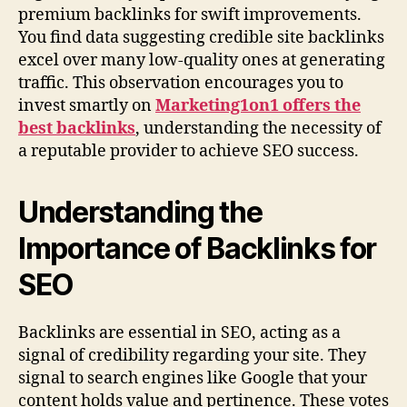
premium backlinks for swift improvements.
You find data suggesting credible site backlinks
excel over many low-quality ones at generating
traffic. This observation encourages you to
invest smartly on
Marketing1on1 offers the
best backlinks
, understanding the necessity of
a reputable provider to achieve SEO success.
Understanding the
Importance of Backlinks for
SEO
Backlinks are essential in SEO, acting as a
signal of credibility regarding your site. They
signal to search engines like Google that your
content holds value and pertinence. These votes