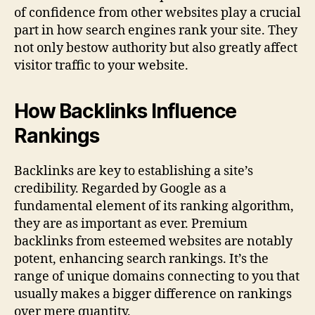
of confidence from other websites play a crucial
part in how search engines rank your site. They
not only bestow authority but also greatly affect
visitor traffic to your website.
How Backlinks Influence
Rankings
Backlinks are key to establishing a site’s
credibility. Regarded by Google as a
fundamental element of its ranking algorithm,
they are as important as ever. Premium
backlinks from esteemed websites are notably
potent, enhancing search rankings. It’s the
range of unique domains connecting to you that
usually makes a bigger difference on rankings
over mere quantity.