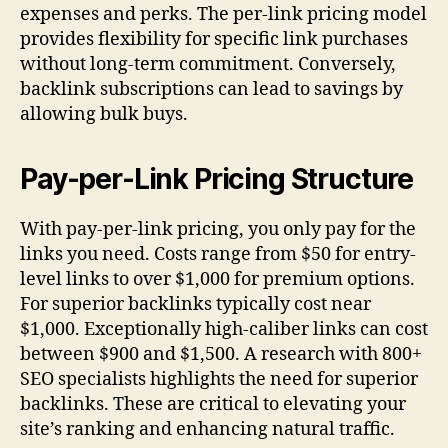
expenses and perks. The per-link pricing model
provides flexibility for specific link purchases
without long-term commitment. Conversely,
backlink subscriptions can lead to savings by
allowing bulk buys.
Pay-per-Link Pricing Structure
With pay-per-link pricing, you only pay for the
links you need. Costs range from $50 for entry-
level links to over $1,000 for premium options.
For superior backlinks typically cost near
$1,000. Exceptionally high-caliber links can cost
between $900 and $1,500. A research with 800+
SEO specialists highlights the need for superior
backlinks. These are critical to elevating your
site’s ranking and enhancing natural traffic.