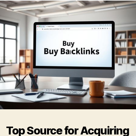
Top Source for Acquiring