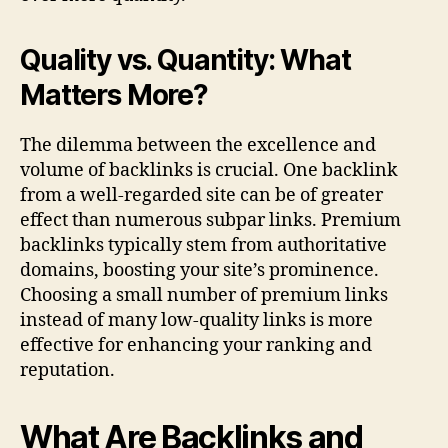
Quality vs. Quantity: What
Matters More?
The dilemma between the excellence and
volume of backlinks is crucial. One backlink
from a well-regarded site can be of greater
effect than numerous subpar links. Premium
backlinks typically stem from authoritative
domains, boosting your site’s prominence.
Choosing a small number of premium links
instead of many low-quality links is more
effective for enhancing your ranking and
reputation.
What Are Backlinks and