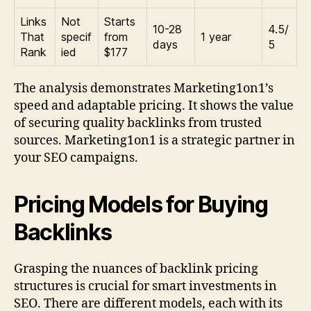
Links
Not
Starts
10-28
4.5/
That
specif
from
1 year
days
5
Rank
ied
$177
The analysis demonstrates Marketing1on1’s
speed and adaptable pricing. It shows the value
of securing quality backlinks from trusted
sources. Marketing1on1 is a strategic partner in
your SEO campaigns.
Pricing Models for Buying
Backlinks
Grasping the nuances of backlink pricing
structures is crucial for smart investments in
SEO. There are different models, each with its