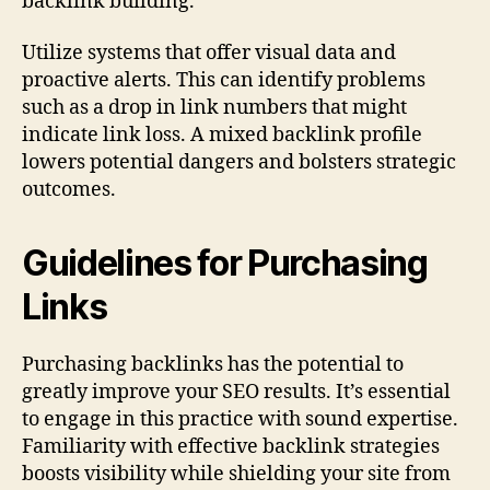
backlink building.
Utilize systems that offer visual data and
proactive alerts. This can identify problems
such as a drop in link numbers that might
indicate link loss. A mixed backlink profile
lowers potential dangers and bolsters strategic
outcomes.
Guidelines for Purchasing
Links
Purchasing backlinks has the potential to
greatly improve your SEO results. It’s essential
to engage in this practice with sound expertise.
Familiarity with effective backlink strategies
boosts visibility while shielding your site from