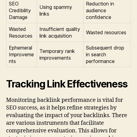
SEO
Reduction in
Using spammy
Credibility
audience
links
Damage
confidence
Wasted
Insufficient quality
Wasted resources
Resources
link acquisition
Ephemeral
Subsequent drop
Temporary rank
Improveme
in search
improvements
nts
performance
Tracking Link Effectiveness
Monitoring backlink performance is vital for
SEO success, as it helps refine strategies by
evaluating the impact of your backlinks. There
are various instruments that facilitate
comprehensive evaluation. This allows for