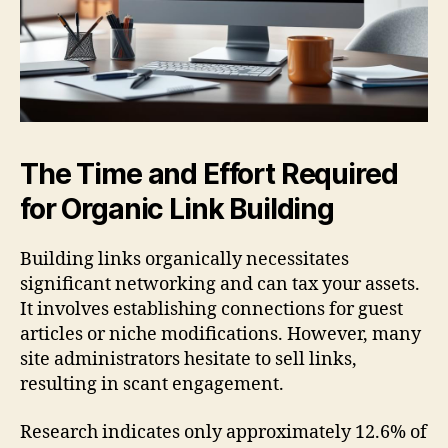
The Time and Effort Required
for Organic Link Building
Building links organically necessitates
significant networking and can tax your assets.
It involves establishing connections for guest
articles or niche modifications. However, many
site administrators hesitate to sell links,
resulting in scant engagement.
Research indicates only approximately 12.6% of