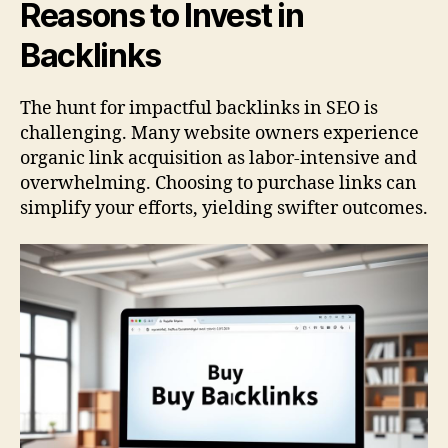
Reasons to Invest in
Backlinks
The hunt for impactful backlinks in SEO is
challenging. Many website owners experience
organic link acquisition as labor-intensive and
overwhelming. Choosing to purchase links can
simplify your efforts, yielding swifter outcomes.