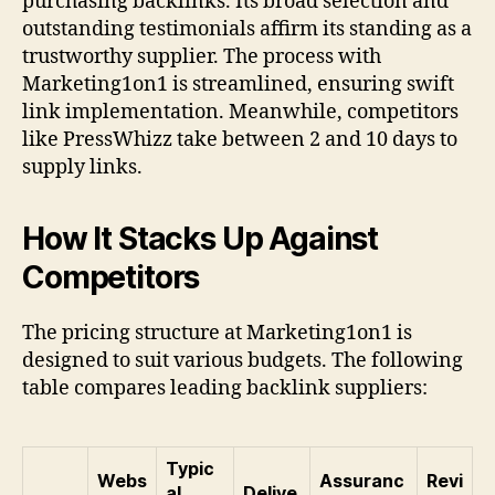
purchasing backlinks. Its broad selection and
outstanding testimonials affirm its standing as a
trustworthy supplier. The process with
Marketing1on1 is streamlined, ensuring swift
link implementation. Meanwhile, competitors
like PressWhizz take between 2 and 10 days to
supply links.
How It Stacks Up Against
Competitors
The pricing structure at Marketing1on1 is
designed to suit various budgets. The following
table compares leading backlink suppliers:
Typic
Webs
Assuranc
Revi
al
Delive