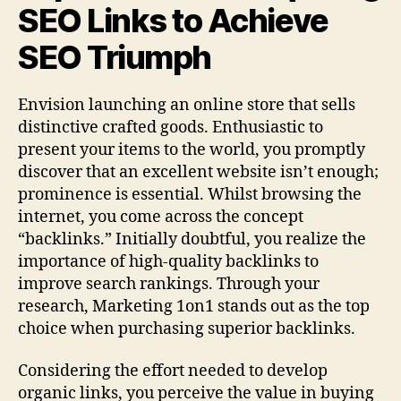
SEO Links to Achieve
SEO Triumph
Envision launching an online store that sells
distinctive crafted goods. Enthusiastic to
present your items to the world, you promptly
discover that an excellent website isn’t enough;
prominence is essential. Whilst browsing the
internet, you come across the concept
“backlinks.” Initially doubtful, you realize the
importance of high-quality backlinks to
improve search rankings. Through your
research, Marketing 1on1 stands out as the top
choice when purchasing superior backlinks.
Considering the effort needed to develop
organic links, you perceive the value in buying