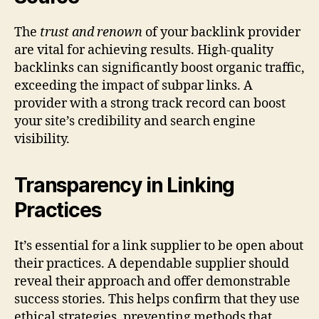
The
trust and renown
of your backlink provider
are vital for achieving results. High-quality
backlinks can significantly boost organic traffic,
exceeding the impact of subpar links. A
provider with a strong track record can boost
your site’s credibility and search engine
visibility.
Transparency in Linking
Practices
It’s essential for a link supplier to be open about
their practices. A dependable supplier should
reveal their approach and offer demonstrable
success stories. This helps confirm that they use
ethical strategies, preventing methods that