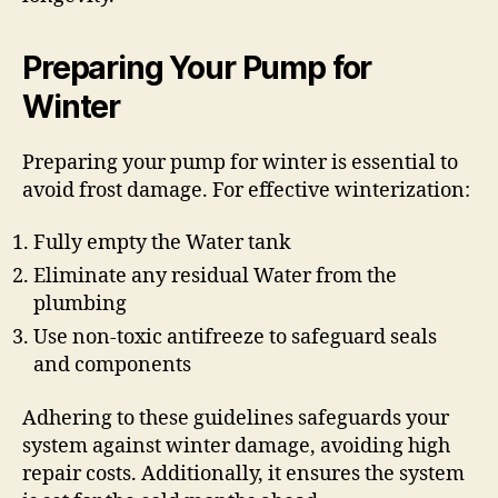
Preparing Your Pump for
Winter
Preparing your pump for winter is essential to
avoid frost damage. For effective winterization:
Fully empty the Water tank
Eliminate any residual Water from the
plumbing
Use non-toxic antifreeze to safeguard seals
and components
Adhering to these guidelines safeguards your
system against winter damage, avoiding high
repair costs. Additionally, it ensures the system