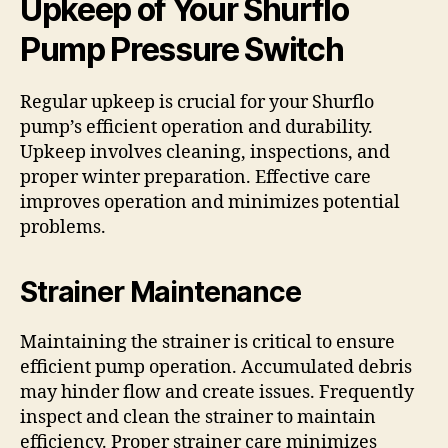
Upkeep of Your Shurflo
Pump Pressure Switch
Regular upkeep is crucial for your Shurflo
pump’s efficient operation and durability.
Upkeep involves cleaning, inspections, and
proper winter preparation. Effective care
improves operation and minimizes potential
problems.
Strainer Maintenance
Maintaining the strainer is critical to ensure
efficient pump operation. Accumulated debris
may hinder flow and create issues. Frequently
inspect and clean the strainer to maintain
efficiency. Proper strainer care minimizes