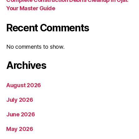
Your Master Guide
Recent Comments
No comments to show.
Archives
August 2026
July 2026
June 2026
May 2026