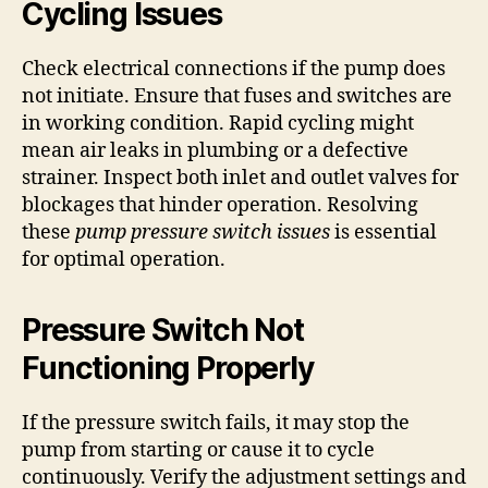
Cycling Issues
Check electrical connections if the pump does
not initiate. Ensure that fuses and switches are
in working condition. Rapid cycling might
mean air leaks in plumbing or a defective
strainer. Inspect both inlet and outlet valves for
blockages that hinder operation. Resolving
these
pump pressure switch issues
is essential
for optimal operation.
Pressure Switch Not
Functioning Properly
If the pressure switch fails, it may stop the
pump from starting or cause it to cycle
continuously. Verify the adjustment settings and