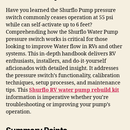
Have you learned the Shurflo Pump pressure
switch commonly ceases operation at 55 psi
while can self-activate up to 6 feet?
Comprehending how the Shurflo Water Pump
pressure switch works is critical for those
looking to improve Water flow in RVs and other
systems. This in-depth handbook delivers RV
enthusiasts, installers, and do-it-yourself
aficionados with detailed insight. It addresses
the pressure switch’s functionality, calibration
techniques, setup processes, and maintenance
tips. This
Shurflo RV water pump rebuild kit
information is imperative whether you’re
troubleshooting or improving your pump’s
operation.