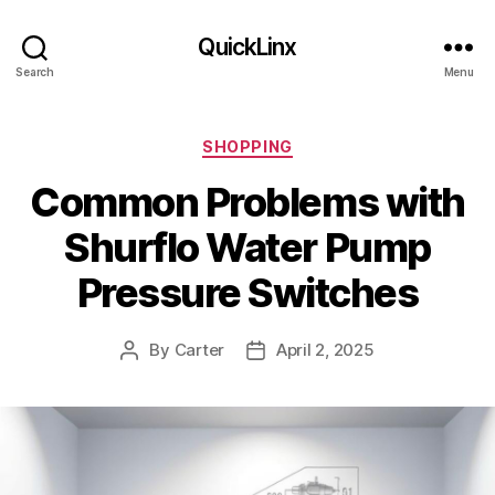
QuickLinx
Search
Menu
Categories
SHOPPING
Common Problems with
Shurflo Water Pump
Pressure Switches
By
Carter
April 2, 2025
Post
Post
author
date