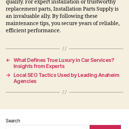
quality. For expert installation or trustworthy
replacement parts, Installation Parts Supply is
an invaluable ally. By following these
maintenance tips, you secure years of reliable,
efficient performance.
←
What Defines True Luxury in Car Services?
Insights from Experts
→
Local SEO Tactics Used by Leading Anaheim
Agencies
Search