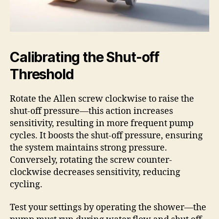
Calibrating the Shut-off
Threshold
Rotate the Allen screw clockwise to raise the
shut-off pressure—this action increases
sensitivity, resulting in more frequent pump
cycles. It boosts the shut-off pressure, ensuring
the system maintains strong pressure.
Conversely, rotating the screw counter-
clockwise decreases sensitivity, reducing
cycling.
Test your settings by operating the shower—the