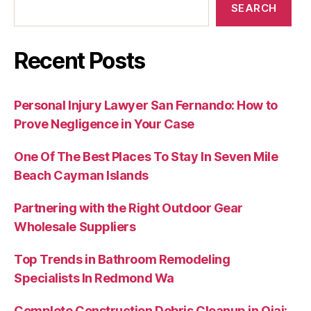
SEARCH
Recent Posts
Personal Injury Lawyer San Fernando: How to
Prove Negligence in Your Case
One Of The Best Places To Stay In Seven Mile
Beach Cayman Islands
Partnering with the Right Outdoor Gear
Wholesale Suppliers
Top Trends in Bathroom Remodeling
Specialists In Redmond Wa
Complete Construction Debris Cleanup in Ojai: