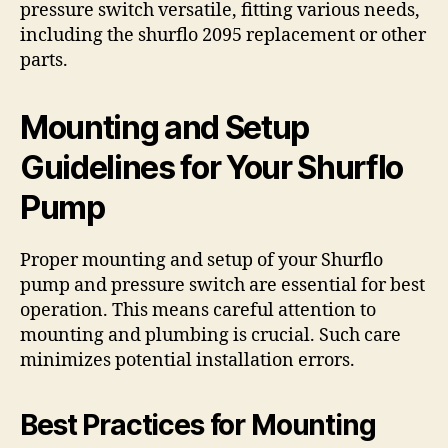
pressure switch versatile, fitting various needs,
including the shurflo 2095 replacement or other
parts.
Mounting and Setup
Guidelines for Your Shurflo
Pump
Proper mounting and setup of your Shurflo
pump and pressure switch are essential for best
operation. This means careful attention to
mounting and plumbing is crucial. Such care
minimizes potential installation errors.
Best Practices for Mounting