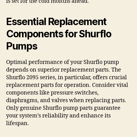
is set for the cold months ahead.
Essential Replacement
Components for Shurflo
Pumps
Optimal performance of your Shurflo pump
depends on superior replacement parts. The
Shurflo 2095 series, in particular, offers crucial
replacement parts for operation. Consider vital
components like pressure switches,
diaphragms, and valves when replacing parts.
Only genuine Shurflo pump parts guarantee
your system’s reliability and enhance its
lifespan.