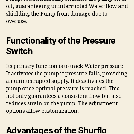
off, guaranteeing uninterrupted Water flow and
shielding the Pump from damage due to
overuse.
Functionality of the Pressure
Switch
Its primary function is to track Water pressure.
It activates the pump if pressure falls, providing
an uninterrupted supply. It deactivates the
pump once optimal pressure is reached. This
not only guarantees a consistent flow but also
reduces strain on the pump. The adjustment
options allow customization.
Advantages of the Shurflo