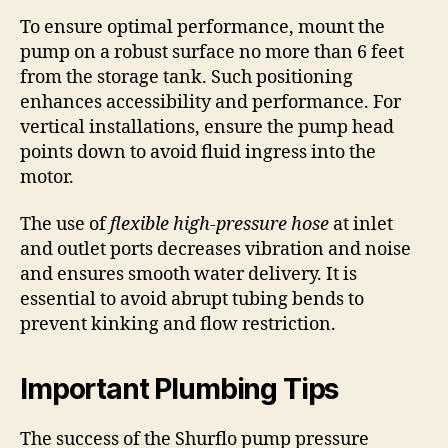
To ensure optimal performance, mount the
pump on a robust surface no more than 6 feet
from the storage tank. Such positioning
enhances accessibility and performance. For
vertical installations, ensure the pump head
points down to avoid fluid ingress into the
motor.
The use of
flexible high-pressure hose
at inlet
and outlet ports decreases vibration and noise
and ensures smooth water delivery. It is
essential to avoid abrupt tubing bends to
prevent kinking and flow restriction.
Important Plumbing Tips
The success of the Shurflo pump pressure