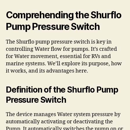
Comprehending the Shurflo
Pump Pressure Switch
The Shurflo pump pressure switch is key in
controlling Water flow for pumps. It’s crafted
for Water movement, essential for RVs and
marine systems. We’ll explore its purpose, how
it works, and its advantages here.
Definition of the Shurflo Pump
Pressure Switch
The device manages Water system pressure by
automatically activating or deactivating the
Pump. It automatically switches the pump on or