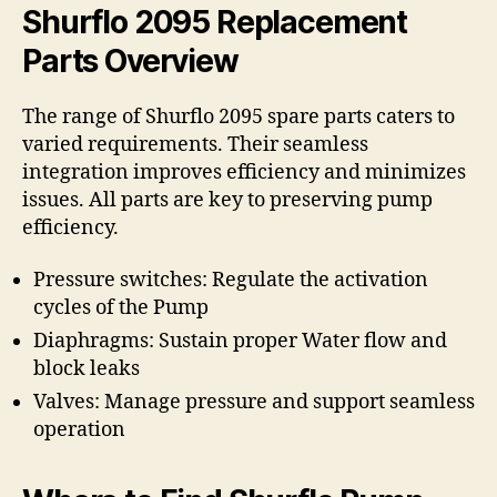
Shurflo 2095 Replacement
Parts Overview
The range of Shurflo 2095 spare parts caters to
varied requirements. Their seamless
integration improves efficiency and minimizes
issues. All parts are key to preserving pump
efficiency.
Pressure switches: Regulate the activation
cycles of the Pump
Diaphragms: Sustain proper Water flow and
block leaks
Valves: Manage pressure and support seamless
operation