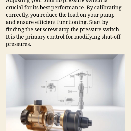
Adjusting your Shurflo pressure switch is
crucial for its best performance. By calibrating
correctly, you reduce the load on your pump
and ensure efficient functioning. Start by
finding the set screw atop the pressure switch.
It is the primary control for modifying shut-off
pressures.