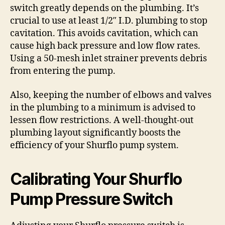
switch greatly depends on the plumbing. It’s
crucial to use at least 1/2″ I.D. plumbing to stop
cavitation. This avoids cavitation, which can
cause high back pressure and low flow rates.
Using a 50-mesh inlet strainer prevents debris
from entering the pump.
Also, keeping the number of elbows and valves
in the plumbing to a minimum is advised to
lessen flow restrictions. A well-thought-out
plumbing layout significantly boosts the
efficiency of your Shurflo pump system.
Calibrating Your Shurflo
Pump Pressure Switch