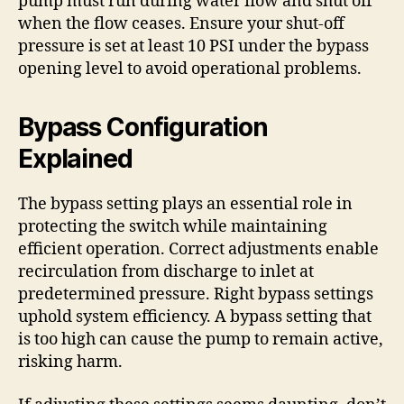
pump must run during water flow and shut off
when the flow ceases. Ensure your shut-off
pressure is set at least 10 PSI under the bypass
opening level to avoid operational problems.
Bypass Configuration
Explained
The bypass setting plays an essential role in
protecting the switch while maintaining
efficient operation. Correct adjustments enable
recirculation from discharge to inlet at
predetermined pressure. Right bypass settings
uphold system efficiency. A bypass setting that
is too high can cause the pump to remain active,
risking harm.