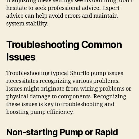
If adjusting these settings seems daunting, don’t
hesitate to seek professional advice. Expert
advice can help avoid errors and maintain
system stability.
Troubleshooting Common
Issues
Troubleshooting typical Shurflo pump issues
necessitates recognizing various problems.
Issues might originate from wiring problems or
physical damage to components. Recognizing
these issues is key to troubleshooting and
boosting pump efficiency.
Non-starting Pump or Rapid