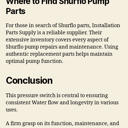
Where to Find Shurflo Pump
Parts
For those in search of Shurflo parts, Installation
Parts Supply is a reliable supplier. Their
extensive inventory covers every aspect of
Shurflo pump repairs and maintenance. Using
authentic replacement parts helps maintain
optimal pump function.
Conclusion
This pressure switch is central to ensuring
consistent Water flow and longevity in various
uses.
A firm grasp on its function, maintenance, and