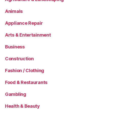
Animals
Appliance Repair
Arts & Entertainment
Business
Construction
Fashion / Clothing
Food & Restaurants
Gambling
Health & Beauty