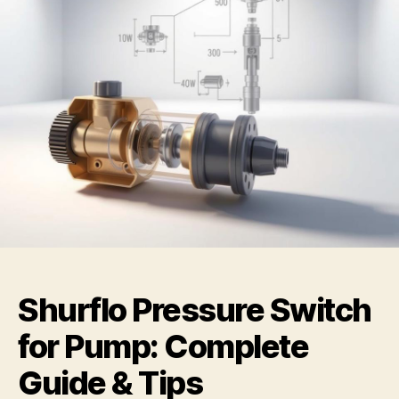
Shurflo Pressure Switch
for Pump: Complete
Guide & Tips