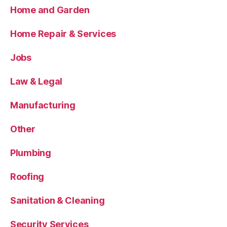
Home and Garden
Home Repair & Services
Jobs
Law & Legal
Manufacturing
Other
Plumbing
Roofing
Sanitation & Cleaning
Security Services