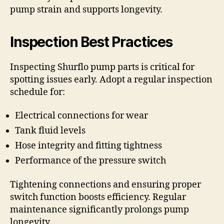
pump strain and supports longevity.
Inspection Best Practices
Inspecting Shurflo pump parts is critical for
spotting issues early. Adopt a regular inspection
schedule for:
Electrical connections for wear
Tank fluid levels
Hose integrity and fitting tightness
Performance of the pressure switch
Tightening connections and ensuring proper
switch function boosts efficiency. Regular
maintenance significantly prolongs pump
longevity.