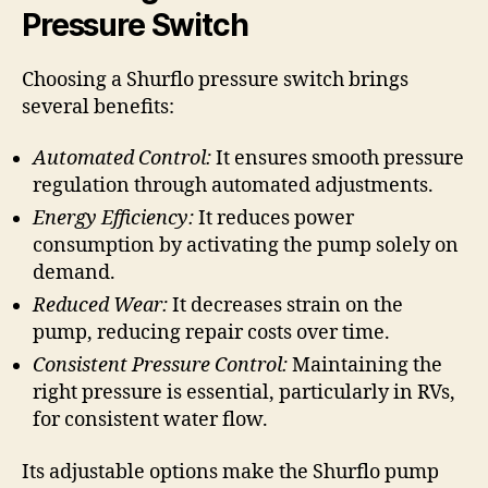
Pressure Switch
Choosing a Shurflo pressure switch brings
several benefits:
Automated Control:
It ensures smooth pressure
regulation through automated adjustments.
Energy Efficiency:
It reduces power
consumption by activating the pump solely on
demand.
Reduced Wear:
It decreases strain on the
pump, reducing repair costs over time.
Consistent Pressure Control:
Maintaining the
right pressure is essential, particularly in RVs,
for consistent water flow.
Its adjustable options make the Shurflo pump