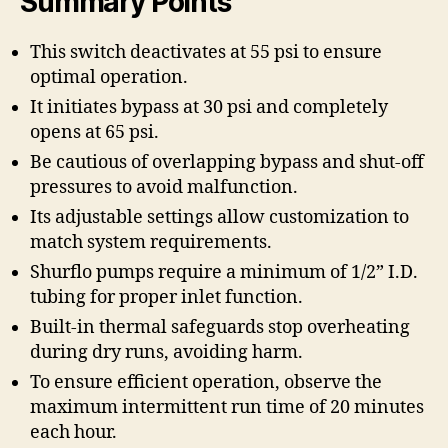
Summary Points
This switch deactivates at 55 psi to ensure
optimal operation.
It initiates bypass at 30 psi and completely
opens at 65 psi.
Be cautious of overlapping bypass and shut-off
pressures to avoid malfunction.
Its adjustable settings allow customization to
match system requirements.
Shurflo pumps require a minimum of 1/2” I.D.
tubing for proper inlet function.
Built-in thermal safeguards stop overheating
during dry runs, avoiding harm.
To ensure efficient operation, observe the
maximum intermittent run time of 20 minutes
each hour.