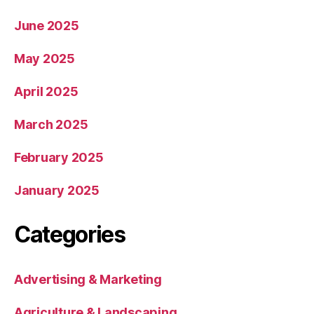
June 2025
May 2025
April 2025
March 2025
February 2025
January 2025
Categories
Advertising & Marketing
Agriculture & Landscaping