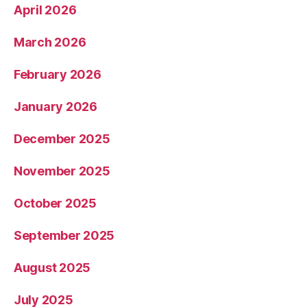
April 2026
March 2026
February 2026
January 2026
December 2025
November 2025
October 2025
September 2025
August 2025
July 2025