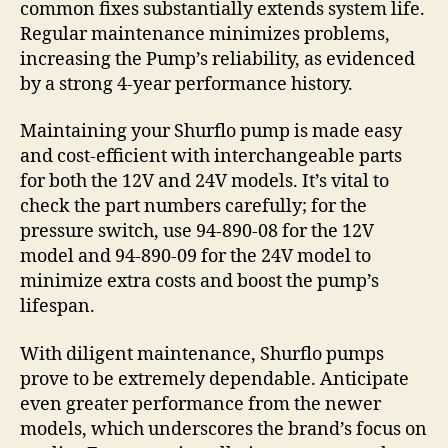
common fixes substantially extends system life.
Regular maintenance minimizes problems,
increasing the Pump’s reliability, as evidenced
by a strong 4-year performance history.
Maintaining your Shurflo pump is made easy
and cost-efficient with interchangeable parts
for both the 12V and 24V models. It’s vital to
check the part numbers carefully; for the
pressure switch, use 94-890-08 for the 12V
model and 94-890-09 for the 24V model to
minimize extra costs and boost the pump’s
lifespan.
With diligent maintenance, Shurflo pumps
prove to be extremely dependable. Anticipate
even greater performance from the newer
models, which underscores the brand’s focus on