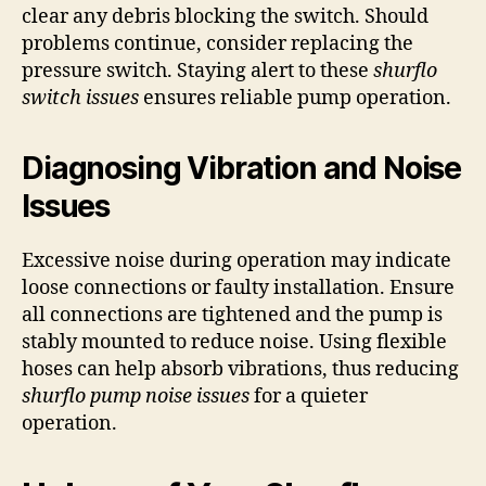
clear any debris blocking the switch. Should
problems continue, consider replacing the
pressure switch. Staying alert to these
shurflo
switch issues
ensures reliable pump operation.
Diagnosing Vibration and Noise
Issues
Excessive noise during operation may indicate
loose connections or faulty installation. Ensure
all connections are tightened and the pump is
stably mounted to reduce noise. Using flexible
hoses can help absorb vibrations, thus reducing
shurflo pump noise issues
for a quieter
operation.