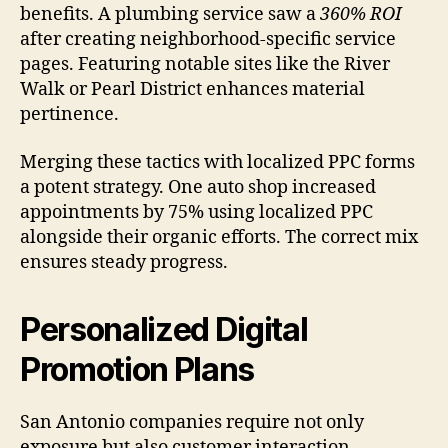
benefits. A plumbing service saw a
360% ROI
after creating neighborhood-specific service
pages. Featuring notable sites like the River
Walk or Pearl District enhances material
pertinence.
Merging these tactics with localized PPC forms
a potent strategy. One auto shop increased
appointments by 75% using localized PPC
alongside their organic efforts. The correct mix
ensures steady progress.
Personalized Digital
Promotion Plans
San Antonio companies require not only
exposure but also customer interaction.