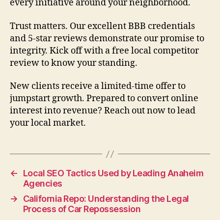
every initiative around your neighborhood.
Trust matters. Our excellent BBB credentials
and 5-star reviews demonstrate our promise to
integrity. Kick off with a free local competitor
review to know your standing.
New clients receive a limited-time offer to
jumpstart growth. Prepared to convert online
interest into revenue? Reach out now to lead
your local market.
←
Local SEO Tactics Used by Leading Anaheim
Agencies
→
California Repo: Understanding the Legal
Process of Car Repossession