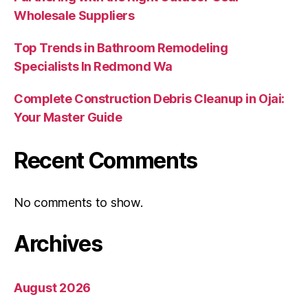
Wholesale Suppliers
Top Trends in Bathroom Remodeling
Specialists In Redmond Wa
Complete Construction Debris Cleanup in Ojai:
Your Master Guide
Recent Comments
No comments to show.
Archives
August 2026