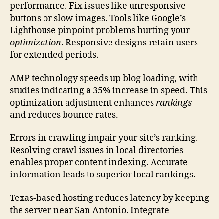
performance. Fix issues like unresponsive
buttons or slow images. Tools like Google’s
Lighthouse pinpoint problems hurting your
optimization
. Responsive designs retain users
for extended periods.
AMP technology speeds up blog loading, with
studies indicating a 35% increase in speed. This
optimization adjustment enhances
rankings
and reduces bounce rates.
Errors in crawling impair your site’s ranking.
Resolving crawl issues in local directories
enables proper content indexing. Accurate
information leads to superior local rankings.
Texas-based hosting reduces latency by keeping
the server near San Antonio. Integrate