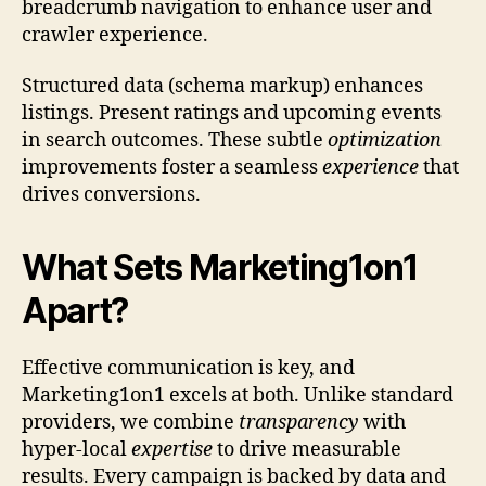
breadcrumb navigation to enhance user and
crawler experience.
Structured data (schema markup) enhances
listings. Present ratings and upcoming events
in search outcomes. These subtle
optimization
improvements foster a seamless
experience
that
drives conversions.
What Sets Marketing1on1
Apart?
Effective communication is key, and
Marketing1on1 excels at both. Unlike standard
providers, we combine
transparency
with
hyper-local
expertise
to drive measurable
results. Every campaign is backed by data and