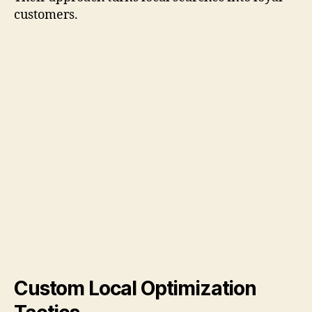
customers.
Custom Local Optimization