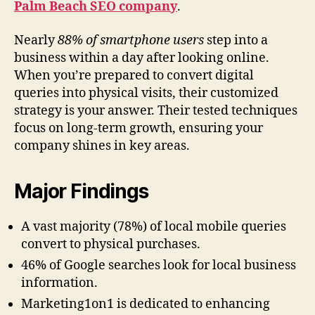
Palm Beach SEO company
.
Nearly
88% of smartphone users
step into a
business within a day after looking online.
When you’re prepared to convert digital
queries into physical visits, their customized
strategy is your answer. Their tested techniques
focus on long-term growth, ensuring your
company shines in key areas.
Major Findings
A vast majority (78%) of local mobile queries
convert to physical purchases.
46% of Google searches look for local business
information.
Marketing1on1 is dedicated to enhancing