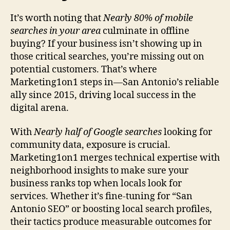
It’s worth noting that
Nearly 80% of mobile
searches in your area
culminate in offline
buying? If your business isn’t showing up in
those critical searches, you’re missing out on
potential customers. That’s where
Marketing1on1 steps in—San Antonio’s reliable
ally since 2015, driving local success in the
digital arena.
With
Nearly half of Google searches
looking for
community data, exposure is crucial.
Marketing1on1 merges technical expertise with
neighborhood insights to make sure your
business ranks top when locals look for
services. Whether it’s fine-tuning for “San
Antonio SEO” or boosting local search profiles,
their tactics produce measurable outcomes for