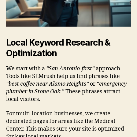
Local Keyword Research &
Optimization
We start with a
“San Antonio-first”
approach.
Tools like SEMrush help us find phrases like
“best coffee near Alamo Heights”
or
“emergency
plumber in Stone Oak.”
These phrases attract
local visitors.
For multi-location businesses, we create
dedicated pages for areas like the Medical
Center. This makes sure your site is optimized
for key local markets.