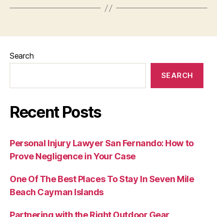
Search
SEARCH
Recent Posts
Personal Injury Lawyer San Fernando: How to
Prove Negligence in Your Case
One Of The Best Places To Stay In Seven Mile
Beach Cayman Islands
Partnering with the Right Outdoor Gear