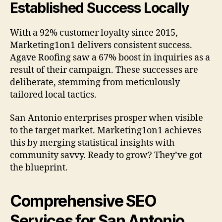
Established Success Locally
With a 92% customer loyalty since 2015,
Marketing1on1 delivers consistent success.
Agave Roofing saw a 67% boost in inquiries as a
result of their campaign. These successes are
deliberate, stemming from meticulously
tailored local tactics.
San Antonio enterprises prosper when visible
to the target market. Marketing1on1 achieves
this by merging statistical insights with
community savvy. Ready to grow? They’ve got
the blueprint.
Comprehensive SEO
Services for San Antonio