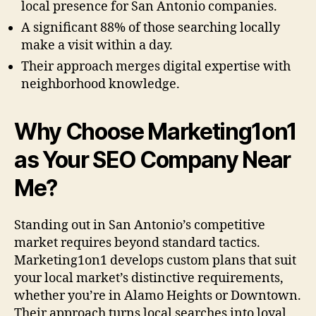
local presence for San Antonio companies.
A significant 88% of those searching locally
make a visit within a day.
Their approach merges digital expertise with
neighborhood knowledge.
Why Choose Marketing1on1
as Your SEO Company Near
Me?
Standing out in San Antonio’s competitive
market requires beyond standard tactics.
Marketing1on1 develops custom plans that suit
your local market’s distinctive requirements,
whether you’re in Alamo Heights or Downtown.
Their approach turns local searches into loyal