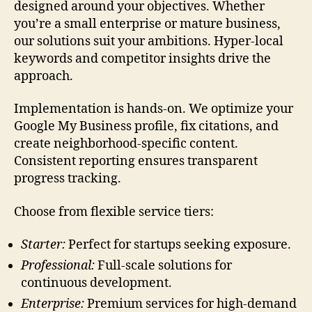
designed around your objectives. Whether
you’re a small enterprise or mature business,
our solutions suit your ambitions. Hyper-local
keywords and competitor insights drive the
approach.
Implementation is hands-on. We optimize your
Google My Business profile, fix citations, and
create neighborhood-specific content.
Consistent reporting ensures transparent
progress tracking.
Choose from flexible service tiers:
Starter:
Perfect for startups seeking exposure.
Professional:
Full-scale solutions for
continuous development.
Enterprise:
Premium services for high-demand