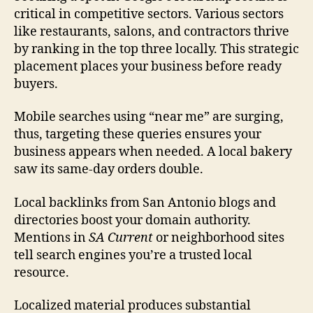
critical in competitive sectors. Various sectors
like restaurants, salons, and contractors thrive
by ranking in the top three locally. This strategic
placement places your business before ready
buyers.
Mobile searches using “near me” are surging,
thus, targeting these queries ensures your
business appears when needed. A local bakery
saw its same-day orders double.
Local backlinks from San Antonio blogs and
directories boost your domain authority.
Mentions in
SA Current
or neighborhood sites
tell search engines you’re a trusted local
resource.
Localized material produces substantial