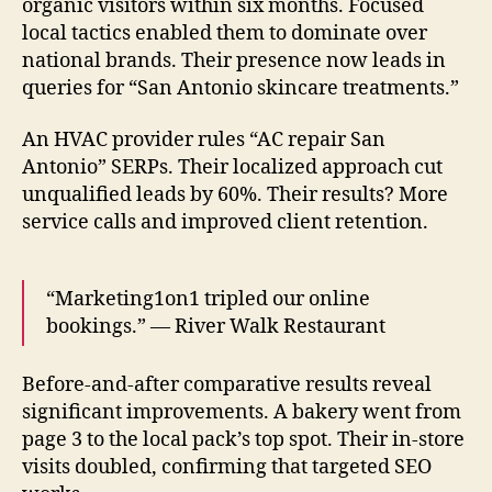
organic visitors within six months. Focused
local tactics enabled them to dominate over
national brands. Their presence now leads in
queries for “San Antonio skincare treatments.”
An HVAC provider rules “AC repair San
Antonio” SERPs. Their localized approach cut
unqualified leads by 60%. Their results? More
service calls and improved client retention.
“Marketing1on1 tripled our online
bookings.” — River Walk Restaurant
Before-and-after comparative results reveal
significant improvements. A bakery went from
page 3 to the local pack’s top spot. Their in-store
visits doubled, confirming that targeted SEO