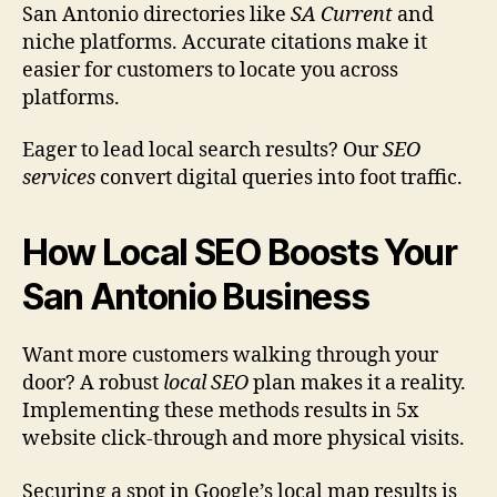
San Antonio directories like
SA Current
and
niche platforms. Accurate citations make it
easier for customers to locate you across
platforms.
Eager to lead local search results? Our
SEO
services
convert digital queries into foot traffic.
How Local SEO Boosts Your
San Antonio Business
Want more customers walking through your
door? A robust
local SEO
plan makes it a reality.
Implementing these methods results in 5x
website click-through and more physical visits.
Securing a spot in Google’s local map results is