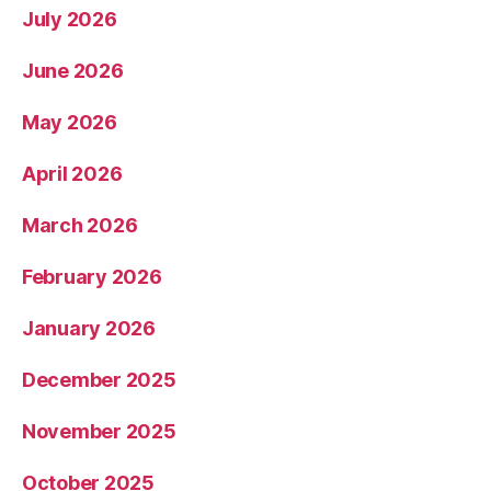
July 2026
June 2026
May 2026
April 2026
March 2026
February 2026
January 2026
December 2025
November 2025
October 2025