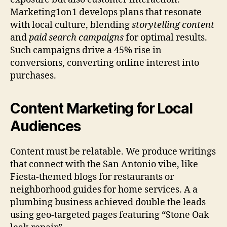
Marketing1on1 develops plans that resonate
with local culture, blending
storytelling content
and
paid search campaigns
for optimal results.
Such campaigns drive a 45% rise in
conversions, converting online interest into
purchases.
Content Marketing for Local
Audiences
Content must be relatable. We produce writings
that connect with the San Antonio vibe, like
Fiesta-themed blogs for restaurants or
neighborhood guides for home services. A a
plumbing business achieved double the leads
using geo-targeted pages featuring “Stone Oak