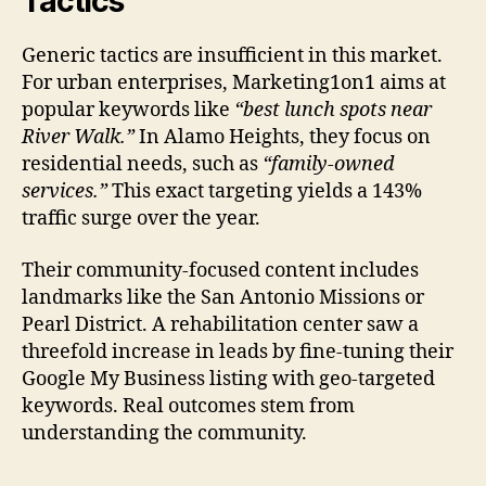
Tactics
Generic tactics are insufficient in this market.
For urban enterprises, Marketing1on1 aims at
popular keywords like
“best lunch spots near
River Walk.”
In Alamo Heights, they focus on
residential needs, such as
“family-owned
services.”
This exact targeting yields a 143%
traffic surge over the year.
Their community-focused content includes
landmarks like the San Antonio Missions or
Pearl District. A rehabilitation center saw a
threefold increase in leads by fine-tuning their
Google My Business listing with geo-targeted
keywords. Real outcomes stem from
understanding the community.