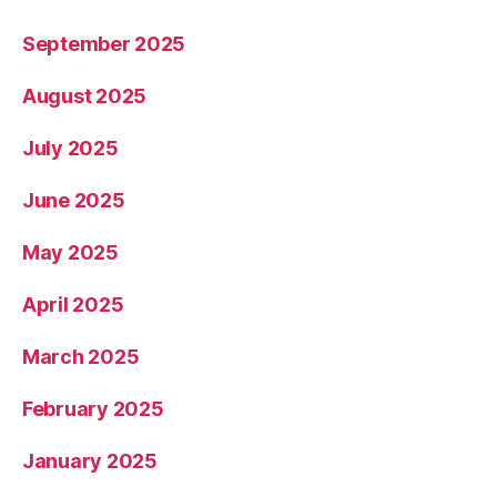
September 2025
August 2025
July 2025
June 2025
May 2025
April 2025
March 2025
February 2025
January 2025