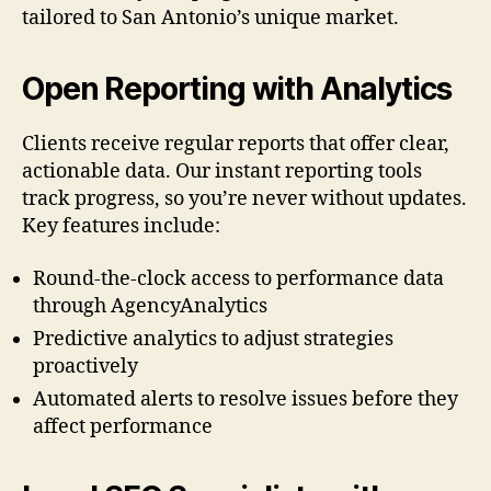
tailored to San Antonio’s unique market.
Open Reporting with Analytics
Clients receive regular reports that offer clear,
actionable data. Our instant reporting tools
track progress, so you’re never without updates.
Key features include:
Round-the-clock access to performance data
through AgencyAnalytics
Predictive analytics to adjust strategies
proactively
Automated alerts to resolve issues before they
affect performance