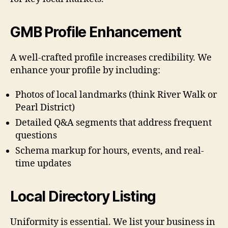
GMB Profile Enhancement
A well-crafted profile increases credibility. We
enhance your profile by including:
Photos of local landmarks (think River Walk or
Pearl District)
Detailed Q&A segments that address frequent
questions
Schema markup for hours, events, and real-
time updates
Local Directory Listing
Uniformity is essential. We list your business in