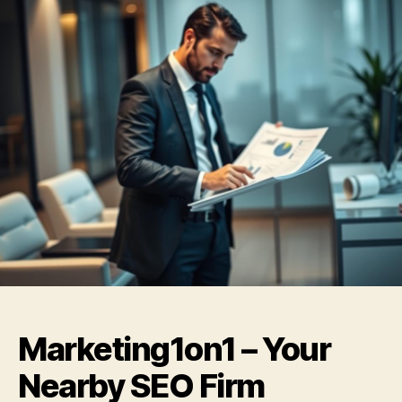
Marketing1on1 – Your
Nearby SEO Firm