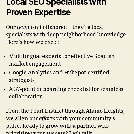
Local SEO Specialists with
Proven Expertise
Our
team
isn’t offshored—they’re local
specialists with deep neighborhood knowledge.
Here’s how we excel:
Multilingual experts for effective Spanish
market engagement
Google Analytics and HubSpot-certified
strategists
A 37-point onboarding checklist for seamless
collaboration
From the Pearl District through Alamo Heights,
we align our
efforts
with your community’s
pulse. Ready to grow with a partner who
prioritizes your success? Let’s talk.