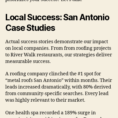
Local Success: San Antonio
Case Studies
Actual success stories demonstrate our impact
on local companies. From from roofing projects
to River Walk restaurants, our strategies deliver
measurable success.
A roofing company clinched the #1 spot for
“metal roofs San Antonio” within months. Their
leads increased dramatically, with 80% derived
from community-specific searches. Every lead
was highly relevant to their market.
One health spa recorded a 189% surge in