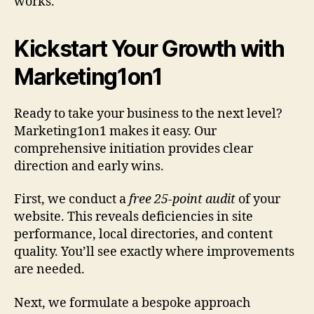
works.
Kickstart Your Growth with
Marketing1on1
Ready to take your business to the next level?
Marketing1on1 makes it easy. Our
comprehensive initiation provides clear
direction and early wins.
First, we conduct a
free 25-point audit
of your
website. This reveals deficiencies in site
performance, local directories, and content
quality. You’ll see exactly where improvements
are needed.
Next, we formulate a bespoke approach