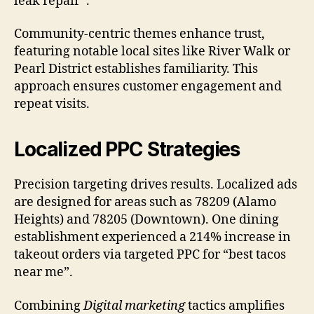
leak repair”.
Community-centric themes enhance trust,
featuring notable local sites like River Walk or
Pearl District establishes familiarity. This
approach ensures customer engagement and
repeat visits.
Localized PPC Strategies
Precision targeting drives results. Localized ads
are designed for areas such as 78209 (Alamo
Heights) and 78205 (Downtown). One dining
establishment experienced a 214% increase in
takeout orders via targeted PPC for “best tacos
near me”.
Combining
Digital marketing
tactics amplifies