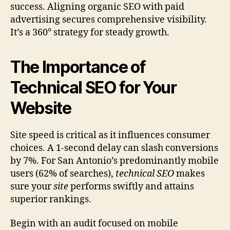
success. Aligning organic SEO with paid
advertising secures comprehensive visibility.
It’s a 360° strategy for steady growth.
The Importance of
Technical SEO for Your
Website
Site speed is critical as it influences consumer
choices. A 1-second delay can slash conversions
by 7%. For San Antonio’s predominantly mobile
users (62% of searches),
technical SEO
makes
sure your
site
performs swiftly and attains
superior rankings.
Begin with an audit focused on mobile