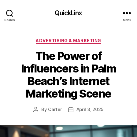
QuickLinx
Search
Menu
Categories
ADVERTISING & MARKETING
The Power of
Influencers in Palm
Beach’s Internet
Marketing Scene
By
Carter
April 3, 2025
Post
Post
author
date