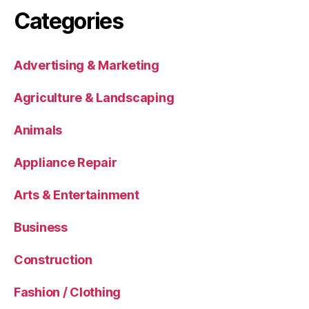
Categories
Advertising & Marketing
Agriculture & Landscaping
Animals
Appliance Repair
Arts & Entertainment
Business
Construction
Fashion / Clothing