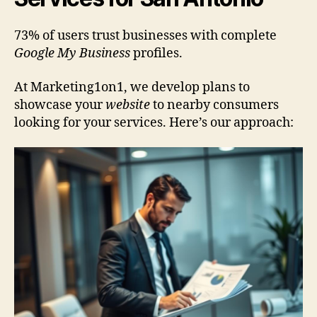
73% of users trust businesses with complete
Google My Business
profiles.
At Marketing1on1, we develop plans to
showcase your
website
to nearby consumers
looking for your services. Here’s our approach: