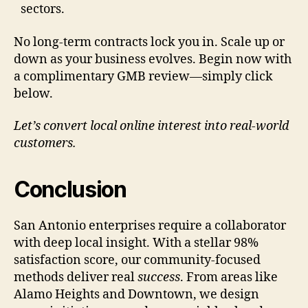
sectors.
No long-term contracts lock you in. Scale up or
down as your business evolves. Begin now with
a complimentary GMB review—simply click
below.
Let’s convert local online interest into real-world
customers.
Conclusion
San Antonio enterprises require a collaborator
with deep local insight. With a stellar 98%
satisfaction score, our community-focused
methods deliver real
success
. From areas like
Alamo Heights and Downtown, we design