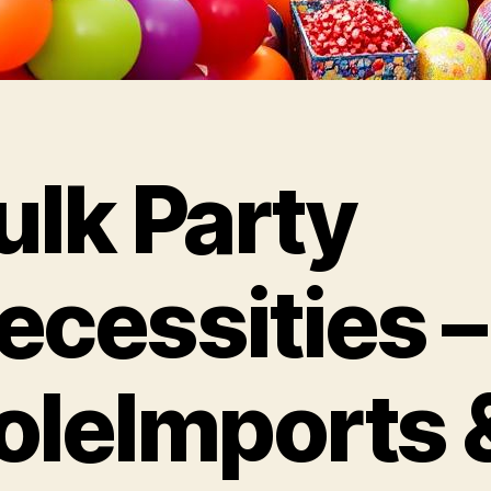
ulk Party
ecessities –
oleImports 