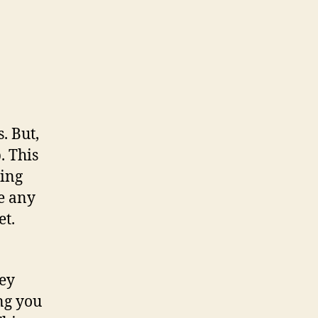
. But,
. This
ting
e any
et.
hey
ng you