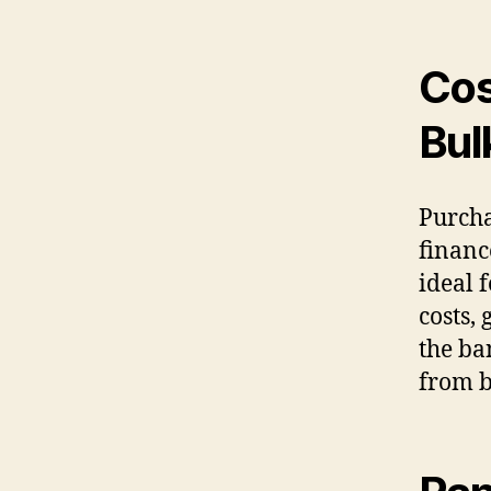
Cos
Bul
Purcha
financ
ideal 
costs,
the ba
from b