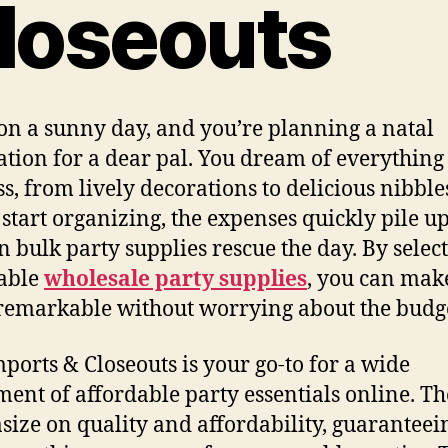
loseouts
on a sunny day, and you’re planning a natal
ation for a dear pal. You dream of everything
ss, from lively decorations to delicious nibbles
 start organizing, the expenses quickly pile up
n bulk party supplies rescue the day. By selec
able
wholesale party supplies
, you can mak
remarkable without worrying about the budg
ports & Closeouts is your go-to for a wide
ment of affordable party essentials online. T
ize on quality and affordability, guaranteei