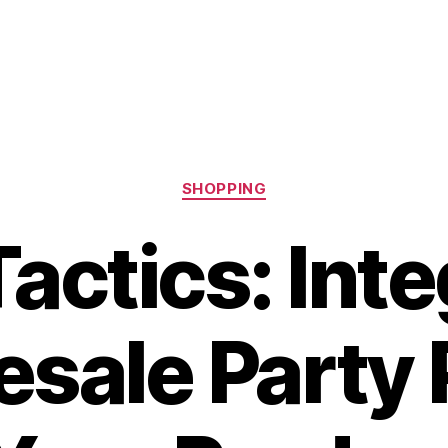
Categories
SHOPPING
Tactics: Int
sale Party 