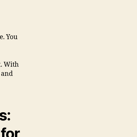
e. You
. With
r and
s:
for