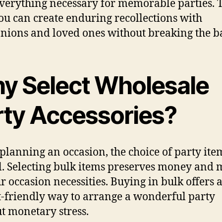
verything necessary for memorable parties. 
ou can create enduring recollections with
ions and loved ones without breaking the b
y Select Wholesale
rty Accessories?
lanning an occasion, the choice of party item
al. Selecting bulk items preserves money and 
ur occasion necessities. Buying in bulk offers 
-friendly way to arrange a wonderful party
t monetary stress.