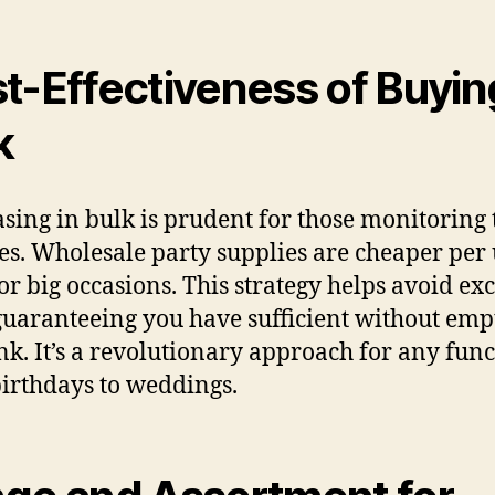
t-Effectiveness of Buyin
k
sing in bulk is prudent for those monitoring 
es. Wholesale party supplies are cheaper per 
for big occasions. This strategy helps avoid ex
 guaranteeing you have sufficient without emp
nk. It’s a revolutionary approach for any func
irthdays to weddings.