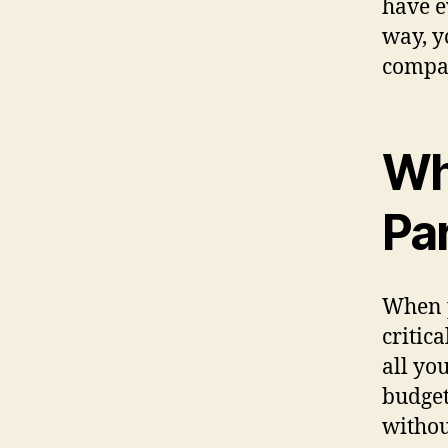
have e
way, y
compan
Wh
Pa
When p
critic
all yo
budget
withou