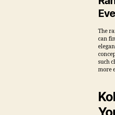
Ran
Eve
The ra
can fi
elegan
concep
such c
more e
Ko
You