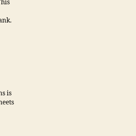
This
ank.
s is
meets
a