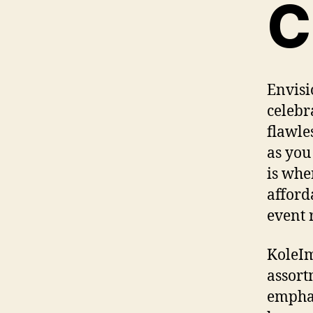
C
Envisi
celebr
flawle
as you
is whe
afford
event 
KoleIm
assort
emphas