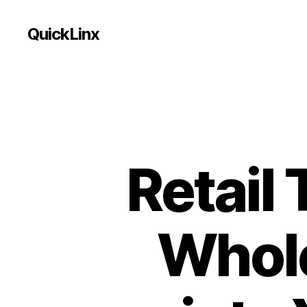
QuickLinx
Retail 
Whole