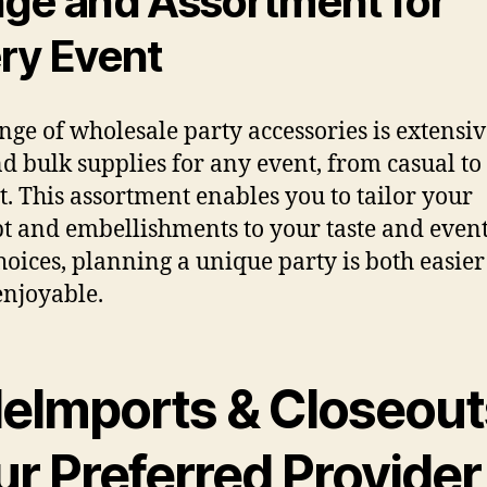
ge and Assortment for
ry Event
nge of wholesale party accessories is extensiv
nd bulk supplies for any event, from casual to
t. This assortment enables you to tailor your
t and embellishments to your taste and event
hoices, planning a unique party is both easie
njoyable.
leImports & Closeout
r Preferred Provider 