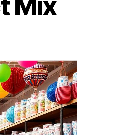
t Mix