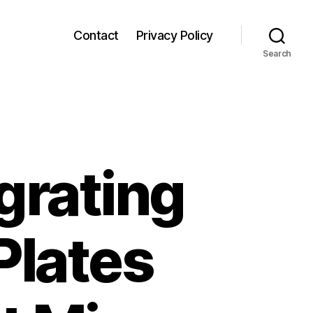
Contact
Privacy Policy
Search
egrating
Plates