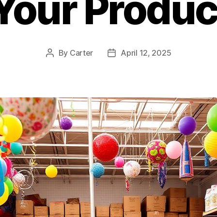
 Your Produc
By
Carter
April 12, 2025
Post
Post
author
date