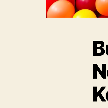
B
N
K