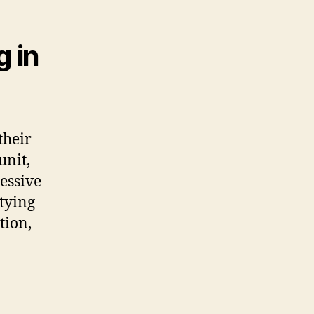
g in
their
unit,
cessive
tying
tion,