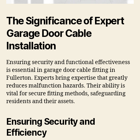
The Significance of Expert
Garage Door Cable
Installation
Ensuring security and functional effectiveness
is essential in garage door cable fitting in
Fullerton. Experts bring expertise that greatly
reduces malfunction hazards. Their ability is
vital for secure fitting methods, safeguarding
residents and their assets.
Ensuring Security and
Efficiency