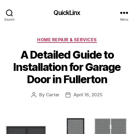
QuickLinx
Search
Menu
Categories
HOME REPAIR & SERVICES
A Detailed Guide to
Installation for Garage
Door in Fullerton
By
Carter
April 16, 2025
Post
Post
author
date