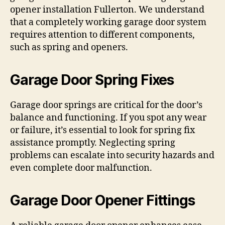
opener installation Fullerton. We understand
that a completely working garage door system
requires attention to different components,
such as spring and openers.
Garage Door Spring Fixes
Garage door springs are critical for the door’s
balance and functioning. If you spot any wear
or failure, it’s essential to look for spring fix
assistance promptly. Neglecting spring
problems can escalate into security hazards and
even complete door malfunction.
Garage Door Opener Fittings