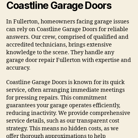
Coastline Garage Doors
In Fullerton, homeowners facing garage issues
can rely on Coastline Garage Doors for reliable
answers. Our crew, comprised of qualified and
accredited technicians, brings extensive
knowledge to the scene. They handle any
garage door repair Fullerton with expertise and
accuracy.
Coastline Garage Doors is known for its quick
service, often arranging immediate meetings
for pressing repairs. This commitment
guarantees your garage operates efficiently,
reducing inactivity. We provide comprehensive
service details, such as our transparent cost
strategy. This means no hidden costs, as we
offer thorough approximations to help