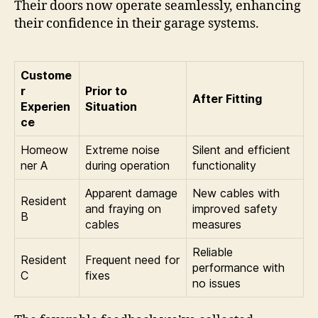
Their doors now operate seamlessly, enhancing
their confidence in their garage systems.
Custome
r
Prior to
After Fitting
Experien
Situation
ce
Homeow
Extreme noise
Silent and efficient
ner A
during operation
functionality
Apparent damage
New cables with
Resident
and fraying on
improved safety
B
cables
measures
Reliable
Resident
Frequent need for
performance with
C
fixes
no issues