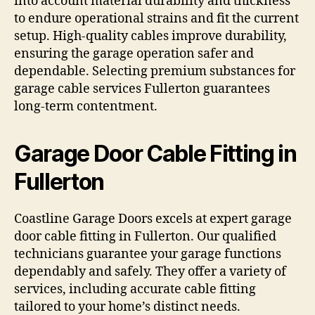
into account material durability and thickness
to endure operational strains and fit the current
setup. High-quality cables improve durability,
ensuring the garage operation safer and
dependable. Selecting premium substances for
garage cable services Fullerton guarantees
long-term contentment.
Garage Door Cable Fitting in
Fullerton
Coastline Garage Doors excels at expert garage
door cable fitting in Fullerton. Our qualified
technicians guarantee your garage functions
dependably and safely. They offer a variety of
services, including accurate cable fitting
tailored to your home’s distinct needs.