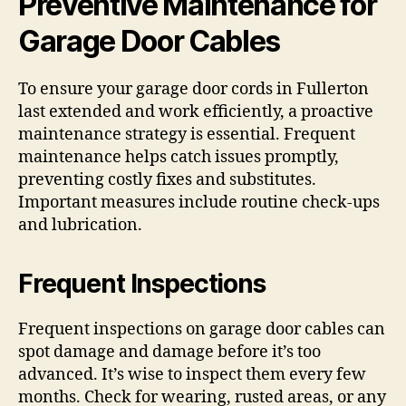
Preventive Maintenance for
Garage Door Cables
To ensure your garage door cords in Fullerton
last extended and work efficiently, a proactive
maintenance strategy is essential. Frequent
maintenance helps catch issues promptly,
preventing costly fixes and substitutes.
Important measures include routine check-ups
and lubrication.
Frequent Inspections
Frequent inspections on garage door cables can
spot damage and damage before it’s too
advanced. It’s wise to inspect them every few
months. Check for wearing, rusted areas, or any