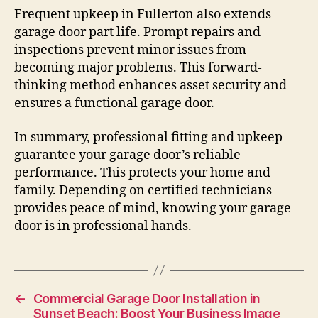
Frequent upkeep in Fullerton also extends
garage door part life. Prompt repairs and
inspections prevent minor issues from
becoming major problems. This forward-
thinking method enhances asset security and
ensures a functional garage door.
In summary, professional fitting and upkeep
guarantee your garage door’s reliable
performance. This protects your home and
family. Depending on certified technicians
provides peace of mind, knowing your garage
door is in professional hands.
←
Commercial Garage Door Installation in
Sunset Beach: Boost Your Business Image