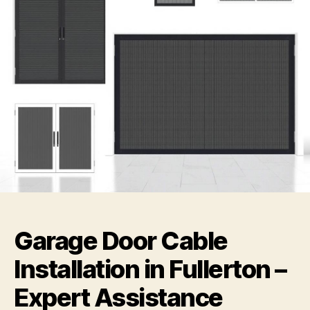
Garage Door Cable
Installation in Fullerton –
Expert Assistance