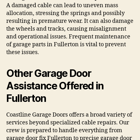
A damaged cable can lead to uneven mass
allocation, stressing the springs and possibly
resulting in premature wear. It can also damage
the wheels and tracks, causing misalignment
and operational issues. Frequent maintenance
of garage parts in Fullerton is vital to prevent
these issues.
Other Garage Door
Assistance Offered in
Fullerton
Coastline Garage Doors offers a broad variety of
services beyond specialized cable repairs. Our
crew is prepared to handle everything from
garage door fix Fullerton to precise garage door