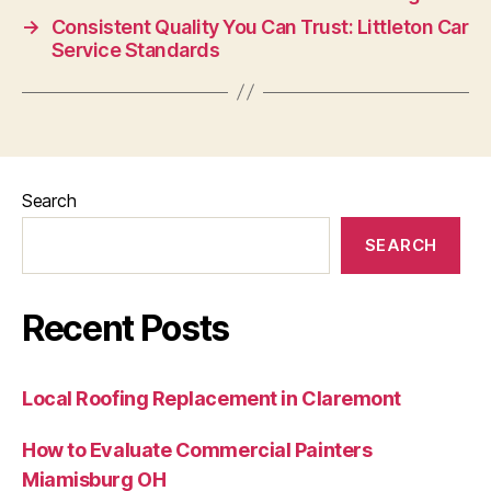
→
Consistent Quality You Can Trust: Littleton Car
Service Standards
Search
SEARCH
Recent Posts
Local Roofing Replacement in Claremont
How to Evaluate Commercial Painters
Miamisburg OH