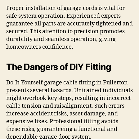
Proper installation of garage cords is vital for
safe system operation. Experienced experts
guarantee all parts are accurately tightened and
secured. This attention to precision promotes
durability and seamless operation, giving
homeowners confidence.
The Dangers of DIY Fitting
Do-It-Yourself garage cable fitting in Fullerton
presents several hazards. Untrained individuals
might overlook key steps, resulting in incorrect
cable tension and misalignment. Such errors
increase accident risks, asset damage, and
expensive fixes. Professional fitting avoids
these risks, guaranteeing a functional and
dependable garage door system.