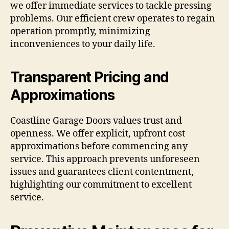
we offer immediate services to tackle pressing
problems. Our efficient crew operates to regain
operation promptly, minimizing
inconveniences to your daily life.
Transparent Pricing and
Approximations
Coastline Garage Doors values trust and
openness. We offer explicit, upfront cost
approximations before commencing any
service. This approach prevents unforeseen
issues and guarantees client contentment,
highlighting our commitment to excellent
service.