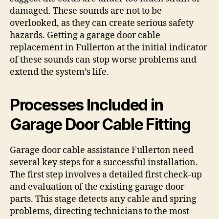
damaged. These sounds are not to be
overlooked, as they can create serious safety
hazards. Getting a garage door cable
replacement in Fullerton at the initial indicator
of these sounds can stop worse problems and
extend the system’s life.
Processes Included in
Garage Door Cable Fitting
Garage door cable assistance Fullerton need
several key steps for a successful installation.
The first step involves a detailed first check-up
and evaluation of the existing garage door
parts. This stage detects any cable and spring
problems, directing technicians to the most