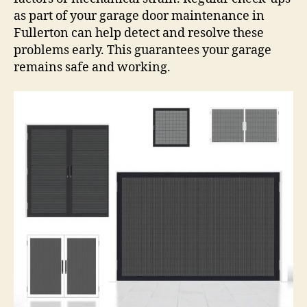
as part of your garage door maintenance in
Fullerton can help detect and resolve these
problems early. This guarantees your garage
remains safe and working.