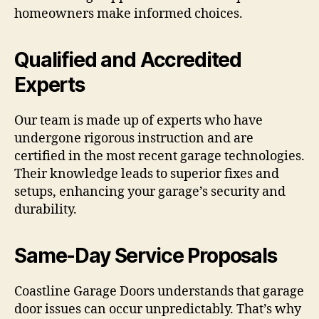
homeowners make informed choices.
Qualified and Accredited
Experts
Our team is made up of experts who have
undergone rigorous instruction and are
certified in the most recent garage technologies.
Their knowledge leads to superior fixes and
setups, enhancing your garage’s security and
durability.
Same-Day Service Proposals
Coastline Garage Doors understands that garage
door issues can occur unpredictably. That’s why