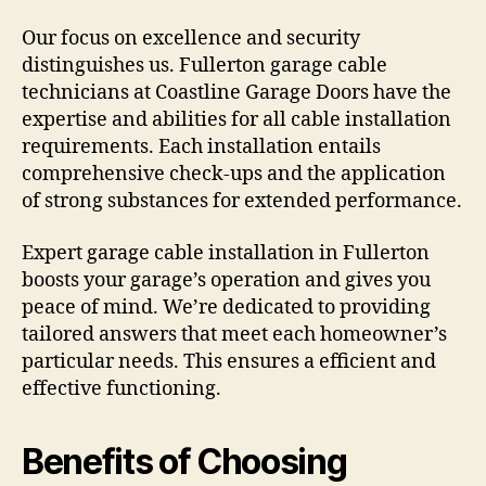
Our focus on excellence and security
distinguishes us. Fullerton garage cable
technicians at Coastline Garage Doors have the
expertise and abilities for all cable installation
requirements. Each installation entails
comprehensive check-ups and the application
of strong substances for extended performance.
Expert garage cable installation in Fullerton
boosts your garage’s operation and gives you
peace of mind. We’re dedicated to providing
tailored answers that meet each homeowner’s
particular needs. This ensures a efficient and
effective functioning.
Benefits of Choosing