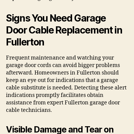
Signs You Need Garage
Door Cable Replacement in
Fullerton
Frequent maintenance and watching your
garage door cords can avoid bigger problems
afterward. Homeowners in Fullerton should
keep an eye out for indications that a garage
cable substitute is needed. Detecting these alert
indications promptly facilitates obtain
assistance from expert Fullerton garage door
cable technicians.
Visible Damage and Tear on