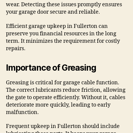
wear. Detecting these issues promptly ensures
your garage door secure and reliable.
Efficient garage upkeep in Fullerton can
preserve you financial resources in the long
term. It minimizes the requirement for costly
repairs.
Importance of Greasing
Greasing is critical for garage cable function.
The correct lubricants reduce friction, allowing
the gate to operate efficiently. Without it, cables
deteriorate more quickly, leading to early
malfunction.
Frequent upkeep in Fullerton should include