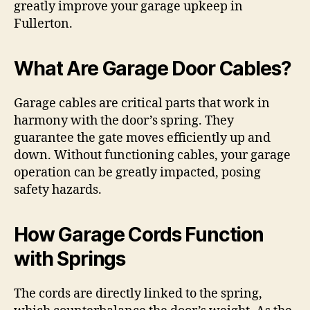
greatly improve your garage upkeep in
Fullerton.
What Are Garage Door Cables?
Garage cables are critical parts that work in
harmony with the door’s spring. They
guarantee the gate moves efficiently up and
down. Without functioning cables, your garage
operation can be greatly impacted, posing
safety hazards.
How Garage Cords Function
with Springs
The cords are directly linked to the spring,