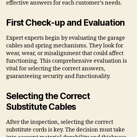
effective answers for each customer’s needs.
First Check-up and Evaluation
Expert experts begin by evaluating the garage
cables and spring mechanisms. They look for
wear, wear, or misalignment that could affect
functioning. This comprehensive evaluation is
vital for selecting the correct answers,
guaranteeing security and functionality.
Selecting the Correct
Substitute Cables
After the inspection, selecting the correct
substitute cords is key. The decision must take