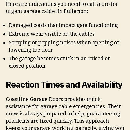
Here are indications you need to call a pro for
urgent garage cable fix Fullerton:
Damaged cords that impact gate functioning
Extreme wear visible on the cables
Scraping or popping noises when opening or
lowering the door
The garage becomes stuck in an raised or
closed position
Reaction Times and Availability
Coastline Garage Doors provides quick
assistance for garage cable emergencies. Their
crew is always prepared to help, guaranteeing
problems are fixed quickly. This approach
keeps your garage working correctly, giving you