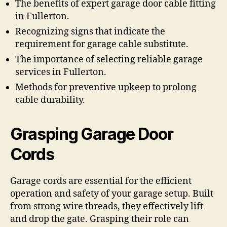
The benefits of expert garage door cable fitting
in Fullerton.
Recognizing signs that indicate the
requirement for garage cable substitute.
The importance of selecting reliable garage
services in Fullerton.
Methods for preventive upkeep to prolong
cable durability.
Grasping Garage Door
Cords
Garage cords are essential for the efficient
operation and safety of your garage setup. Built
from strong wire threads, they effectively lift
and drop the gate. Grasping their role can