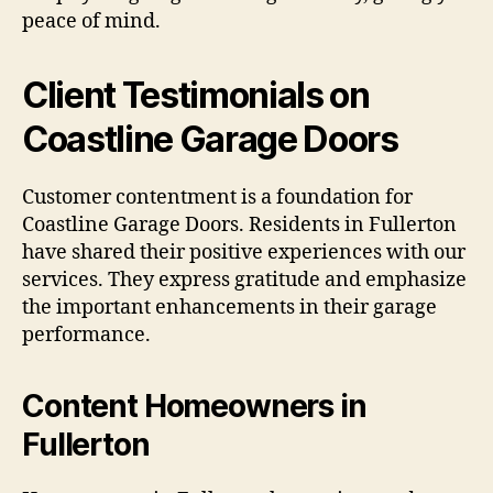
peace of mind.
Client Testimonials on
Coastline Garage Doors
Customer contentment is a foundation for
Coastline Garage Doors. Residents in Fullerton
have shared their positive experiences with our
services. They express gratitude and emphasize
the important enhancements in their garage
performance.
Content Homeowners in
Fullerton