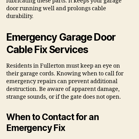
lubricating these parts. It keeps your garage
door running well and prolongs cable
durability.
Emergency Garage Door
Cable Fix Services
Residents in Fullerton must keep an eye on
their garage cords. Knowing when to call for
emergency repairs can prevent additional
destruction. Be aware of apparent damage,
strange sounds, or if the gate does not open.
When to Contact for an
Emergency Fix