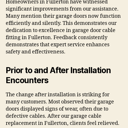
Homeowners in Fullerton have witnessed
significant improvements from our assistance.
Many mention their garage doors now function
efficiently and silently. This demonstrates our
dedication to excellence in garage door cable
fitting in Fullerton. Feedback consistently
demonstrates that expert service enhances
safety and effectiveness.
Prior to and After Installation
Encounters
The change after installation is striking for
many customers. Most observed their garage
doors displayed signs of wear, often due to
defective cables. After our garage cable
replacement in Fullerton, clients feel relieved.