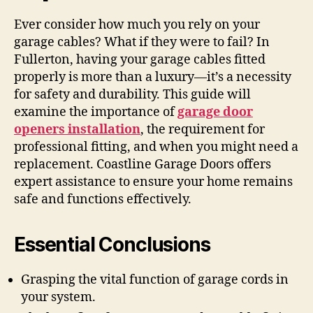
Ever consider how much you rely on your
garage cables? What if they were to fail? In
Fullerton, having your garage cables fitted
properly is more than a luxury—it’s a necessity
for safety and durability. This guide will
examine the importance of
garage door
openers installation
, the requirement for
professional fitting, and when you might need a
replacement. Coastline Garage Doors offers
expert assistance to ensure your home remains
safe and functions effectively.
Essential Conclusions
Grasping the vital function of garage cords in
your system.