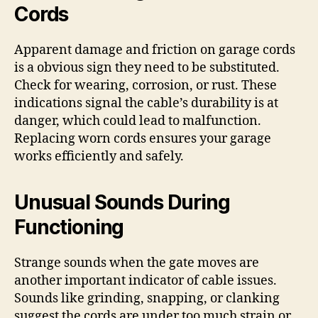
Cords
Apparent damage and friction on garage cords
is a obvious sign they need to be substituted.
Check for wearing, corrosion, or rust. These
indications signal the cable’s durability is at
danger, which could lead to malfunction.
Replacing worn cords ensures your garage
works efficiently and safely.
Unusual Sounds During
Functioning
Strange sounds when the gate moves are
another important indicator of cable issues.
Sounds like grinding, snapping, or clanking
suggest the cords are under too much strain or