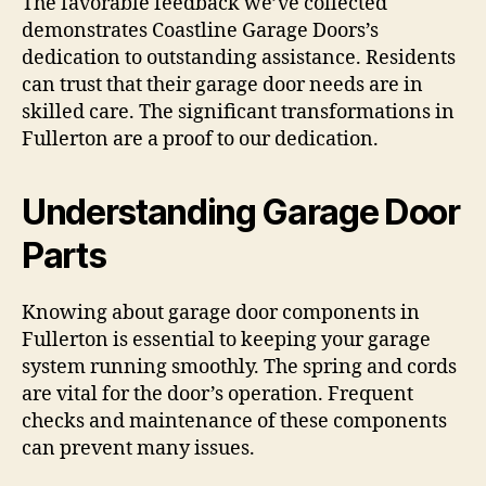
The favorable feedback we’ve collected
demonstrates Coastline Garage Doors’s
dedication to outstanding assistance. Residents
can trust that their garage door needs are in
skilled care. The significant transformations in
Fullerton are a proof to our dedication.
Understanding Garage Door
Parts
Knowing about garage door components in
Fullerton is essential to keeping your garage
system running smoothly. The spring and cords
are vital for the door’s operation. Frequent
checks and maintenance of these components
can prevent many issues.