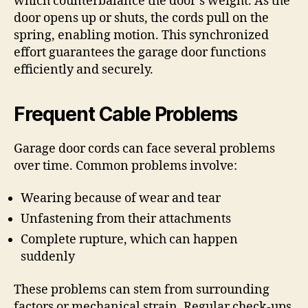
which counterbalance the door’s weight. As the
door opens up or shuts, the cords pull on the
spring, enabling motion. This synchronized
effort guarantees the garage door functions
efficiently and securely.
Frequent Cable Problems
Garage door cords can face several problems
over time. Common problems involve:
Wearing because of wear and tear
Unfastening from their attachments
Complete rupture, which can happen
suddenly
These problems can stem from surrounding
factors or mechanical strain. Regular check-ups