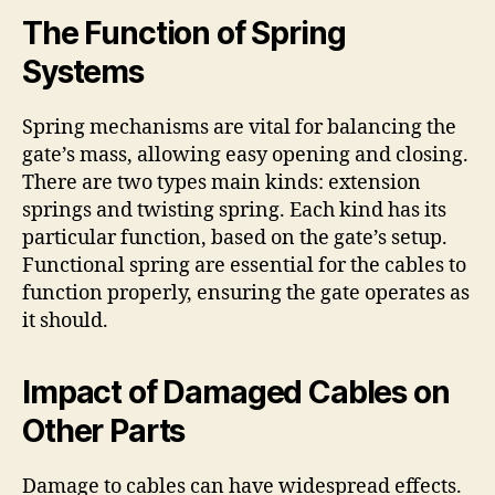
The Function of Spring
Systems
Spring mechanisms are vital for balancing the
gate’s mass, allowing easy opening and closing.
There are two types main kinds: extension
springs and twisting spring. Each kind has its
particular function, based on the gate’s setup.
Functional spring are essential for the cables to
function properly, ensuring the gate operates as
it should.
Impact of Damaged Cables on
Other Parts
Damage to cables can have widespread effects.