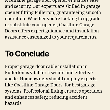
A reliable garage door opener enhances ease
and security. Our experts are skilled in garage
opener fitting Fullerton, guaranteeing smooth
operation. Whether you’re looking to upgrade
or substitute your opener, Coastline Garage
Doors offers expert guidance and installation
assistance customized to your requirements.
To Conclude
Proper garage door cable installation in
Fullerton is vital for a secure and effective
abode. Homeowners should employ experts,
like Coastline Garage Doors, for best garage
systems. Professional fitting ensures operation
and enhances safety, reducing accident
hazards.