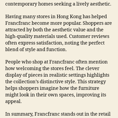
contemporary homes seeking a lively aesthetic.
Having many stores in Hong Kong has helped
Francfranc become more popular. Shoppers are
attracted by both the aesthetic value and the
high-quality materials used. Customer reviews
often express satisfaction, noting the perfect
blend of style and function.
People who shop at Francfranc often mention
how welcoming the stores feel. The clever
display of pieces in realistic settings highlights
the collection’s distinctive style. This strategy
helps shoppers imagine how the furniture
might look in their own spaces, improving its
appeal.
In summary, Francfranc stands out in the retail