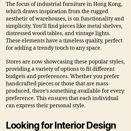
The focus of industrial furniture in Hong Kong,
which draws inspiration from the rugged
aesthetic of warehouses, is on functionality and
simplicity. You’ll find pieces like metal shelves,
distressed wood tables, and vintage lights.
These elements have a timeless quality, perfect
for adding a trendy touch to any space.
Stores are now showcasing these popular styles,
providing a variety of options to fit different
budgets and preferences. Whether you prefer
handcrafted pieces or those that are mass-
produced, there’s something available for every
preference. This ensures that each individual
can express their personal style.
Looking for Interior Design