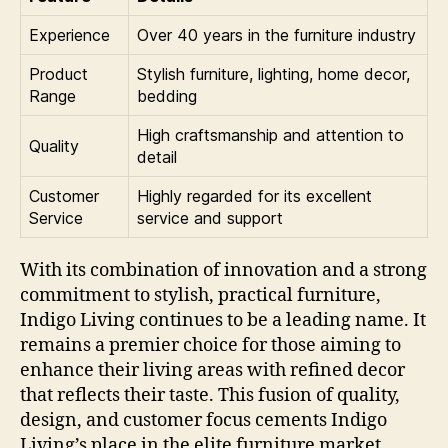
Experience
Over 40 years in the furniture industry
Product
Stylish furniture, lighting, home decor,
Range
bedding
High craftsmanship and attention to
Quality
detail
Customer
Highly regarded for its excellent
Service
service and support
With its combination of innovation and a strong
commitment to stylish, practical furniture,
Indigo Living continues to be a leading name. It
remains a premier choice for those aiming to
enhance their living areas with refined decor
that reflects their taste. This fusion of quality,
design, and customer focus cements Indigo
Living’s place in the elite furniture market.