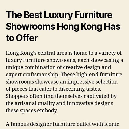
The Best Luxury Furniture
Showrooms Hong Kong Has
to Offer
Hong Kong’s central area is home to a variety of
luxury furniture showrooms, each showcasing a
unique combination of creative design and
expert craftsmanship. These high-end furniture
showrooms showcase an impressive selection
of pieces that cater to discerning tastes.
Shoppers often find themselves captivated by
the artisanal quality and innovative designs
these spaces embody.
A famous designer furniture outlet with iconic