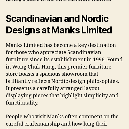
Scandinavian and Nordic
Designs at Manks Limited
Manks Limited has become a key destination
for those who appreciate Scandinavian
furniture since its establishment in 1996. Found
in Wong Chuk Hang, this premier furniture
store boasts a spacious showroom that
brilliantly reflects Nordic design philosophies.
It presents a carefully arranged layout,
displaying pieces that highlight simplicity and
functionality.
People who visit Manks often comment on the
careful craftsmanship and how long their