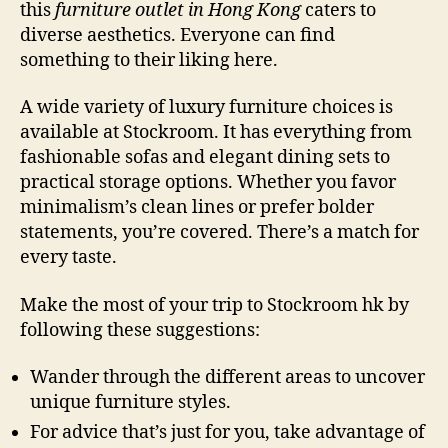
this
furniture outlet in Hong Kong
caters to
diverse aesthetics. Everyone can find
something to their liking here.
A wide variety of luxury furniture choices is
available at Stockroom. It has everything from
fashionable sofas and elegant dining sets to
practical storage options. Whether you favor
minimalism’s clean lines or prefer bolder
statements, you’re covered. There’s a match for
every taste.
Make the most of your trip to Stockroom hk by
following these suggestions:
Wander through the different areas to uncover
unique furniture styles.
For advice that’s just for you, take advantage of