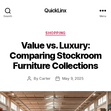
QuickLinx
Search
Menu
Categories
SHOPPING
Value vs. Luxury:
Comparing Stockroom
Furniture Collections
By
Carter
May 9, 2025
Post
Post
author
date