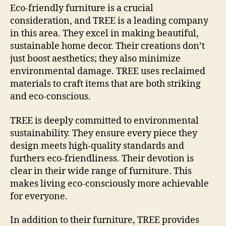
Eco-friendly furniture is a crucial
consideration, and TREE is a leading company
in this area. They excel in making beautiful,
sustainable home decor. Their creations don’t
just boost aesthetics; they also minimize
environmental damage. TREE uses reclaimed
materials to craft items that are both striking
and eco-conscious.
TREE is deeply committed to environmental
sustainability. They ensure every piece they
design meets high-quality standards and
furthers eco-friendliness. Their devotion is
clear in their wide range of furniture. This
makes living eco-consciously more achievable
for everyone.
In addition to their furniture, TREE provides