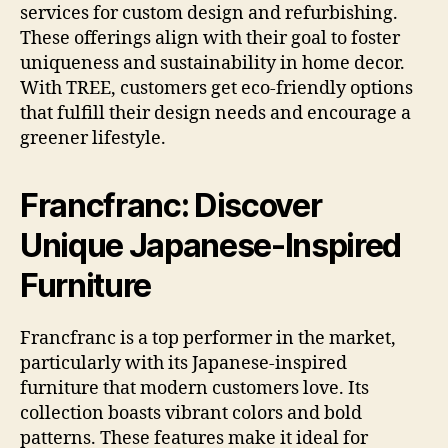
services for custom design and refurbishing.
These offerings align with their goal to foster
uniqueness and sustainability in home decor.
With TREE, customers get eco-friendly options
that fulfill their design needs and encourage a
greener lifestyle.
Francfranc: Discover
Unique Japanese-Inspired
Furniture
Francfranc is a top performer in the market,
particularly with its Japanese-inspired
furniture that modern customers love. Its
collection boasts vibrant colors and bold
patterns. These features make it ideal for