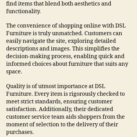
find items that blend both aesthetics and
functionality.
The convenience of shopping online with DSL
Furniture is truly unmatched. Customers can
easily navigate the site, exploring detailed
descriptions and images. This simplifies the
decision-making process, enabling quick and
informed choices about furniture that suits any
space.
Quality is of utmost importance at DSL
Furniture. Every item is rigorously checked to
meet strict standards, ensuring customer
satisfaction. Additionally, their dedicated
customer service team aids shoppers from the
moment of selection to the delivery of their
purchases.