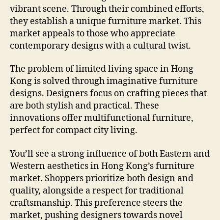
vibrant scene. Through their combined efforts,
they establish a unique furniture market. This
market appeals to those who appreciate
contemporary designs with a cultural twist.
The problem of limited living space in Hong
Kong is solved through imaginative furniture
designs. Designers focus on crafting pieces that
are both stylish and practical. These
innovations offer multifunctional furniture,
perfect for compact city living.
You’ll see a strong influence of both Eastern and
Western aesthetics in Hong Kong’s furniture
market. Shoppers prioritize both design and
quality, alongside a respect for traditional
craftsmanship. This preference steers the
market, pushing designers towards novel