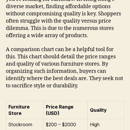
diverse market, finding affordable options
without compromising quality is key. Shoppers
often struggle with the quality versus price
dilemma. This is due to the numerous stores
offering a wide array of products.
A comparison chart can be a helpful tool for
this. This chart should detail the price ranges
and quality of various furniture stores. By
organizing such information, buyers can
identify where the best deals are. They seek not
to sacrifice style or durability.
Furniture
Price Range
Quality
Store
(USD)
Stockroom
$200 – $2000
High