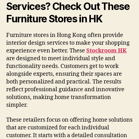
Services? Check Out These
Furniture Stores in HK
Furniture stores in Hong Kong often provide
interior design services to make your shopping
experience even better. These
Stockroom HK
are designed to meet individual style and
functionality needs. Customers get to work
alongside experts, ensuring their spaces are
both personalized and practical. The results
reflect professional guidance and innovative
solutions, making home transformation
simpler.
These retailers focus on offering home solutions
that are customized for each individual
customer. It starts with a detailed consultation