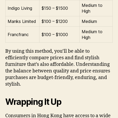
Medium to
Indigo Living
$150 – $1500
High
Manks Limited
$100 – $1200
Medium
Medium to
Francfranc
$100 – $1000
High
By using this method, you’ll be able to
efficiently compare prices and find stylish
furniture that’s also affordable. Understanding
the balance between quality and price ensures
purchases are budget-friendly, enduring, and
stylish.
Wrapping It Up
Consumers in Hong Kong have access to a wide