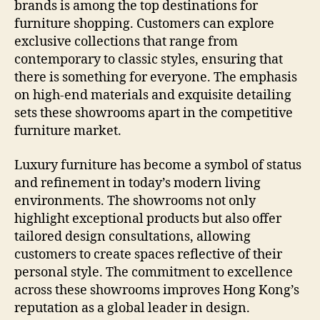
brands is among the top destinations for
furniture shopping. Customers can explore
exclusive collections that range from
contemporary to classic styles, ensuring that
there is something for everyone. The emphasis
on high-end materials and exquisite detailing
sets these showrooms apart in the competitive
furniture market.
Luxury furniture has become a symbol of status
and refinement in today’s modern living
environments. The showrooms not only
highlight exceptional products but also offer
tailored design consultations, allowing
customers to create spaces reflective of their
personal style. The commitment to excellence
across these showrooms improves Hong Kong’s
reputation as a global leader in design.