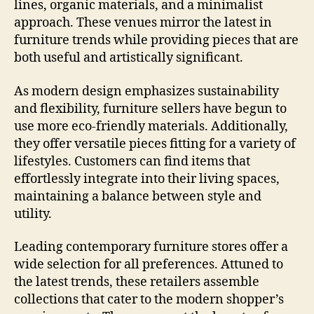
lines, organic materials, and a minimalist
approach. These venues mirror the latest in
furniture trends while providing pieces that are
both useful and artistically significant.
As modern design emphasizes sustainability
and flexibility, furniture sellers have begun to
use more eco-friendly materials. Additionally,
they offer versatile pieces fitting for a variety of
lifestyles. Customers can find items that
effortlessly integrate into their living spaces,
maintaining a balance between style and
utility.
Leading contemporary furniture stores offer a
wide selection for all preferences. Attuned to
the latest trends, these retailers assemble
collections that cater to the modern shopper’s