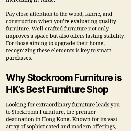
increasing in value.
Pay close attention to the wood, fabric, and
construction when you’re evaluating quality
furniture. Well-crafted furniture not only
improves a space but also offers lasting stability.
For those aiming to upgrade their home,
recognizing these elements is key to smart
purchases.
Why Stockroom Furniture is
HK’s Best Furniture Shop
Looking for extraordinary furniture leads you
to Stockroom Furniture, the premier
destination in Hong Kong. Known for its vast
array of sophisticated and modern offerings,