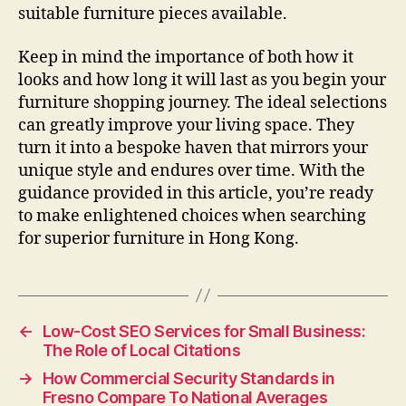
suitable furniture pieces available.
Keep in mind the importance of both how it
looks and how long it will last as you begin your
furniture shopping journey. The ideal selections
can greatly improve your living space. They
turn it into a bespoke haven that mirrors your
unique style and endures over time. With the
guidance provided in this article, you’re ready
to make enlightened choices when searching
for superior furniture in Hong Kong.
←
Low-Cost SEO Services for Small Business:
The Role of Local Citations
→
How Commercial Security Standards in
Fresno Compare To National Averages