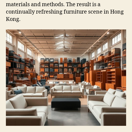
materials and methods. The result is a
continually refreshing furniture scene in Hong
Kong.