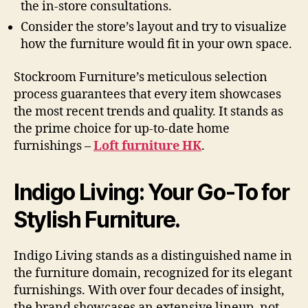
the in-store consultations.
Consider the store’s layout and try to visualize
how the furniture would fit in your own space.
Stockroom Furniture’s meticulous selection
process guarantees that every item showcases
the most recent trends and quality. It stands as
the prime choice for up-to-date home
furnishings –
Loft furniture HK
.
Indigo Living: Your Go-To for
Stylish Furniture.
Indigo Living stands as a distinguished name in
the furniture domain, recognized for its elegant
furnishings. With over four decades of insight,
the brand showcases an extensive lineup, not