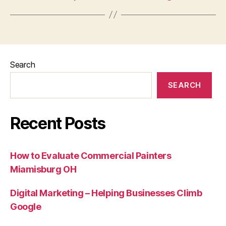
Search
SEARCH
Recent Posts
How to Evaluate Commercial Painters
Miamisburg OH
Digital Marketing – Helping Businesses Climb
Google