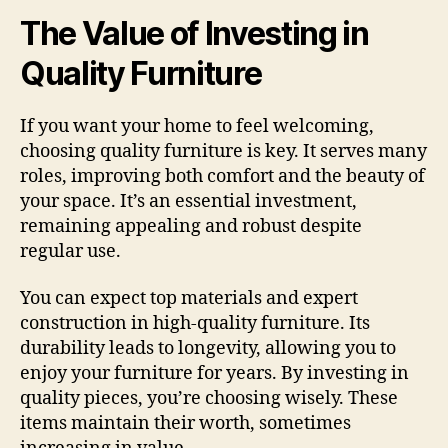
The Value of Investing in
Quality Furniture
If you want your home to feel welcoming,
choosing quality furniture is key. It serves many
roles, improving both comfort and the beauty of
your space. It’s an essential investment,
remaining appealing and robust despite
regular use.
You can expect top materials and expert
construction in high-quality furniture. Its
durability leads to longevity, allowing you to
enjoy your furniture for years. By investing in
quality pieces, you’re choosing wisely. These
items maintain their worth, sometimes