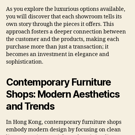
As you explore the luxurious options available,
you will discover that each showroom tells its
own story through the pieces it offers. This
approach fosters a deeper connection between
the customer and the products, making each
purchase more than just a transaction; it
becomes an investment in elegance and
sophistication.
Contemporary Furniture
Shops: Modern Aesthetics
and Trends
In Hong Kong, contemporary furniture shops
embody modern design by focusing on clean