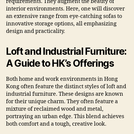
requirements. They augment the beauty of
interior environments. Here, one will discover
an extensive range from eye-catching sofas to
innovative storage options, all emphasizing
design and practicality.
Loft and Industrial Furniture:
A Guide to HK’s Offerings
Both home and work environments in Hong
Kong often feature the distinct styles of loft and
industrial furniture. These designs are known
for their unique charm. They often feature a
mixture of reclaimed wood and metal,
portraying an urban edge. This blend achieves
both comfort and a tough, creative look.