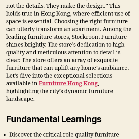
not the details. They make the design.” This
holds true in Hong Kong, where efficient use of
space is essential. Choosing the right furniture
can utterly transform an apartment. Among the
leading furniture stores, Stockroom Furniture
shines brightly. The store’s dedication to high-
quality and meticulous attention to detail is
clear. The store offers an array of exquisite
furniture that can uplift any home’s ambiance.
Let’s dive into the exceptional selections
available in
Furniture Hong Kong
,
highlighting the city’s dynamic furniture
landscape.
Fundamental Learnings
Discover the critical role quality furniture