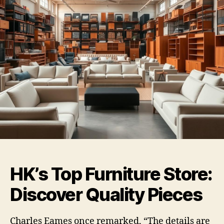
HK’s Top Furniture Store:
Discover Quality Pieces
Charles Eames once remarked, “The details are