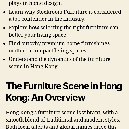
plays in home design.
Learn why Stockroom Furniture is considered
a top contender in the industry.
Explore how selecting the right furniture can
better your living space.
Find out why premium home furnishings
matter in compact living spaces.
Understand the dynamics of the furniture
scene in Hong Kong.
The Furniture Scene in Hong
Kong: An Overview
Hong Kong’s furniture scene is vibrant, with a
smooth blend of traditional and modern styles.
Both local talents and global names drive this