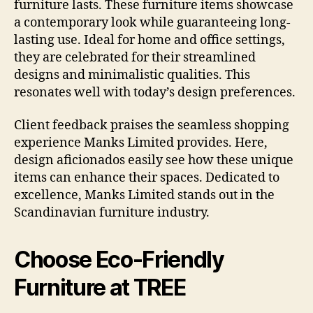
furniture lasts. These furniture items showcase
a contemporary look while guaranteeing long-
lasting use. Ideal for home and office settings,
they are celebrated for their streamlined
designs and minimalistic qualities. This
resonates well with today’s design preferences.
Client feedback praises the seamless shopping
experience Manks Limited provides. Here,
design aficionados easily see how these unique
items can enhance their spaces. Dedicated to
excellence, Manks Limited stands out in the
Scandinavian furniture industry.
Choose Eco-Friendly
Furniture at TREE