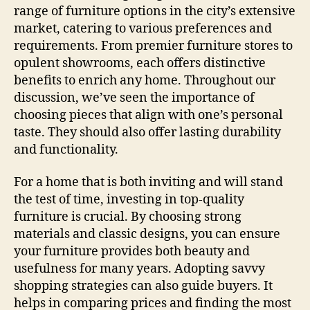
range of furniture options in the city’s extensive
market, catering to various preferences and
requirements. From premier furniture stores to
opulent showrooms, each offers distinctive
benefits to enrich any home. Throughout our
discussion, we’ve seen the importance of
choosing pieces that align with one’s personal
taste. They should also offer lasting durability
and functionality.
For a home that is both inviting and will stand
the test of time, investing in top-quality
furniture is crucial. By choosing strong
materials and classic designs, you can ensure
your furniture provides both beauty and
usefulness for many years. Adopting savvy
shopping strategies can also guide buyers. It
helps in comparing prices and finding the most