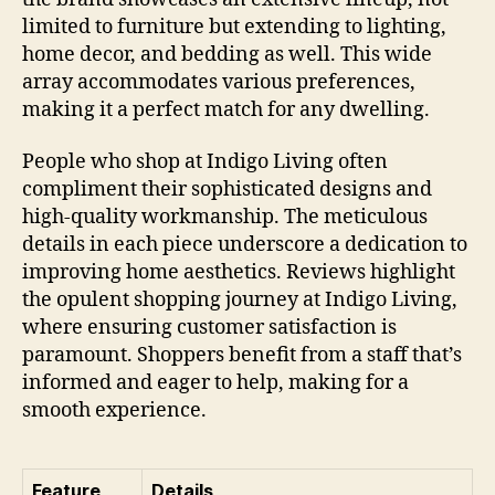
limited to furniture but extending to lighting,
home decor, and bedding as well. This wide
array accommodates various preferences,
making it a perfect match for any dwelling.
People who shop at Indigo Living often
compliment their sophisticated designs and
high-quality workmanship. The meticulous
details in each piece underscore a dedication to
improving home aesthetics. Reviews highlight
the opulent shopping journey at Indigo Living,
where ensuring customer satisfaction is
paramount. Shoppers benefit from a staff that’s
informed and eager to help, making for a
smooth experience.
Feature
Details