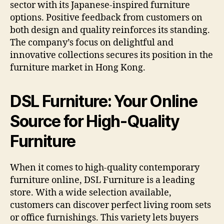
sector with its Japanese-inspired furniture
options. Positive feedback from customers on
both design and quality reinforces its standing.
The company’s focus on delightful and
innovative collections secures its position in the
furniture market in Hong Kong.
DSL Furniture: Your Online
Source for High-Quality
Furniture
When it comes to high-quality contemporary
furniture online, DSL Furniture is a leading
store. With a wide selection available,
customers can discover perfect living room sets
or office furnishings. This variety lets buyers