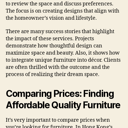
to review the space and discuss preferences.
The focus is on creating designs that align with
the homeowner’s vision and lifestyle.
There are many success stories that highlight
the impact of these services. Projects
demonstrate how thoughtful design can
maximize space and beauty. Also, it shows how
to integrate unique furniture into décor. Clients
are often thrilled with the outcome and the
process of realizing their dream space.
Comparing Prices: Finding
Affordable Quality Furniture
It’s very important to compare prices when
you’re looking for furniture. In Hong Kong’s