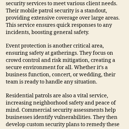
security services to meet various client needs.
Their mobile patrol security is a standout,
providing extensive coverage over large areas.
This service ensures quick responses to any
incidents, boosting general safety.
Event protection is another critical area,
ensuring safety at gatherings. They focus on
crowd control and risk mitigation, creating a
secure environment for all. Whether it’s a
business function, concert, or wedding, their
team is ready to handle any situation.
Residential patrols are also a vital service,
increasing neighborhood safety and peace of
mind. Commercial security assessments help
businesses identify vulnerabilities. They then
develop custom security plans to remedy these