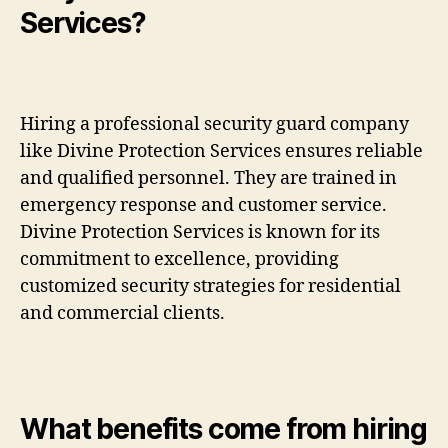
Services?
Hiring a professional security guard company
like Divine Protection Services ensures reliable
and qualified personnel. They are trained in
emergency response and customer service.
Divine Protection Services is known for its
commitment to excellence, providing
customized security strategies for residential
and commercial clients.
What benefits come from hiring