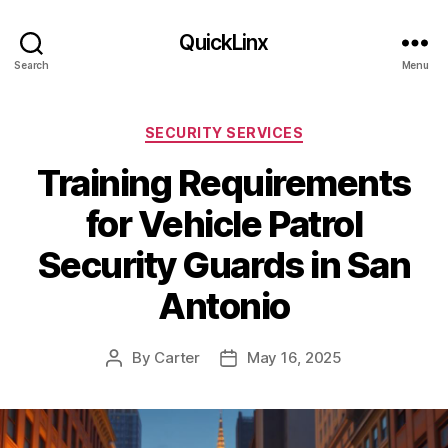
QuickLinx
Search
Menu
Categories
SECURITY SERVICES
Training Requirements
for Vehicle Patrol
Security Guards in San
Antonio
By
Carter
May 16, 2025
Post
Post
author
date