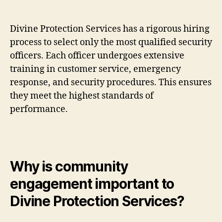
Divine Protection Services has a rigorous hiring
process to select only the most qualified security
officers. Each officer undergoes extensive
training in customer service, emergency
response, and security procedures. This ensures
they meet the highest standards of
performance.
Why is community
engagement important to
Divine Protection Services?