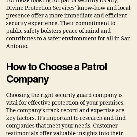
For those looking for patrol security locally,
Divine Protection Services’ know-how and local
presence offer a more immediate and efficient
security experience. Their commitment to
public safety bolsters peace of mind and
contributes to a safer environment for all in San
Antonio.
How to Choose a Patrol
Company
Choosing the right security guard company is
vital for effective protection of your premises.
The company’s track record and expertise are
key factors. It’s important to research and find
companies that meet your needs. Customer
testimonials offer valuable insights into their