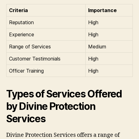
Criteria
Importance
Reputation
High
Experience
High
Range of Services
Medium
Customer Testimonials
High
Officer Training
High
Types of Services Offered
by Divine Protection
Services
Divine Protection Services offers a range of