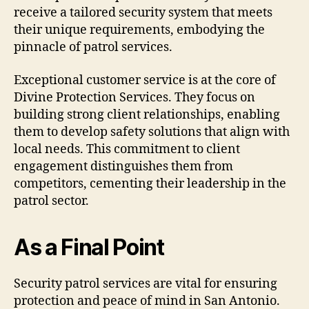
receive a tailored security system that meets
their unique requirements, embodying the
pinnacle of patrol services.
Exceptional customer service is at the core of
Divine Protection Services. They focus on
building strong client relationships, enabling
them to develop safety solutions that align with
local needs. This commitment to client
engagement distinguishes them from
competitors, cementing their leadership in the
patrol sector.
As a Final Point
Security patrol services are vital for ensuring
protection and peace of mind in San Antonio.