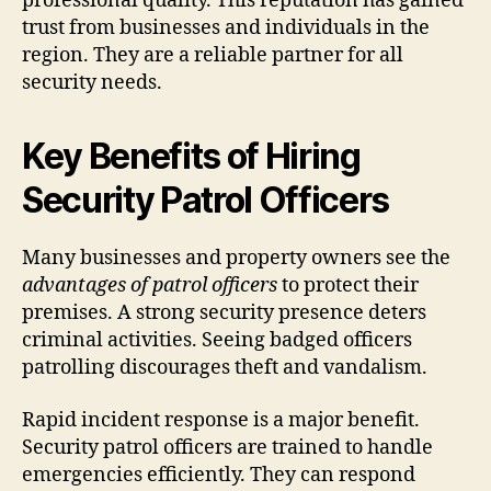
professional quality. This reputation has gained
trust from businesses and individuals in the
region. They are a reliable partner for all
security needs.
Key Benefits of Hiring
Security Patrol Officers
Many businesses and property owners see the
advantages of patrol officers
to protect their
premises. A strong security presence deters
criminal activities. Seeing badged officers
patrolling discourages theft and vandalism.
Rapid incident response is a major benefit.
Security patrol officers are trained to handle
emergencies efficiently. They can respond