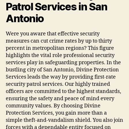
Patrol Services in San
Antonio
Were you aware that effective security
measures can cut crime rates by up to thirty
percent in metropolitan regions? This figure
highlights the vital role professional security
services play in safeguarding properties. In the
bustling city of San Antonio, Divine Protection
Services leads the way by providing first-rate
security patrol services. Our highly trained
officers are committed to the highest standards,
ensuring the safety and peace of mind every
community values. By choosing Divine
Protection Services, you gain more than a
simple theft-and-vandalism shield. You also join
forces with a dependable entity focused on