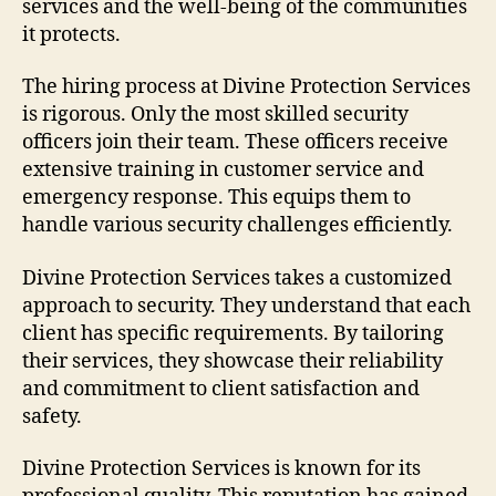
services and the well-being of the communities
it protects.
The hiring process at Divine Protection Services
is rigorous. Only the most skilled security
officers join their team. These officers receive
extensive training in customer service and
emergency response. This equips them to
handle various security challenges efficiently.
Divine Protection Services takes a customized
approach to security. They understand that each
client has specific requirements. By tailoring
their services, they showcase their reliability
and commitment to client satisfaction and
safety.
Divine Protection Services is known for its