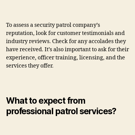
To assess a security patrol company’s
reputation, look for customer testimonials and
industry reviews. Check for any accolades they
have received. It’s also important to ask for their
experience, officer training, licensing, and the
services they offer.
What to expect from
professional patrol services?