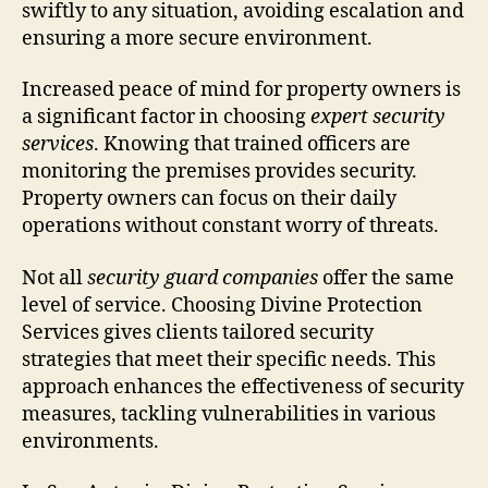
swiftly to any situation, avoiding escalation and
ensuring a more secure environment.
Increased peace of mind for property owners is
a significant factor in choosing
expert security
services
. Knowing that trained officers are
monitoring the premises provides security.
Property owners can focus on their daily
operations without constant worry of threats.
Not all
security guard companies
offer the same
level of service. Choosing Divine Protection
Services gives clients tailored security
strategies that meet their specific needs. This
approach enhances the effectiveness of security
measures, tackling vulnerabilities in various
environments.