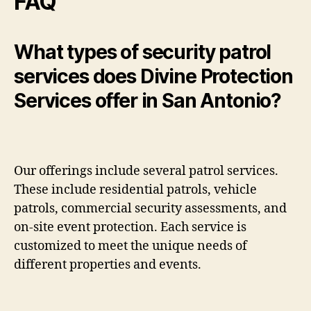
FAQ
What types of security patrol
services does Divine Protection
Services offer in San Antonio?
Our offerings include several patrol services.
These include residential patrols, vehicle
patrols, commercial security assessments, and
on-site event protection. Each service is
customized to meet the unique needs of
different properties and events.