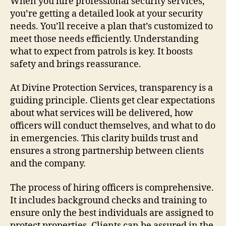
When you hire professional security services,
you’re getting a detailed look at your security
needs. You’ll receive a plan that’s customized to
meet those needs efficiently. Understanding
what to expect from patrols is key. It boosts
safety and brings reassurance.
At Divine Protection Services, transparency is a
guiding principle. Clients get clear expectations
about what services will be delivered, how
officers will conduct themselves, and what to do
in emergencies. This clarity builds trust and
ensures a strong partnership between clients
and the company.
The process of hiring officers is comprehensive.
It includes background checks and training to
ensure only the best individuals are assigned to
protect properties. Clients can be assured in the