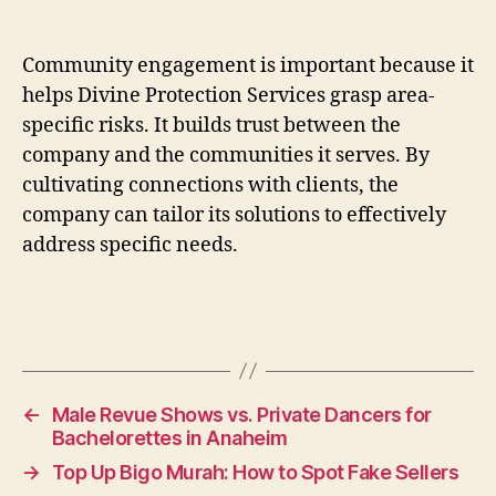
Community engagement is important because it
helps Divine Protection Services grasp area-
specific risks. It builds trust between the
company and the communities it serves. By
cultivating connections with clients, the
company can tailor its solutions to effectively
address specific needs.
←
Male Revue Shows vs. Private Dancers for
Bachelorettes in Anaheim
→
Top Up Bigo Murah: How to Spot Fake Sellers