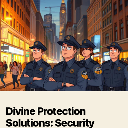
Divine Protection
Solutions: Security