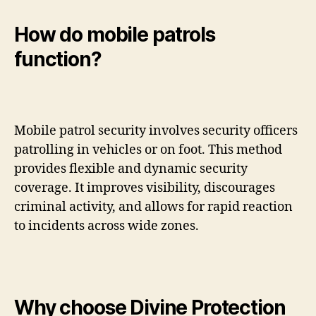
How do mobile patrols
function?
Mobile patrol security involves security officers
patrolling in vehicles or on foot. This method
provides flexible and dynamic security
coverage. It improves visibility, discourages
criminal activity, and allows for rapid reaction
to incidents across wide zones.
Why choose Divine Protection