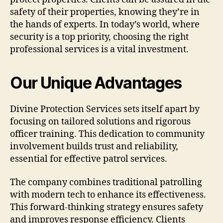
safety of their properties, knowing they’re in
the hands of experts. In today’s world, where
security is a top priority, choosing the right
professional services is a vital investment.
Our Unique Advantages
Divine Protection Services sets itself apart by
focusing on tailored solutions and rigorous
officer training. This dedication to community
involvement builds trust and reliability,
essential for effective patrol services.
The company combines traditional patrolling
with modern tech to enhance its effectiveness.
This forward-thinking strategy ensures safety
and improves response efficiency. Clients