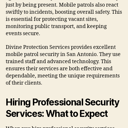
just by being present. Mobile patrols also react
swiftly to incidents, boosting overall safety. This
is essential for protecting vacant sites,
monitoring public transport, and keeping
events secure.
Divine Protection Services provides excellent
mobile patrol security in San Antonio. They use
trained staff and advanced technology. This
ensures their services are both effective and
dependable, meeting the unique requirements
of their clients.
Hiring Professional Security
Services: What to Expect