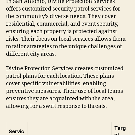
In San Antonio, Divine Protection Services
offers customized security patrol services for
the community’s diverse needs. They cover
residential, commercial, and event security,
ensuring each property is protected against
risks. Their focus on local services allows them
to tailor strategies to the unique challenges of
different city areas.
Divine Protection Services creates customized
patrol plans for each location. These plans
cover specific vulnerabilities, enabling
preventive measures. Their use of local teams
ensures they are acquainted with the area,
allowing for a swift response to threats.
Targ
Servic
et