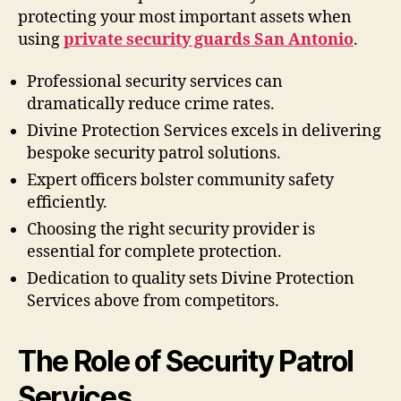
protecting your most important assets when
using
private security guards San Antonio
.
Professional security services can
dramatically reduce crime rates.
Divine Protection Services excels in delivering
bespoke security patrol solutions.
Expert officers bolster community safety
efficiently.
Choosing the right security provider is
essential for complete protection.
Dedication to quality sets Divine Protection
Services above from competitors.
The Role of Security Patrol
Services