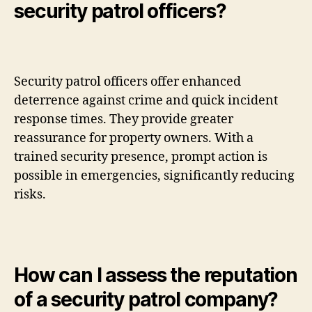
security patrol officers?
Security patrol officers offer enhanced
deterrence against crime and quick incident
response times. They provide greater
reassurance for property owners. With a
trained security presence, prompt action is
possible in emergencies, significantly reducing
risks.
How can I assess the reputation
of a security patrol company?