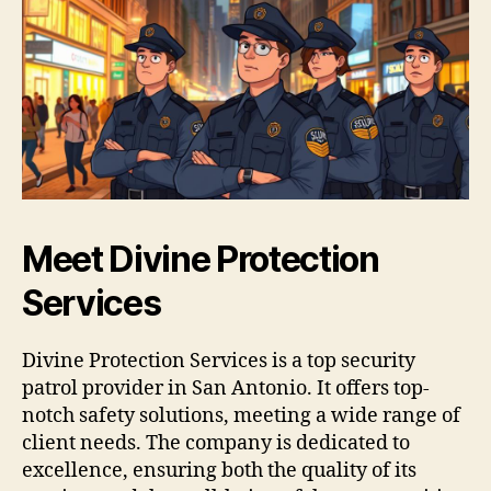
Meet Divine Protection
Services
Divine Protection Services is a top security
patrol provider in San Antonio. It offers top-
notch safety solutions, meeting a wide range of
client needs. The company is dedicated to
excellence, ensuring both the quality of its