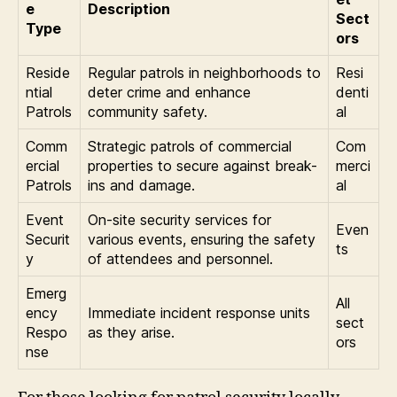
e
Description
Sect
Type
ors
Reside
Regular patrols in neighborhoods to
Resi
ntial
deter crime and enhance
denti
Patrols
community safety.
al
Comm
Strategic patrols of commercial
Com
ercial
properties to secure against break-
merci
Patrols
ins and damage.
al
Event
On-site security services for
Even
Securit
various events, ensuring the safety
ts
y
of attendees and personnel.
Emerg
All
ency
Immediate incident response units
sect
Respo
as they arise.
ors
nse