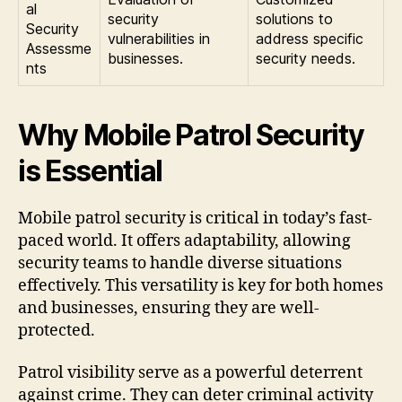
al
security
solutions to
Security
vulnerabilities in
address specific
Assessme
businesses.
security needs.
nts
Why Mobile Patrol Security
is Essential
Mobile patrol security is critical in today’s fast-
paced world. It offers adaptability, allowing
security teams to handle diverse situations
effectively. This versatility is key for both homes
and businesses, ensuring they are well-
protected.
Patrol visibility serve as a powerful deterrent
against crime. They can deter criminal activity