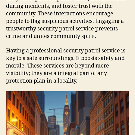
during incidents, and foster trust with the
community. These interactions encourage
people to flag suspicious activities. Engaging a
trustworthy security patrol service prevents
crime and unites community spirit.
Having a professional security patrol service is
key to a safe surroundings. It boosts safety and
morale. These services are beyond mere
visibility; they are a integral part of any
protection plan in a locality.