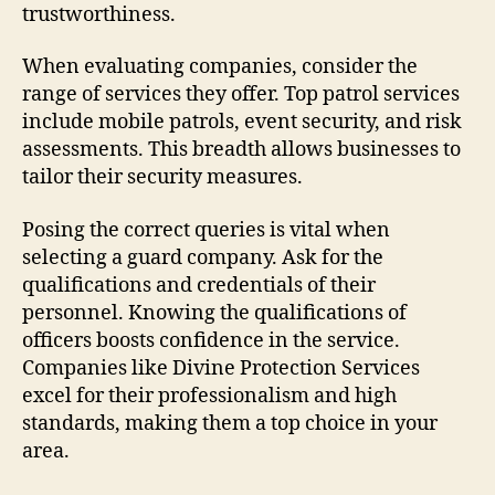
trustworthiness.
When evaluating companies, consider the
range of services they offer. Top patrol services
include mobile patrols, event security, and risk
assessments. This breadth allows businesses to
tailor their security measures.
Posing the correct queries is vital when
selecting a guard company. Ask for the
qualifications and credentials of their
personnel. Knowing the qualifications of
officers boosts confidence in the service.
Companies like Divine Protection Services
excel for their professionalism and high
standards, making them a top choice in your
area.