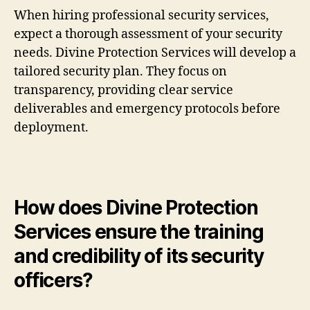
When hiring professional security services,
expect a thorough assessment of your security
needs. Divine Protection Services will develop a
tailored security plan. They focus on
transparency, providing clear service
deliverables and emergency protocols before
deployment.
How does Divine Protection
Services ensure the training
and credibility of its security
officers?