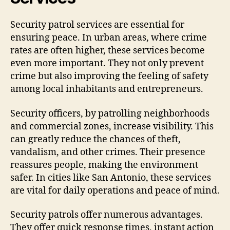
Security patrol services are essential for
ensuring peace. In urban areas, where crime
rates are often higher, these services become
even more important. They not only prevent
crime but also improving the feeling of safety
among local inhabitants and entrepreneurs.
Security officers, by patrolling neighborhoods
and commercial zones, increase visibility. This
can greatly reduce the chances of theft,
vandalism, and other crimes. Their presence
reassures people, making the environment
safer. In cities like San Antonio, these services
are vital for daily operations and peace of mind.
Security patrols offer numerous advantages.
They offer quick response times, instant action