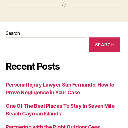
Search
SEARCH
Recent Posts
Personal Injury Lawyer San Fernando: How to
Prove Negligence in Your Case
One Of The Best Places To Stay In Seven Mile
Beach Cayman Islands
Partnering with the Right Outdoor Gear