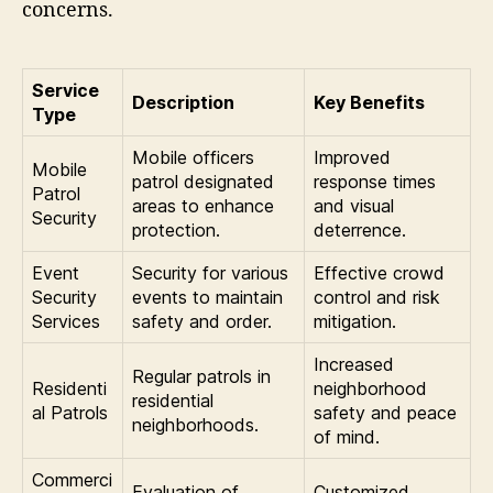
concerns.
Service
Description
Key Benefits
Type
Mobile officers
Improved
Mobile
patrol designated
response times
Patrol
areas to enhance
and visual
Security
protection.
deterrence.
Event
Security for various
Effective crowd
Security
events to maintain
control and risk
Services
safety and order.
mitigation.
Increased
Regular patrols in
Residenti
neighborhood
residential
al Patrols
safety and peace
neighborhoods.
of mind.
Commerci
Evaluation of
Customized