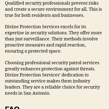
Qualified security professionals prevent risks
and create a secure environment for all. This is
true for both residents and businesses.
Divine Protection Services excels for its
expertise in security solutions. They offer more
than just surveillance. Their methods involve
proactive measures and rapid reaction,
ensuring a protected space.
Choosing professional security patrol services
greatly enhances protection against threats.
Divine Protection Services’ dedication to
outstanding service makes them industry
leaders. They are a reliable choice for security
needs in San Antonio.