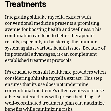
Treatments
Integrating shiitake mycelia extract with
conventional medicine presents a promising
avenue for boosting health and wellness. This
combination can lead to better therapeutic
results, especially in bolstering the immune
system against various health issues. Because of
its potential advantages, it can complement
established treatment protocols.
It’s crucial to consult healthcare providers when
considering shiitake mycelia extract. This step
ensures that its use does not undermine
conventional medicine’s effectiveness or cause
adverse interactions with prescribed drugs. A
well-coordinated treatment plan can maximize
benefits while minimizing risks.