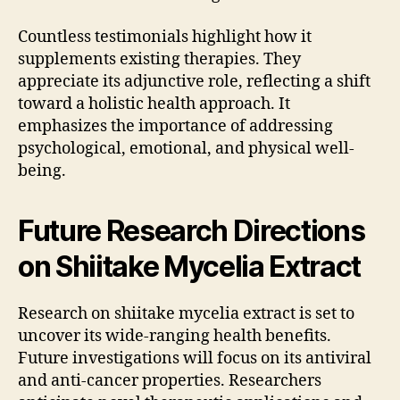
Countless testimonials highlight how it
supplements existing therapies. They
appreciate its adjunctive role, reflecting a shift
toward a holistic health approach. It
emphasizes the importance of addressing
psychological, emotional, and physical well-
being.
Future Research Directions
on Shiitake Mycelia Extract
Research on shiitake mycelia extract is set to
uncover its wide-ranging health benefits.
Future investigations will focus on its antiviral
and anti-cancer properties. Researchers