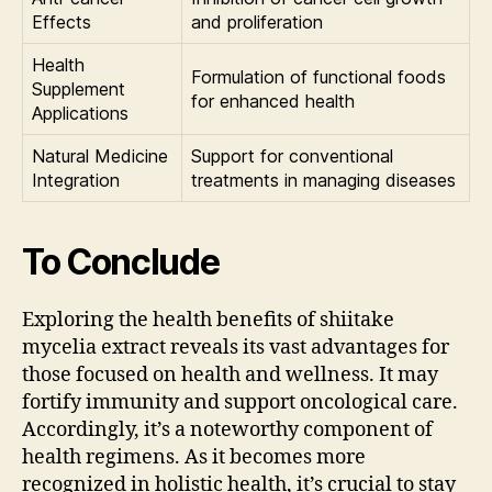
Effects
and proliferation
Health
Formulation of functional foods
Supplement
for enhanced health
Applications
Natural Medicine
Support for conventional
Integration
treatments in managing diseases
To Conclude
Exploring the health benefits of shiitake
mycelia extract reveals its vast advantages for
those focused on health and wellness. It may
fortify immunity and support oncological care.
Accordingly, it’s a noteworthy component of
health regimens. As it becomes more
recognized in holistic health, it’s crucial to stay