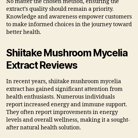
No matter the chosen method, ensuring the
extract’s quality should remain a priority.
Knowledge and awareness empower customers
to make informed choices in the journey toward
better health.
Shiitake Mushroom Mycelia
Extract Reviews
In recent years, shiitake mushroom mycelia
extract has gained significant attention from
health enthusiasts. Numerous individuals
report increased energy and immune support.
They often report improvements in energy
levels and overall wellness, making it a sought-
after natural health solution.