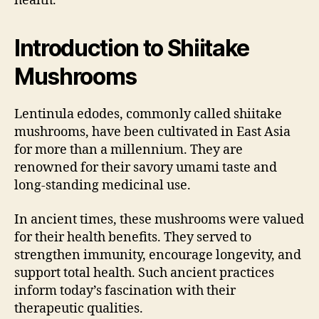
health.
Introduction to Shiitake
Mushrooms
Lentinula edodes, commonly called shiitake
mushrooms, have been cultivated in East Asia
for more than a millennium. They are
renowned for their savory umami taste and
long-standing medicinal use.
In ancient times, these mushrooms were valued
for their health benefits. They served to
strengthen immunity, encourage longevity, and
support total health. Such ancient practices
inform today’s fascination with their
therapeutic qualities.