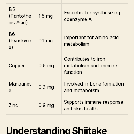
B5
Essential for synthesizing
(Pantothe
1.5 mg
coenzyme A
nic Acid)
B6
Important for amino acid
(Pyridoxin
0.1 mg
metabolism
e)
Contributes to iron
Copper
0.5 mg
metabolism and immune
function
Manganes
Involved in bone formation
0.3 mg
e
and metabolism
Supports immune response
Zinc
0.9 mg
and skin health
Understanding Shiitake