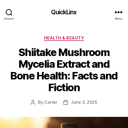
QuickLinx
Search
Menu
Categories
HEALTH & BEAUTY
Shiitake Mushroom
Mycelia Extract and
Bone Health: Facts and
Fiction
By
Carter
June 3, 2025
Post
Post
author
date