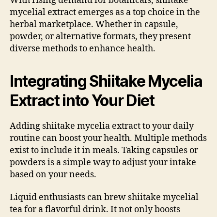
With rising demand for botanicals, shiitake
mycelial extract emerges as a top choice in the
herbal marketplace. Whether in capsule,
powder, or alternative formats, they present
diverse methods to enhance health.
Integrating Shiitake Mycelia
Extract into Your Diet
Adding shiitake mycelia extract to your daily
routine can boost your health. Multiple methods
exist to include it in meals. Taking capsules or
powders is a simple way to adjust your intake
based on your needs.
Liquid enthusiasts can brew shiitake mycelial
tea for a flavorful drink. It not only boosts