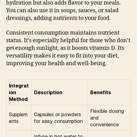
hydration but also adds flavor to your meals.
You can also use it in soups, sauces, or salad
dressings, adding nutrients to your food.
Consistent consumption maintains nutrient
status. It’s especially helpful for those who don’t
get enough sunlight, as it boosts vitamin D. Its
versatility makes it easy to fit into your diet,
improving your health and well-being.
Integrat
ion
Description
Benefits
Method
Flexible dosing
Supplem
Capsules or powders
and
ents
for easy consumption
convenience
Infuse in hot water to