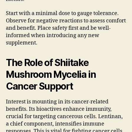
Start with a minimal dose to gauge tolerance.
Observe for negative reactions to assess comfort
and benefit. Place safety first and be well-
informed when introducing any new
supplement.
The Role of Shiitake
Mushroom Mycelia in
Cancer Support
Interest is mounting in its cancer-related
benefits. Its bioactives enhance immunity,
crucial for targeting cancerous cells. Lentinan,
a chief component, intensifies immune
responses. This is vital for fighting cancer cells