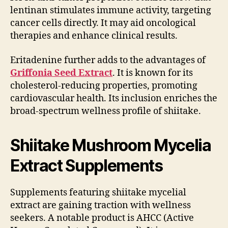
lentinan stimulates immune activity, targeting
cancer cells directly. It may aid oncological
therapies and enhance clinical results.
Eritadenine further adds to the advantages of
Griffonia Seed Extract
. It is known for its
cholesterol-reducing properties, promoting
cardiovascular health. Its inclusion enriches the
broad-spectrum wellness profile of shiitake.
Shiitake Mushroom Mycelia
Extract Supplements
Supplements featuring shiitake mycelial
extract are gaining traction with wellness
seekers. A notable product is AHCC (Active