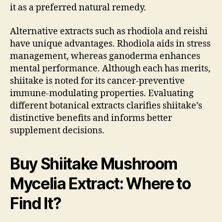
it as a preferred natural remedy.
Alternative extracts such as rhodiola and reishi
have unique advantages. Rhodiola aids in stress
management, whereas ganoderma enhances
mental performance. Although each has merits,
shiitake is noted for its cancer-preventive
immune-modulating properties. Evaluating
different botanical extracts clarifies shiitake’s
distinctive benefits and informs better
supplement decisions.
Buy Shiitake Mushroom
Mycelia Extract: Where to
Find It?