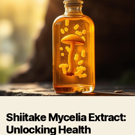
Shiitake Mycelia Extract:
Unlocking Health