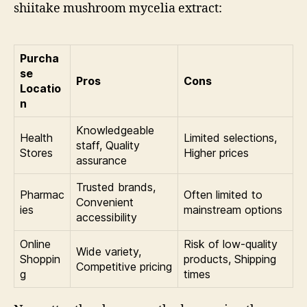
shiitake mushroom mycelia extract:
Purcha
se
Pros
Cons
Locatio
n
Knowledgeable
Health
Limited selections,
staff, Quality
Stores
Higher prices
assurance
Trusted brands,
Pharmac
Often limited to
Convenient
ies
mainstream options
accessibility
Online
Risk of low-quality
Wide variety,
Shoppin
products, Shipping
Competitive pricing
g
times