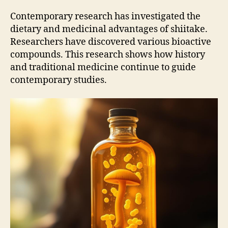
Contemporary research has investigated the
dietary and medicinal advantages of shiitake.
Researchers have discovered various bioactive
compounds. This research shows how history
and traditional medicine continue to guide
contemporary studies.