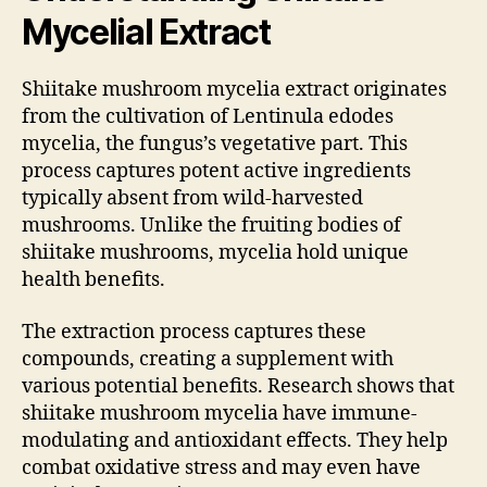
Mycelial Extract
Shiitake mushroom mycelia extract originates
from the cultivation of Lentinula edodes
mycelia, the fungus’s vegetative part. This
process captures potent active ingredients
typically absent from wild-harvested
mushrooms. Unlike the fruiting bodies of
shiitake mushrooms, mycelia hold unique
health benefits.
The extraction process captures these
compounds, creating a supplement with
various potential benefits. Research shows that
shiitake mushroom mycelia have immune-
modulating and antioxidant effects. They help
combat oxidative stress and may even have