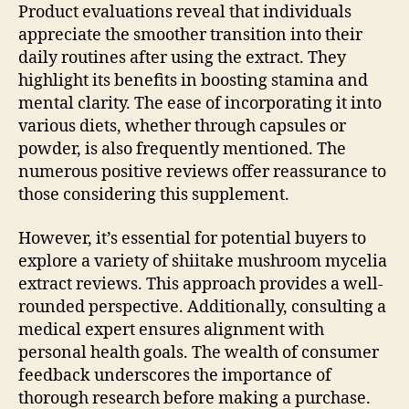
Product evaluations reveal that individuals
appreciate the smoother transition into their
daily routines after using the extract. They
highlight its benefits in boosting stamina and
mental clarity. The ease of incorporating it into
various diets, whether through capsules or
powder, is also frequently mentioned. The
numerous positive reviews offer reassurance to
those considering this supplement.
However, it’s essential for potential buyers to
explore a variety of shiitake mushroom mycelia
extract reviews. This approach provides a well-
rounded perspective. Additionally, consulting a
medical expert ensures alignment with
personal health goals. The wealth of consumer
feedback underscores the importance of
thorough research before making a purchase.