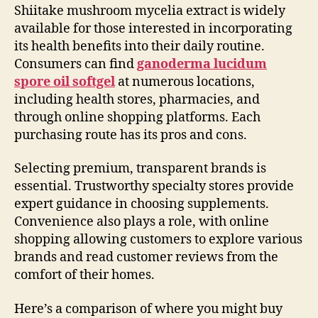
Shiitake mushroom mycelia extract is widely
available for those interested in incorporating
its health benefits into their daily routine.
Consumers can find
ganoderma lucidum
spore oil softgel
at numerous locations,
including health stores, pharmacies, and
through online shopping platforms. Each
purchasing route has its pros and cons.
Selecting premium, transparent brands is
essential. Trustworthy specialty stores provide
expert guidance in choosing supplements.
Convenience also plays a role, with online
shopping allowing customers to explore various
brands and read customer reviews from the
comfort of their homes.
Here’s a comparison of where you might buy