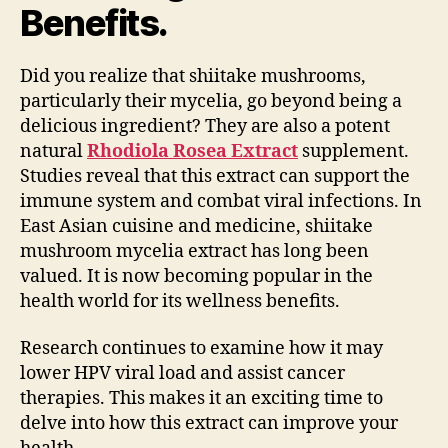
Benefits.
Did you realize that shiitake mushrooms,
particularly their mycelia, go beyond being a
delicious ingredient? They are also a potent
natural
Rhodiola Rosea Extract
supplement.
Studies reveal that this extract can support the
immune system and combat viral infections. In
East Asian cuisine and medicine, shiitake
mushroom mycelia extract has long been
valued. It is now becoming popular in the
health world for its wellness benefits.
Research continues to examine how it may
lower HPV viral load and assist cancer
therapies. This makes it an exciting time to
delve into how this extract can improve your