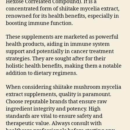
Hexose Correlated Compound). It is a
concentrated form of shiitake mycelia extract,
renowned for its health benefits, especially in
boosting immune function.
These supplements are marketed as powerful
health products, aiding in immune system
support and potentially in cancer treatment
strategies. They are sought after for their
holistic health benefits, making them a notable
addition to dietary regimens.
When considering shiitake mushroom mycelia
extract supplements, quality is paramount.
Choose reputable brands that ensure raw
ingredient integrity and potency. High
standards are vital to ensure safety and
therapeutic value. Always consult with