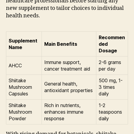
healthcare professionals before starting any
new supplement to tailor choices to individual
health needs.
Recommen
Supplement
Main Benefits
ded
Name
Dosage
Immune support,
2-6 grams
AHCC
cancer treatment aid
per day
Shiitake
500 mg, 1-
General health,
Mushroom
3 times
antioxidant properties
Capsules
daily
Shiitake
Rich in nutrients,
1-2
Mushroom
enhances immune
teaspoons
Powder
response
daily