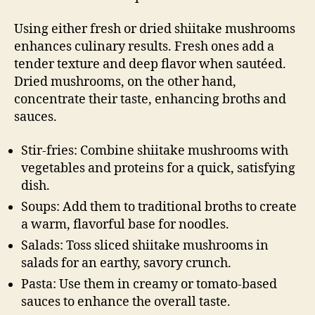
Using either fresh or dried shiitake mushrooms
enhances culinary results. Fresh ones add a
tender texture and deep flavor when sautéed.
Dried mushrooms, on the other hand,
concentrate their taste, enhancing broths and
sauces.
Stir-fries: Combine shiitake mushrooms with
vegetables and proteins for a quick, satisfying
dish.
Soups: Add them to traditional broths to create
a warm, flavorful base for noodles.
Salads: Toss sliced shiitake mushrooms in
salads for an earthy, savory crunch.
Pasta: Use them in creamy or tomato-based
sauces to enhance the overall taste.