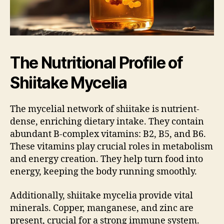
The Nutritional Profile of
Shiitake Mycelia
The mycelial network of shiitake is nutrient-
dense, enriching dietary intake. They contain
abundant B-complex vitamins: B2, B5, and B6.
These vitamins play crucial roles in metabolism
and energy creation. They help turn food into
energy, keeping the body running smoothly.
Additionally, shiitake mycelia provide vital
minerals. Copper, manganese, and zinc are
present, crucial for a strong immune system.