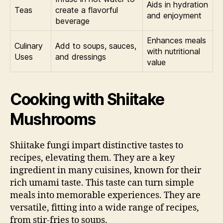
Aids in hydration
Teas
create a flavorful
and enjoyment
beverage
Enhances meals
Culinary
Add to soups, sauces,
with nutritional
Uses
and dressings
value
Cooking with Shiitake
Mushrooms
Shiitake fungi impart distinctive tastes to
recipes, elevating them. They are a key
ingredient in many cuisines, known for their
rich umami taste. This taste can turn simple
meals into memorable experiences. They are
versatile, fitting into a wide range of recipes,
from stir-fries to soups.