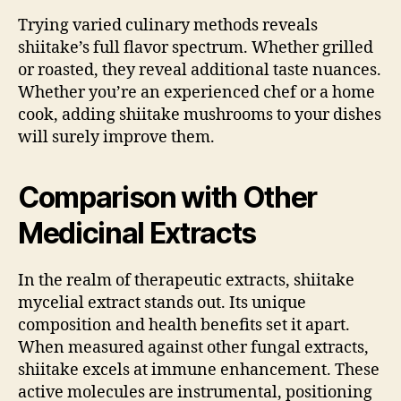
Trying varied culinary methods reveals
shiitake’s full flavor spectrum. Whether grilled
or roasted, they reveal additional taste nuances.
Whether you’re an experienced chef or a home
cook, adding shiitake mushrooms to your dishes
will surely improve them.
Comparison with Other
Medicinal Extracts
In the realm of therapeutic extracts, shiitake
mycelial extract stands out. Its unique
composition and health benefits set it apart.
When measured against other fungal extracts,
shiitake excels at immune enhancement. These
active molecules are instrumental, positioning