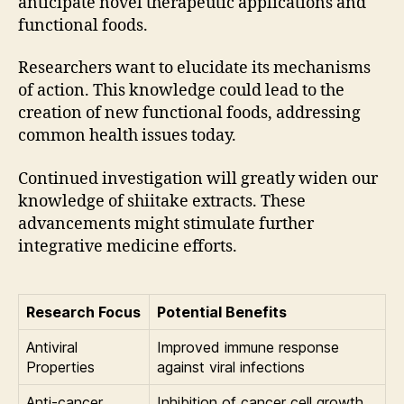
anticipate novel therapeutic applications and
functional foods.
Researchers want to elucidate its mechanisms
of action. This knowledge could lead to the
creation of new functional foods, addressing
common health issues today.
Continued investigation will greatly widen our
knowledge of shiitake extracts. These
advancements might stimulate further
integrative medicine efforts.
Research Focus
Potential Benefits
Antiviral
Improved immune response
Properties
against viral infections
Anti-cancer
Inhibition of cancer cell growth