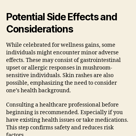
Potential Side Effects and
Considerations
While celebrated for wellness gains, some
individuals might encounter minor adverse
effects. These may consist of gastrointestinal
upset or allergic responses in mushroom-
sensitive individuals. Skin rashes are also
possible, emphasizing the need to consider
one’s health background.
Consulting a healthcare professional before
beginning is recommended. Especially if you
have existing health issues or take medications.
This step confirms safety and reduces risk
factors.