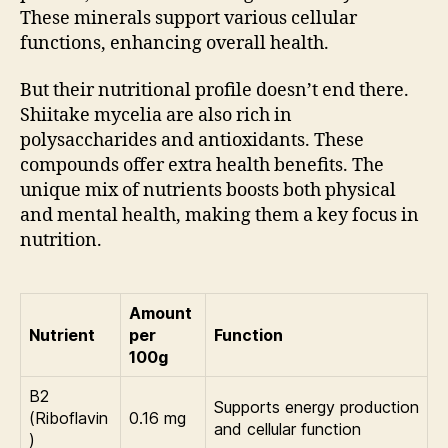
These minerals support various cellular
functions, enhancing overall health.
But their nutritional profile doesn’t end there.
Shiitake mycelia are also rich in
polysaccharides and antioxidants. These
compounds offer extra health benefits. The
unique mix of nutrients boosts both physical
and mental health, making them a key focus in
nutrition.
Amount
Nutrient
per
Function
100g
B2
Supports energy production
(Riboflavin
0.16 mg
and cellular function
)