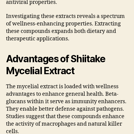
antiviral properties.
Investigating these extracts reveals a spectrum
of wellness-enhancing properties. Extracting
these compounds expands both dietary and
therapeutic applications.
Advantages of Shiitake
Mycelial Extract
The mycelial extract is loaded with wellness
advantages to enhance general health. Beta-
glucans within it serve as immunity enhancers.
They enable better defense against pathogens.
Studies suggest that these compounds enhance
the activity of macrophages and natural killer
cells.