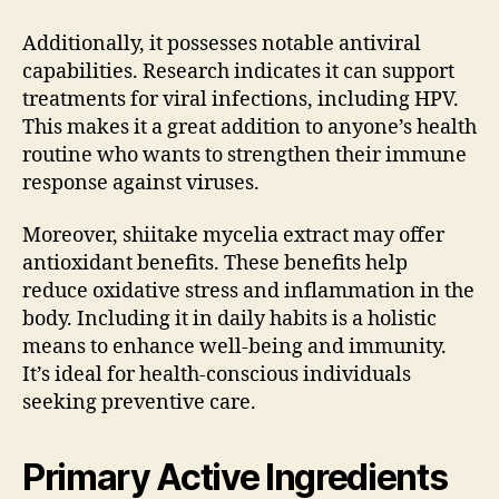
Additionally, it possesses notable antiviral
capabilities. Research indicates it can support
treatments for viral infections, including HPV.
This makes it a great addition to anyone’s health
routine who wants to strengthen their immune
response against viruses.
Moreover, shiitake mycelia extract may offer
antioxidant benefits. These benefits help
reduce oxidative stress and inflammation in the
body. Including it in daily habits is a holistic
means to enhance well-being and immunity.
It’s ideal for health-conscious individuals
seeking preventive care.
Primary Active Ingredients