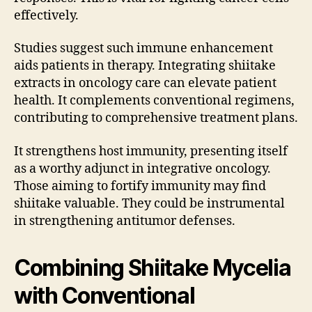
effectively.
Studies suggest such immune enhancement
aids patients in therapy. Integrating shiitake
extracts in oncology care can elevate patient
health. It complements conventional regimens,
contributing to comprehensive treatment plans.
It strengthens host immunity, presenting itself
as a worthy adjunct in integrative oncology.
Those aiming to fortify immunity may find
shiitake valuable. They could be instrumental
in strengthening antitumor defenses.
Combining Shiitake Mycelia
with Conventional