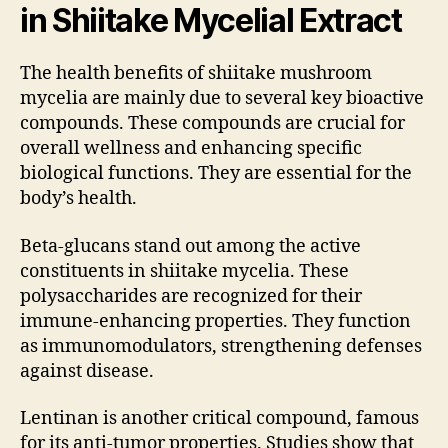
in Shiitake Mycelial Extract
The health benefits of shiitake mushroom
mycelia are mainly due to several key bioactive
compounds. These compounds are crucial for
overall wellness and enhancing specific
biological functions. They are essential for the
body’s health.
Beta-glucans stand out among the active
constituents in shiitake mycelia. These
polysaccharides are recognized for their
immune-enhancing properties. They function
as immunomodulators, strengthening defenses
against disease.
Lentinan is another critical compound, famous
for its anti-tumor properties. Studies show that