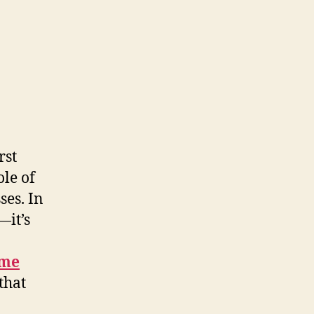
rst
ole of
ses. In
—it’s
 me
that