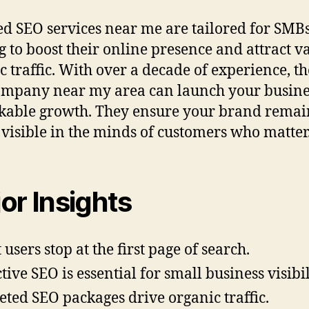
ed SEO services near me are tailored for SMB
g to boost their online presence and attract v
c traffic. With over a decade of experience, th
mpany near my area can launch your busine
able growth. They ensure your brand remai
 visible in the minds of customers who matter
or Insights
 users stop at the first page of search.
ctive SEO is essential for small business visibil
eted SEO packages drive organic traffic.