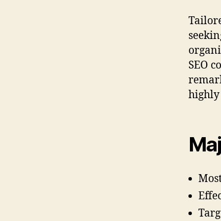
Tailor
seekin
organi
SEO co
remark
highly
Maj
Most
Effe
Targ