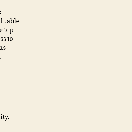
s
aluable
e top
ss to
ns
.
ity.