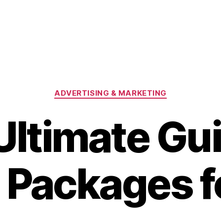
Categories
ADVERTISING & MARKETING
Ultimate Gui
Packages f