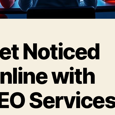
et Noticed
nline with
EO Service