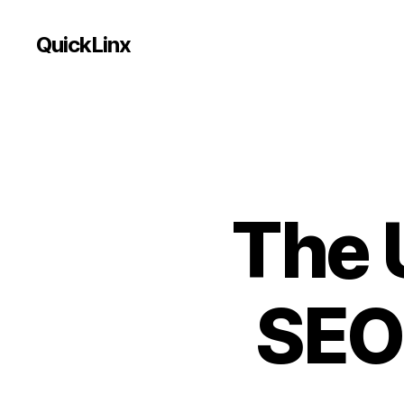
QuickLinx
The 
SEO 