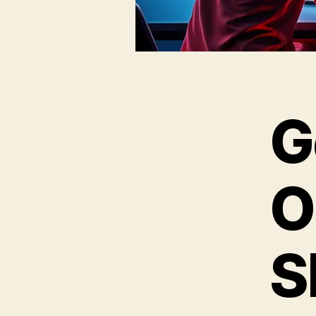
G
O
S