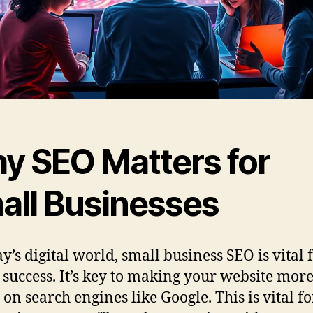
y SEO Matters for
all Businesses
y’s digital world, small business SEO is vital 
 success. It’s key to making your website mor
 on search engines like Google. This is vital fo