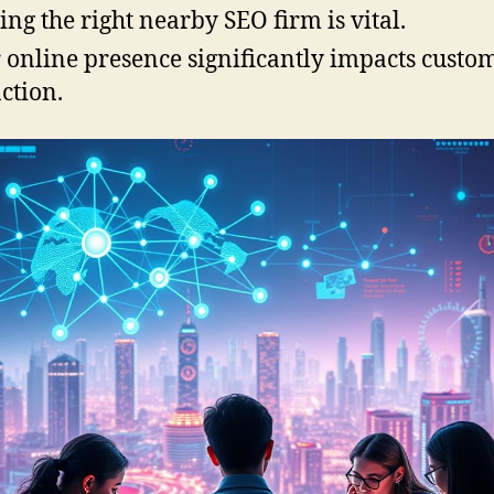
ing the right nearby SEO firm is vital.
 online presence significantly impacts custo
action.