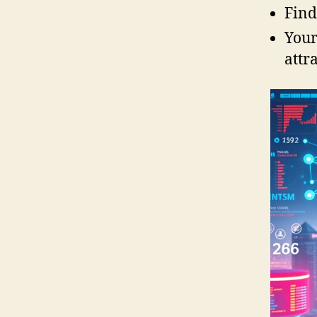
Find
Your
attr