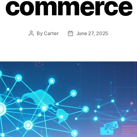
commerce
By
Carter
June 27, 2025
Post
Post
author
date