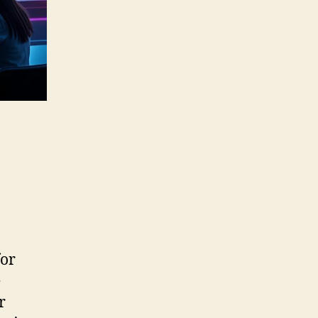
for
e
r