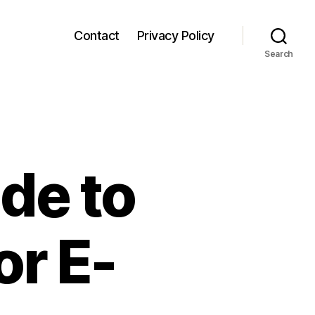
Contact
Privacy Policy
Search
de to
or E-