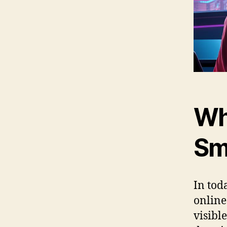
Wh
Sm
In toda
online
visible