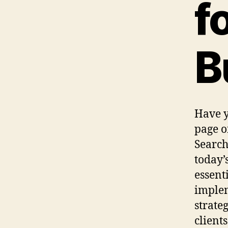
f
B
Have y
page of
Search
today’
essent
implem
strate
client