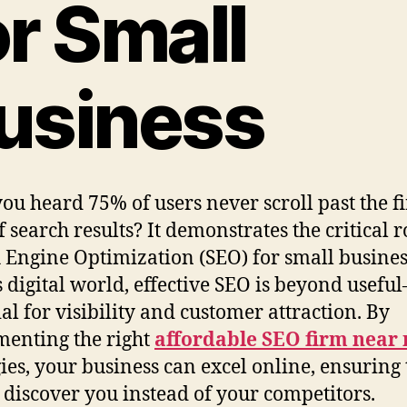
or Small
usiness
ou heard 75% of users never scroll past the fi
 search results? It demonstrates the critical r
 Engine Optimization (SEO) for small busines
s digital world, effective SEO is beyond useful
ial for visibility and customer attraction. By
enting the right
affordable SEO firm near
gies, your business can excel online, ensuring 
s discover you instead of your competitors.