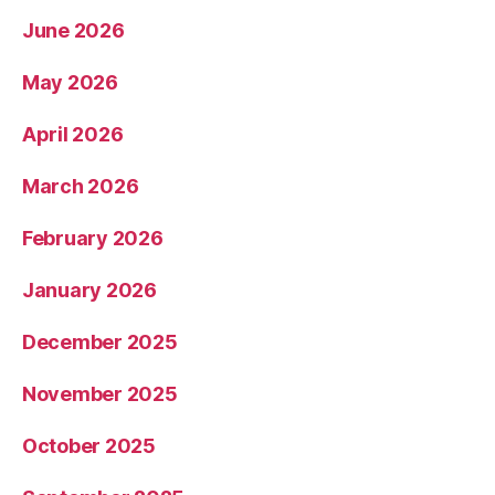
June 2026
May 2026
April 2026
March 2026
February 2026
January 2026
December 2025
November 2025
October 2025