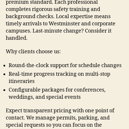
premium standard. Each professional
completes rigorous safety training and
background checks. Local expertise means
timely arrivals to Westminster and corporate
campuses. Last-minute change? Consider it
handled.
Why clients choose us:
Round-the-clock support for schedule changes
Real-time progress tracking on multi-stop
itineraries
Configurable packages for conferences,
weddings, and special events
Expect transparent pricing with one point of
contact. We manage permits, parking, and
special requests so you can focus on the