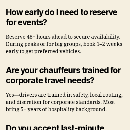
How early do I need to reserve
for events?
Reserve 48+ hours ahead to secure availability.
During peaks or for big groups, book 1–2 weeks
early to get preferred vehicles.
Are your chauffeurs trained for
corporate travel needs?
Yes—drivers are trained in safety, local routing,
and discretion for corporate standards. Most
bring 5+ years of hospitality background.
Do you accept last-minute