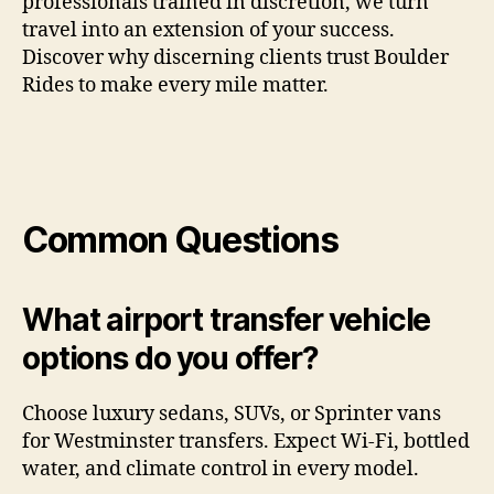
professionals trained in discretion, we turn
travel into an extension of your success.
Discover why discerning clients trust Boulder
Rides to make every mile matter.
Common Questions
What airport transfer vehicle
options do you offer?
Choose luxury sedans, SUVs, or Sprinter vans
for Westminster transfers. Expect Wi-Fi, bottled
water, and climate control in every model.