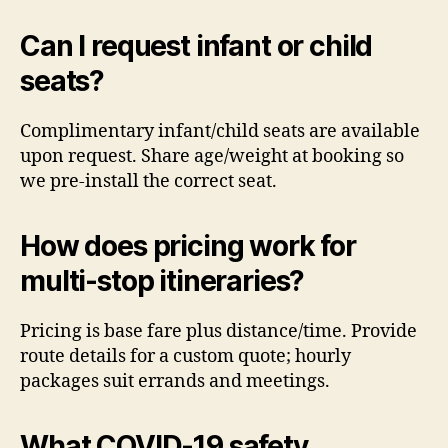
Can I request infant or child
seats?
Complimentary infant/child seats are available
upon request. Share age/weight at booking so
we pre-install the correct seat.
How does pricing work for
multi-stop itineraries?
Pricing is base fare plus distance/time. Provide
route details for a custom quote; hourly
packages suit errands and meetings.
What COVID-19 safety