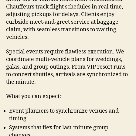
Chauffeurs track flight schedules in real time,
adjusting pickups for delays. Clients enjoy
curbside meet-and-greet service at baggage
claim, with seamless transitions to waiting
vehicles.
Special events require flawless execution. We
coordinate multi-vehicle plans for weddings,
galas, and group outings. From VIP resort runs
to concert shuttles, arrivals are synchronized to
the minute.
What you can expect:
Event planners to synchronize venues and
timing
Systems that flex for last-minute group
changes