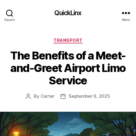
QuickLinx
Search
Menu
Categories
TRANSPORT
The Benefits of a Meet-
and-Greet Airport Limo
Service
By
Carter
September 6, 2025
Post
Post
author
date