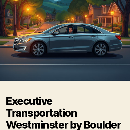
Executive
Transportation
Westminster by Boulder