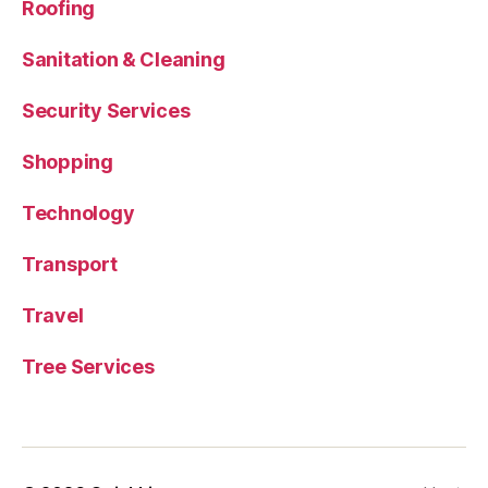
Roofing
Sanitation & Cleaning
Security Services
Shopping
Technology
Transport
Travel
Tree Services