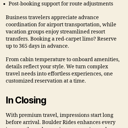
Post-booking support for route adjustments
Business travelers appreciate advance
coordination for airport transportation, while
vacation groups enjoy streamlined resort
transfers. Booking a red-carpet limo? Reserve
up to 365 days in advance.
From cabin temperature to onboard amenities,
details reflect your style. We turn complex
travel needs into effortless experiences, one
customized reservation at a time.
In Closing
With premium travel, impressions start long
before arrival. Boulder Rides enhances every