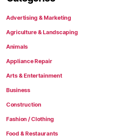
Advertising & Marketing
Agriculture & Landscaping
Animals
Appliance Repair
Arts & Entertainment
Business
Construction
Fashion / Clothing
Food & Restaurants