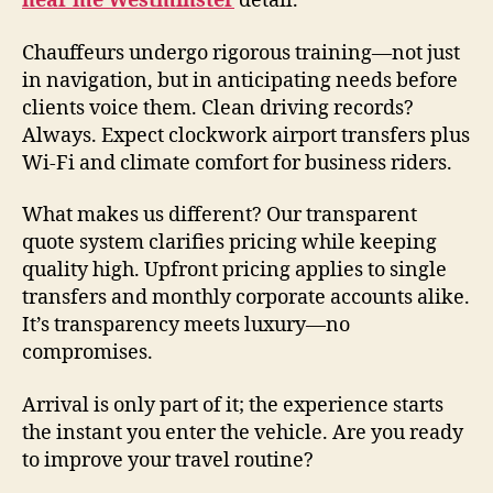
near me Westminster
detail.
Chauffeurs undergo rigorous training—not just
in navigation, but in anticipating needs before
clients voice them. Clean driving records?
Always. Expect clockwork airport transfers plus
Wi-Fi and climate comfort for business riders.
What makes us different? Our transparent
quote system clarifies pricing while keeping
quality high. Upfront pricing applies to single
transfers and monthly corporate accounts alike.
It’s transparency meets luxury—no
compromises.
Arrival is only part of it; the experience starts
the instant you enter the vehicle. Are you ready
to improve your travel routine?