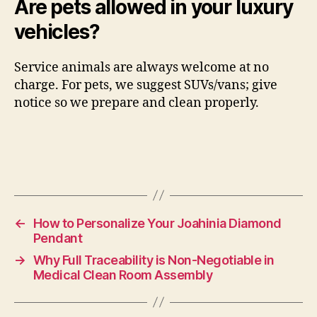
Are pets allowed in your luxury
vehicles?
Service animals are always welcome at no
charge. For pets, we suggest SUVs/vans; give
notice so we prepare and clean properly.
←
How to Personalize Your Joahinia Diamond
Pendant
→
Why Full Traceability is Non-Negotiable in
Medical Clean Room Assembly