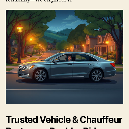
Trusted Vehicle & Chauffeur