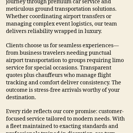
journey through premium car service and
meticulous ground transportation solutions.
Whether coordinating airport transfers or
managing complex event logistics, our team
delivers reliability wrapped in luxury.
Clients choose us for seamless experiences—
from business travelers needing punctual
airport transportation to groups requiring limo
service for special occasions. Transparent
quotes plus chauffeurs who manage flight
tracking and comfort deliver consistency. The
outcome is stress-free arrivals worthy of your
destination.
Every ride reflects our core promise: customer-
focused service tailored to modern needs. With
a fleet maintained to exacting standards and