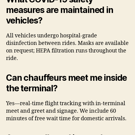
measures are maintained in
vehicles?
All vehicles undergo hospital-grade
disinfection between rides. Masks are available
on request; HEPA filtration runs throughout the
ride.
Can chauffeurs meet me inside
the terminal?
Yes—real-time flight tracking with in-terminal
meet and greet and signage. We include 60
minutes of free wait time for domestic arrivals.