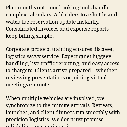
Plan months out—our booking tools handle
complex calendars. Add riders to a shuttle and
watch the reservation update instantly.
Consolidated invoices and expense reports
keep billing simple.
Corporate-protocol training ensures discreet,
logistics-savvy service. Expect quiet luggage
handling, live traffic rerouting, and easy access
to chargers. Clients arrive prepared—whether
reviewing presentations or joining virtual
meetings en route.
When multiple vehicles are involved, we
synchronize to-the-minute arrivals. Retreats,
launches, and client dinners run smoothly with
precision logistics. We don’t just promise
reliability—we engineer it.