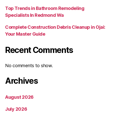
Top Trends in Bathroom Remodeling
Specialists In Redmond Wa
Complete Construction Debris Cleanup in Ojai:
Your Master Guide
Recent Comments
No comments to show.
Archives
August 2026
July 2026