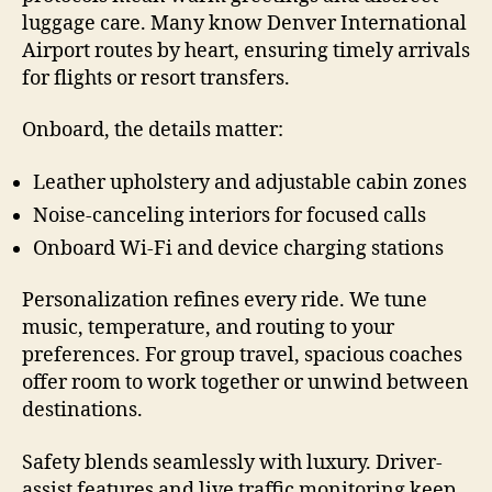
luggage care. Many know Denver International
Airport routes by heart, ensuring timely arrivals
for flights or resort transfers.
Onboard, the details matter:
Leather upholstery and adjustable cabin zones
Noise-canceling interiors for focused calls
Onboard Wi-Fi and device charging stations
Personalization refines every ride. We tune
music, temperature, and routing to your
preferences. For group travel, spacious coaches
offer room to work together or unwind between
destinations.
Safety blends seamlessly with luxury. Driver-
assist features and live traffic monitoring keep