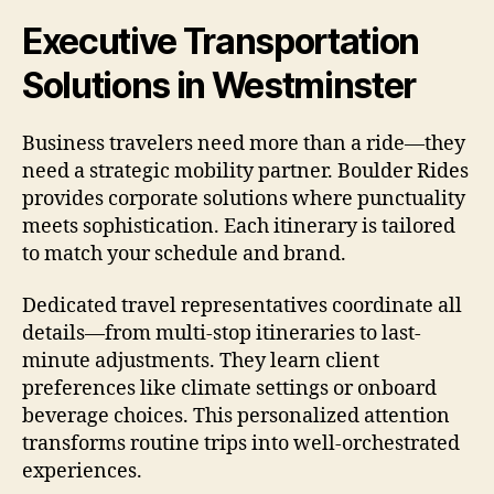
Executive Transportation
Solutions in Westminster
Business travelers need more than a ride—they
need a strategic mobility partner. Boulder Rides
provides corporate solutions where punctuality
meets sophistication. Each itinerary is tailored
to match your schedule and brand.
Dedicated travel representatives coordinate all
details—from multi-stop itineraries to last-
minute adjustments. They learn client
preferences like climate settings or onboard
beverage choices. This personalized attention
transforms routine trips into well-orchestrated
experiences.