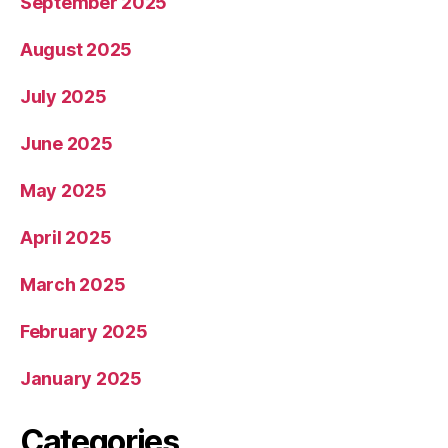
September 2025
August 2025
July 2025
June 2025
May 2025
April 2025
March 2025
February 2025
January 2025
Categories