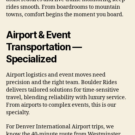
rides smooth. From boardrooms to mountain
towns, comfort begins the moment you board.
Airport & Event
Transportation —
Specialized
Airport logistics and event moves need
precision and the right team. Boulder Rides
delivers tailored solutions for time-sensitive
travel, blending reliability with luxury service.
From airports to complex events, this is our
specialty.
For Denver International Airport trips, we
know the 40-minute route from Westminster.