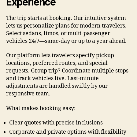
Experience
The trip starts at booking. Our intuitive system
lets us personalize plans for modern travelers.
Select sedans, limos, or multi-passenger
vehicles 24/7—same-day or up to a year ahead.
Our platform lets travelers specify pickup
locations, preferred routes, and special
requests. Group trip? Coordinate multiple stops
and track vehicles live. Last-minute
adjustments are handled swiftly by our
responsive team.
What makes booking easy:
Clear quotes with precise inclusions
Corporate and private options with flexibility