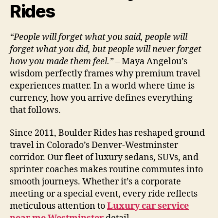
Rides
“People will forget what you said, people will
forget what you did, but people will never forget
how you made them feel.”
– Maya Angelou’s
wisdom perfectly frames why premium travel
experiences matter. In a world where time is
currency, how you arrive defines everything
that follows.
Since 2011, Boulder Rides has reshaped ground
travel in Colorado’s Denver-Westminster
corridor. Our fleet of luxury sedans, SUVs, and
sprinter coaches makes routine commutes into
smooth journeys. Whether it’s a corporate
meeting or a special event, every ride reflects
meticulous attention to
Luxury car service