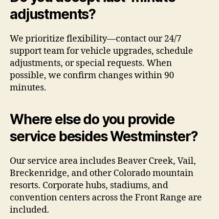
adjustments?
We prioritize flexibility—contact our 24/7
support team for vehicle upgrades, schedule
adjustments, or special requests. When
possible, we confirm changes within 90
minutes.
Where else do you provide
service besides Westminster?
Our service area includes Beaver Creek, Vail,
Breckenridge, and other Colorado mountain
resorts. Corporate hubs, stadiums, and
convention centers across the Front Range are
included.