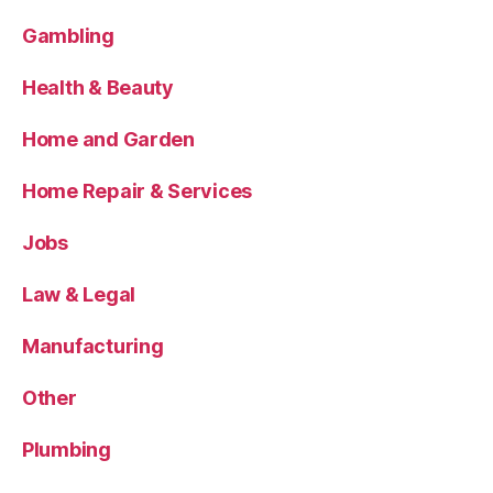
Gambling
Health & Beauty
Home and Garden
Home Repair & Services
Jobs
Law & Legal
Manufacturing
Other
Plumbing