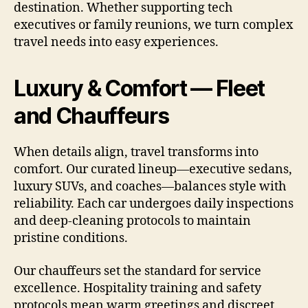
destination. Whether supporting tech
executives or family reunions, we turn complex
travel needs into easy experiences.
Luxury & Comfort — Fleet
and Chauffeurs
When details align, travel transforms into
comfort. Our curated lineup—executive sedans,
luxury SUVs, and coaches—balances style with
reliability. Each car undergoes daily inspections
and deep-cleaning protocols to maintain
pristine conditions.
Our chauffeurs set the standard for service
excellence. Hospitality training and safety
protocols mean warm greetings and discreet