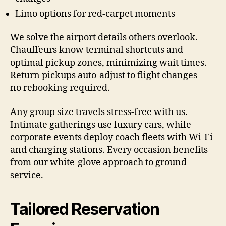
Limo options for red-carpet moments
We solve the airport details others overlook.
Chauffeurs know terminal shortcuts and
optimal pickup zones, minimizing wait times.
Return pickups auto-adjust to flight changes—
no rebooking required.
Any group size travels stress-free with us.
Intimate gatherings use luxury cars, while
corporate events deploy coach fleets with Wi-Fi
and charging stations. Every occasion benefits
from our white-glove approach to ground
service.
Tailored Reservation