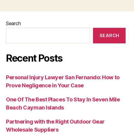
Search
SEARCH
Recent Posts
Personal Injury Lawyer San Fernando: How to
Prove Negligence in Your Case
One Of The Best Places To Stay In Seven Mile
Beach Cayman Islands
Partnering with the Right Outdoor Gear
Wholesale Suppliers