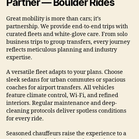
Partner — Boulder Rides
Great mobility is more than cars; it’s
partnership. We provide end-to-end trips with
curated fleets and white-glove care. From solo
business trips to group transfers, every journey
reflects meticulous planning and industry
expertise.
A versatile fleet adapts to your plans. Choose
sleek sedans for urban commutes or spacious
coaches for airport transfers. All vehicles
feature climate control, Wi-Fi, and refined
interiors. Regular maintenance and deep-
cleaning protocols deliver spotless conditions
for every ride.
Seasoned chauffeurs raise the experience to a