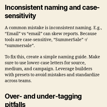
Inconsistent naming and case-
sensitivity
A common mistake is inconsistent naming. E.g.,
“Email” vs “email” can skew reports. Because
tools are case-sensitive, “SummerSale” ≠
“summersale”.
To fix this, create a simple naming guide. Make
sure to use lower-case letters for source,
medium, and campaign. Leverage builders
with presets to avoid mistakes and standardize
across teams.
Over- and under-tagging
pitfalls