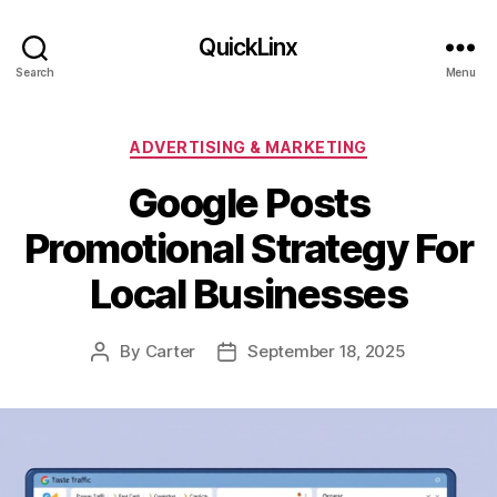
QuickLinx
Search
Menu
Categories
ADVERTISING & MARKETING
Google Posts
Promotional Strategy For
Local Businesses
By
Carter
September 18, 2025
Post
Post
author
date