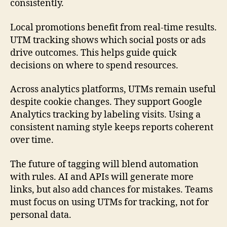
consistently.
Local promotions benefit from real-time results.
UTM tracking shows which social posts or ads
drive outcomes. This helps guide quick
decisions on where to spend resources.
Across analytics platforms, UTMs remain useful
despite cookie changes. They support Google
Analytics tracking by labeling visits. Using a
consistent naming style keeps reports coherent
over time.
The future of tagging will blend automation
with rules. AI and APIs will generate more
links, but also add chances for mistakes. Teams
must focus on using UTMs for tracking, not for
personal data.