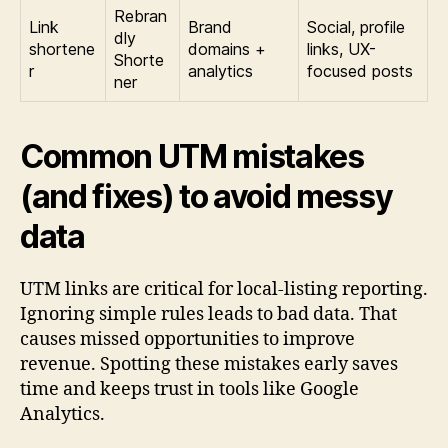
Rebran
Link
Brand
Social, profile
dly
shortene
domains +
links, UX-
Shorte
r
analytics
focused posts
ner
Common UTM mistakes
(and fixes) to avoid messy
data
UTM links are critical for local-listing reporting.
Ignoring simple rules leads to bad data. That
causes missed opportunities to improve
revenue. Spotting these mistakes early saves
time and keeps trust in tools like Google
Analytics.