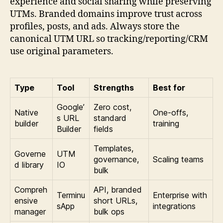
experience and social sharing while preserving
UTMs. Branded domains improve trust across
profiles, posts, and ads. Always store the
canonical UTM URL so tracking/reporting/CRM
use original parameters.
Type
Tool
Strengths
Best for
Google’
Zero cost,
Native
One-offs,
s URL
standard
builder
training
Builder
fields
Templates,
Governe
UTM
governance,
Scaling teams
d library
IO
bulk
Compreh
API, branded
Terminu
Enterprise with
ensive
short URLs,
sApp
integrations
manager
bulk ops