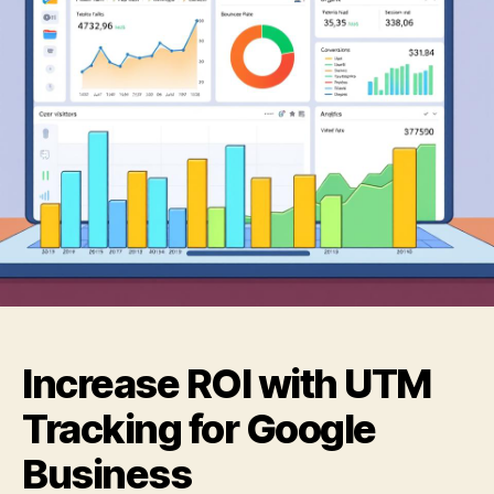
Increase ROI with UTM
Tracking for Google
Business