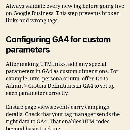
Always validate every new tag before going live
on Google Business. This step prevents broken
links and wrong tags.
Configuring GA4 for custom
parameters
After making UTM links, add any special
parameters in GA4 as custom dimensions. For
example, utm_persona or utm_offer. Go to
Admin > Custom Definitions in GA4 to set up
each parameter correctly.
Ensure page views/events carry campaign
details. Check that your tag manager sends the
right data to GA4. That enables UTM codes
beyond basic tracking.