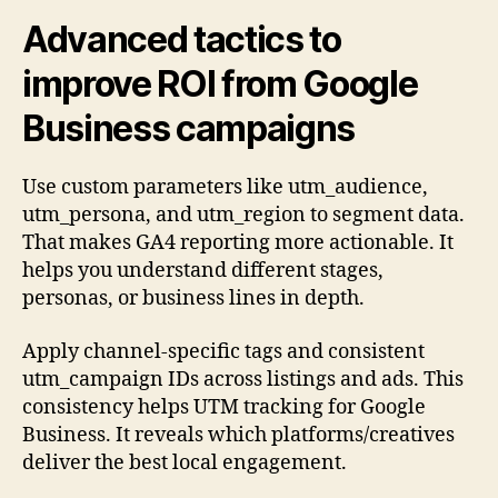
Advanced tactics to
improve ROI from Google
Business campaigns
Use custom parameters like utm_audience,
utm_persona, and utm_region to segment data.
That makes GA4 reporting more actionable. It
helps you understand different stages,
personas, or business lines in depth.
Apply channel-specific tags and consistent
utm_campaign IDs across listings and ads. This
consistency helps UTM tracking for Google
Business. It reveals which platforms/creatives
deliver the best local engagement.