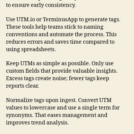
to ensure early consistency.
Use UTM.io or TerminusApp to generate tags.
These tools help teams stick to naming
conventions and automate the process. This
reduces errors and saves time compared to
using spreadsheets.
Keep UTMs as simple as possible. Only use
custom fields that provide valuable insights.
Excess tags create noise; fewer tags keep
reports clear.
Normalize tags upon ingest. Convert UTM
values to lowercase and use a single term for
synonyms. That eases management and
improves trend analysis.