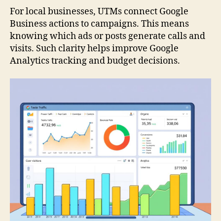
For local businesses, UTMs connect Google
Business actions to campaigns. This means
knowing which ads or posts generate calls and
visits. Such clarity helps improve Google
Analytics tracking and budget decisions.