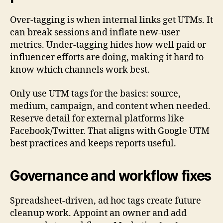
Over-tagging is when internal links get UTMs. It
can break sessions and inflate new-user
metrics. Under-tagging hides how well paid or
influencer efforts are doing, making it hard to
know which channels work best.
Only use UTM tags for the basics: source,
medium, campaign, and content when needed.
Reserve detail for external platforms like
Facebook/Twitter. That aligns with Google UTM
best practices and keeps reports useful.
Governance and workflow fixes
Spreadsheet-driven, ad hoc tags create future
cleanup work. Appoint an owner and add