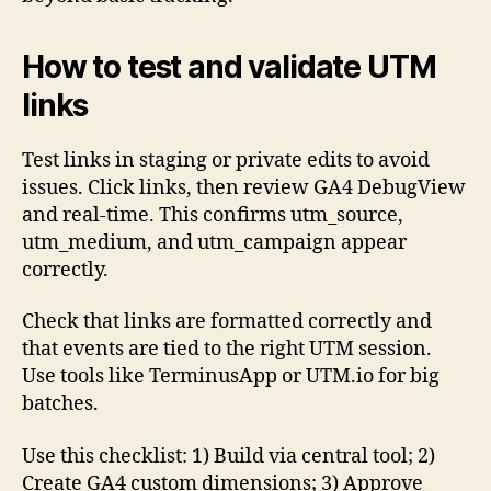
How to test and validate UTM
links
Test links in staging or private edits to avoid
issues. Click links, then review GA4 DebugView
and real-time. This confirms utm_source,
utm_medium, and utm_campaign appear
correctly.
Check that links are formatted correctly and
that events are tied to the right UTM session.
Use tools like TerminusApp or UTM.io for big
batches.
Use this checklist: 1) Build via central tool; 2)
Create GA4 custom dimensions; 3) Approve