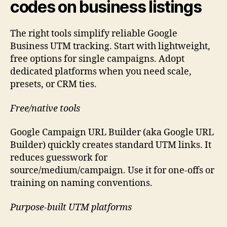
codes on business listings
The right tools simplify reliable Google
Business UTM tracking. Start with lightweight,
free options for single campaigns. Adopt
dedicated platforms when you need scale,
presets, or CRM ties.
Free/native tools
Google Campaign URL Builder (aka Google URL
Builder) quickly creates standard UTM links. It
reduces guesswork for
source/medium/campaign. Use it for one-offs or
training on naming conventions.
Purpose-built UTM platforms