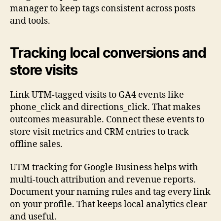
manager to keep tags consistent across posts
and tools.
Tracking local conversions and
store visits
Link UTM-tagged visits to GA4 events like
phone_click and directions_click. That makes
outcomes measurable. Connect these events to
store visit metrics and CRM entries to track
offline sales.
UTM tracking for Google Business helps with
multi-touch attribution and revenue reports.
Document your naming rules and tag every link
on your profile. That keeps local analytics clear
and useful.