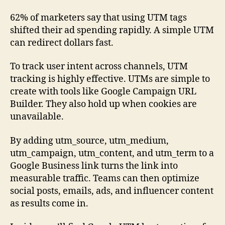
62% of marketers say that using UTM tags
shifted their ad spending rapidly. A simple UTM
can redirect dollars fast.
To track user intent across channels, UTM
tracking is highly effective. UTMs are simple to
create with tools like Google Campaign URL
Builder. They also hold up when cookies are
unavailable.
By adding utm_source, utm_medium,
utm_campaign, utm_content, and utm_term to a
Google Business link turns the link into
measurable traffic. Teams can then optimize
social posts, emails, ads, and influencer content
as results come in.