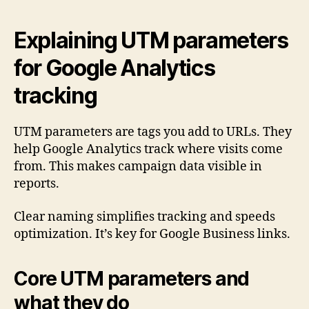
Explaining UTM parameters
for Google Analytics
tracking
UTM parameters are tags you add to URLs. They
help Google Analytics track where visits come
from. This makes campaign data visible in
reports.
Clear naming simplifies tracking and speeds
optimization. It’s key for Google Business links.
Core UTM parameters and
what they do