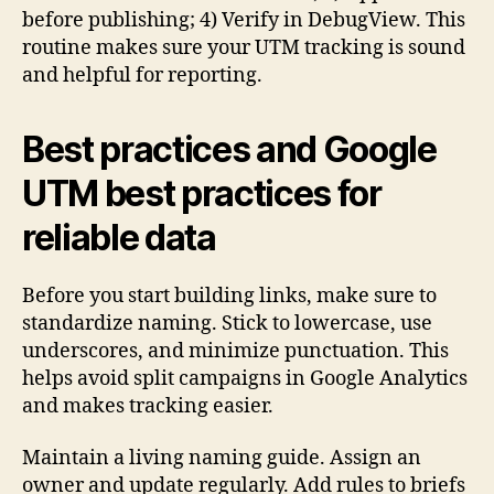
before publishing; 4) Verify in DebugView. This
routine makes sure your UTM tracking is sound
and helpful for reporting.
Best practices and Google
UTM best practices for
reliable data
Before you start building links, make sure to
standardize naming. Stick to lowercase, use
underscores, and minimize punctuation. This
helps avoid split campaigns in Google Analytics
and makes tracking easier.
Maintain a living naming guide. Assign an
owner and update regularly. Add rules to briefs