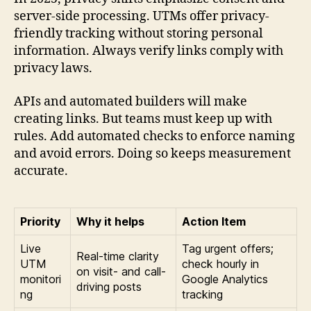
server-side processing. UTMs offer privacy-
friendly tracking without storing personal
information. Always verify links comply with
privacy laws.
APIs and automated builders will make
creating links. But teams must keep up with
rules. Add automated checks to enforce naming
and avoid errors. Doing so keeps measurement
accurate.
Priority
Why it helps
Action Item
Live
Tag urgent offers;
Real-time clarity
UTM
check hourly in
on visit- and call-
monitori
Google Analytics
driving posts
ng
tracking