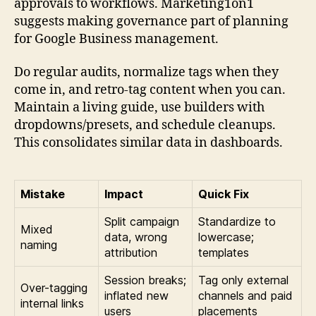
approvals to workflows. Marketing1on1
suggests making governance part of planning
for Google Business management.
Do regular audits, normalize tags when they
come in, and retro-tag content when you can.
Maintain a living guide, use builders with
dropdowns/presets, and schedule cleanups.
This consolidates similar data in dashboards.
Mistake
Impact
Quick Fix
Split campaign
Standardize to
Mixed
data, wrong
lowercase;
naming
attribution
templates
Session breaks;
Tag only external
Over-tagging
inflated new
channels and paid
internal links
users
placements