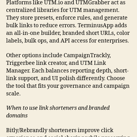
Platforms like UTM.io and UTMGrabber act as
centralized libraries for UTM management.
They store presets, enforce rules, and generate
bulk links to reduce errors. TerminusApp adds
an all-in-one builder, branded short URLs, color
labels, bulk ops, and API access for enterprises.
Other options include CampaignTrackly,
Triggerbee link creator, and UTM Link
Manager. Each balances reporting depth, short-
link support, and UI polish differently. Choose
the tool that fits your governance and campaign
scale.
When to use link shorteners and branded
domains
Bitly/Rebrandly shorteners improve click