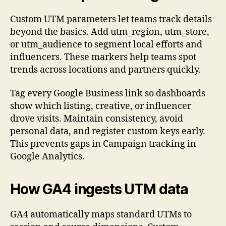
Custom UTM parameters let teams track details
beyond the basics. Add utm_region, utm_store,
or utm_audience to segment local efforts and
influencers. These markers help teams spot
trends across locations and partners quickly.
Tag every Google Business link so dashboards
show which listing, creative, or influencer
drove visits. Maintain consistency, avoid
personal data, and register custom keys early.
This prevents gaps in Campaign tracking in
Google Analytics.
How GA4 ingests UTM data
GA4 automatically maps standard UTMs to