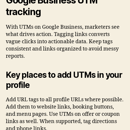
Google Business UTM
tracking
With UTMs on Google Business, marketers see
what drives action. Tagging links converts
vague clicks into actionable data. Keep tags
consistent and links organized to avoid messy
reports.
Key places to add UTMs in your
profile
Add URL tags to all profile URLs where possible.
Add them to website links, booking buttons,
and menu pages. Use UTMs on offer or coupon
links as well. When supported, tag directions
and phone links.