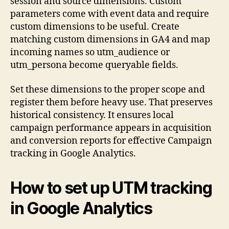
session and source dimensions. Custom
parameters come with event data and require
custom dimensions to be useful. Create
matching custom dimensions in GA4 and map
incoming names so utm_audience or
utm_persona become queryable fields.
Set these dimensions to the proper scope and
register them before heavy use. That preserves
historical consistency. It ensures local
campaign performance appears in acquisition
and conversion reports for effective Campaign
tracking in Google Analytics.
How to set up UTM tracking
in Google Analytics