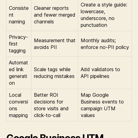
Create a style guide:
Consiste
Cleaner reports
lowercase,
nt
and fewer merged
underscore, no
naming
channels
punctuation
Privacy-
Measurement that
Monthly audits;
first
avoids PII
enforce no-PII policy
tagging
Automat
ed link
Scale tags while
Add validators to
generati
reducing mistakes
API pipelines
on
Local
Better ROI
Map Google
conversi
decisions for
Business events to
ons
store visits and
campaign UTM
mapping
click-to-call
values