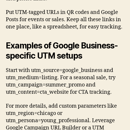
Put UTM-tagged URLs in QR codes and Google
Posts for events or sales. Keep all these links in
one place, like a spreadsheet, for easy tracking.
Examples of Google Business-
specific UTM setups
Start with utm_source=google_business and
utm_medium=listing. For a seasonal sale, try
utm_campaign=summer_promo and
utm_content=cta_website for CTA tracking.
For more details, add custom parameters like
utm_region=chicago or
utm_persona=young_professional. Leverage
Google Campaign URL Builder or a UTM