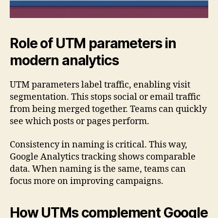
Role of UTM parameters in
modern analytics
UTM parameters label traffic, enabling visit
segmentation. This stops social or email traffic
from being merged together. Teams can quickly
see which posts or pages perform.
Consistency in naming is critical. This way,
Google Analytics tracking shows comparable
data. When naming is the same, teams can
focus more on improving campaigns.
How UTMs complement Google