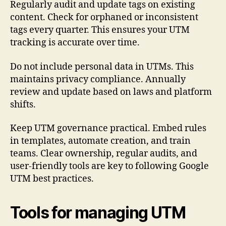
Regularly audit and update tags on existing
content. Check for orphaned or inconsistent
tags every quarter. This ensures your UTM
tracking is accurate over time.
Do not include personal data in UTMs. This
maintains privacy compliance. Annually
review and update based on laws and platform
shifts.
Keep UTM governance practical. Embed rules
in templates, automate creation, and train
teams. Clear ownership, regular audits, and
user-friendly tools are key to following Google
UTM best practices.
Tools for managing UTM