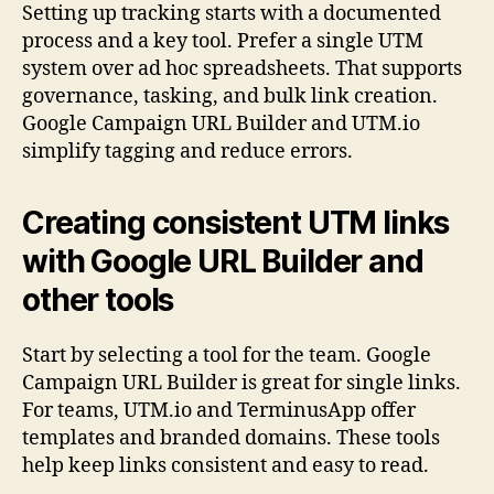
Setting up tracking starts with a documented
process and a key tool. Prefer a single UTM
system over ad hoc spreadsheets. That supports
governance, tasking, and bulk link creation.
Google Campaign URL Builder and UTM.io
simplify tagging and reduce errors.
Creating consistent UTM links
with Google URL Builder and
other tools
Start by selecting a tool for the team. Google
Campaign URL Builder is great for single links.
For teams, UTM.io and TerminusApp offer
templates and branded domains. These tools
help keep links consistent and easy to read.