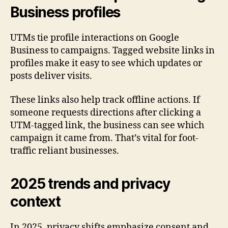
Business profiles
UTMs tie profile interactions on Google
Business to campaigns. Tagged website links in
profiles make it easy to see which updates or
posts deliver visits.
These links also help track offline actions. If
someone requests directions after clicking a
UTM-tagged link, the business can see which
campaign it came from. That’s vital for foot-
traffic reliant businesses.
2025 trends and privacy
context
In 2025, privacy shifts emphasize consent and