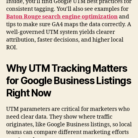
Inside, you’ll find Google UTM best practices for
consistent tagging. You’ll also see examples for
Baton Rouge search engine optimization
and
tips to make sure GA4 maps the data correctly. A
well-governed UTM system yields clearer
attribution, faster decisions, and higher local
ROI.
Why UTM Tracking Matters
for Google Business Listings
Right Now
UTM parameters are critical for marketers who
need clear data. They show where traffic
originates, like Google Business listings, so local
teams can compare different marketing efforts