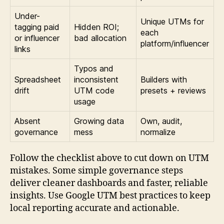
Under-
Unique UTMs for
tagging paid
Hidden ROI;
each
or influencer
bad allocation
platform/influencer
links
Typos and
Spreadsheet
inconsistent
Builders with
drift
UTM code
presets + reviews
usage
Absent
Growing data
Own, audit,
governance
mess
normalize
Follow the checklist above to cut down on UTM
mistakes. Some simple governance steps
deliver cleaner dashboards and faster, reliable
insights. Use Google UTM best practices to keep
local reporting accurate and actionable.