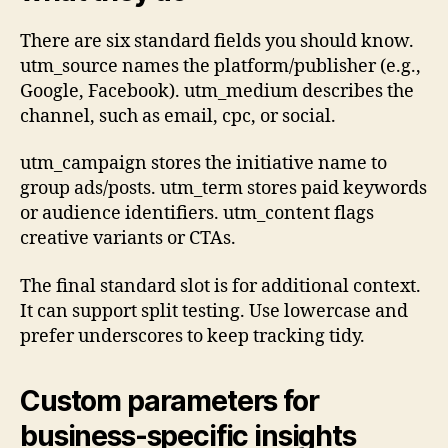
There are six standard fields you should know.
utm_source names the platform/publisher (e.g.,
Google, Facebook). utm_medium describes the
channel, such as email, cpc, or social.
utm_campaign stores the initiative name to
group ads/posts. utm_term stores paid keywords
or audience identifiers. utm_content flags
creative variants or CTAs.
The final standard slot is for additional context.
It can support split testing. Use lowercase and
prefer underscores to keep tracking tidy.
Custom parameters for
business-specific insights