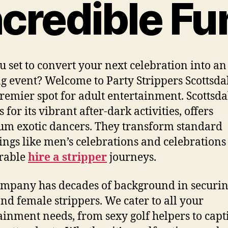
ncredible Fu
u set to convert your next celebration into an
ng event? Welcome to Party Strippers Scottsda
remier spot for adult entertainment. Scottsda
for its vibrant after-dark activities, offers
m exotic dancers. They transform standard
ings like men’s celebrations and celebrations
rable
hire a stripper
journeys.
mpany has decades of background in securi
nd female strippers. We cater to all your
ainment needs, from sexy golf helpers to capt