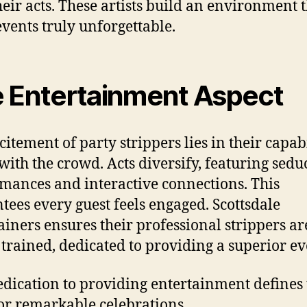
heir acts. These artists build an environment 
events truly unforgettable.
 Entertainment Aspect
citement of party strippers lies in their capabi
 with the crowd. Acts diversify, featuring sedu
mances and interactive connections. This
tees every guest feels engaged. Scottsdale
ainers ensures their professional strippers ar
 trained, dedicated to providing a superior ev
edication to providing entertainment defines 
for remarkable celebrations.