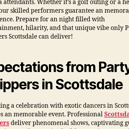
 attendants. Whether it’s a golf outing or a h
 our skilled performers guarantee an memora
ence. Prepare for an night filled with
ainment, hilarity, and that unique vibe only 
ers Scottsdale can deliver!
pectations from Part
ippers in Scottsdale
ing a celebration with exotic dancers in Scott
s an memorable event. Professional
Scottsd
ers
deliver phenomenal shows, captivating g