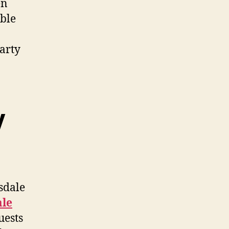
en
ble
Party
y
sdale
ale
uests