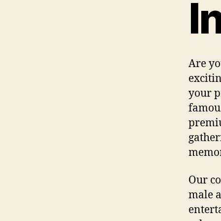
I
Are yo
exciti
your p
famous 
premiu
gather
memo
Our co
male a
entert