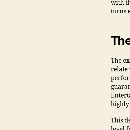
with t
turns 
The
The ex
relate
perfor
guaran
Entert
highly
This d
level 