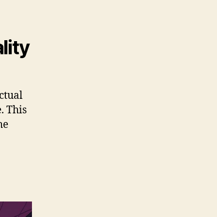
lity
ctual
. This
he