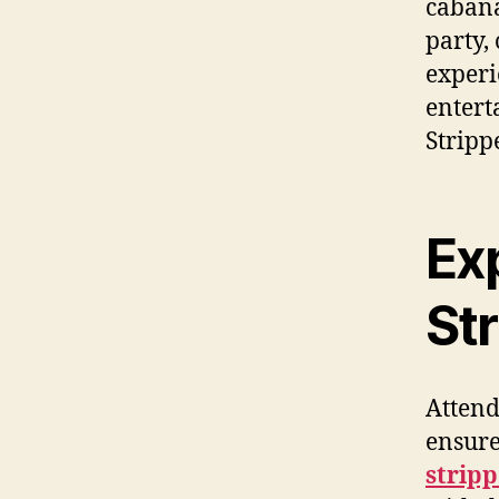
cabana
party,
experi
entert
Stripp
Ex
Str
Attend
ensure
stripp