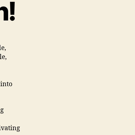
n!
le,
le,
 into
ng
ivating