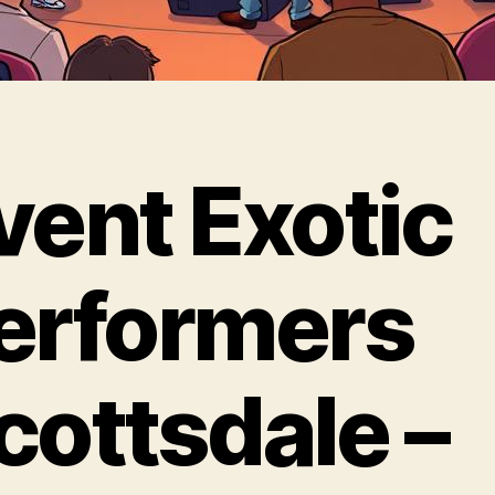
vent Exotic
erformers
cottsdale –