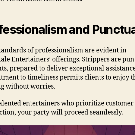
fessionalism and Punctua
tandards of professionalism are evident in
dale Entertainers’ offerings. Strippers are pun
nts, prepared to deliver exceptional assistance
ment to timeliness permits clients to enjoy t
g without worries.
alented entertainers who prioritize customer
action, your party will proceed seamlessly.