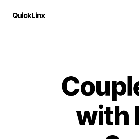
QuickLinx
Coupl
with 