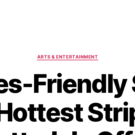
Categories
ARTS & ENTERTAINMENT
es-Friendly
Hottest Str