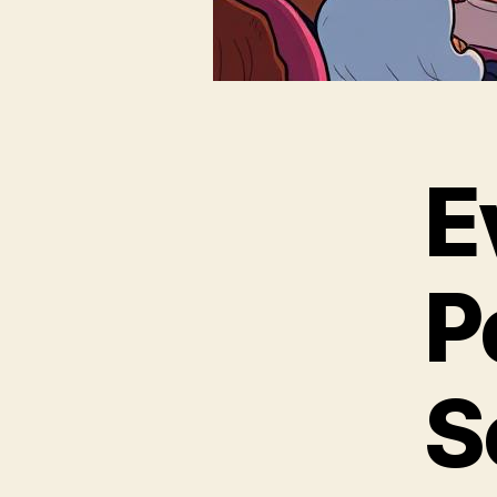
E
P
S