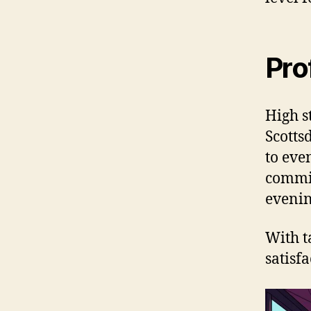
Pro
High s
Scotts
to eve
commit
evenin
With t
satisf