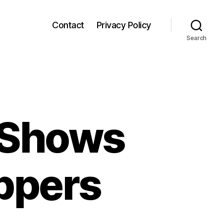
Contact
Privacy Policy
Search
 Shows
ippers