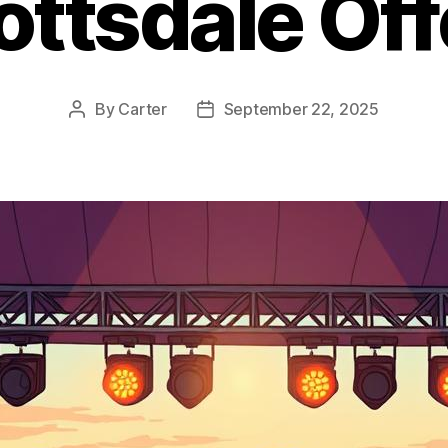
ottsdale Off
By
Carter
September 22, 2025
Post
Post
author
date