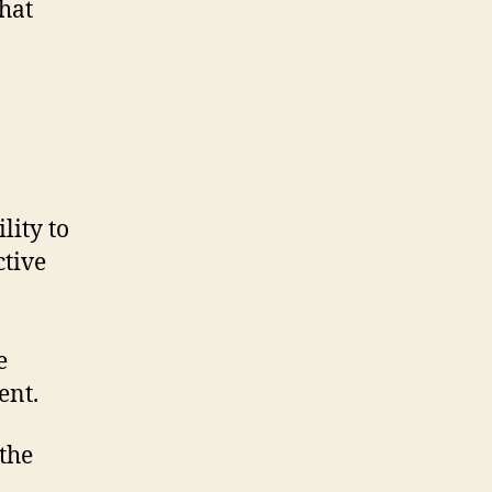
that
lity to
ctive
e
ent.
the