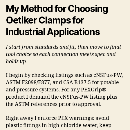
My Method for Choosing
Oetiker Clamps for
Industrial Applications
I start from standards and fit, then move to final
tool choice so each connection meets spec and
holds up.
I begin by checking listings such as cNSFus-PW,
ASTM F2098/F877, and CSA B137.5 for potable
and pressure systems. For any PEXGrip®
product I demand the cNSFus-PW listing plus
the ASTM references prior to approval.
Right away I enforce PEX warnings: avoid
plastic fittings in high-chloride water, keep