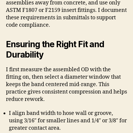
assemblies away from concrete, and use only
ASTM F1807 or F2159 insert fittings. I document
these requirements in submittals to support
code compliance.
Ensuring the Right Fit and
Durability
I first measure the assembled OD with the
fitting on, then select a diameter window that
keeps the band centered mid-range. This
practice gives consistent compression and helps
reduce rework.
I align band width to hose wall or groove,
using 3/16″ for smaller lines and 1/4″ or 3/8″ for
greater contact area.