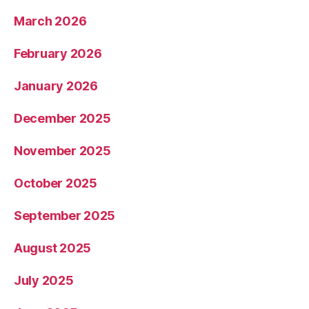
March 2026
February 2026
January 2026
December 2025
November 2025
October 2025
September 2025
August 2025
July 2025