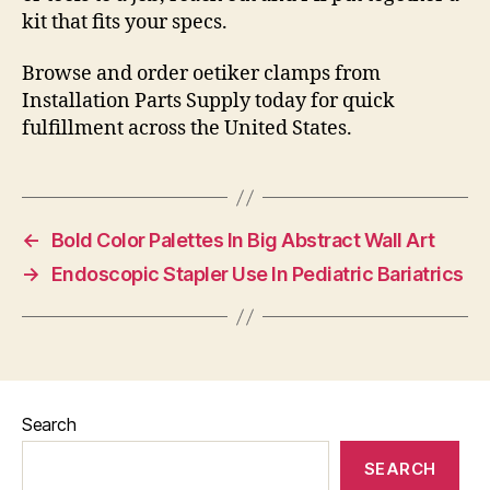
kit that fits your specs.
Browse and order oetiker clamps from
Installation Parts Supply today for quick
fulfillment across the United States.
←
Bold Color Palettes In Big Abstract Wall Art
→
Endoscopic Stapler Use In Pediatric Bariatrics
Search
SEARCH