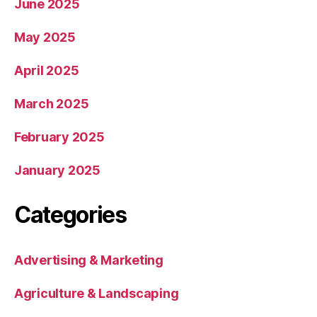
June 2025
May 2025
April 2025
March 2025
February 2025
January 2025
Categories
Advertising & Marketing
Agriculture & Landscaping