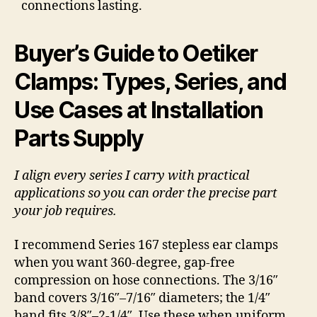
connections lasting.
Buyer’s Guide to Oetiker
Clamps: Types, Series, and
Use Cases at Installation
Parts Supply
I align every series I carry with practical
applications so you can order the precise part
your job requires.
I recommend Series 167 stepless ear clamps
when you want 360-degree, gap-free
compression on hose connections. The 3/16″
band covers 3/16″–7/16″ diameters; the 1/4″
band fits 3/8″–2-1/4″. Use these when uniform