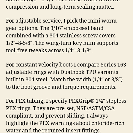
compression and long-term sealing matter.
For adjustable service, I pick the mini worm
gear options. The 3/16″ embossed band
combined with a 304 stainless screw covers
1/2″–8-5/8″. The wing-turn key mini supports
tool-free tweaks across 1/4″–3-1/8″.
For constant velocity boots I compare Series 163
adjustable rings with Dualhook TPU variants
built in 304 steel. Match the width (1/4″ or 3/8″)
to the boot groove and torque requirements.
For PEX tubing, I specify PEXGrip® 1/4″ stepless
PEX rings. They are pre-set, NSF/ASTM/CSA
compliant, and prevent sliding. I always
highlight the PEX warnings about chloride-rich
water and the required insert fittings.