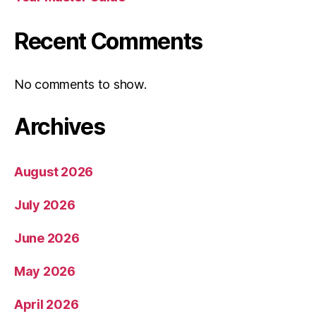
Recent Comments
No comments to show.
Archives
August 2026
July 2026
June 2026
May 2026
April 2026