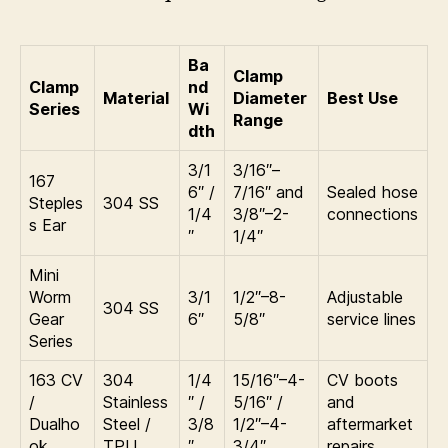
Ba
Clamp
Clamp
nd
Material
Diameter
Best Use
Series
Wi
Range
dth
3/1
3/16″–
167
6″ /
7/16″ and
Sealed hose
Steples
304 SS
1/4
3/8″–2-
connections
s Ear
″
1/4″
Mini
Worm
3/1
1/2″–8-
Adjustable
304 SS
Gear
6″
5/8″
service lines
Series
163 CV
304
1/4
15/16″–4-
CV boots
/
Stainless
″ /
5/16″ /
and
Dualho
Steel /
3/8
1/2″–4-
aftermarket
ok
TPU
″
3/4″
repairs