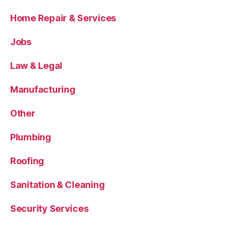
Home Repair & Services
Jobs
Law & Legal
Manufacturing
Other
Plumbing
Roofing
Sanitation & Cleaning
Security Services