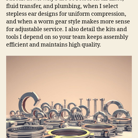
fluid transfer, and plumbing, when I select
stepless ear designs for uniform compression,
and when a worm gear style makes more sense
for adjustable service. I also detail the kits and
tools I depend on so your team keeps assembly
efficient and maintains high quality.