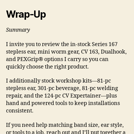
Wrap-Up
Summary
I invite you to review the in-stock Series 167
stepless ear, mini worm gear, CV 163, Dualhook,
and PEXGrip® options I carry so you can
quickly choose the right product.
I additionally stock workshop kits—81-pc
stepless ear, 301-pc beverage, 81-pc welding
repair, and the 124-pc CV Expertainer—plus
hand and powered tools to keep installations
consistent.
If you need help matching band size, ear style,
or tools to a job, reach out and I’ll put together a