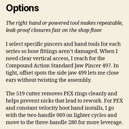
Options
The right hand or powered tool makes repeatable,
leak-proof closures fast on the shop floor.
I select specific pincers and hand tools for each
series so hose fittings aren’t damaged. When I
need clear vertical access, I reach for the
Compound Action Standard Jaw Pincer 497. In
tight, offset spots the side jaw 499 lets me close
ears without twisting the assembly.
The 519 cutter removes PEX rings cleanly and
helps prevent nicks that lead to rework. For PEX
and constant velocity boot hand installs, I go
with the two-handle 069 on lighter cycles and
move to the three-handle 280 for more leverage.