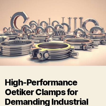
High-Performance
Oetiker Clamps for
Demanding Industrial