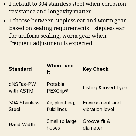
I default to 304 stainless steel when corrosion
resistance and longevity matter.
I choose between stepless ear and worm gear
based on sealing requirements—stepless ear
for uniform sealing, worm gear when
frequent adjustment is expected.
When I use
Standard
Key Check
it
cNSFus-PW
Potable
Listing & insert type
with ASTM
PEXGrip®
304 Stainless
Air, plumbing,
Environment and
Steel
fluid lines
vibration level
Small to large
Groove fit &
Band Width
hoses
diameter