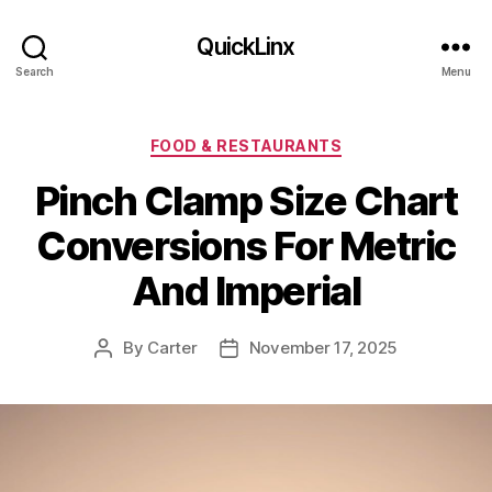
QuickLinx
Search
Menu
Categories
FOOD & RESTAURANTS
Pinch Clamp Size Chart
Conversions For Metric
And Imperial
By
Carter
November 17, 2025
Post
Post
author
date