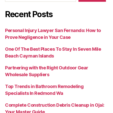
Recent Posts
Personal Injury Lawyer San Fernando: How to
Prove Negligence in Your Case
One Of The Best Places To Stay In Seven Mile
Beach Cayman Islands
Partnering with the Right Outdoor Gear
Wholesale Suppliers
Top Trends in Bathroom Remodeling
Specialists In Redmond Wa
Complete Construction Debris Cleanup in Ojai:
Your Master Guide