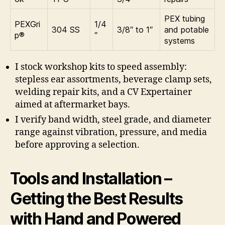
PEX tubing
PEXGri
1/4
304 SS
3/8″ to 1″
and potable
p®
″
systems
I stock workshop kits to speed assembly:
stepless ear assortments, beverage clamp sets,
welding repair kits, and a CV Expertainer
aimed at aftermarket bays.
I verify band width, steel grade, and diameter
range against vibration, pressure, and media
before approving a selection.
Tools and Installation –
Getting the Best Results
with Hand and Powered