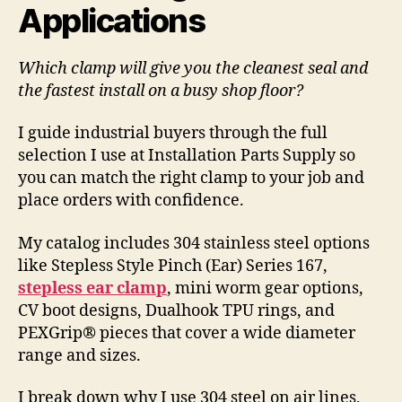
Applications
Which clamp will give you the cleanest seal and
the fastest install on a busy shop floor?
I guide industrial buyers through the full
selection I use at Installation Parts Supply so
you can match the right clamp to your job and
place orders with confidence.
My catalog includes 304 stainless steel options
like Stepless Style Pinch (Ear) Series 167,
stepless ear clamp
, mini worm gear options,
CV boot designs, Dualhook TPU rings, and
PEXGrip® pieces that cover a wide diameter
range and sizes.
I break down why I use 304 steel on air lines,