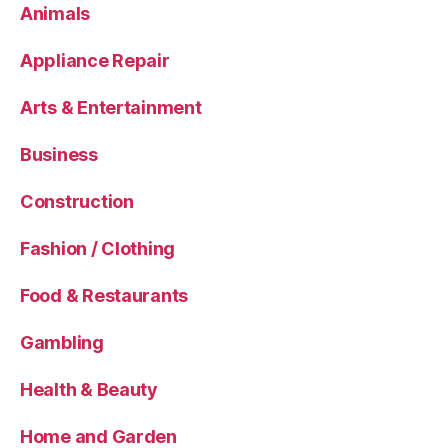
Animals
Appliance Repair
Arts & Entertainment
Business
Construction
Fashion / Clothing
Food & Restaurants
Gambling
Health & Beauty
Home and Garden