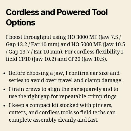
Cordless and Powered Tool
Options
I boost throughput using HO 3000 ME (Jaw 7.5 /
Gap 13.2 / Ear 10 mm) and HO 5000 ME (Jaw 10.5
/ Gap 13.7 / Ear 10 mm). For cordless flexibility I
field CP10 (Jaw 10.2) and CP20 (Jaw 10.5).
Before choosing a jaw, I confirm ear size and
series to avoid over-travel and clamp damage.
I train crews to align the ear squarely and to
use the right gap for repeatable crimp rings.
I keep a compact kit stocked with pincers,
cutters, and cordless tools so field techs can
complete assembly cleanly and fast.