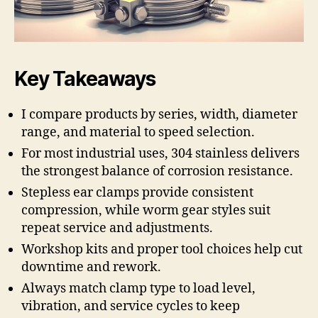
Key Takeaways
I compare products by series, width, diameter
range, and material to speed selection.
For most industrial uses, 304 stainless delivers
the strongest balance of corrosion resistance.
Stepless ear clamps provide consistent
compression, while worm gear styles suit
repeat service and adjustments.
Workshop kits and proper tool choices help cut
downtime and rework.
Always match clamp type to load level,
vibration, and service cycles to keep