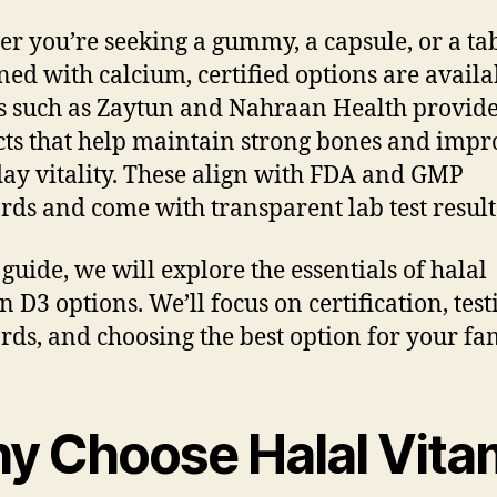
r you’re seeking a gummy, a capsule, or a tab
ed with calcium, certified options are availa
 such as Zaytun and Nahraan Health provid
ts that help maintain strong bones and impr
ay vitality. These align with FDA and GMP
rds and come with transparent lab test result
 guide, we will explore the essentials of halal
n D3 options. We’ll focus on certification, test
rds, and choosing the best option for your fam
y Choose Halal Vita