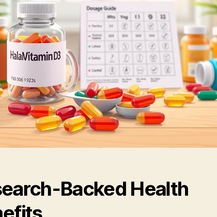
earch-Backed Health
efits