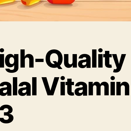
igh-Quality
alal Vitamin
3