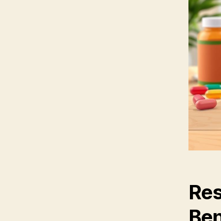
Res
Ben