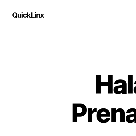
QuickLinx
Hal
Prena