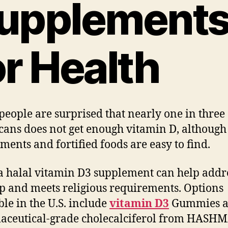
upplement
or Health
eople are surprised that nearly one in three
ans does not get enough vitamin D, although
ments and fortified foods are easy to find.
a halal vitamin D3 supplement can help addr
ap and meets religious requirements. Options
ble in the U.S. include
vitamin D3
Gummies 
aceutical-grade cholecalciferol from HASH