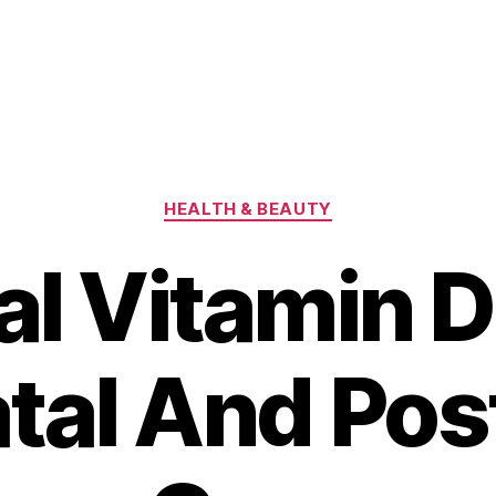
Categories
HEALTH & BEAUTY
al Vitamin D
tal And Pos