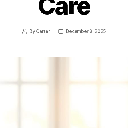
Care
By
Carter
December 9, 2025
Post
Post
author
date