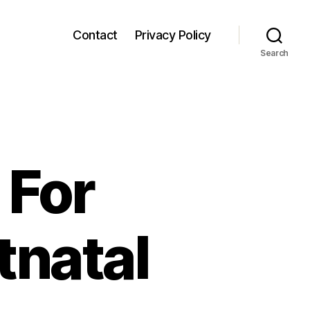
Contact
Privacy Policy
Search
 For
tnatal