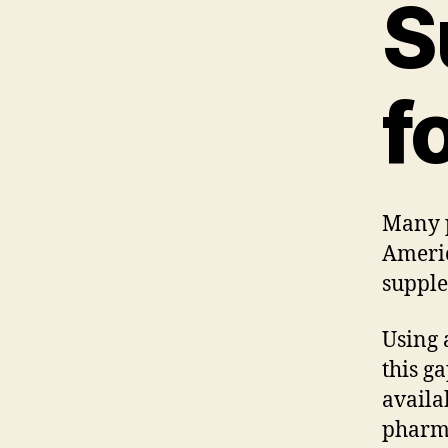
S
f
Many p
Americ
supple
Using 
this g
availa
pharm