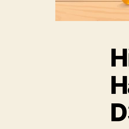
H
H
D