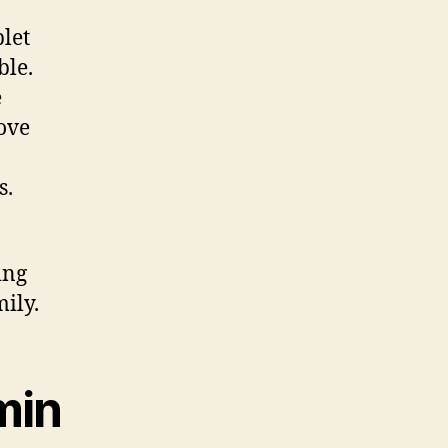
let
ble.
e
ove
s.
ing
ily.
min