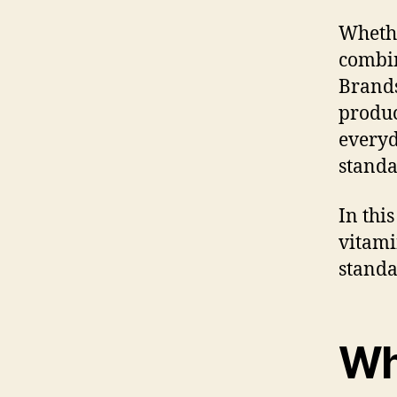
Whethe
combin
Brands
produc
everyd
standa
In this
vitami
standa
Wh