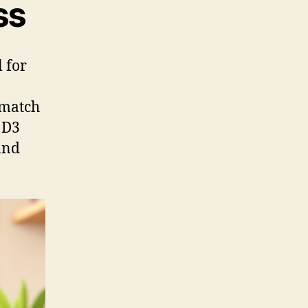
ss
l for
 match
 D3
and