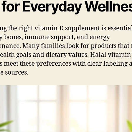
 for Everyday Wellne
ing the right vitamin D supplement is essentia
y bones, immune support, and energy
nance. Many families look for products that
health goals and dietary values. Halal vitamin
s meet these preferences with clear labeling 
le sources.