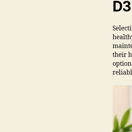
D3
Select
health
mainte
their 
option
reliab