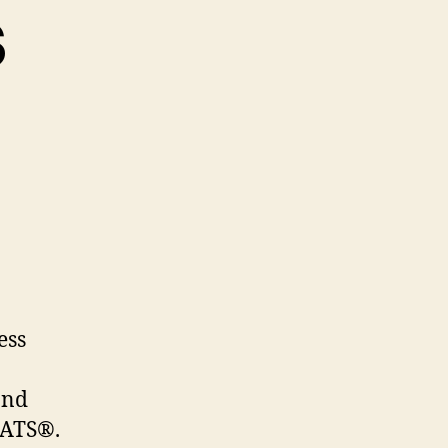
s
ess
and
MATS®.