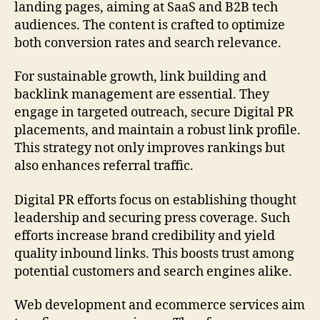
landing pages, aiming at SaaS and B2B tech
audiences. The content is crafted to optimize
both conversion rates and search relevance.
For sustainable growth, link building and
backlink management are essential. They
engage in targeted outreach, secure Digital PR
placements, and maintain a robust link profile.
This strategy not only improves rankings but
also enhances referral traffic.
Digital PR efforts focus on establishing thought
leadership and securing press coverage. Such
efforts increase brand credibility and yield
quality inbound links. This boosts trust among
potential customers and search engines alike.
Web development and ecommerce services aim