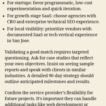
For startups: favor programmatic, low-cost
experimentation and quick iteration.
For growth-stage SaaS: choose agencies with
CRO and enterprise technical SEO experience.
For local visibility: prioritize vendors with
documented SaaS or tech vertical experience
in San Jose.
Validating a good match requires targeted
questioning. Ask for case studies that reflect
your own objectives. Insist on seeing sample
reports and speak with clients in similar
industries. A detailed 90-day strategy should
outline anticipated milestones and results.
Confirm the service provider’s flexibility for
future projects. It’s important they can handle
additional tasks like web development or