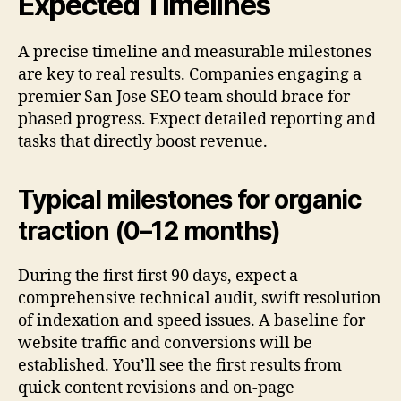
Expected Timelines
A precise timeline and measurable milestones
are key to real results. Companies engaging a
premier San Jose SEO team should brace for
phased progress. Expect detailed reporting and
tasks that directly boost revenue.
Typical milestones for organic
traction (0–12 months)
During the first first 90 days, expect a
comprehensive technical audit, swift resolution
of indexation and speed issues. A baseline for
website traffic and conversions will be
established. You’ll see the first results from
quick content revisions and on-page