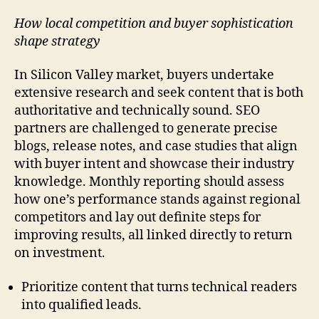
How local competition and buyer sophistication
shape strategy
In Silicon Valley market, buyers undertake
extensive research and seek content that is both
authoritative and technically sound. SEO
partners are challenged to generate precise
blogs, release notes, and case studies that align
with buyer intent and showcase their industry
knowledge. Monthly reporting should assess
how one’s performance stands against regional
competitors and lay out definite steps for
improving results, all linked directly to return
on investment.
Prioritize content that turns technical readers
into qualified leads.