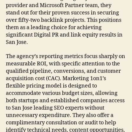
provider and Microsoft Partner team, they
stand out for their proven success in securing
over fifty-two backlink projects. This positions
them as a leading choice for achieving
significant Digital PR and link equity results in
San Jose.
The agency’s reporting metrics focus sharply on
measurable ROI, with specific attention to the
qualified pipeline, conversions, and customer
acquisition cost (CAC). Marketing 1on1’s
flexible pricing model is designed to
accommodate various budget sizes, allowing
both startups and established companies access
to San Jose leading SEO experts without
unnecessary expenditure. They also offer a
complimentary consultation or audit to help
identify technical needs, content opportunities,