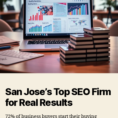
San Jose’s Top SEO Firm
for Real Results
72% of business buyers start their buying