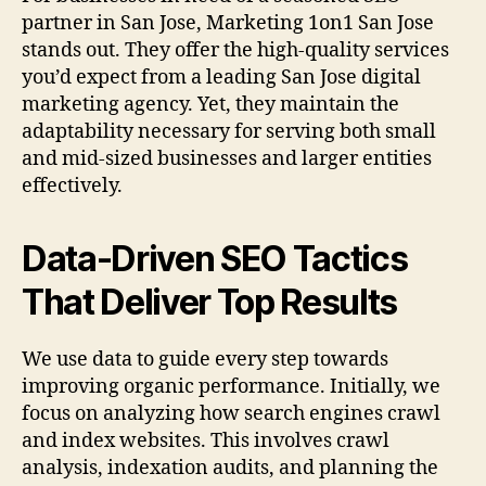
partner in San Jose, Marketing 1on1 San Jose
stands out. They offer the high-quality services
you’d expect from a leading San Jose digital
marketing agency. Yet, they maintain the
adaptability necessary for serving both small
and mid-sized businesses and larger entities
effectively.
Data-Driven SEO Tactics
That Deliver Top Results
We use data to guide every step towards
improving organic performance. Initially, we
focus on analyzing how search engines crawl
and index websites. This involves crawl
analysis, indexation audits, and planning the