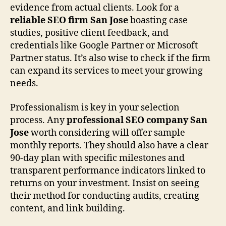
evidence from actual clients. Look for a
reliable SEO firm San Jose
boasting case
studies, positive client feedback, and
credentials like Google Partner or Microsoft
Partner status. It’s also wise to check if the firm
can expand its services to meet your growing
needs.
Professionalism is key in your selection
process. Any
professional SEO company San
Jose
worth considering will offer sample
monthly reports. They should also have a clear
90-day plan with specific milestones and
transparent performance indicators linked to
returns on your investment. Insist on seeing
their method for conducting audits, creating
content, and link building.