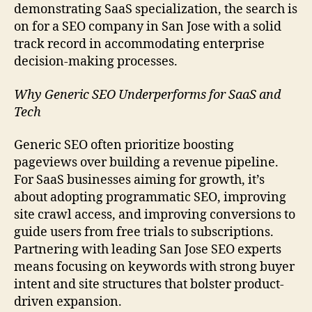
demonstrating SaaS specialization, the search is
on for a SEO company in San Jose with a solid
track record in accommodating enterprise
decision-making processes.
Why Generic SEO Underperforms for SaaS and
Tech
Generic SEO often prioritize boosting
pageviews over building a revenue pipeline.
For SaaS businesses aiming for growth, it’s
about adopting programmatic SEO, improving
site crawl access, and improving conversions to
guide users from free trials to subscriptions.
Partnering with leading San Jose SEO experts
means focusing on keywords with strong buyer
intent and site structures that bolster product-
driven expansion.