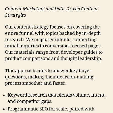
Content Marketing and Data-Driven Content
Strategies
Our content strategy focuses on covering the
entire funnel with topics backed by in-depth
research. We map user intents, connecting
initial inquiries to conversion-focused pages.
Our materials range from developer guides to
product comparisons and thought leadership.
This approach aims to answer key buyer
questions, making their decision-making
process smoother and faster.
Keyword research that blends volume, intent,
and competitor gaps.
Programmatic SEO for scale, paired with