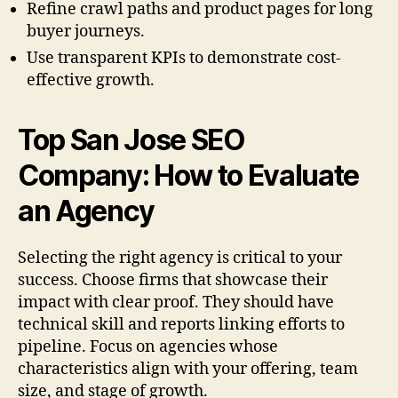
Refine crawl paths and product pages for long
buyer journeys.
Use transparent KPIs to demonstrate cost-
effective growth.
Top San Jose SEO
Company: How to Evaluate
an Agency
Selecting the right agency is critical to your
success. Choose firms that showcase their
impact with clear proof. They should have
technical skill and reports linking efforts to
pipeline. Focus on agencies whose
characteristics align with your offering, team
size, and stage of growth.