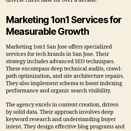
diverse client base for over a decade.
Marketing 1on1 Services for
Measurable Growth
Marketing 1on1 San Jose offers specialized
services for tech brands in San Jose. Their
strategy includes advanced SEO techniques.
These encompass deep technical audits, crawl-
path optimization, and site architecture repairs.
They also implement schema to boost indexing
performance and organic search visibility.
The agency excels in content creation, driven
by solid data. Their approach involves deep
keyword research and understanding buyer
intent. They design effective blog programs and