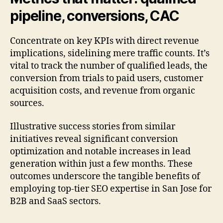
pipeline, conversions, CAC
Concentrate on key KPIs with direct revenue
implications, sidelining mere traffic counts. It’s
vital to track the number of qualified leads, the
conversion from trials to paid users, customer
acquisition costs, and revenue from organic
sources.
Illustrative success stories from similar
initiatives reveal significant conversion
optimization and notable increases in lead
generation within just a few months. These
outcomes underscore the tangible benefits of
employing top-tier SEO expertise in San Jose for
B2B and SaaS sectors.