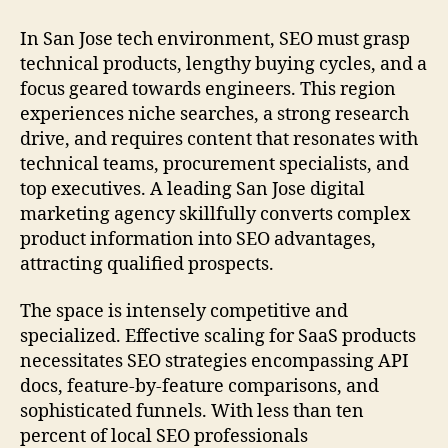
In San Jose tech environment, SEO must grasp
technical products, lengthy buying cycles, and a
focus geared towards engineers. This region
experiences niche searches, a strong research
drive, and requires content that resonates with
technical teams, procurement specialists, and
top executives. A leading San Jose digital
marketing agency skillfully converts complex
product information into SEO advantages,
attracting qualified prospects.
The space is intensely competitive and
specialized. Effective scaling for SaaS products
necessitates SEO strategies encompassing API
docs, feature-by-feature comparisons, and
sophisticated funnels. With less than ten
percent of local SEO professionals