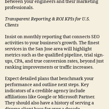
between your engineers and their marketing
professionals.
Transparent Reporting & ROI KPIs for U.S.
Clients
Insist on monthly reporting that connects SEO
activities to your business’s growth. The finest
services in the San Jose area will highlight
metrics such as the qualified pipeline, trial sign-
ups, CPA, and true conversion rates, beyond just
ranking improvements or traffic increases.
Expect detailed plans that benchmark your
performance and outline next steps. Key
indicators of a credible agency include
affiliations like Google or Microsoft Partner.
They should also have a history of serving a