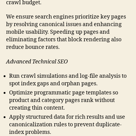
crawl budget.
We ensure search engines prioritize key pages
by resolving canonical issues and enhancing
mobile usability. Speeding up pages and
eliminating factors that block rendering also
reduce bounce rates.
Advanced Technical SEO
Run crawl simulations and log-file analysis to
spot index gaps and orphan pages.
Optimize programmatic page templates so
product and category pages rank without
creating thin content.
Apply structured data for rich results and use
canonicalization rules to prevent duplicate-
index problems.