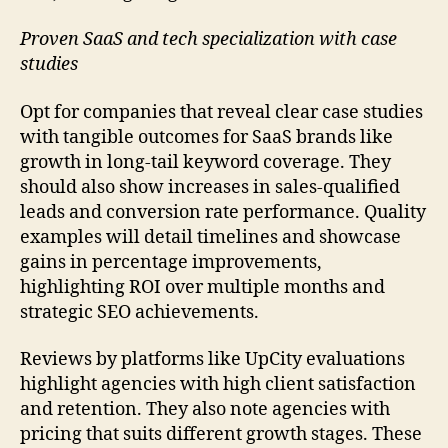
Proven SaaS and tech specialization with case
studies
Opt for companies that reveal clear case studies
with tangible outcomes for SaaS brands like
growth in long-tail keyword coverage. They
should also show increases in sales-qualified
leads and conversion rate performance. Quality
examples will detail timelines and showcase
gains in percentage improvements,
highlighting ROI over multiple months and
strategic SEO achievements.
Reviews by platforms like UpCity evaluations
highlight agencies with high client satisfaction
and retention. They also note agencies with
pricing that suits different growth stages. These