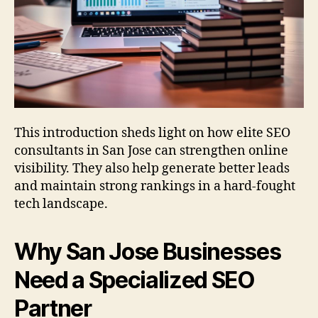
This introduction sheds light on how elite SEO
consultants in San Jose can strengthen online
visibility. They also help generate better leads
and maintain strong rankings in a hard-fought
tech landscape.
Why San Jose Businesses
Need a Specialized SEO
Partner