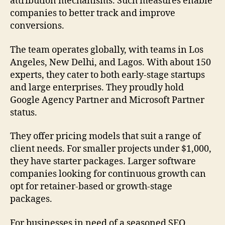
attribution mechanisms. Such measures enable
companies to better track and improve
conversions.
The team operates globally, with teams in Los
Angeles, New Delhi, and Lagos. With about 150
experts, they cater to both early-stage startups
and large enterprises. They proudly hold
Google Agency Partner and Microsoft Partner
status.
They offer pricing models that suit a range of
client needs. For smaller projects under $1,000,
they have starter packages. Larger software
companies looking for continuous growth can
opt for retainer-based or growth-stage
packages.
For businesses in need of a seasoned SEO