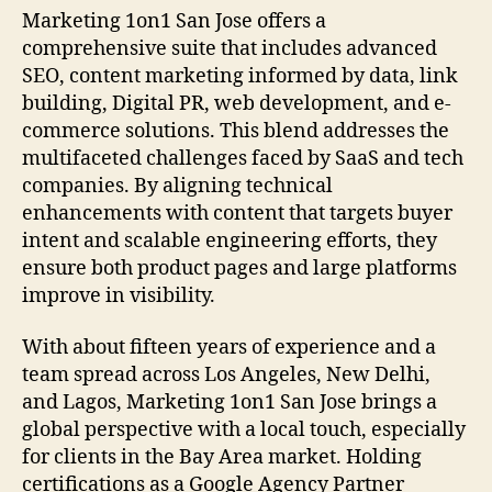
Marketing 1on1 San Jose offers a
comprehensive suite that includes advanced
SEO, content marketing informed by data, link
building, Digital PR, web development, and e-
commerce solutions. This blend addresses the
multifaceted challenges faced by SaaS and tech
companies. By aligning technical
enhancements with content that targets buyer
intent and scalable engineering efforts, they
ensure both product pages and large platforms
improve in visibility.
With about fifteen years of experience and a
team spread across Los Angeles, New Delhi,
and Lagos, Marketing 1on1 San Jose brings a
global perspective with a local touch, especially
for clients in the Bay Area market. Holding
certifications as a Google Agency Partner