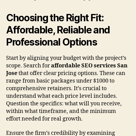
Choosing the Right Fit:
Affordable, Reliable and
Professional Options
Start by aligning your budget with the project’s
scope. Search for
affordable SEO services San
Jose
that offer clear pricing options. These can
range from basic packages under $1000 to
comprehensive retainers. It’s crucial to
understand what each price level includes.
Question the specifics: what will you receive,
within what timeframe, and the minimum
effort needed for real growth.
Ensure the firm’s credibility by examining