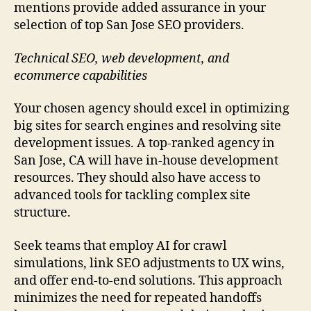
mentions provide added assurance in your
selection of top San Jose SEO providers.
Technical SEO, web development, and
ecommerce capabilities
Your chosen agency should excel in optimizing
big sites for search engines and resolving site
development issues. A top-ranked agency in
San Jose, CA will have in-house development
resources. They should also have access to
advanced tools for tackling complex site
structure.
Seek teams that employ AI for crawl
simulations, link SEO adjustments to UX wins,
and offer end-to-end solutions. This approach
minimizes the need for repeated handoffs