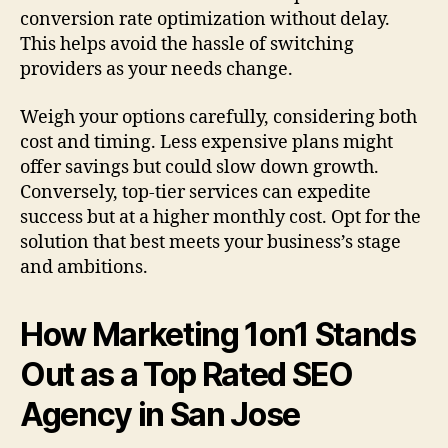
conversion rate optimization without delay.
This helps avoid the hassle of switching
providers as your needs change.
Weigh your options carefully, considering both
cost and timing. Less expensive plans might
offer savings but could slow down growth.
Conversely, top-tier services can expedite
success but at a higher monthly cost. Opt for the
solution that best meets your business’s stage
and ambitions.
How Marketing 1on1 Stands
Out as a Top Rated SEO
Agency in San Jose