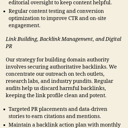
editorial oversight to keep content helpful.
Regular content testing and conversion
optimization to improve CTR and on-site
engagement.
Link Building, Backlink Management, and Digital
PR
Our strategy for building domain authority
involves securing authoritative backlinks. We
concentrate our outreach on tech outlets,
research labs, and industry pundits. Regular
audits help us discard harmful backlinks,
keeping the link profile clean and potent.
Targeted PR placements and data-driven
stories to earn citations and mentions.
Maintain a backlink action plan with monthly