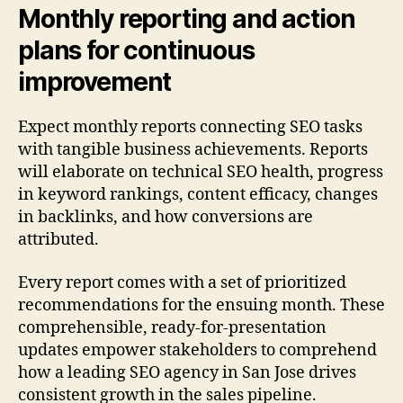
Monthly reporting and action
plans for continuous
improvement
Expect monthly reports connecting SEO tasks
with tangible business achievements. Reports
will elaborate on technical SEO health, progress
in keyword rankings, content efficacy, changes
in backlinks, and how conversions are
attributed.
Every report comes with a set of prioritized
recommendations for the ensuing month. These
comprehensible, ready-for-presentation
updates empower stakeholders to comprehend
how a leading SEO agency in San Jose drives
consistent growth in the sales pipeline.