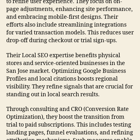
to refine user experience. They focus on on-
page adjustments, enhancing site performance,
and embracing mobile-first designs. Their
efforts also include streamlining integrations
for varied transaction models. This reduces user
drop-off during checkout or trial sign-ups.
Their Local SEO expertise benefits physical
stores and service-oriented businesses in the
San Jose market. Optimizing Google Business
Profiles and local citations boosts regional
visibility. They refine signals that are crucial for
standing out in local search results.
Through consulting and CRO (Conversion Rate
Optimization), they boost the transition from
trial to paid subscriptions. This includes testing
landing pages, funnel evaluations, and refining