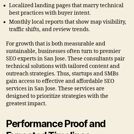
Localized landing pages that marry technical
best practices with buyer intent.
Monthly local reports that show map visibility,
traffic shifts, and review trends.
For growth that is both measurable and
sustainable, businesses often turn to premier
SEO experts in San Jose. These consultants pair
technical solutions with tailored content and
outreach strategies. Thus, startups and SMBs
gain access to effective and affordable SEO
services in San Jose. These services are
designed to prioritize strategies with the
greatest impact.
Performance Proof and