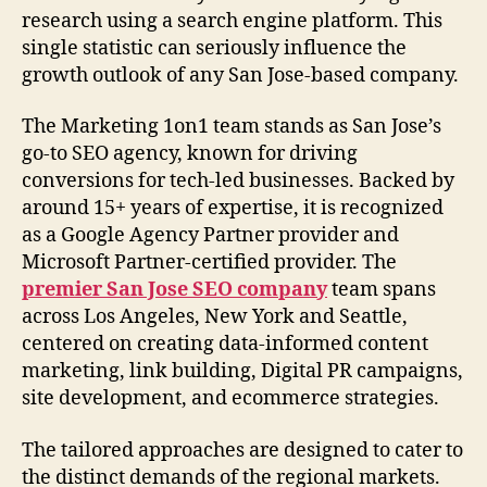
research using a search engine platform. This
single statistic can seriously influence the
growth outlook of any San Jose-based company.
The Marketing 1on1 team stands as San Jose’s
go-to SEO agency, known for driving
conversions for tech-led businesses. Backed by
around 15+ years of expertise, it is recognized
as a Google Agency Partner provider and
Microsoft Partner-certified provider. The
premier San Jose SEO company
team spans
across Los Angeles, New York and Seattle,
centered on creating data-informed content
marketing, link building, Digital PR campaigns,
site development, and ecommerce strategies.
The tailored approaches are designed to cater to
the distinct demands of the regional markets.