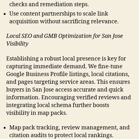
checks and remediation steps.
Use content partnerships to scale link
acquisition without sacrificing relevance.
Local SEO and GMB Optimization for San Jose
Visibility
Establishing a robust local presence is key for
capturing immediate demand. We fine-tune
Google Business Profile listings, local citations,
and pages targeting service areas. This ensures
buyers in San Jose access accurate and quick
information. Encouraging verified reviews and
integrating local schema further boosts
visibility in map packs.
Map pack tracking, review management, and
citation audits to protect local rankings.