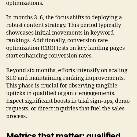
optimizations.
In months 3–6, the focus shifts to deploying a
robust content strategy. This period typically
showcases initial movements in keyword
rankings. Additionally, conversion rate
optimization (CRO) tests on key landing pages
start enhancing conversion rates.
Beyond six months, efforts intensify on scaling
SEO and maintaining ranking improvements.
This phase is crucial for observing tangible
upticks in qualified organic engagements.
Expect significant boosts in trial sign-ups, demo
requests, or direct inquiries that fuel the sales
process.
Metrics that matter: qualified