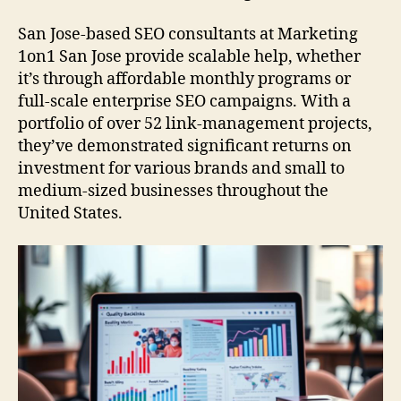
San Jose-based SEO consultants at Marketing
1on1 San Jose provide scalable help, whether
it’s through affordable monthly programs or
full-scale enterprise SEO campaigns. With a
portfolio of over 52 link-management projects,
they’ve demonstrated significant returns on
investment for various brands and small to
medium-sized businesses throughout the
United States.