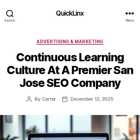
QuickLinx
Search
Menu
Categories
ADVERTISING & MARKETING
Continuous Learning
Culture At A Premier San
Jose SEO Company
By
Carter
December 12, 2025
Post
Post
author
date