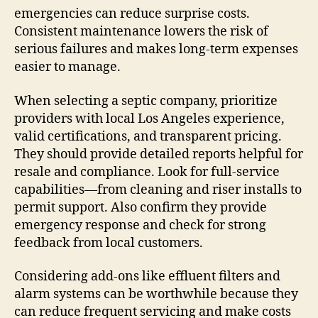
emergencies can reduce surprise costs.
Consistent maintenance lowers the risk of
serious failures and makes long-term expenses
easier to manage.
When selecting a septic company, prioritize
providers with local Los Angeles experience,
valid certifications, and transparent pricing.
They should provide detailed reports helpful for
resale and compliance. Look for full-service
capabilities—from cleaning and riser installs to
permit support. Also confirm they provide
emergency response and check for strong
feedback from local customers.
Considering add-ons like effluent filters and
alarm systems can be worthwhile because they
can reduce frequent servicing and make costs