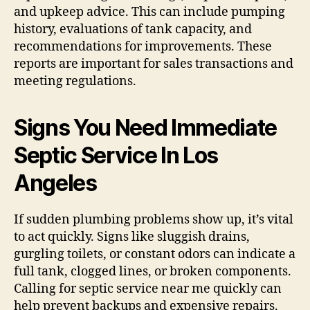
and upkeep advice. This can include pumping
history, evaluations of tank capacity, and
recommendations for improvements. These
reports are important for sales transactions and
meeting regulations.
Signs You Need Immediate
Septic Service In Los
Angeles
If sudden plumbing problems show up, it’s vital
to act quickly. Signs like sluggish drains,
gurgling toilets, or constant odors can indicate a
full tank, clogged lines, or broken components.
Calling for septic service near me quickly can
help prevent backups and expensive repairs.