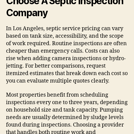
Choose A Septic Inspection
Company
In Los Angeles, septic service pricing can vary
based on tank size, accessibility, and the scope
of work required. Routine inspections are often
cheaper than emergency calls. Costs can also
rise when adding camera inspections or hydro-
jetting. For better comparisons, request
itemized estimates that break down each cost so
you can evaluate multiple quotes clearly.
Most properties benefit from scheduling
inspections every one to three years, depending
on household size and tank capacity. Pumping
needs are usually determined by sludge levels
found during inspections. Choosing a provider
that handles both routine work and