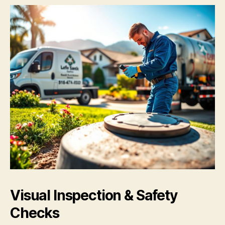
Visual Inspection & Safety
Checks