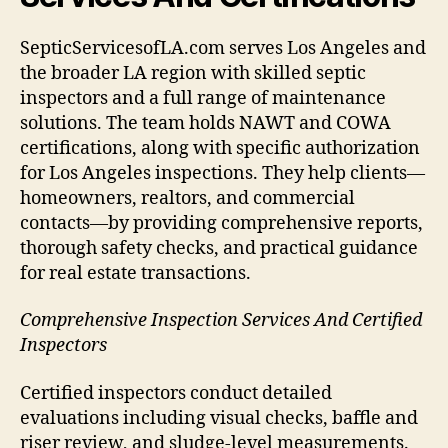
SepticServicesofLA.com serves Los Angeles and
the broader LA region with skilled septic
inspectors and a full range of maintenance
solutions. The team holds NAWT and COWA
certifications, along with specific authorization
for Los Angeles inspections. They help clients—
homeowners, realtors, and commercial
contacts—by providing comprehensive reports,
thorough safety checks, and practical guidance
for real estate transactions.
Comprehensive Inspection Services And Certified
Inspectors
Certified inspectors conduct detailed
evaluations including visual checks, baffle and
riser review, and sludge-level measurements.