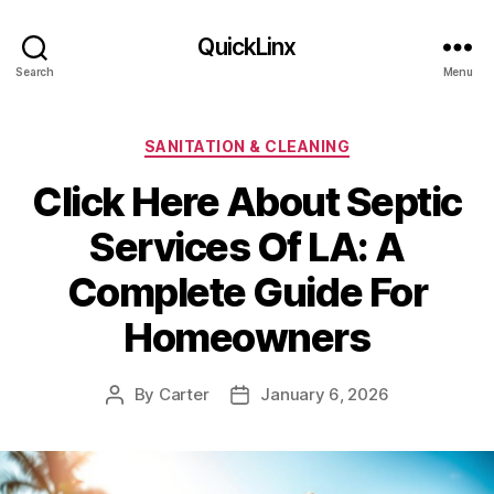
QuickLinx
Search
Menu
Categories
SANITATION & CLEANING
Click Here About Septic
Services Of LA: A
Complete Guide For
Homeowners
By
Carter
January 6, 2026
Post
Post
author
date