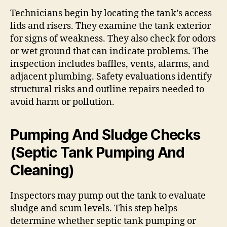
Technicians begin by locating the tank’s access
lids and risers. They examine the tank exterior
for signs of weakness. They also check for odors
or wet ground that can indicate problems. The
inspection includes baffles, vents, alarms, and
adjacent plumbing. Safety evaluations identify
structural risks and outline repairs needed to
avoid harm or pollution.
Pumping And Sludge Checks
(Septic Tank Pumping And
Cleaning)
Inspectors may pump out the tank to evaluate
sludge and scum levels. This step helps
determine whether septic tank pumping or