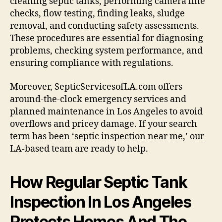
cleaning septic tanks, performing camera line
checks, flow testing, finding leaks, sludge
removal, and conducting safety assessments.
These procedures are essential for diagnosing
problems, checking system performance, and
ensuring compliance with regulations.
Moreover, SepticServicesofLA.com offers
around-the-clock emergency services and
planned maintenance in Los Angeles to avoid
overflows and pricey damage. If your search
term has been ‘septic inspection near me,’ our
LA-based team are ready to help.
How Regular Septic Tank
Inspection In Los Angeles
Protects Homes And The