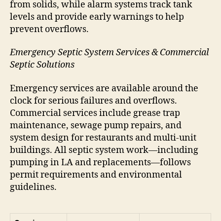
from solids, while alarm systems track tank
levels and provide early warnings to help
prevent overflows.
Emergency Septic System Services & Commercial
Septic Solutions
Emergency services are available around the
clock for serious failures and overflows.
Commercial services include grease trap
maintenance, sewage pump repairs, and
system design for restaurants and multi-unit
buildings. All septic system work—including
pumping in LA and replacements—follows
permit requirements and environmental
guidelines.