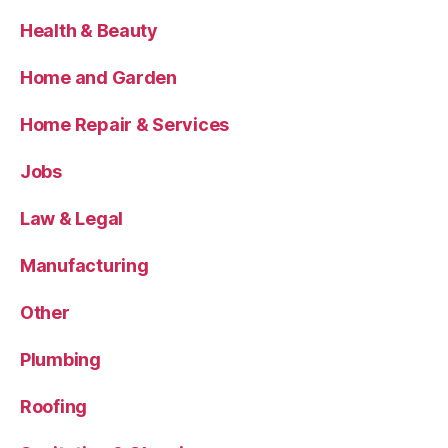
Health & Beauty
Home and Garden
Home Repair & Services
Jobs
Law & Legal
Manufacturing
Other
Plumbing
Roofing