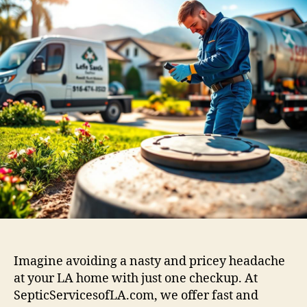
Imagine avoiding a nasty and pricey headache
at your LA home with just one checkup. At
SepticServicesofLA.com, we offer fast and