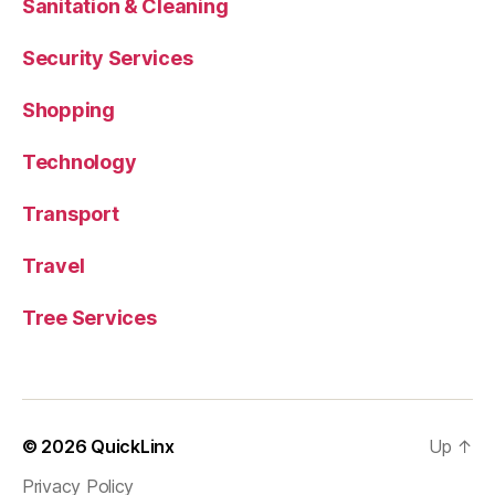
Sanitation & Cleaning
Security Services
Shopping
Technology
Transport
Travel
Tree Services
© 2026
QuickLinx
Up
↑
Privacy Policy