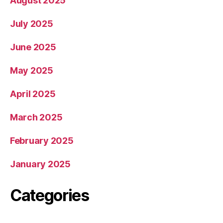
August 2025
July 2025
June 2025
May 2025
April 2025
March 2025
February 2025
January 2025
Categories