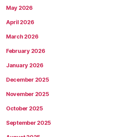
May 2026
April 2026
March 2026
February 2026
January 2026
December 2025
November 2025
October 2025
September 2025