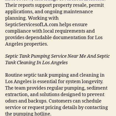
Their reports support property resale, permit
applications, and ongoing maintenance
planning. Working with
SepticServicesofLA.com helps ensure
compliance with local requirements and
provides dependable documentation for Los
Angeles properties.
Septic Tank Pumping Service Near Me And Septic
Tank Cleaning In Los Angeles
Routine septic tank pumping and cleaning in
Los Angeles is essential for system longevity.
The team provides regular pumping, sediment
extraction, and solutions designed to prevent
odors and backups. Customers can schedule
service or request pricing details by contacting
the pumping hotline.