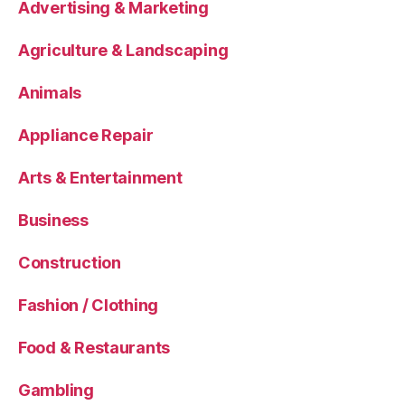
Advertising & Marketing
Agriculture & Landscaping
Animals
Appliance Repair
Arts & Entertainment
Business
Construction
Fashion / Clothing
Food & Restaurants
Gambling