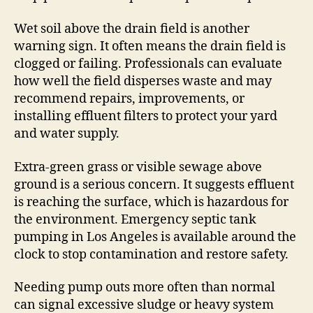
Wet soil above the drain field is another
warning sign. It often means the drain field is
clogged or failing. Professionals can evaluate
how well the field disperses waste and may
recommend repairs, improvements, or
installing effluent filters to protect your yard
and water supply.
Extra-green grass or visible sewage above
ground is a serious concern. It suggests effluent
is reaching the surface, which is hazardous for
the environment. Emergency septic tank
pumping in Los Angeles is available around the
clock to stop contamination and restore safety.
Needing pump outs more often than normal
can signal excessive sludge or heavy system