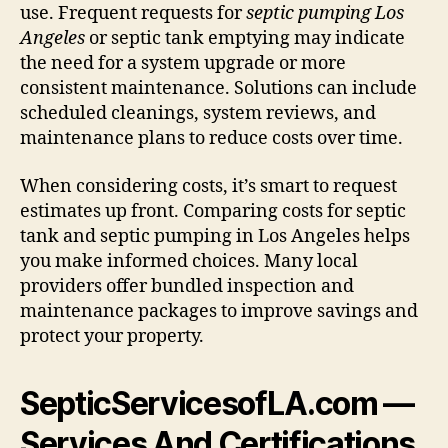
use. Frequent requests for
septic pumping Los
Angeles
or septic tank emptying may indicate
the need for a system upgrade or more
consistent maintenance. Solutions can include
scheduled cleanings, system reviews, and
maintenance plans to reduce costs over time.
When considering costs, it’s smart to request
estimates up front. Comparing costs for septic
tank and septic pumping in Los Angeles helps
you make informed choices. Many local
providers offer bundled inspection and
maintenance packages to improve savings and
protect your property.
SepticServicesofLA.com —
Services And Certifications