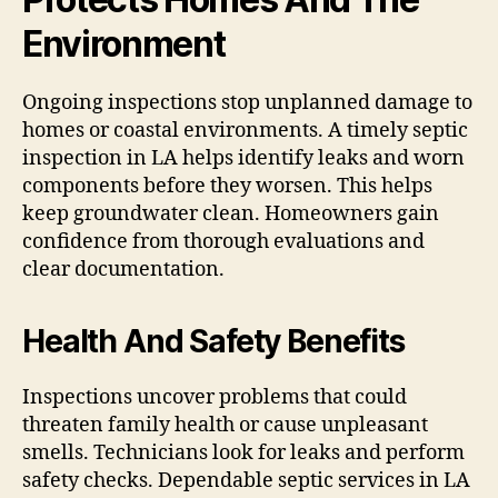
Environment
Ongoing inspections stop unplanned damage to
homes or coastal environments. A timely septic
inspection in LA helps identify leaks and worn
components before they worsen. This helps
keep groundwater clean. Homeowners gain
confidence from thorough evaluations and
clear documentation.
Health And Safety Benefits
Inspections uncover problems that could
threaten family health or cause unpleasant
smells. Technicians look for leaks and perform
safety checks. Dependable septic services in LA