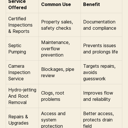
Service
Common Use
Benefit
Offered
Certified
Property sales,
Documentation
Inspections
safety checks
and compliance
& Reports
Maintenance,
Septic
Prevents issues
overflow
Pumping
and prolongs life
prevention
Camera
Targets repairs,
Blockages, pipe
Inspection
avoids
review
Service
guesswork
Hydro-jetting
Clogs, root
Improves flow
And Root
problems
and reliability
Removal
Access and
Better access,
Repairs &
system
protects drain
Upgrades
protection
field