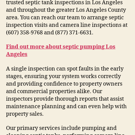
trusted septic tank inspections in Los Angeles
and throughout the greater Los Angeles County
area. You can reach our team to arrange septic
inspection visits and camera line inspections at
(607) 358-9768 and (877) 371-6631.
Find out more about septic pumping Los
Angeles
A single inspection can spot faults in the early
stages, ensuring your system works correctly
and providing confidence to property owners
and commercial properties alike. Our
inspectors provide thorough reports that assist
maintenance planning and can even help with
property sales.
Our primary services include pumping and