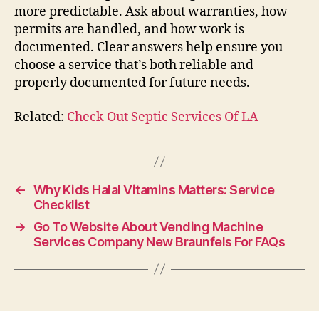
more predictable. Ask about warranties, how
permits are handled, and how work is
documented. Clear answers help ensure you
choose a service that’s both reliable and
properly documented for future needs.
Related:
Check Out Septic Services Of LA
←
Why Kids Halal Vitamins Matters: Service
Checklist
→
Go To Website About Vending Machine
Services Company New Braunfels For FAQs