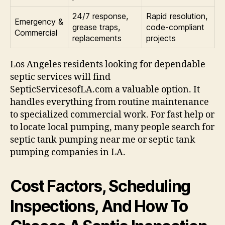
24/7 response,
Rapid resolution,
Emergency &
grease traps,
code-compliant
Commercial
replacements
projects
Los Angeles residents looking for dependable
septic services will find
SepticServicesofLA.com a valuable option. It
handles everything from routine maintenance
to specialized commercial work. For fast help or
to locate local pumping, many people search for
septic tank pumping near me or septic tank
pumping companies in LA.
Cost Factors, Scheduling
Inspections, And How To