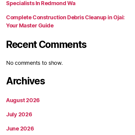
Specialists In Redmond Wa
Complete Construction Debris Cleanup in Ojai:
Your Master Guide
Recent Comments
No comments to show.
Archives
August 2026
July 2026
June 2026