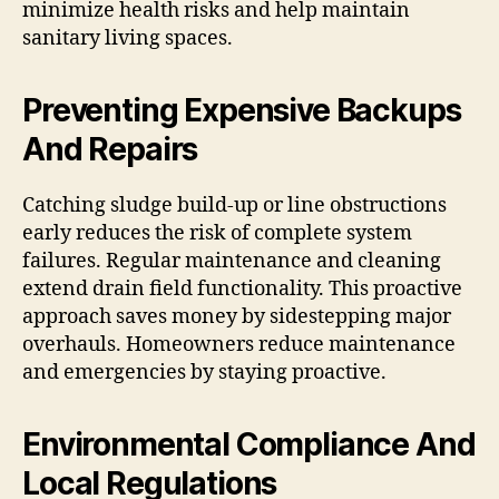
minimize health risks and help maintain
sanitary living spaces.
Preventing Expensive Backups
And Repairs
Catching sludge build-up or line obstructions
early reduces the risk of complete system
failures. Regular maintenance and cleaning
extend drain field functionality. This proactive
approach saves money by sidestepping major
overhauls. Homeowners reduce maintenance
and emergencies by staying proactive.
Environmental Compliance And
Local Regulations