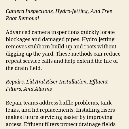
Camera Inspections, Hydro-Jetting, And Tree
Root Removal
Advanced camera inspections quickly locate
blockages and damaged pipes. Hydro-jetting
removes stubborn build-up and roots without
digging up the yard. These methods can reduce
repeat service calls and help extend the life of
the drain field.
Repairs, Lid And Riser Installation, Effluent
Filters, And Alarms
Repair teams address baffle problems, tank
leaks, and lid replacements. Installing risers
makes future servicing easier by improving
access. Effluent filters protect drainage fields