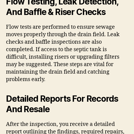
Flow Testing, Leak Detection,
And Baffle & Riser Checks
Flow tests are performed to ensure sewage
moves properly through the drain field. Leak
checks and baffle inspections are also
completed. If access to the septic tank is
difficult, installing risers or upgrading filters
may be suggested. These steps are vital for
maintaining the drain field and catching
problems early.
Detailed Reports For Records
And Resale
After the inspection, you receive a detailed
report outlining the findings, required repairs,