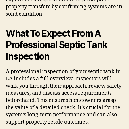
property transfers by confirming systems are in
solid condition.
What To Expect From A
Professional Septic Tank
Inspection
A professional inspection of your septic tank in
LA includes a full overview. Inspectors will
walk you through their approach, review safety
measures, and discuss access requirements
beforehand. This ensures homeowners grasp
the value of a detailed check. It’s crucial for the
system’s long-term performance and can also
support property resale outcomes.