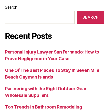
Search
SEARCH
Recent Posts
Personal Injury Lawyer San Fernando: How to
Prove Negligence in Your Case
One Of The Best Places To Stay In Seven Mile
Beach Cayman Islands
Partnering with the Right Outdoor Gear
Wholesale Suppliers
Top Trends in Bathroom Remodeling