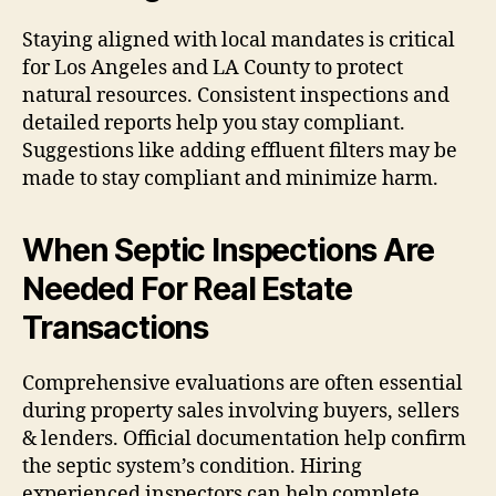
Staying aligned with local mandates is critical
for Los Angeles and LA County to protect
natural resources. Consistent inspections and
detailed reports help you stay compliant.
Suggestions like adding effluent filters may be
made to stay compliant and minimize harm.
When Septic Inspections Are
Needed For Real Estate
Transactions
Comprehensive evaluations are often essential
during property sales involving buyers, sellers
& lenders. Official documentation help confirm
the septic system’s condition. Hiring
experienced inspectors can help complete