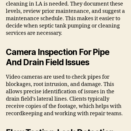
cleaning in LA is needed. They document these
levels, review prior maintenance, and suggest a
maintenance schedule. This makes it easier to
decide when septic tank pumping or cleaning
services are necessary.
Camera Inspection For Pipe
And Drain Field Issues
Video cameras are used to check pipes for
blockages, root intrusion, and damage. This
allows precise identification of issues in the
drain field’s lateral lines. Clients typically
receive copies of the footage, which helps with
recordkeeping and working with repair teams.