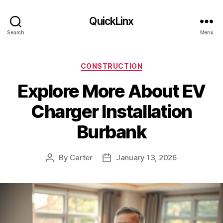
QuickLinx
Search
Menu
Categories
CONSTRUCTION
Explore More About EV
Charger Installation
Burbank
By
Carter
January 13, 2026
Post
Post
author
date