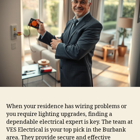
When your residence has wiring problems or
you require lighting upgrades, finding a
dependable electrical expert is key. The team at
VES Electrical is your top pick in the Burbank
area. They provide secure and effective