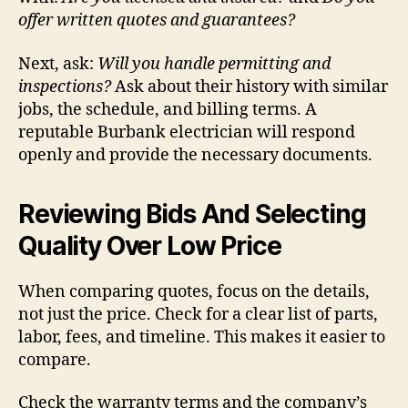
offer written quotes and guarantees?
Next, ask:
Will you handle permitting and
inspections?
Ask about their history with similar
jobs, the schedule, and billing terms. A
reputable Burbank electrician will respond
openly and provide the necessary documents.
Reviewing Bids And Selecting
Quality Over Low Price
When comparing quotes, focus on the details,
not just the price. Check for a clear list of parts,
labor, fees, and timeline. This makes it easier to
compare.
Check the warranty terms and the company’s