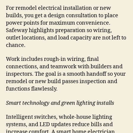
For remodel electrical installation or new
builds, you get a design consultation to place
power points for maximum convenience.
Safeway highlights preparation so wiring,
outlet locations, and load capacity are not left to
chance.
Work includes rough-in wiring, final
connections, and teamwork with builders and
inspectors. The goal is a smooth handoff so your
remodel or new build passes inspection and
functions flawlessly.
Smart technology and green lighting installs
Intelligent switches, whole-house lighting
systems, and LED updates reduce bills and
increase comfort. A smart home electrician