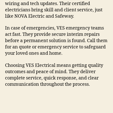
wiring and tech updates. Their certified
electricians bring skill and client service, just
like NOVA Electric and Safeway.
In case of emergencies, VES emergency teams
act fast. They provide secure interim repairs
before a permanent solution is found. Call them
for an quote or emergency service to safeguard
your loved ones and home.
Choosing VES Electrical means getting quality
outcomes and peace of mind. They deliver
complete service, quick response, and clear
communication throughout the process.