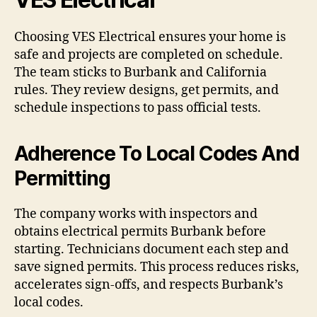
Choosing VES Electrical ensures your home is
safe and projects are completed on schedule.
The team sticks to Burbank and California
rules. They review designs, get permits, and
schedule inspections to pass official tests.
Adherence To Local Codes And
Permitting
The company works with inspectors and
obtains electrical permits Burbank before
starting. Technicians document each step and
save signed permits. This process reduces risks,
accelerates sign-offs, and respects Burbank’s
local codes.