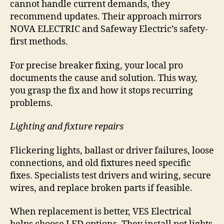
cannot handle current demands, they
recommend updates. Their approach mirrors
NOVA ELECTRIC and Safeway Electric’s safety-
first methods.
For precise breaker fixing, your local pro
documents the cause and solution. This way,
you grasp the fix and how it stops recurring
problems.
Lighting and fixture repairs
Flickering lights, ballast or driver failures, loose
connections, and old fixtures need specific
fixes. Specialists test drivers and wiring, secure
wires, and replace broken parts if feasible.
When replacement is better, VES Electrical