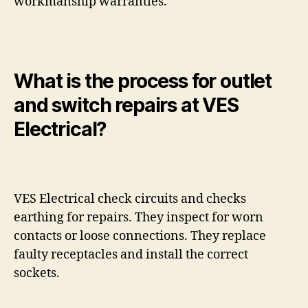
workmanship warranties.
What is the process for outlet
and switch repairs at VES
Electrical?
VES Electrical check circuits and checks
earthing for repairs. They inspect for worn
contacts or loose connections. They replace
faulty receptacles and install the correct
sockets.