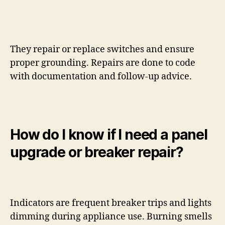
They repair or replace switches and ensure
proper grounding. Repairs are done to code
with documentation and follow-up advice.
How do I know if I need a panel
upgrade or breaker repair?
Indicators are frequent breaker trips and lights
dimming during appliance use. Burning smells