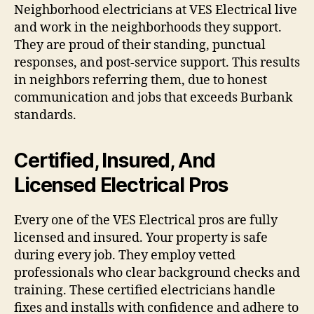
Neighborhood electricians at VES Electrical live
and work in the neighborhoods they support.
They are proud of their standing, punctual
responses, and post-service support. This results
in neighbors referring them, due to honest
communication and jobs that exceeds Burbank
standards.
Certified, Insured, And
Licensed Electrical Pros
Every one of the VES Electrical pros are fully
licensed and insured. Your property is safe
during every job. They employ vetted
professionals who clear background checks and
training. These certified electricians handle
fixes and installs with confidence and adhere to