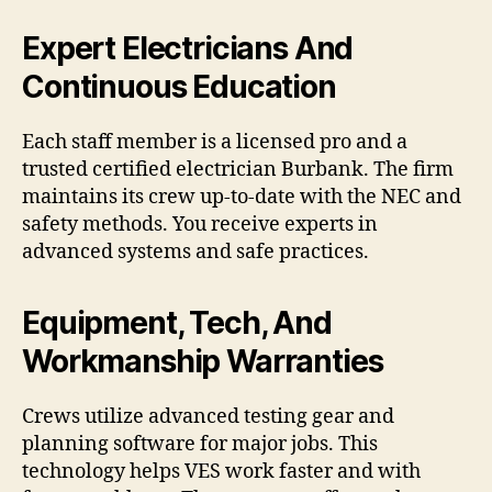
Expert Electricians And
Continuous Education
Each staff member is a licensed pro and a
trusted certified electrician Burbank. The firm
maintains its crew up-to-date with the NEC and
safety methods. You receive experts in
advanced systems and safe practices.
Equipment, Tech, And
Workmanship Warranties
Crews utilize advanced testing gear and
planning software for major jobs. This
technology helps VES work faster and with