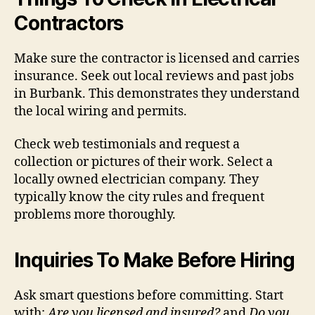
Contractors
Make sure the contractor is licensed and carries
insurance. Seek out local reviews and past jobs
in Burbank. This demonstrates they understand
the local wiring and permits.
Check web testimonials and request a
collection or pictures of their work. Select a
locally owned electrician company. They
typically know the city rules and frequent
problems more thoroughly.
Inquiries To Make Before Hiring
Ask smart questions before committing. Start
with:
Are you licensed and insured?
and
Do you