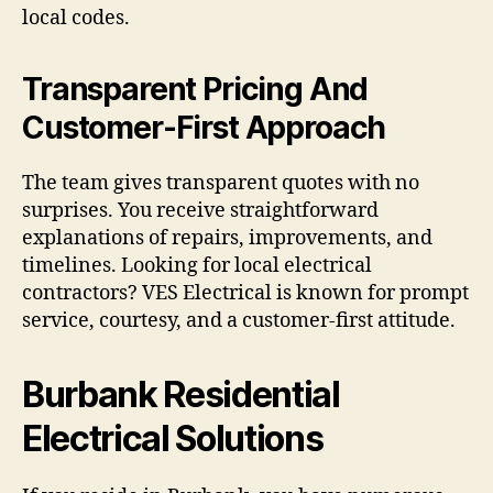
local codes.
Transparent Pricing And
Customer-First Approach
The team gives transparent quotes with no
surprises. You receive straightforward
explanations of repairs, improvements, and
timelines. Looking for local electrical
contractors? VES Electrical is known for prompt
service, courtesy, and a customer-first attitude.
Burbank Residential
Electrical Solutions