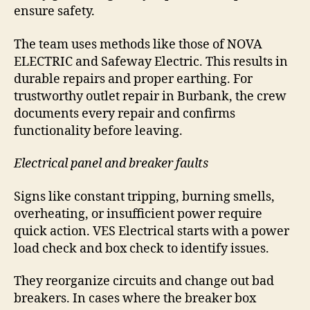
ensure safety.
The team uses methods like those of NOVA
ELECTRIC and Safeway Electric. This results in
durable repairs and proper earthing. For
trustworthy outlet repair in Burbank, the crew
documents every repair and confirms
functionality before leaving.
Electrical panel and breaker faults
Signs like constant tripping, burning smells,
overheating, or insufficient power require
quick action. VES Electrical starts with a power
load check and box check to identify issues.
They reorganize circuits and change out bad
breakers. In cases where the breaker box