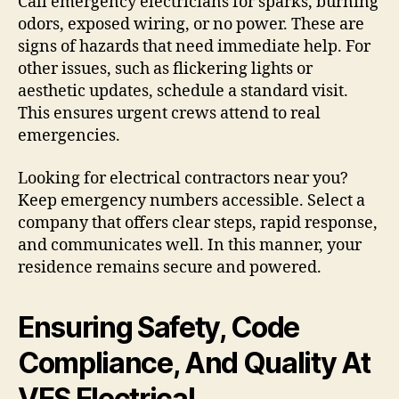
Call emergency electricians for sparks, burning
odors, exposed wiring, or no power. These are
signs of hazards that need immediate help. For
other issues, such as flickering lights or
aesthetic updates, schedule a standard visit.
This ensures urgent crews attend to real
emergencies.
Looking for electrical contractors near you?
Keep emergency numbers accessible. Select a
company that offers clear steps, rapid response,
and communicates well. In this manner, your
residence remains secure and powered.
Ensuring Safety, Code
Compliance, And Quality At
VES Electrical