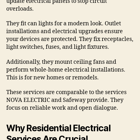
update electrical panels to stop circuit
overloads.
They fit can lights for a modern look. Outlet
installations and electrical upgrades ensure
your devices are protected. They fix receptacles,
light switches, fuses, and light fixtures.
Additionally, they mount ceiling fans and
perform whole-home electrical installations.
This is for new homes or remodels.
These services are comparable to the services
NOVA ELECTRIC and Safeway provide. They
focus on reliable work and open dialogue.
Why Residential Electrical
Services Are Crucial