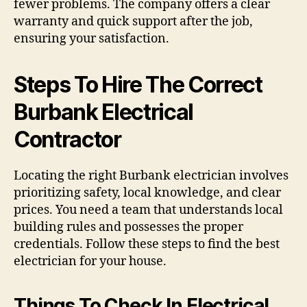
fewer problems. The company offers a clear
warranty and quick support after the job,
ensuring your satisfaction.
Steps To Hire The Correct
Burbank Electrical
Contractor
Locating the right Burbank electrician involves
prioritizing safety, local knowledge, and clear
prices. You need a team that understands local
building rules and possesses the proper
credentials. Follow these steps to find the best
electrician for your house.
Things To Check In Electrical