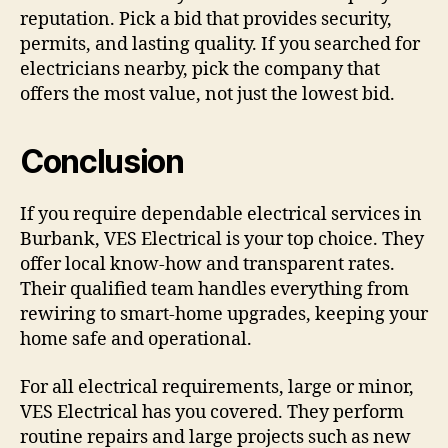
reputation. Pick a bid that provides security,
permits, and lasting quality. If you searched for
electricians nearby, pick the company that
offers the most value, not just the lowest bid.
Conclusion
If you require dependable electrical services in
Burbank, VES Electrical is your top choice. They
offer local know-how and transparent rates.
Their qualified team handles everything from
rewiring to smart-home upgrades, keeping your
home safe and operational.
For all electrical requirements, large or minor,
VES Electrical has you covered. They perform
routine repairs and large projects such as new