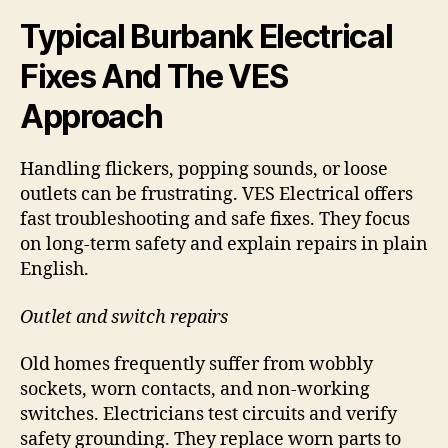
Typical Burbank Electrical
Fixes And The VES
Approach
Handling flickers, popping sounds, or loose
outlets can be frustrating. VES Electrical offers
fast troubleshooting and safe fixes. They focus
on long-term safety and explain repairs in plain
English.
Outlet and switch repairs
Old homes frequently suffer from wobbly
sockets, worn contacts, and non-working
switches. Electricians test circuits and verify
safety grounding. They replace worn parts to