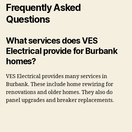
Frequently Asked
Questions
What services does VES
Electrical provide for Burbank
homes?
VES Electrical provides many services in
Burbank. These include home rewiring for
renovations and older homes. They also do
panel upgrades and breaker replacements.