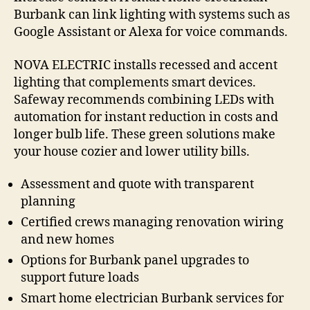
Burbank can link lighting with systems such as
Google Assistant or Alexa for voice commands.
NOVA ELECTRIC installs recessed and accent
lighting that complements smart devices.
Safeway recommends combining LEDs with
automation for instant reduction in costs and
longer bulb life. These green solutions make
your house cozier and lower utility bills.
Assessment and quote with transparent
planning
Certified crews managing renovation wiring
and new homes
Options for Burbank panel upgrades to
support future loads
Smart home electrician Burbank services for