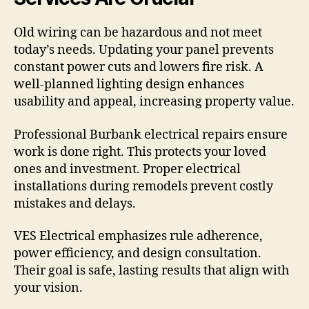
Old wiring can be hazardous and not meet
today’s needs. Updating your panel prevents
constant power cuts and lowers fire risk. A
well-planned lighting design enhances
usability and appeal, increasing property value.
Professional Burbank electrical repairs ensure
work is done right. This protects your loved
ones and investment. Proper electrical
installations during remodels prevent costly
mistakes and delays.
VES Electrical emphasizes rule adherence,
power efficiency, and design consultation.
Their goal is safe, lasting results that align with
your vision.