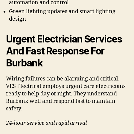
automation and control
Green lighting updates and smart lighting
design
Urgent Electrician Services
And Fast Response For
Burbank
Wiring failures can be alarming and critical.
VES Electrical employs urgent care electricians
ready to help day or night. They understand
Burbank well and respond fast to maintain
safety.
24-hour service and rapid arrival