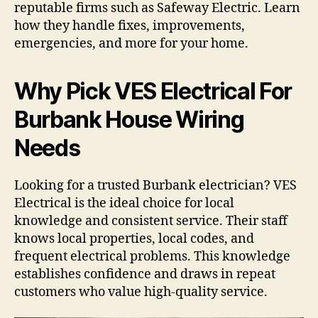
reputable firms such as Safeway Electric. Learn
how they handle fixes, improvements,
emergencies, and more for your home.
Why Pick VES Electrical For
Burbank House Wiring
Needs
Looking for a trusted Burbank electrician? VES
Electrical is the ideal choice for local
knowledge and consistent service. Their staff
knows local properties, local codes, and
frequent electrical problems. This knowledge
establishes confidence and draws in repeat
customers who value high-quality service.