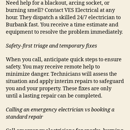
Need help for a blackout, arcing socket, or
burning smell? Contact VES Electrical at any
hour. They dispatch a skilled 24/7 electrician to
Burbank fast. You receive a time estimate and
equipment to resolve the problem immediately.
Safety-first triage and temporary fixes
When you call, anticipate quick steps to ensure
safety. You may receive remote help to
minimize danger. Technicians will assess the
situation and apply interim repairs to safeguard
you and your property. These fixes are only
until a lasting repair can be completed.
Calling an emergency electrician vs booking a
standard repair