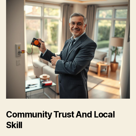
Community Trust And Local
Skill