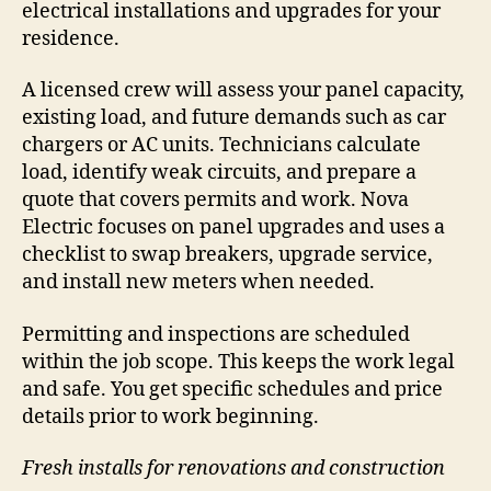
electrical installations and upgrades for your
residence.
A licensed crew will assess your panel capacity,
existing load, and future demands such as car
chargers or AC units. Technicians calculate
load, identify weak circuits, and prepare a
quote that covers permits and work. Nova
Electric focuses on panel upgrades and uses a
checklist to swap breakers, upgrade service,
and install new meters when needed.
Permitting and inspections are scheduled
within the job scope. This keeps the work legal
and safe. You get specific schedules and price
details prior to work beginning.
Fresh installs for renovations and construction