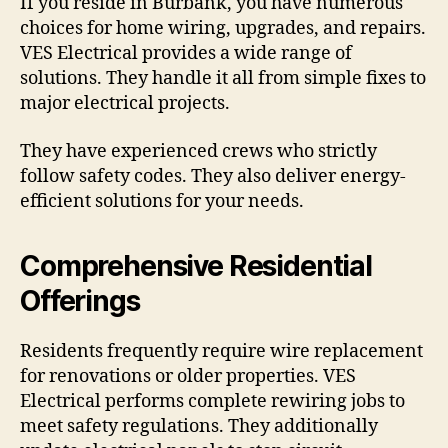
If you reside in Burbank, you have numerous
choices for home wiring, upgrades, and repairs.
VES Electrical provides a wide range of
solutions. They handle it all from simple fixes to
major electrical projects.
They have experienced crews who strictly
follow safety codes. They also deliver energy-
efficient solutions for your needs.
Comprehensive Residential
Offerings
Residents frequently require wire replacement
for renovations or older properties. VES
Electrical performs complete rewiring jobs to
meet safety regulations. They additionally