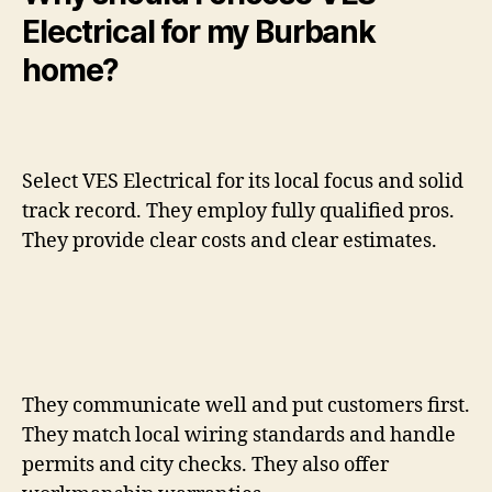
Electrical for my Burbank
home?
Select VES Electrical for its local focus and solid
track record. They employ fully qualified pros.
They provide clear costs and clear estimates.
They communicate well and put customers first.
They match local wiring standards and handle
permits and city checks. They also offer