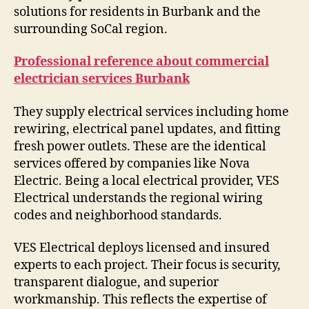
solutions for residents in Burbank and the
surrounding SoCal region.
Professional reference about commercial
electrician services Burbank
They supply electrical services including home
rewiring, electrical panel updates, and fitting
fresh power outlets. These are the identical
services offered by companies like Nova
Electric. Being a local electrical provider, VES
Electrical understands the regional wiring
codes and neighborhood standards.
VES Electrical deploys licensed and insured
experts to each project. Their focus is security,
transparent dialogue, and superior
workmanship. This reflects the expertise of