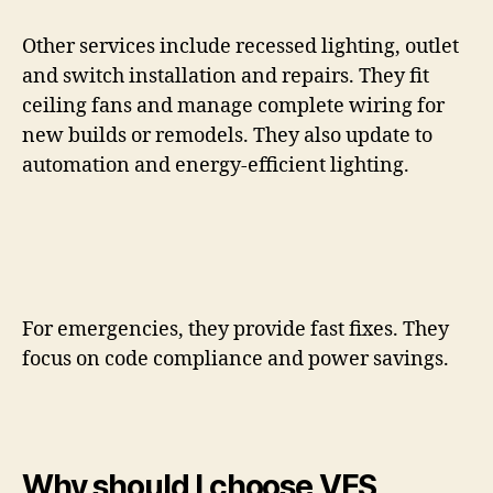
Other services include recessed lighting, outlet
and switch installation and repairs. They fit
ceiling fans and manage complete wiring for
new builds or remodels. They also update to
automation and energy-efficient lighting.
For emergencies, they provide fast fixes. They
focus on code compliance and power savings.
Why should I choose VES