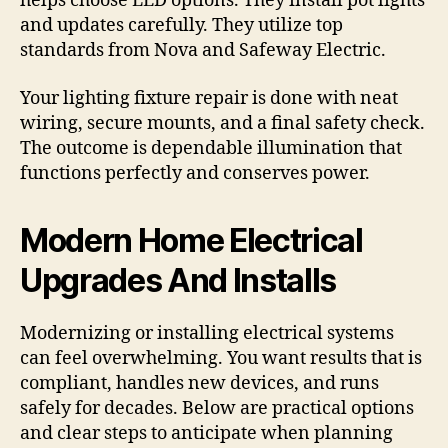
helps choose LED options. They install pot lights
and updates carefully. They utilize top
standards from Nova and Safeway Electric.
Your lighting fixture repair is done with neat
wiring, secure mounts, and a final safety check.
The outcome is dependable illumination that
functions perfectly and conserves power.
Modern Home Electrical
Upgrades And Installs
Modernizing or installing electrical systems
can feel overwhelming. You want results that is
compliant, handles new devices, and runs
safely for decades. Below are practical options
and clear steps to anticipate when planning