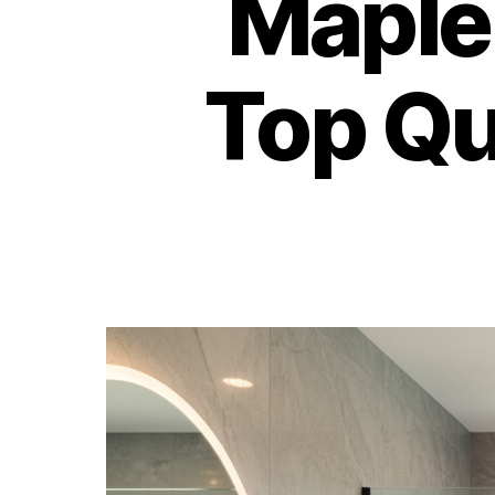
Maple
Top Q