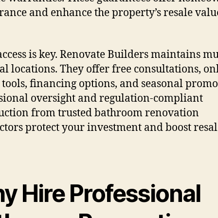
rance and enhance the property’s resale valu
access is key. Renovate Builders maintains mu
al locations. They offer free consultations, on
 tools, financing options, and seasonal promo
sional oversight and regulation-compliant
uction from trusted bathroom renovation
ctors protect your investment and boost resal
y Hire Professional