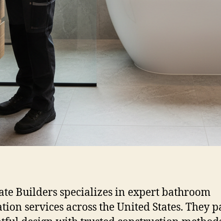
te Builders specializes in expert bathroom
tion services across the United States. They p