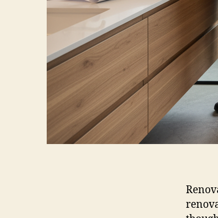
Renova
renova