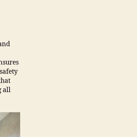
 and
ensures
safety
that
 all