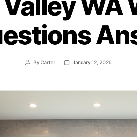
 Valley WA 
uestions An
By
Carter
January 12, 2026
Post
Post
author
date