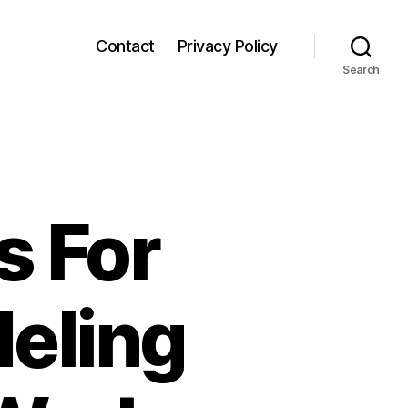
Contact
Privacy Policy
Search
s For
eling