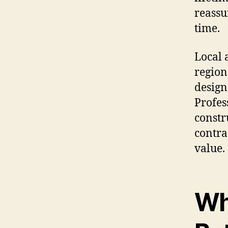
reassu
time.
Local 
region
design
Profes
constr
contra
value.
Wh