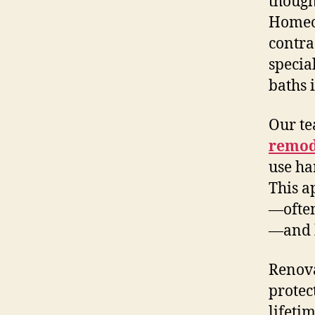
though
Homeo
contra
specia
baths 
Our te
remod
use ha
This a
—often
—and k
Renova
protec
lifeti