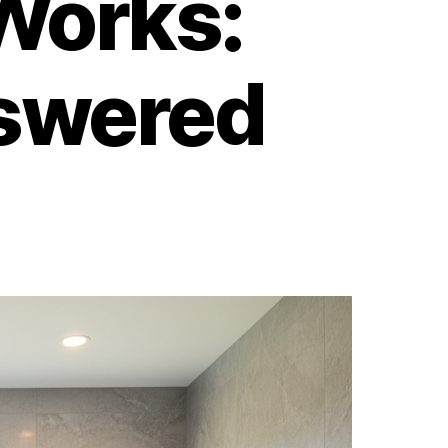
Works:
swered