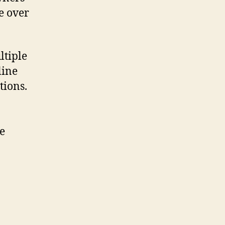
e over
ltiple
line
tions.
e