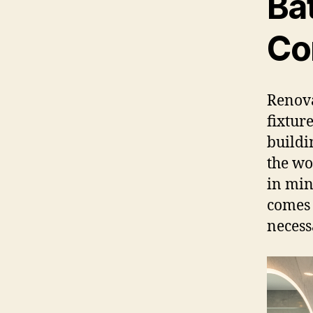
Ba
Co
Renova
fixtur
buildi
the wo
in min
comes 
necess