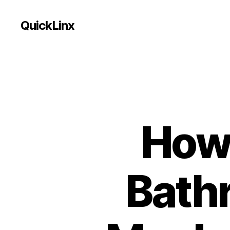
QuickLinx
How 
Bath