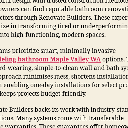
tful design with trusted construction methods
wners can find reputable bathroom renovat
ctors through Renovate Builders. These exper
lize in transforming tired or underperformi
into high-functioning, modern spaces.
ams prioritize smart, minimally invasive
eling bathroom Maple Valley WA
options.
rd-wearing, simple-to-clean wall and bath sy
pproach minimises mess, shortens installatio
 enabling one-day installations for select pr
eeps projects budget-friendly.
te Builders backs its work with industry-sta
tions. Many systems come with transferable
me warranties. These guarantees offer homeo