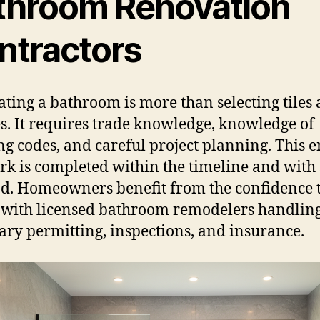
throom Renovation
ntractors
ting a bathroom is more than selecting tiles
es. It requires trade knowledge, knowledge of
ng codes, and careful project planning. This 
rk is completed within the timeline and with 
d. Homeowners benefit from the confidence 
with licensed bathroom remodelers handling
ary permitting, inspections, and insurance.