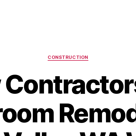
Categories
CONSTRUCTION
Contractor
room Remod