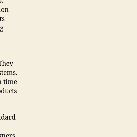
.
ion
ts
ng
 They
stems.
n time
oducts
ndard
wners